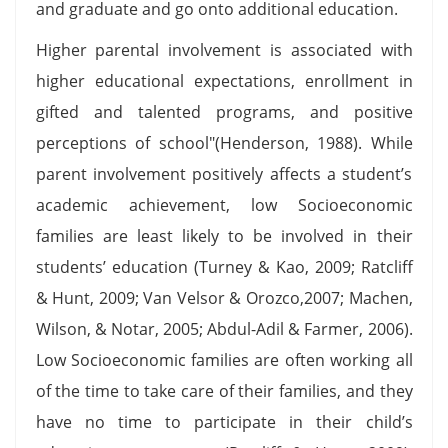
and graduate and go onto additional education.
Higher parental involvement is associated with
higher educational expectations, enrollment in
gifted and talented programs, and positive
perceptions of school"(Henderson, 1988). While
parent involvement positively affects a student’s
academic achievement, low Socioeconomic
families are least likely to be involved in their
students’ education (Turney & Kao, 2009; Ratcliff
& Hunt, 2009; Van Velsor & Orozco,2007; Machen,
Wilson, & Notar, 2005; Abdul-Adil & Farmer, 2006).
Low Socioeconomic families are often working all
of the time to take care of their families, and they
have no time to participate in their child’s