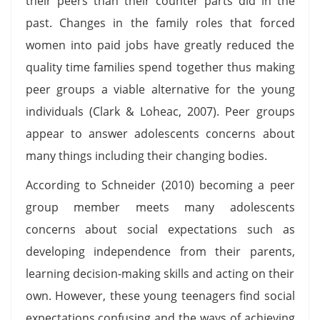
their peers than their counter parts did in the
past. Changes in the family roles that forced
women into paid jobs have greatly reduced the
quality time families spend together thus making
peer groups a viable alternative for the young
individuals (Clark & Loheac, 2007). Peer groups
appear to answer adolescents concerns about
many things including their changing bodies.
According to Schneider (2010) becoming a peer
group member meets many adolescents
concerns about social expectations such as
developing independence from their parents,
learning decision-making skills and acting on their
own. However, these young teenagers find social
expectations confusing and the ways of achieving