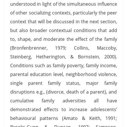
understood in light of the simultaneous influence
of other socializing contexts, particularly the peer
context that will be discussed in the next section,
but also broader contextual conditions that add
to, shape, and moderate the effect of the family
(Bronfenbrenner, 1979; Collins, Maccoby,
Steinberg, Hetherington, & Bornstein, 2000).
Conditions such as family poverty, family income,
parental education level, neighborhood violence,
single parent family status, major family
disruptions e.g., (divorce, death of a parent), and
cumulative family adversities all have
demonstrated effects to increase adolescents’
behavioural patterns (Amato & Keith, 1991;
Brooks-Gunn & Duncan, 1997; Sampson,