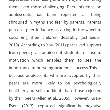
them even more challenging. Peer influence on
adolescents has been reported as being
shrouded in myths and fear by parents. Parents
perceive peer influence as a clog in the wheel of
socializing their children desirably (Schneider,
2010). According to You (2011) perceived support
from peers gives adolescent students a sense of
motivation which enables them to see the
importance of pursuing academic success This is
because adolescents who are accepted by their
peers are more likely to be psychologically
healthier and self-confident than those rejected
by their peers (Allen et al., 2005). However, Kiran-
Esen (2012) reported significantly negative