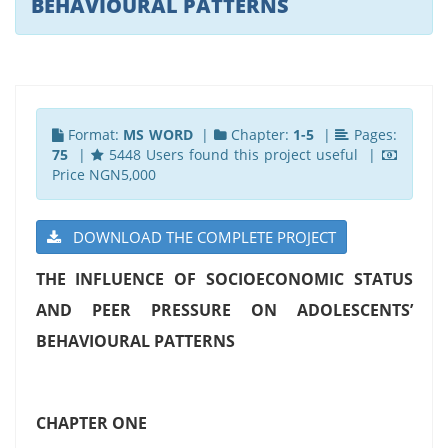
BEHAVIOURAL PATTERNS
Format:
MS WORD
|
Chapter:
1-5
|
Pages:
75
|
5448 Users found this project useful |
Price NGN5,000
DOWNLOAD THE COMPLETE PROJECT
THE INFLUENCE OF SOCIOECONOMIC STATUS
AND PEER PRESSURE ON ADOLESCENTS’
BEHAVIOURAL PATTERNS
CHAPTER ONE