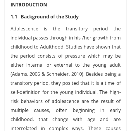
INTRODUCTION
1.1 Background of the Study
Adolescence is the transitory period the
individual passes through in his /her growth from
childhood to Adulthood. Studies have shown that
the period consists of pressure which may be
either internal or external to the young adult
(Adams, 2006 & Schneider, 2010). Besides being a
transitory period, they posited that it is a time of
self-definition for the young individual. The high-
risk behaviors of adolescence are the result of
multiple causes, often beginning in early
childhood, that change with age and are
interrelated in complex ways. These causes