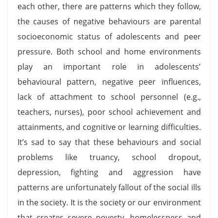
each other, there are patterns which they follow,
the causes of negative behaviours are parental
socioeconomic status of adolescents and peer
pressure. Both school and home environments
play an important role in adolescents’
behavioural pattern, negative peer influences,
lack of attachment to school personnel (e.g.,
teachers, nurses), poor school achievement and
attainments, and cognitive or learning difficulties.
It’s sad to say that these behaviours and social
problems like truancy, school dropout,
depression, fighting and aggression have
patterns are unfortunately fallout of the social ills
in the society. It is the society or our environment
that creates severe poverty, homelessness and