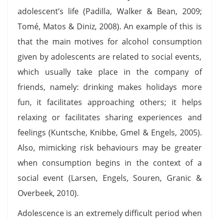
adolescent’s life (Padilla, Walker & Bean, 2009;
Tomé, Matos & Diniz, 2008). An example of this is
that the main motives for alcohol consumption
given by adolescents are related to social events,
which usually take place in the company of
friends, namely: drinking makes holidays more
fun, it facilitates approaching others; it helps
relaxing or facilitates sharing experiences and
feelings (Kuntsche, Knibbe, Gmel & Engels, 2005).
Also, mimicking risk behaviours may be greater
when consumption begins in the context of a
social event (Larsen, Engels, Souren, Granic &
Overbeek, 2010).
Adolescence is an extremely difficult period when