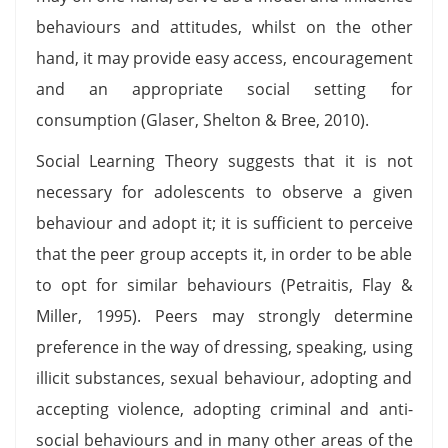
behaviours and attitudes, whilst on the other
hand, it may provide easy access, encouragement
and an appropriate social setting for
consumption (Glaser, Shelton & Bree, 2010).
Social Learning Theory suggests that it is not
necessary for adolescents to observe a given
behaviour and adopt it; it is sufficient to perceive
that the peer group accepts it, in order to be able
to opt for similar behaviours (Petraitis, Flay &
Miller, 1995). Peers may strongly determine
preference in the way of dressing, speaking, using
illicit substances, sexual behaviour, adopting and
accepting violence, adopting criminal and anti-
social behaviours and in many other areas of the