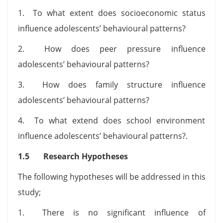
1. To what extent does socioeconomic status
influence adolescents’ behavioural patterns?
2. How does peer pressure influence
adolescents’ behavioural patterns?
3. How does family structure influence
adolescents’ behavioural patterns?
4. To what extend does school environment
influence adolescents’ behavioural patterns?.
1.5 Research Hypotheses
The following hypotheses will be addressed in this
study;
1. There is no significant influence of