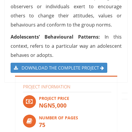
observers or individuals exert to encourage
others to change their attitudes, values or
behaviours and conform to the group norms.
Adolescents’ Behavioural Patterns:
In this
context, refers to a particular way an adolescent
behaves or adopts.
DOWNLOAD THE COMPLETE PROJECT
PROJECT INFORMATION
PROJECT PRICE
NGN5,000
NUMBER OF PAGES
75