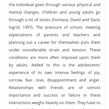
the individual goes through various physical and
mental changes. Children and young adults go
through a lot of stress (Fontana, David and Slack,
Ingrid, 1997). The pressure of school, meeting
expectations of parents and teachers and
planning out a career for themselves puts them
under considerable strain and tension. These
conditions are more often imposed upon them
by adults. Added to this is the adolescents’
experience of its own intense feelings of joy,
sorrow, fear, love, disappointment and anger.
Relationships with friends are of utmost
importance and success or failure in these
interactions weighs heavily on them. They have to