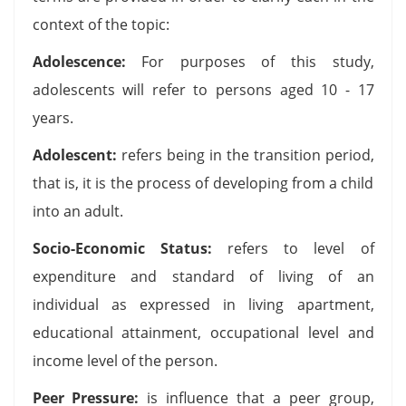
context of the topic:
Adolescence:
For purposes of this study,
adolescents will refer to persons aged 10 - 17
years.
Adolescent:
refers being in the transition period,
that is, it is the process of developing from a child
into an adult.
Socio-Economic Status:
refers to level of
expenditure and standard of living of an
individual as expressed in living apartment,
educational attainment, occupational level and
income level of the person.
Peer Pressure:
is influence that a peer group,