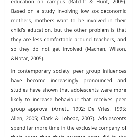
education on campus (Ratcliff & Hunt, 2009).
Based on a study involving low socioeconomic
mothers, mothers want to be involved in their
child’s education, but the other problem is that
they are less comfortable around teachers, and
so they do not get involved (Machen, Wilson,
&Notar, 2005).
In contemporary society, peer group influences
have become increasingly pronounced and
studies have shown that adolescents were more
likely to increase behaviour that receives peer
group approval (Arnett, 1992; De Vries, 1995;
Allen, 2005; Clark & Loheac, 2007). Adolescents
spend far more time in the exclusive company of