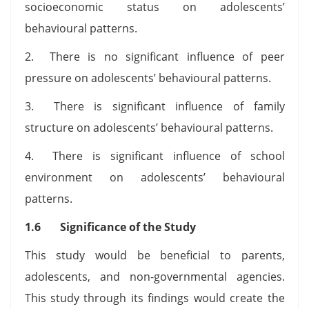
socioeconomic status on adolescents’
behavioural patterns.
2. There is no significant influence of peer
pressure on adolescents’ behavioural patterns.
3. There is significant influence of family
structure on adolescents’ behavioural patterns.
4. There is significant influence of school
environment on adolescents’ behavioural
patterns.
1.6 Significance of the Study
This study would be beneficial to parents,
adolescents, and non-governmental agencies.
This study through its findings would create the