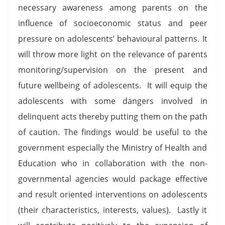
necessary awareness among parents on the
influence of socioeconomic status and peer
pressure on adolescents’ behavioural patterns. It
will throw more light on the relevance of parents
monitoring/supervision on the present and
future wellbeing of adolescents. It will equip the
adolescents with some dangers involved in
delinquent acts thereby putting them on the path
of caution. The findings would be useful to the
government especially the Ministry of Health and
Education who in collaboration with the non-
governmental agencies would package effective
and result oriented interventions on adolescents
(their characteristics, interests, values). Lastly it