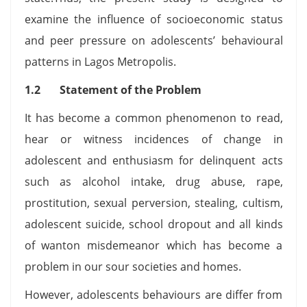
examine the influence of socioeconomic status
and peer pressure on adolescents’ behavioural
patterns in Lagos Metropolis.
1.2 Statement of the Problem
It has become a common phenomenon to read,
hear or witness incidences of change in
adolescent and enthusiasm for delinquent acts
such as alcohol intake, drug abuse, rape,
prostitution, sexual perversion, stealing, cultism,
adolescent suicide, school dropout and all kinds
of wanton misdemeanor which has become a
problem in our sour societies and homes.
However, adolescents behaviours are differ from