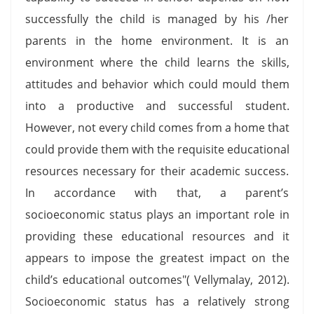
successfully the child is managed by his /her
parents in the home environment. It is an
environment where the child learns the skills,
attitudes and behavior which could mould them
into a productive and successful student.
However, not every child comes from a home that
could provide them with the requisite educational
resources necessary for their academic success.
In accordance with that, a parent’s
socioeconomic status plays an important role in
providing these educational resources and it
appears to impose the greatest impact on the
child’s educational outcomes"( Vellymalay, 2012).
Socioeconomic status has a relatively strong