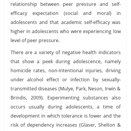
relationship between peer pressure and self-
efficacy expectation (social and moral) in
adolescents and that academic self-efficacy was
higher in adolescents who were experiencing low
level of peer pressure.
There are a variety of negative health indicators
that show a peek during adolescence, namely
homicide rates, non-intentional injuries, driving
under alcohol effect or infection by sexually-
transmitted diseases (Mulye, Park, Neson, Irwin &
Brindis, 2009). Experimenting substances also
occurs usually during adolescents, a time of
development in which tolerance is lower and the
risk of dependency increases (Glaser, Shelton &