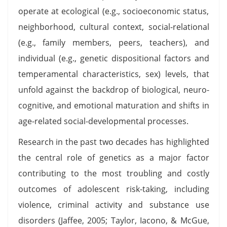
operate at ecological (e.g., socioeconomic status,
neighborhood, cultural context, social-relational
(e.g., family members, peers, teachers), and
individual (e.g., genetic dispositional factors and
temperamental characteristics, sex) levels, that
unfold against the backdrop of biological, neuro-
cognitive, and emotional maturation and shifts in
age-related social-developmental processes.
Research in the past two decades has highlighted
the central role of genetics as a major factor
contributing to the most troubling and costly
outcomes of adolescent risk-taking, including
violence, criminal activity and substance use
disorders (Jaffee, 2005; Taylor, Iacono, & McGue,