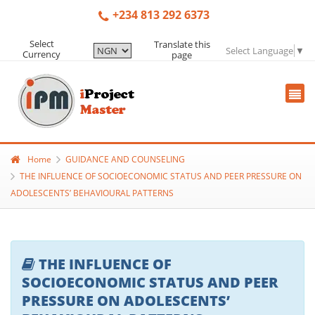
+234 813 292 6373
Select
Translate this
Select Language
▼
Currency
page
Home
GUIDANCE AND COUNSELING
THE INFLUENCE OF SOCIOECONOMIC STATUS AND PEER PRESSURE ON
ADOLESCENTS’ BEHAVIOURAL PATTERNS
THE INFLUENCE OF
SOCIOECONOMIC STATUS AND PEER
PRESSURE ON ADOLESCENTS’