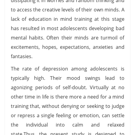
dissipating it in worries and random thinking and
to access the creative levels of their own minds. A
lack of education in mind training at this stage
has resulted in most adolescents developing bad
mental habits. Often their minds are turmoil of
excitements, hopes, expectations, anxieties and
fantasies.
The rate of depression among adolescents is
typically high. Their mood swings lead to
agonizing periods of self-doubt. Virtually at no
other time in life is there more a need for a mind
training that, without denying or seeking to judge
or repress a single feeling or emotion, can settle
the individual into calm and relaxed
state.Thus, the present study is designed to