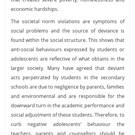
economic hardships.
The societal norm violations are symptoms of
social problems and the source of deviance is
found within the social structure. This shows that
anti-social behaviours expressed by students or
adolescents are reflective of what obtains in the
larger society. Many have agreed that deviant
acts perpetrated by students in the secondary
schools are due to negligence by parents, families
and environmental and are responsible for the
downward turn in the academic performance and
social adjustment of these students. Therefore, to
curb negative adolescents’ behaviour the
teachers, parents and counsellors should be