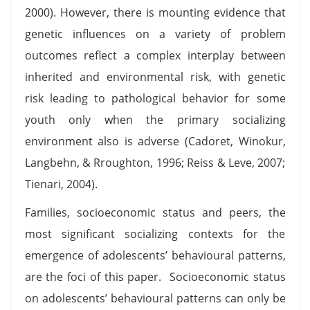
2000). However, there is mounting evidence that
genetic influences on a variety of problem
outcomes reflect a complex interplay between
inherited and environmental risk, with genetic
risk leading to pathological behavior for some
youth only when the primary socializing
environment also is adverse (Cadoret, Winokur,
Langbehn, & Rroughton, 1996; Reiss & Leve, 2007;
Tienari, 2004).
Families, socioeconomic status and peers, the
most significant socializing contexts for the
emergence of adolescents’ behavioural patterns,
are the foci of this paper. Socioeconomic status
on adolescents’ behavioural patterns can only be