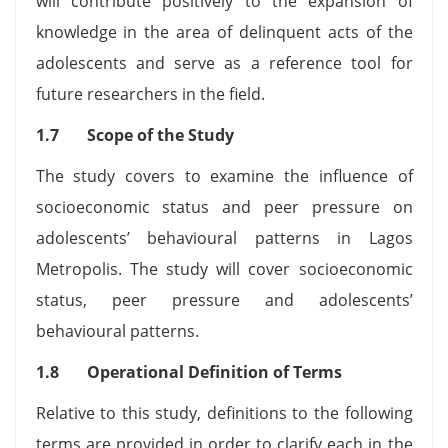
will contribute positively to the expansion of
knowledge in the area of delinquent acts of the
adolescents and serve as a reference tool for
future researchers in the field.
1.7 Scope of the Study
The study covers to examine the influence of
socioeconomic status and peer pressure on
adolescents’ behavioural patterns in Lagos
Metropolis. The study will cover socioeconomic
status, peer pressure and adolescents’
behavioural patterns.
1.8 Operational Definition of Terms
Relative to this study, definitions to the following
terms are provided in order to clarify each in the