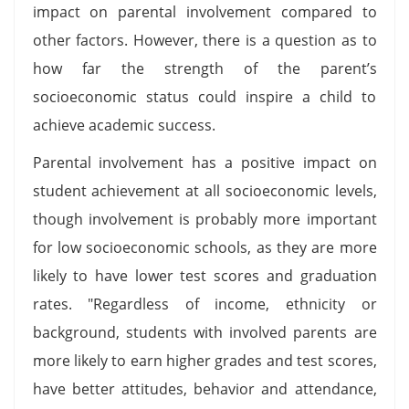
impact on parental involvement compared to
other factors. However, there is a question as to
how far the strength of the parent’s
socioeconomic status could inspire a child to
achieve academic success.
Parental involvement has a positive impact on
student achievement at all socioeconomic levels,
though involvement is probably more important
for low socioeconomic schools, as they are more
likely to have lower test scores and graduation
rates. "Regardless of income, ethnicity or
background, students with involved parents are
more likely to earn higher grades and test scores,
have better attitudes, behavior and attendance,