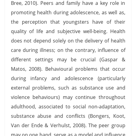
Bree, 2010). Peers and family have a key role in
promoting health during adolescence, as well as,
the perception that youngsters have of their
quality of life and subjective well-being. Health
does not depend solely on the delivery of health
care during illness; on the contrary, influence of
different settings may be crucial (Gaspar &
Matos, 2008). Behavioural problems that occur
during infancy and adolescence (particularly
external problems, such as substance use and
violence behaviours) may continue throughout
adulthood, associated to social non-adaptation,
substance abuse and conflicts (Bongers, Koot,
Van der Ende & Verhulst, 2008). The peer group
may on one hand, serve as a model and influence