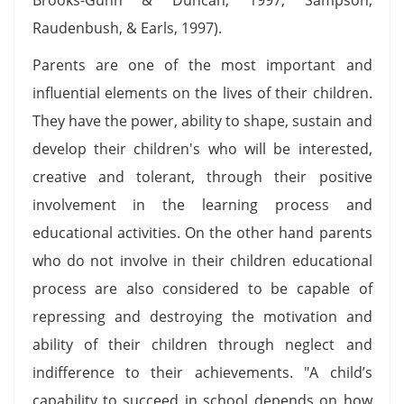
Raudenbush, & Earls, 1997).
Parents are one of the most important and
influential elements on the lives of their children.
They have the power, ability to shape, sustain and
develop their children's who will be interested,
creative and tolerant, through their positive
involvement in the learning process and
educational activities. On the other hand parents
who do not involve in their children educational
process are also considered to be capable of
repressing and destroying the motivation and
ability of their children through neglect and
indifference to their achievements. "A child’s
capability to succeed in school depends on how