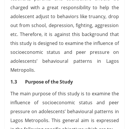
charged with a great responsibility to help the
adolescent adjust to behaviors like truancy, drop
out from school, depression, fighting, aggression
etc. Therefore, it is against this background that
this study is designed to examine the influence of
socioeconomic status and peer pressure on
adolescents’ behavioural patterns in Lagos
Metropolis.
1.3 Purpose of the Study
The main purpose of this study is to examine the
influence of socioeconomic status and peer
pressure on adolescents’ behavioural patterns in
Lagos Metropolis. This general aim is expressed