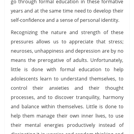
go through formal education in these formative
years and at the same time need to develop their
self-confidence and a sense of personal identity.
Recognizing the nature and strength of these
pressures allows us to appreciate that stress;
neuroses, unhappiness and depression are by no
means the prerogative of adults. Unfortunately,
little is done with formal education to help
adolescents learn to understand themselves, to
control their anxieties and their thought
processes, and to discover tranquility, harmony
and balance within themselves. Little is done to
help them manage their own inner lives, to use
their mental energies productively instead of