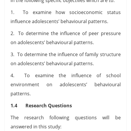
in the following specific objectives which are to:
1. To examine how socioeconomic status
influence adolescents’ behavioural patterns.
2. To determine the influence of peer pressure
on adolescents’ behavioural patterns.
3. To determine the influence of family structure
on adolescents’ behavioural patterns.
4. To examine the influence of school
environment on adolescents’ behavioural
patterns.
1.4 Research Questions
The research following questions will be
answered in this study: