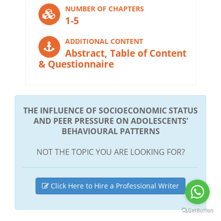
NUMBER OF CHAPTERS
1-5
ADDITIONAL CONTENT
Abstract, Table of Content
& Questionnaire
THE INFLUENCE OF SOCIOECONOMIC STATUS
AND PEER PRESSURE ON ADOLESCENTS’
BEHAVIOURAL PATTERNS
NOT THE TOPIC YOU ARE LOOKING FOR?
Click Here to Hire a Professional Writer