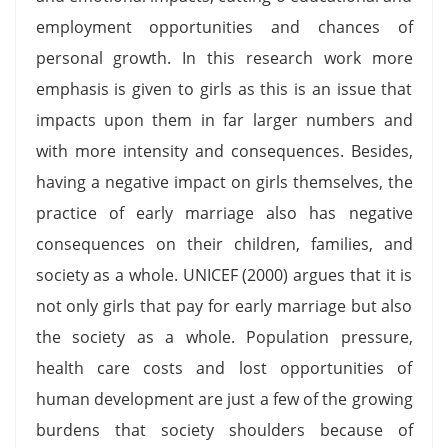
employment opportunities and chances of
personal growth. In this research work more
emphasis is given to girls as this is an issue that
impacts upon them in far larger numbers and
with more intensity and consequences. Besides,
having a negative impact on girls themselves, the
practice of early marriage also has negative
consequences on their children, families, and
society as a whole. UNICEF (2000) argues that it is
not only girls that pay for early marriage but also
the society as a whole. Population pressure,
health care costs and lost opportunities of
human development are just a few of the growing
burdens that society shoulders because of