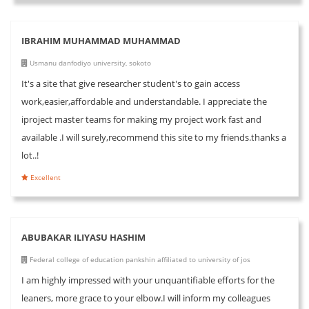
IBRAHIM MUHAMMAD MUHAMMAD
Usmanu danfodiyo university, sokoto
It's a site that give researcher student's to gain access
work,easier,affordable and understandable. I appreciate the
iproject master teams for making my project work fast and
available .I will surely,recommend this site to my friends.thanks a
lot..!
Excellent
ABUBAKAR ILIYASU HASHIM
Federal college of education pankshin affiliated to university of jos
I am highly impressed with your unquantifiable efforts for the
leaners, more grace to your elbow.I will inform my colleagues