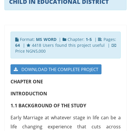
CHILD IN EDUCATIONAL DISTRICT
Format:
MS WORD
|
Chapter:
1-5
|
Pages:
64
|
4418 Users found this project useful |
Price NGN5,000
DOWNLOAD THE COMPLETE PROJECT
CHAPTER ONE
INTRODUCTION
1.1 BACKGROUND OF THE STUDY
Early Marriage at whatever stage in life can be a
life changing experience that cuts across