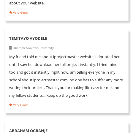
about your website.
Very Good
TEMITAYO AYODELE
Obafemi Awolowo University
My friend told me about iprojectmaster website, I doubted her
until I saw her download her full project instantly, I tried mine
too and got it instantly, right now, am telling everyone in my
school about iprojectmaster.com, no one has to suffer any more
writing their project. Thank you for making life easy for me and
my fellow students... Keep up the good work
Very Good
ABRAHAM OGBANJE