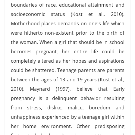
boundaries of race, educational attainment and
socioeconomic status (Kost et al., 2010).
Motherhood places demands on one's life which
were hitherto non-existent prior to the birth of
the woman. When a girl that should be in school
becomes pregnant, her entire life could be
completely altered as her hopes and aspirations
could be shattered. Teenage parents are parents
between the ages of 13 and 19 years (Kost et al.,
2010). Maynard (1997), believe that Early
pregnancy is a delinquent behavior resulting
from stress, dislike, malice, boredom and
unhappiness experienced by a teenage girl within
her home environment. Other predisposing