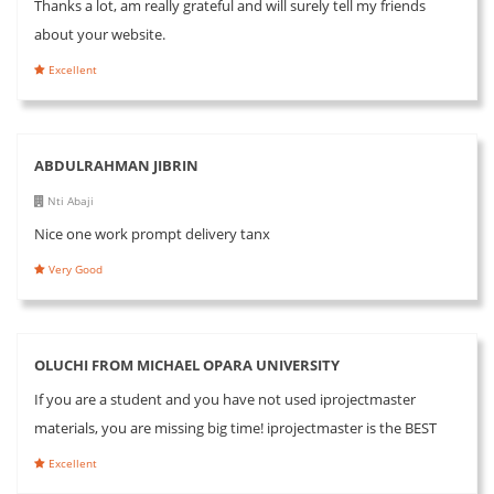
Thanks a lot, am really grateful and will surely tell my friends
about your website.
Excellent
ABDULRAHMAN JIBRIN
Nti Abaji
Nice one work prompt delivery tanx
Very Good
OLUCHI FROM MICHAEL OPARA UNIVERSITY
If you are a student and you have not used iprojectmaster
materials, you are missing big time! iprojectmaster is the BEST
Excellent