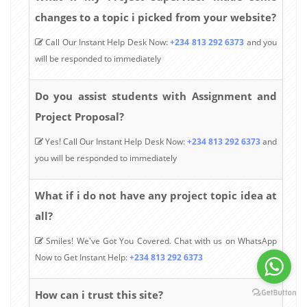
changes to a topic i picked from your website?
Call Our Instant Help Desk Now:
+234 813 292 6373
and you
will be responded to immediately
Do you assist students with Assignment and
Project Proposal?
Yes! Call Our Instant Help Desk Now:
+234 813 292 6373
and
you will be responded to immediately
What if i do not have any project topic idea at
all?
Smiles! We've Got You Covered. Chat with us on WhatsApp
Now to Get Instant Help:
+234 813 292 6373
How can i trust this site?