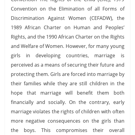
Convention on the Elimination of all Forms of
Discrimination Against Women (CEFADW), the
1989 African Charter on Human and Peoples’
Rights, and the 1990 African Charter on the Rights
and Welfare of Women. However, for many young
girls in developing countries, marriage is
perceived as a means of securing their future and
protecting them. Girls are forced into marriage by
their families while they are still children in the
hope that marriage will benefit them both
financially and socially. On the contrary, early
marriage violates the rights of children with often
more negative consequences on the girls than
the boys. This compromises their overall