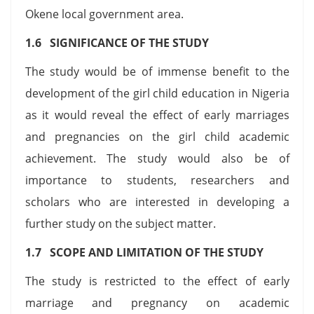
Okene local government area.
1.6 SIGNIFICANCE OF THE STUDY
The study would be of immense benefit to the
development of the girl child education in Nigeria
as it would reveal the effect of early marriages
and pregnancies on the girl child academic
achievement. The study would also be of
importance to students, researchers and
scholars who are interested in developing a
further study on the subject matter.
1.7 SCOPE AND LIMITATION OF THE STUDY
The study is restricted to the effect of early
marriage and pregnancy on academic