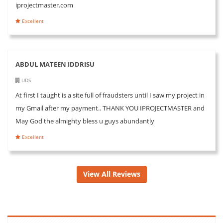
iprojectmaster.com
Excellent
ABDUL MATEEN IDDRISU
UDS
At first I taught is a site full of fraudsters until I saw my project in
my Gmail after my payment.. THANK YOU IPROJECTMASTER and
May God the almighty bless u guys abundantly
Excellent
View All Reviews