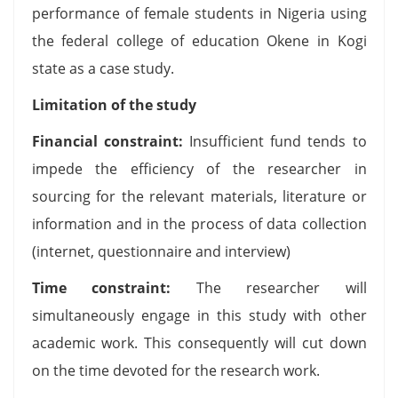
performance of female students in Nigeria using
the federal college of education Okene in Kogi
state as a case study.
Limitation of the study
Financial constraint:
Insufficient fund tends to
impede the efficiency of the researcher in
sourcing for the relevant materials, literature or
information and in the process of data collection
(internet, questionnaire and interview)
Time constraint:
The researcher will
simultaneously engage in this study with other
academic work. This consequently will cut down
on the time devoted for the research work.