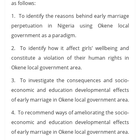
as follows:
1. To identify the reasons behind early marriage
perpetuation in Nigeria using Okene local
government as a paradigm.
2. To identify how it affect girls’ wellbeing and
constitute a violation of their human rights in
Okene local government area.
3. To investigate the consequences and socio-
economic and education developmental effects
of early marriage in Okene local government area.
4. To recommend ways of ameliorating the socio-
economic and education developmental effects
of early marriage in Okene local government area.