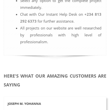
Select any option to get the complete project
immediately.
Chat with Our Instant Help Desk on
+234 813
292 6373
for further assistance.
All projects on our website are well researched
by professionals with high level of
professionalism.
HERE'S WHAT OUR AMAZING CUSTOMERS ARE
SAYING
JOSEPH M. YOHANNA