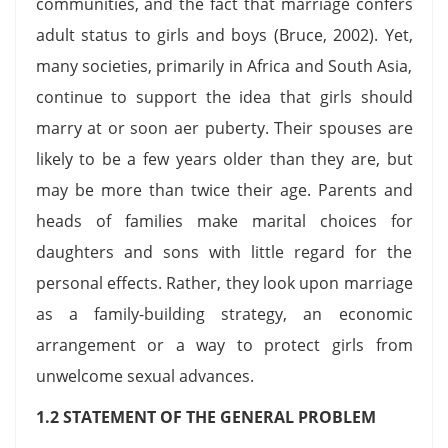
communities, and the fact that marriage confers
adult status to girls and boys (Bruce, 2002). Yet,
many societies, primarily in Africa and South Asia,
continue to support the idea that girls should
marry at or soon aer puberty. Their spouses are
likely to be a few years older than they are, but
may be more than twice their age. Parents and
heads of families make marital choices for
daughters and sons with little regard for the
personal effects. Rather, they look upon marriage
as a family-building strategy, an economic
arrangement or a way to protect girls from
unwelcome sexual advances.
1.2 STATEMENT OF THE GENERAL PROBLEM