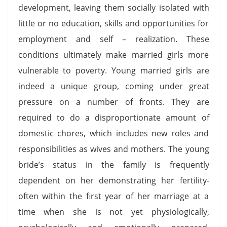
development, leaving them socially isolated with
little or no education, skills and opportunities for
employment and self – realization. These
conditions ultimately make married girls more
vulnerable to poverty. Young married girls are
indeed a unique group, coming under great
pressure on a number of fronts. They are
required to do a disproportionate amount of
domestic chores, which includes new roles and
responsibilities as wives and mothers. The young
bride’s status in the family is frequently
dependent on her demonstrating her fertility-
often within the first year of her marriage at a
time when she is not yet physiologically,