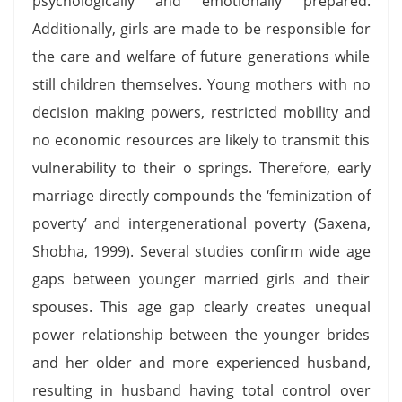
psychologically and emotionally prepared.
Additionally, girls are made to be responsible for
the care and welfare of future generations while
still children themselves. Young mothers with no
decision making powers, restricted mobility and
no economic resources are likely to transmit this
vulnerability to their o springs. Therefore, early
marriage directly compounds the ‘feminization of
poverty’ and intergenerational poverty (Saxena,
Shobha, 1999). Several studies confirm wide age
gaps between younger married girls and their
spouses. This age gap clearly creates unequal
power relationship between the younger brides
and her older and more experienced husband,
resulting in husband having total control over