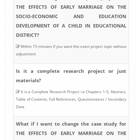
THE EFFECTS OF EARLY MARRIAGE ON THE
SOCIO-ECONOMIC AND EDUCATION
DEVELOPMENT OF A CHILD IN EDUCATIONAL
DISTRICT?
Within 15 minutes if you want this exact project topic without
adjustment
Is it a complete research project or just
materials?
It is a Complete Research Project i.e Chapters 1-5, Abstract,
Table of Contents, Full References, Questionnaires / Secondary
Data
What if I want to change the case study for
THE EFFECTS OF EARLY MARRIAGE ON THE