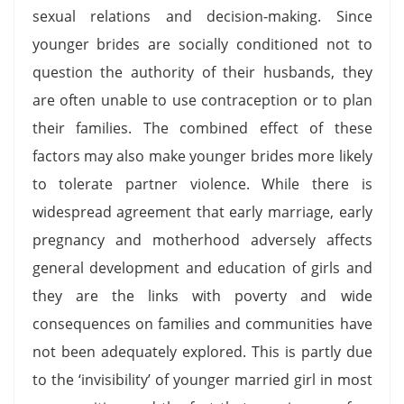
sexual relations and decision-making. Since
younger brides are socially conditioned not to
question the authority of their husbands, they
are often unable to use contraception or to plan
their families. The combined effect of these
factors may also make younger brides more likely
to tolerate partner violence. While there is
widespread agreement that early marriage, early
pregnancy and motherhood adversely affects
general development and education of girls and
they are the links with poverty and wide
consequences on families and communities have
not been adequately explored. This is partly due
to the ‘invisibility’ of younger married girl in most