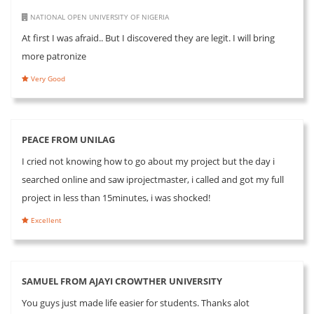
NATIONAL OPEN UNIVERSITY OF NIGERIA
At first I was afraid.. But I discovered they are legit. I will bring
more patronize
Very Good
PEACE FROM UNILAG
I cried not knowing how to go about my project but the day i
searched online and saw iprojectmaster, i called and got my full
project in less than 15minutes, i was shocked!
Excellent
SAMUEL FROM AJAYI CROWTHER UNIVERSITY
You guys just made life easier for students. Thanks alot