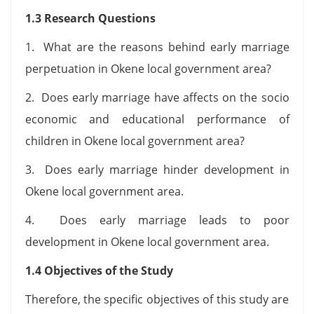
1.3 Research Questions
1. What are the reasons behind early marriage
perpetuation in Okene local government area?
2. Does early marriage have affects on the socio
economic and educational performance of
children in Okene local government area?
3. Does early marriage hinder development in
Okene local government area.
4. Does early marriage leads to poor
development in Okene local government area.
1.4 Objectives of the Study
Therefore, the specific objectives of this study are