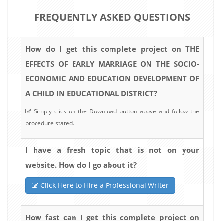
FREQUENTLY ASKED QUESTIONS
How do I get this complete project on THE
EFFECTS OF EARLY MARRIAGE ON THE SOCIO-
ECONOMIC AND EDUCATION DEVELOPMENT OF
A CHILD IN EDUCATIONAL DISTRICT?
Simply click on the Download button above and follow the
procedure stated.
I have a fresh topic that is not on your
website. How do I go about it?
Click Here to Hire a Professional Writer
How fast can I get this complete project on