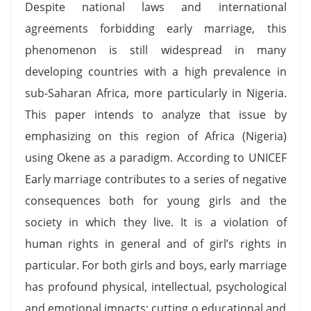
Despite national laws and international
agreements forbidding early marriage, this
phenomenon is still widespread in many
developing countries with a high prevalence in
sub-Saharan Africa, more particularly in Nigeria.
This paper intends to analyze that issue by
emphasizing on this region of Africa (Nigeria)
using Okene as a paradigm. According to UNICEF
Early marriage contributes to a series of negative
consequences both for young girls and the
society in which they live. It is a violation of
human rights in general and of girl’s rights in
particular. For both girls and boys, early marriage
has profound physical, intellectual, psychological
and emotional impacts; cutting o educational and