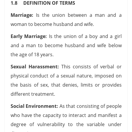
1.8 DEFINITION OF TERMS
Marriage:
Is the union between a man and a
woman to become husband and wife.
Early Marriage:
Is the union of a boy and a girl
and a man to become husband and wife below
the age of 18 years.
Sexual Harassment:
This consists of verbal or
physical conduct of a sexual nature, imposed on
the basis of sex, that denies, limits or provides
different treatment.
Social Environment:
As that consisting of people
who have the capacity to interact and manifest a
degree of vulnerability to the variable under