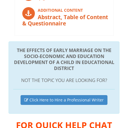
ADDITIONAL CONTENT
Abstract, Table of Content
& Questionnaire
THE EFFECTS OF EARLY MARRIAGE ON THE
SOCIO-ECONOMIC AND EDUCATION
DEVELOPMENT OF A CHILD IN EDUCATIONAL
DISTRICT
NOT THE TOPIC YOU ARE LOOKING FOR?
Click Here to Hire a Professional Writer
FOR QUICK HELP CHAT