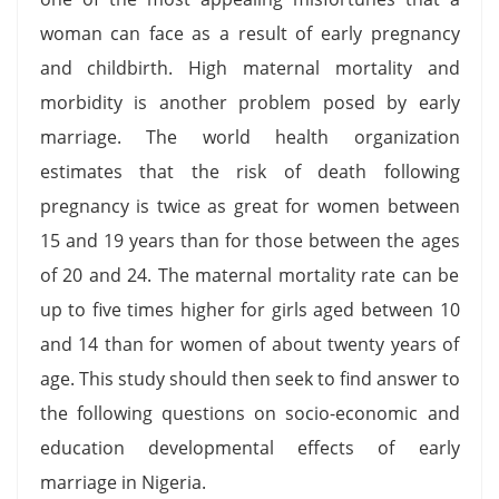
woman can face as a result of early pregnancy
and childbirth. High maternal mortality and
morbidity is another problem posed by early
marriage. The world health organization
estimates that the risk of death following
pregnancy is twice as great for women between
15 and 19 years than for those between the ages
of 20 and 24. The maternal mortality rate can be
up to five times higher for girls aged between 10
and 14 than for women of about twenty years of
age. This study should then seek to find answer to
the following questions on socio-economic and
education developmental effects of early
marriage in Nigeria.