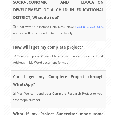
SOCIO-ECONOMIC AND EDUCATION
DEVELOPMENT OF A CHILD IN EDUCATIONAL
DISTRICT, What do i do?
Chat with Our Instant Help Desk Now:
+234 813 292 6373
and you will be responded to immediately
How will I get my complete project?
Your Complete Project Material will be sent to your Email
Address in Ms Word document format
Can I get my Complete Project through
WhatsApp?
Yes! We can send your Complete Research Project to your
WhatsApp Number
What if my Project Supervisor made some