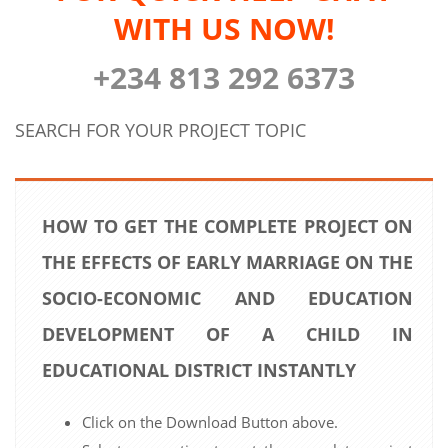
WITH US NOW!
+234 813 292 6373
SEARCH FOR YOUR PROJECT TOPIC
HOW TO GET THE COMPLETE PROJECT ON
THE EFFECTS OF EARLY MARRIAGE ON THE
SOCIO-ECONOMIC AND EDUCATION
DEVELOPMENT OF A CHILD IN
EDUCATIONAL DISTRICT INSTANTLY
Click on the Download Button above.