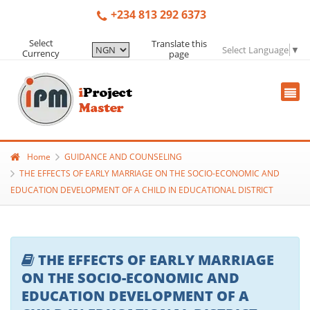
+234 813 292 6373
Select
Translate this
Select Language
▼
Currency
page
Home
GUIDANCE AND COUNSELING
THE EFFECTS OF EARLY MARRIAGE ON THE SOCIO-ECONOMIC AND
EDUCATION DEVELOPMENT OF A CHILD IN EDUCATIONAL DISTRICT
THE EFFECTS OF EARLY MARRIAGE
ON THE SOCIO-ECONOMIC AND
EDUCATION DEVELOPMENT OF A