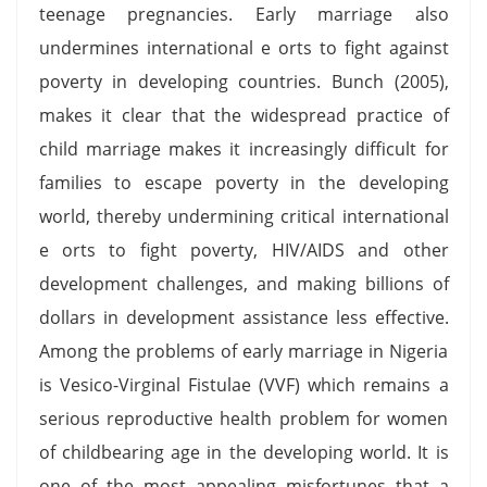
teenage pregnancies. Early marriage also
undermines international e orts to fight against
poverty in developing countries. Bunch (2005),
makes it clear that the widespread practice of
child marriage makes it increasingly difficult for
families to escape poverty in the developing
world, thereby undermining critical international
e orts to fight poverty, HIV/AIDS and other
development challenges, and making billions of
dollars in development assistance less effective.
Among the problems of early marriage in Nigeria
is Vesico-Virginal Fistulae (VVF) which remains a
serious reproductive health problem for women
of childbearing age in the developing world. It is
one of the most appealing misfortunes that a