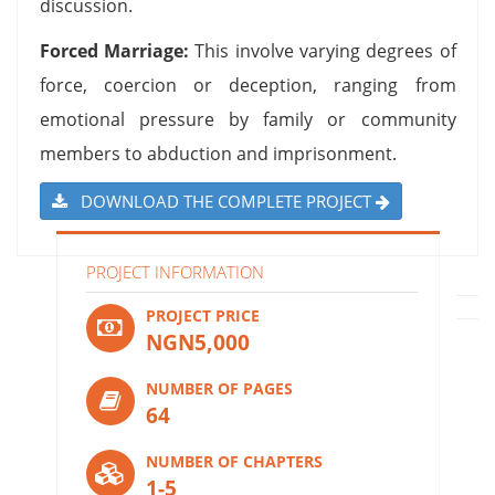
discussion.
Forced Marriage:
This involve varying degrees of
force, coercion or deception, ranging from
emotional pressure by family or community
members to abduction and imprisonment.
DOWNLOAD THE COMPLETE PROJECT
PROJECT INFORMATION
PROJECT PRICE
NGN5,000
NUMBER OF PAGES
64
NUMBER OF CHAPTERS
1-5