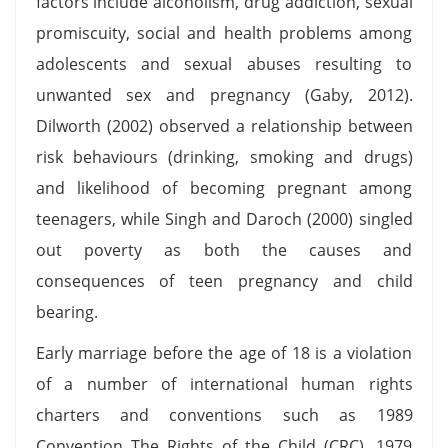
factors include alcoholism, drug addiction, sexual
promiscuity, social and health problems among
adolescents and sexual abuses resulting to
unwanted sex and pregnancy (Gaby, 2012).
Dilworth (2002) observed a relationship between
risk behaviours (drinking, smoking and drugs)
and likelihood of becoming pregnant among
teenagers, while Singh and Daroch (2000) singled
out poverty as both the causes and
consequences of teen pregnancy and child
bearing.
Early marriage before the age of 18 is a violation
of a number of international human rights
charters and conventions such as 1989
Convention The Rights of the Child (CRC), 1979