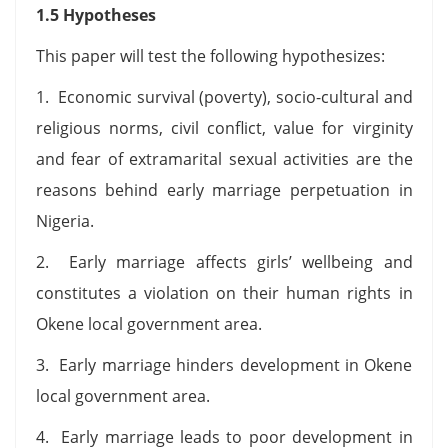
1.5 Hypotheses
This paper will test the following hypothesizes:
1. Economic survival (poverty), socio-cultural and
religious norms, civil conflict, value for virginity
and fear of extramarital sexual activities are the
reasons behind early marriage perpetuation in
Nigeria.
2. Early marriage affects girls’ wellbeing and
constitutes a violation on their human rights in
Okene local government area.
3. Early marriage hinders development in Okene
local government area.
4. Early marriage leads to poor development in