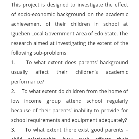
This project is designed to investigate the effect
of socio-economic background on the academic
achievement of their children in school at
Igueben Local Government Area of Edo State. The
research aimed at investigating the extent of the
following sub-problems:
1. To what extent does parents’ background
usually affect their children’s academic
performance?
2. To what extent do children from the home of
low income group attend school regularly
because of their parents’ inability to provide for
school requirements and equipment adequately?
3. To what extent there exist good parents –