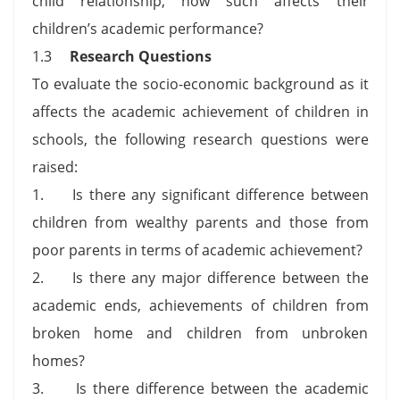
child relationship, how such affects their
children’s academic performance?
1.3
Research Questions
To evaluate the socio-economic background as it
affects the academic achievement of children in
schools, the following research questions were
raised:
1. Is there any significant difference between
children from wealthy parents and those from
poor parents in terms of academic achievement?
2. Is there any major difference between the
academic ends, achievements of children from
broken home and children from unbroken
homes?
3. Is there difference between the academic