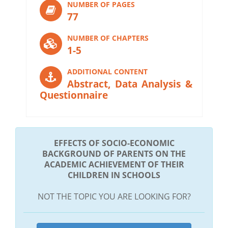
NUMBER OF PAGES
77
NUMBER OF CHAPTERS
1-5
ADDITIONAL CONTENT
Abstract, Data Analysis &
Questionnaire
EFFECTS OF SOCIO-ECONOMIC
BACKGROUND OF PARENTS ON THE
ACADEMIC ACHIEVEMENT OF THEIR
CHILDREN IN SCHOOLS
NOT THE TOPIC YOU ARE LOOKING FOR?