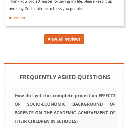
Thank you iprojectmaster for saving my life, please keep it up
and may God continue to bless you people.
Excellent
View All Reviews
FREQUENTLY ASKED QUESTIONS
How do I get this complete project on EFFECTS
OF SOCIO-ECONOMIC BACKGROUND OF
PARENTS ON THE ACADEMIC ACHIEVEMENT OF
THEIR CHILDREN IN SCHOOLS?