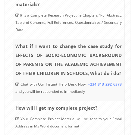
materials?
It is a Complete Research Project i.e Chapters 1-5, Abstract,
Table of Contents, Full References, Questionnaires / Secondary
Data
What if I want to change the case study for
EFFECTS OF SOCIO-ECONOMIC BACKGROUND
OF PARENTS ON THE ACADEMIC ACHIEVEMENT
OF THEIR CHILDREN IN SCHOOLS, What do i do?
Chat with Our Instant Help Desk Now:
+234 813 292 6373
and you will be responded to immediately
How will I get my complete project?
Your Complete Project Material will be sent to your Email
Address in Ms Word document format