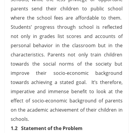
parents send their children to public school
where the school fees are affordable to them.
Students’ progress through school is reflected
not only in grades list scores and accounts of
personal behavior in the classroom but in the
characteristics. Parents not only train children
towards the social norms of the society but
improve their socio-economic background
towards achieving a stated goal. It’s therefore,
imperative and immense benefit to look at the
effect of socio-economic background of parents
on the academic achievement of their children in
schools.
1.2
Statement of the Problem