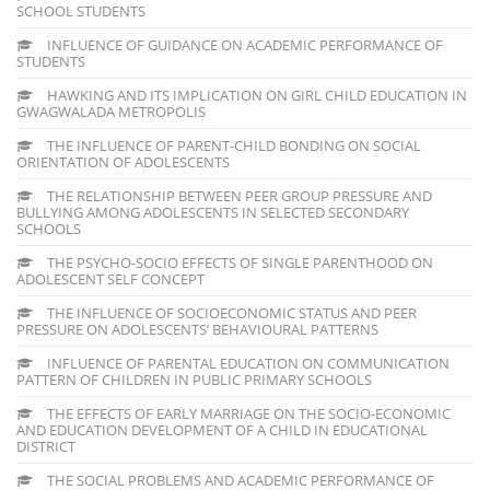
SCHOOL STUDENTS
INFLUENCE OF GUIDANCE ON ACADEMIC PERFORMANCE OF
STUDENTS
HAWKING AND ITS IMPLICATION ON GIRL CHILD EDUCATION IN
GWAGWALADA METROPOLIS
THE INFLUENCE OF PARENT-CHILD BONDING ON SOCIAL
ORIENTATION OF ADOLESCENTS
THE RELATIONSHIP BETWEEN PEER GROUP PRESSURE AND
BULLYING AMONG ADOLESCENTS IN SELECTED SECONDARY
SCHOOLS
THE PSYCHO-SOCIO EFFECTS OF SINGLE PARENTHOOD ON
ADOLESCENT SELF CONCEPT
THE INFLUENCE OF SOCIOECONOMIC STATUS AND PEER
PRESSURE ON ADOLESCENTS’ BEHAVIOURAL PATTERNS
INFLUENCE OF PARENTAL EDUCATION ON COMMUNICATION
PATTERN OF CHILDREN IN PUBLIC PRIMARY SCHOOLS
THE EFFECTS OF EARLY MARRIAGE ON THE SOCIO-ECONOMIC
AND EDUCATION DEVELOPMENT OF A CHILD IN EDUCATIONAL
DISTRICT
THE SOCIAL PROBLEMS AND ACADEMIC PERFORMANCE OF