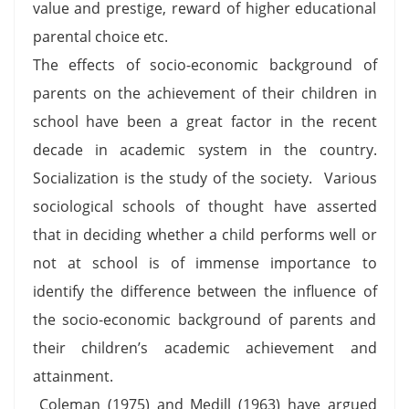
value and prestige, reward of higher educational
parental choice etc.
The effects of socio-economic background of
parents on the achievement of their children in
school have been a great factor in the recent
decade in academic system in the country.
Socialization is the study of the society. Various
sociological schools of thought have asserted
that in deciding whether a child performs well or
not at school is of immense importance to
identify the difference between the influence of
the socio-economic background of parents and
their children’s academic achievement and
attainment.
Coleman (1975) and Medill (1963) have argued