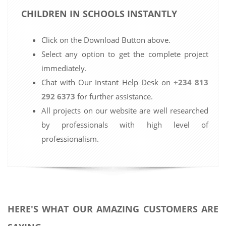
CHILDREN IN SCHOOLS INSTANTLY
Click on the Download Button above.
Select any option to get the complete project
immediately.
Chat with Our Instant Help Desk on
+234 813
292 6373
for further assistance.
All projects on our website are well researched
by professionals with high level of
professionalism.
HERE'S WHAT OUR AMAZING CUSTOMERS ARE