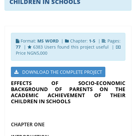
CHILDREN IN SCHOOLS
Format:
MS WORD
|
Chapter:
1-5
|
Pages:
77
|
6383 Users found this project useful |
Price NGN5,000
DOWNLOAD THE COMPLETE PROJECT
EFFECTS OF SOCIO-ECONOMIC
BACKGROUND OF PARENTS ON THE
ACADEMIC ACHIEVEMENT OF THEIR
CHILDREN IN SCHOOLS
CHAPTER ONE