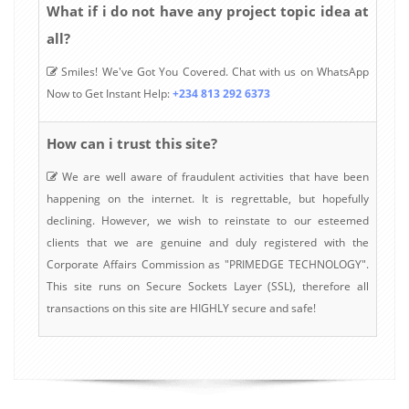
What if i do not have any project topic idea at
all?
Smiles! We've Got You Covered. Chat with us on WhatsApp
Now to Get Instant Help:
+234 813 292 6373
How can i trust this site?
We are well aware of fraudulent activities that have been
happening on the internet. It is regrettable, but hopefully
declining. However, we wish to reinstate to our esteemed
clients that we are genuine and duly registered with the
Corporate Affairs Commission as "PRIMEDGE TECHNOLOGY".
This site runs on Secure Sockets Layer (SSL), therefore all
transactions on this site are HIGHLY secure and safe!