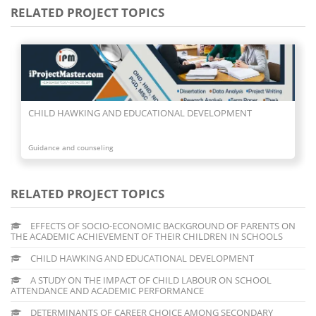
RELATED PROJECT TOPICS
ONAL DEVELOPMENT
A STUDY ON THE IMPACT OF CHILD 
ATTENDANCE AND ACADEMIC PERFO
Guidance and counseling
RELATED PROJECT TOPICS
EFFECTS OF SOCIO-ECONOMIC BACKGROUND OF PARENTS ON
THE ACADEMIC ACHIEVEMENT OF THEIR CHILDREN IN SCHOOLS
CHILD HAWKING AND EDUCATIONAL DEVELOPMENT
A STUDY ON THE IMPACT OF CHILD LABOUR ON SCHOOL
ATTENDANCE AND ACADEMIC PERFORMANCE
DETERMINANTS OF CAREER CHOICE AMONG SECONDARY