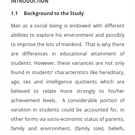
INTRODUCTION
1.1
Background to the Study
Man as a social being is endowed with different
abilities to explore his environment and possibly
to improve the lots of mankind. That is why there
are differences in educational attainment of
students. However, these variances are not only
found in students’ characteristics like hereditary,
age, sex and intelligence quotients which are
believed to relate more strongly to his/her
achievement levels. A considerable portion of
variation in students could be accounted for, in
other forms via socio-economic status of parents,
family and environment, (family size), beliefs,