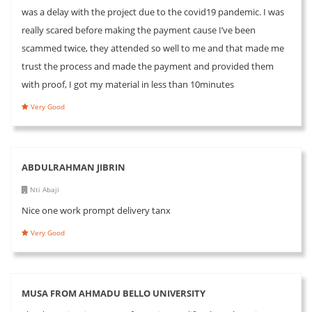
was a delay with the project due to the covid19 pandemic. I was
really scared before making the payment cause I’ve been
scammed twice, they attended so well to me and that made me
trust the process and made the payment and provided them
with proof, I got my material in less than 10minutes
Very Good
ABDULRAHMAN JIBRIN
Nti Abaji
Nice one work prompt delivery tanx
Very Good
MUSA FROM AHMADU BELLO UNIVERSITY