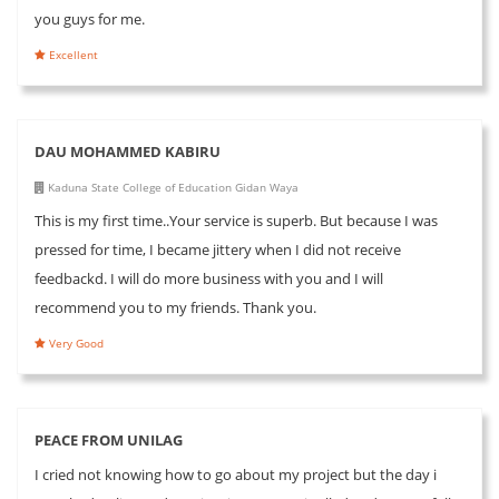
you guys for me.
Excellent
DAU MOHAMMED KABIRU
Kaduna State College of Education Gidan Waya
This is my first time..Your service is superb. But because I was
pressed for time, I became jittery when I did not receive
feedbackd. I will do more business with you and I will
recommend you to my friends. Thank you.
Very Good
PEACE FROM UNILAG
I cried not knowing how to go about my project but the day i