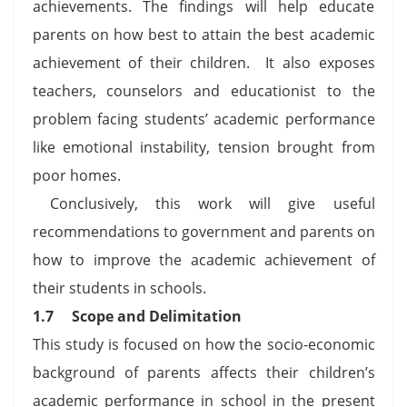
achievements. The findings will help educate
parents on how best to attain the best academic
achievement of their children. It also exposes
teachers, counselors and educationist to the
problem facing students’ academic performance
like emotional instability, tension brought from
poor homes.
Conclusively, this work will give useful
recommendations to government and parents on
how to improve the academic achievement of
their students in schools.
1.7
Scope and Delimitation
This study is focused on how the socio-economic
background of parents affects their children’s
academic performance in school in the present