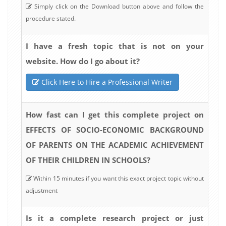
Simply click on the Download button above and follow the
procedure stated.
I have a fresh topic that is not on your
website. How do I go about it?
Click Here to Hire a Professional Writer
How fast can I get this complete project on
EFFECTS OF SOCIO-ECONOMIC BACKGROUND
OF PARENTS ON THE ACADEMIC ACHIEVEMENT
OF THEIR CHILDREN IN SCHOOLS?
Within 15 minutes if you want this exact project topic without
adjustment
Is it a complete research project or just