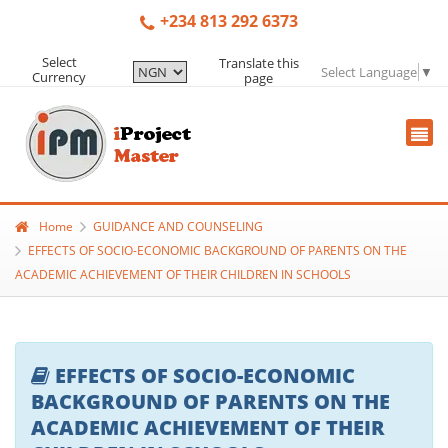
+234 813 292 6373
Select
Translate this
Select Language
▼
Currency
page
Home
GUIDANCE AND COUNSELING
EFFECTS OF SOCIO-ECONOMIC BACKGROUND OF PARENTS ON THE
ACADEMIC ACHIEVEMENT OF THEIR CHILDREN IN SCHOOLS
EFFECTS OF SOCIO-ECONOMIC
BACKGROUND OF PARENTS ON THE
ACADEMIC ACHIEVEMENT OF THEIR