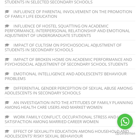
STUDENTS IN SELECTED SECONDARY SCHOOLS
INFLUENCE OF PARENTAL INVOLVEMENT ON THE PROMOTION
OF FAMILY LIFE EDUCATION
INFLUENCE OF HOSTEL SQUATTING ON ACADEMIC
PERFORMANCE, INTERPERSONAL RELATIONSHIP AND EMOTIONAL
ADJUSTMENT OF UNDERGRADUATE STUDENTS
IMPACT OF CULTISM ON PSYCHOSOCIAL ADJUSTMENT OF
STUDENTS IN SECONDARY SCHOOLS
IMPACT OF BROKEN HOME ON ACADEMIC PERFORMANCE AND
PSYCHOSOCIAL ADJUSTMENT OF SECONDARY SCHOOL STUDENTS
EMOTIONAL INTELLIGENCE AND ADOLESCENTS’ BEHAVIOUR
PROBLEMS
DIFFERENTIAL GENDER PERCEPTION OF SEXUAL ABUSE AMONG
ADOLESCENTS IN SECONDARY SCHOOLS
AN INVESTIGATION INTO THE ATTITUDES OF FAMILY PLANNING
AMONG HEALTH CARE USERS AND MARKET WOMEN
WORK FAMILY CONFLICT, OCCUPATIONAL STRESS AND LIFE
SATISFACTION AMONG MARRIED CAREER WOMEN
EFFECT OF SEXUALITY EDUCATION AMONG HOUSEHOLD AND
ADOLESCENTS’ RISKY SEXUAL BEHAVIOUR