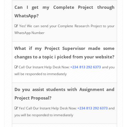
Can I get my Complete Project through
WhatsApp?
Yes! We can send your Complete Research Project to your
WhatsApp Number
What if my Project Supervisor made some
changes to a topic i picked from your website?
Call Our Instant Help Desk Now:
+234 813 292 6373
and you
will be responded to immediately
Do you assist students with Assignment and
Project Proposal?
Yes! Call Our Instant Help Desk Now:
+234 813 292 6373
and
you will be responded to immediately