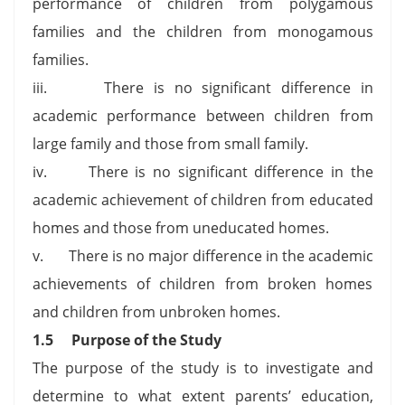
performance of children from polygamous
families and the children from monogamous
families.
iii. There is no significant difference in
academic performance between children from
large family and those from small family.
iv. There is no significant difference in the
academic achievement of children from educated
homes and those from uneducated homes.
v. There is no major difference in the academic
achievements of children from broken homes
and children from unbroken homes.
1.5
Purpose of the Study
The purpose of the study is to investigate and
determine to what extent parents’ education,