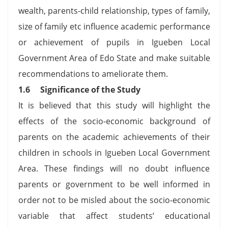
wealth, parents-child relationship, types of family,
size of family etc influence academic performance
or achievement of pupils in Igueben Local
Government Area of Edo State and make suitable
recommendations to ameliorate them.
1.6
Significance of the Study
It is believed that this study will highlight the
effects of the socio-economic background of
parents on the academic achievements of their
children in schools in Igueben Local Government
Area. These findings will no doubt influence
parents or government to be well informed in
order not to be misled about the socio-economic
variable that affect students’ educational