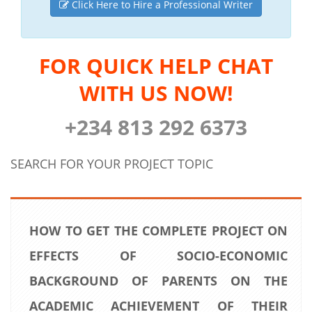
Click Here to Hire a Professional Writer
FOR QUICK HELP CHAT
WITH US NOW!
+234 813 292 6373
SEARCH FOR YOUR PROJECT TOPIC
HOW TO GET THE COMPLETE PROJECT ON
EFFECTS OF SOCIO-ECONOMIC
BACKGROUND OF PARENTS ON THE
ACADEMIC ACHIEVEMENT OF THEIR