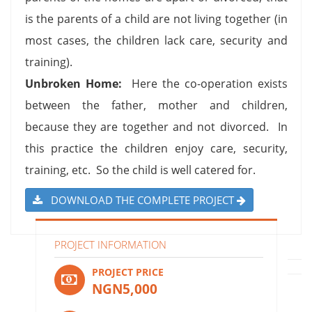
is the parents of a child are not living together (in
most cases, the children lack care, security and
training).
Unbroken Home:
Here the co-operation exists
between the father, mother and children,
because they are together and not divorced. In
this practice the children enjoy care, security,
training, etc. So the child is well catered for.
DOWNLOAD THE COMPLETE PROJECT
PROJECT INFORMATION
PROJECT PRICE
NGN5,000