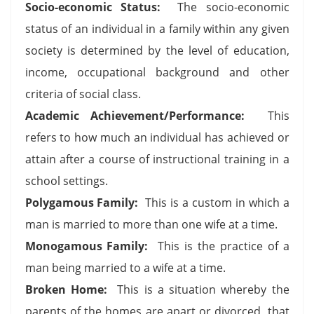
Socio-economic Status:
The socio-economic
status of an individual in a family within any given
society is determined by the level of education,
income, occupational background and other
criteria of social class.
Academic Achievement/Performance:
This
refers to how much an individual has achieved or
attain after a course of instructional training in a
school settings.
Polygamous Family:
This is a custom in which a
man is married to more than one wife at a time.
Monogamous Family:
This is the practice of a
man being married to a wife at a time.
Broken Home:
This is a situation whereby the
parents of the homes are apart or divorced, that