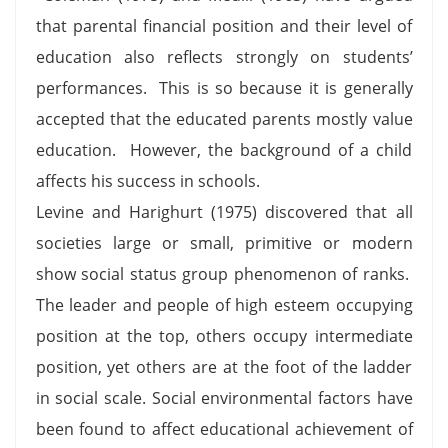
that parental financial position and their level of
education also reflects strongly on students’
performances. This is so because it is generally
accepted that the educated parents mostly value
education. However, the background of a child
affects his success in schools.
Levine and Harighurt (1975) discovered that all
societies large or small, primitive or modern
show social status group phenomenon of ranks.
The leader and people of high esteem occupying
position at the top, others occupy intermediate
position, yet others are at the foot of the ladder
in social scale. Social environmental factors have
been found to affect educational achievement of