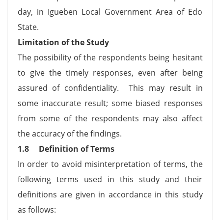
day, in Igueben Local Government Area of Edo
State.
Limitation of the Study
The possibility of the respondents being hesitant
to give the timely responses, even after being
assured of confidentiality. This may result in
some inaccurate result; some biased responses
from some of the respondents may also affect
the accuracy of the findings.
1.8
Definition of Terms
In order to avoid misinterpretation of terms, the
following terms used in this study and their
definitions are given in accordance in this study
as follows: