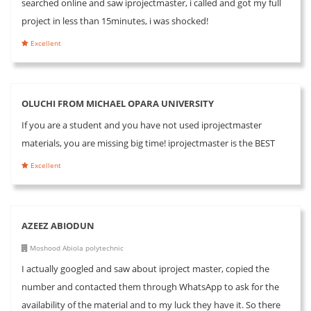
searched online and saw iprojectmaster, i called and got my full
project in less than 15minutes, i was shocked!
Excellent
OLUCHI FROM MICHAEL OPARA UNIVERSITY
If you are a student and you have not used iprojectmaster
materials, you are missing big time! iprojectmaster is the BEST
Excellent
AZEEZ ABIODUN
Moshood Abiola polytechnic
I actually googled and saw about iproject master, copied the
number and contacted them through WhatsApp to ask for the
availability of the material and to my luck they have it. So there