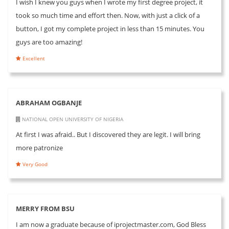
I wish I knew you guys when I wrote my first degree project, it
took so much time and effort then. Now, with just a click of a
button, I got my complete project in less than 15 minutes. You
guys are too amazing!
Excellent
ABRAHAM OGBANJE
NATIONAL OPEN UNIVERSITY OF NIGERIA
At first I was afraid.. But I discovered they are legit. I will bring
more patronize
Very Good
MERRY FROM BSU
I am now a graduate because of iprojectmaster.com, God Bless