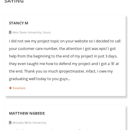
SAYING
STANCY M
Abia State University, Uturu
I did not see my project topic on your website so I decided to call
your customer care number, the attention I got was epic! I got
help from the beginning to the end of my project in just 3 days,
they even taught me how to defend my project and I got a 'B' at
the end. Thank you so much iprojectmaster, infact, I owe my
graduating well today to you guys...
Excellent
MATTHEW NGBEDE
Ahmadu Bello University