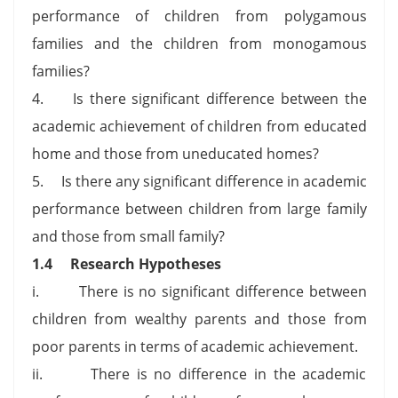
performance of children from polygamous
families and the children from monogamous
families?
4. Is there significant difference between the
academic achievement of children from educated
home and those from uneducated homes?
5. Is there any significant difference in academic
performance between children from large family
and those from small family?
1.4
Research Hypotheses
i. There is no significant difference between
children from wealthy parents and those from
poor parents in terms of academic achievement.
ii. There is no difference in the academic