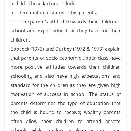
a child. These factors include:
a. Occupational status of his parents.
b. The parent’s attitude towards their children’s
school and expectation that they have for their
children.
Boocock (1973) and Durbey (1972 & 1973) explain
that parents of socio-economic upper class have
more positive attitudes towards their children
schooling and also have high expectations and
standard for the children as they are given high
motivation of success in school. The status of
parents determines the type of education that
the child is bound to receive; wealthy parents
often allow their children to attend private
schools, while the less privilege or opportune