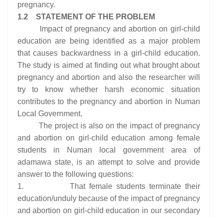
pregnancy.
1.2 STATEMENT OF THE PROBLEM
Impact of pregnancy and abortion on girl-child
education are being identified as a major problem
that causes backwardness in a girl-child education.
The study is aimed at finding out what brought about
pregnancy and abortion and also the researcher will
try to know whether harsh economic situation
contributes to the pregnancy and abortion in Numan
Local Government.
The project is also on the impact of pregnancy
and abortion on girl-child education among female
students in Numan local government area of
adamawa state, is an attempt to solve and provide
answer to the following questions:
1. That female students terminate their
education/unduly because of the impact of pregnancy
and abortion on girl-child education in our secondary