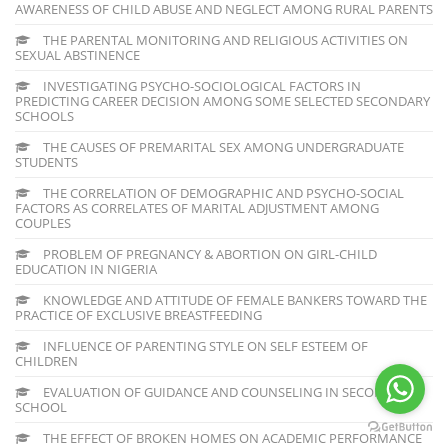
AWARENESS OF CHILD ABUSE AND NEGLECT AMONG RURAL PARENTS
THE PARENTAL MONITORING AND RELIGIOUS ACTIVITIES ON
SEXUAL ABSTINENCE
INVESTIGATING PSYCHO-SOCIOLOGICAL FACTORS IN
PREDICTING CAREER DECISION AMONG SOME SELECTED SECONDARY
SCHOOLS
THE CAUSES OF PREMARITAL SEX AMONG UNDERGRADUATE
STUDENTS
THE CORRELATION OF DEMOGRAPHIC AND PSYCHO-SOCIAL
FACTORS AS CORRELATES OF MARITAL ADJUSTMENT AMONG
COUPLES
PROBLEM OF PREGNANCY & ABORTION ON GIRL-CHILD
EDUCATION IN NIGERIA
KNOWLEDGE AND ATTITUDE OF FEMALE BANKERS TOWARD THE
PRACTICE OF EXCLUSIVE BREASTFEEDING
INFLUENCE OF PARENTING STYLE ON SELF ESTEEM OF
CHILDREN
EVALUATION OF GUIDANCE AND COUNSELING IN SECONDARY
SCHOOL
THE EFFECT OF BROKEN HOMES ON ACADEMIC PERFORMANCE