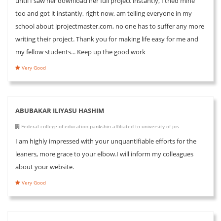
until I saw her download her full project instantly, I tried mine
too and got it instantly, right now, am telling everyone in my
school about iprojectmaster.com, no one has to suffer any more
writing their project. Thank you for making life easy for me and
my fellow students... Keep up the good work
Very Good
ABUBAKAR ILIYASU HASHIM
Federal college of education pankshin affiliated to university of jos
I am highly impressed with your unquantifiable efforts for the
leaners, more grace to your elbow.I will inform my colleagues
about your website.
Very Good