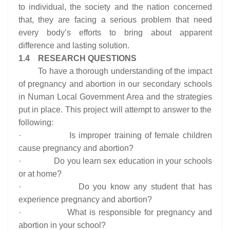
to individual, the society and the nation concerned
that, they are facing a serious problem that need
every body’s efforts to bring about apparent
difference and lasting solution.
1.4 RESEARCH QUESTIONS
To have a thorough understanding of the impact
of pregnancy and abortion in our secondary schools
in Numan Local Government Area and the strategies
put in place. This project will attempt to answer to the
following:
· Is improper training of female children
cause pregnancy and abortion?
· Do you learn sex education in your schools
or at home?
· Do you know any student that has
experience pregnancy and abortion?
· What is responsible for pregnancy and
abortion in your school?