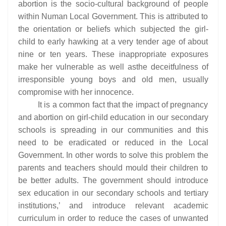
abortion is the socio-cultural background of people
within Numan Local Government. This is attributed to
the orientation or beliefs which subjected the girl-
child to early hawking at a very tender age of about
nine or ten years. These inappropriate exposures
make her vulnerable as well asthe deceitfulness of
irresponsible young boys and old men, usually
compromise with her innocence.
It is a common fact that the impact of pregnancy
and abortion on girl-child education in our secondary
schools is spreading in our communities and this
need to be eradicated or reduced in the Local
Government. In other words to solve this problem the
parents and teachers should mould their children to
be better adults. The government should introduce
sex education in our secondary schools and tertiary
institutions,’ and introduce relevant academic
curriculum in order to reduce the cases of unwanted