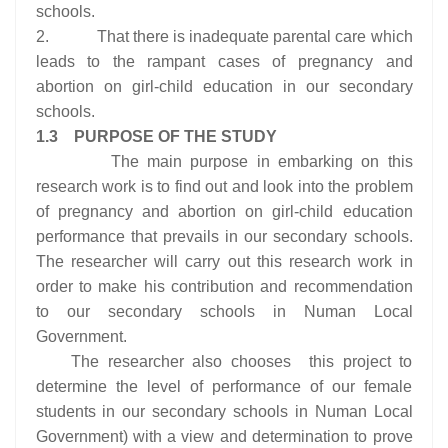
schools.
2. That there is inadequate parental care which
leads to the rampant cases of pregnancy and
abortion on girl-child education in our secondary
schools.
1.3 PURPOSE OF THE STUDY
The main purpose in embarking on this
research work is to find out and look into the problem
of pregnancy and abortion on girl-child education
performance that prevails in our secondary schools.
The researcher will carry out this research work in
order to make his contribution and recommendation
to our secondary schools in Numan Local
Government.
The researcher also chooses this project to
determine the level of performance of our female
students in our secondary schools in Numan Local
Government) with a view and determination to prove