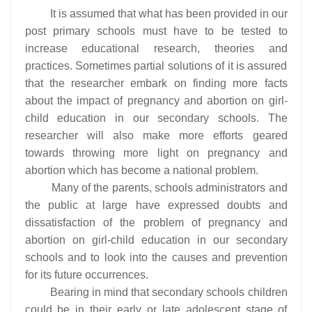
It is assumed that what has been provided in our
post primary schools must have to be tested to
increase educational research, theories and
practices. Sometimes partial solutions of it is assured
that the researcher embark on finding more facts
about the impact of pregnancy and abortion on girl-
child education in our secondary schools. The
researcher will also make more efforts geared
towards throwing more light on pregnancy and
abortion which has become a national problem.
Many of the parents, schools administrators and
the public at large have expressed doubts and
dissatisfaction of the problem of pregnancy and
abortion on girl-child education in our secondary
schools and to look into the causes and prevention
for its future occurrences.
Bearing in mind that secondary schools children
could be in their early or late adolescent stage of