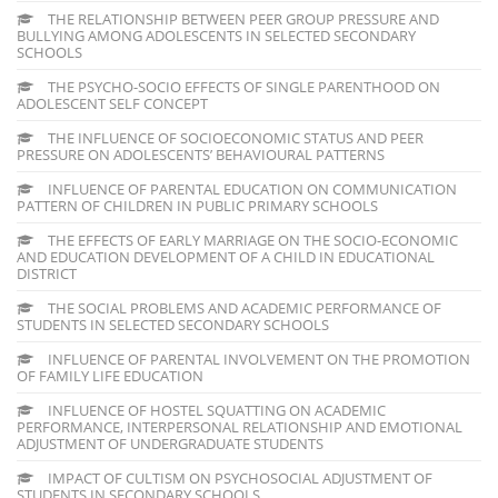
THE RELATIONSHIP BETWEEN PEER GROUP PRESSURE AND
BULLYING AMONG ADOLESCENTS IN SELECTED SECONDARY
SCHOOLS
THE PSYCHO-SOCIO EFFECTS OF SINGLE PARENTHOOD ON
ADOLESCENT SELF CONCEPT
THE INFLUENCE OF SOCIOECONOMIC STATUS AND PEER
PRESSURE ON ADOLESCENTS’ BEHAVIOURAL PATTERNS
INFLUENCE OF PARENTAL EDUCATION ON COMMUNICATION
PATTERN OF CHILDREN IN PUBLIC PRIMARY SCHOOLS
THE EFFECTS OF EARLY MARRIAGE ON THE SOCIO-ECONOMIC
AND EDUCATION DEVELOPMENT OF A CHILD IN EDUCATIONAL
DISTRICT
THE SOCIAL PROBLEMS AND ACADEMIC PERFORMANCE OF
STUDENTS IN SELECTED SECONDARY SCHOOLS
INFLUENCE OF PARENTAL INVOLVEMENT ON THE PROMOTION
OF FAMILY LIFE EDUCATION
INFLUENCE OF HOSTEL SQUATTING ON ACADEMIC
PERFORMANCE, INTERPERSONAL RELATIONSHIP AND EMOTIONAL
ADJUSTMENT OF UNDERGRADUATE STUDENTS
IMPACT OF CULTISM ON PSYCHOSOCIAL ADJUSTMENT OF
STUDENTS IN SECONDARY SCHOOLS