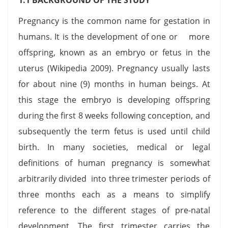
Pregnancy is the common name for gestation in
humans. It is the development of one or more
offspring, known as an embryo or fetus in the
uterus (Wikipedia 2009). Pregnancy usually lasts
for about nine (9) months in human beings. At
this stage the embryo is developing offspring
during the first 8 weeks following conception, and
subsequently the term fetus is used until child
birth. In many societies, medical or legal
definitions of human pregnancy is somewhat
arbitrarily divided into three trimester periods of
three months each as a means to simplify
reference to the different stages of pre-natal
development. The first trimester carries the