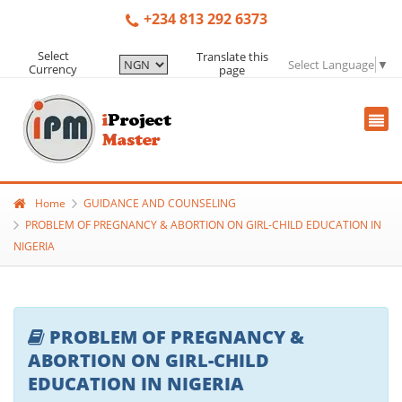
+234 813 292 6373
Select
Translate this
Select Language
▼
Currency
page
Home
GUIDANCE AND COUNSELING
PROBLEM OF PREGNANCY & ABORTION ON GIRL-CHILD EDUCATION IN
NIGERIA
PROBLEM OF PREGNANCY &
ABORTION ON GIRL-CHILD
EDUCATION IN NIGERIA