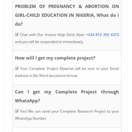
PROBLEM OF PREGNANCY & ABORTION ON
GIRL-CHILD EDUCATION IN NIGERIA, What do i
do?
Chat with Our Instant Help Desk Now:
+234 813 292 6373
and you will be responded to immediately
How will I get my complete project?
Your Complete Project Material will be sent to your Email
Address in Ms Word document format
Can I get my Complete Project through
WhatsApp?
Yes! We can send your Complete Research Project to your
WhatsApp Number