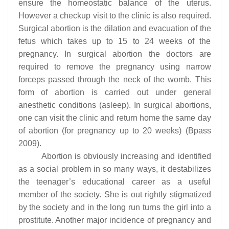
ensure the homeostatic balance of the uterus.
However a checkup visit to the clinic is also required.
Surgical abortion is the dilation and evacuation of the
fetus which takes up to 15 to 24 weeks of the
pregnancy. In surgical abortion the doctors are
required to remove the pregnancy using narrow
forceps passed through the neck of the womb. This
form of abortion is carried out under general
anesthetic conditions (asleep). In surgical abortions,
one can visit the clinic and return home the same day
of abortion (for pregnancy up to 20 weeks) (Bpass
2009).
Abortion is obviously increasing and identified
as a social problem in so many ways, it destabilizes
the teenager’s educational career as a useful
member of the society. She is out rightly stigmatized
by the society and in the long run turns the girl into a
prostitute. Another major incidence of pregnancy and