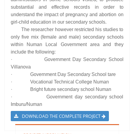
substantial and effective records in order to
understand the impact of pregnancy and abortion on
girl-child education in our secondary schools.
The researcher however restricted his studies to
only five mix (female and male) secondary schools
within Numan Local Government area and they
include the following:
· Government Day Secondary School
Villanova
· Government Day Secondary School tare
· Vocational Technical College Numan
· Bright future secondary school Numan
· Government day secondary school
Imburu/Numan
DOWNLOAD THE COMPLETE PROJECT