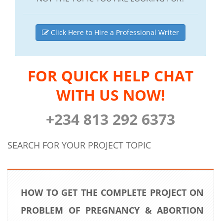
Click Here to Hire a Professional Writer
FOR QUICK HELP CHAT
WITH US NOW!
+234 813 292 6373
SEARCH FOR YOUR PROJECT TOPIC
HOW TO GET THE COMPLETE PROJECT ON
PROBLEM OF PREGNANCY & ABORTION