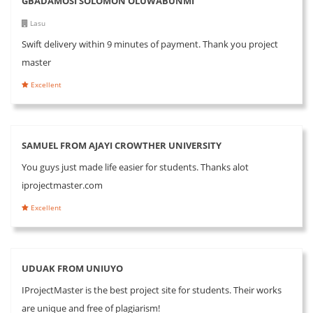
GBADAMOSI SOLOMON OLUWABUNMI
Lasu
Swift delivery within 9 minutes of payment. Thank you project
master
Excellent
SAMUEL FROM AJAYI CROWTHER UNIVERSITY
You guys just made life easier for students. Thanks alot
iprojectmaster.com
Excellent
UDUAK FROM UNIUYO
IProjectMaster is the best project site for students. Their works
are unique and free of plagiarism!