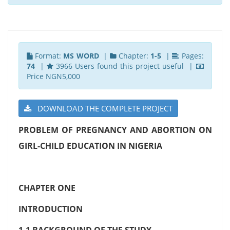
Format:
MS WORD
|
Chapter:
1-5
|
Pages:
74
|
3966 Users found this project useful |
Price NGN5,000
DOWNLOAD THE COMPLETE PROJECT
PROBLEM OF PREGNANCY AND ABORTION ON
GIRL-CHILD EDUCATION IN NIGERIA
CHAPTER ONE
INTRODUCTION
1.1 BACKGROUND OF THE STUDY