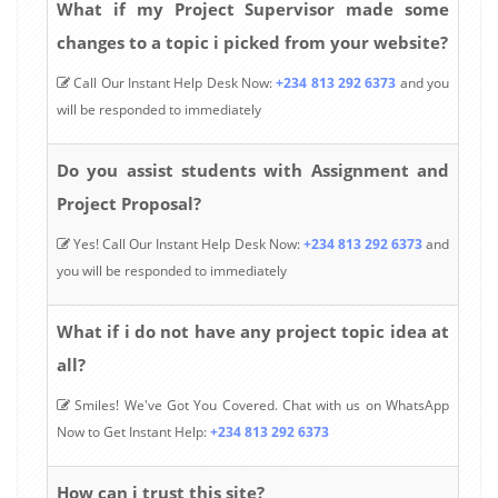
What if my Project Supervisor made some
changes to a topic i picked from your website?
Call Our Instant Help Desk Now:
+234 813 292 6373
and you
will be responded to immediately
Do you assist students with Assignment and
Project Proposal?
Yes! Call Our Instant Help Desk Now:
+234 813 292 6373
and
you will be responded to immediately
What if i do not have any project topic idea at
all?
Smiles! We've Got You Covered. Chat with us on WhatsApp
Now to Get Instant Help:
+234 813 292 6373
How can i trust this site?