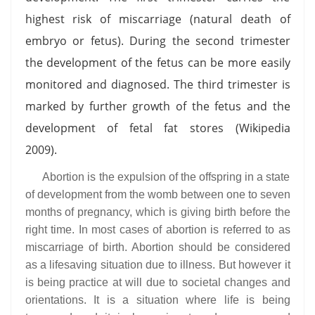
highest risk of miscarriage (natural death of
embryo or fetus). During the second trimester
the development of the fetus can be more easily
monitored and diagnosed. The third trimester is
marked by further growth of the fetus and the
development of fetal fat stores (Wikipedia
2009).
Abortion is the expulsion of the offspring in a state
of development from the womb between one to seven
months of pregnancy, which is giving birth before the
right time. In most cases of abortion is referred to as
miscarriage of birth. Abortion should be considered
as a lifesaving situation due to illness. But however it
is being practice at will due to societal changes and
orientations. It is a situation where life is being