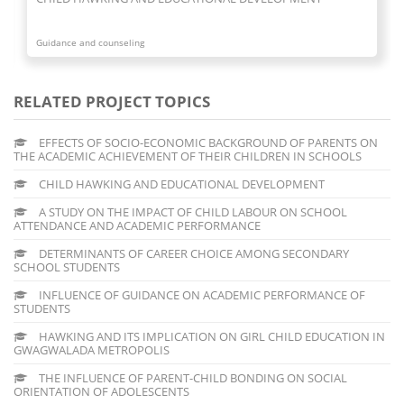
Guidance and counseling
RELATED PROJECT TOPICS
EFFECTS OF SOCIO-ECONOMIC BACKGROUND OF PARENTS ON
THE ACADEMIC ACHIEVEMENT OF THEIR CHILDREN IN SCHOOLS
CHILD HAWKING AND EDUCATIONAL DEVELOPMENT
A STUDY ON THE IMPACT OF CHILD LABOUR ON SCHOOL
ATTENDANCE AND ACADEMIC PERFORMANCE
DETERMINANTS OF CAREER CHOICE AMONG SECONDARY
SCHOOL STUDENTS
INFLUENCE OF GUIDANCE ON ACADEMIC PERFORMANCE OF
STUDENTS
HAWKING AND ITS IMPLICATION ON GIRL CHILD EDUCATION IN
GWAGWALADA METROPOLIS
THE INFLUENCE OF PARENT-CHILD BONDING ON SOCIAL
ORIENTATION OF ADOLESCENTS