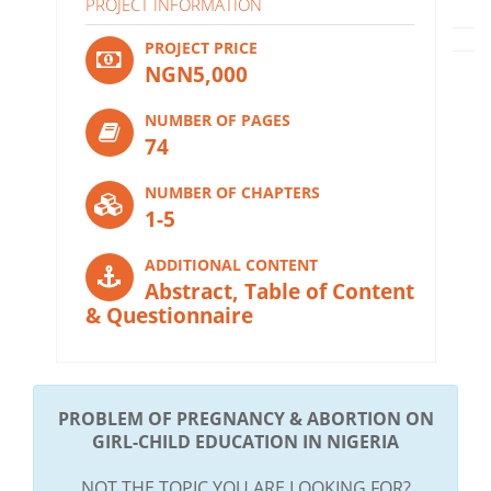
PROJECT INFORMATION
PROJECT PRICE
NGN5,000
NUMBER OF PAGES
74
NUMBER OF CHAPTERS
1-5
ADDITIONAL CONTENT
Abstract, Table of Content
& Questionnaire
PROBLEM OF PREGNANCY & ABORTION ON
GIRL-CHILD EDUCATION IN NIGERIA
NOT THE TOPIC YOU ARE LOOKING FOR?