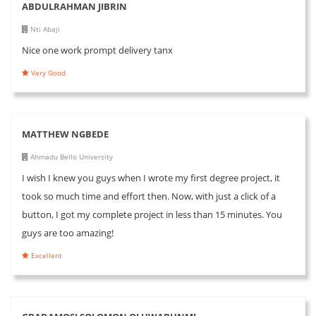
ABDULRAHMAN JIBRIN
Nti Abaji
Nice one work prompt delivery tanx
Very Good
MATTHEW NGBEDE
Ahmadu Bello University
I wish I knew you guys when I wrote my first degree project, it
took so much time and effort then. Now, with just a click of a
button, I got my complete project in less than 15 minutes. You
guys are too amazing!
Excellent