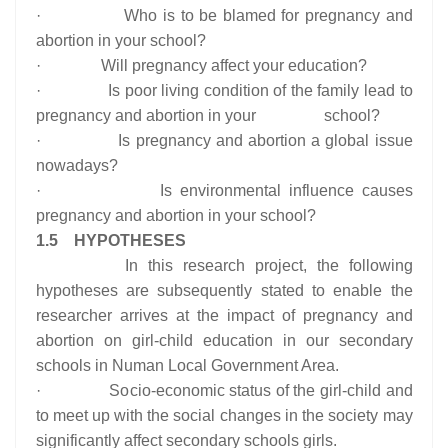
· Who is to be blamed for pregnancy and
abortion in your school?
· Will pregnancy affect your education?
· Is poor living condition of the family lead to
pregnancy and abortion in your school?
· Is pregnancy and abortion a global issue
nowadays?
· Is environmental influence causes
pregnancy and abortion in your school?
1.5 HYPOTHESES
In this research project, the following
hypotheses are subsequently stated to enable the
researcher arrives at the impact of pregnancy and
abortion on girl-child education in our secondary
schools in Numan Local Government Area.
· Socio-economic status of the girl-child and
to meet up with the social changes in the society may
significantly affect secondary schools girls.