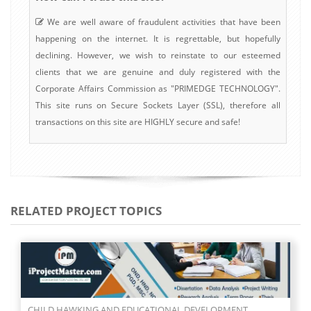
We are well aware of fraudulent activities that have been
happening on the internet. It is regrettable, but hopefully
declining. However, we wish to reinstate to our esteemed
clients that we are genuine and duly registered with the
Corporate Affairs Commission as "PRIMEDGE TECHNOLOGY".
This site runs on Secure Sockets Layer (SSL), therefore all
transactions on this site are HIGHLY secure and safe!
RELATED PROJECT TOPICS
CHILD HAWKING AND EDUCATIONAL DEVELOPMENT