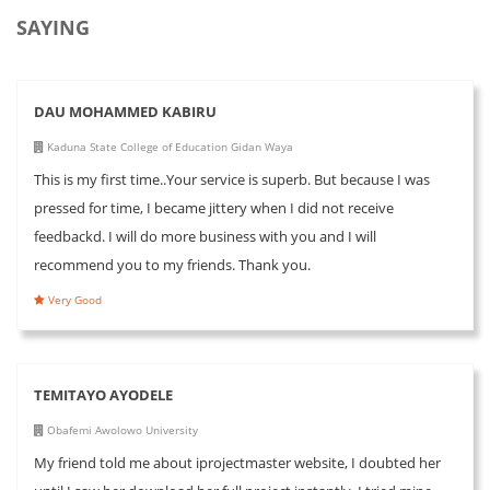
SAYING
DAU MOHAMMED KABIRU
Kaduna State College of Education Gidan Waya
This is my first time..Your service is superb. But because I was
pressed for time, I became jittery when I did not receive
feedbackd. I will do more business with you and I will
recommend you to my friends. Thank you.
Very Good
TEMITAYO AYODELE
Obafemi Awolowo University
My friend told me about iprojectmaster website, I doubted her