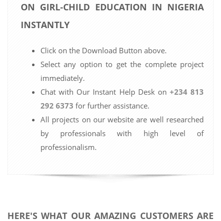
ON GIRL-CHILD EDUCATION IN NIGERIA
INSTANTLY
Click on the Download Button above.
Select any option to get the complete project
immediately.
Chat with Our Instant Help Desk on
+234 813
292 6373
for further assistance.
All projects on our website are well researched
by professionals with high level of
professionalism.
HERE'S WHAT OUR AMAZING CUSTOMERS ARE