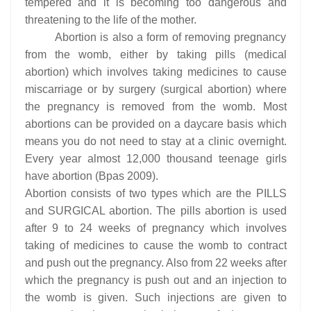
tempered and it is becoming too dangerous and
threatening to the life of the mother.
Abortion is also a form of removing pregnancy
from the womb, either by taking pills (medical
abortion) which involves taking medicines to cause
miscarriage or by surgery (surgical abortion) where
the pregnancy is removed from the womb. Most
abortions can be provided on a daycare basis which
means you do not need to stay at a clinic overnight.
Every year almost 12,000 thousand teenage girls
have abortion (Bpas 2009).
Abortion consists of two types which are the PILLS
and SURGICAL abortion. The pills abortion is used
after 9 to 24 weeks of pregnancy which involves
taking of medicines to cause the womb to contract
and push out the pregnancy. Also from 22 weeks after
which the pregnancy is push out and an injection to
the womb is given. Such injections are given to