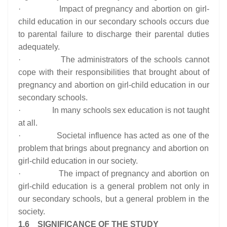
· Impact of pregnancy and abortion on girl-
child education in our secondary schools occurs due
to parental failure to discharge their parental duties
adequately.
· The administrators of the schools cannot
cope with their responsibilities that brought about of
pregnancy and abortion on girl-child education in our
secondary schools.
· In many schools sex education is not taught
at all.
· Societal influence has acted as one of the
problem that brings about pregnancy and abortion on
girl-child education in our society.
· The impact of pregnancy and abortion on
girl-child education is a general problem not only in
our secondary schools, but a general problem in the
society.
1.6 SIGNIFICANCE OF THE STUDY