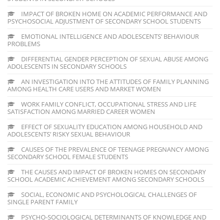
IMPACT OF BROKEN HOME ON ACADEMIC PERFORMANCE AND
PSYCHOSOCIAL ADJUSTMENT OF SECONDARY SCHOOL STUDENTS
EMOTIONAL INTELLIGENCE AND ADOLESCENTS’ BEHAVIOUR
PROBLEMS
DIFFERENTIAL GENDER PERCEPTION OF SEXUAL ABUSE AMONG
ADOLESCENTS IN SECONDARY SCHOOLS
AN INVESTIGATION INTO THE ATTITUDES OF FAMILY PLANNING
AMONG HEALTH CARE USERS AND MARKET WOMEN
WORK FAMILY CONFLICT, OCCUPATIONAL STRESS AND LIFE
SATISFACTION AMONG MARRIED CAREER WOMEN
EFFECT OF SEXUALITY EDUCATION AMONG HOUSEHOLD AND
ADOLESCENTS’ RISKY SEXUAL BEHAVIOUR
CAUSES OF THE PREVALENCE OF TEENAGE PREGNANCY AMONG
SECONDARY SCHOOL FEMALE STUDENTS
THE CAUSES AND IMPACT OF BROKEN HOMES ON SECONDARY
SCHOOL ACADEMIC ACHIEVEMENT AMONG SECONDARY SCHOOLS
SOCIAL, ECONOMIC AND PSYCHOLOGICAL CHALLENGES OF
SINGLE PARENT FAMILY
PSYCHO-SOCIOLOGICAL DETERMINANTS OF KNOWLEDGE AND