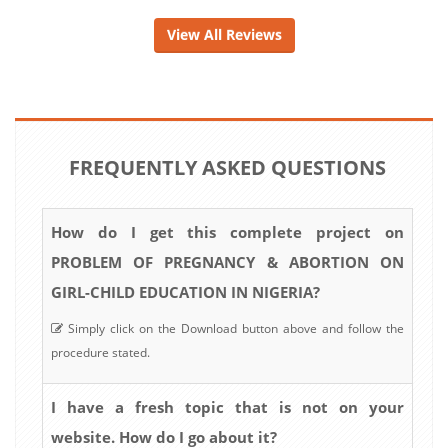
View All Reviews
FREQUENTLY ASKED QUESTIONS
How do I get this complete project on
PROBLEM OF PREGNANCY & ABORTION ON
GIRL-CHILD EDUCATION IN NIGERIA?
Simply click on the Download button above and follow the
procedure stated.
I have a fresh topic that is not on your
website. How do I go about it?