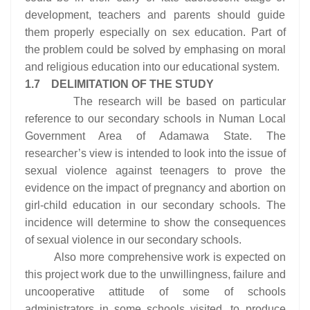
development, teachers and parents should guide
them properly especially on sex education. Part of
the problem could be solved by emphasing on moral
and religious education into our educational system.
1.7 DELIMITATION OF THE STUDY
The research will be based on particular
reference to our secondary schools in Numan Local
Government Area of Adamawa State. The
researcher’s view is intended to look into the issue of
sexual violence against teenagers to prove the
evidence on the impact of pregnancy and abortion on
girl-child education in our secondary schools. The
incidence will determine to show the consequences
of sexual violence in our secondary schools.
Also more comprehensive work is expected on
this project work due to the unwillingness, failure and
uncooperative attitude of some of schools
administrators in some schools visited, to produce