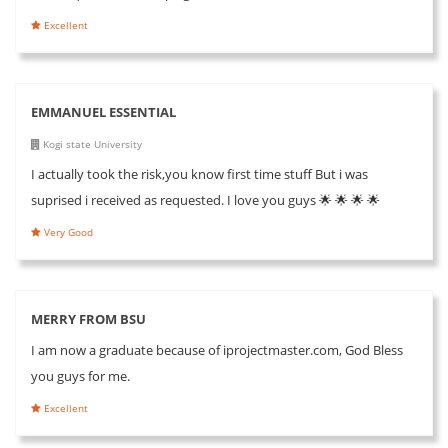
Excellent
EMMANUEL ESSENTIAL
Kogi state University
I actually took the risk,you know first time stuff But i was
suprised i received as requested. I love you guys 🌟 🌟 🌟 🌟
Very Good
MERRY FROM BSU
I am now a graduate because of iprojectmaster.com, God Bless
you guys for me.
Excellent