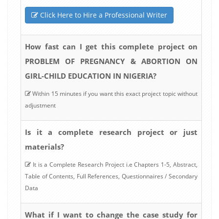
Click Here to Hire a Professional Writer
How fast can I get this complete project on
PROBLEM OF PREGNANCY & ABORTION ON
GIRL-CHILD EDUCATION IN NIGERIA?
Within 15 minutes if you want this exact project topic without
adjustment
Is it a complete research project or just
materials?
It is a Complete Research Project i.e Chapters 1-5, Abstract,
Table of Contents, Full References, Questionnaires / Secondary
Data
What if I want to change the case study for