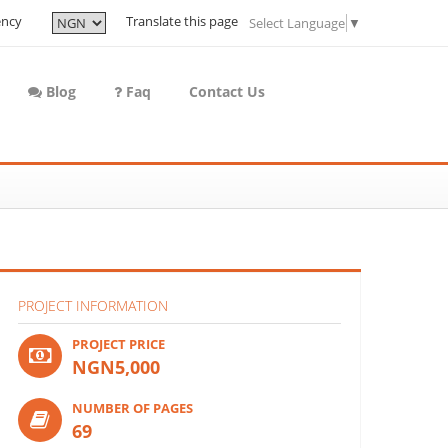
ency
Translate this page
Select Language
▼
Blog
Faq
Contact Us
PROJECT INFORMATION
PROJECT PRICE
NGN5,000
NUMBER OF PAGES
69