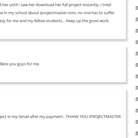
er until I saw her download her full project instantly, I tried
one in my school about iprojectmaster.com, no one has to suffer
 easy for me and my fellow students... Keep up the good work
less you guys for me.
 my project in my Gmail after my payment.. THANK YOU IPROJECTMASTER