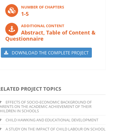
NUMBER OF CHAPTERS
1-5
ADDITIONAL CONTENT
Abstract, Table of Content &
Questionnaire
DOWNLOAD THE COMPLETE PROJECT
RELATED PROJECT TOPICS
EFFECTS OF SOCIO-ECONOMIC BACKGROUND OF
ARENTS ON THE ACADEMIC ACHIEVEMENT OF THEIR
HILDREN IN SCHOOLS
CHILD HAWKING AND EDUCATIONAL DEVELOPMENT
A STUDY ON THE IMPACT OF CHILD LABOUR ON SCHOOL