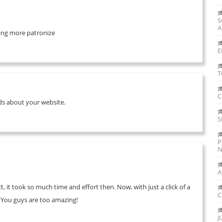
S
A
 bring more patronize
E
T
C
ends about your website.
S
P
N
A
, it took so much time and effort then. Now, with just a click of a
C
. You guys are too amazing!
J