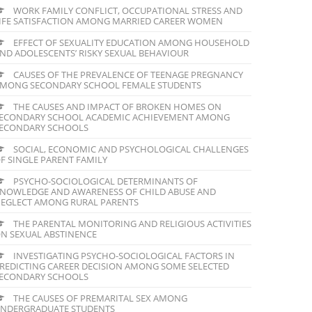
WORK FAMILY CONFLICT, OCCUPATIONAL STRESS AND
IFE SATISFACTION AMONG MARRIED CAREER WOMEN
EFFECT OF SEXUALITY EDUCATION AMONG HOUSEHOLD
ND ADOLESCENTS’ RISKY SEXUAL BEHAVIOUR
CAUSES OF THE PREVALENCE OF TEENAGE PREGNANCY
MONG SECONDARY SCHOOL FEMALE STUDENTS
THE CAUSES AND IMPACT OF BROKEN HOMES ON
ECONDARY SCHOOL ACADEMIC ACHIEVEMENT AMONG
ECONDARY SCHOOLS
SOCIAL, ECONOMIC AND PSYCHOLOGICAL CHALLENGES
F SINGLE PARENT FAMILY
PSYCHO-SOCIOLOGICAL DETERMINANTS OF
NOWLEDGE AND AWARENESS OF CHILD ABUSE AND
EGLECT AMONG RURAL PARENTS
THE PARENTAL MONITORING AND RELIGIOUS ACTIVITIES
N SEXUAL ABSTINENCE
INVESTIGATING PSYCHO-SOCIOLOGICAL FACTORS IN
REDICTING CAREER DECISION AMONG SOME SELECTED
ECONDARY SCHOOLS
THE CAUSES OF PREMARITAL SEX AMONG
NDERGRADUATE STUDENTS