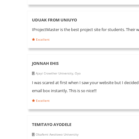
UDUAK FROM UNIUYO
IProjectMaster is the best project site for students. Their 
Excellent
JONNAH EHIS
Ajayi Crowther University, Oyo
I was scared at first when I saw your website but I decided
email box instantly. This is so nice!!!
Excellent
TEMITAYO AYODELE
Obafemi Awolowo University