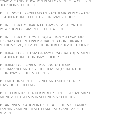
CONOMIC AND EDUCATION DEVELOPMENT OF A CHILD IN
DUCATIONAL DISTRICT
THE SOCIAL PROBLEMS AND ACADEMIC PERFORMANCE
F STUDENTS IN SELECTED SECONDARY SCHOOLS
INFLUENCE OF PARENTAL INVOLVEMENT ON THE
ROMOTION OF FAMILY LIFE EDUCATION
INFLUENCE OF HOSTEL SQUATTING ON ACADEMIC
ERFORMANCE, INTERPERSONAL RELATIONSHIP AND
MOTIONAL ADJUSTMENT OF UNDERGRADUATE STUDENTS
IMPACT OF CULTISM ON PSYCHOSOCIAL ADJUSTMENT
F STUDENTS IN SECONDARY SCHOOLS
IMPACT OF BROKEN HOME ON ACADEMIC
ERFORMANCE AND PSYCHOSOCIAL ADJUSTMENT OF
ECONDARY SCHOOL STUDENTS
EMOTIONAL INTELLIGENCE AND ADOLESCENTS’
EHAVIOUR PROBLEMS
DIFFERENTIAL GENDER PERCEPTION OF SEXUAL ABUSE
MONG ADOLESCENTS IN SECONDARY SCHOOLS
AN INVESTIGATION INTO THE ATTITUDES OF FAMILY
LANNING AMONG HEALTH CARE USERS AND MARKET
WOMEN