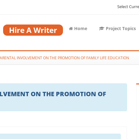
Select Curr
Hire A Writer
Home
Project Topics
PARENTAL INVOLVEMENT ON THE PROMOTION OF FAMILY LIFE EDUCATION
OLVEMENT ON THE PROMOTION OF