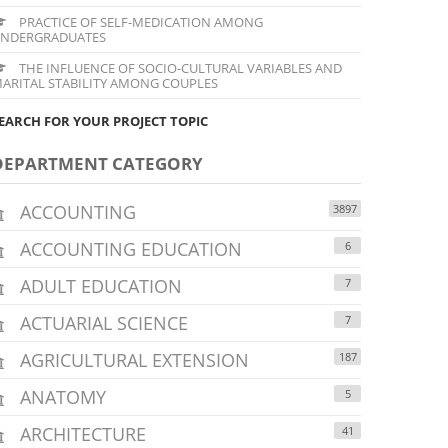
PRACTICE OF SELF-MEDICATION AMONG
NDERGRADUATES
THE INFLUENCE OF SOCIO-CULTURAL VARIABLES AND
ARITAL STABILITY AMONG COUPLES
EARCH FOR YOUR PROJECT TOPIC
DEPARTMENT CATEGORY
ACCOUNTING
3897
ACCOUNTING EDUCATION
6
ADULT EDUCATION
7
ACTUARIAL SCIENCE
7
AGRICULTURAL EXTENSION
187
ANATOMY
5
ARCHITECTURE
41