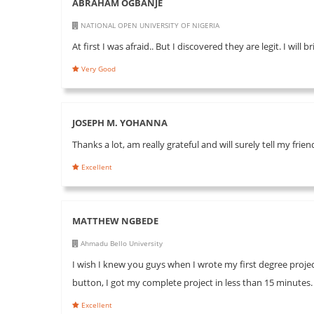
ABRAHAM OGBANJE
NATIONAL OPEN UNIVERSITY OF NIGERIA
At first I was afraid.. But I discovered they are legit. I will
Very Good
JOSEPH M. YOHANNA
Thanks a lot, am really grateful and will surely tell my fri
Excellent
MATTHEW NGBEDE
Ahmadu Bello University
I wish I knew you guys when I wrote my first degree project
button, I got my complete project in less than 15 minutes
Excellent