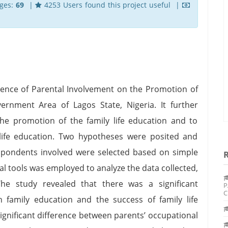
ges:
69
|
4253 Users found this project useful |
fluence of Parental Involvement on the Promotion of
ernment Area of Lagos State, Nigeria. It further
the promotion of the family life education and to
 life education. Two hypotheses were posited and
spondents involved were selected based on simple
l tools was employed to analyze the data collected,
e study revealed that there was a significant
P
C
 family education and the success of family life
significant difference between parents’ occupational