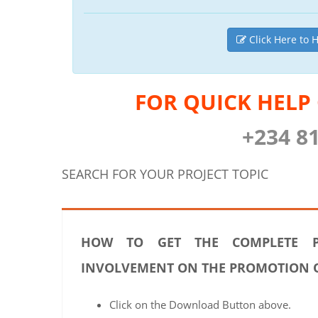
Click Here to H
FOR QUICK HELP
+234 8
SEARCH FOR YOUR PROJECT TOPIC
HOW TO GET THE COMPLETE P
INVOLVEMENT ON THE PROMOTION OF
Click on the Download Button above.