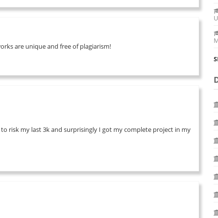
U
M
works are unique and free of plagiarism!
S
 to risk my last 3k and surprisingly I got my complete project in my