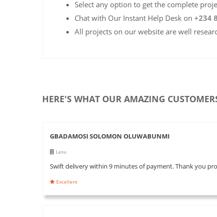
Select any option to get the complete proj
Chat with Our Instant Help Desk on
+234 
All projects on our website are well resear
HERE'S WHAT OUR AMAZING CUSTOMERS
GBADAMOSI SOLOMON OLUWABUNMI
Lasu
Swift delivery within 9 minutes of payment. Thank you pr
Excellent