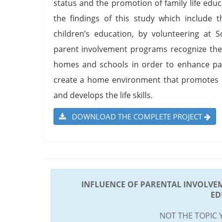
status and the promotion of family life e
the findings of this study which include t
children’s education, by volunteering at 
parent involvement programs recognize the
homes and schools in order to enhance par
create a home environment that promotes le
and develops the life skills.
DOWNLOAD THE COMPLETE PROJECT
INFLUENCE OF PARENTAL INVOLVE
ED
NOT THE TOPIC 