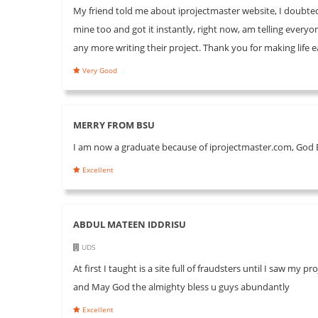
My friend told me about iprojectmaster website, I doubted h
mine too and got it instantly, right now, am telling every
any more writing their project. Thank you for making life
Very Good
MERRY FROM BSU
I am now a graduate because of iprojectmaster.com, God B
Excellent
ABDUL MATEEN IDDRISU
UDS
At first I taught is a site full of fraudsters until I saw
and May God the almighty bless u guys abundantly
Excellent