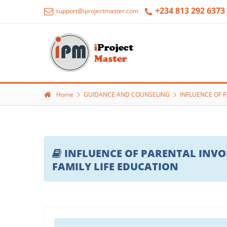
+234 813 292 6373
support@iprojectmaster.com
Home
GUIDANCE AND COUNSELING
INFLUENCE OF 
INFLUENCE OF PARENTAL INV
FAMILY LIFE EDUCATION