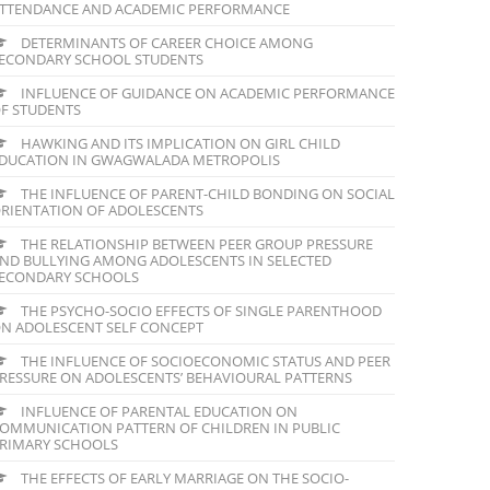
TTENDANCE AND ACADEMIC PERFORMANCE
DETERMINANTS OF CAREER CHOICE AMONG
ECONDARY SCHOOL STUDENTS
INFLUENCE OF GUIDANCE ON ACADEMIC PERFORMANCE
F STUDENTS
HAWKING AND ITS IMPLICATION ON GIRL CHILD
DUCATION IN GWAGWALADA METROPOLIS
THE INFLUENCE OF PARENT-CHILD BONDING ON SOCIAL
RIENTATION OF ADOLESCENTS
THE RELATIONSHIP BETWEEN PEER GROUP PRESSURE
ND BULLYING AMONG ADOLESCENTS IN SELECTED
ECONDARY SCHOOLS
THE PSYCHO-SOCIO EFFECTS OF SINGLE PARENTHOOD
N ADOLESCENT SELF CONCEPT
THE INFLUENCE OF SOCIOECONOMIC STATUS AND PEER
RESSURE ON ADOLESCENTS’ BEHAVIOURAL PATTERNS
INFLUENCE OF PARENTAL EDUCATION ON
OMMUNICATION PATTERN OF CHILDREN IN PUBLIC
RIMARY SCHOOLS
THE EFFECTS OF EARLY MARRIAGE ON THE SOCIO-