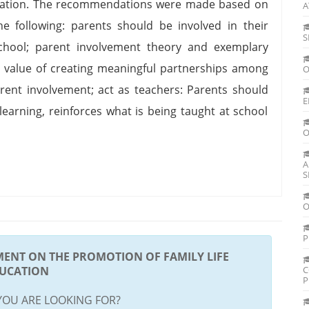
ducation. The recommendations were made based on
A
he following: parents should be involved in their
S
School; parent involvement theory and exemplary
 value of creating meaningful partnerships among
O
ent involvement; act as teachers: Parents should
E
arning, reinforces what is being taught at school
O
A
S
O
P
MENT ON THE PROMOTION OF FAMILY LIFE
UCATION
C
P
YOU ARE LOOKING FOR?