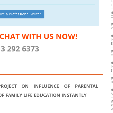
E
E
ire a Professional Writer
O
P
 CHAT WITH US NOW!
P
E
13 292 6373
O
P
S
B
ROJECT ON INFLUENCE OF PARENTAL
A
 FAMILY LIFE EDUCATION INSTANTLY
P