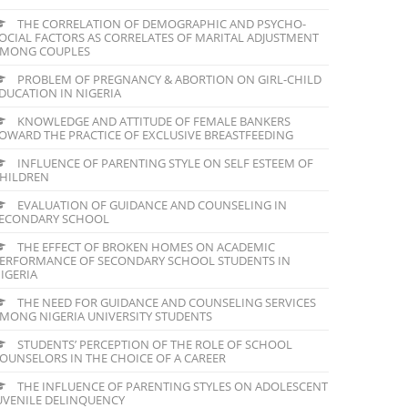
THE CORRELATION OF DEMOGRAPHIC AND PSYCHO-
OCIAL FACTORS AS CORRELATES OF MARITAL ADJUSTMENT
MONG COUPLES
PROBLEM OF PREGNANCY & ABORTION ON GIRL-CHILD
DUCATION IN NIGERIA
KNOWLEDGE AND ATTITUDE OF FEMALE BANKERS
OWARD THE PRACTICE OF EXCLUSIVE BREASTFEEDING
INFLUENCE OF PARENTING STYLE ON SELF ESTEEM OF
HILDREN
EVALUATION OF GUIDANCE AND COUNSELING IN
ECONDARY SCHOOL
THE EFFECT OF BROKEN HOMES ON ACADEMIC
ERFORMANCE OF SECONDARY SCHOOL STUDENTS IN
IGERIA
THE NEED FOR GUIDANCE AND COUNSELING SERVICES
MONG NIGERIA UNIVERSITY STUDENTS
STUDENTS’ PERCEPTION OF THE ROLE OF SCHOOL
OUNSELORS IN THE CHOICE OF A CAREER
THE INFLUENCE OF PARENTING STYLES ON ADOLESCENT
UVENILE DELINQUENCY