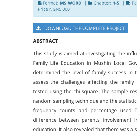
Format:
MS WORD
|
Chapter:
1-5
|
Pa
Price NGN5,000
DOWNLOAD THE COMPLETE PROJECT
ABSTRACT
This study is aimed at investigating the in
Family Life Education in Mushin Local Gov
determined the level of family success in 
assess the challenges affecting the family
tested using the chi-square. The sample re
random sampling technique and the statistica
frequency counts and percentage used Th
difference between parents’ involvement in
education. It also revealed that there was a 