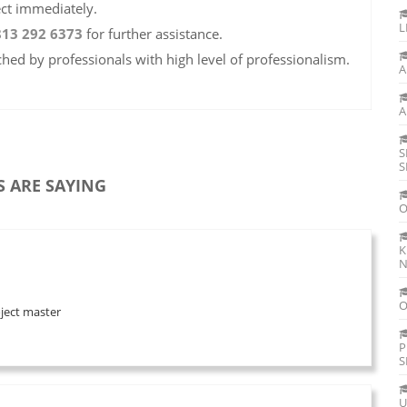
ect immediately.
L
813 292 6373
for further assistance.
ched by professionals with high level of professionalism.
A
A
S
S
 ARE SAYING
O
K
N
O
oject master
P
S
U