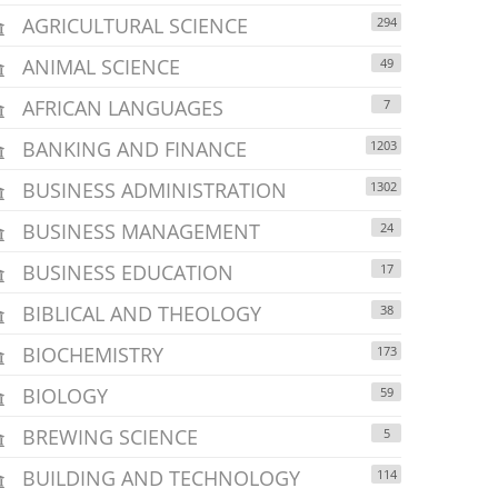
AGRICULTURAL SCIENCE
294
ANIMAL SCIENCE
49
AFRICAN LANGUAGES
7
BANKING AND FINANCE
1203
BUSINESS ADMINISTRATION
1302
BUSINESS MANAGEMENT
24
BUSINESS EDUCATION
17
BIBLICAL AND THEOLOGY
38
BIOCHEMISTRY
173
BIOLOGY
59
BREWING SCIENCE
5
BUILDING AND TECHNOLOGY
114