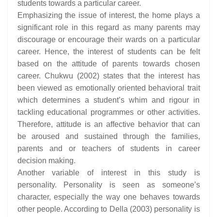
students towards a particular career.
Emphasizing the issue of interest, the home plays a
significant role in this regard as many parents may
discourage or encourage their wards on a particular
career. Hence, the interest of students can be felt
based on the attitude of parents towards chosen
career. Chukwu (2002) states that the interest has
been viewed as emotionally oriented behavioral trait
which determines a student’s whim and rigour in
tackling educational programmes or other activities.
Therefore, attitude is an affective behavior that can
be aroused and sustained through the families,
parents and or teachers of students in career
decision making.
Another variable of interest in this study is
personality. Personality is seen as someone’s
character, especially the way one behaves towards
other people. According to Della (2003) personality is