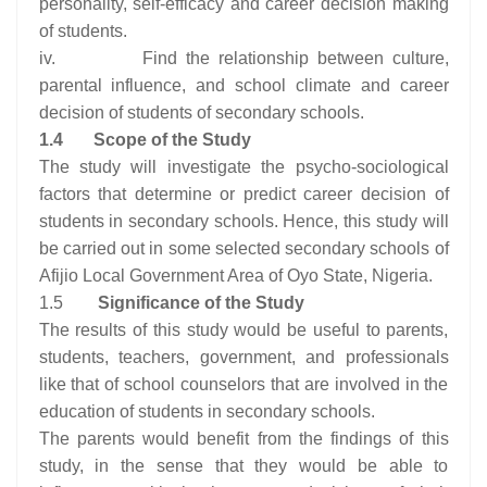
personality, self-efficacy and career decision making
of students.
iv. Find the relationship between culture,
parental influence, and school climate and career
decision of students of secondary schools.
1.4
Scope of the Study
The study will investigate the psycho-sociological
factors that determine or predict career decision of
students in secondary schools. Hence, this study will
be carried out in some selected secondary schools of
Afijio Local Government Area of Oyo State, Nigeria.
1.5
Significance of the Study
The results of this study would be useful to parents,
students, teachers, government, and professionals
like that of school counselors that are involved in the
education of students in secondary schools.
The parents would benefit from the findings of this
study, in the sense that they would be able to