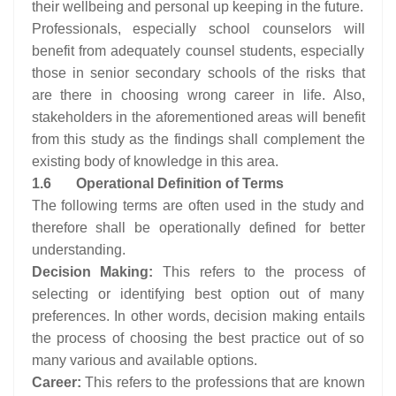
their wellbeing and personal up keeping in the future.
Professionals, especially school counselors will
benefit from adequately counsel students, especially
those in senior secondary schools of the risks that
are there in choosing wrong career in life. Also,
stakeholders in the aforementioned areas will benefit
from this study as the findings shall complement the
existing body of knowledge in this area.
1.6
Operational Definition of Terms
The following terms are often used in the study and
therefore shall be operationally defined for better
understanding.
Decision Making:
This refers to the process of
selecting or identifying best option out of many
preferences. In other words, decision making entails
the process of choosing the best practice out of so
many various and available options.
Career:
This refers to the professions that are known