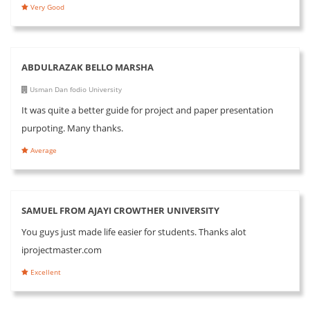
Very Good
ABDULRAZAK BELLO MARSHA
Usman Dan fodio University
It was quite a better guide for project and paper presentation
purpoting. Many thanks.
Average
SAMUEL FROM AJAYI CROWTHER UNIVERSITY
You guys just made life easier for students. Thanks alot
iprojectmaster.com
Excellent