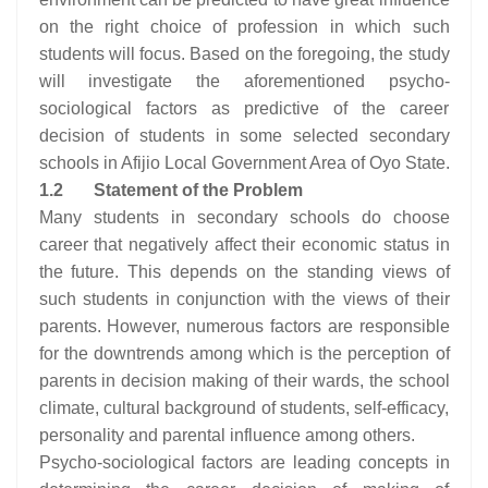
on the right choice of profession in which such
students will focus. Based on the foregoing, the study
will investigate the aforementioned psycho-
sociological factors as predictive of the career
decision of students in some selected secondary
schools in Afijio Local Government Area of Oyo State.
1.2
Statement of the Problem
Many students in secondary schools do choose
career that negatively affect their economic status in
the future. This depends on the standing views of
such students in conjunction with the views of their
parents. However, numerous factors are responsible
for the downtrends among which is the perception of
parents in decision making of their wards, the school
climate, cultural background of students, self-efficacy,
personality and parental influence among others.
Psycho-sociological factors are leading concepts in