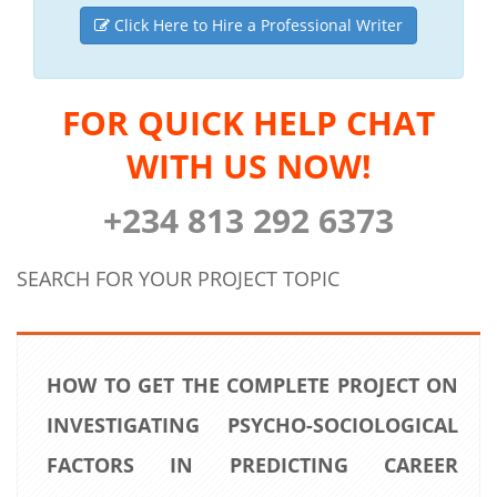
Click Here to Hire a Professional Writer
FOR QUICK HELP CHAT
WITH US NOW!
+234 813 292 6373
SEARCH FOR YOUR PROJECT TOPIC
HOW TO GET THE COMPLETE PROJECT ON
INVESTIGATING PSYCHO-SOCIOLOGICAL
FACTORS IN PREDICTING CAREER