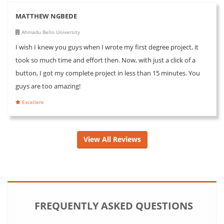
MATTHEW NGBEDE
Ahmadu Bello University
I wish I knew you guys when I wrote my first degree project, it
took so much time and effort then. Now, with just a click of a
button, I got my complete project in less than 15 minutes. You
guys are too amazing!
Excellent
View All Reviews
FREQUENTLY ASKED QUESTIONS