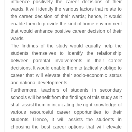
influence positively the career decisions of their
wards. It will identify the various factors that relate to
the career decision of their wards; hence, it would
enable them to provide the kind of home environment
that would enhance positive career decision of their
wards.
The findings of the study would equally help the
students themselves to identify the relationship
between parental involvements in their career
decisions. It would enable them to tactically oblige to
career that will elevate their socio-economic status
and national developments.
Furthermore, teachers of students in secondary
schools will benefit from the findings of this study as it
shall assist them in inculcating the right knowledge of
various resourceful career opportunities to their
students. Hence, it will assists the students in
choosing the best career options that will elevate