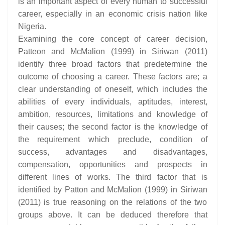
is an important aspect of every human to successful
career, especially in an economic crisis nation like
Nigeria.
Examining the core concept of career decision,
Patteon and McMalion (1999) in Siriwan (2011)
identify three broad factors that predetermine the
outcome of choosing a career. These factors are; a
clear understanding of oneself, which includes the
abilities of every individuals, aptitudes, interest,
ambition, resources, limitations and knowledge of
their causes; the second factor is the knowledge of
the requirement which preclude, condition of
success, advantages and disadvantages,
compensation, opportunities and prospects in
different lines of works. The third factor that is
identified by Patton and McMalion (1999) in Siriwan
(2011) is true reasoning on the relations of the two
groups above. It can be deduced therefore that