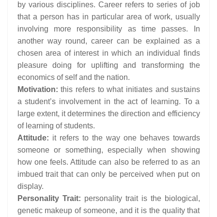
by various disciplines. Career refers to series of job
that a person has in particular area of work, usually
involving more responsibility as time passes. In
another way round, career can be explained as a
chosen area of interest in which an individual finds
pleasure doing for uplifting and transforming the
economics of self and the nation.
Motivation:
this refers to what initiates and sustains
a student’s involvement in the act of learning. To a
large extent, it determines the direction and efficiency
of learning of students.
Attitude:
it refers to the way one behaves towards
someone or something, especially when showing
how one feels. Attitude can also be referred to as an
imbued trait that can only be perceived when put on
display.
Personality Trait:
personality trait is the biological,
genetic makeup of someone, and it is the quality that