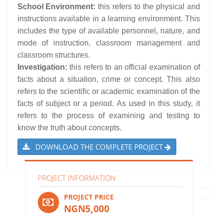
School Environment:
this refers to the physical and
instructions available in a learning environment. This
includes the type of available personnel, nature, and
mode of instruction, classroom management and
classroom structures.
Investigation:
this refers to an official examination of
facts about a situation, crime or concept. This also
refers to the scientific or academic examination of the
facts of subject or a period. As used in this study, it
refers to the process of examining and testing to
know the truth about concepts.
DOWNLOAD THE COMPLETE PROJECT
PROJECT INFORMATION
PROJECT PRICE
NGN5,000