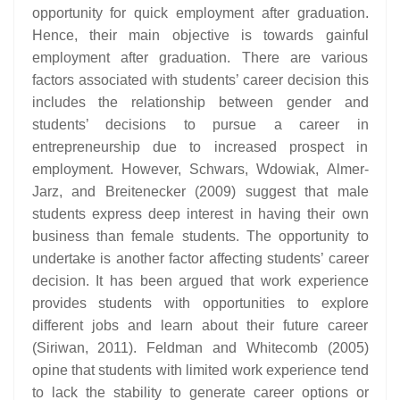
opportunity for quick employment after graduation.
Hence, their main objective is towards gainful
employment after graduation. There are various
factors associated with students’ career decision this
includes the relationship between gender and
students’ decisions to pursue a career in
entrepreneurship due to increased prospect in
employment. However, Schwars, Wdowiak, Almer-
Jarz, and Breitenecker (2009) suggest that male
students express deep interest in having their own
business than female students. The opportunity to
undertake is another factor affecting students’ career
decision. It has been argued that work experience
provides students with opportunities to explore
different jobs and learn about their future career
(Siriwan, 2011). Feldman and Whitecomb (2005)
opine that students with limited work experience tend
to lack the stability to generate career options or