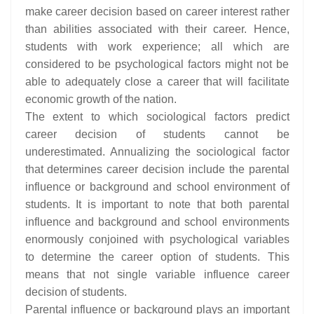
make career decision based on career interest rather
than abilities associated with their career. Hence,
students with work experience; all which are
considered to be psychological factors might not be
able to adequately close a career that will facilitate
economic growth of the nation.
The extent to which sociological factors predict
career decision of students cannot be
underestimated. Annualizing the sociological factor
that determines career decision include the parental
influence or background and school environment of
students. It is important to note that both parental
influence and background and school environments
enormously conjoined with psychological variables
to determine the career option of students. This
means that not single variable influence career
decision of students.
Parental influence or background plays an important