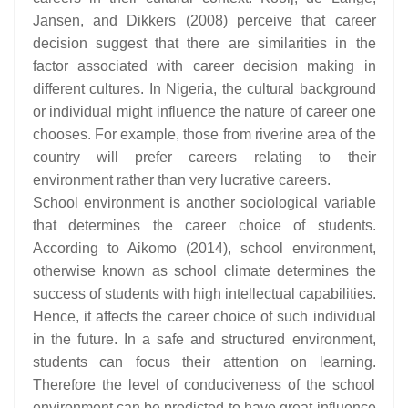
Jansen, and Dikkers (2008) perceive that career
decision suggest that there are similarities in the
factor associated with career decision making in
different cultures. In Nigeria, the cultural background
or individual might influence the nature of career one
chooses. For example, those from riverine area of the
country will prefer careers relating to their
environment rather than very lucrative careers.
School environment is another sociological variable
that determines the career choice of students.
According to Aikomo (2014), school environment,
otherwise known as school climate determines the
success of students with high intellectual capabilities.
Hence, it affects the career choice of such individual
in the future. In a safe and structured environment,
students can focus their attention on learning.
Therefore the level of conduciveness of the school
environment can be predicted to have great influence