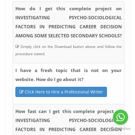
How do I get this complete project on
INVESTIGATING PSYCHO-SOCIOLOGICAL
FACTORS IN PREDICTING CAREER DECISION
AMONG SOME SELECTED SECONDARY SCHOOLS?
Simply click on the Download button above and follow the
procedure stated.
I have a fresh topic that is not on your
website. How do I go about it?
Click Here to Hire a Professional Writer
How fast can I get this complete project on
INVESTIGATING PSYCHO-SOCIOLOGICAL
FACTORS IN PREDICTING CAREER DECISION