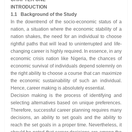
INTRODUCTION
1.1 Background of the Study
In the downtrend of the socio-economic status of a
nation, a situation where the economic stability of a
nation shakes, the need for an individual to choose
rightful paths that will lead to uninterrupted and life-
changing career is highly required. In essence, in any
economic crisis nation like Nigeria, the chances of
economic survival of individuals depend solemnly on
the right ability to choose a course that can maximize
the economic sustainability of such an individual.
Hence, career making is absolutely essential.
Decision making is the process of identifying and
selecting alternatives based on unique preferences.
Therefore, successful career planning requires many
decisions, an ability to set goals and the ability to
reach the set goals in a proper time. Nevertheless, it