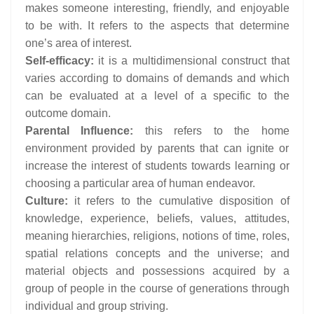
makes someone interesting, friendly, and enjoyable
to be with. It refers to the aspects that determine
one’s area of interest.
Self-efficacy:
it is a multidimensional construct that
varies according to domains of demands and which
can be evaluated at a level of a specific to the
outcome domain.
Parental Influence:
this refers to the home
environment provided by parents that can ignite or
increase the interest of students towards learning or
choosing a particular area of human endeavor.
Culture:
it refers to the cumulative disposition of
knowledge, experience, beliefs, values, attitudes,
meaning hierarchies, religions, notions of time, roles,
spatial relations concepts and the universe; and
material objects and possessions acquired by a
group of people in the course of generations through
individual and group striving.