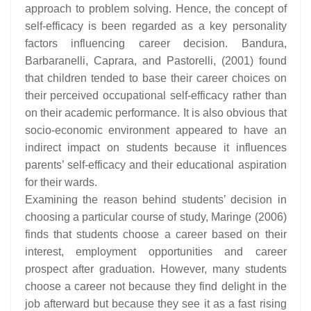
approach to problem solving. Hence, the concept of
self-efficacy is been regarded as a key personality
factors influencing career decision. Bandura,
Barbaranelli, Caprara, and Pastorelli, (2001) found
that children tended to base their career choices on
their perceived occupational self-efficacy rather than
on their academic performance. It is also obvious that
socio-economic environment appeared to have an
indirect impact on students because it influences
parents’ self-efficacy and their educational aspiration
for their wards.
Examining the reason behind students’ decision in
choosing a particular course of study, Maringe (2006)
finds that students choose a career based on their
interest, employment opportunities and career
prospect after graduation. However, many students
choose a career not because they find delight in the
job afterward but because they see it as a fast rising