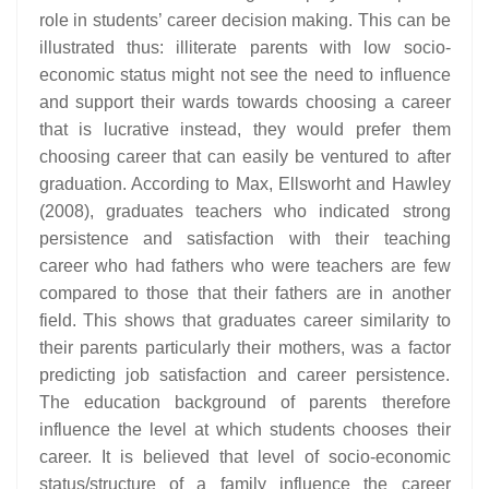
role in students’ career decision making. This can be
illustrated thus: illiterate parents with low socio-
economic status might not see the need to influence
and support their wards towards choosing a career
that is lucrative instead, they would prefer them
choosing career that can easily be ventured to after
graduation. According to Max, Ellsworht and Hawley
(2008), graduates teachers who indicated strong
persistence and satisfaction with their teaching
career who had fathers who were teachers are few
compared to those that their fathers are in another
field. This shows that graduates career similarity to
their parents particularly their mothers, was a factor
predicting job satisfaction and career persistence.
The education background of parents therefore
influence the level at which students chooses their
career. It is believed that level of socio-economic
status/structure of a family influence the career