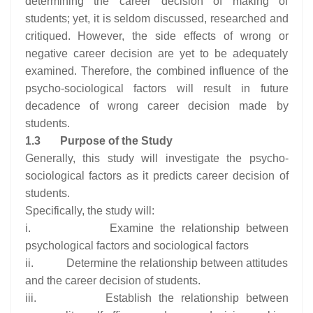
determining the career decision of making of
students; yet, it is seldom discussed, researched and
critiqued. However, the side effects of wrong or
negative career decision are yet to be adequately
examined. Therefore, the combined influence of the
psycho-sociological factors will result in future
decadence of wrong career decision made by
students.
1.3
Purpose of the Study
Generally, this study will investigate the psycho-
sociological factors as it predicts career decision of
students.
Specifically, the study will:
i. Examine the relationship between
psychological factors and sociological factors
ii. Determine the relationship between attitudes
and the career decision of students.
iii. Establish the relationship between