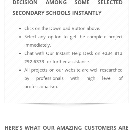
DECISION AMONG SOME SELECTED
SECONDARY SCHOOLS INSTANTLY
Click on the Download Button above.
Select any option to get the complete project
immediately.
Chat with Our Instant Help Desk on
+234 813
292 6373
for further assistance.
All projects on our website are well researched
by professionals with high level of
professionalism.
HERE'S WHAT OUR AMAZING CUSTOMERS ARE