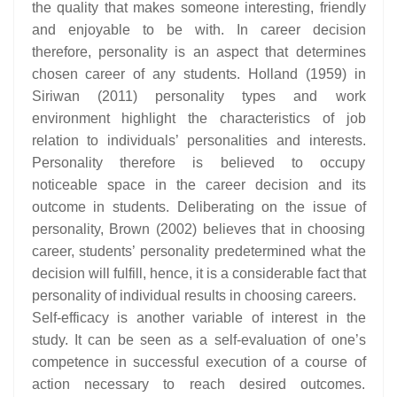
the quality that makes someone interesting, friendly
and enjoyable to be with. In career decision
therefore, personality is an aspect that determines
chosen career of any students. Holland (1959) in
Siriwan (2011) personality types and work
environment highlight the characteristics of job
relation to individuals’ personalities and interests.
Personality therefore is believed to occupy
noticeable space in the career decision and its
outcome in students. Deliberating on the issue of
personality, Brown (2002) believes that in choosing
career, students’ personality predetermined what the
decision will fulfill, hence, it is a considerable fact that
personality of individual results in choosing careers.
Self-efficacy is another variable of interest in the
study. It can be seen as a self-evaluation of one’s
competence in successful execution of a course of
action necessary to reach desired outcomes.