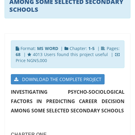
AMONG SOME SELECTED SECONDARY
SCHOOLS
Format:
MS WORD
|
Chapter:
1-5
|
Pages:
68
|
4013 Users found this project useful |
Price NGN5,000
DOWNLOAD THE COMPLETE PROJECT
INVESTIGATING PSYCHO-SOCIOLOGICAL
FACTORS IN PREDICTING CAREER DECISION
AMONG SOME SELECTED SECONDARY SCHOOLS
CHAPTER ONE