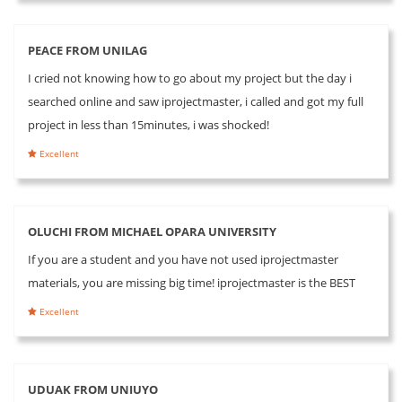
PEACE FROM UNILAG
I cried not knowing how to go about my project but the day i
searched online and saw iprojectmaster, i called and got my full
project in less than 15minutes, i was shocked!
Excellent
OLUCHI FROM MICHAEL OPARA UNIVERSITY
If you are a student and you have not used iprojectmaster
materials, you are missing big time! iprojectmaster is the BEST
Excellent
UDUAK FROM UNIUYO