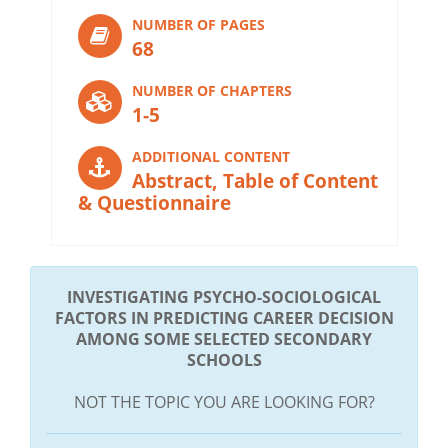
NUMBER OF PAGES
68
NUMBER OF CHAPTERS
1-5
ADDITIONAL CONTENT
Abstract, Table of Content
& Questionnaire
INVESTIGATING PSYCHO-SOCIOLOGICAL
FACTORS IN PREDICTING CAREER DECISION
AMONG SOME SELECTED SECONDARY
SCHOOLS
NOT THE TOPIC YOU ARE LOOKING FOR?