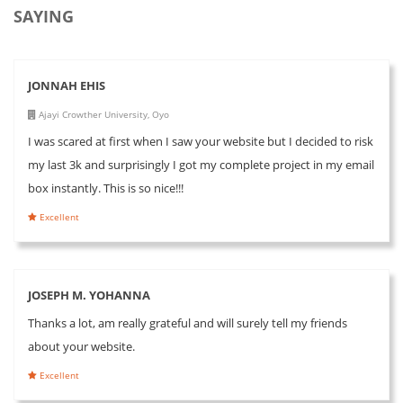
SAYING
JONNAH EHIS
Ajayi Crowther University, Oyo
I was scared at first when I saw your website but I decided to risk
my last 3k and surprisingly I got my complete project in my email
box instantly. This is so nice!!!
Excellent
JOSEPH M. YOHANNA
Thanks a lot, am really grateful and will surely tell my friends
about your website.
Excellent