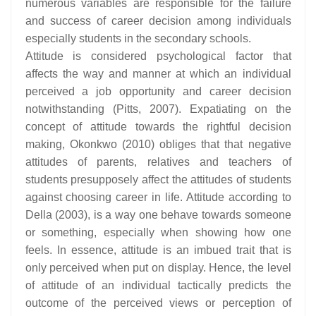
numerous variables are responsible for the failure
and success of career decision among individuals
especially students in the secondary schools.
Attitude is considered psychological factor that
affects the way and manner at which an individual
perceived a job opportunity and career decision
notwithstanding (Pitts, 2007). Expatiating on the
concept of attitude towards the rightful decision
making, Okonkwo (2010) obliges that that negative
attitudes of parents, relatives and teachers of
students presupposely affect the attitudes of students
against choosing career in life. Attitude according to
Della (2003), is a way one behave towards someone
or something, especially when showing how one
feels. In essence, attitude is an imbued trait that is
only perceived when put on display. Hence, the level
of attitude of an individual tactically predicts the
outcome of the perceived views or perception of