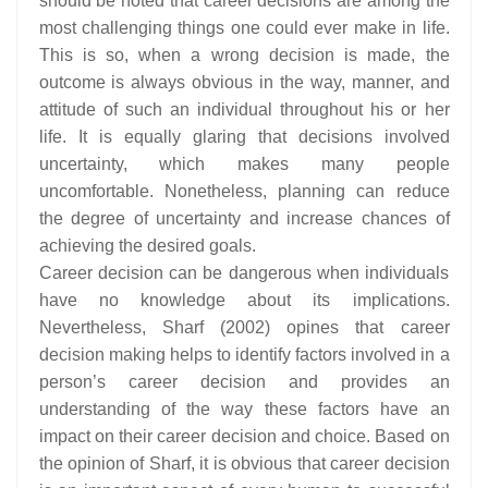
should be noted that career decisions are among the
most challenging things one could ever make in life.
This is so, when a wrong decision is made, the
outcome is always obvious in the way, manner, and
attitude of such an individual throughout his or her
life. It is equally glaring that decisions involved
uncertainty, which makes many people
uncomfortable. Nonetheless, planning can reduce
the degree of uncertainty and increase chances of
achieving the desired goals.
Career decision can be dangerous when individuals
have no knowledge about its implications.
Nevertheless, Sharf (2002) opines that career
decision making helps to identify factors involved in a
person’s career decision and provides an
understanding of the way these factors have an
impact on their career decision and choice. Based on
the opinion of Sharf, it is obvious that career decision