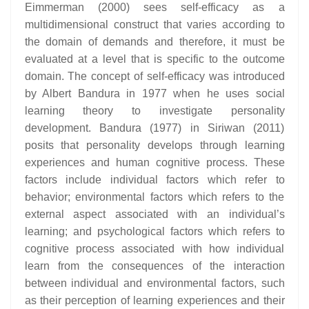
Eimmerman (2000) sees self-efficacy as a
multidimensional construct that varies according to
the domain of demands and therefore, it must be
evaluated at a level that is specific to the outcome
domain. The concept of self-efficacy was introduced
by Albert Bandura in 1977 when he uses social
learning theory to investigate personality
development. Bandura (1977) in Siriwan (2011)
posits that personality develops through learning
experiences and human cognitive process. These
factors include individual factors which refer to
behavior; environmental factors which refers to the
external aspect associated with an individual’s
learning; and psychological factors which refers to
cognitive process associated with how individual
learn from the consequences of the interaction
between individual and environmental factors, such
as their perception of learning experiences and their