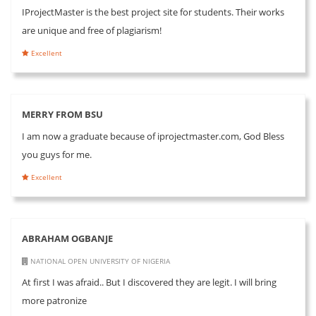
IProjectMaster is the best project site for students. Their works
are unique and free of plagiarism!
Excellent
MERRY FROM BSU
I am now a graduate because of iprojectmaster.com, God Bless
you guys for me.
Excellent
ABRAHAM OGBANJE
NATIONAL OPEN UNIVERSITY OF NIGERIA
At first I was afraid.. But I discovered they are legit. I will bring
more patronize