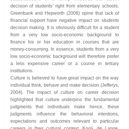
decision of students’ right from elementary schools.
Greenbank and Hepworth (2008) opine that lack of
financial support have negative impact on students
decision making. It is obviously difficult for a student
from a very low socio-economic background to
finance his or her education in courses that are
money-consuming. In essence, students from a very
low socio-economic background will therefore prefer
a less expensive career or a course in tertiary
institutions.
Culture is believed to have great impact on the way
individual think, behave and make decision (Jefferys,
2004). The impact of culture on career decision
highlighted that culture underpins the fundamental
judgments that individuals make hence, these
judgments influence the behavioral intentions,
expectations and outcomes relevant to particular
careers in their cultural context. Kooij, de Lange,