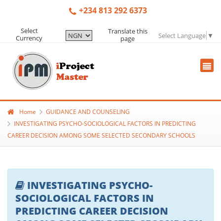
+234 813 292 6373
Select
Translate this
Select Language
▼
Currency
page
Home
GUIDANCE AND COUNSELING
INVESTIGATING PSYCHO-SOCIOLOGICAL FACTORS IN PREDICTING
CAREER DECISION AMONG SOME SELECTED SECONDARY SCHOOLS
INVESTIGATING PSYCHO-
SOCIOLOGICAL FACTORS IN
PREDICTING CAREER DECISION