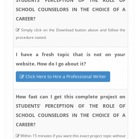
SCHOOL COUNSELORS IN THE CHOICE OF A
CAREER?
Simply click on the Download button above and follow the
procedure stated.
I have a fresh topic that is not on your
website. How do I go about it?
Click Here to Hire a Professional Writer
How fast can I get this complete project on
STUDENTS’ PERCEPTION OF THE ROLE OF
SCHOOL COUNSELORS IN THE CHOICE OF A
CAREER?
Within 15 minutes if you want this exact project topic without