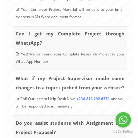
Your Complete Project Material will be sent to your Email
Address in Ms Word document format
Can I get my Complete Project through
WhatsApp?
Yes! We can send your Complete Research Project to your
WhatsApp Number
What if my Project Supervisor made some
changes to a topic i picked from your website?
Call Our Instant Help Desk Now:
+234 813 292 6373
and you
will be responded to immediately
Do you assist students with Assignment and
Project Proposal?