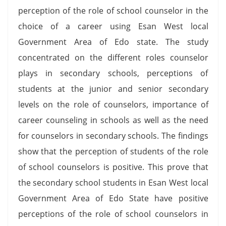
perception of the role of school counselor in the
choice of a career using Esan West local
Government Area of Edo state. The study
concentrated on the different roles counselor
plays in secondary schools, perceptions of
students at the junior and senior secondary
levels on the role of counselors, importance of
career counseling in schools as well as the need
for counselors in secondary schools. The findings
show that the perception of students of the role
of school counselors is positive. This prove that
the secondary school students in Esan West local
Government Area of Edo State have positive
perceptions of the role of school counselors in