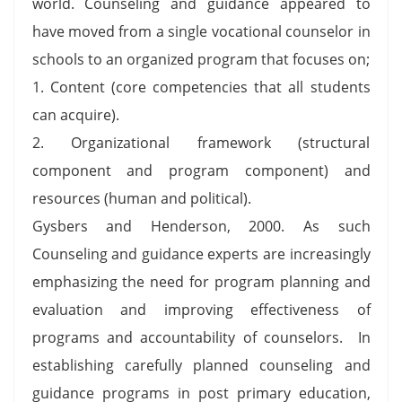
world. Counseling and guidance appeared to
have moved from a single vocational counselor in
schools to an organized program that focuses on;
1. Content (core competencies that all students
can acquire).
2. Organizational framework (structural
component and program component) and
resources (human and political).
Gysbers and Henderson, 2000. As such
Counseling and guidance experts are increasingly
emphasizing the need for program planning and
evaluation and improving effectiveness of
programs and accountability of counselors. In
establishing carefully planned counseling and
guidance programs in post primary education,