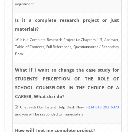
adjustment
Is it a complete research project or just
materials?
It is a Complete Research Project i.e Chapters 1-5, Abstract,
Table of Contents, Full References, Questionnaires / Secondary
Data
What if I want to change the case study for
STUDENTS’ PERCEPTION OF THE ROLE OF
SCHOOL COUNSELORS IN THE CHOICE OF A
CAREER, What do i do?
Chat with Our Instant Help Desk Now:
+234 813 292 6373
and you will be responded to immediately
How will I get my complete project?