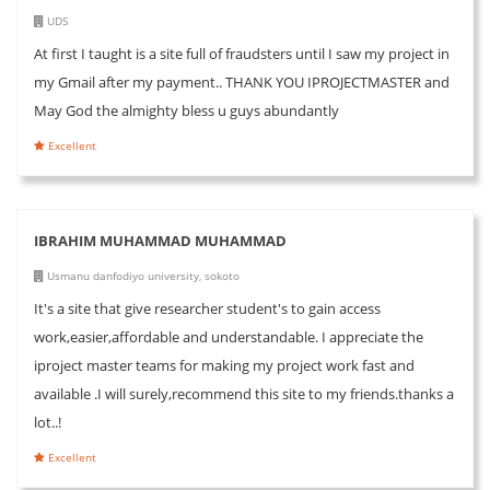
UDS
At first I taught is a site full of fraudsters until I saw my project in
my Gmail after my payment.. THANK YOU IPROJECTMASTER and
May God the almighty bless u guys abundantly
Excellent
IBRAHIM MUHAMMAD MUHAMMAD
Usmanu danfodiyo university, sokoto
It's a site that give researcher student's to gain access
work,easier,affordable and understandable. I appreciate the
iproject master teams for making my project work fast and
available .I will surely,recommend this site to my friends.thanks a
lot..!
Excellent