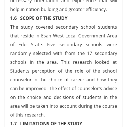
necessary orientation and experience that will
help in nation building and greater efficiency.
1.6 SCOPE OF THE STUDY
The study covered secondary school students
that reside in Esan West Local Government Area
of Edo State. Five secondary schools were
randomly selected with from the 17 secondary
schools in the area. This research looked at
Students perception of the role of the school
counselor in the choice of career and how they
can be improved. The effect of counselor’s advice
on the choice and decisions of students in the
area will be taken into account during the course
of this research.
1.7 LIMITATIONS OF THE STUDY