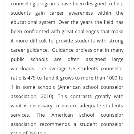
counseling programs have been designed to help
students gain career awareness within the
educational system. Over the years the field has
been confronted with great challenges that make
it more difficult to provide students with strong
career guidance. Guidance professional in many
public schools are often assigned large
workloads. The average US students counselor
ratio is 479 to 1and it grows to more than 1000 to
1 in some schools (American school counselor
association, 2010). This contrasts greatly with
what is necessary to ensure adequate students
services. The American school counselor
association recommends a student counselor
ratio of 250 to 1.