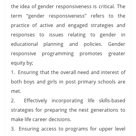
the idea of gender responsiveness is critical. The
term “gender responsiveness” refers to the
practice of active and engaged strategies and
responses to issues relating to gender in
educational planning and policies. Gender
responsive programming promotes greater
equity by;
1. Ensuring that the overall need and interest of
both boys and girls in post primary schools are
met.
2. Effectively incorporating life skills-based
strategies for preparing the nest generations to
make life career decisions.
3. Ensuring access to programs for upper level