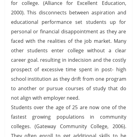
for college. (Alliance for Excellent Education,
2000). This disconnects between aspiration and
educational performance set students up for
personal or financial disappointment as they are
faced with the realities of the job market. Many
other students enter college without a clear
career goal. resulting in indecision and the costly
prospect of excessive time spent in post- high
school institution as they drift from one program
to another or pursue courses of study that do
not align with employer need.
Students over the age of 25 are now one of the
fastest growing populations in community
colleges. (Gateway Community College, 2006).
They often enroll to get additional skills to be