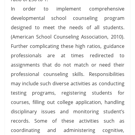
In order to implement comprehensive
developmental school counseling program
designed to meet the needs of all students.
(American School Counseling Association, 2010).
Further complicating these high ratios, guidance
professionals are at times redirected to
assignments that do not match or need their
professional counseling skills. Responsibilities
may include such diverse activities as conducting
testing programs, registering students for
courses, filling out college application, handling
disciplinary issues and monitoring student’s
records. Some of these activities such as
coordinating and administering cognitive,