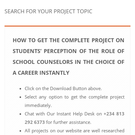
SEARCH FOR YOUR PROJECT TOPIC
HOW TO GET THE COMPLETE PROJECT ON
STUDENTS’ PERCEPTION OF THE ROLE OF
SCHOOL COUNSELORS IN THE CHOICE OF
A CAREER INSTANTLY
Click on the Download Button above.
Select any option to get the complete project
immediately.
Chat with Our Instant Help Desk on
+234 813
292 6373
for further assistance.
All projects on our website are well researched