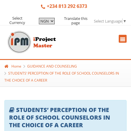
+234 813 292 6373
Select
Translate this
Select Language
▼
Currency
page
Home
GUIDANCE AND COUNSELING
STUDENTS’ PERCEPTION OF THE ROLE OF SCHOOL COUNSELORS IN
THE CHOICE OF A CAREER
STUDENTS’ PERCEPTION OF THE
ROLE OF SCHOOL COUNSELORS IN
THE CHOICE OF A CAREER