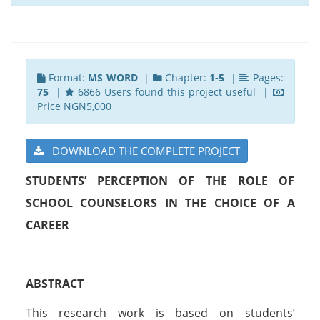
Format:
MS WORD
|
Chapter:
1-5
|
Pages:
75
|
6866 Users found this project useful |
Price NGN5,000
DOWNLOAD THE COMPLETE PROJECT
STUDENTS’ PERCEPTION OF THE ROLE OF
SCHOOL COUNSELORS IN THE CHOICE OF A
CAREER
ABSTRACT
This research work is based on students’