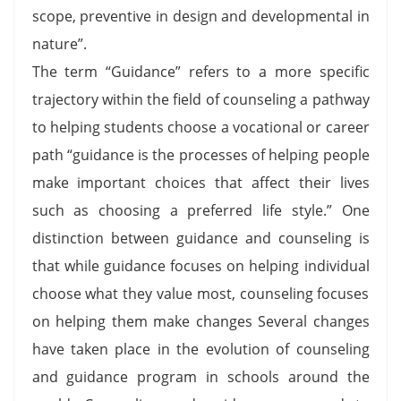
scope, preventive in design and developmental in
nature”.
The term “Guidance” refers to a more specific
trajectory within the field of counseling a pathway
to helping students choose a vocational or career
path “guidance is the processes of helping people
make important choices that affect their lives
such as choosing a preferred life style.” One
distinction between guidance and counseling is
that while guidance focuses on helping individual
choose what they value most, counseling focuses
on helping them make changes Several changes
have taken place in the evolution of counseling
and guidance program in schools around the