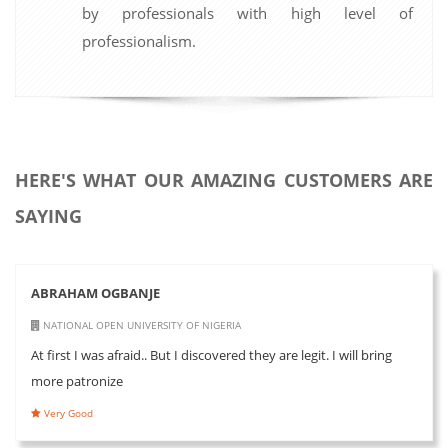
by professionals with high level of
professionalism.
HERE'S WHAT OUR AMAZING CUSTOMERS ARE
SAYING
ABRAHAM OGBANJE
NATIONAL OPEN UNIVERSITY OF NIGERIA
At first I was afraid.. But I discovered they are legit. I will bring
more patronize
Very Good