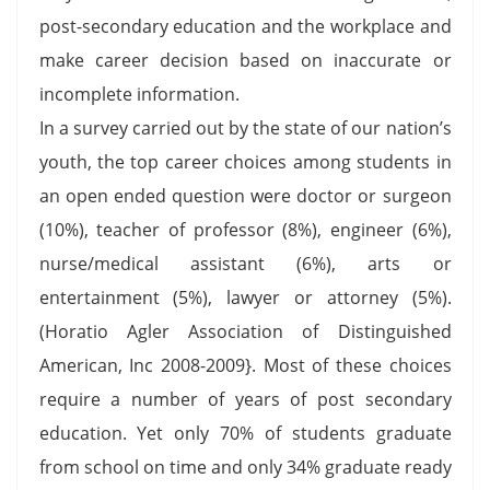
post-secondary education and the workplace and
make career decision based on inaccurate or
incomplete information.
In a survey carried out by the state of our nation’s
youth, the top career choices among students in
an open ended question were doctor or surgeon
(10%), teacher of professor (8%), engineer (6%),
nurse/medical assistant (6%), arts or
entertainment (5%), lawyer or attorney (5%).
(Horatio Agler Association of Distinguished
American, Inc 2008-2009}. Most of these choices
require a number of years of post secondary
education. Yet only 70% of students graduate
from school on time and only 34% graduate ready