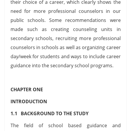
their choice of a career, which clearly shows the
need for more professional counselors in our
public schools. Some recommendations were
made such as creating counseling units in
secondary schools, recruiting more professional
counselors in schools as well as organizing career
day/week for students and ways to include career
guidance into the secondary school programs.
CHAPTER ONE
INTRODUCTION
1.1 BACKGROUND TO THE STUDY
The field of school based guidance and