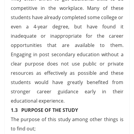
competitive in the workplace. Many of these
students have already completed some college or
even a 4-year degree, but have found it
inadequate or inappropriate for the career
opportunities that are available to them.
Engaging in post secondary education without a
clear purpose does not use public or private
resources as effectively as possible and these
students would have greatly benefited from
stronger career guidance early in their
educational experience.
1.3 PURPOSE OF THE STUDY
The purpose of this study among other things is
to find out;