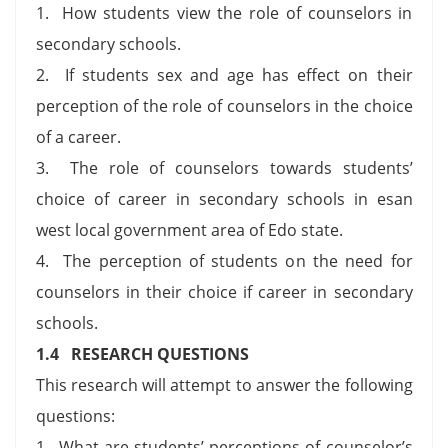
1. How students view the role of counselors in
secondary schools.
2. If students sex and age has effect on their
perception of the role of counselors in the choice
of a career.
3. The role of counselors towards students’
choice of career in secondary schools in esan
west local government area of Edo state.
4. The perception of students on the need for
counselors in their choice if career in secondary
schools.
1.4 RESEARCH QUESTIONS
This research will attempt to answer the following
questions:
1. What are students’ perceptions of counselor’s