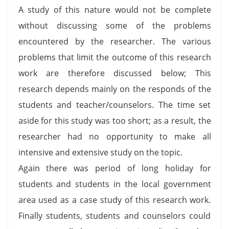
A study of this nature would not be complete
without discussing some of the problems
encountered by the researcher. The various
problems that limit the outcome of this research
work are therefore discussed below; This
research depends mainly on the responds of the
students and teacher/counselors. The time set
aside for this study was too short; as a result, the
researcher had no opportunity to make all
intensive and extensive study on the topic.
Again there was period of long holiday for
students and students in the local government
area used as a case study of this research work.
Finally students, students and counselors could