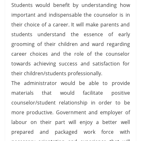
Students would benefit by understanding how
important and indispensable the counselor is in
their choice of a career. It will make parents and
students understand the essence of early
grooming of their children and ward regarding
career choices and the role of the counselor
towards achieving success and satisfaction for
their children/students professionally.
The administrator would be able to provide
materials that would facilitate positive
counselor/student relationship in order to be
more productive. Government and employer of
labour on their part will enjoy a better well
prepared and packaged work force with