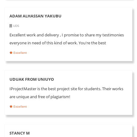
ADAM ALHASSAN YAKUBU
UDS
Excellent work and delivery , I promise to share my testimonies
everyone in need of this kind of work. You're the best
Excellent
UDUAK FROM UNIUYO
IProjectMaster is the best project site for students. Their works
are unique and free of plagiarism!
Excellent
STANCY M