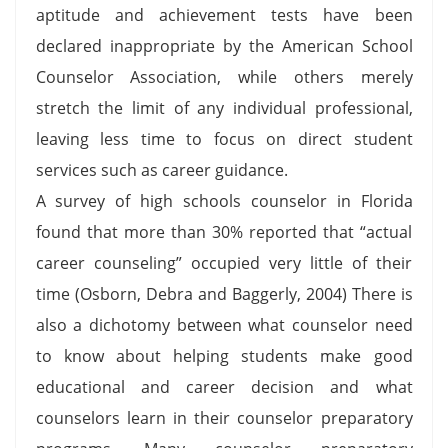
aptitude and achievement tests have been
declared inappropriate by the American School
Counselor Association, while others merely
stretch the limit of any individual professional,
leaving less time to focus on direct student
services such as career guidance.
A survey of high schools counselor in Florida
found that more than 30% reported that “actual
career counseling” occupied very little of their
time (Osborn, Debra and Baggerly, 2004) There is
also a dichotomy between what counselor need
to know about helping students make good
educational and career decision and what
counselors learn in their counselor preparatory