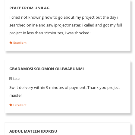
PEACE FROM UNILAG
I cried not knowing how to go about my project but the day i
searched online and saw iprojectmaster, i called and got my full
project in less than 15minutes, i was shocked!
Excellent
GBADAMOSI SOLOMON OLUWABUNMI
Lasu
Swift delivery within 9 minutes of payment. Thank you project
master
Excellent
ABDUL MATEEN IDDRISU