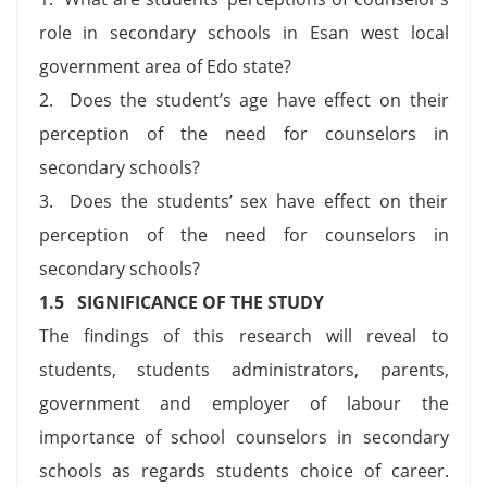
role in secondary schools in Esan west local
government area of Edo state?
2. Does the student’s age have effect on their
perception of the need for counselors in
secondary schools?
3. Does the students’ sex have effect on their
perception of the need for counselors in
secondary schools?
1.5 SIGNIFICANCE OF THE STUDY
The findings of this research will reveal to
students, students administrators, parents,
government and employer of labour the
importance of school counselors in secondary
schools as regards students choice of career.