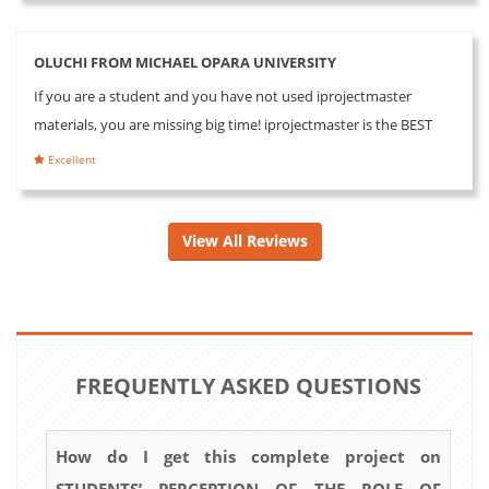
OLUCHI FROM MICHAEL OPARA UNIVERSITY
If you are a student and you have not used iprojectmaster
materials, you are missing big time! iprojectmaster is the BEST
Excellent
View All Reviews
FREQUENTLY ASKED QUESTIONS
How do I get this complete project on
STUDENTS’ PERCEPTION OF THE ROLE OF