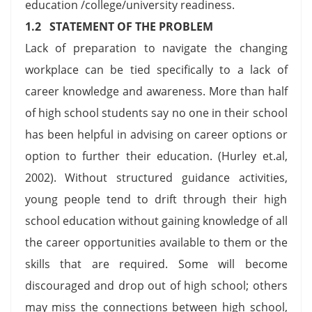
education /college/university readiness.
1.2 STATEMENT OF THE PROBLEM
Lack of preparation to navigate the changing
workplace can be tied specifically to a lack of
career knowledge and awareness. More than half
of high school students say no one in their school
has been helpful in advising on career options or
option to further their education. (Hurley et.al,
2002). Without structured guidance activities,
young people tend to drift through their high
school education without gaining knowledge of all
the career opportunities available to them or the
skills that are required. Some will become
discouraged and drop out of high school; others
may miss the connections between high school,