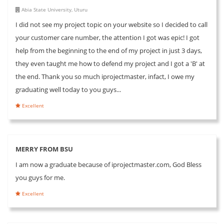
Abia State University, Uturu
I did not see my project topic on your website so I decided to call
your customer care number, the attention I got was epic! I got
help from the beginning to the end of my project in just 3 days,
they even taught me how to defend my project and I got a 'B' at
the end. Thank you so much iprojectmaster, infact, I owe my
graduating well today to you guys...
Excellent
MERRY FROM BSU
I am now a graduate because of iprojectmaster.com, God Bless
you guys for me.
Excellent