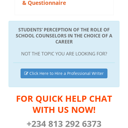
& Questionnaire
STUDENTS’ PERCEPTION OF THE ROLE OF
SCHOOL COUNSELORS IN THE CHOICE OF A
CAREER
NOT THE TOPIC YOU ARE LOOKING FOR?
Click Here to Hire a Professional Writer
FOR QUICK HELP CHAT
WITH US NOW!
+234 813 292 6373