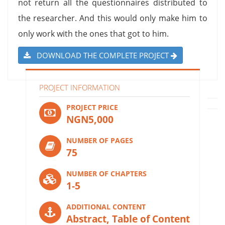
not return all the questionnaires distributed to
the researcher. And this would only make him to
only work with the ones that got to him.
DOWNLOAD THE COMPLETE PROJECT
PROJECT INFORMATION
PROJECT PRICE
NGN5,000
NUMBER OF PAGES
75
NUMBER OF CHAPTERS
1-5
ADDITIONAL CONTENT
Abstract, Table of Content