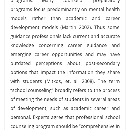
programs. Many counselor preparatory
programs focus predominantly on mental health
models rather than academic and career
development models (Martin 2002). Thus some
guidance professionals lack current and accurate
knowledge concerning career guidance and
emerging career opportunities and may have
outdated perceptions about post-secondary
options that impact the information they share
with students (Mitkos, et. al. 2008). The term
“school counseling” broadly refers to the process
of meeting the needs of students in several areas
of development, such as academic career and
personal. Experts agree that professional school
counseling program should be “comprehensive in