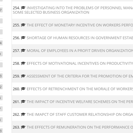
254.
INVESTIGATING INTO THE PROBLEMS OF PERSONNEL MANA
7
SOME SELECTED BUSINESS ORGANIZATION
255.
THE EFFECT OF MONETARY INCENTIVE ON WORKERS PERF
1
256.
SHORTAGE OF HUMAN RESOURCES IN GOVERNMENT ESTA
4
257.
MORAL OF EMPLOYEES IN A PROFIT DRIVEN ORGANIZATIO
9
258.
EFFECTS OF MOTIVATIONAL INCENTIVES ON PRODUCTIVITY
259.
ASSESSMENT OF THE CRITERIA FOR THE PROMOTION OF 
3
2
260.
EFFECTS OF RETRENCHMENT ON THE MORALE OF WORKER
4
261.
THE IMPACT OF INCENTIVE WELFARE SCHEMES ON THE P
7
262.
THE IMAPCT OF STAFF CUSTOMER RELATIONSHIP ON ORG
8
263.
THE EFFECTS OF REMUNERATION ON THE PERFORMANCE O
3