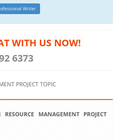
rofessional Writer
AT WITH US NOW!
92 6373
ENT PROJECT TOPIC
 RESOURCE MANAGEMENT PROJECT