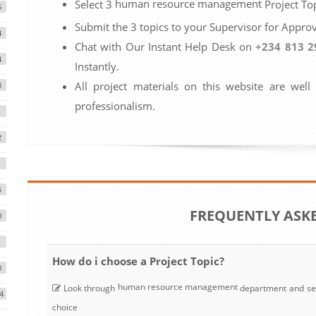
human resource management
Select 3
Project Top
5
Submit the 3 topics to your Supervisor for Approv
4
Chat with Our Instant Help Desk on
+234 813 2
4
Instantly.
All project materials on this website are well
3
professionalism.
2
5
FREQUENTLY ASK
0
1
How do i choose a Project Topic?
0
human resource management
Look through
department and se
4
choice