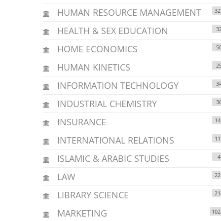
HUMAN RESOURCE MANAGEMENT
32
HEALTH & SEX EDUCATION
3
HOME ECONOMICS
5
HUMAN KINETICS
2
INFORMATION TECHNOLOGY
3
INDUSTRIAL CHEMISTRY
3
INSURANCE
14
INTERNATIONAL RELATIONS
11
ISLAMIC & ARABIC STUDIES
4
LAW
22
LIBRARY SCIENCE
21
MARKETING
102