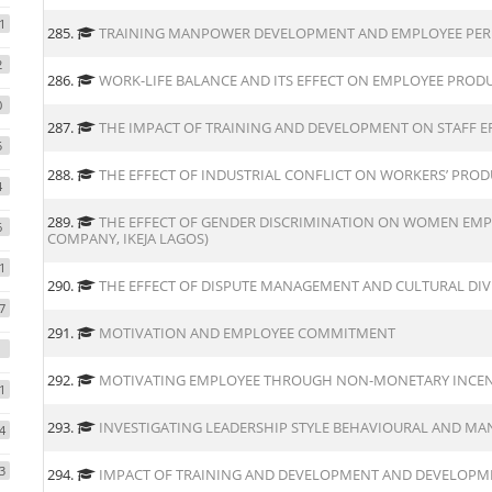
1
285.
TRAINING MANPOWER DEVELOPMENT AND EMPLOYEE PER
2
286.
WORK-LIFE BALANCE AND ITS EFFECT ON EMPLOYEE PROD
0
287.
THE IMPACT OF TRAINING AND DEVELOPMENT ON STAFF EF
5
288.
THE EFFECT OF INDUSTRIAL CONFLICT ON WORKERS’ PROD
4
289.
THE EFFECT OF GENDER DISCRIMINATION ON WOMEN EMP
6
COMPANY, IKEJA LAGOS)
1
290.
THE EFFECT OF DISPUTE MANAGEMENT AND CULTURAL DI
7
291.
MOTIVATION AND EMPLOYEE COMMITMENT
292.
MOTIVATING EMPLOYEE THROUGH NON-MONETARY INCEN
1
293.
INVESTIGATING LEADERSHIP STYLE BEHAVIOURAL AND M
4
3
294.
IMPACT OF TRAINING AND DEVELOPMENT AND DEVELOPM