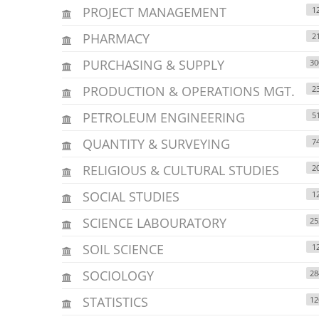
PROJECT MANAGEMENT
1
PHARMACY
2
PURCHASING & SUPPLY
30
PRODUCTION & OPERATIONS MGT.
2
PETROLEUM ENGINEERING
5
QUANTITY & SURVEYING
7
RELIGIOUS & CULTURAL STUDIES
2
SOCIAL STUDIES
1
SCIENCE LABOURATORY
25
SOIL SCIENCE
1
SOCIOLOGY
28
STATISTICS
12