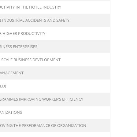
TIVITY IN THE HOTEL INDUSTRY
INDUSTRIAL ACCIDENTS AND SAFETY
 HIGHER PRODUCTIVITY
INESS ENTERPRISES
 SCALE BUSINESS DEVELOPMENT
 MANAGEMENT
ED)
OGRAMMES IMPROVING WORKER’S EFFICIENCY
ANIZATIONS
PROVING THE PERFORMANCE OF ORGANIZATION