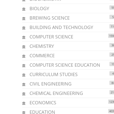
BIOLOGY
5
BREWING SCIENCE
5
BUILDING AND TECHNOLOGY
11
COMPUTER SCIENCE
159
CHEMISTRY
3
COMMERCE
2
COMPUTER SCIENCE EDUCATION
1
CURRICULUM STUDIES
4
CIVIL ENGINEERING
8
CHEMICAL ENGINEERING
21
ECONOMICS
123
EDUCATION
403