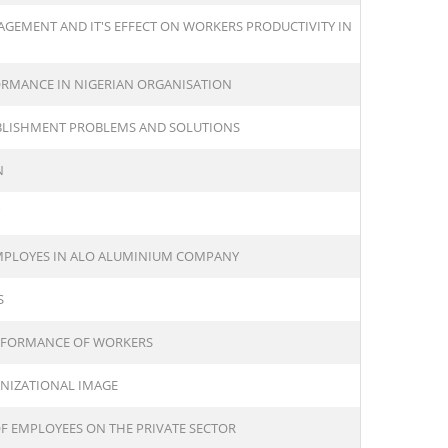
GEMENT AND IT'S EFFECT ON WORKERS PRODUCTIVITY IN
ORMANCE IN NIGERIAN ORGANISATION
BLISHMENT PROBLEMS AND SOLUTIONS
N
EMPLOYES IN ALO ALUMINIUM COMPANY
S
ERFORMANCE OF WORKERS
ANIZATIONAL IMAGE
F EMPLOYEES ON THE PRIVATE SECTOR