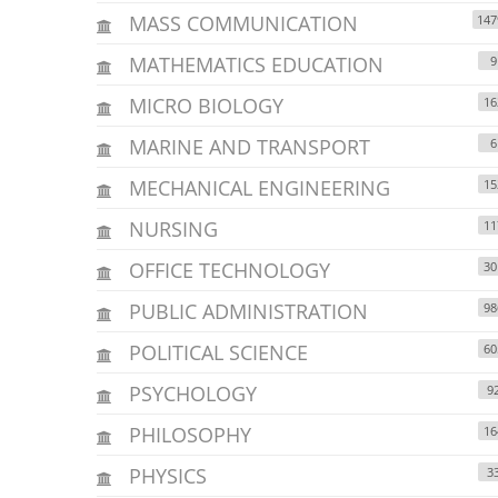
MASS COMMUNICATION
147
MATHEMATICS EDUCATION
9
MICRO BIOLOGY
16
MARINE AND TRANSPORT
6
MECHANICAL ENGINEERING
15
NURSING
11
OFFICE TECHNOLOGY
30
PUBLIC ADMINISTRATION
98
POLITICAL SCIENCE
60
PSYCHOLOGY
9
PHILOSOPHY
16
PHYSICS
3