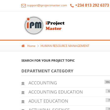
+234 813 292 6373
support@iprojectmaster.com
Home
HUMAN RESOURCE MANAGEMENT
SEARCH FOR YOUR PROJECT TOPIC
DEPARTMENT CATEGORY
ACCOUNTING
386
ACCOUNTING EDUCATION
6
ADULT EDUCATION
7
ACTUARIAL SCIENCE
7