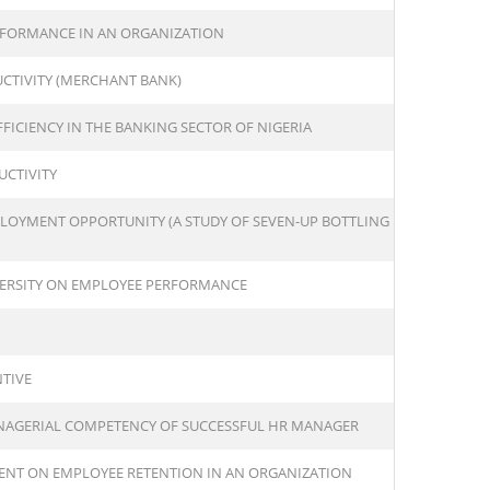
FORMANCE IN AN ORGANIZATION
UCTIVITY (MERCHANT BANK)
FICIENCY IN THE BANKING SECTOR OF NIGERIA
UCTIVITY
LOYMENT OPPORTUNITY (A STUDY OF SEVEN-UP BOTTLING
VERSITY ON EMPLOYEE PERFORMANCE
TIVE
ANAGERIAL COMPETENCY OF SUCCESSFUL HR MANAGER
ENT ON EMPLOYEE RETENTION IN AN ORGANIZATION