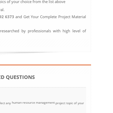
ics of your choice from the list above
al.
92 6373
and Get Your Complete Project Material
 researched by professionals with high level of
ED QUESTIONS
human resource management
lect any
project topic of your