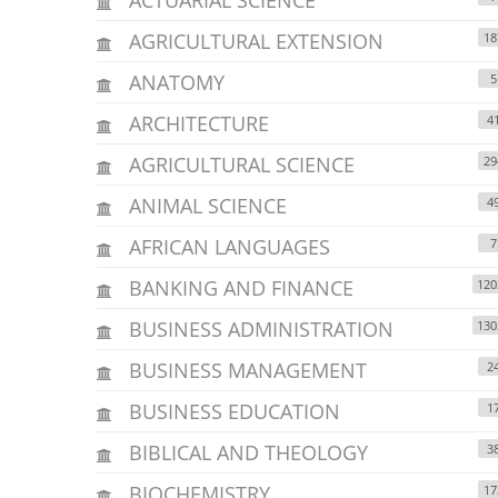
AGRICULTURAL EXTENSION
18
ANATOMY
5
ARCHITECTURE
4
AGRICULTURAL SCIENCE
29
ANIMAL SCIENCE
4
AFRICAN LANGUAGES
7
BANKING AND FINANCE
120
BUSINESS ADMINISTRATION
130
BUSINESS MANAGEMENT
2
BUSINESS EDUCATION
1
BIBLICAL AND THEOLOGY
3
BIOCHEMISTRY
17