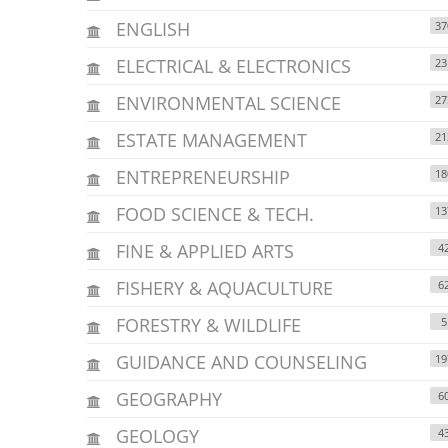
ENGLISH
37
ELECTRICAL & ELECTRONICS
23
ENVIRONMENTAL SCIENCE
27
ESTATE MANAGEMENT
21
ENTREPRENEURSHIP
18
FOOD SCIENCE & TECH.
13
FINE & APPLIED ARTS
4
FISHERY & AQUACULTURE
6
FORESTRY & WILDLIFE
5
GUIDANCE AND COUNSELING
19
GEOGRAPHY
6
GEOLOGY
4