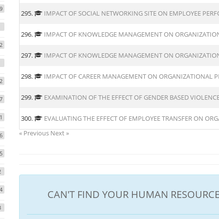
9
295.
IMPACT OF SOCIAL NETWORKING SITE ON EMPLOYEE PER
296.
IMPACT OF KNOWLEDGE MANAGEMENT ON ORGANIZATIO
2
297.
IMPACT OF KNOWLEDGE MANAGEMENT ON ORGANIZATION
298.
IMPACT OF CAREER MANAGEMENT ON ORGANIZATIONAL 
2
299.
EXAMINATION OF THE EFFECT OF GENDER BASED VIOLEN
7
1
300.
EVALUATING THE EFFECT OF EMPLOYEE TRANSFER ON ORG
« Previous
Next »
6
5
2
4
CAN'T FIND YOUR HUMAN RESOURCE
3