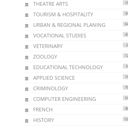
THEATRE ARTS
1
TOURISM & HOSPITALITY
3
URBAN & REGIONAL PLANING
6
VOCATIONAL STUDIES
4
VETERINARY
2
ZOOLOGY
1
EDUCATIONAL TECHNOLOGY
5
APPLIED SCIENCE
1
CRIMINOLOGY
7
COMPUTER ENGINEERING
5
FRENCH
4
HISTORY
12