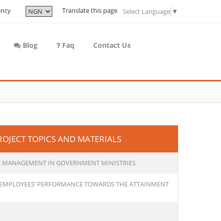
ency
Translate this page
Select Language
▼
Blog
Faq
Contact Us
JECT TOPICS AND MATERIALS
VE MANAGEMENT IN GOVERNMENT MINISTRIES
E EMPLOYEES’ PERFORMANCE TOWARDS THE ATTAINMENT