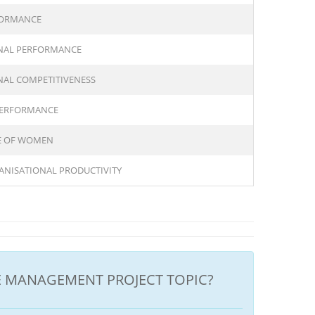
FORMANCE
NAL PERFORMANCE
AL COMPETITIVENESS
PERFORMANCE
CE OF WOMEN
ANISATIONAL PRODUCTIVITY
 MANAGEMENT PROJECT TOPIC?