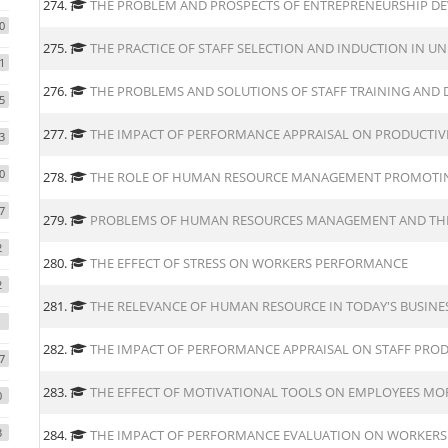
274.
THE PROBLEM AND PROSPECTS OF ENTREPRENEURSHIP D
0
275.
THE PRACTICE OF STAFF SELECTION AND INDUCTION IN UN
1
276.
THE PROBLEMS AND SOLUTIONS OF STAFF TRAINING AND
5
277.
THE IMPACT OF PERFORMANCE APPRAISAL ON PRODUCTIV
3
0
278.
THE ROLE OF HUMAN RESOURCE MANAGEMENT PROMOTI
7
279.
PROBLEMS OF HUMAN RESOURCES MANAGEMENT AND THE
2
280.
THE EFFECT OF STRESS ON WORKERS PERFORMANCE
2
281.
THE RELEVANCE OF HUMAN RESOURCE IN TODAY'S BUSIN
282.
THE IMPACT OF PERFORMANCE APPRAISAL ON STAFF PROD
7
283.
THE EFFECT OF MOTIVATIONAL TOOLS ON EMPLOYEES MO
0
3
284.
THE IMPACT OF PERFORMANCE EVALUATION ON WORKERS 