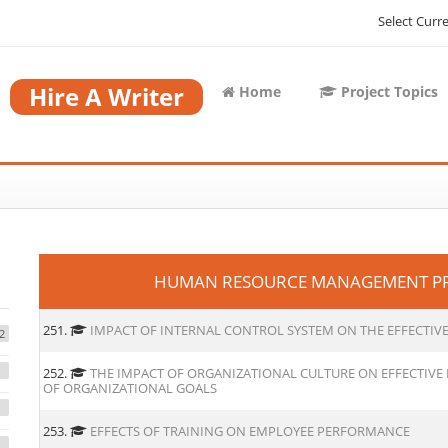
Select Curr
Hire A Writer
Home
Project Topics
HUMAN RESOURCE MANAGEMENT PRO
251.
IMPACT OF INTERNAL CONTROL SYSTEM ON THE EFFECTI
2
252.
THE IMPACT OF ORGANIZATIONAL CULTURE ON EFFECTIV
OF ORGANIZATIONAL GOALS
253.
EFFECTS OF TRAINING ON EMPLOYEE PERFORMANCE