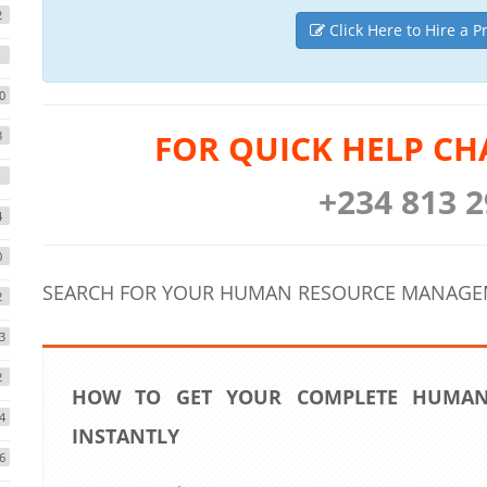
2
Click Here to Hire a P
1
0
FOR QUICK HELP CH
3
1
+234 813 2
4
0
SEARCH FOR YOUR HUMAN RESOURCE MANAGEM
2
3
2
HOW TO GET YOUR COMPLETE HUMAN
4
INSTANTLY
6