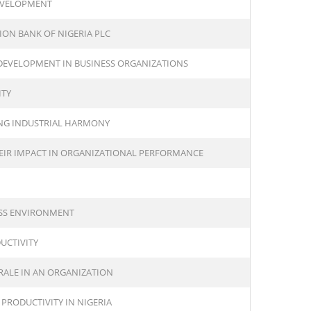
EVELOPMENT
ION BANK OF NIGERIA PLC
 DEVELOPMENT IN BUSINESS ORGANIZATIONS
ITY
NG INDUSTRIAL HARMONY
IR IMPACT IN ORGANIZATIONAL PERFORMANCE
ESS ENVIRONMENT
UCTIVITY
RALE IN AN ORGANIZATION
PRODUCTIVITY IN NIGERIA