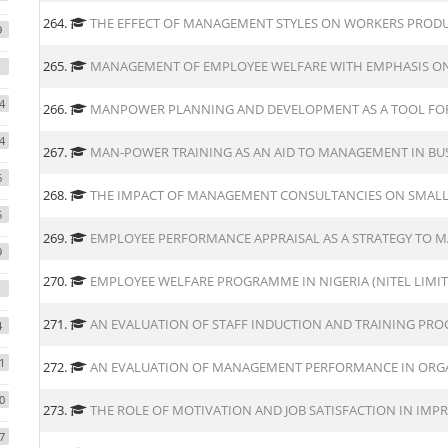
264.
THE EFFECT OF MANAGEMENT STYLES ON WORKERS PRODUC
9
265.
MANAGEMENT OF EMPLOYEE WELFARE WITH EMPHASIS ON 
4
266.
MANPOWER PLANNING AND DEVELOPMENT AS A TOOL FOR
4
267.
MAN-POWER TRAINING AS AN AID TO MANAGEMENT IN BUS
6
268.
THE IMPACT OF MANAGEMENT CONSULTANCIES ON SMALL
5
269.
EMPLOYEE PERFORMANCE APPRAISAL AS A STRATEGY TO
9
270.
EMPLOYEE WELFARE PROGRAMME IN NIGERIA (NITEL LIMIT
271.
AN EVALUATION OF STAFF INDUCTION AND TRAINING PR
4
1
272.
AN EVALUATION OF MANAGEMENT PERFORMANCE IN ORG
0
273.
THE ROLE OF MOTIVATION AND JOB SATISFACTION IN IM
7