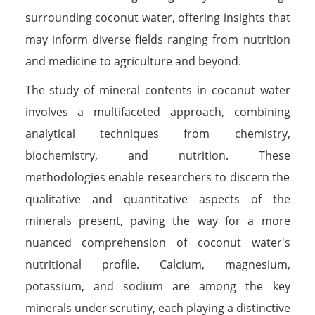
surrounding coconut water, offering insights that
may inform diverse fields ranging from nutrition
and medicine to agriculture and beyond.
The study of mineral contents in coconut water
involves a multifaceted approach, combining
analytical techniques from chemistry,
biochemistry, and nutrition. These
methodologies enable researchers to discern the
qualitative and quantitative aspects of the
minerals present, paving the way for a more
nuanced comprehension of coconut water's
nutritional profile. Calcium, magnesium,
potassium, and sodium are among the key
minerals under scrutiny, each playing a distinctive