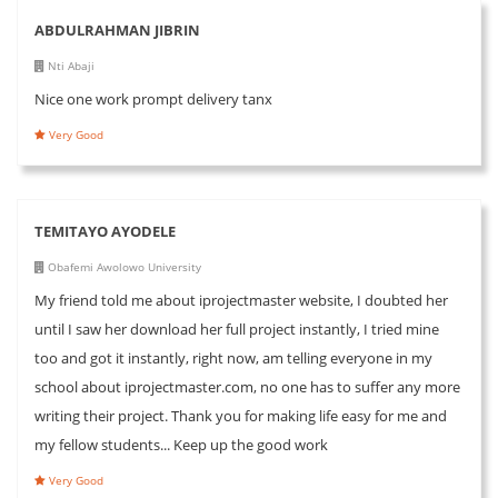
ABDULRAHMAN JIBRIN
Nti Abaji
Nice one work prompt delivery tanx
Very Good
TEMITAYO AYODELE
Obafemi Awolowo University
My friend told me about iprojectmaster website, I doubted her
until I saw her download her full project instantly, I tried mine
too and got it instantly, right now, am telling everyone in my
school about iprojectmaster.com, no one has to suffer any more
writing their project. Thank you for making life easy for me and
my fellow students... Keep up the good work
Very Good