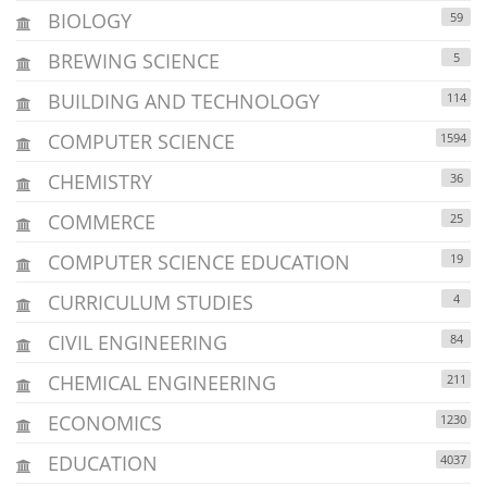
BIOLOGY
59
BREWING SCIENCE
5
BUILDING AND TECHNOLOGY
114
COMPUTER SCIENCE
1594
CHEMISTRY
36
COMMERCE
25
COMPUTER SCIENCE EDUCATION
19
CURRICULUM STUDIES
4
CIVIL ENGINEERING
84
CHEMICAL ENGINEERING
211
ECONOMICS
1230
EDUCATION
4037