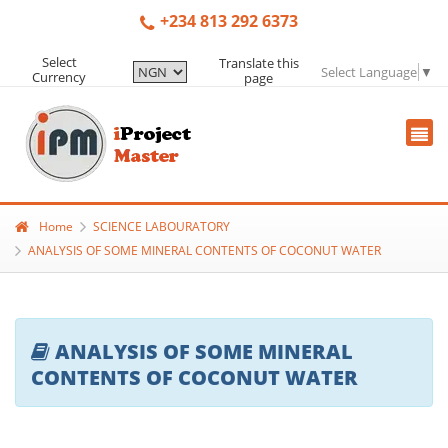
+234 813 292 6373
Select
Translate this
Select Language
▼
Currency
page
Home
SCIENCE LABOURATORY
ANALYSIS OF SOME MINERAL CONTENTS OF COCONUT WATER
ANALYSIS OF SOME MINERAL
CONTENTS OF COCONUT WATER