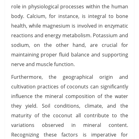
role in physiological processes within the human
body. Calcium, for instance, is integral to bone
health, while magnesium is involved in enzymatic
reactions and energy metabolism. Potassium and
sodium, on the other hand, are crucial for
maintaining proper fluid balance and supporting
nerve and muscle function.
Furthermore, the geographical origin and
cultivation practices of coconuts can significantly
influence the mineral composition of the water
they yield. Soil conditions, climate, and the
maturity of the coconut all contribute to the
variations observed in mineral content.
Recognizing these factors is imperative for