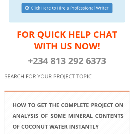
Click Here to Hire a Professional Writer
FOR QUICK HELP CHAT
WITH US NOW!
+234 813 292 6373
SEARCH FOR YOUR PROJECT TOPIC
HOW TO GET THE COMPLETE PROJECT ON
ANALYSIS OF SOME MINERAL CONTENTS
OF COCONUT WATER INSTANTLY