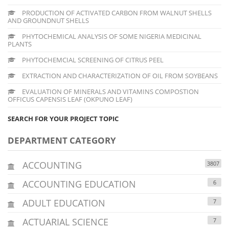
PRODUCTION OF ACTIVATED CARBON FROM WALNUT SHELLS
AND GROUNDNUT SHELLS
PHYTOCHEMICAL ANALYSIS OF SOME NIGERIA MEDICINAL
PLANTS
PHYTOCHEMCIAL SCREENING OF CITRUS PEEL
EXTRACTION AND CHARACTERIZATION OF OIL FROM SOYBEANS
EVALUATION OF MINERALS AND VITAMINS COMPOSTION
OFFICUS CAPENSIS LEAF (OKPUNO LEAF)
SEARCH FOR YOUR PROJECT TOPIC
DEPARTMENT CATEGORY
ACCOUNTING
3807
ACCOUNTING EDUCATION
6
ADULT EDUCATION
7
ACTUARIAL SCIENCE
7