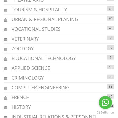
TOURISM & HOSPITALITY
34
URBAN & REGIONAL PLANING
64
VOCATIONAL STUDIES
43
VETERINARY
2
ZOOLOGY
12
EDUCATIONAL TECHNOLOGY
5
APPLIED SCIENCE
15
CRIMINOLOGY
70
COMPUTER ENGINEERING
51
FRENCH
40
HISTORY
124
INDUSTRIAL RELATIONS & PERSONNEL