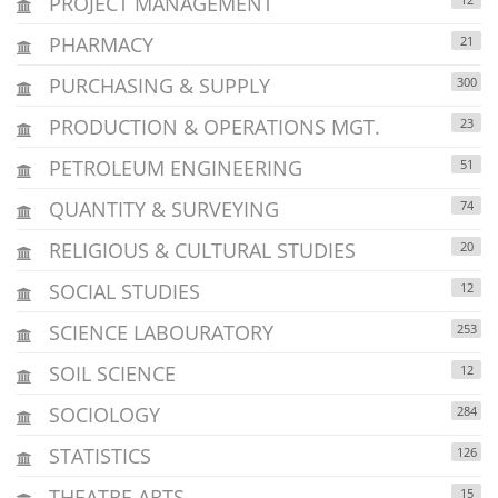
PROJECT MANAGEMENT
PHARMACY
21
PURCHASING & SUPPLY
300
PRODUCTION & OPERATIONS MGT.
23
PETROLEUM ENGINEERING
51
QUANTITY & SURVEYING
74
RELIGIOUS & CULTURAL STUDIES
20
SOCIAL STUDIES
12
SCIENCE LABOURATORY
253
SOIL SCIENCE
12
SOCIOLOGY
284
STATISTICS
126
THEATRE ARTS
15