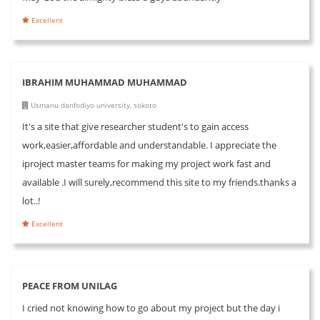
Excellent
IBRAHIM MUHAMMAD MUHAMMAD
Usmanu danfodiyo university, sokoto
It's a site that give researcher student's to gain access
work,easier,affordable and understandable. I appreciate the
iproject master teams for making my project work fast and
available .I will surely,recommend this site to my friends.thanks a
lot..!
Excellent
PEACE FROM UNILAG
I cried not knowing how to go about my project but the day i