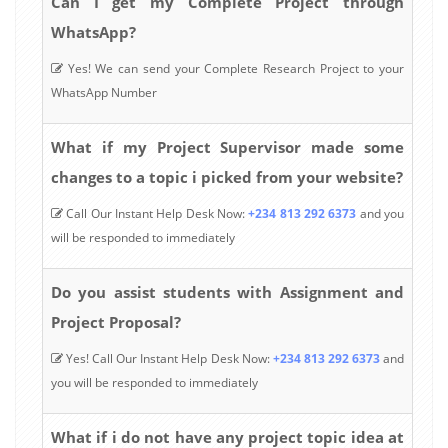
Can I get my Complete Project through
WhatsApp?
Yes! We can send your Complete Research Project to your
WhatsApp Number
What if my Project Supervisor made some
changes to a topic i picked from your website?
Call Our Instant Help Desk Now:
+234 813 292 6373
and you
will be responded to immediately
Do you assist students with Assignment and
Project Proposal?
Yes! Call Our Instant Help Desk Now:
+234 813 292 6373
and
you will be responded to immediately
What if i do not have any project topic idea at