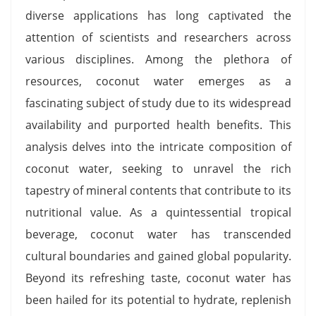
diverse applications has long captivated the
attention of scientists and researchers across
various disciplines. Among the plethora of
resources, coconut water emerges as a
fascinating subject of study due to its widespread
availability and purported health benefits. This
analysis delves into the intricate composition of
coconut water, seeking to unravel the rich
tapestry of mineral contents that contribute to its
nutritional value. As a quintessential tropical
beverage, coconut water has transcended
cultural boundaries and gained global popularity.
Beyond its refreshing taste, coconut water has
been hailed for its potential to hydrate, replenish