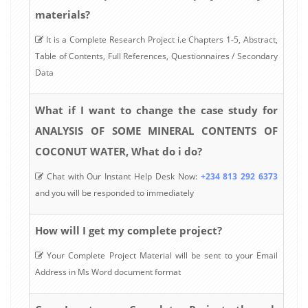
materials?
It is a Complete Research Project i.e Chapters 1-5, Abstract,
Table of Contents, Full References, Questionnaires / Secondary
Data
What if I want to change the case study for
ANALYSIS OF SOME MINERAL CONTENTS OF
COCONUT WATER, What do i do?
Chat with Our Instant Help Desk Now:
+234 813 292 6373
and you will be responded to immediately
How will I get my complete project?
Your Complete Project Material will be sent to your Email
Address in Ms Word document format