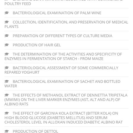
POULTRY FEED
BACTERIOLOGICAL EXAMINATION OF PALM WINE
COLLECTION, IDENTIFICATION, AND PRESERVATION OF MEDICAL
PLANTS
PREPARATION OF DIFFERENT TYPES OF CULTURE MEDIA
PRODUCTION OF HAIR GEL
THE DETERMINATION OF THE ACTIVITIES AND SPECIFICITY OF
ENZYMES IN FERMENTATION OF STARCH - FROM MAIZE
BACTERIOLOGICAL ASSESSMENT OF SOME COMMERCIALLY
REPARED YOGHURT
BACTERIOLOGICAL EXAMINATION OF SACHET AND BOTTLED
WATER
THE EFFECTS OF METHANOL EXTRACT OF DENNETTIA TRIPETALA
(MMIMI) ON THE LIVER MARKER ENZYMES (AST, ALT AND ALP) OF
ALBINO RATS
THE EFFECT OF GARCINIA KOLA EXTRACT (BITTER KOLA) ON
HIGH BLOOD GLUCOSE (DIABETES MELLITUS) AND SERUM
CHOLESTEROL LEVEL IN ALLOXAN INDUCED DIABETIC ALBINO RAT
PRODUCTION OF DETTOL