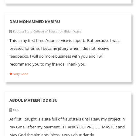
DAU MOHAMMED KABIRU
Kaduna State College of Education Gidan Waya
This is my first time..Your service is superb. But because I was
pressed for time, I became jittery when I did not receive
feedbackd. I will do more business with you and I will
recommend you to my friends. Thank you.
Very Good
ABDUL MATEEN IDDRISU
UDS
At first I taught is a site full of fraudsters until I saw my project in
my Gmail after my payment.. THANK YOU IPROJECTMASTER and
May God the almighty bless u guys abundantly