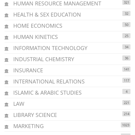
HUMAN RESOURCE MANAGEMENT
321
HEALTH & SEX EDUCATION
32
HOME ECONOMICS
50
HUMAN KINETICS
25
INFORMATION TECHNOLOGY
34
INDUSTRIAL CHEMISTRY
36
INSURANCE
141
INTERNATIONAL RELATIONS
117
ISLAMIC & ARABIC STUDIES
4
LAW
221
LIBRARY SCIENCE
214
MARKETING
1023