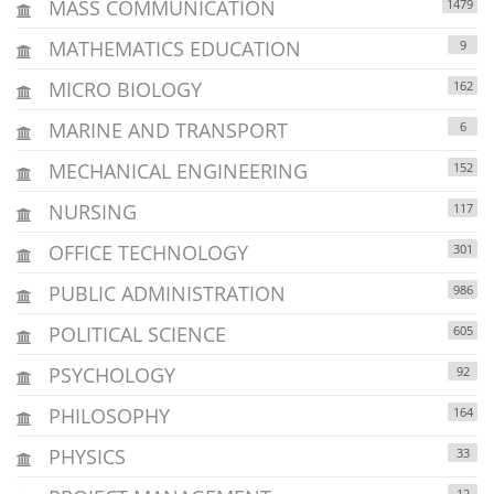
MASS COMMUNICATION
1479
MATHEMATICS EDUCATION
9
MICRO BIOLOGY
162
MARINE AND TRANSPORT
6
MECHANICAL ENGINEERING
152
NURSING
117
OFFICE TECHNOLOGY
301
PUBLIC ADMINISTRATION
986
POLITICAL SCIENCE
605
PSYCHOLOGY
92
PHILOSOPHY
164
PHYSICS
33
12