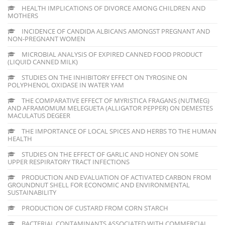
HEALTH IMPLICATIONS OF DIVORCE AMONG CHILDREN AND
MOTHERS
INCIDENCE OF CANDIDA ALBICANS AMONGST PREGNANT AND
NON-PREGNANT WOMEN
MICROBIAL ANALYSIS OF EXPIRED CANNED FOOD PRODUCT
(LIQUID CANNED MILK)
STUDIES ON THE INHIBITORY EFFECT ON TYROSINE ON
POLYPHENOL OXIDASE IN WATER YAM
THE COMPARATIVE EFFECT OF MYRISTICA FRAGANS (NUTMEG)
AND AFRAMOMUM MELEGUETA (ALLIGATOR PEPPER) ON DEMESTES
MACULATUS DEGEER
THE IMPORTANCE OF LOCAL SPICES AND HERBS TO THE HUMAN
HEALTH
STUDIES ON THE EFFECT OF GARLIC AND HONEY ON SOME
UPPER RESPIRATORY TRACT INFECTIONS
PRODUCTION AND EVALUATION OF ACTIVATED CARBON FROM
GROUNDNUT SHELL FOR ECONOMIC AND ENVIRONMENTAL
SUSTAINABILITY
PRODUCTION OF CUSTARD FROM CORN STARCH
BACTERIAL CONTAMINANTS ASSOCIATED WITH COMMERCIAL