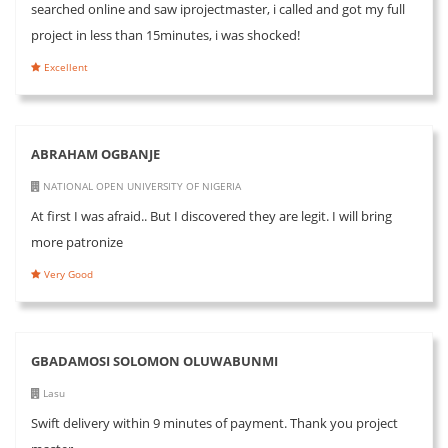
searched online and saw iprojectmaster, i called and got my full
project in less than 15minutes, i was shocked!
Excellent
ABRAHAM OGBANJE
NATIONAL OPEN UNIVERSITY OF NIGERIA
At first I was afraid.. But I discovered they are legit. I will bring
more patronize
Very Good
GBADAMOSI SOLOMON OLUWABUNMI
Lasu
Swift delivery within 9 minutes of payment. Thank you project