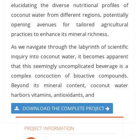
elucidating the diverse nutritional profiles of
coconut water from different regions, potentially
opening avenues for tailored agricultural
practices to enhance its mineral richness.
As we navigate through the labyrinth of scientific
inquiry into coconut water, it becomes apparent
that this seemingly uncomplicated beverage is a
complex concoction of bioactive compounds.
Beyond its mineral content, coconut water
harbors vitamins, antioxidants, and
DOWNLOAD THE COMPLETE PROJECT
PROJECT INFORMATION