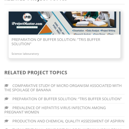
R SOLUTION: “TRIS BUFFER
PREVALENCE OF HEPATITIS 
PREGNANT WOMEN
Science labouratory
RELATED PROJECT TOPICS
COMPARATIVE STUDY OF MICRO ORGANISM ASSOCIATED WITH
THE SPOILAGE OF BANANA
PREPARATION OF BUFFER SOLUTION: “TRIS BUFFER SOLUTION”
PREVALENCE OF HEPATITIS VIRUS INFECTION AMONG
PREGNANT WOMEN
PRODUCTION AND CHEMICAL QUALITY ASSESSMENT OF ASPIRIN