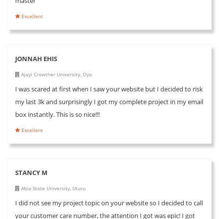
master
Excellent
JONNAH EHIS
Ajayi Crowther University, Oyo
I was scared at first when I saw your website but I decided to risk
my last 3k and surprisingly I got my complete project in my email
box instantly. This is so nice!!!
Excellent
STANCY M
Abia State University, Uturu
I did not see my project topic on your website so I decided to call
your customer care number, the attention I got was epic! I got