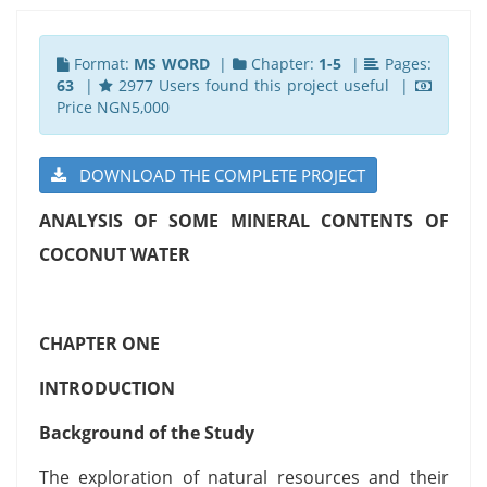
Format:
MS WORD
|
Chapter:
1-5
|
Pages:
63
|
2977 Users found this project useful |
Price NGN5,000
DOWNLOAD THE COMPLETE PROJECT
ANALYSIS OF SOME MINERAL CONTENTS OF
COCONUT WATER
CHAPTER ONE
INTRODUCTION
Background of the Study
The exploration of natural resources and their