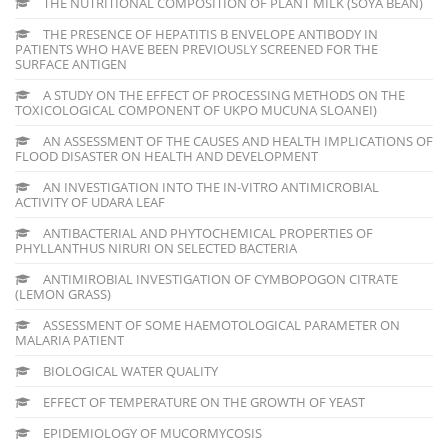
THE NUTRITIONAL COMPOSITION OF PLANT MILK (SOYA BEAN)
THE PRESENCE OF HEPATITIS B ENVELOPE ANTIBODY IN
PATIENTS WHO HAVE BEEN PREVIOUSLY SCREENED FOR THE
SURFACE ANTIGEN
A STUDY ON THE EFFECT OF PROCESSING METHODS ON THE
TOXICOLOGICAL COMPONENT OF UKPO MUCUNA SLOANEI)
AN ASSESSMENT OF THE CAUSES AND HEALTH IMPLICATIONS OF
FLOOD DISASTER ON HEALTH AND DEVELOPMENT
AN INVESTIGATION INTO THE IN-VITRO ANTIMICROBIAL
ACTIVITY OF UDARA LEAF
ANTIBACTERIAL AND PHYTOCHEMICAL PROPERTIES OF
PHYLLANTHUS NIRURI ON SELECTED BACTERIA
ANTIMIROBIAL INVESTIGATION OF CYMBOPOGON CITRATE
(LEMON GRASS)
ASSESSMENT OF SOME HAEMOTOLOGICAL PARAMETER ON
MALARIA PATIENT
BIOLOGICAL WATER QUALITY
EFFECT OF TEMPERATURE ON THE GROWTH OF YEAST
EPIDEMIOLOGY OF MUCORMYCOSIS