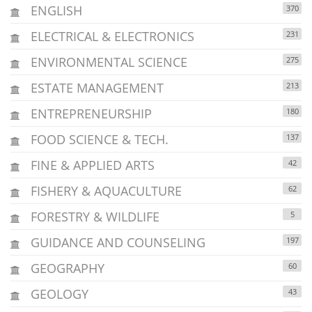
ENGLISH
370
ELECTRICAL & ELECTRONICS
231
ENVIRONMENTAL SCIENCE
275
ESTATE MANAGEMENT
213
ENTREPRENEURSHIP
180
FOOD SCIENCE & TECH.
137
FINE & APPLIED ARTS
42
FISHERY & AQUACULTURE
62
FORESTRY & WILDLIFE
5
GUIDANCE AND COUNSELING
197
GEOGRAPHY
60
GEOLOGY
43