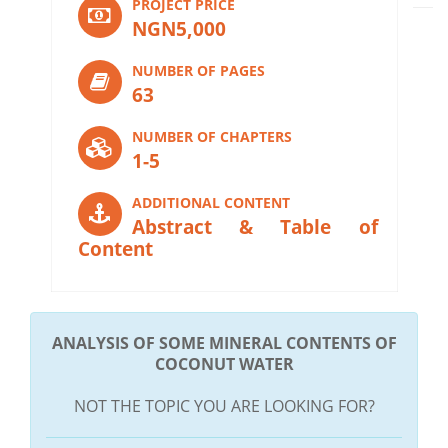
PROJECT PRICE
NGN5,000
NUMBER OF PAGES
63
NUMBER OF CHAPTERS
1-5
ADDITIONAL CONTENT
Abstract & Table of
Content
ANALYSIS OF SOME MINERAL CONTENTS OF
COCONUT WATER
NOT THE TOPIC YOU ARE LOOKING FOR?