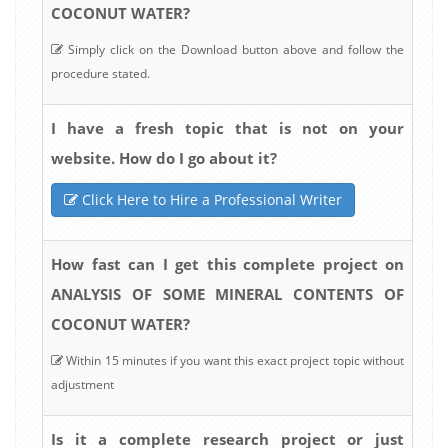
COCONUT WATER?
Simply click on the Download button above and follow the
procedure stated.
I have a fresh topic that is not on your
website. How do I go about it?
Click Here to Hire a Professional Writer
How fast can I get this complete project on
ANALYSIS OF SOME MINERAL CONTENTS OF
COCONUT WATER?
Within 15 minutes if you want this exact project topic without
adjustment
Is it a complete research project or just