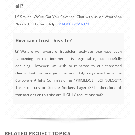
all?
Smiles! We've Got You Covered. Chat with us on WhatsApp
Now to Get Instant Help:
+234 813 292 6373
How can i trust this site?
We are well aware of fraudulent activities that have been
happening on the internet. It is regrettable, but hopefully
declining. However, we wish to reinstate to our esteemed
clients that we are genuine and duly registered with the
Corporate Affairs Commission as "PRIMEDGE TECHNOLOGY".
This site runs on Secure Sockets Layer (SSL), therefore all
transactions on this site are HIGHLY secure and safe!
RELATED PROJECT TOPICS