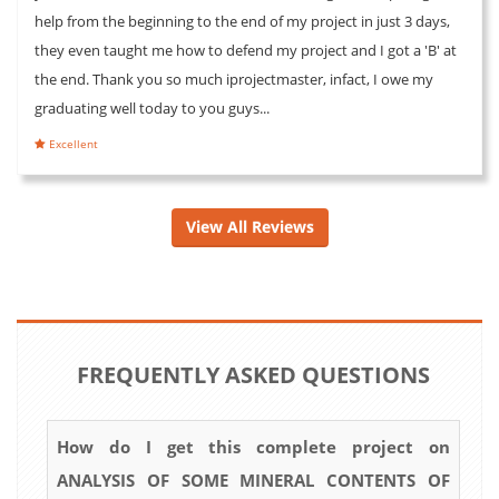
help from the beginning to the end of my project in just 3 days,
they even taught me how to defend my project and I got a 'B' at
the end. Thank you so much iprojectmaster, infact, I owe my
graduating well today to you guys...
Excellent
View All Reviews
FREQUENTLY ASKED QUESTIONS
How do I get this complete project on
ANALYSIS OF SOME MINERAL CONTENTS OF