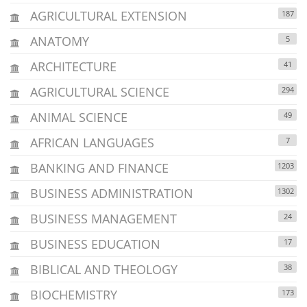
AGRICULTURAL EXTENSION
187
ANATOMY
5
ARCHITECTURE
41
AGRICULTURAL SCIENCE
294
ANIMAL SCIENCE
49
AFRICAN LANGUAGES
7
BANKING AND FINANCE
1203
BUSINESS ADMINISTRATION
1302
BUSINESS MANAGEMENT
24
BUSINESS EDUCATION
17
BIBLICAL AND THEOLOGY
38
BIOCHEMISTRY
173