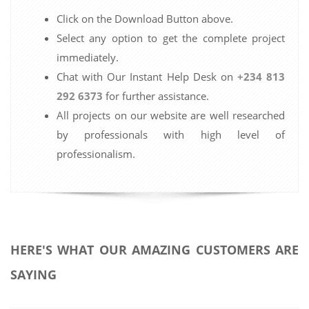
Click on the Download Button above.
Select any option to get the complete project
immediately.
Chat with Our Instant Help Desk on
+234 813
292 6373
for further assistance.
All projects on our website are well researched
by professionals with high level of
professionalism.
HERE'S WHAT OUR AMAZING CUSTOMERS ARE
SAYING