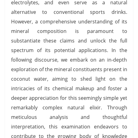
electrolytes, and even serve as a natural
alternative to conventional sports drinks.
However, a comprehensive understanding of its
mineral composition is paramount to
substantiate these claims and unlock the full
spectrum of its potential applications. In the
following discourse, we embark on an in-depth
exploration of the mineral constituents present in
coconut water, aiming to shed light on the
intricacies of its chemical makeup and foster a
deeper appreciation for this seemingly simple yet
remarkably complex natural elixir. Through
meticulous analysis and thoughtful
interpretation, this examination endeavors to
contribute to the growing body of knowledge