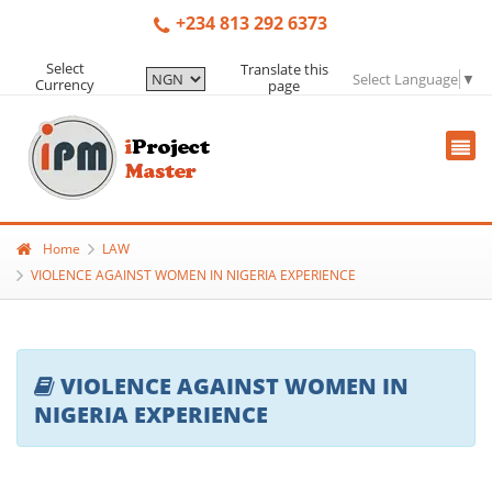
+234 813 292 6373
Select
Translate this
Select Language
▼
Currency
page
Home
LAW
VIOLENCE AGAINST WOMEN IN NIGERIA EXPERIENCE
VIOLENCE AGAINST WOMEN IN
NIGERIA EXPERIENCE