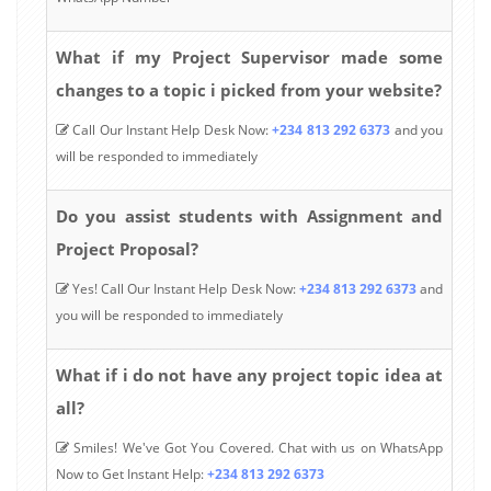
What if my Project Supervisor made some
changes to a topic i picked from your website?
Call Our Instant Help Desk Now:
+234 813 292 6373
and you
will be responded to immediately
Do you assist students with Assignment and
Project Proposal?
Yes! Call Our Instant Help Desk Now:
+234 813 292 6373
and
you will be responded to immediately
What if i do not have any project topic idea at
all?
Smiles! We've Got You Covered. Chat with us on WhatsApp
Now to Get Instant Help:
+234 813 292 6373