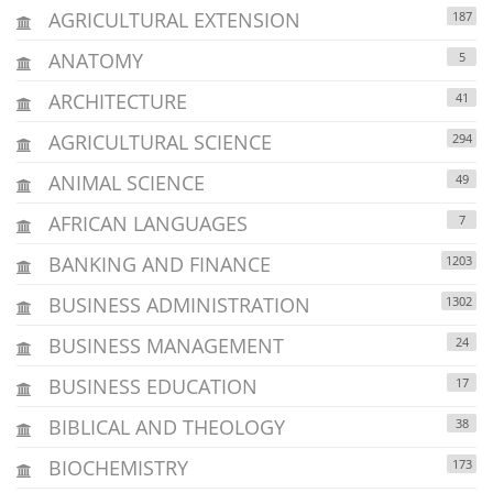
AGRICULTURAL EXTENSION
187
ANATOMY
5
ARCHITECTURE
41
AGRICULTURAL SCIENCE
294
ANIMAL SCIENCE
49
AFRICAN LANGUAGES
7
BANKING AND FINANCE
1203
BUSINESS ADMINISTRATION
1302
BUSINESS MANAGEMENT
24
BUSINESS EDUCATION
17
BIBLICAL AND THEOLOGY
38
BIOCHEMISTRY
173