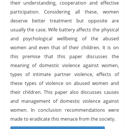
their understanding, cooperation and effective
participation. Considering all these, women
deserve better treatment but opposite are
usually the case. Wife battery affects the physical
and psychological wellbeing of the abused
women and even that of their children. It is on
this premise that this paper discusses the
meaning of domestic violence against women,
types of intimate partner violence, effects of
these types of violence on abused women and
their children. This paper also discusses causes
and management of domestic violence against
women. In conclusion recommendations were
made to eradicate this menace from the society.