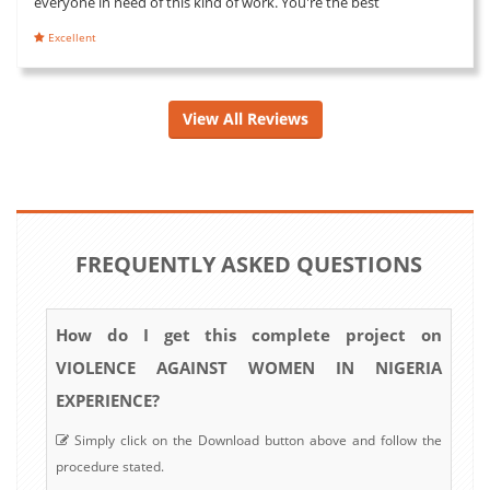
everyone in need of this kind of work. You're the best
Excellent
View All Reviews
FREQUENTLY ASKED QUESTIONS
How do I get this complete project on
VIOLENCE AGAINST WOMEN IN NIGERIA
EXPERIENCE?
Simply click on the Download button above and follow the
procedure stated.