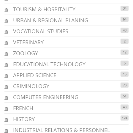
TOURISM & HOSPITALITY
34
URBAN & REGIONAL PLANING
64
VOCATIONAL STUDIES
43
VETERINARY
2
ZOOLOGY
12
EDUCATIONAL TECHNOLOGY
5
APPLIED SCIENCE
15
CRIMINOLOGY
70
COMPUTER ENGINEERING
51
FRENCH
40
HISTORY
124
INDUSTRIAL RELATIONS & PERSONNEL