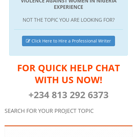
VIOLENCE AGAINST WOMEN IN NIGERIA
EXPERIENCE
NOT THE TOPIC YOU ARE LOOKING FOR?
Click Here to Hire a Professional Writer
FOR QUICK HELP CHAT
WITH US NOW!
+234 813 292 6373
SEARCH FOR YOUR PROJECT TOPIC