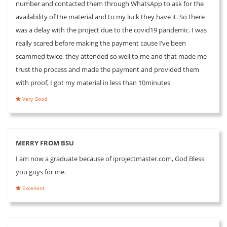
number and contacted them through WhatsApp to ask for the
availability of the material and to my luck they have it. So there
was a delay with the project due to the covid19 pandemic. I was
really scared before making the payment cause I’ve been
scammed twice, they attended so well to me and that made me
trust the process and made the payment and provided them
with proof, I got my material in less than 10minutes
Very Good
MERRY FROM BSU
I am now a graduate because of iprojectmaster.com, God Bless
you guys for me.
Excellent