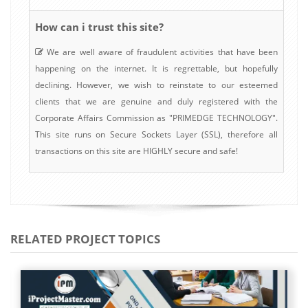
How can i trust this site?
We are well aware of fraudulent activities that have been
happening on the internet. It is regrettable, but hopefully
declining. However, we wish to reinstate to our esteemed
clients that we are genuine and duly registered with the
Corporate Affairs Commission as "PRIMEDGE TECHNOLOGY".
This site runs on Secure Sockets Layer (SSL), therefore all
transactions on this site are HIGHLY secure and safe!
RELATED PROJECT TOPICS