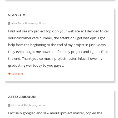
STANCY M
Abia State University, Uturu
I did not see my project topic on your website so I decided to call
your customer care number, the attention I got was epic! I got
help from the beginning to the end of my project in just 3 days,
they even taught me how to defend my project and I got a 'B' at
the end. Thank you so much iprojectmaster, infact, I owe my
graduating well today to you guys...
Excellent
AZEEZ ABIODUN
Moshood Abiola polytechnic
I actually googled and saw about iproject master, copied the