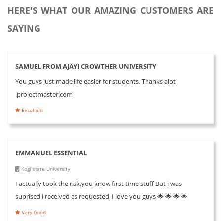
HERE'S WHAT OUR AMAZING CUSTOMERS ARE
SAYING
SAMUEL FROM AJAYI CROWTHER UNIVERSITY
You guys just made life easier for students. Thanks alot
iprojectmaster.com
Excellent
EMMANUEL ESSENTIAL
Kogi state University
I actually took the risk,you know first time stuff But i was
suprised i received as requested. I love you guys 🌟 🌟 🌟 🌟
Very Good