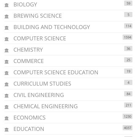
BIOLOGY
59
BREWING SCIENCE
5
BUILDING AND TECHNOLOGY
114
COMPUTER SCIENCE
1594
CHEMISTRY
36
COMMERCE
25
COMPUTER SCIENCE EDUCATION
19
CURRICULUM STUDIES
4
CIVIL ENGINEERING
84
CHEMICAL ENGINEERING
211
ECONOMICS
1230
EDUCATION
4037