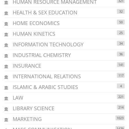
HUMAN RESOURCE MANAGEMENT
321
HEALTH & SEX EDUCATION
32
HOME ECONOMICS
50
HUMAN KINETICS
25
INFORMATION TECHNOLOGY
34
INDUSTRIAL CHEMISTRY
36
INSURANCE
141
INTERNATIONAL RELATIONS
117
ISLAMIC & ARABIC STUDIES
4
LAW
221
LIBRARY SCIENCE
214
MARKETING
1023
1479