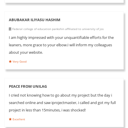
ABUBAKAR ILIYASU HASHIM
Federal college of education pankshin affiliated to university of jos
I am highly impressed with your unquantifiable efforts for the
leaners, more grace to your elbow.I will inform my colleagues
about your website.
Very Good
PEACE FROM UNILAG
I cried not knowing how to go about my project but the day i
searched online and saw iprojectmaster, i called and got my full
project in less than 15minutes, i was shocked!
Excellent