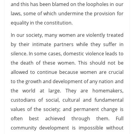
and this has been blamed on the loopholes in our
laws, some of which undermine the provision for
equality in the constitution.
In our society, many women are violently treated
by their intimate partners while they suffer in
silence. In some cases, domestic violence leads to
the death of these women. This should not be
allowed to continue because women are crucial
to the growth and development of any nation and
the world at large. They are homemakers,
custodians of social, cultural and fundamental
values of the society; and permanent change is
often best achieved through them. Full
community development is impossible without