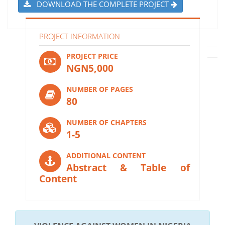
DOWNLOAD THE COMPLETE PROJECT
PROJECT INFORMATION
PROJECT PRICE
NGN5,000
NUMBER OF PAGES
80
NUMBER OF CHAPTERS
1-5
ADDITIONAL CONTENT
Abstract & Table of
Content