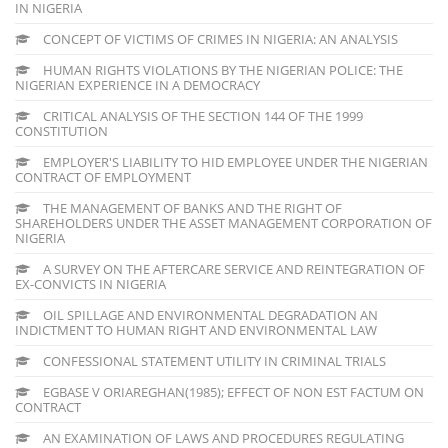
IN NIGERIA
CONCEPT OF VICTIMS OF CRIMES IN NIGERIA: AN ANALYSIS
HUMAN RIGHTS VIOLATIONS BY THE NIGERIAN POLICE: THE
NIGERIAN EXPERIENCE IN A DEMOCRACY
CRITICAL ANALYSIS OF THE SECTION 144 OF THE 1999
CONSTITUTION
EMPLOYER'S LIABILITY TO HID EMPLOYEE UNDER THE NIGERIAN
CONTRACT OF EMPLOYMENT
THE MANAGEMENT OF BANKS AND THE RIGHT OF
SHAREHOLDERS UNDER THE ASSET MANAGEMENT CORPORATION OF
NIGERIA
A SURVEY ON THE AFTERCARE SERVICE AND REINTEGRATION OF
EX-CONVICTS IN NIGERIA
OIL SPILLAGE AND ENVIRONMENTAL DEGRADATION AN
INDICTMENT TO HUMAN RIGHT AND ENVIRONMENTAL LAW
CONFESSIONAL STATEMENT UTILITY IN CRIMINAL TRIALS
EGBASE V ORIAREGHAN(1985); EFFECT OF NON EST FACTUM ON
CONTRACT
AN EXAMINATION OF LAWS AND PROCEDURES REGULATING