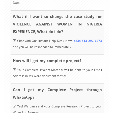
Data
What if I want to change the case study for
VIOLENCE AGAINST WOMEN IN NIGERIA
EXPERIENCE, What do i do?
Chat with Our Instant Help Desk Now:
+234 813 292 6373
and you will be responded to immediately
How will I get my complete project?
Your Complete Project Material will be sent to your Email
Address in Ms Word document format
Can I get my Complete Project through
WhatsApp?
Yes! We can send your Complete Research Project to your
WhatsApp Number