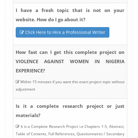
I have a fresh topic that is not on your
website. How do I go about it?
Click Here to Hire a Professional Writer
How fast can I get this complete project on
VIOLENCE AGAINST WOMEN IN NIGERIA
EXPERIENCE?
Within 15 minutes if you want this exact project topic without
adjustment
Is it a complete research project or just
materials?
It is a Complete Research Project i.e Chapters 1-5, Abstract,
Table of Contents, Full References, Questionnaires / Secondary