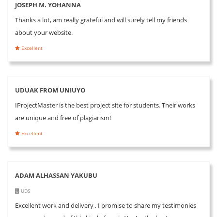
JOSEPH M. YOHANNA
Thanks a lot, am really grateful and will surely tell my friends
about your website.
Excellent
UDUAK FROM UNIUYO
IProjectMaster is the best project site for students. Their works
are unique and free of plagiarism!
Excellent
ADAM ALHASSAN YAKUBU
UDS
Excellent work and delivery , I promise to share my testimonies