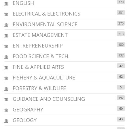
ENGLISH
370
ELECTRICAL & ELECTRONICS
231
ENVIRONMENTAL SCIENCE
275
ESTATE MANAGEMENT
213
ENTREPRENEURSHIP
180
FOOD SCIENCE & TECH.
137
FINE & APPLIED ARTS
42
FISHERY & AQUACULTURE
62
FORESTRY & WILDLIFE
5
GUIDANCE AND COUNSELING
197
GEOGRAPHY
60
GEOLOGY
43