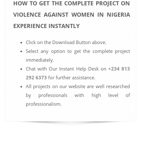
HOW TO GET THE COMPLETE PROJECT ON
VIOLENCE AGAINST WOMEN IN NIGERIA
EXPERIENCE INSTANTLY
Click on the Download Button above.
Select any option to get the complete project
immediately.
Chat with Our Instant Help Desk on
+234 813
292 6373
for further assistance.
All projects on our website are well researched
by professionals with high level of
professionalism.