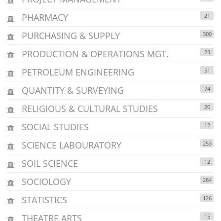
PHARMACY
21
PURCHASING & SUPPLY
300
PRODUCTION & OPERATIONS MGT.
23
PETROLEUM ENGINEERING
51
QUANTITY & SURVEYING
74
RELIGIOUS & CULTURAL STUDIES
20
SOCIAL STUDIES
12
SCIENCE LABOURATORY
253
SOIL SCIENCE
12
SOCIOLOGY
284
STATISTICS
126
THEATRE ARTS
15