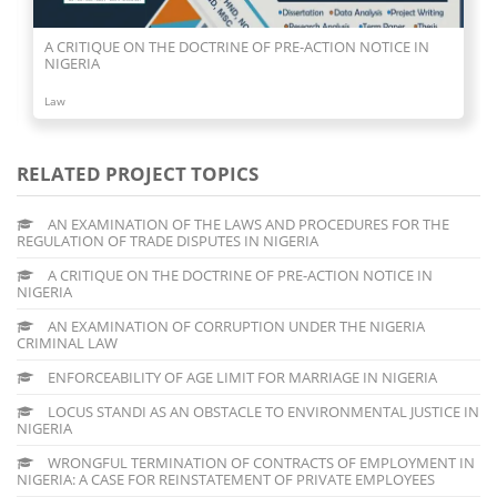
A CRITIQUE ON THE DOCTRINE OF PRE-ACTION NOTICE IN
NIGERIA
Law
RELATED PROJECT TOPICS
AN EXAMINATION OF THE LAWS AND PROCEDURES FOR THE
REGULATION OF TRADE DISPUTES IN NIGERIA
A CRITIQUE ON THE DOCTRINE OF PRE-ACTION NOTICE IN
NIGERIA
AN EXAMINATION OF CORRUPTION UNDER THE NIGERIA
CRIMINAL LAW
ENFORCEABILITY OF AGE LIMIT FOR MARRIAGE IN NIGERIA
LOCUS STANDI AS AN OBSTACLE TO ENVIRONMENTAL JUSTICE IN
NIGERIA
WRONGFUL TERMINATION OF CONTRACTS OF EMPLOYMENT IN
NIGERIA: A CASE FOR REINSTATEMENT OF PRIVATE EMPLOYEES