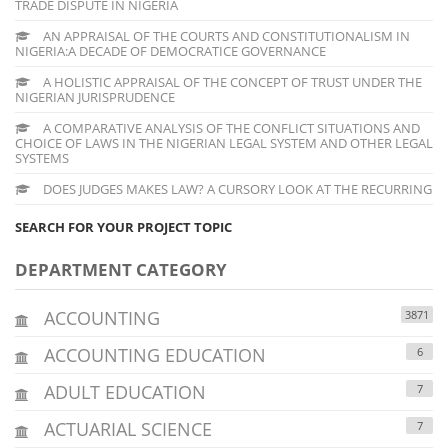
TRADE DISPUTE IN NIGERIA
AN APPRAISAL OF THE COURTS AND CONSTITUTIONALISM IN
NIGERIA:A DECADE OF DEMOCRATICE GOVERNANCE
A HOLISTIC APPRAISAL OF THE CONCEPT OF TRUST UNDER THE
NIGERIAN JURISPRUDENCE
A COMPARATIVE ANALYSIS OF THE CONFLICT SITUATIONS AND
CHOICE OF LAWS IN THE NIGERIAN LEGAL SYSTEM AND OTHER LEGAL
SYSTEMS
DOES JUDGES MAKES LAW? A CURSORY LOOK AT THE RECURRING
SEARCH FOR YOUR PROJECT TOPIC
DEPARTMENT CATEGORY
ACCOUNTING
3871
ACCOUNTING EDUCATION
6
ADULT EDUCATION
7
ACTUARIAL SCIENCE
7