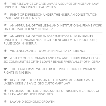
THE RELEVANCE OF CASE LAW AS A SOURCE OF NIGERIAN LAW
UNDER THE NIGERIAN LEGAL SYSTEM
RIGHT OF EXPRESSION UNDER THE NIGERIAN CONSTITUTION:
ISSUES AND CHALLENGES
AN APPRAISAL OF THE LEGAL AND INSTITUTIONAL FRAME WORK
ON FOOD SUFFICIENCY IN NIGERIA
AN APPRAISAL OF THE ENFORCEMENT OF HUMAN RIGHTS
UNDER THE FUNDAMENTAL RIGHTS (ENFORCEMENT PROCEDURE)
RULES 2009 IN NIGERIA
VIOLENCE AGAINST WOMEN IN NIGERIA EXPERIENCE
A STUDY OF CUSTOMARY LAND LAW AND TENURE PRACTICES OF
SIX COMMUNITIES OF THE LOWER BENUE RIVER VALLEY OF NIGERIA
THE LEGAL FRAMEWORK FOR THE PROTECTION OF WOMEN’S
RIGHTS IN NIGERIA
REVISITING THE DECISION OF THE SUPREME COURT CASE OF
UKEJE V UKEJE VIS A VIZ IGBO CUSTOMARY LAW
POLICING THE FEDERATING STATES OF NIGERIA: A CRITIQUE OF
THE LAW AND POLICIES INVOLVED
LAW AND ECONOMIC GROWTH