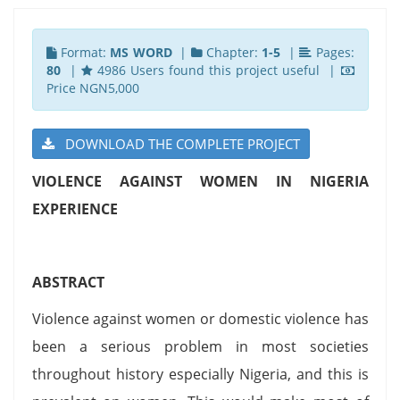
Format:
MS WORD
|
Chapter:
1-5
|
Pages:
80
|
4986 Users found this project useful |
Price NGN5,000
DOWNLOAD THE COMPLETE PROJECT
VIOLENCE AGAINST WOMEN IN NIGERIA
EXPERIENCE
ABSTRACT
Violence against women or domestic violence has
been a serious problem in most societies
throughout history especially Nigeria, and this is