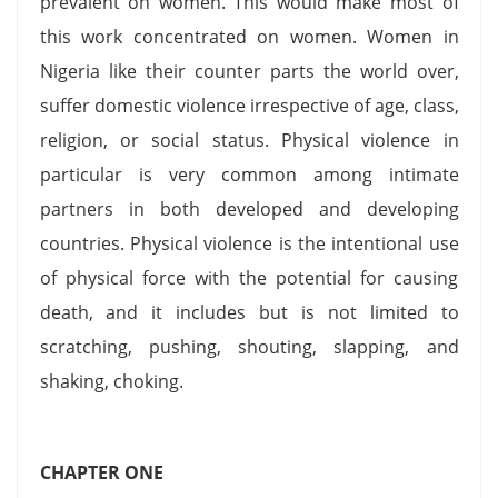
prevalent on women. This would make most of
this work concentrated on women. Women in
Nigeria like their counter parts the world over,
suffer domestic violence irrespective of age, class,
religion, or social status. Physical violence in
particular is very common among intimate
partners in both developed and developing
countries. Physical violence is the intentional use
of physical force with the potential for causing
death, and it includes but is not limited to
scratching, pushing, shouting, slapping, and
shaking, choking.
CHAPTER ONE