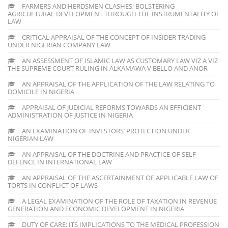
FARMERS AND HERDSMEN CLASHES; BOLSTERING
AGRICULTURAL DEVELOPMENT THROUGH THE INSTRUMENTALITY OF
LAW
CRITICAL APPRAISAL OF THE CONCEPT OF INSIDER TRADING
UNDER NIGERIAN COMPANY LAW
AN ASSESSMENT OF ISLAMIC LAW AS CUSTOMARY LAW VIZ A VIZ
THE SUPREME COURT RULING IN ALKAMAWA V BELLO AND ANOR
AN APPRAISAL OF THE APPLICATION OF THE LAW RELATING TO
DOMICILE IN NIGERIA
APPRAISAL OF JUDICIAL REFORMS TOWARDS AN EFFICIENT
ADMINISTRATION OF JUSTICE IN NIGERIA
AN EXAMINATION OF INVESTORS’ PROTECTION UNDER
NIGERIAN LAW
AN APPRAISAL OF THE DOCTRINE AND PRACTICE OF SELF-
DEFENCE IN INTERNATIONAL LAW
AN APPRAISAL OF THE ASCERTAINMENT OF APPLICABLE LAW OF
TORTS IN CONFLICT OF LAWS
A LEGAL EXAMINATION OF THE ROLE OF TAXATION IN REVENUE
GENERATION AND ECONOMIC DEVELOPMENT IN NIGERIA
DUTY OF CARE: ITS IMPLICATIONS TO THE MEDICAL PROFESSION