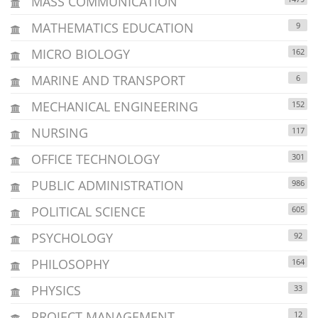
MASS COMMUNICATION
MATHEMATICS EDUCATION
9
MICRO BIOLOGY
162
MARINE AND TRANSPORT
6
MECHANICAL ENGINEERING
152
NURSING
117
OFFICE TECHNOLOGY
301
PUBLIC ADMINISTRATION
986
POLITICAL SCIENCE
605
PSYCHOLOGY
92
PHILOSOPHY
164
PHYSICS
33
PROJECT MANAGEMENT
12