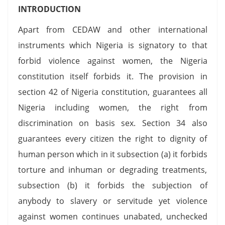
INTRODUCTION
Apart from CEDAW and other international
instruments which Nigeria is signatory to that
forbid violence against women, the Nigeria
constitution itself forbids it. The provision in
section 42 of Nigeria constitution, guarantees all
Nigeria including women, the right from
discrimination on basis sex. Section 34 also
guarantees every citizen the right to dignity of
human person which in it subsection (a) it forbids
torture and inhuman or degrading treatments,
subsection (b) it forbids the subjection of
anybody to slavery or servitude yet violence
against women continues unabated, unchecked