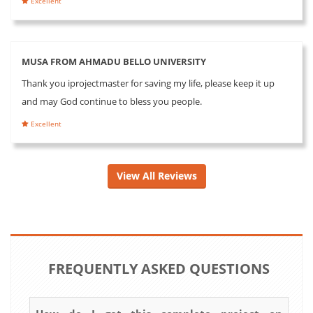
Excellent
MUSA FROM AHMADU BELLO UNIVERSITY
Thank you iprojectmaster for saving my life, please keep it up
and may God continue to bless you people.
Excellent
View All Reviews
FREQUENTLY ASKED QUESTIONS