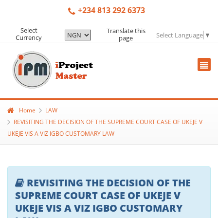
+234 813 292 6373
Select
Translate this
Select Language
▼
Currency
page
Home
LAW
REVISITING THE DECISION OF THE SUPREME COURT CASE OF UKEJE V
UKEJE VIS A VIZ IGBO CUSTOMARY LAW
REVISITING THE DECISION OF THE
SUPREME COURT CASE OF UKEJE V
UKEJE VIS A VIZ IGBO CUSTOMARY