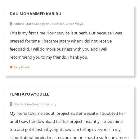
DAU MOHAMMED KABIRU
Kaduna State College of Education Gidan Waya
This is my first time..Your service is superb. But because I was
pressed for time, I became jittery when I did not receive
feedbackd. I will do more business with you and I will
recommend you to my friends. Thank you.
Very Good
TEMITAYO AYODELE
Obafemi Awolowo University
My friend told me about iprojectmaster website, I doubted her
until I saw her download her full project instantly, I tried mine
too and got it instantly, right now, am telling everyone in my
school about iprojectmaster.com, no one has to suffer any more