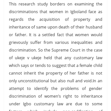
This research study borders on examining the
discriminations that women in Igboland face as
regards the acquisition of property and
inheritance of same upon death of their husband
or father. It is a settled fact that women would
grievously suffer from various inequalities and
discrimination. So the Supreme Court in the case
of ukeje v ukeje held that any customary law
which says or tends to suggest that a female child
cannot inherit the property of her father is not
only unconstitutional but also null and void.In an
attempt to identify the problems of gender
discrimination of women’s right to inheritance
under Igbo customary law are due to some