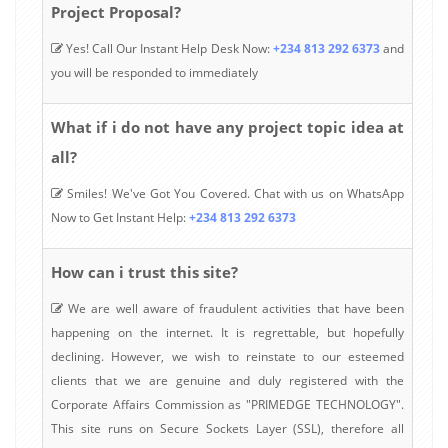
Project Proposal?
Yes! Call Our Instant Help Desk Now:
+234 813 292 6373
and
you will be responded to immediately
What if i do not have any project topic idea at
all?
Smiles! We've Got You Covered. Chat with us on WhatsApp
Now to Get Instant Help:
+234 813 292 6373
How can i trust this site?
We are well aware of fraudulent activities that have been
happening on the internet. It is regrettable, but hopefully
declining. However, we wish to reinstate to our esteemed
clients that we are genuine and duly registered with the
Corporate Affairs Commission as "PRIMEDGE TECHNOLOGY".
This site runs on Secure Sockets Layer (SSL), therefore all