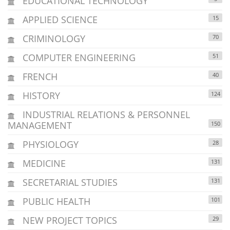
EDUCATIONAL TECHNOLOGY
APPLIED SCIENCE
15
CRIMINOLOGY
70
COMPUTER ENGINEERING
51
FRENCH
40
HISTORY
124
INDUSTRIAL RELATIONS & PERSONNEL
MANAGEMENT
150
PHYSIOLOGY
28
MEDICINE
131
SECRETARIAL STUDIES
131
PUBLIC HEALTH
101
NEW PROJECT TOPICS
29