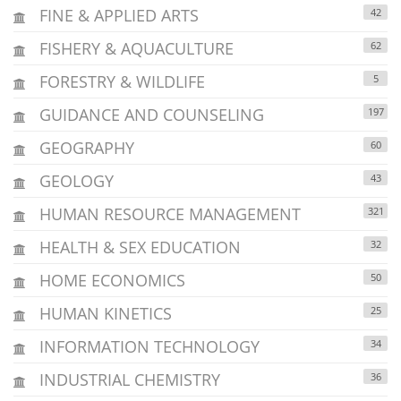
FINE & APPLIED ARTS
42
FISHERY & AQUACULTURE
62
FORESTRY & WILDLIFE
5
GUIDANCE AND COUNSELING
197
GEOGRAPHY
60
GEOLOGY
43
HUMAN RESOURCE MANAGEMENT
321
HEALTH & SEX EDUCATION
32
HOME ECONOMICS
50
HUMAN KINETICS
25
INFORMATION TECHNOLOGY
34
INDUSTRIAL CHEMISTRY
36