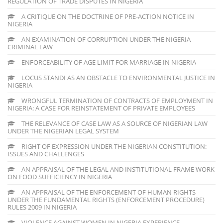
REGULATION OF TRADE DISPUTES IN NIGERIA
A CRITIQUE ON THE DOCTRINE OF PRE-ACTION NOTICE IN
NIGERIA
AN EXAMINATION OF CORRUPTION UNDER THE NIGERIA
CRIMINAL LAW
ENFORCEABILITY OF AGE LIMIT FOR MARRIAGE IN NIGERIA
LOCUS STANDI AS AN OBSTACLE TO ENVIRONMENTAL JUSTICE IN
NIGERIA
WRONGFUL TERMINATION OF CONTRACTS OF EMPLOYMENT IN
NIGERIA: A CASE FOR REINSTATEMENT OF PRIVATE EMPLOYEES
THE RELEVANCE OF CASE LAW AS A SOURCE OF NIGERIAN LAW
UNDER THE NIGERIAN LEGAL SYSTEM
RIGHT OF EXPRESSION UNDER THE NIGERIAN CONSTITUTION:
ISSUES AND CHALLENGES
AN APPRAISAL OF THE LEGAL AND INSTITUTIONAL FRAME WORK
ON FOOD SUFFICIENCY IN NIGERIA
AN APPRAISAL OF THE ENFORCEMENT OF HUMAN RIGHTS
UNDER THE FUNDAMENTAL RIGHTS (ENFORCEMENT PROCEDURE)
RULES 2009 IN NIGERIA
VIOLENCE AGAINST WOMEN IN NIGERIA EXPERIENCE