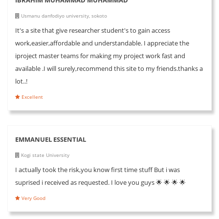
Usmanu danfodiyo university, sokoto
It's a site that give researcher student's to gain access
work,easier,affordable and understandable. I appreciate the
iproject master teams for making my project work fast and
available .I will surely,recommend this site to my friends.thanks a
lot..!
Excellent
EMMANUEL ESSENTIAL
Kogi state University
I actually took the risk,you know first time stuff But i was
suprised i received as requested. I love you guys 🌟 🌟 🌟 🌟
Very Good