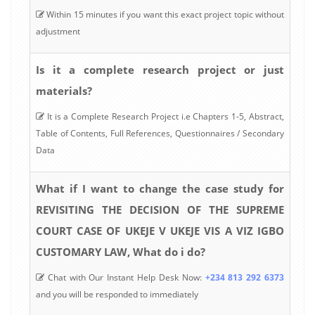
Within 15 minutes if you want this exact project topic without
adjustment
Is it a complete research project or just
materials?
It is a Complete Research Project i.e Chapters 1-5, Abstract,
Table of Contents, Full References, Questionnaires / Secondary
Data
What if I want to change the case study for
REVISITING THE DECISION OF THE SUPREME
COURT CASE OF UKEJE V UKEJE VIS A VIZ IGBO
CUSTOMARY LAW, What do i do?
Chat with Our Instant Help Desk Now:
+234 813 292 6373
and you will be responded to immediately