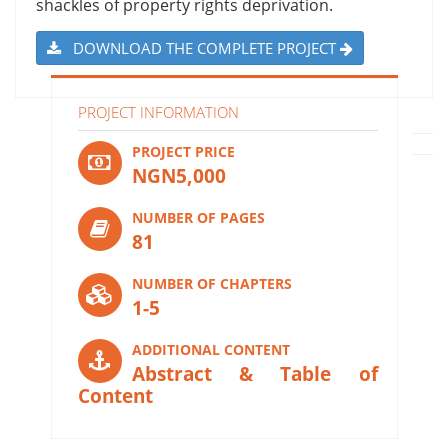
shackles of property rights deprivation.
DOWNLOAD THE COMPLETE PROJECT
PROJECT INFORMATION
PROJECT PRICE
NGN5,000
NUMBER OF PAGES
81
NUMBER OF CHAPTERS
1-5
ADDITIONAL CONTENT
Abstract & Table of
Content