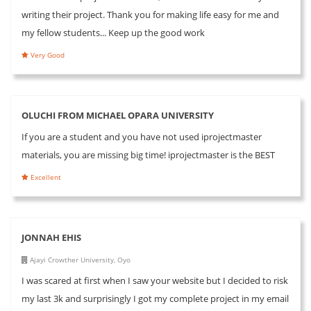
writing their project. Thank you for making life easy for me and
my fellow students... Keep up the good work
Very Good
OLUCHI FROM MICHAEL OPARA UNIVERSITY
If you are a student and you have not used iprojectmaster
materials, you are missing big time! iprojectmaster is the BEST
Excellent
JONNAH EHIS
Ajayi Crowther University, Oyo
I was scared at first when I saw your website but I decided to risk
my last 3k and surprisingly I got my complete project in my email