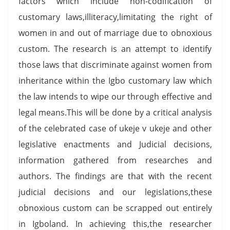
factors which include non-codification of
customary laws,illiteracy,limitating the right of
women in and out of marriage due to obnoxious
custom. The research is an attempt to identify
those laws that discriminate against women from
inheritance within the Igbo customary law which
the law intends to wipe our through effective and
legal means.This will be done by a critical analysis
of the celebrated case of ukeje v ukeje and other
legislative enactments and Judicial decisions,
information gathered from researches and
authors. The findings are that with the recent
judicial decisions and our legislations,these
obnoxious custom can be scrapped out entirely
in Igboland. In achieving this,the researcher