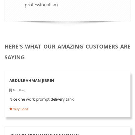
professionalism.
HERE'S WHAT OUR AMAZING CUSTOMERS ARE
SAYING
ABDULRAHMAN JIBRIN
Nti Abaji
Nice one work prompt delivery tanx
Very Good
IBRAHIM MUHAMMAD MUHAMMAD