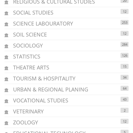
RELIGIOUS & CULTURAL STUDIES
20
SOCIAL STUDIES
12
SCIENCE LABOURATORY
253
SOIL SCIENCE
12
SOCIOLOGY
284
STATISTICS
126
THEATRE ARTS
15
TOURISM & HOSPITALITY
34
URBAN & REGIONAL PLANING
64
VOCATIONAL STUDIES
43
VETERINARY
2
ZOOLOGY
12
5