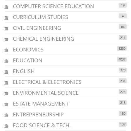
COMPUTER SCIENCE EDUCATION
19
CURRICULUM STUDIES
4
CIVIL ENGINEERING
84
CHEMICAL ENGINEERING
211
ECONOMICS
1230
EDUCATION
4037
ENGLISH
370
ELECTRICAL & ELECTRONICS
231
ENVIRONMENTAL SCIENCE
275
ESTATE MANAGEMENT
213
ENTREPRENEURSHIP
180
FOOD SCIENCE & TECH.
137