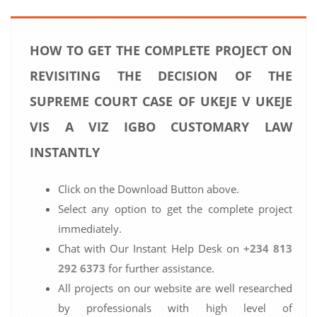
HOW TO GET THE COMPLETE PROJECT ON
REVISITING THE DECISION OF THE
SUPREME COURT CASE OF UKEJE V UKEJE
VIS A VIZ IGBO CUSTOMARY LAW
INSTANTLY
Click on the Download Button above.
Select any option to get the complete project
immediately.
Chat with Our Instant Help Desk on
+234 813
292 6373
for further assistance.
All projects on our website are well researched
by professionals with high level of