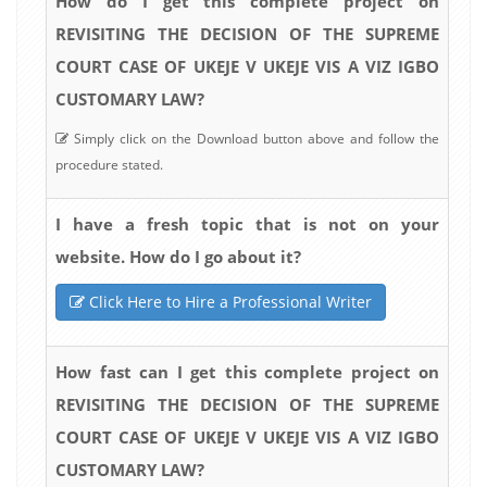
How do I get this complete project on
REVISITING THE DECISION OF THE SUPREME
COURT CASE OF UKEJE V UKEJE VIS A VIZ IGBO
CUSTOMARY LAW?
Simply click on the Download button above and follow the
procedure stated.
I have a fresh topic that is not on your
website. How do I go about it?
Click Here to Hire a Professional Writer
How fast can I get this complete project on
REVISITING THE DECISION OF THE SUPREME
COURT CASE OF UKEJE V UKEJE VIS A VIZ IGBO
CUSTOMARY LAW?