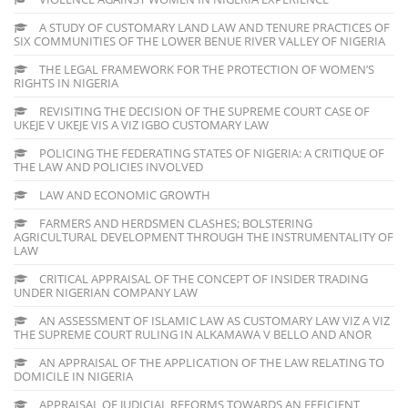
A STUDY OF CUSTOMARY LAND LAW AND TENURE PRACTICES OF
SIX COMMUNITIES OF THE LOWER BENUE RIVER VALLEY OF NIGERIA
THE LEGAL FRAMEWORK FOR THE PROTECTION OF WOMEN’S
RIGHTS IN NIGERIA
REVISITING THE DECISION OF THE SUPREME COURT CASE OF
UKEJE V UKEJE VIS A VIZ IGBO CUSTOMARY LAW
POLICING THE FEDERATING STATES OF NIGERIA: A CRITIQUE OF
THE LAW AND POLICIES INVOLVED
LAW AND ECONOMIC GROWTH
FARMERS AND HERDSMEN CLASHES; BOLSTERING
AGRICULTURAL DEVELOPMENT THROUGH THE INSTRUMENTALITY OF
LAW
CRITICAL APPRAISAL OF THE CONCEPT OF INSIDER TRADING
UNDER NIGERIAN COMPANY LAW
AN ASSESSMENT OF ISLAMIC LAW AS CUSTOMARY LAW VIZ A VIZ
THE SUPREME COURT RULING IN ALKAMAWA V BELLO AND ANOR
AN APPRAISAL OF THE APPLICATION OF THE LAW RELATING TO
DOMICILE IN NIGERIA
APPRAISAL OF JUDICIAL REFORMS TOWARDS AN EFFICIENT