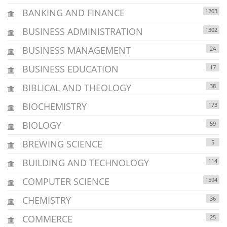
BANKING AND FINANCE
1203
BUSINESS ADMINISTRATION
1302
BUSINESS MANAGEMENT
24
BUSINESS EDUCATION
17
BIBLICAL AND THEOLOGY
38
BIOCHEMISTRY
173
BIOLOGY
59
BREWING SCIENCE
5
BUILDING AND TECHNOLOGY
114
COMPUTER SCIENCE
1594
CHEMISTRY
36
COMMERCE
25