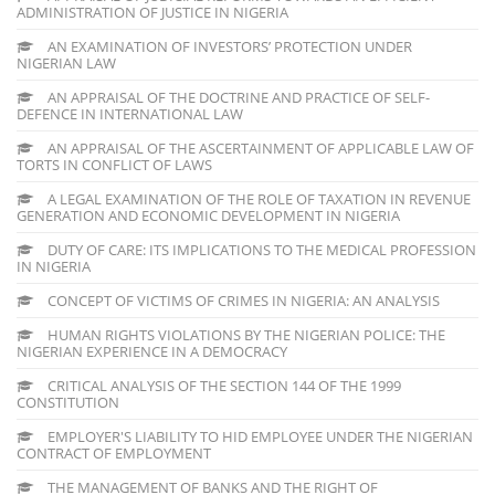
ADMINISTRATION OF JUSTICE IN NIGERIA
AN EXAMINATION OF INVESTORS’ PROTECTION UNDER
NIGERIAN LAW
AN APPRAISAL OF THE DOCTRINE AND PRACTICE OF SELF-
DEFENCE IN INTERNATIONAL LAW
AN APPRAISAL OF THE ASCERTAINMENT OF APPLICABLE LAW OF
TORTS IN CONFLICT OF LAWS
A LEGAL EXAMINATION OF THE ROLE OF TAXATION IN REVENUE
GENERATION AND ECONOMIC DEVELOPMENT IN NIGERIA
DUTY OF CARE: ITS IMPLICATIONS TO THE MEDICAL PROFESSION
IN NIGERIA
CONCEPT OF VICTIMS OF CRIMES IN NIGERIA: AN ANALYSIS
HUMAN RIGHTS VIOLATIONS BY THE NIGERIAN POLICE: THE
NIGERIAN EXPERIENCE IN A DEMOCRACY
CRITICAL ANALYSIS OF THE SECTION 144 OF THE 1999
CONSTITUTION
EMPLOYER'S LIABILITY TO HID EMPLOYEE UNDER THE NIGERIAN
CONTRACT OF EMPLOYMENT
THE MANAGEMENT OF BANKS AND THE RIGHT OF