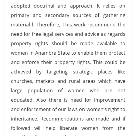
adopted doctrinal and approach. It relies on
primary and secondary sources of gathering
material l. Therefore, This work recommend the
need for free legal services and advice as regards
property rights should be made available to
women in Anambra State to enable them protect
and enforce their property rights. This could be
achieved by targeting strategic places like
churches, markets and rural areas which have
large population of women who are not
educated. Also there is need for improvement
and enforcement of our laws on women’s right to
inheritance. Recommendations are made and if
followed will help liberate women from the