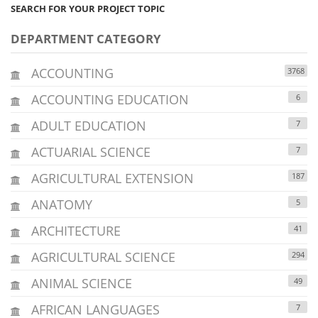
SEARCH FOR YOUR PROJECT TOPIC
DEPARTMENT CATEGORY
ACCOUNTING
3768
ACCOUNTING EDUCATION
6
ADULT EDUCATION
7
ACTUARIAL SCIENCE
7
AGRICULTURAL EXTENSION
187
ANATOMY
5
ARCHITECTURE
41
AGRICULTURAL SCIENCE
294
ANIMAL SCIENCE
49
AFRICAN LANGUAGES
7