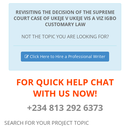
REVISITING THE DECISION OF THE SUPREME
COURT CASE OF UKEJE V UKEJE VIS A VIZ IGBO
CUSTOMARY LAW
NOT THE TOPIC YOU ARE LOOKING FOR?
Click Here to Hire a Professional Writer
FOR QUICK HELP CHAT
WITH US NOW!
+234 813 292 6373
SEARCH FOR YOUR PROJECT TOPIC