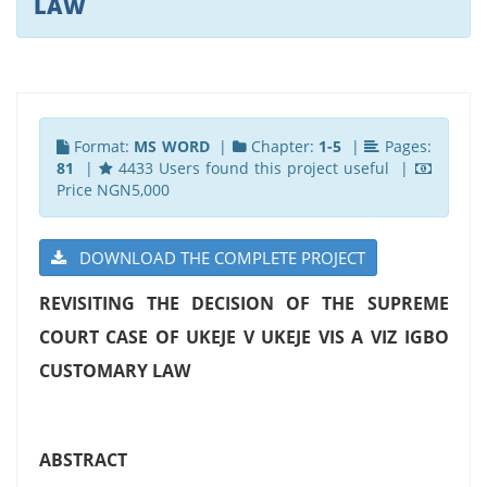
LAW
Format:
MS WORD
|
Chapter:
1-5
|
Pages:
81
|
4433 Users found this project useful |
Price NGN5,000
DOWNLOAD THE COMPLETE PROJECT
REVISITING THE DECISION OF THE SUPREME
COURT CASE OF UKEJE V UKEJE VIS A VIZ IGBO
CUSTOMARY LAW
ABSTRACT