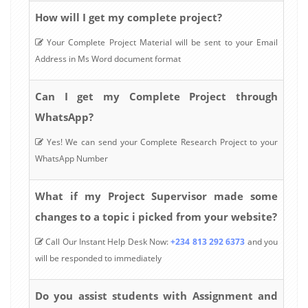
How will I get my complete project?
Your Complete Project Material will be sent to your Email
Address in Ms Word document format
Can I get my Complete Project through
WhatsApp?
Yes! We can send your Complete Research Project to your
WhatsApp Number
What if my Project Supervisor made some
changes to a topic i picked from your website?
Call Our Instant Help Desk Now:
+234 813 292 6373
and you
will be responded to immediately
Do you assist students with Assignment and