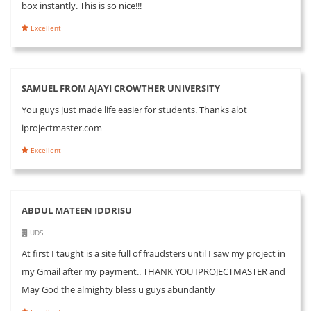
box instantly. This is so nice!!!
Excellent
SAMUEL FROM AJAYI CROWTHER UNIVERSITY
You guys just made life easier for students. Thanks alot
iprojectmaster.com
Excellent
ABDUL MATEEN IDDRISU
UDS
At first I taught is a site full of fraudsters until I saw my project in
my Gmail after my payment.. THANK YOU IPROJECTMASTER and
May God the almighty bless u guys abundantly