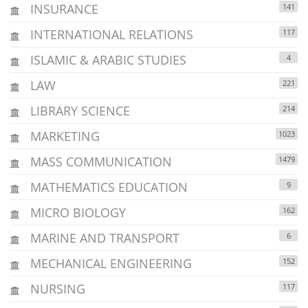
INSURANCE
141
INTERNATIONAL RELATIONS
117
ISLAMIC & ARABIC STUDIES
4
LAW
221
LIBRARY SCIENCE
214
MARKETING
1023
MASS COMMUNICATION
1479
MATHEMATICS EDUCATION
9
MICRO BIOLOGY
162
MARINE AND TRANSPORT
6
MECHANICAL ENGINEERING
152
NURSING
117