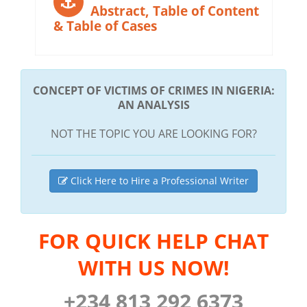
Abstract, Table of Content
& Table of Cases
CONCEPT OF VICTIMS OF CRIMES IN NIGERIA:
AN ANALYSIS
NOT THE TOPIC YOU ARE LOOKING FOR?
Click Here to Hire a Professional Writer
FOR QUICK HELP CHAT
WITH US NOW!
+234 813 292 6373