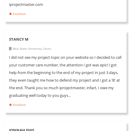
iprojectmaster.com
Excellent
STANCY M
Abia State University, Uturu
I did not see my project topic on your website so I decided to call
your customer care number, the attention I got was epic! I got
help from the beginning to the end of my project in just 3 days,
they even taught me how to defend my project and I got a 'B' at
the end. Thank you so much iprojectmaster, infact, I owe my
graduating well today to you guys...
Excellent
JONNAH EHIS