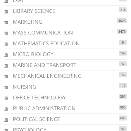
LIBRARY SCIENCE
214
MARKETING
1023
MASS COMMUNICATION
1479
MATHEMATICS EDUCATION
9
MICRO BIOLOGY
162
MARINE AND TRANSPORT
6
MECHANICAL ENGINEERING
152
NURSING
117
OFFICE TECHNOLOGY
301
PUBLIC ADMINISTRATION
986
POLITICAL SCIENCE
605
PSYCHOLOGY
92