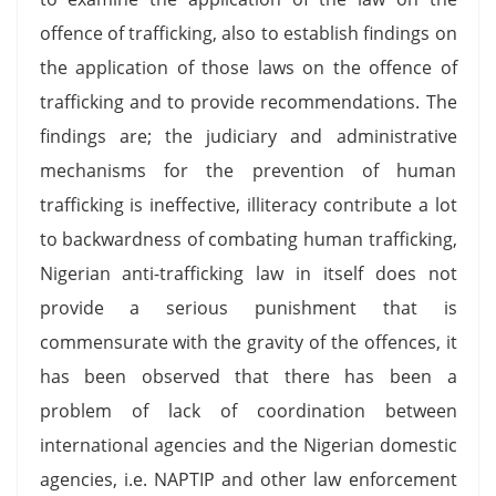
offence of trafficking, also to establish findings on
the application of those laws on the offence of
trafficking and to provide recommendations. The
findings are; the judiciary and administrative
mechanisms for the prevention of human
trafficking is ineffective, illiteracy contribute a lot
to backwardness of combating human trafficking,
Nigerian anti-trafficking law in itself does not
provide a serious punishment that is
commensurate with the gravity of the offences, it
has been observed that there has been a
problem of lack of coordination between
international agencies and the Nigerian domestic
agencies, i.e. NAPTIP and other law enforcement