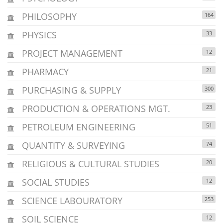
PHILOSOPHY
164
PHYSICS
33
PROJECT MANAGEMENT
12
PHARMACY
21
PURCHASING & SUPPLY
300
PRODUCTION & OPERATIONS MGT.
23
PETROLEUM ENGINEERING
51
QUANTITY & SURVEYING
74
RELIGIOUS & CULTURAL STUDIES
20
SOCIAL STUDIES
12
SCIENCE LABOURATORY
253
SOIL SCIENCE
12