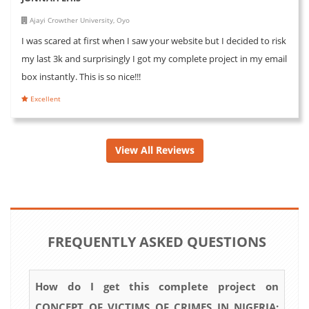
Ajayi Crowther University, Oyo
I was scared at first when I saw your website but I decided to risk
my last 3k and surprisingly I got my complete project in my email
box instantly. This is so nice!!!
Excellent
View All Reviews
FREQUENTLY ASKED QUESTIONS
How do I get this complete project on
CONCEPT OF VICTIMS OF CRIMES IN NIGERIA: