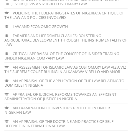
UKEJE V UKEJE VIS A VIZ IGBO CUSTOMARY LAW
POLICING THE FEDERATING STATES OF NIGERIA: A CRITIQUE OF
THE LAW AND POLICIES INVOLVED
LAW AND ECONOMIC GROWTH
FARMERS AND HERDSMEN CLASHES; BOLSTERING
AGRICULTURAL DEVELOPMENT THROUGH THE INSTRUMENTALITY OF
LAW
CRITICAL APPRAISAL OF THE CONCEPT OF INSIDER TRADING
UNDER NIGERIAN COMPANY LAW
AN ASSESSMENT OF ISLAMIC LAW AS CUSTOMARY LAW VIZ A VIZ
THE SUPREME COURT RULING IN ALKAMAWA V BELLO AND ANOR
AN APPRAISAL OF THE APPLICATION OF THE LAW RELATING TO
DOMICILE IN NIGERIA
APPRAISAL OF JUDICIAL REFORMS TOWARDS AN EFFICIENT
ADMINISTRATION OF JUSTICE IN NIGERIA
AN EXAMINATION OF INVESTORS’ PROTECTION UNDER
NIGERIAN LAW
AN APPRAISAL OF THE DOCTRINE AND PRACTICE OF SELF-
DEFENCE IN INTERNATIONAL LAW