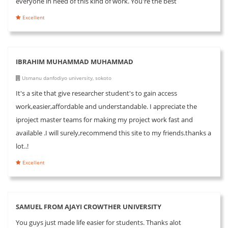
everyone in need of this kind of work. You're the best
Excellent
IBRAHIM MUHAMMAD MUHAMMAD
Usmanu danfodiyo university, sokoto
It's a site that give researcher student's to gain access
work,easier,affordable and understandable. I appreciate the
iproject master teams for making my project work fast and
available .I will surely,recommend this site to my friends.thanks a
lot..!
Excellent
SAMUEL FROM AJAYI CROWTHER UNIVERSITY
You guys just made life easier for students. Thanks alot