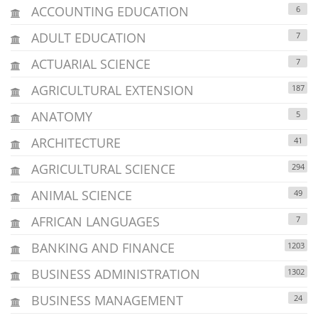
ACCOUNTING EDUCATION
6
ADULT EDUCATION
7
ACTUARIAL SCIENCE
7
AGRICULTURAL EXTENSION
187
ANATOMY
5
ARCHITECTURE
41
AGRICULTURAL SCIENCE
294
ANIMAL SCIENCE
49
AFRICAN LANGUAGES
7
BANKING AND FINANCE
1203
BUSINESS ADMINISTRATION
1302
BUSINESS MANAGEMENT
24