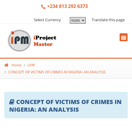
+234 813 292 6373
Select Currency
Translate this page
Home
LAW
CONCEPT OF VICTIMS OF CRIMES IN NIGERIA: AN ANALYSIS
CONCEPT OF VICTIMS OF CRIMES IN
NIGERIA: AN ANALYSIS