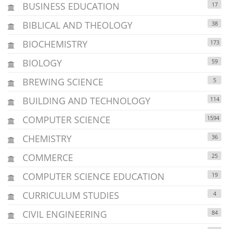
BUSINESS EDUCATION
17
BIBLICAL AND THEOLOGY
38
BIOCHEMISTRY
173
BIOLOGY
59
BREWING SCIENCE
5
BUILDING AND TECHNOLOGY
114
COMPUTER SCIENCE
1594
CHEMISTRY
36
COMMERCE
25
COMPUTER SCIENCE EDUCATION
19
CURRICULUM STUDIES
4
CIVIL ENGINEERING
84