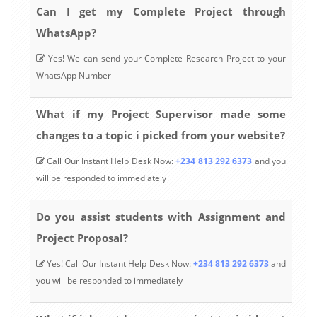
Can I get my Complete Project through
WhatsApp?
Yes! We can send your Complete Research Project to your
WhatsApp Number
What if my Project Supervisor made some
changes to a topic i picked from your website?
Call Our Instant Help Desk Now:
+234 813 292 6373
and you
will be responded to immediately
Do you assist students with Assignment and
Project Proposal?
Yes! Call Our Instant Help Desk Now:
+234 813 292 6373
and
you will be responded to immediately