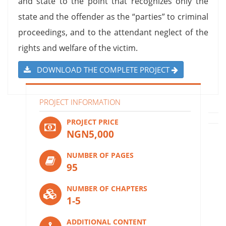
and state to the point that recognizes only the
state and the offender as the “parties” to criminal
proceedings, and to the attendant neglect of the
rights and welfare of the victim.
DOWNLOAD THE COMPLETE PROJECT
PROJECT INFORMATION
PROJECT PRICE
NGN5,000
NUMBER OF PAGES
95
NUMBER OF CHAPTERS
1-5
ADDITIONAL CONTENT