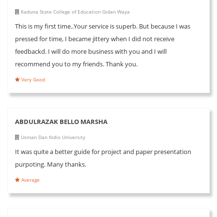
Kaduna State College of Education Gidan Waya
This is my first time..Your service is superb. But because I was
pressed for time, I became jittery when I did not receive
feedbackd. I will do more business with you and I will
recommend you to my friends. Thank you.
Very Good
ABDULRAZAK BELLO MARSHA
Usman Dan fodio University
It was quite a better guide for project and paper presentation
purpoting. Many thanks.
Average