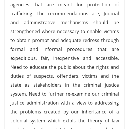
agencies that are meant for protection of
trafficking. The recommendations are; Judicial
and administrative mechanisms should be
strengthened where necessary to enable victims
to obtain prompt and adequate redress through
formal and informal procedures that are
expeditious, fair, inexpensive and accessible,
Need to educate the public about the rights and
duties of suspects, offenders, victims and the
state as stakeholders in the criminal justice
system, Need to further re-examine our criminal
justice administration with a view to addressing
the problems created by our inheritance of a
colonial system which extols the theory of law