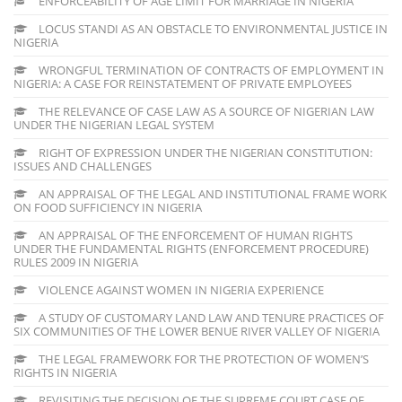
ENFORCEABILITY OF AGE LIMIT FOR MARRIAGE IN NIGERIA
LOCUS STANDI AS AN OBSTACLE TO ENVIRONMENTAL JUSTICE IN
NIGERIA
WRONGFUL TERMINATION OF CONTRACTS OF EMPLOYMENT IN
NIGERIA: A CASE FOR REINSTATEMENT OF PRIVATE EMPLOYEES
THE RELEVANCE OF CASE LAW AS A SOURCE OF NIGERIAN LAW
UNDER THE NIGERIAN LEGAL SYSTEM
RIGHT OF EXPRESSION UNDER THE NIGERIAN CONSTITUTION:
ISSUES AND CHALLENGES
AN APPRAISAL OF THE LEGAL AND INSTITUTIONAL FRAME WORK
ON FOOD SUFFICIENCY IN NIGERIA
AN APPRAISAL OF THE ENFORCEMENT OF HUMAN RIGHTS
UNDER THE FUNDAMENTAL RIGHTS (ENFORCEMENT PROCEDURE)
RULES 2009 IN NIGERIA
VIOLENCE AGAINST WOMEN IN NIGERIA EXPERIENCE
A STUDY OF CUSTOMARY LAND LAW AND TENURE PRACTICES OF
SIX COMMUNITIES OF THE LOWER BENUE RIVER VALLEY OF NIGERIA
THE LEGAL FRAMEWORK FOR THE PROTECTION OF WOMEN’S
RIGHTS IN NIGERIA
REVISITING THE DECISION OF THE SUPREME COURT CASE OF