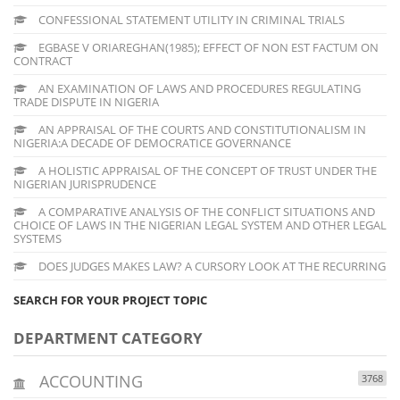
CONFESSIONAL STATEMENT UTILITY IN CRIMINAL TRIALS
EGBASE V ORIAREGHAN(1985); EFFECT OF NON EST FACTUM ON
CONTRACT
AN EXAMINATION OF LAWS AND PROCEDURES REGULATING
TRADE DISPUTE IN NIGERIA
AN APPRAISAL OF THE COURTS AND CONSTITUTIONALISM IN
NIGERIA:A DECADE OF DEMOCRATICE GOVERNANCE
A HOLISTIC APPRAISAL OF THE CONCEPT OF TRUST UNDER THE
NIGERIAN JURISPRUDENCE
A COMPARATIVE ANALYSIS OF THE CONFLICT SITUATIONS AND
CHOICE OF LAWS IN THE NIGERIAN LEGAL SYSTEM AND OTHER LEGAL
SYSTEMS
DOES JUDGES MAKES LAW? A CURSORY LOOK AT THE RECURRING
SEARCH FOR YOUR PROJECT TOPIC
DEPARTMENT CATEGORY
ACCOUNTING
3768