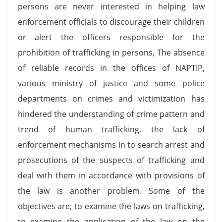
persons are never interested in helping law
enforcement officials to discourage their children
or alert the officers responsible for the
prohibition of trafficking in persons, The absence
of reliable records in the offices of NAPTIP,
various ministry of justice and some police
departments on crimes and victimization has
hindered the understanding of crime pattern and
trend of human trafficking, the lack of
enforcement mechanisms in to search arrest and
prosecutions of the suspects of trafficking and
deal with them in accordance with provisions of
the law is another problem. Some of the
objectives are; to examine the laws on trafficking,
to examine the application of the law on the