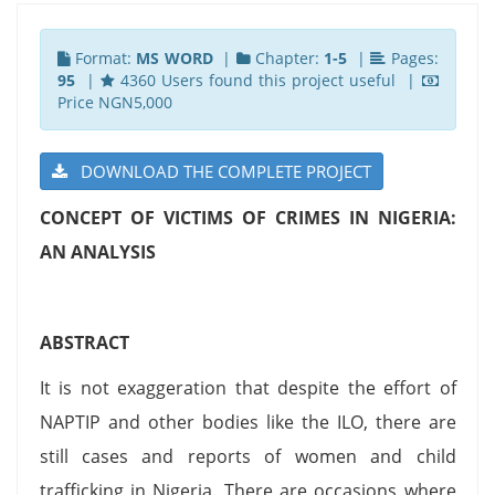
Format:
MS WORD
|
Chapter:
1-5
|
Pages:
95
|
4360 Users found this project useful |
Price NGN5,000
DOWNLOAD THE COMPLETE PROJECT
CONCEPT OF VICTIMS OF CRIMES IN NIGERIA:
AN ANALYSIS
ABSTRACT
It is not exaggeration that despite the effort of
NAPTIP and other bodies like the ILO, there are
still cases and reports of women and child
trafficking in Nigeria. There are occasions where