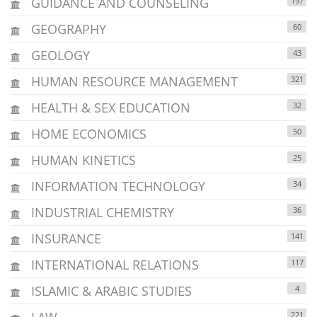
GUIDANCE AND COUNSELING
197
GEOGRAPHY
60
GEOLOGY
43
HUMAN RESOURCE MANAGEMENT
321
HEALTH & SEX EDUCATION
32
HOME ECONOMICS
50
HUMAN KINETICS
25
INFORMATION TECHNOLOGY
34
INDUSTRIAL CHEMISTRY
36
INSURANCE
141
INTERNATIONAL RELATIONS
117
ISLAMIC & ARABIC STUDIES
4
LAW
221