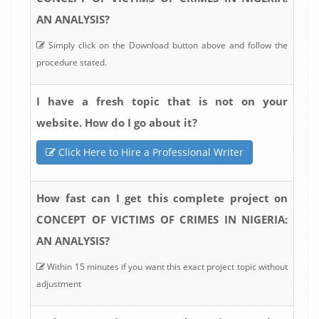
AN ANALYSIS?
Simply click on the Download button above and follow the
procedure stated.
I have a fresh topic that is not on your
website. How do I go about it?
Click Here to Hire a Professional Writer
How fast can I get this complete project on
CONCEPT OF VICTIMS OF CRIMES IN NIGERIA:
AN ANALYSIS?
Within 15 minutes if you want this exact project topic without
adjustment