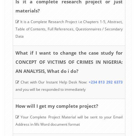
Is it a complete research project or just
materials?
It is a Complete Research Project i.e Chapters 1-5, Abstract,
Table of Contents, Full References, Questionnaires / Secondary
Data
What if I want to change the case study for
CONCEPT OF VICTIMS OF CRIMES IN NIGERIA:
AN ANALYSIS, What do i do?
Chat with Our Instant Help Desk Now:
+234 813 292 6373
and you will be responded to immediately
How will I get my complete project?
Your Complete Project Material will be sent to your Email
Address in Ms Word document format