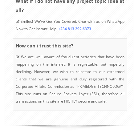
What if i do not have any project topic idea at
all?
Smiles! We've Got You Covered. Chat with us on WhatsApp
Now to Get Instant Help:
+234 813 292 6373
How can i trust this site?
We are well aware of fraudulent activities that have been
happening on the internet. It is regrettable, but hopefully
declining. However, we wish to reinstate to our esteemed
clients that we are genuine and duly registered with the
Corporate Affairs Commission as "PRIMEDGE TECHNOLOGY".
This site runs on Secure Sockets Layer (SSL), therefore all
transactions on this site are HIGHLY secure and safe!