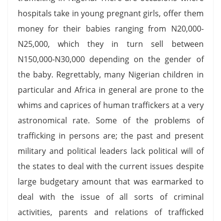
hospitals take in young pregnant girls, offer them
money for their babies ranging from N20,000-
N25,000, which they in turn sell between
N150,000-N30,000 depending on the gender of
the baby. Regrettably, many Nigerian children in
particular and Africa in general are prone to the
whims and caprices of human traffickers at a very
astronomical rate. Some of the problems of
trafficking in persons are; the past and present
military and political leaders lack political will of
the states to deal with the current issues despite
large budgetary amount that was earmarked to
deal with the issue of all sorts of criminal
activities, parents and relations of trafficked