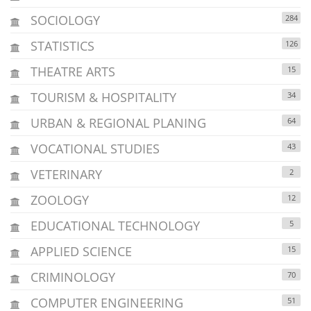
SOCIOLOGY
284
STATISTICS
126
THEATRE ARTS
15
TOURISM & HOSPITALITY
34
URBAN & REGIONAL PLANING
64
VOCATIONAL STUDIES
43
VETERINARY
2
ZOOLOGY
12
EDUCATIONAL TECHNOLOGY
5
APPLIED SCIENCE
15
CRIMINOLOGY
70
COMPUTER ENGINEERING
51