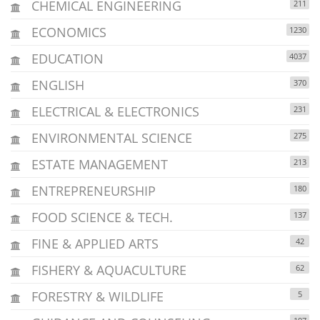
CHEMICAL ENGINEERING
211
ECONOMICS
1230
EDUCATION
4037
ENGLISH
370
ELECTRICAL & ELECTRONICS
231
ENVIRONMENTAL SCIENCE
275
ESTATE MANAGEMENT
213
ENTREPRENEURSHIP
180
FOOD SCIENCE & TECH.
137
FINE & APPLIED ARTS
42
FISHERY & AQUACULTURE
62
FORESTRY & WILDLIFE
5