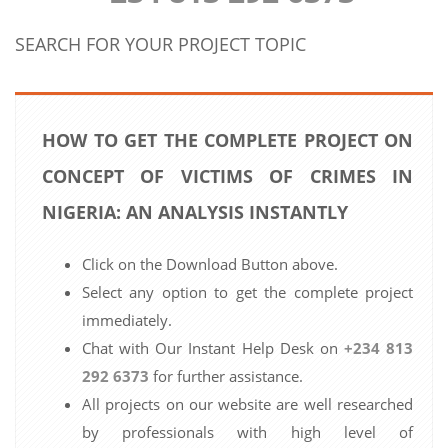
SEARCH FOR YOUR PROJECT TOPIC
HOW TO GET THE COMPLETE PROJECT ON
CONCEPT OF VICTIMS OF CRIMES IN
NIGERIA: AN ANALYSIS INSTANTLY
Click on the Download Button above.
Select any option to get the complete project
immediately.
Chat with Our Instant Help Desk on
+234 813
292 6373
for further assistance.
All projects on our website are well researched
by professionals with high level of