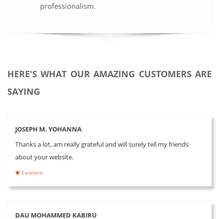
professionalism.
HERE'S WHAT OUR AMAZING CUSTOMERS ARE
SAYING
JOSEPH M. YOHANNA
Thanks a lot, am really grateful and will surely tell my friends
about your website.
Excellent
DAU MOHAMMED KABIRU