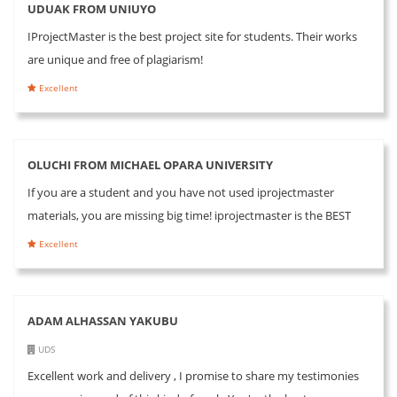
UDUAK FROM UNIUYO
IProjectMaster is the best project site for students. Their works
are unique and free of plagiarism!
Excellent
OLUCHI FROM MICHAEL OPARA UNIVERSITY
If you are a student and you have not used iprojectmaster
materials, you are missing big time! iprojectmaster is the BEST
Excellent
ADAM ALHASSAN YAKUBU
UDS
Excellent work and delivery , I promise to share my testimonies