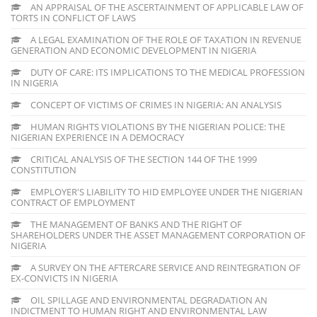
AN APPRAISAL OF THE ASCERTAINMENT OF APPLICABLE LAW OF
TORTS IN CONFLICT OF LAWS
A LEGAL EXAMINATION OF THE ROLE OF TAXATION IN REVENUE
GENERATION AND ECONOMIC DEVELOPMENT IN NIGERIA
DUTY OF CARE: ITS IMPLICATIONS TO THE MEDICAL PROFESSION
IN NIGERIA
CONCEPT OF VICTIMS OF CRIMES IN NIGERIA: AN ANALYSIS
HUMAN RIGHTS VIOLATIONS BY THE NIGERIAN POLICE: THE
NIGERIAN EXPERIENCE IN A DEMOCRACY
CRITICAL ANALYSIS OF THE SECTION 144 OF THE 1999
CONSTITUTION
EMPLOYER'S LIABILITY TO HID EMPLOYEE UNDER THE NIGERIAN
CONTRACT OF EMPLOYMENT
THE MANAGEMENT OF BANKS AND THE RIGHT OF
SHAREHOLDERS UNDER THE ASSET MANAGEMENT CORPORATION OF
NIGERIA
A SURVEY ON THE AFTERCARE SERVICE AND REINTEGRATION OF
EX-CONVICTS IN NIGERIA
OIL SPILLAGE AND ENVIRONMENTAL DEGRADATION AN
INDICTMENT TO HUMAN RIGHT AND ENVIRONMENTAL LAW