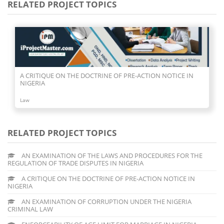
RELATED PROJECT TOPICS
AN EXAMINATION OF CORRUPTION UNDER THE NIGERIA
CRIMINAL LAW
Law
RELATED PROJECT TOPICS
AN EXAMINATION OF THE LAWS AND PROCEDURES FOR THE
REGULATION OF TRADE DISPUTES IN NIGERIA
A CRITIQUE ON THE DOCTRINE OF PRE-ACTION NOTICE IN
NIGERIA
AN EXAMINATION OF CORRUPTION UNDER THE NIGERIA
CRIMINAL LAW