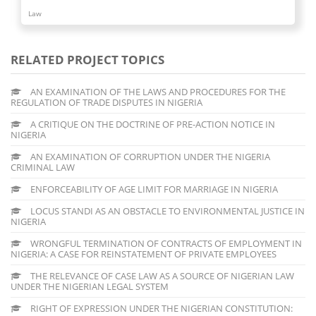
Law
RELATED PROJECT TOPICS
AN EXAMINATION OF THE LAWS AND PROCEDURES FOR THE
REGULATION OF TRADE DISPUTES IN NIGERIA
A CRITIQUE ON THE DOCTRINE OF PRE-ACTION NOTICE IN
NIGERIA
AN EXAMINATION OF CORRUPTION UNDER THE NIGERIA
CRIMINAL LAW
ENFORCEABILITY OF AGE LIMIT FOR MARRIAGE IN NIGERIA
LOCUS STANDI AS AN OBSTACLE TO ENVIRONMENTAL JUSTICE IN
NIGERIA
WRONGFUL TERMINATION OF CONTRACTS OF EMPLOYMENT IN
NIGERIA: A CASE FOR REINSTATEMENT OF PRIVATE EMPLOYEES
THE RELEVANCE OF CASE LAW AS A SOURCE OF NIGERIAN LAW
UNDER THE NIGERIAN LEGAL SYSTEM
RIGHT OF EXPRESSION UNDER THE NIGERIAN CONSTITUTION: