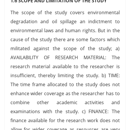
1.6 SCOPE AND LIMITATION OF THE STUDY
The scope of the study covers environmental
degradation and oil spillage an indictment to
environmental laws and human rights. But in the
cause of the study there are some factors which
militated against the scope of the study; a)
AVAILABILITY OF RESEARCH MATERIAL: The
research material available to the researcher is
insufficient, thereby limiting the study. b) TIME:
The time frame allocated to the study does not
enhance wider coverage as the researcher has to
combine other academic activities and
examinations with the study. c) FINANCE: The
finance available for the research work does not
allow for wider coverage as resources are very