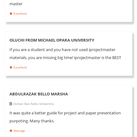
master
Excellent
OLUCHI FROM MICHAEL OPARA UNIVERSITY
If you are a student and you have not used iprojectmaster
materials, you are missing big time! iprojectmaster is the BEST
Excellent
ABDULRAZAK BELLO MARSHA
Usman Dan fodio University
It was quite a better guide for project and paper presentation
purpoting. Many thanks.
Average