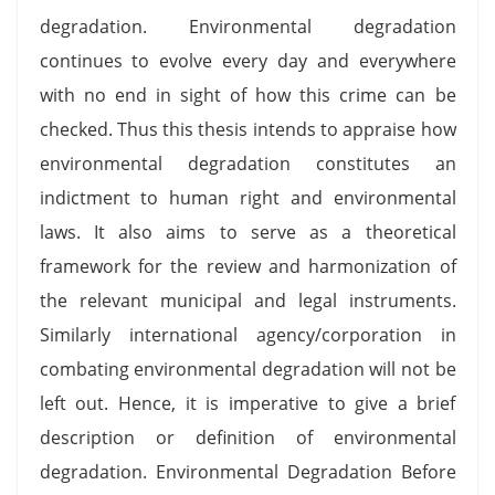
degradation. Environmental degradation
continues to evolve every day and everywhere
with no end in sight of how this crime can be
checked. Thus this thesis intends to appraise how
environmental degradation constitutes an
indictment to human right and environmental
laws. It also aims to serve as a theoretical
framework for the review and harmonization of
the relevant municipal and legal instruments.
Similarly international agency/corporation in
combating environmental degradation will not be
left out. Hence, it is imperative to give a brief
description or definition of environmental
degradation. Environmental Degradation Before