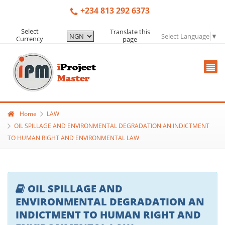
+234 813 292 6373
Select
Translate this
Select Language
▼
Currency
page
Home
LAW
OIL SPILLAGE AND ENVIRONMENTAL DEGRADATION AN INDICTMENT
TO HUMAN RIGHT AND ENVIRONMENTAL LAW
OIL SPILLAGE AND
ENVIRONMENTAL DEGRADATION AN
INDICTMENT TO HUMAN RIGHT AND