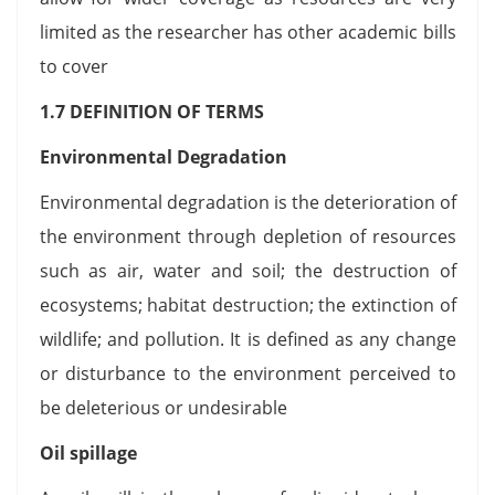
limited as the researcher has other academic bills
to cover
1.7 DEFINITION OF TERMS
Environmental Degradation
Environmental degradation is the deterioration of
the environment through depletion of resources
such as air, water and soil; the destruction of
ecosystems; habitat destruction; the extinction of
wildlife; and pollution. It is defined as any change
or disturbance to the environment perceived to
be deleterious or undesirable
Oil spillage