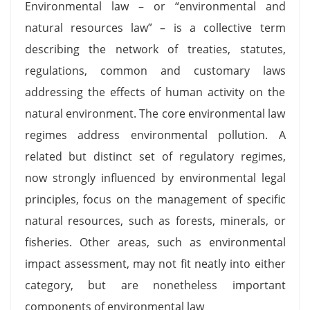
Environmental law – or “environmental and
natural resources law” – is a collective term
describing the network of treaties, statutes,
regulations, common and customary laws
addressing the effects of human activity on the
natural environment. The core environmental law
regimes address environmental pollution. A
related but distinct set of regulatory regimes,
now strongly influenced by environmental legal
principles, focus on the management of specific
natural resources, such as forests, minerals, or
fisheries. Other areas, such as environmental
impact assessment, may not fit neatly into either
category, but are nonetheless important
components of environmental law