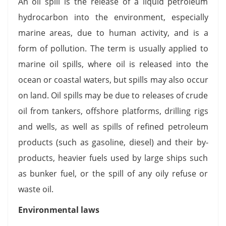
An oil spill is the release of a liquid petroleum
hydrocarbon into the environment, especially
marine areas, due to human activity, and is a
form of pollution. The term is usually applied to
marine oil spills, where oil is released into the
ocean or coastal waters, but spills may also occur
on land. Oil spills may be due to releases of crude
oil from tankers, offshore platforms, drilling rigs
and wells, as well as spills of refined petroleum
products (such as gasoline, diesel) and their by-
products, heavier fuels used by large ships such
as bunker fuel, or the spill of any oily refuse or
waste oil.
Environmental laws