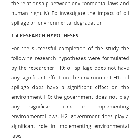
the relationship between environmental laws and
human right iv) To investigate the impact of oil
spillage on environmental degradation
1.4 RESEARCH HYPOTHESES
For the successful completion of the study the
following research hypotheses were formulated
by the researcher; H0: oil spillage does not have
any significant effect on the environment H1: oil
spillage does have a significant effect on the
environment H0: the government does not play
any significant role in implementing
environmental laws. H2: government does play a
significant role in implementing environmental
laws