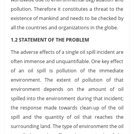
pollution. Therefore it constitutes a threat to the
existence of mankind and needs to be checked by
all the countries and organizations in the globe.
1.2 STATEMENT OF THE PROBLEM
The adverse effects of a single oil spill incident are
often immense and unquantifiable. One key effect
of an oil spill is pollution of the immediate
environment. The extent of pollution of that
environment depends on the amount of oil
spilled into the environment during that incident;
the response made towards clean-up of the oil
spill and the quantity of oil that reaches the
surrounding land. The type of environment the oil