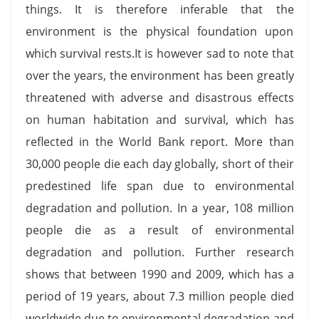
things. It is therefore inferable that the
environment is the physical foundation upon
which survival rests.It is however sad to note that
over the years, the environment has been greatly
threatened with adverse and disastrous effects
on human habitation and survival, which has
reflected in the World Bank report. More than
30,000 people die each day globally, short of their
predestined life span due to environmental
degradation and pollution. In a year, 108 million
people die as a result of environmental
degradation and pollution. Further research
shows that between 1990 and 2009, which has a
period of 19 years, about 7.3 million people died
worldwide due to environmental degradation and