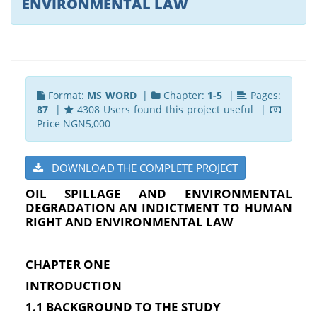
ENVIRONMENTAL LAW
Format:
MS WORD
|
Chapter:
1-5
|
Pages:
87
|
4308 Users found this project useful |
Price NGN5,000
DOWNLOAD THE COMPLETE PROJECT
OIL SPILLAGE AND ENVIRONMENTAL
DEGRADATION AN INDICTMENT TO HUMAN
RIGHT AND ENVIRONMENTAL LAW
CHAPTER ONE
INTRODUCTION
1.1 BACKGROUND TO THE STUDY