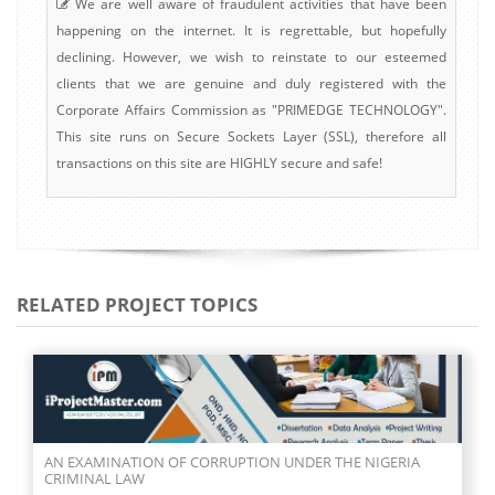
We are well aware of fraudulent activities that have been
happening on the internet. It is regrettable, but hopefully
declining. However, we wish to reinstate to our esteemed
clients that we are genuine and duly registered with the
Corporate Affairs Commission as "PRIMEDGE TECHNOLOGY".
This site runs on Secure Sockets Layer (SSL), therefore all
transactions on this site are HIGHLY secure and safe!
RELATED PROJECT TOPICS
AN EXAMINATION OF CORRUPTION UNDER THE NIGERIA
CRIMINAL LAW