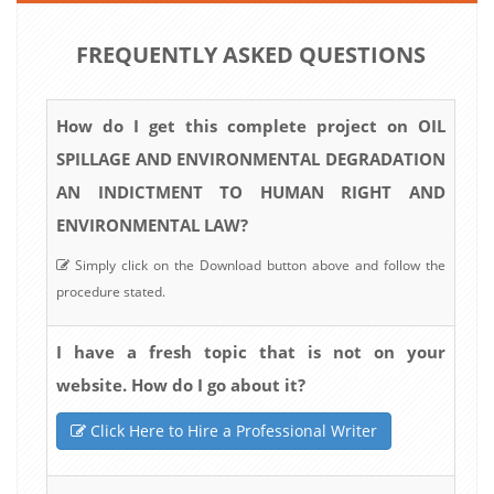
FREQUENTLY ASKED QUESTIONS
How do I get this complete project on OIL
SPILLAGE AND ENVIRONMENTAL DEGRADATION
AN INDICTMENT TO HUMAN RIGHT AND
ENVIRONMENTAL LAW?
Simply click on the Download button above and follow the
procedure stated.
I have a fresh topic that is not on your
website. How do I go about it?
Click Here to Hire a Professional Writer