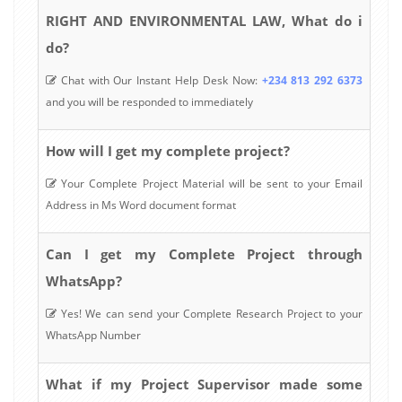
RIGHT AND ENVIRONMENTAL LAW, What do i
do?
Chat with Our Instant Help Desk Now:
+234 813 292 6373
and you will be responded to immediately
How will I get my complete project?
Your Complete Project Material will be sent to your Email
Address in Ms Word document format
Can I get my Complete Project through
WhatsApp?
Yes! We can send your Complete Research Project to your
WhatsApp Number
What if my Project Supervisor made some