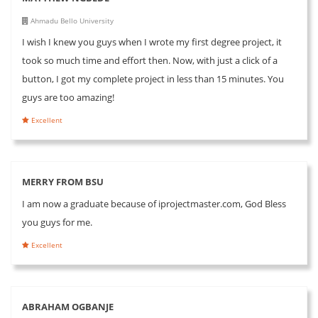
Ahmadu Bello University
I wish I knew you guys when I wrote my first degree project, it
took so much time and effort then. Now, with just a click of a
button, I got my complete project in less than 15 minutes. You
guys are too amazing!
Excellent
MERRY FROM BSU
I am now a graduate because of iprojectmaster.com, God Bless
you guys for me.
Excellent
ABRAHAM OGBANJE