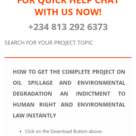
WITH US NOW!
+234 813 292 6373
SEARCH FOR YOUR PROJECT TOPIC
HOW TO GET THE COMPLETE PROJECT ON
OIL SPILLAGE AND ENVIRONMENTAL
DEGRADATION AN INDICTMENT TO
HUMAN RIGHT AND ENVIRONMENTAL
LAW INSTANTLY
Click on the Download Button above.