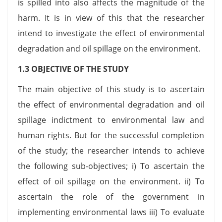
is spilled into also affects the magnitude of the
harm. It is in view of this that the researcher
intend to investigate the effect of environmental
degradation and oil spillage on the environment.
1.3 OBJECTIVE OF THE STUDY
The main objective of this study is to ascertain
the effect of environmental degradation and oil
spillage indictment to environmental law and
human rights. But for the successful completion
of the study; the researcher intends to achieve
the following sub-objectives; i) To ascertain the
effect of oil spillage on the environment. ii) To
ascertain the role of the government in
implementing environmental laws iii) To evaluate