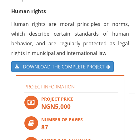
Human rights
Human rights are moral principles or norms,
which describe certain standards of human
behavior, and are regularly protected as legal
rights in municipal and international law
DOWNLOAD THE COMPLETE PROJECT
PROJECT INFORMATION
PROJECT PRICE
NGN5,000
NUMBER OF PAGES
87