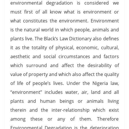
environmental degradation is considered we
must first of all know what is environment or
what constitutes the environment. Environment
is the natural world in which people, animals and
plants live. The Black’s Law Dictionary also defines
it as the totality of physical, economic, cultural,
aesthetic and social circumstances and factors
which surround and affect the desirability of
value of property and which also affect the quality
of life of people’s lives. Under the Nigeria law,
“environment” includes water, air, land and all
plants and human beings or animals living
therein and the inter-relationship which exist
among these or any of them. Therefore
Environmental Degradation is the deterioration