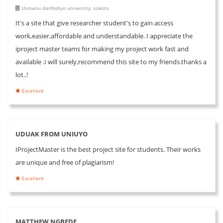
Usmanu danfodiyo university, sokoto
It's a site that give researcher student's to gain access
work,easier,affordable and understandable. I appreciate the
iproject master teams for making my project work fast and
available .I will surely,recommend this site to my friends.thanks a
lot..!
Excellent
UDUAK FROM UNIUYO
IProjectMaster is the best project site for students. Their works
are unique and free of plagiarism!
Excellent
MATTHEW NGBEDE