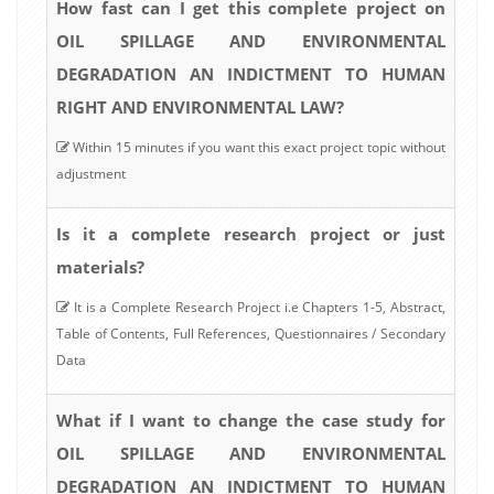
How fast can I get this complete project on
OIL SPILLAGE AND ENVIRONMENTAL
DEGRADATION AN INDICTMENT TO HUMAN
RIGHT AND ENVIRONMENTAL LAW?
Within 15 minutes if you want this exact project topic without
adjustment
Is it a complete research project or just
materials?
It is a Complete Research Project i.e Chapters 1-5, Abstract,
Table of Contents, Full References, Questionnaires / Secondary
Data
What if I want to change the case study for
OIL SPILLAGE AND ENVIRONMENTAL
DEGRADATION AN INDICTMENT TO HUMAN