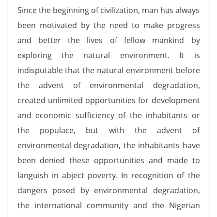
Since the beginning of civilization, man has always
been motivated by the need to make progress
and better the lives of fellow mankind by
exploring the natural environment. It is
indisputable that the natural environment before
the advent of environmental degradation,
created unlimited opportunities for development
and economic sufficiency of the inhabitants or
the populace, but with the advent of
environmental degradation, the inhabitants have
been denied these opportunities and made to
languish in abject poverty. In recognition of the
dangers posed by environmental degradation,
the international community and the Nigerian