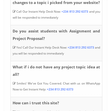
changes to a topic i picked from your website?
Call Our Instant Help Desk Now:
+234 813 292 6373
and you
will be responded to immediately
Do you assist students with Assignment and
Project Proposal?
Yes! Call Our Instant Help Desk Now:
+234 813 292 6373
and
you will be responded to immediately
What if i do not have any project topic idea at
all?
Smiles! We've Got You Covered. Chat with us on WhatsApp
Now to Get Instant Help:
+234 813 292 6373
How can i trust this site?