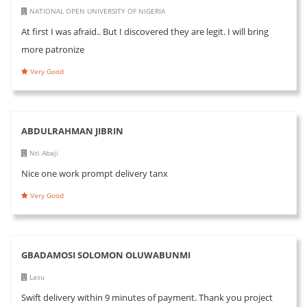
NATIONAL OPEN UNIVERSITY OF NIGERIA
At first I was afraid.. But I discovered they are legit. I will bring
more patronize
Very Good
ABDULRAHMAN JIBRIN
Nti Abaji
Nice one work prompt delivery tanx
Very Good
GBADAMOSI SOLOMON OLUWABUNMI
Lasu
Swift delivery within 9 minutes of payment. Thank you project