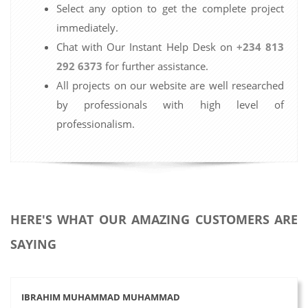
Select any option to get the complete project
immediately.
Chat with Our Instant Help Desk on
+234 813
292 6373
for further assistance.
All projects on our website are well researched
by professionals with high level of
professionalism.
HERE'S WHAT OUR AMAZING CUSTOMERS ARE
SAYING
IBRAHIM MUHAMMAD MUHAMMAD