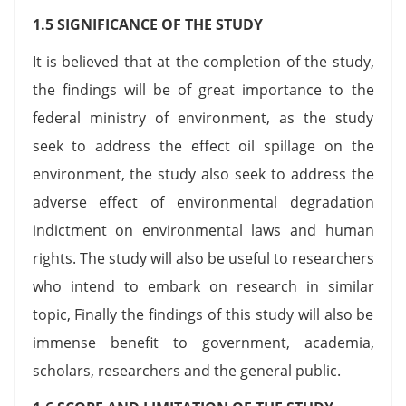
1.5 SIGNIFICANCE OF THE STUDY
It is believed that at the completion of the study,
the findings will be of great importance to the
federal ministry of environment, as the study
seek to address the effect oil spillage on the
environment, the study also seek to address the
adverse effect of environmental degradation
indictment on environmental laws and human
rights. The study will also be useful to researchers
who intend to embark on research in similar
topic, Finally the findings of this study will also be
immense benefit to government, academia,
scholars, researchers and the general public.