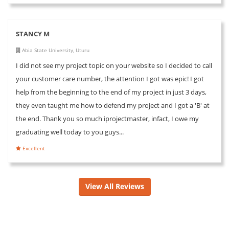
STANCY M
Abia State University, Uturu
I did not see my project topic on your website so I decided to call
your customer care number, the attention I got was epic! I got
help from the beginning to the end of my project in just 3 days,
they even taught me how to defend my project and I got a 'B' at
the end. Thank you so much iprojectmaster, infact, I owe my
graduating well today to you guys...
Excellent
View All Reviews