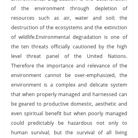
of the environment through depletion of
resources such as air, water and soil; the
destruction of the ecosystems and the extinction
of wildlife.Environmental degradation is one of
the ten threats officially cautioned by the high
level threat panel of the United Nations.
Therefore the importance and relevance of the
environment cannot be over-emphasized, the
environment is a complex and delicate system
that when properly managed and harnessed can
be geared to productive domestic, aesthetic and
even spiritual benefit but when poorly managed
could predictably be hazardous not only to
human survival, but the survival of all living