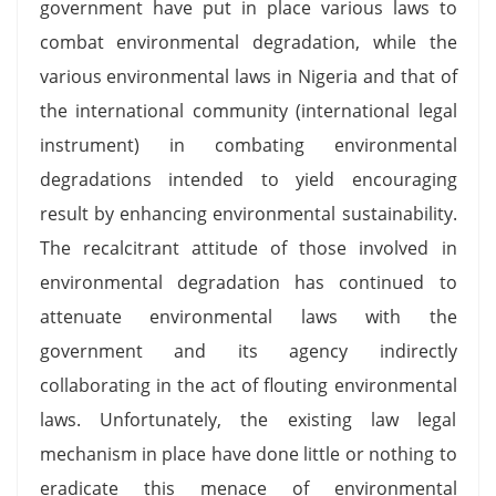
government have put in place various laws to
combat environmental degradation, while the
various environmental laws in Nigeria and that of
the international community (international legal
instrument) in combating environmental
degradations intended to yield encouraging
result by enhancing environmental sustainability.
The recalcitrant attitude of those involved in
environmental degradation has continued to
attenuate environmental laws with the
government and its agency indirectly
collaborating in the act of flouting environmental
laws. Unfortunately, the existing law legal
mechanism in place have done little or nothing to
eradicate this menace of environmental