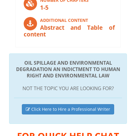
NUMBER OF CHAPTERS
1-5
ADDITIONAL CONTENT
Abstract and Table of
content
OIL SPILLAGE AND ENVIRONMENTAL
DEGRADATION AN INDICTMENT TO HUMAN
RIGHT AND ENVIRONMENTAL LAW
NOT THE TOPIC YOU ARE LOOKING FOR?
Click Here to Hire a Professional Writer
FOR QUICK HELP CHAT