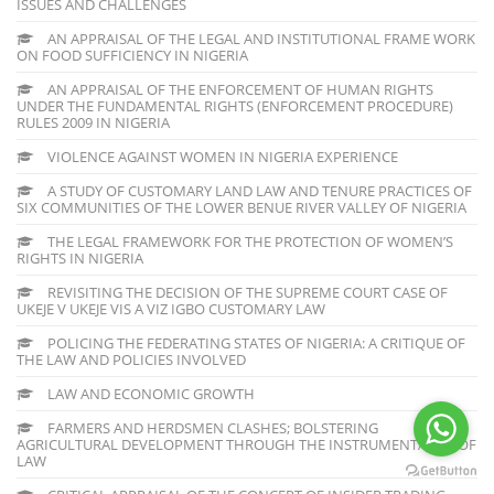
ISSUES AND CHALLENGES
AN APPRAISAL OF THE LEGAL AND INSTITUTIONAL FRAME WORK
ON FOOD SUFFICIENCY IN NIGERIA
AN APPRAISAL OF THE ENFORCEMENT OF HUMAN RIGHTS
UNDER THE FUNDAMENTAL RIGHTS (ENFORCEMENT PROCEDURE)
RULES 2009 IN NIGERIA
VIOLENCE AGAINST WOMEN IN NIGERIA EXPERIENCE
A STUDY OF CUSTOMARY LAND LAW AND TENURE PRACTICES OF
SIX COMMUNITIES OF THE LOWER BENUE RIVER VALLEY OF NIGERIA
THE LEGAL FRAMEWORK FOR THE PROTECTION OF WOMEN’S
RIGHTS IN NIGERIA
REVISITING THE DECISION OF THE SUPREME COURT CASE OF
UKEJE V UKEJE VIS A VIZ IGBO CUSTOMARY LAW
POLICING THE FEDERATING STATES OF NIGERIA: A CRITIQUE OF
THE LAW AND POLICIES INVOLVED
LAW AND ECONOMIC GROWTH
FARMERS AND HERDSMEN CLASHES; BOLSTERING
AGRICULTURAL DEVELOPMENT THROUGH THE INSTRUMENTALITY OF
LAW