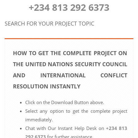
+234 813 292 6373
SEARCH FOR YOUR PROJECT TOPIC
HOW TO GET THE COMPLETE PROJECT ON
THE UNITED NATIONS SECURITY COUNCIL
AND INTERNATIONAL CONFLICT
RESOLUTION INSTANTLY
Click on the Download Button above.
Select any option to get the complete project
immediately.
Chat with Our Instant Help Desk on
+234 813
292 6373
for further assistance.