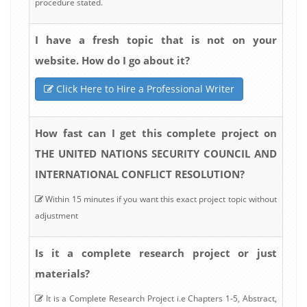
procedure stated.
I have a fresh topic that is not on your
website. How do I go about it?
Click Here to Hire a Professional Writer
How fast can I get this complete project on
THE UNITED NATIONS SECURITY COUNCIL AND
INTERNATIONAL CONFLICT RESOLUTION?
Within 15 minutes if you want this exact project topic without
adjustment
Is it a complete research project or just
materials?
It is a Complete Research Project i.e Chapters 1-5, Abstract,