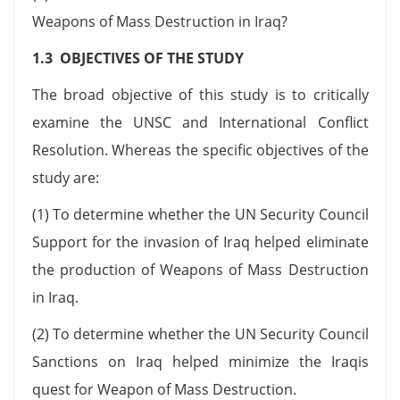
Weapons of Mass Destruction in Iraq?
1.3 OBJECTIVES OF THE STUDY
The broad objective of this study is to critically
examine the UNSC and International Conflict
Resolution. Whereas the specific objectives of the
study are:
(1) To determine whether the UN Security Council
Support for the invasion of Iraq helped eliminate
the production of Weapons of Mass Destruction
in Iraq.
(2) To determine whether the UN Security Council
Sanctions on Iraq helped minimize the Iraqis
quest for Weapon of Mass Destruction.