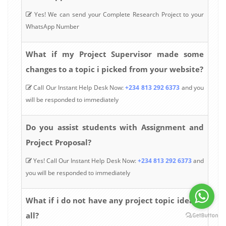
Yes! We can send your Complete Research Project to your
WhatsApp Number
What if my Project Supervisor made some
changes to a topic i picked from your website?
Call Our Instant Help Desk Now:
+234 813 292 6373
and you
will be responded to immediately
Do you assist students with Assignment and
Project Proposal?
Yes! Call Our Instant Help Desk Now:
+234 813 292 6373
and
you will be responded to immediately
What if i do not have any project topic idea at
all?