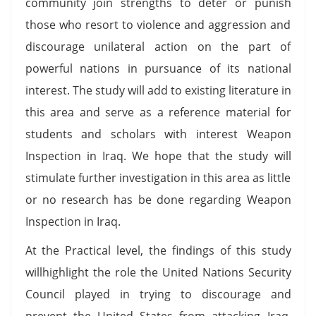
community join strengths to deter or punish
those who resort to violence and aggression and
discourage unilateral action on the part of
powerful nations in pursuance of its national
interest. The study will add to existing literature in
this area and serve as a reference material for
students and scholars with interest Weapon
Inspection in Iraq. We hope that the study will
stimulate further investigation in this area as little
or no research has be done regarding Weapon
Inspection in Iraq.
At the Practical level, the findings of this study
willhighlight the role the United Nations Security
Council played in trying to discourage and
prevent the United States from attacking Iraq.