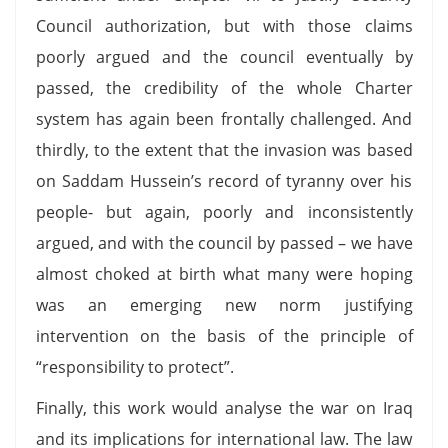
Council authorization, but with those claims
poorly argued and the council eventually by
passed, the credibility of the whole Charter
system has again been frontally challenged. And
thirdly, to the extent that the invasion was based
on Saddam Hussein’s record of tyranny over his
people- but again, poorly and inconsistently
argued, and with the council by passed – we have
almost choked at birth what many were hoping
was an emerging new norm justifying
intervention on the basis of the principle of
“responsibility to protect”.
Finally, this work would analyse the war on Iraq
and its implications for international law. The law