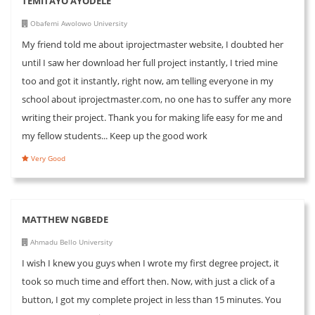
TEMITAYO AYODELE
Obafemi Awolowo University
My friend told me about iprojectmaster website, I doubted her
until I saw her download her full project instantly, I tried mine
too and got it instantly, right now, am telling everyone in my
school about iprojectmaster.com, no one has to suffer any more
writing their project. Thank you for making life easy for me and
my fellow students... Keep up the good work
Very Good
MATTHEW NGBEDE
Ahmadu Bello University
I wish I knew you guys when I wrote my first degree project, it
took so much time and effort then. Now, with just a click of a
button, I got my complete project in less than 15 minutes. You