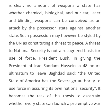
is clear, no amount of weapons a state has
whether chemical, biological, and nuclear, laser
and blinding weapons can be conceived as an
attack by the possessor state against another
state. Such possession may however be styled by
the UN as constituting a threat to peace. A threat
to National Security is not a recognized basis for
use of force. President Bush, in giving the
President of Iraq Saddam Hussein, a 48 hours
ultimatum to leave Baghdad said: “the United
State of America has the Sovereign authority to
use force in assuring its own national security”. It
becomes the task of this thesis to ascertain
whether every state can launch a pre-emptive war