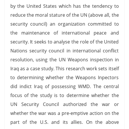
by the United States which has the tendency to
reduce the moral stature of the UN (above all, the
security council) an organization committed to
the maintenance of international peace and
security. It seeks to analyse the role of the United
Nations security council in international conflict
resolution, using the UN Weapons inspection in
Iraq as a case study. This research work sets itself
to determining whether the Weapons Inpectors
did indict Iraq of possessing WMD. The central
focus of the study is to determine whether the
UN Security Council authorized the war or
whether the war was a pre-emptive action on the
part of the U.S. and its allies. On the above