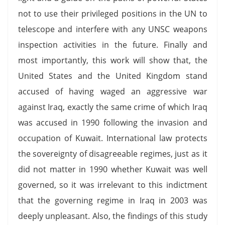
not to use their privileged positions in the UN to
telescope and interfere with any UNSC weapons
inspection activities in the future. Finally and
most importantly, this work will show that, the
United States and the United Kingdom stand
accused of having waged an aggressive war
against Iraq, exactly the same crime of which Iraq
was accused in 1990 following the invasion and
occupation of Kuwait. International law protects
the sovereignty of disagreeable regimes, just as it
did not matter in 1990 whether Kuwait was well
governed, so it was irrelevant to this indictment
that the governing regime in Iraq in 2003 was
deeply unpleasant. Also, the findings of this study