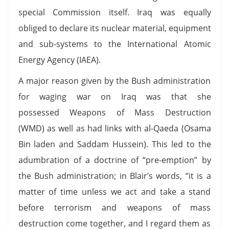
special Commission itself. Iraq was equally
obliged to declare its nuclear material, equipment
and sub-systems to the International Atomic
Energy Agency (IAEA).
A major reason given by the Bush administration
for waging war on Iraq was that she
possessed Weapons of Mass Destruction
(WMD) as well as had links with al-Qaeda (Osama
Bin laden and Saddam Hussein). This led to the
adumbration of a doctrine of “pre-emption” by
the Bush administration; in Blair’s words, “it is a
matter of time unless we act and take a stand
before terrorism and weapons of mass
destruction come together, and I regard them as