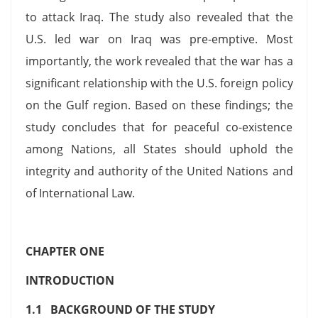
to attack Iraq. The study also revealed that the
U.S. led war on Iraq was pre-emptive. Most
importantly, the work revealed that the war has a
significant relationship with the U.S. foreign policy
on the Gulf region. Based on these findings; the
study concludes that for peaceful co-existence
among Nations, all States should uphold the
integrity and authority of the United Nations and
of International Law.
CHAPTER ONE
INTRODUCTION
1.1 BACKGROUND OF THE STUDY