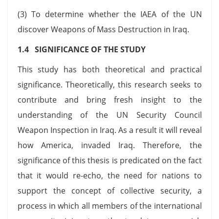
(3) To determine whether the IAEA of the UN
discover Weapons of Mass Destruction in Iraq.
1.4 SIGNIFICANCE OF THE STUDY
This study has both theoretical and practical
significance. Theoretically, this research seeks to
contribute and bring fresh insight to the
understanding of the UN Security Council
Weapon Inspection in Iraq. As a result it will reveal
how America, invaded Iraq. Therefore, the
significance of this thesis is predicated on the fact
that it would re-echo, the need for nations to
support the concept of collective security, a
process in which all members of the international