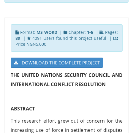
Format:
MS WORD
|
Chapter:
1-5
|
Pages:
89
|
4091 Users found this project useful |
Price NGN5,000
DOWNLOAD THE COMPLETE PROJECT
THE UNITED NATIONS SECURITY COUNCIL AND
INTERNATIONAL CONFLICT RESOLUTION
ABSTRACT
This research effort grew out of concern for the
increasing use of force in settlement of disputes