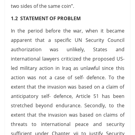
two sides of the same coin”.
1.2 STATEMENT OF PROBLEM
In the period before the war, when it became
apparent that a specific UN Security Council
authorization was unlikely, States and
international lawyers criticized the proposed US-
led military action in Iraq as unlawful since this
action was not a case of self- defence. To the
extent that the invasion was based on a claim of
anticipatory self- defence, Article 51 has been
stretched beyond endurance. Secondly, to the
extent that the invasion was based on claims of
threats to international peace and security
sufficient under Chapter vii to justify Security