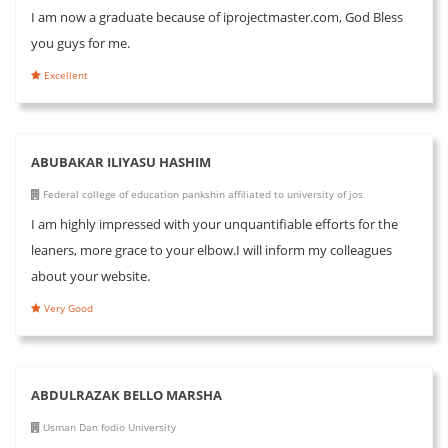
I am now a graduate because of iprojectmaster.com, God Bless
you guys for me.
Excellent
ABUBAKAR ILIYASU HASHIM
Federal college of education pankshin affiliated to university of jos
I am highly impressed with your unquantifiable efforts for the
leaners, more grace to your elbow.I will inform my colleagues
about your website.
Very Good
ABDULRAZAK BELLO MARSHA
Usman Dan fodio University