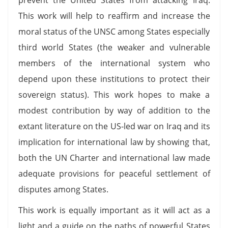
This work will help to reaffirm and increase the
moral status of the UNSC among States especially
third world States (the weaker and vulnerable
members of the international system who
depend upon these institutions to protect their
sovereign status). This work hopes to make a
modest contribution by way of addition to the
extant literature on the US-led war on Iraq and its
implication for international law by showing that,
both the UN Charter and international law made
adequate provisions for peaceful settlement of
disputes among States.
This work is equally important as it will act as a
light and a guide on the paths of powerful States