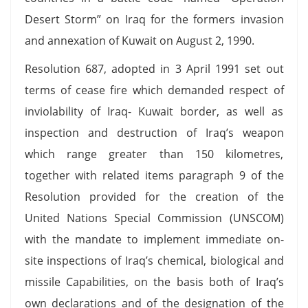
Desert Storm” on Iraq for the formers invasion
and annexation of Kuwait on August 2, 1990.
Resolution 687, adopted in 3 April 1991 set out
terms of cease fire which demanded respect of
inviolability of Iraq- Kuwait border, as well as
inspection and destruction of Iraq’s weapon
which range greater than 150 kilometres,
together with related items paragraph 9 of the
Resolution provided for the creation of the
United Nations Special Commission (UNSCOM)
with the mandate to implement immediate on-
site inspections of Iraq’s chemical, biological and
missile Capabilities, on the basis both of Iraq’s
own declarations and of the designation of the