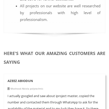
All projects on our website are well researched
by professionals with high level of
professionalism.
HERE'S WHAT OUR AMAZING CUSTOMERS ARE
SAYING
AZEEZ ABIODUN
Moshood Abiola polytechnic
I actually googled and saw about iproject master, copied the
number and contacted them through WhatsApp to ask for the
availability of the material and to my luck they have it. So there