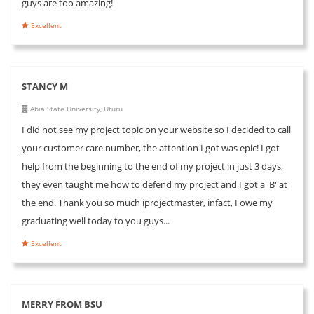
guys are too amazing!
Excellent
STANCY M
Abia State University, Uturu
I did not see my project topic on your website so I decided to call
your customer care number, the attention I got was epic! I got
help from the beginning to the end of my project in just 3 days,
they even taught me how to defend my project and I got a 'B' at
the end. Thank you so much iprojectmaster, infact, I owe my
graduating well today to you guys...
Excellent
MERRY FROM BSU