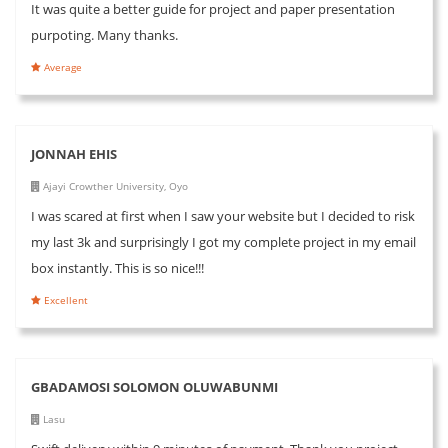
It was quite a better guide for project and paper presentation
purpoting. Many thanks.
Average
JONNAH EHIS
Ajayi Crowther University, Oyo
I was scared at first when I saw your website but I decided to risk
my last 3k and surprisingly I got my complete project in my email
box instantly. This is so nice!!!
Excellent
GBADAMOSI SOLOMON OLUWABUNMI
Lasu