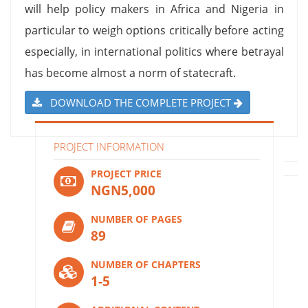
will help policy makers in Africa and Nigeria in
particular to weigh options critically before acting
especially, in international politics where betrayal
has become almost a norm of statecraft.
DOWNLOAD THE COMPLETE PROJECT
PROJECT INFORMATION
PROJECT PRICE
NGN5,000
NUMBER OF PAGES
89
NUMBER OF CHAPTERS
1-5