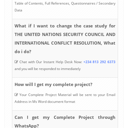
Table of Contents, Full References, Questionnaires / Secondary
Data
What if I want to change the case study for
THE UNITED NATIONS SECURITY COUNCIL AND
INTERNATIONAL CONFLICT RESOLUTION, What
do i do?
Chat with Our Instant Help Desk Now:
+234 813 292 6373
and you will be responded to immediately
How will I get my complete project?
Your Complete Project Material will be sent to your Email
Address in Ms Word document format
Can I get my Complete Project through
WhatsApp?