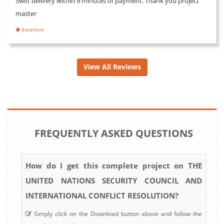
Swift delivery within 9 minutes of payment. Thank you project
master
Excellent
View All Reviews
FREQUENTLY ASKED QUESTIONS
How do I get this complete project on THE
UNITED NATIONS SECURITY COUNCIL AND
INTERNATIONAL CONFLICT RESOLUTION?
Simply click on the Download button above and follow the