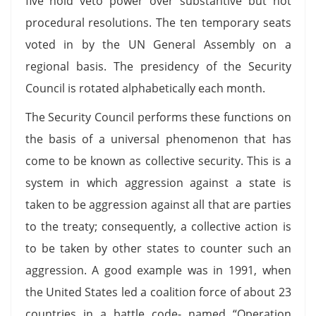
five hold veto power over substantive but not
procedural resolutions. The ten temporary seats
voted in by the UN General Assembly on a
regional basis. The presidency of the Security
Council is rotated alphabetically each month.
The Security Council performs these functions on
the basis of a universal phenomenon that has
come to be known as collective security. This is a
system in which aggression against a state is
taken to be aggression against all that are parties
to the treaty; consequently, a collective action is
to be taken by other states to counter such an
aggression. A good example was in 1991, when
the United States led a coalition force of about 23
countries in a battle code- named “Operation