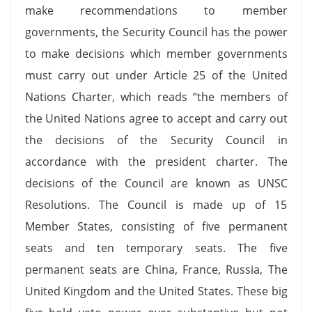
make recommendations to member
governments, the Security Council has the power
to make decisions which member governments
must carry out under Article 25 of the United
Nations Charter, which reads “the members of
the United Nations agree to accept and carry out
the decisions of the Security Council in
accordance with the president charter. The
decisions of the Council are known as UNSC
Resolutions. The Council is made up of 15
Member States, consisting of five permanent
seats and ten temporary seats. The five
permanent seats are China, France, Russia, The
United Kingdom and the United States. These big