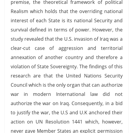
premise, the theoretical framework of political
Realism which holds that the overriding national
interest of each State is its national Security and
survival defined in terms of power. However, the
study revealed that the U.S. invasion of Iraq was a
clear-cut case of aggression and territorial
annexation of another country and therefore a
violation of State Sovereignty. The findings of this
research are that the United Nations Security
Council which is the only organ that can authorize
war in modern International law did not
authorize the war on Iraq. Consequently, in a bid
to justify the war, the U.S and U.K anchored their
action on UN Resolution 1441 which, however,
never gave Member States an explicit permission