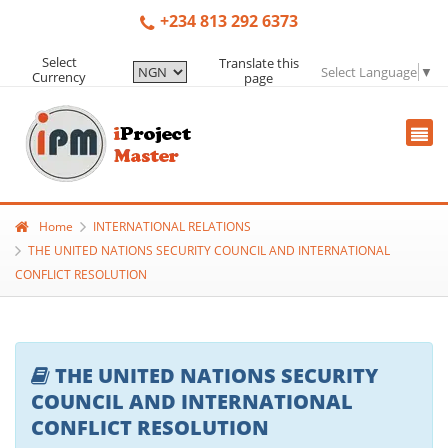
+234 813 292 6373
Select
Translate this
Select Language
▼
Currency
page
Home
INTERNATIONAL RELATIONS
THE UNITED NATIONS SECURITY COUNCIL AND INTERNATIONAL
CONFLICT RESOLUTION
THE UNITED NATIONS SECURITY
COUNCIL AND INTERNATIONAL
CONFLICT RESOLUTION