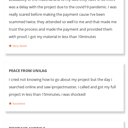
was a delay with the project due to the covid19 pandemic. I was
really scared before making the payment cause I’ve been
scammed twice, they attended so well to me and that made me
trust the process and made the payment and provided them
with proof, I got my material in less than 10minutes
Very Good
PEACE FROM UNILAG
I cried not knowing how to go about my project but the day i
searched online and saw iprojectmaster, i called and got my full
project in less than 15minutes, i was shocked!
Excellent