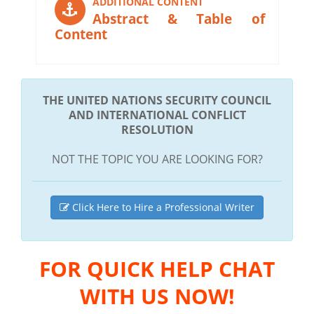
ADDITIONAL CONTENT
Abstract & Table of
Content
THE UNITED NATIONS SECURITY COUNCIL
AND INTERNATIONAL CONFLICT
RESOLUTION
NOT THE TOPIC YOU ARE LOOKING FOR?
Click Here to Hire a Professional Writer
FOR QUICK HELP CHAT
WITH US NOW!