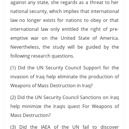
against any state, she regards as a threat to her
national security, which implies that international
law no longer exists for nations to obey or that
international law only entitled the right of pre-
emptive war on the United State of America.
Nevertheless, the study will be guided by the
following research questions.
(1) Did the UN Security Council Support for the
invasion of Iraq help eliminate the production of
Weapons of Mass Destruction in Iraq?
(2) Did the UN Security Council Sanctions on Iraq
help minimize the Iraqis quest For Weapons of
Mass Destruction?
(3) Did the IAEA of the UN fail to discover