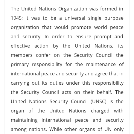
The United Nations Organization was formed in
1945; it was to be a universal single purpose
organization that would promote world peace
and security. In order to ensure prompt and
effective action by the United Nations, its
members confer on the Security Council the
primary responsibility for the maintenance of
international peace and security and agree that in
carrying out its duties under this responsibility
the Security Council acts on their behalf. The
United Nations Security Council (UNSC) is the
organ of the United Nations charged with
maintaining international peace and security
among nations. While other organs of UN only