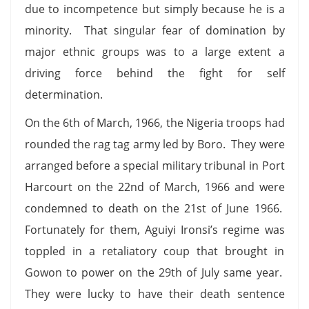
due to incompetence but simply because he is a
minority. That singular fear of domination by
major ethnic groups was to a large extent a
driving force behind the fight for self
determination.
On the 6th of March, 1966, the Nigeria troops had
rounded the rag tag army led by Boro. They were
arranged before a special military tribunal in Port
Harcourt on the 22nd of March, 1966 and were
condemned to death on the 21st of June 1966.
Fortunately for them, Aguiyi Ironsi’s regime was
toppled in a retaliatory coup that brought in
Gowon to power on the 29th of July same year.
They were lucky to have their death sentence