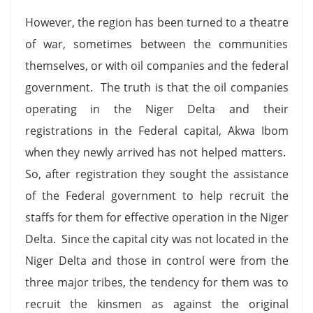
However, the region has been turned to a theatre
of war, sometimes between the communities
themselves, or with oil companies and the federal
government. The truth is that the oil companies
operating in the Niger Delta and their
registrations in the Federal capital, Akwa Ibom
when they newly arrived has not helped matters.
So, after registration they sought the assistance
of the Federal government to help recruit the
staffs for them for effective operation in the Niger
Delta. Since the capital city was not located in the
Niger Delta and those in control were from the
three major tribes, the tendency for them was to
recruit the kinsmen as against the original