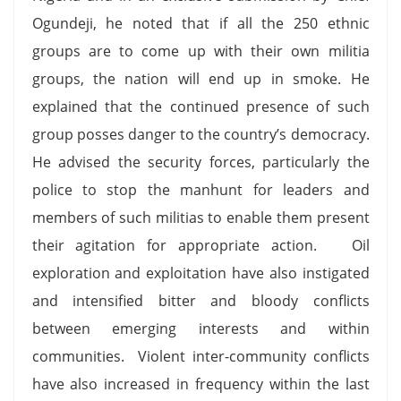
Ogundeji, he noted that if all the 250 ethnic
groups are to come up with their own militia
groups, the nation will end up in smoke. He
explained that the continued presence of such
group posses danger to the country’s democracy.
He advised the security forces, particularly the
police to stop the manhunt for leaders and
members of such militias to enable them present
their agitation for appropriate action. Oil
exploration and exploitation have also instigated
and intensified bitter and bloody conflicts
between emerging interests and within
communities. Violent inter-community conflicts
have also increased in frequency within the last