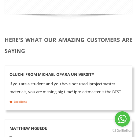
HERE'S WHAT OUR AMAZING CUSTOMERS ARE
SAYING
OLUCHI FROM MICHAEL OPARA UNIVERSITY
If you are a student and you have not used iprojectmaster
materials, you are missing big time! iprojectmaster is the BEST
Excellent
MATTHEW NGBEDE