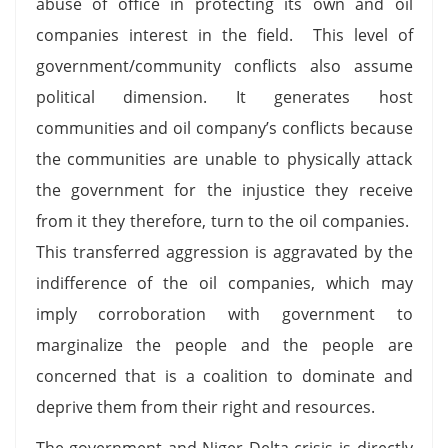
abuse of office in protecting its own and oil
companies interest in the field. This level of
government/community conflicts also assume
political dimension. It generates host
communities and oil company’s conflicts because
the communities are unable to physically attack
the government for the injustice they receive
from it they therefore, turn to the oil companies.
This transferred aggression is aggravated by the
indifference of the oil companies, which may
imply corroboration with government to
marginalize the people and the people are
concerned that is a coalition to dominate and
deprive them from their right and resources.
The government and Niger Delta crisis is directly