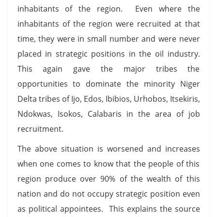
inhabitants of the region. Even where the
inhabitants of the region were recruited at that
time, they were in small number and were never
placed in strategic positions in the oil industry.
This again gave the major tribes the
opportunities to dominate the minority Niger
Delta tribes of Ijo, Edos, Ibibios, Urhobos, Itsekiris,
Ndokwas, Isokos, Calabaris in the area of job
recruitment.
The above situation is worsened and increases
when one comes to know that the people of this
region produce over 90% of the wealth of this
nation and do not occupy strategic position even
as political appointees. This explains the source