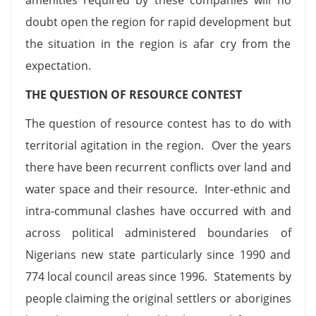
doubt open the region for rapid development but
the situation in the region is afar cry from the
expectation.
THE QUESTION OF RESOURCE CONTEST
The question of resource contest has to do with
territorial agitation in the region. Over the years
there have been recurrent conflicts over land and
water space and their resource. Inter-ethnic and
intra-communal clashes have occurred with and
across political administered boundaries of
Nigerians new state particularly since 1990 and
774 local council areas since 1996. Statements by
people claiming the original settlers or aborigines