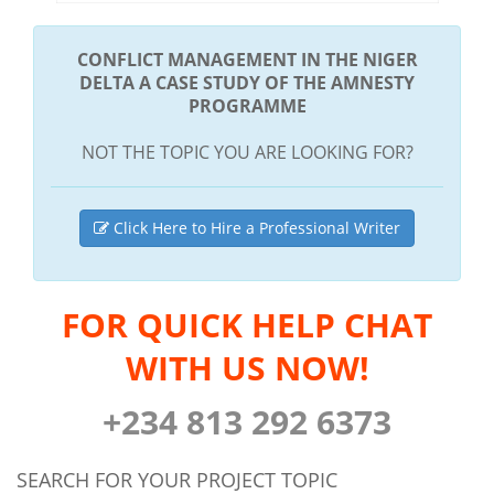
CONFLICT MANAGEMENT IN THE NIGER
DELTA A CASE STUDY OF THE AMNESTY
PROGRAMME
NOT THE TOPIC YOU ARE LOOKING FOR?
Click Here to Hire a Professional Writer
FOR QUICK HELP CHAT
WITH US NOW!
+234 813 292 6373
SEARCH FOR YOUR PROJECT TOPIC