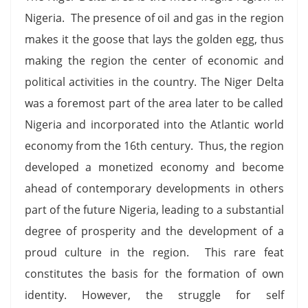
Nigeria. The presence of oil and gas in the region
makes it the goose that lays the golden egg, thus
making the region the center of economic and
political activities in the country. The Niger Delta
was a foremost part of the area later to be called
Nigeria and incorporated into the Atlantic world
economy from the 16th century. Thus, the region
developed a monetized economy and become
ahead of contemporary developments in others
part of the future Nigeria, leading to a substantial
degree of prosperity and the development of a
proud culture in the region. This rare feat
constitutes the basis for the formation of own
identity. However, the struggle for self