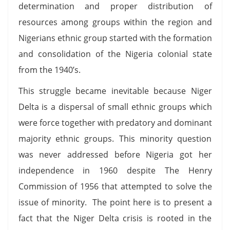
determination and proper distribution of
resources among groups within the region and
Nigerians ethnic group started with the formation
and consolidation of the Nigeria colonial state
from the 1940’s.
This struggle became inevitable because Niger
Delta is a dispersal of small ethnic groups which
were force together with predatory and dominant
majority ethnic groups. This minority question
was never addressed before Nigeria got her
independence in 1960 despite The Henry
Commission of 1956 that attempted to solve the
issue of minority. The point here is to present a
fact that the Niger Delta crisis is rooted in the