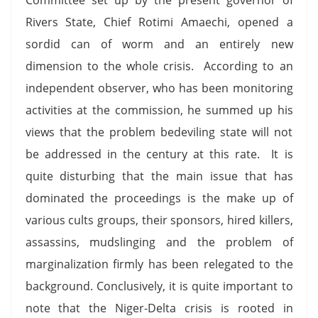
Rivers State, Chief Rotimi Amaechi, opened a
sordid can of worm and an entirely new
dimension to the whole crisis. According to an
independent observer, who has been monitoring
activities at the commission, he summed up his
views that the problem bedeviling state will not
be addressed in the century at this rate. It is
quite disturbing that the main issue that has
dominated the proceedings is the make up of
various cults groups, their sponsors, hired killers,
assassins, mudslinging and the problem of
marginalization firmly has been relegated to the
background. Conclusively, it is quite important to
note that the Niger-Delta crisis is rooted in