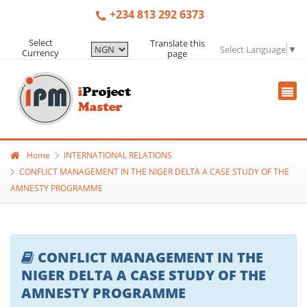
+234 813 292 6373
Select
Translate this
Select Language
▼
Currency
page
Home
INTERNATIONAL RELATIONS
CONFLICT MANAGEMENT IN THE NIGER DELTA A CASE STUDY OF THE
AMNESTY PROGRAMME
CONFLICT MANAGEMENT IN THE
NIGER DELTA A CASE STUDY OF THE
AMNESTY PROGRAMME