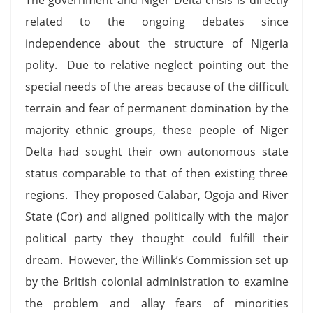
related to the ongoing debates since
independence about the structure of Nigeria
polity. Due to relative neglect pointing out the
special needs of the areas because of the difficult
terrain and fear of permanent domination by the
majority ethnic groups, these people of Niger
Delta had sought their own autonomous state
status comparable to that of then existing three
regions. They proposed Calabar, Ogoja and River
State (Cor) and aligned politically with the major
political party they thought could fulfill their
dream. However, the Willink’s Commission set up
by the British colonial administration to examine
the problem and allay fears of minorities