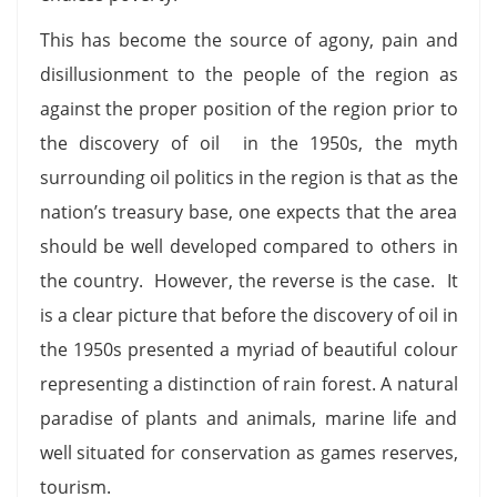
This has become the source of agony, pain and
disillusionment to the people of the region as
against the proper position of the region prior to
the discovery of oil in the 1950s, the myth
surrounding oil politics in the region is that as the
nation’s treasury base, one expects that the area
should be well developed compared to others in
the country. However, the reverse is the case. It
is a clear picture that before the discovery of oil in
the 1950s presented a myriad of beautiful colour
representing a distinction of rain forest. A natural
paradise of plants and animals, marine life and
well situated for conservation as games reserves,
tourism.