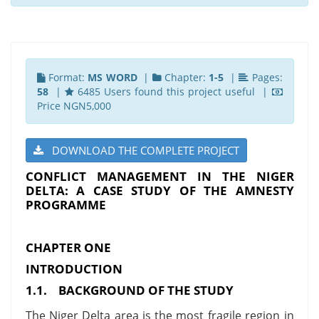
Format:
MS WORD
|
Chapter:
1-5
|
Pages:
58
|
6485 Users found this project useful |
Price NGN5,000
DOWNLOAD THE COMPLETE PROJECT
CONFLICT MANAGEMENT IN THE NIGER
DELTA: A CASE STUDY OF THE AMNESTY
PROGRAMME
CHAPTER ONE
INTRODUCTION
1.1.
BACKGROUND OF THE STUDY
The Niger Delta area is the most fragile region in