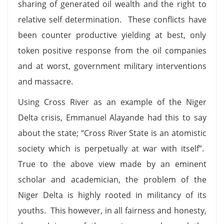
sharing of generated oil wealth and the right to
relative self determination. These conflicts have
been counter productive yielding at best, only
token positive response from the oil companies
and at worst, government military interventions
and massacre.
Using Cross River as an example of the Niger
Delta crisis, Emmanuel Alayande had this to say
about the state; “Cross River State is an atomistic
society which is perpetually at war with itself”.
True to the above view made by an eminent
scholar and academician, the problem of the
Niger Delta is highly rooted in militancy of its
youths. This however, in all fairness and honesty,