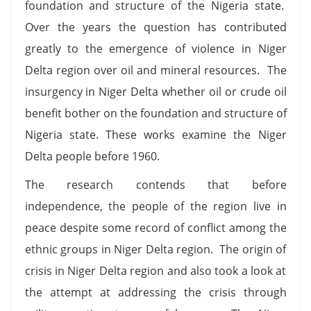
foundation and structure of the Nigeria state.
Over the years the question has contributed
greatly to the emergence of violence in Niger
Delta region over oil and mineral resources. The
insurgency in Niger Delta whether oil or crude oil
benefit bother on the foundation and structure of
Nigeria state. These works examine the Niger
Delta people before 1960.
The research contends that before
independence, the people of the region live in
peace despite some record of conflict among the
ethnic groups in Niger Delta region. The origin of
crisis in Niger Delta region and also took a look at
the attempt at addressing the crisis through