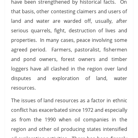
have been strengthened by historical facts. On
that basis, other contesting claimers and users of
land and water are warded off, usually, after
serious quarrels, fight, destruction of lives and
properties. In many cases, peace involving some
agreed period. Farmers, pastoralist, fishermen
and pond owners, forest owners and timber
loggers have all clashed in the region over land
disputes and exploration of land, water
resources.
The issues of land resources as a factor in ethnic
conflict has exacerbated since 1972 and especially
as from the 1990 when oil companies in the
region and other oil producing states intensified