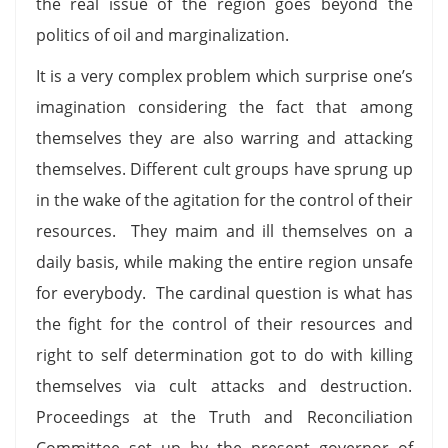
the real issue of the region goes beyond the
politics of oil and marginalization.
It is a very complex problem which surprise one’s
imagination considering the fact that among
themselves they are also warring and attacking
themselves. Different cult groups have sprung up
in the wake of the agitation for the control of their
resources. They maim and ill themselves on a
daily basis, while making the entire region unsafe
for everybody. The cardinal question is what has
the fight for the control of their resources and
right to self determination got to do with killing
themselves via cult attacks and destruction.
Proceedings at the Truth and Reconciliation
Committee set up by the present governor of