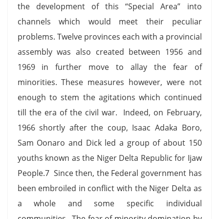
the development of this “Special Area” into
channels which would meet their peculiar
problems. Twelve provinces each with a provincial
assembly was also created between 1956 and
1969 in further move to allay the fear of
minorities. These measures however, were not
enough to stem the agitations which continued
till the era of the civil war. Indeed, on February,
1966 shortly after the coup, Isaac Adaka Boro,
Sam Oonaro and Dick led a group of about 150
youths known as the Niger Delta Republic for Ijaw
People.7 Since then, the Federal government has
been embroiled in conflict with the Niger Delta as
a whole and some specific individual
communities. The fear of minority domination by