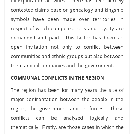
oil exploration activities. There has been fiercely
contested claims base on genealogy and kingship
symbols have been made over territories in
respect of which compensations and royalty are
demanded and paid. This factor has been an
open invitation not only to conflict between
communities and ethnic groups but also between
them and oil companies and the government.
COMMUNAL CONFLICTS IN THE REGION
The region has been for many years the site of
major confrontation between the people in the
region, the government and its forces. These
conflicts can be analyzed logically and
thematically. Firstly, are those cases in which the