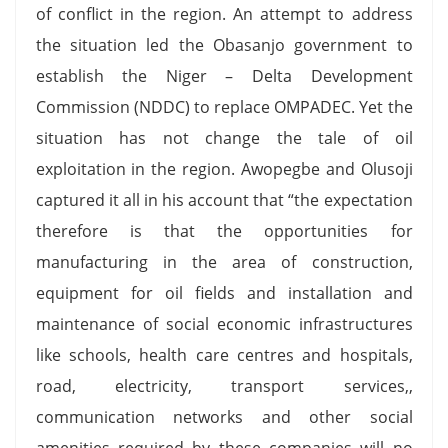
of conflict in the region. An attempt to address
the situation led the Obasanjo government to
establish the Niger – Delta Development
Commission (NDDC) to replace OMPADEC. Yet the
situation has not change the tale of oil
exploitation in the region. Awopegbe and Olusoji
captured it all in his account that “the expectation
therefore is that the opportunities for
manufacturing in the area of construction,
equipment for oil fields and installation and
maintenance of social economic infrastructures
like schools, health care centres and hospitals,
road, electricity, transport services,,
communication networks and other social
amenities required by these companies will no