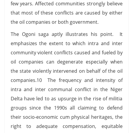
few years. Affected communities strongly believe
that most of these conflicts are caused by either
the oil companies or both government.
The Ogoni saga aptly illustrates his point. It
emphasizes the extent to which intra and inter
community violent conflicts caused and fueled by
oil companies can degenerate especially when
the state violently intervened on behalf of the oil
companies.10 The frequency and intensity of
intra and inter communal conflict in the Niger
Delta have led to as upsurge in the rise of militia
groups since the 1990s all claiming to defend
their socio-economic cum physical heritages, the
right to adequate compensation, equitable