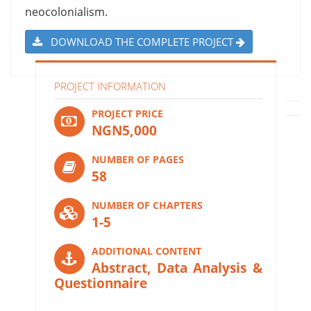
neocolonialism.
DOWNLOAD THE COMPLETE PROJECT
PROJECT INFORMATION
PROJECT PRICE
NGN5,000
NUMBER OF PAGES
58
NUMBER OF CHAPTERS
1-5
ADDITIONAL CONTENT
Abstract, Data Analysis &
Questionnaire