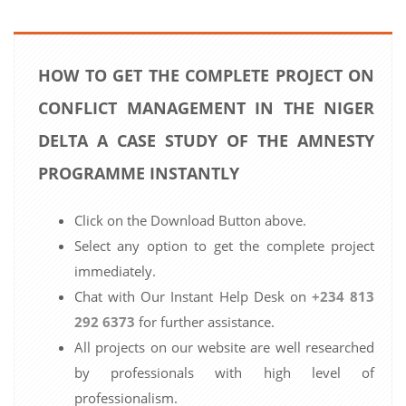
HOW TO GET THE COMPLETE PROJECT ON
CONFLICT MANAGEMENT IN THE NIGER
DELTA A CASE STUDY OF THE AMNESTY
PROGRAMME INSTANTLY
Click on the Download Button above.
Select any option to get the complete project
immediately.
Chat with Our Instant Help Desk on
+234 813
292 6373
for further assistance.
All projects on our website are well researched
by professionals with high level of
professionalism.