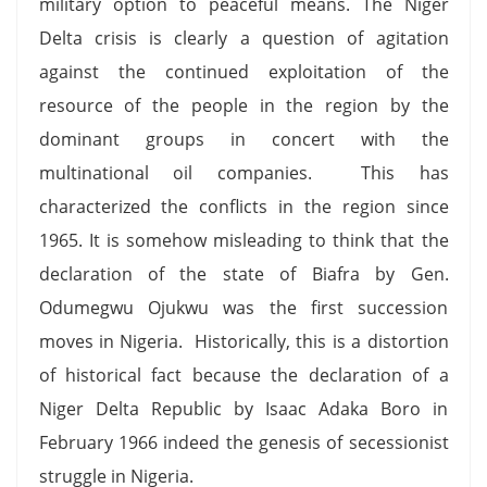
military option to peaceful means. The Niger
Delta crisis is clearly a question of agitation
against the continued exploitation of the
resource of the people in the region by the
dominant groups in concert with the
multinational oil companies. This has
characterized the conflicts in the region since
1965. It is somehow misleading to think that the
declaration of the state of Biafra by Gen.
Odumegwu Ojukwu was the first succession
moves in Nigeria. Historically, this is a distortion
of historical fact because the declaration of a
Niger Delta Republic by Isaac Adaka Boro in
February 1966 indeed the genesis of secessionist
struggle in Nigeria.