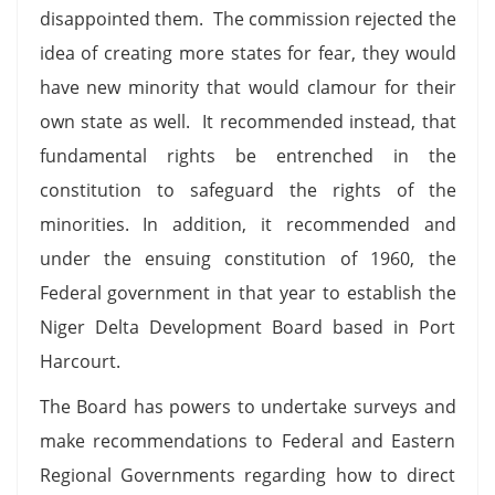
disappointed them. The commission rejected the
idea of creating more states for fear, they would
have new minority that would clamour for their
own state as well. It recommended instead, that
fundamental rights be entrenched in the
constitution to safeguard the rights of the
minorities. In addition, it recommended and
under the ensuing constitution of 1960, the
Federal government in that year to establish the
Niger Delta Development Board based in Port
Harcourt.
The Board has powers to undertake surveys and
make recommendations to Federal and Eastern
Regional Governments regarding how to direct