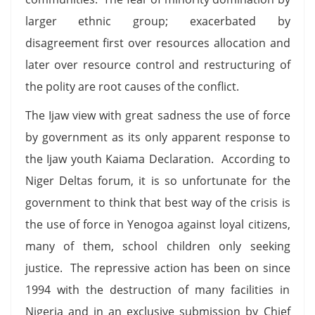
larger ethnic group; exacerbated by
disagreement first over resources allocation and
later over resource control and restructuring of
the polity are root causes of the conflict.
The Ijaw view with great sadness the use of force
by government as its only apparent response to
the Ijaw youth Kaiama Declaration. According to
Niger Deltas forum, it is so unfortunate for the
government to think that best way of the crisis is
the use of force in Yenogoa against loyal citizens,
many of them, school children only seeking
justice. The repressive action has been on since
1994 with the destruction of many facilities in
Nigeria and in an exclusive submission by Chief