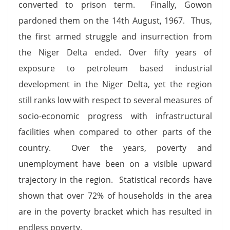
converted to prison term. Finally, Gowon
pardoned them on the 14th August, 1967. Thus,
the first armed struggle and insurrection from
the Niger Delta ended. Over fifty years of
exposure to petroleum based industrial
development in the Niger Delta, yet the region
still ranks low with respect to several measures of
socio-economic progress with infrastructural
facilities when compared to other parts of the
country. Over the years, poverty and
unemployment have been on a visible upward
trajectory in the region. Statistical records have
shown that over 72% of households in the area
are in the poverty bracket which has resulted in
endless poverty.