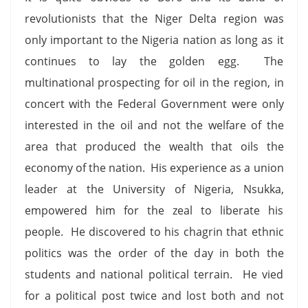
revolutionists that the Niger Delta region was
only important to the Nigeria nation as long as it
continues to lay the golden egg. The
multinational prospecting for oil in the region, in
concert with the Federal Government were only
interested in the oil and not the welfare of the
area that produced the wealth that oils the
economy of the nation. His experience as a union
leader at the University of Nigeria, Nsukka,
empowered him for the zeal to liberate his
people. He discovered to his chagrin that ethnic
politics was the order of the day in both the
students and national political terrain. He vied
for a political post twice and lost both and not