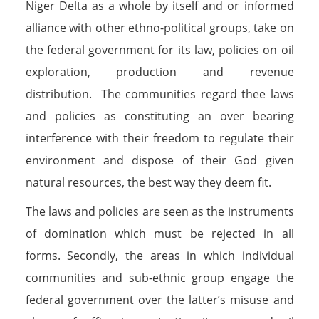
Niger Delta as a whole by itself and or informed
alliance with other ethno-political groups, take on
the federal government for its law, policies on oil
exploration, production and revenue
distribution. The communities regard thee laws
and policies as constituting an over bearing
interference with their freedom to regulate their
environment and dispose of their God given
natural resources, the best way they deem fit.
The laws and policies are seen as the instruments
of domination which must be rejected in all
forms. Secondly, the areas in which individual
communities and sub-ethnic group engage the
federal government over the latter’s misuse and