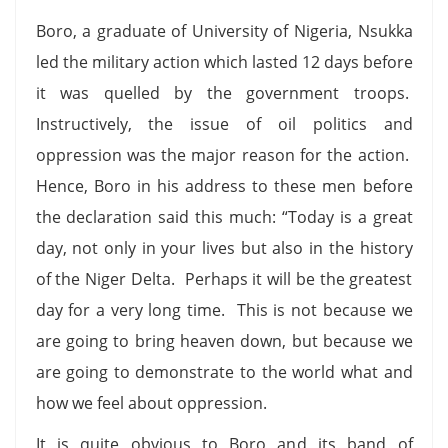
Boro, a graduate of University of Nigeria, Nsukka
led the military action which lasted 12 days before
it was quelled by the government troops.
Instructively, the issue of oil politics and
oppression was the major reason for the action.
Hence, Boro in his address to these men before
the declaration said this much: “Today is a great
day, not only in your lives but also in the history
of the Niger Delta. Perhaps it will be the greatest
day for a very long time. This is not because we
are going to bring heaven down, but because we
are going to demonstrate to the world what and
how we feel about oppression.
It is quite obvious to Boro and its band of