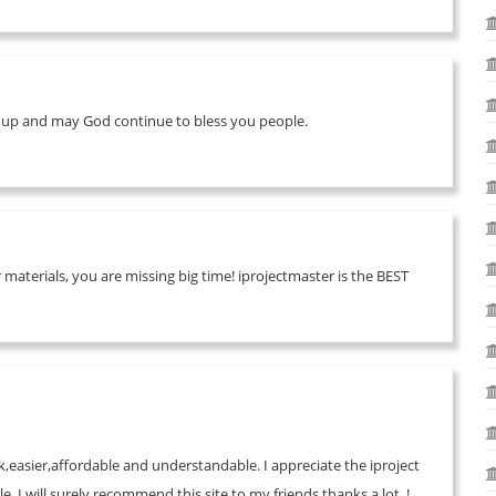
it up and may God continue to bless you people.
materials, you are missing big time! iprojectmaster is the BEST
rk,easier,affordable and understandable. I appreciate the iproject
.I will surely,recommend this site to my friends.thanks a lot..!