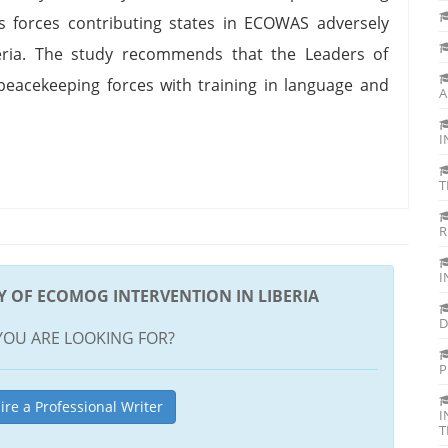
us forces contributing states in ECOWAS adversely
eria. The study recommends that the Leaders of
eacekeeping forces with training in language and
A
I
T
R
I
DY OF ECOMOG INTERVENTION IN LIBERIA
D
YOU ARE LOOKING FOR?
P
ire a Professional Writer
I
T