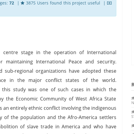
ges:
72
|
3875 Users found this project useful |
centre stage in the operation of International
r maintaining International Peace and security.
d sub-regional organizations have adopted these
ce in the major conflict states of the world.
of this study was one of such cases in which the
by the Economic Community of West Africa State
N
 an entirely ethnic conflict involving the indigenous
S
ty of the population and the Afro-America settlers
abolition of slave trade in America and who have