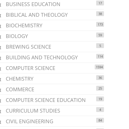
BUSINESS EDUCATION
17
BIBLICAL AND THEOLOGY
38
BIOCHEMISTRY
173
BIOLOGY
59
BREWING SCIENCE
5
BUILDING AND TECHNOLOGY
114
COMPUTER SCIENCE
1594
CHEMISTRY
36
COMMERCE
25
COMPUTER SCIENCE EDUCATION
19
CURRICULUM STUDIES
4
CIVIL ENGINEERING
84