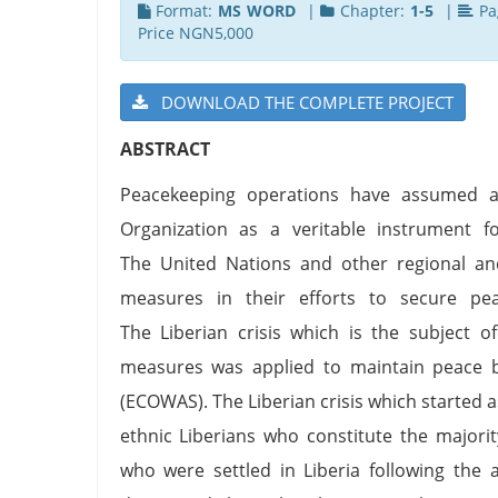
Format:
MS WORD
|
Chapter:
1-5
|
Pa
Price NGN5,000
DOWNLOAD THE COMPLETE PROJECT
ABSTRACT
Peacekeeping operations have assumed a 
Organization as a veritable instrument fo
The United Nations and other regional an
measures in their efforts to secure pea
The Liberian crisis which is the subject 
measures was applied to maintain peace 
(ECOWAS). The Liberian crisis which started as
ethnic Liberians who constitute the majori
who were settled in Liberia following the 