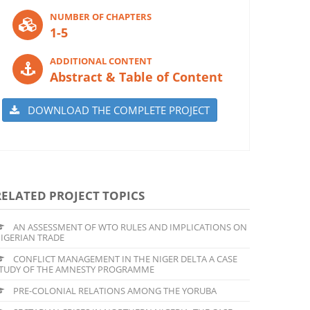
NUMBER OF CHAPTERS
1-5
ADDITIONAL CONTENT
Abstract & Table of Content
DOWNLOAD THE COMPLETE PROJECT
RELATED PROJECT TOPICS
AN ASSESSMENT OF WTO RULES AND IMPLICATIONS ON
IGERIAN TRADE
CONFLICT MANAGEMENT IN THE NIGER DELTA A CASE
TUDY OF THE AMNESTY PROGRAMME
PRE-COLONIAL RELATIONS AMONG THE YORUBA