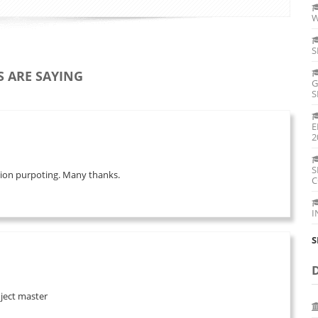
W
S
 ARE SAYING
G
S
E
2
S
ation purpoting. Many thanks.
C
I
S
oject master