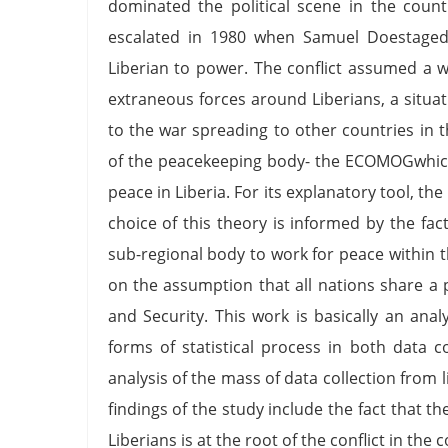
dominated the political scene in the countr
escalated in 1980 when Samuel Doestaged 
Liberian to power. The conflict assumed a 
extraneous forces around Liberians, a situ
to the war spreading to other countries in 
of the peacekeeping body- the ECOMOGwhich
peace in Liberia. For its explanatory tool, th
choice of this theory is informed by the fac
sub-regional body to work for peace within th
on the assumption that all nations share a 
and Security. This work is basically an anal
forms of statistical process in both data co
analysis of the mass of data collection from
findings of the study include the fact that t
Liberians is at the root of the conflict in th