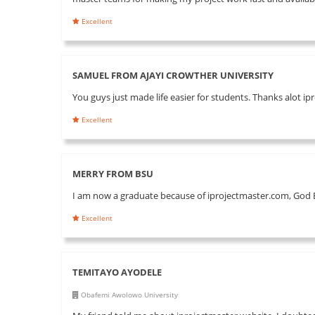
Excellent
SAMUEL FROM AJAYI CROWTHER UNIVERSITY
You guys just made life easier for students. Thanks alot i
Excellent
MERRY FROM BSU
I am now a graduate because of iprojectmaster.com, God B
Excellent
TEMITAYO AYODELE
Obafemi Awolowo University