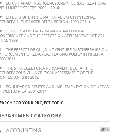
BOKO HARAM INSURGENCY AND NIGERIA’S RELATIONS
ITH UNITED STATES, 2009 – 2014
EFFECTS OF ETHNIC NATIONALISM ON INTERNAL
ECURITY IN THE NIGER DELTA REGION (1999-2014)
GENDER SENSITIVITY IN NIGERIAN FEDERAL
OVERNANCE AND THE EFFECTS ON AFFIRMATIVE ACTION
INCE 1999
THE EFFECTS OF OIL JOINT VENTURE PARTNERSHIPS ON
NFORCEMENT OF ZERO-GAS FLARING POLICY IN NIGERIA,
003-2011
THE STRUGGLE FOR A PERMANENT SEAT AT THE
ECURITY COUNCIL: A CRITICAL ASSESSMENT OF THE
ONTESTANTS IN 2012
BOUNDARY DISPUTES AND IMPLEMENTATION OF NEPAD
N WEST AFRICA: 2001-2014
EARCH FOR YOUR PROJECT TOPIC
DEPARTMENT CATEGORY
ACCOUNTING
3847