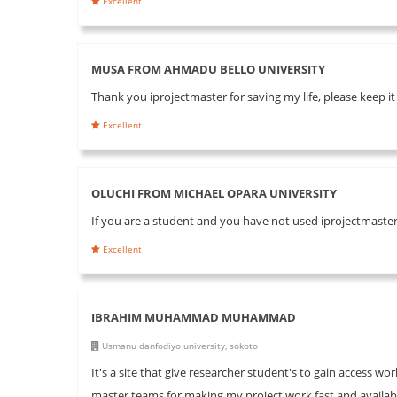
Excellent
MUSA FROM AHMADU BELLO UNIVERSITY
Thank you iprojectmaster for saving my life, please keep 
Excellent
OLUCHI FROM MICHAEL OPARA UNIVERSITY
If you are a student and you have not used iprojectmaster 
Excellent
IBRAHIM MUHAMMAD MUHAMMAD
Usmanu danfodiyo university, sokoto
It's a site that give researcher student's to gain access wo
master teams for making my project work fast and available 