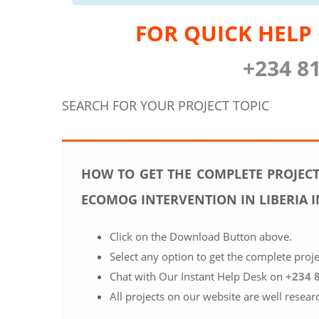
FOR QUICK HELP
+234 8
SEARCH FOR YOUR PROJECT TOPIC
HOW TO GET THE COMPLETE PROJECT
ECOMOG INTERVENTION IN LIBERIA 
Click on the Download Button above.
Select any option to get the complete proj
Chat with Our Instant Help Desk on
+234 
All projects on our website are well resear