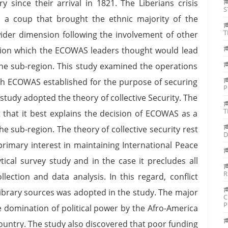
y since their arrival in 1821. The Liberians crisis
S
a coup that brought the ethnic majority of the
T
wider dimension following the involvement of other
ation which the ECOWAS leaders thought would lead
the sub-region. This study examined the operations
 ECOWAS established for the purpose of securing
P
e study adopted the theory of collective Security. The
T
t that it best explains the decision of ECOWAS as a
e sub-region. The theory of collective security rest
D
primary interest in maintaining International Peace
ytical survey study and in the case it precludes all
R
llection and data analysis. In this regard, conflict
 library sources was adopted in the study. The major
C
P
he domination of political power by the Afro-America
e country. The study also discovered that poor funding