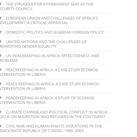
THE STRUGGLE FOR A PERMANENT SEAT AT THE
ECURITY COUNCIL
EUROPEAN UNION AND CHALLENGES OF AFRICA’S
EVELOPMENT: A CRITICAL APPRAISAL
DOMESTIC POLITICS AND NIGERIAN FOREIGN POLICY
UNITED NATIONS AND THE CHALLENGES OF
ROMOTING GENDER EQUALITY
UN PEACEKEEPING IN AFRICA: EFFECTIVENESS AND
ROBLEMS
PEACEKEEPING IN AFRICA: A CASE STUDY ECOMOG
NTERVENTION IN LIBERIA
PEACE KEEPING IN AFRICA: A CASE STUDY ECOMOG
NTERVENTION IN LIBERIA
PEACEKEEPING IN AFRICA: A STUDY OF ECOMOG
NTERVENTION IN LIBERIA
CLIMATE CHANGE AND POLITICAL CONFLICT IN AFRICA:
OCUS ON MIGRATION AND REFUGEES IN THE CONTINENT
CIVIL WAR AND HUMAN RIGHTS VIOLATIONS IN THE
EMOCRATIC REPUBLIC OF CONGO, 1996 -2003