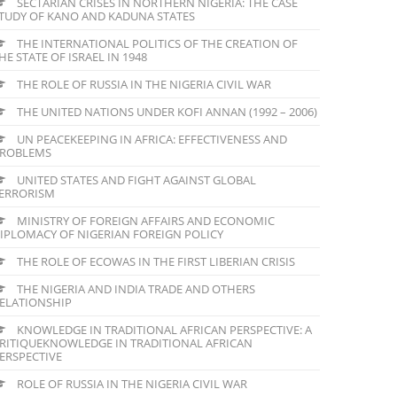
SECTARIAN CRISES IN NORTHERN NIGERIA: THE CASE
TUDY OF KANO AND KADUNA STATES
THE INTERNATIONAL POLITICS OF THE CREATION OF
HE STATE OF ISRAEL IN 1948
THE ROLE OF RUSSIA IN THE NIGERIA CIVIL WAR
THE UNITED NATIONS UNDER KOFI ANNAN (1992 – 2006)
UN PEACEKEEPING IN AFRICA: EFFECTIVENESS AND
ROBLEMS
UNITED STATES AND FIGHT AGAINST GLOBAL
ERRORISM
MINISTRY OF FOREIGN AFFAIRS AND ECONOMIC
IPLOMACY OF NIGERIAN FOREIGN POLICY
THE ROLE OF ECOWAS IN THE FIRST LIBERIAN CRISIS
THE NIGERIA AND INDIA TRADE AND OTHERS
ELATIONSHIP
KNOWLEDGE IN TRADITIONAL AFRICAN PERSPECTIVE: A
RITIQUEKNOWLEDGE IN TRADITIONAL AFRICAN
ERSPECTIVE
ROLE OF RUSSIA IN THE NIGERIA CIVIL WAR