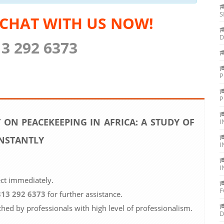
S
 CHAT WITH US NOW!
D
13 292 6373
P
P
 ON PEACEKEEPING IN AFRICA: A STUDY OF
I
INSTANTLY
I
I
ect immediately.
F
813 292 6373
for further assistance.
ched by professionals with high level of professionalism.
D