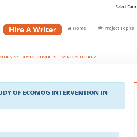
Select Curr
Hire A Writer
Home
Project Topics
AFRICA: A STUDY OF ECOMOG INTERVENTION IN LIBERIA
TUDY OF ECOMOG INTERVENTION IN