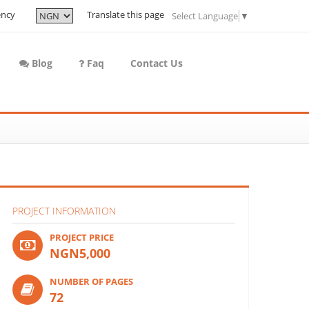
ency
Translate this page
Select Language
▼
Blog
Faq
Contact Us
PROJECT INFORMATION
PROJECT PRICE
NGN5,000
NUMBER OF PAGES
72