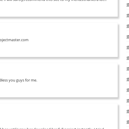
projectmaster.com
less you guys for me.