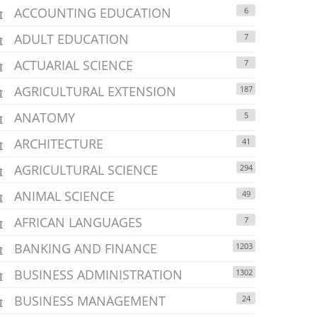
ACCOUNTING EDUCATION
6
ADULT EDUCATION
7
ACTUARIAL SCIENCE
7
AGRICULTURAL EXTENSION
187
ANATOMY
5
ARCHITECTURE
41
AGRICULTURAL SCIENCE
294
ANIMAL SCIENCE
49
AFRICAN LANGUAGES
7
BANKING AND FINANCE
1203
BUSINESS ADMINISTRATION
1302
BUSINESS MANAGEMENT
24