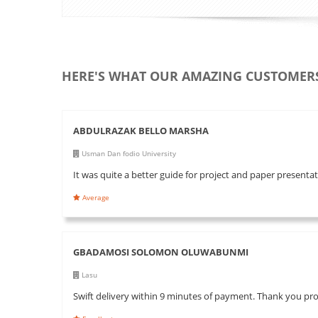
HERE'S WHAT OUR AMAZING CUSTOMERS
ABDULRAZAK BELLO MARSHA
Usman Dan fodio University
It was quite a better guide for project and paper present
Average
GBADAMOSI SOLOMON OLUWABUNMI
Lasu
Swift delivery within 9 minutes of payment. Thank you pr