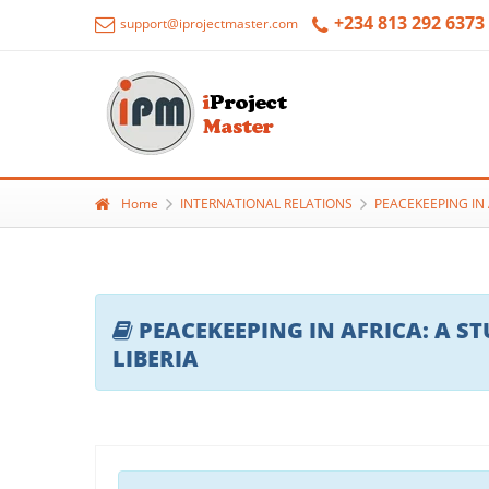
+234 813 292 6373
support@iprojectmaster.com
Home
INTERNATIONAL RELATIONS
PEACEKEEPING IN 
PEACEKEEPING IN AFRICA: A S
LIBERIA