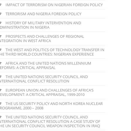
IMPACT OF TERRORISM ON NIGERIAN FOREIGN POLICY
TERRORISM AND NIGERIA FOREIGN POLICY
HISTORY OF MILITARY INTERVENTION AND
DMINISTRATION IN NIGERIA
PROSPECTS AND CHALLENGES OF REGIONAL
NTEGRATION IN WEST AFRICA
THE WEST AND POLITICS OF TECHNOLOGY TRANSFER IN
HE THIRD WORLD COUNTRIES: NIGERIAN EXPERIENCE
AFRICA AND THE UNITED NATIONS MILLENNIUM
EFORMS: A CRITICAL APPRAISAL
THE UNITED NATIONS SECURITY COUNCIL AND
NTERNATIONAL CONFLICT RESOLUTION
EUROPEAN UNION AND CHALLENGES OF AFRICA’S
EVELOPMENT: A CRITICAL APPRAISAL, 1999-2010
THE US SECURITY POLICY AND NORTH KOREA NUCLEAR
ROGRAMME, 2000 – 2008
THE UNITED NATIONS SECURITY COUNCIL AND
NTERNATIONAL CONFLICT RESOLUTION A CASE STUDY OF
HE UN SECURITY COUNCIL WEAPON INSPECTION IN IRAQ