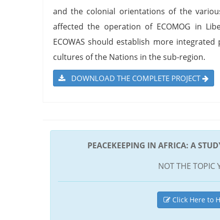
and the colonial orientations of the vario
affected the operation of ECOMOG in Lib
ECOWAS should establish more integrated p
cultures of the Nations in the sub-region.
DOWNLOAD THE COMPLETE PROJECT
PEACEKEEPING IN AFRICA: A STU
NOT THE TOPIC 
Click Here to H