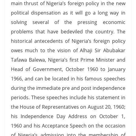
main thrust of Nigeria’s foreign policy in the new
political dispensation as it will go a long way in
solving several of the pressing economic
problems that have bedeviled the country. The
historical antecedents of Nigeria’s foreign policy
owes much to the vision of Alhaji Sir Abubakar
Tafawa Balewa, Nigeria’s first Prime Minister and
Head of Government, October 1960 to January
1966, and can be located in his famous speeches
during the immediate pre and post independence
periods. These speeches include his statement in
the House of Representatives on August 20, 1960;
his Independence Day Address on October 1,
1960 and his Acceptance Speech on the occasion
of Nigeria’s admission into the membership of