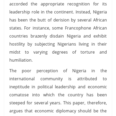
accorded the appropriate recognition for its
leadership role in the continent. Instead, Nigeria
has been the butt of derision by several African
states. For instance, some Francophone African
countries brazenly disdain Nigeria and exhibit
hostility by subjecting Nigerians living in their
midst to varying degrees of torture and
humiliation.
The poor perception of Nigeria in the
international community is attributed to
ineptitude in political leadership and economic
comatose into which the country has been
steeped for several years. This paper, therefore,
argues that economic diplomacy should be the