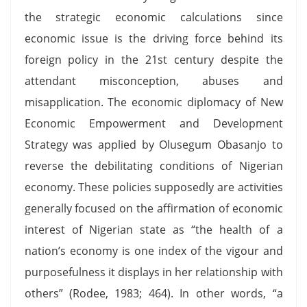
the strategic economic calculations since
economic issue is the driving force behind its
foreign policy in the 21st century despite the
attendant misconception, abuses and
misapplication. The economic diplomacy of New
Economic Empowerment and Development
Strategy was applied by Olusegum Obasanjo to
reverse the debilitating conditions of Nigerian
economy. These policies supposedly are activities
generally focused on the affirmation of economic
interest of Nigerian state as “the health of a
nation’s economy is one index of the vigour and
purposefulness it displays in her relationship with
others” (Rodee, 1983; 464). In other words, “a