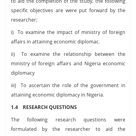
to aid the completion of the study, the following
specific objectives are were put forward by the
researcher;
i) To examine the impact of ministry of foreign
affairs in attaining economic diplomac.
ii) To examine the relationship between the
ministry of foreign affairs and Nigeria economic
diplomacy
iii) To ascertain the role of the government in
attaining economic diplomacy in Nigeria.
1.4 RESEARCH QUESTIONS
The following research questions were
formulated by the researcher to aid the