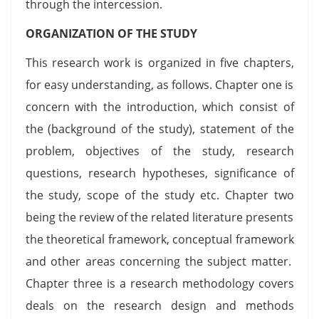
through the intercession.
ORGANIZATION OF THE STUDY
This research work is organized in five chapters,
for easy understanding, as follows. Chapter one is
concern with the introduction, which consist of
the (background of the study), statement of the
problem, objectives of the study, research
questions, research hypotheses, significance of
the study, scope of the study etc. Chapter two
being the review of the related literature presents
the theoretical framework, conceptual framework
and other areas concerning the subject matter.
Chapter three is a research methodology covers
deals on the research design and methods