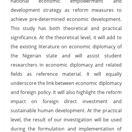
national economic empowerment and
development strategy as reform measures to
achieve pre-determined economic development.
This study has both theoretical and practical
significance. At the theoretical level, it will add to
the existing literature on economic diplomacy of
the Nigerian state and will assist student
researchers in economic diplomacy and related
fields as reference material. It will equally
underscore the link between economic diplomacy
and foreign policy. It will also highlight the reform
impact on foreign direct investment and
sustainable human development. At the practical
level, the result of our investigation will be used
during the formulation and implementation of