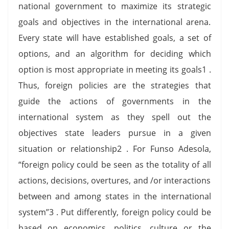
national government to maximize its strategic
goals and objectives in the international arena.
Every state will have established goals, a set of
options, and an algorithm for deciding which
option is most appropriate in meeting its goals1 .
Thus, foreign policies are the strategies that
guide the actions of governments in the
international system as they spell out the
objectives state leaders pursue in a given
situation or relationship2 . For Funso Adesola,
“foreign policy could be seen as the totality of all
actions, decisions, overtures, and /or interactions
between and among states in the international
system”3 . Put differently, foreign policy could be
based on economics, politics, culture or the