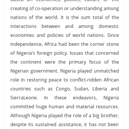
creating of co-operation or understanding among
nations of the world. It is the sum total of the
interactions between and among domestic
economies and policies of world nations. Since
independence, Africa had been the corner stone
of Nigeria’s foreign policy. Issues that concerned
the continent were the primary focus of the
Nigerian government. Nigeria played unmatched
role in restoring peace to conflict-ridden African
countries such as Congo, Sudan, Liberia and
SierraLeone. In these endeavors, Nigeria
committed huge human and material resources.
Although Nigeria played the role of a big brother,
despite its sustained assistance, it has not been