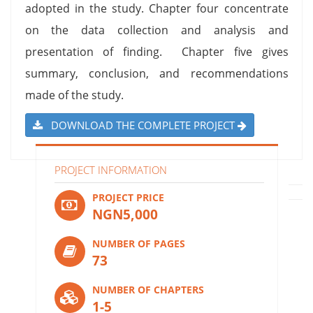
adopted in the study. Chapter four concentrate
on the data collection and analysis and
presentation of finding. Chapter five gives
summary, conclusion, and recommendations
made of the study.
DOWNLOAD THE COMPLETE PROJECT
PROJECT INFORMATION
PROJECT PRICE
NGN5,000
NUMBER OF PAGES
73
NUMBER OF CHAPTERS
1-5