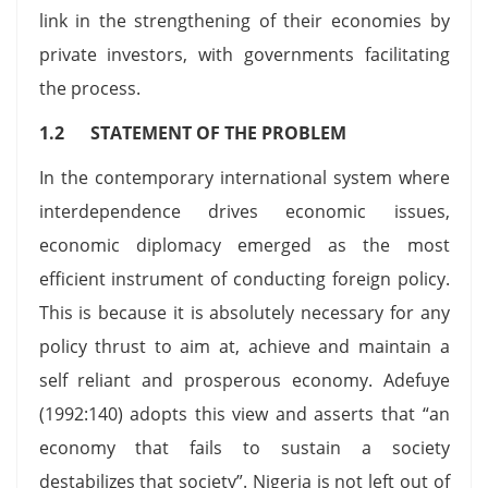
link in the strengthening of their economies by
private investors, with governments facilitating
the process.
1.2 STATEMENT OF THE PROBLEM
In the contemporary international system where
interdependence drives economic issues,
economic diplomacy emerged as the most
efficient instrument of conducting foreign policy.
This is because it is absolutely necessary for any
policy thrust to aim at, achieve and maintain a
self reliant and prosperous economy. Adefuye
(1992:140) adopts this view and asserts that “an
economy that fails to sustain a society
destabilizes that society”. Nigeria is not left out of