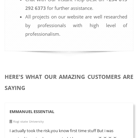
292 6373
for further assistance.
All projects on our website are well researched
by professionals with high level of
professionalism.
HERE'S WHAT OUR AMAZING CUSTOMERS ARE
SAYING
EMMANUEL ESSENTIAL
Kogi state University
I actually took the risk,you know first time stuff But i was