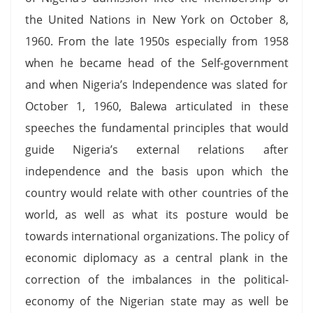
the United Nations in New York on October 8,
1960. From the late 1950s especially from 1958
when he became head of the Self-government
and when Nigeria’s Independence was slated for
October 1, 1960, Balewa articulated in these
speeches the fundamental principles that would
guide Nigeria’s external relations after
independence and the basis upon which the
country would relate with other countries of the
world, as well as what its posture would be
towards international organizations. The policy of
economic diplomacy as a central plank in the
correction of the imbalances in the political-
economy of the Nigerian state may as well be