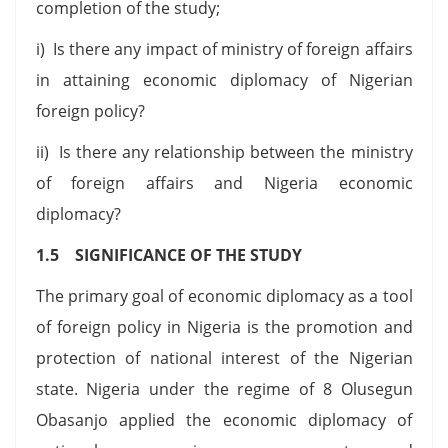
completion of the study;
i) Is there any impact of ministry of foreign affairs
in attaining economic diplomacy of Nigerian
foreign policy?
ii) Is there any relationship between the ministry
of foreign affairs and Nigeria economic
diplomacy?
1.5 SIGNIFICANCE OF THE STUDY
The primary goal of economic diplomacy as a tool
of foreign policy in Nigeria is the promotion and
protection of national interest of the Nigerian
state. Nigeria under the regime of 8 Olusegun
Obasanjo applied the economic diplomacy of