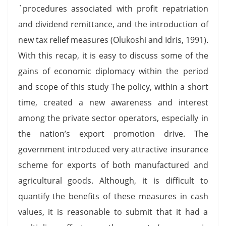
`procedures associated with profit repatriation
and dividend remittance, and the introduction of
new tax relief measures (Olukoshi and Idris, 1991).
With this recap, it is easy to discuss some of the
gains of economic diplomacy within the period
and scope of this study The policy, within a short
time, created a new awareness and interest
among the private sector operators, especially in
the nation’s export promotion drive. The
government introduced very attractive insurance
scheme for exports of both manufactured and
agricultural goods. Although, it is difficult to
quantify the benefits of these measures in cash
values, it is reasonable to submit that it had a