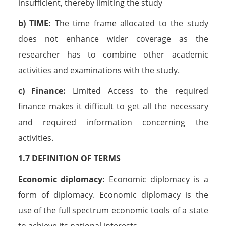
insufficient, thereby limiting the study
b) TIME:
The time frame allocated to the study
does not enhance wider coverage as the
researcher has to combine other academic
activities and examinations with the study.
c) Finance:
Limited Access to the required
finance makes it difficult to get all the necessary
and required information concerning the
activities.
1.7 DEFINITION OF TERMS
Economic diplomacy:
Economic diplomacy is a
form of diplomacy. Economic diplomacy is the
use of the full spectrum economic tools of a state
to achieve its national interests.