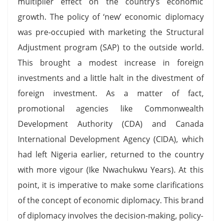
multiplier effect on the country’s economic
growth. The policy of ‘new’ economic diplomacy
was pre-occupied with marketing the Structural
Adjustment program (SAP) to the outside world.
This brought a modest increase in foreign
investments and a little halt in the divestment of
foreign investment. As a matter of fact,
promotional agencies like Commonwealth
Development Authority (CDA) and Canada
International Development Agency (CIDA), which
had left Nigeria earlier, returned to the country
with more vigour (Ike Nwachukwu Years). At this
point, it is imperative to make some clarifications
of the concept of economic diplomacy. This brand
of diplomacy involves the decision-making, policy-