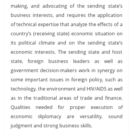
making, and advocating of the sending state’s
business interests, and requires the application
of technical expertise that analyze the effects of a
country’s (receiving state) economic situation on
its political climate and on the sending state’s
economic interests. The sending state and host
state, foreign business leaders as well as
government decision-makers work in synergy on
some important issues in foreign policy, such as
technology, the environment and HIV/AIDS as well
as in the traditional areas of trade and finance.
Qualities needed for proper execution of
economic diplomacy are versatility, sound
judgment and strong business skills.