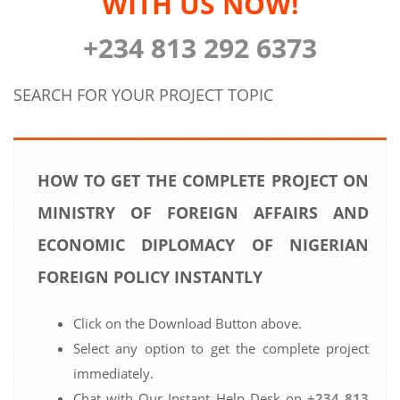
WITH US NOW!
+234 813 292 6373
SEARCH FOR YOUR PROJECT TOPIC
HOW TO GET THE COMPLETE PROJECT ON
MINISTRY OF FOREIGN AFFAIRS AND
ECONOMIC DIPLOMACY OF NIGERIAN
FOREIGN POLICY INSTANTLY
Click on the Download Button above.
Select any option to get the complete project
immediately.
Chat with Our Instant Help Desk on
+234 813