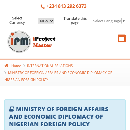
+234 813 292 6373
Select
Translate this
Select Language
▼
Currency
page
Home
INTERNATIONAL RELATIONS
MINISTRY OF FOREIGN AFFAIRS AND ECONOMIC DIPLOMACY OF
NIGERIAN FOREIGN POLICY
MINISTRY OF FOREIGN AFFAIRS
AND ECONOMIC DIPLOMACY OF
NIGERIAN FOREIGN POLICY