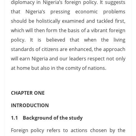
diplomacy in Nigeria’s foreign policy. It suggests
that Nigeria’s pressing economic problems
should be holistically examined and tackled first,
which will then form the basis of a vibrant foreign
policy. It is believed that when the living
standards of citizens are enhanced, the approach
will earn Nigeria and our leaders respect not only
at home but also in the comity of nations.
CHAPTER ONE
INTRODUCTION
1.1 Background of the study
Foreign policy refers to actions chosen by the