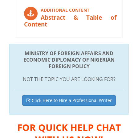
ADDITIONAL CONTENT
Abstract & Table of
Content
MINISTRY OF FOREIGN AFFAIRS AND
ECONOMIC DIPLOMACY OF NIGERIAN
FOREIGN POLICY
NOT THE TOPIC YOU ARE LOOKING FOR?
Click Here to Hire a Professional Writer
FOR QUICK HELP CHAT