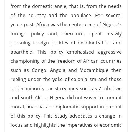
from the domestic angle, that is, from the needs
of the country and the populace. For several
years past, Africa was the centerpiece of Nigeria’s
foreign policy and, therefore, spent heavily
pursuing foreign policies of decolonization and
apartheid. This policy emphasized aggressive
championing of the freedom of African countries
such as Congo, Angola and Mozambique then
reeling under the yoke of colonialism and those
under minority racist regimes such as Zimbabwe
and South Africa. Nigeria did not waver to commit
moral, financial and diplomatic support in pursuit
of this policy. This study advocates a change in
focus and highlights the imperatives of economic