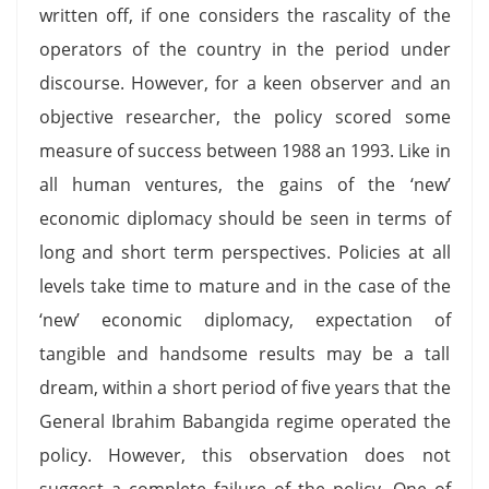
written off, if one considers the rascality of the
operators of the country in the period under
discourse. However, for a keen observer and an
objective researcher, the policy scored some
measure of success between 1988 an 1993. Like in
all human ventures, the gains of the ‘new’
economic diplomacy should be seen in terms of
long and short term perspectives. Policies at all
levels take time to mature and in the case of the
‘new’ economic diplomacy, expectation of
tangible and handsome results may be a tall
dream, within a short period of five years that the
General Ibrahim Babangida regime operated the
policy. However, this observation does not
suggest a complete failure of the policy. One of