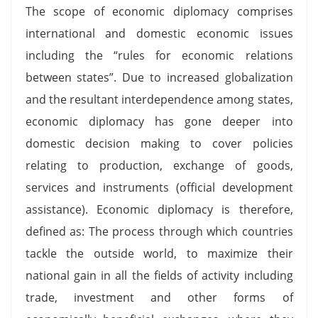
The scope of economic diplomacy comprises
international and domestic economic issues
including the “rules for economic relations
between states”. Due to increased globalization
and the resultant interdependence among states,
economic diplomacy has gone deeper into
domestic decision making to cover policies
relating to production, exchange of goods,
services and instruments (official development
assistance). Economic diplomacy is therefore,
defined as: The process through which countries
tackle the outside world, to maximize their
national gain in all the fields of activity including
trade, investment and other forms of