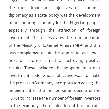
the most important objectives of economic
diplomacy as a state policy was the development
of an enduring economy for the Nigerian people,
especially through the attraction of foreign
investment. This necessitates the reorganization
of the Ministry of External Affairs (MFA) and this
was complemented at the domestic level by a
host of reforms aimed at achieving positive
results. These included the adoption of a new
investment code whose objective was to make
the process of company incorporation easier; the
amendment of the indigenization decree of the
1970s to increase the number of foreign investors
in the economy; the elimination of bureaucratic