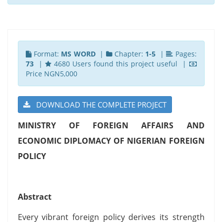
Format:
MS WORD
|
Chapter:
1-5
|
Pages:
73
|
4680 Users found this project useful |
Price NGN5,000
DOWNLOAD THE COMPLETE PROJECT
MINISTRY OF FOREIGN AFFAIRS AND
ECONOMIC DIPLOMACY OF NIGERIAN FOREIGN
POLICY
Abstract
Every vibrant foreign policy derives its strength