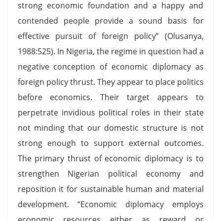
strong economic foundation and a happy and
contended people provide a sound basis for
effective pursuit of foreign policy” (Olusanya,
1988:525). In Nigeria, the regime in question had a
negative conception of economic diplomacy as
foreign policy thrust. They appear to place politics
before economics. Their target appears to
perpetrate invidious political roles in their state
not minding that our domestic structure is not
strong enough to support external outcomes.
The primary thrust of economic diplomacy is to
strengthen Nigerian political economy and
reposition it for sustainable human and material
development. “Economic diplomacy employs
economic resources either as reward or