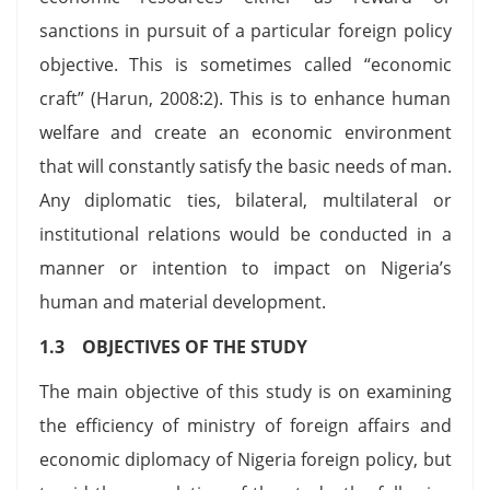
sanctions in pursuit of a particular foreign policy
objective. This is sometimes called “economic
craft” (Harun, 2008:2). This is to enhance human
welfare and create an economic environment
that will constantly satisfy the basic needs of man.
Any diplomatic ties, bilateral, multilateral or
institutional relations would be conducted in a
manner or intention to impact on Nigeria’s
human and material development.
1.3 OBJECTIVES OF THE STUDY
The main objective of this study is on examining
the efficiency of ministry of foreign affairs and
economic diplomacy of Nigeria foreign policy, but