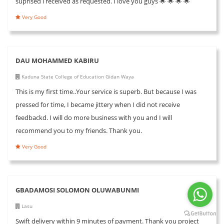
suprised i received as requested. I love you guys 🌟 🌟 🌟 🌟
Very Good
DAU MOHAMMED KABIRU
Kaduna State College of Education Gidan Waya
This is my first time..Your service is superb. But because I was
pressed for time, I became jittery when I did not receive
feedbackd. I will do more business with you and I will
recommend you to my friends. Thank you.
Very Good
GBADAMOSI SOLOMON OLUWABUNMI
Lasu
Swift delivery within 9 minutes of payment. Thank you project