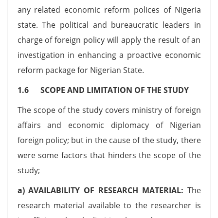
any related economic reform polices of Nigeria
state. The political and bureaucratic leaders in
charge of foreign policy will apply the result of an
investigation in enhancing a proactive economic
reform package for Nigerian State.
1.6 SCOPE AND LIMITATION OF THE STUDY
The scope of the study covers ministry of foreign
affairs and economic diplomacy of Nigerian
foreign policy; but in the cause of the study, there
were some factors that hinders the scope of the
study;
a) AVAILABILITY OF RESEARCH MATERIAL:
The
research material available to the researcher is