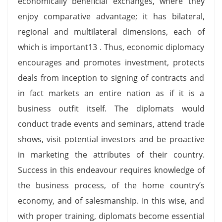
economically beneficial exchanges, where they
enjoy comparative advantage; it has bilateral,
regional and multilateral dimensions, each of
which is important13 . Thus, economic diplomacy
encourages and promotes investment, protects
deals from inception to signing of contracts and
in fact markets an entire nation as if it is a
business outfit itself. The diplomats would
conduct trade events and seminars, attend trade
shows, visit potential investors and be proactive
in marketing the attributes of their country.
Success in this endeavour requires knowledge of
the business process, of the home country’s
economy, and of salesmanship. In this wise, and
with proper training, diplomats become essential