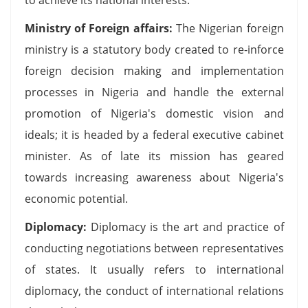
Ministry of Foreign affairs:
The Nigerian foreign
ministry is a statutory body created to re-inforce
foreign decision making and implementation
processes in Nigeria and handle the external
promotion of Nigeria's domestic vision and
ideals; it is headed by a federal executive cabinet
minister. As of late its mission has geared
towards increasing awareness about Nigeria's
economic potential.
Diplomacy:
Diplomacy is the art and practice of
conducting negotiations between representatives
of states. It usually refers to international
diplomacy, the conduct of international relations