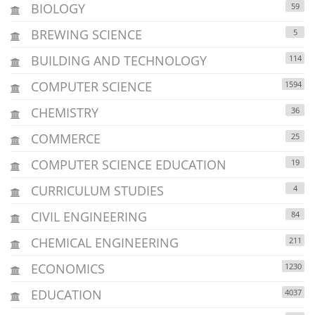
BIOLOGY
59
BREWING SCIENCE
5
BUILDING AND TECHNOLOGY
114
COMPUTER SCIENCE
1594
CHEMISTRY
36
COMMERCE
25
COMPUTER SCIENCE EDUCATION
19
CURRICULUM STUDIES
4
CIVIL ENGINEERING
84
CHEMICAL ENGINEERING
211
ECONOMICS
1230
EDUCATION
4037