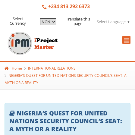
+234 813 292 6373
Select
Translate this
Select Language
▼
Currency
page
Home
INTERNATIONAL RELATIONS
NIGERIA’S QUEST FOR UNITED NATIONS SECURITY COUNCIL’S SEAT: A
MYTH OR A REALITY
NIGERIA’S QUEST FOR UNITED
NATIONS SECURITY COUNCIL’S SEAT:
A MYTH OR A REALITY