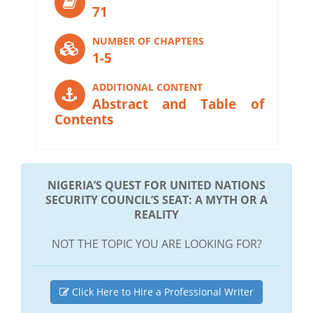
71
NUMBER OF CHAPTERS
1-5
ADDITIONAL CONTENT
Abstract and Table of
Contents
NIGERIA’S QUEST FOR UNITED NATIONS
SECURITY COUNCIL’S SEAT: A MYTH OR A
REALITY
NOT THE TOPIC YOU ARE LOOKING FOR?
Click Here to Hire a Professional Writer