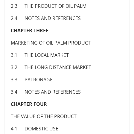
2.3 THE PRODUCT OF OIL PALM
2.4 NOTES AND REFERENCES
CHAPTER THREE
MARKETING OF OIL PALM PRODUCT
3.1 THE LOCAL MARKET
3.2 THE LONG DISTANCE MARKET
3.3 PATRONAGE
3.4 NOTES AND REFERENCES
CHAPTER FOUR
THE VALUE OF THE PRODUCT
4.1 DOMESTIC USE