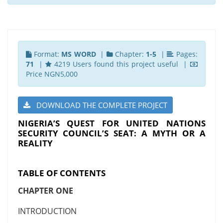
Format:
MS WORD
|
Chapter:
1-5
|
Pages:
71
|
4219 Users found this project useful |
Price NGN5,000
DOWNLOAD THE COMPLETE PROJECT
NIGERIA’S QUEST FOR UNITED NATIONS
SECURITY COUNCIL’S SEAT: A MYTH OR A
REALITY
TABLE OF CONTENTS
CHAPTER ONE
INTRODUCTION