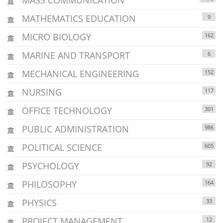
MATHEMATICS EDUCATION
9
MICRO BIOLOGY
162
MARINE AND TRANSPORT
6
MECHANICAL ENGINEERING
152
NURSING
117
OFFICE TECHNOLOGY
301
PUBLIC ADMINISTRATION
986
POLITICAL SCIENCE
605
PSYCHOLOGY
92
PHILOSOPHY
164
PHYSICS
33
PROJECT MANAGEMENT
12