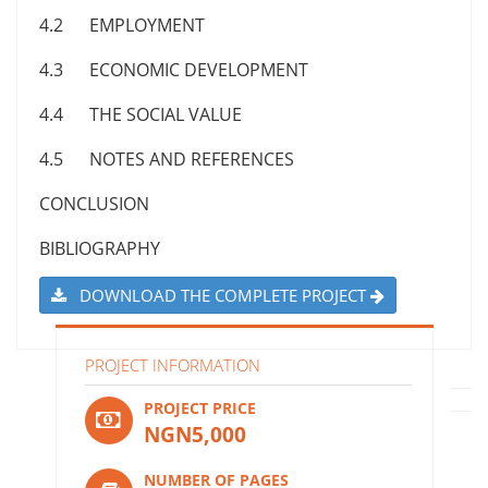
4.2 EMPLOYMENT
4.3 ECONOMIC DEVELOPMENT
4.4 THE SOCIAL VALUE
4.5 NOTES AND REFERENCES
CONCLUSION
BIBLIOGRAPHY
DOWNLOAD THE COMPLETE PROJECT
PROJECT INFORMATION
PROJECT PRICE
NGN5,000
NUMBER OF PAGES