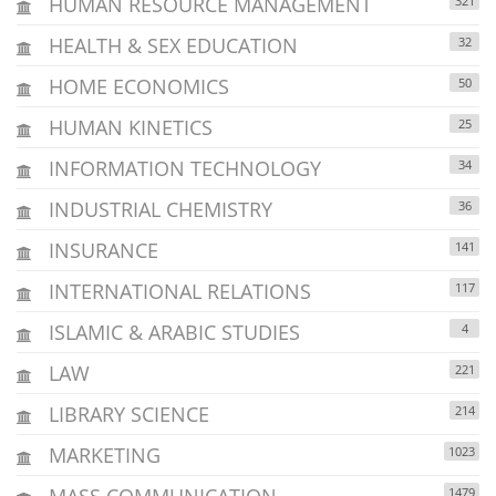
HUMAN RESOURCE MANAGEMENT
321
HEALTH & SEX EDUCATION
32
HOME ECONOMICS
50
HUMAN KINETICS
25
INFORMATION TECHNOLOGY
34
INDUSTRIAL CHEMISTRY
36
INSURANCE
141
INTERNATIONAL RELATIONS
117
ISLAMIC & ARABIC STUDIES
4
LAW
221
LIBRARY SCIENCE
214
MARKETING
1023
MASS COMMUNICATION
1479