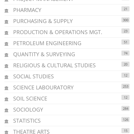
PHARMACY
21
PURCHASING & SUPPLY
300
PRODUCTION & OPERATIONS MGT.
23
PETROLEUM ENGINEERING
51
QUANTITY & SURVEYING
74
RELIGIOUS & CULTURAL STUDIES
20
SOCIAL STUDIES
12
SCIENCE LABOURATORY
253
SOIL SCIENCE
12
SOCIOLOGY
284
STATISTICS
126
THEATRE ARTS
15