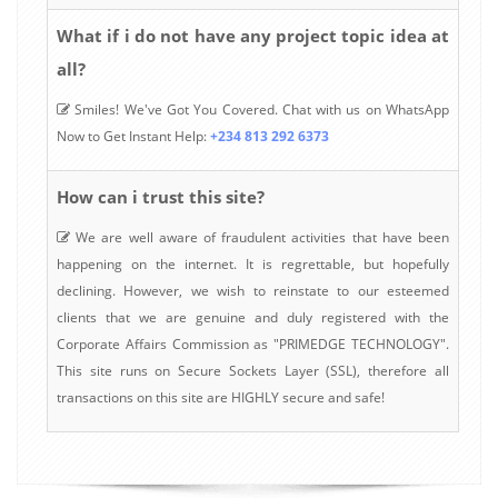
What if i do not have any project topic idea at
all?
Smiles! We've Got You Covered. Chat with us on WhatsApp
Now to Get Instant Help:
+234 813 292 6373
How can i trust this site?
We are well aware of fraudulent activities that have been
happening on the internet. It is regrettable, but hopefully
declining. However, we wish to reinstate to our esteemed
clients that we are genuine and duly registered with the
Corporate Affairs Commission as "PRIMEDGE TECHNOLOGY".
This site runs on Secure Sockets Layer (SSL), therefore all
transactions on this site are HIGHLY secure and safe!