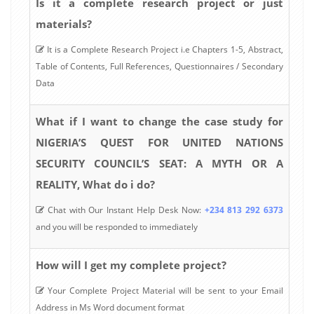
Is it a complete research project or just
materials?
It is a Complete Research Project i.e Chapters 1-5, Abstract,
Table of Contents, Full References, Questionnaires / Secondary
Data
What if I want to change the case study for
NIGERIA’S QUEST FOR UNITED NATIONS
SECURITY COUNCIL’S SEAT: A MYTH OR A
REALITY, What do i do?
Chat with Our Instant Help Desk Now:
+234 813 292 6373
and you will be responded to immediately
How will I get my complete project?
Your Complete Project Material will be sent to your Email
Address in Ms Word document format