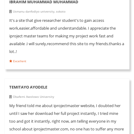
IBRAHIM MUHAMMAD MUHAMMAD
Usmanu danfodiyo university, sokoto
It's a site that give researcher student's to gain access
work,easier,affordable and understandable. I appreciate the
iproject master teams for making my project work fast and
available .I will surely,recommend this site to my friends.thanks a
lot..!
Excellent
TEMITAYO AYODELE
Obafemi Awolowo University
My friend told me about iprojectmaster website, I doubted her
until I saw her download her full project instantly, I tried mine
too and got it instantly, right now, am telling everyone in my
school about iprojectmaster.com, no one has to suffer any more