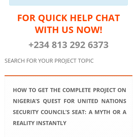
FOR QUICK HELP CHAT
WITH US NOW!
+234 813 292 6373
SEARCH FOR YOUR PROJECT TOPIC
HOW TO GET THE COMPLETE PROJECT ON
NIGERIA’S QUEST FOR UNITED NATIONS
SECURITY COUNCIL’S SEAT: A MYTH OR A
REALITY INSTANTLY