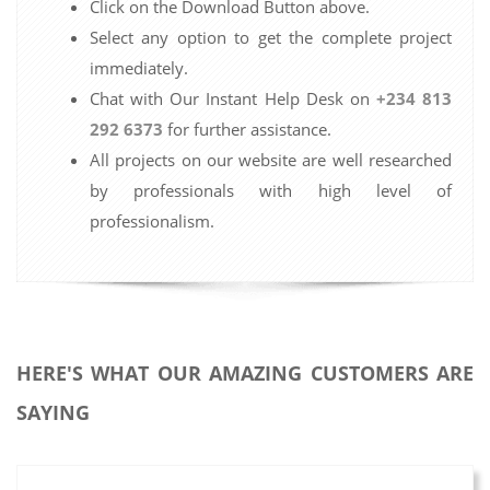
Click on the Download Button above.
Select any option to get the complete project
immediately.
Chat with Our Instant Help Desk on
+234 813
292 6373
for further assistance.
All projects on our website are well researched
by professionals with high level of
professionalism.
HERE'S WHAT OUR AMAZING CUSTOMERS ARE
SAYING