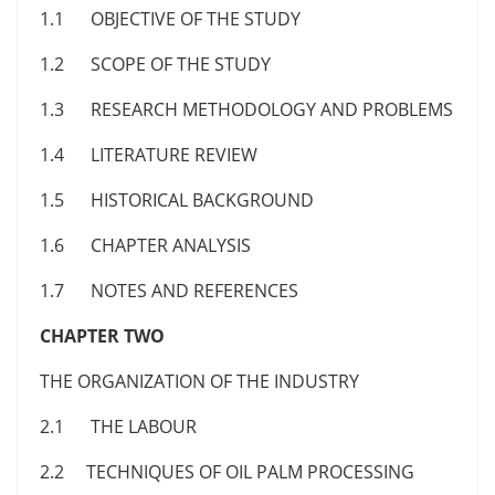
1.1 OBJECTIVE OF THE STUDY
1.2 SCOPE OF THE STUDY
1.3 RESEARCH METHODOLOGY AND PROBLEMS
1.4 LITERATURE REVIEW
1.5 HISTORICAL BACKGROUND
1.6 CHAPTER ANALYSIS
1.7 NOTES AND REFERENCES
CHAPTER TWO
THE ORGANIZATION OF THE INDUSTRY
2.1 THE LABOUR
2.2 TECHNIQUES OF OIL PALM PROCESSING