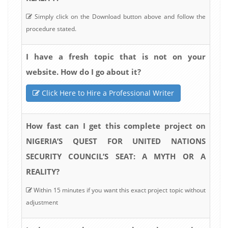
Simply click on the Download button above and follow the
procedure stated.
I have a fresh topic that is not on your
website. How do I go about it?
Click Here to Hire a Professional Writer
How fast can I get this complete project on
NIGERIA’S QUEST FOR UNITED NATIONS
SECURITY COUNCIL’S SEAT: A MYTH OR A
REALITY?
Within 15 minutes if you want this exact project topic without
adjustment