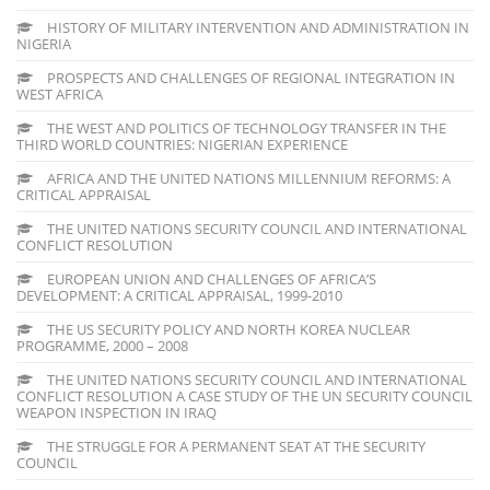
HISTORY OF MILITARY INTERVENTION AND ADMINISTRATION IN
NIGERIA
PROSPECTS AND CHALLENGES OF REGIONAL INTEGRATION IN
WEST AFRICA
THE WEST AND POLITICS OF TECHNOLOGY TRANSFER IN THE
THIRD WORLD COUNTRIES: NIGERIAN EXPERIENCE
AFRICA AND THE UNITED NATIONS MILLENNIUM REFORMS: A
CRITICAL APPRAISAL
THE UNITED NATIONS SECURITY COUNCIL AND INTERNATIONAL
CONFLICT RESOLUTION
EUROPEAN UNION AND CHALLENGES OF AFRICA’S
DEVELOPMENT: A CRITICAL APPRAISAL, 1999-2010
THE US SECURITY POLICY AND NORTH KOREA NUCLEAR
PROGRAMME, 2000 – 2008
THE UNITED NATIONS SECURITY COUNCIL AND INTERNATIONAL
CONFLICT RESOLUTION A CASE STUDY OF THE UN SECURITY COUNCIL
WEAPON INSPECTION IN IRAQ
THE STRUGGLE FOR A PERMANENT SEAT AT THE SECURITY
COUNCIL