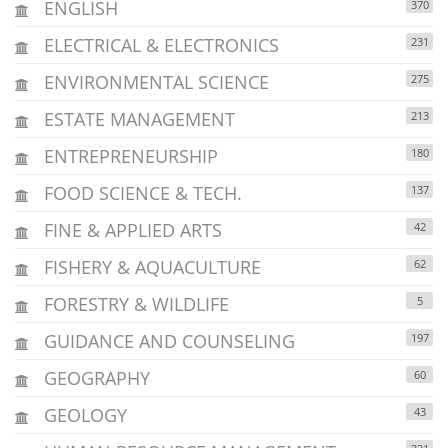
ENGLISH
370
ELECTRICAL & ELECTRONICS
231
ENVIRONMENTAL SCIENCE
275
ESTATE MANAGEMENT
213
ENTREPRENEURSHIP
180
FOOD SCIENCE & TECH.
137
FINE & APPLIED ARTS
42
FISHERY & AQUACULTURE
62
FORESTRY & WILDLIFE
5
GUIDANCE AND COUNSELING
197
GEOGRAPHY
60
GEOLOGY
43