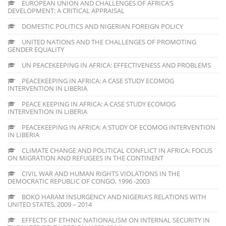
EUROPEAN UNION AND CHALLENGES OF AFRICA’S
DEVELOPMENT: A CRITICAL APPRAISAL
DOMESTIC POLITICS AND NIGERIAN FOREIGN POLICY
UNITED NATIONS AND THE CHALLENGES OF PROMOTING
GENDER EQUALITY
UN PEACEKEEPING IN AFRICA: EFFECTIVENESS AND PROBLEMS
PEACEKEEPING IN AFRICA: A CASE STUDY ECOMOG
INTERVENTION IN LIBERIA
PEACE KEEPING IN AFRICA: A CASE STUDY ECOMOG
INTERVENTION IN LIBERIA
PEACEKEEPING IN AFRICA: A STUDY OF ECOMOG INTERVENTION
IN LIBERIA
CLIMATE CHANGE AND POLITICAL CONFLICT IN AFRICA: FOCUS
ON MIGRATION AND REFUGEES IN THE CONTINENT
CIVIL WAR AND HUMAN RIGHTS VIOLATIONS IN THE
DEMOCRATIC REPUBLIC OF CONGO, 1996 -2003
BOKO HARAM INSURGENCY AND NIGERIA’S RELATIONS WITH
UNITED STATES, 2009 – 2014
EFFECTS OF ETHNIC NATIONALISM ON INTERNAL SECURITY IN