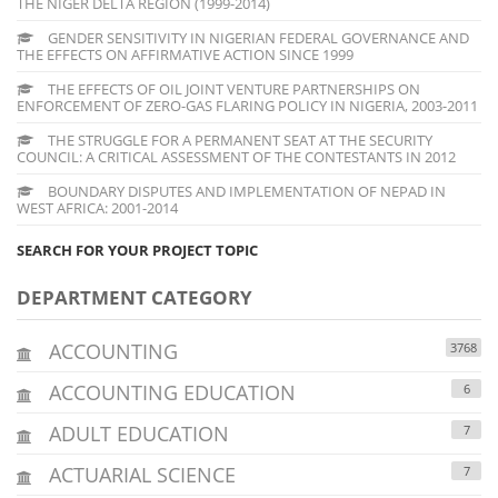
THE NIGER DELTA REGION (1999-2014)
GENDER SENSITIVITY IN NIGERIAN FEDERAL GOVERNANCE AND
THE EFFECTS ON AFFIRMATIVE ACTION SINCE 1999
THE EFFECTS OF OIL JOINT VENTURE PARTNERSHIPS ON
ENFORCEMENT OF ZERO-GAS FLARING POLICY IN NIGERIA, 2003-2011
THE STRUGGLE FOR A PERMANENT SEAT AT THE SECURITY
COUNCIL: A CRITICAL ASSESSMENT OF THE CONTESTANTS IN 2012
BOUNDARY DISPUTES AND IMPLEMENTATION OF NEPAD IN
WEST AFRICA: 2001-2014
SEARCH FOR YOUR PROJECT TOPIC
DEPARTMENT CATEGORY
ACCOUNTING
3768
ACCOUNTING EDUCATION
6
ADULT EDUCATION
7
ACTUARIAL SCIENCE
7