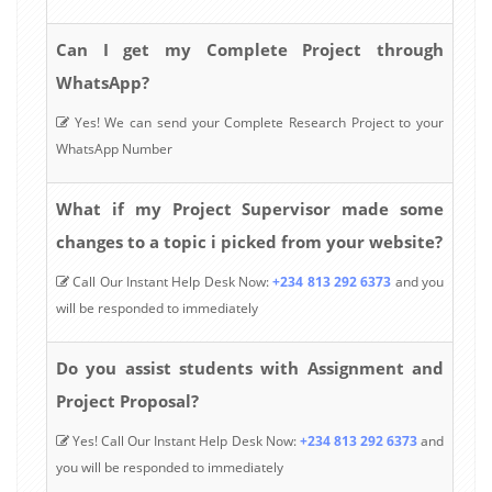
Can I get my Complete Project through
WhatsApp?
Yes! We can send your Complete Research Project to your
WhatsApp Number
What if my Project Supervisor made some
changes to a topic i picked from your website?
Call Our Instant Help Desk Now:
+234 813 292 6373
and you
will be responded to immediately
Do you assist students with Assignment and
Project Proposal?
Yes! Call Our Instant Help Desk Now:
+234 813 292 6373
and
you will be responded to immediately