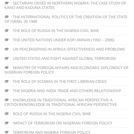
SECTARIAN CRISES IN NORTHERN NIGERIA: THE CASE STUDY OF
KANO AND KADUNA STATES
THE INTERNATIONAL POLITICS OF THE CREATION OF THE STATE
OF ISRAEL IN 1948
THE ROLE OF RUSSIA IN THE NIGERIA CIVIL WAR
THE UNITED NATIONS UNDER KOFI ANNAN (1992 – 2006)
UN PEACEKEEPING IN AFRICA: EFFECTIVENESS AND PROBLEMS
UNITED STATES AND FIGHT AGAINST GLOBAL TERRORISM
MINISTRY OF FOREIGN AFFAIRS AND ECONOMIC DIPLOMACY OF
NIGERIAN FOREIGN POLICY
THE ROLE OF ECOWAS IN THE FIRST LIBERIAN CRISIS
THE NIGERIA AND INDIA TRADE AND OTHERS RELATIONSHIP
KNOWLEDGE IN TRADITIONAL AFRICAN PERSPECTIVE: A
CRITIQUEKNOWLEDGE IN TRADITIONAL AFRICAN PERSPECTIVE
ROLE OF RUSSIA IN THE NIGERIA CIVIL WAR
IMPACT OF TERRORISM ON NIGERIAN FOREIGN POLICY
TERRORISM AND NIGERIA FOREIGN POLICY