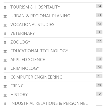
TOURISM & HOSPITALITY
34
URBAN & REGIONAL PLANING
64
VOCATIONAL STUDIES
43
VETERINARY
2
ZOOLOGY
12
EDUCATIONAL TECHNOLOGY
5
APPLIED SCIENCE
15
CRIMINOLOGY
70
COMPUTER ENGINEERING
51
FRENCH
40
HISTORY
124
INDUSTRIAL RELATIONS & PERSONNEL