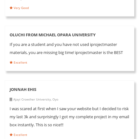
Very Good
OLUCHI FROM MICHAEL OPARA UNIVERSITY
If you are a student and you have not used iprojectmaster
materials, you are missing big time! iprojectmaster is the BEST
Excellent
JONNAH EHIS
Ajayi Crowther University, Oyo
I was scared at first when I saw your website but I decided to risk
my last 3k and surprisingly I got my complete project in my email
box instantly. This is so nice!!!
Excellent