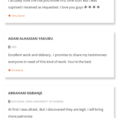
I actually took the risk,you know first time stuff But i was
suprised i received as requested. I love you guys 🌟 🌟 🌟 🌟
Very Good
ADAM ALHASSAN YAKUBU
UDS
Excellent work and delivery , I promise to share my testimonies
everyone in need of this kind of work. You're the best
Excellent
ABRAHAM OGBANJE
NATIONAL OPEN UNIVERSITY OF NIGERIA
At first I was afraid.. But I discovered they are legit. I will bring
more patronize