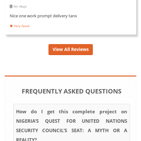
Nti Abaji
Nice one work prompt delivery tanx
Very Good
View All Reviews
FREQUENTLY ASKED QUESTIONS
How do I get this complete project on
NIGERIA’S QUEST FOR UNITED NATIONS
SECURITY COUNCIL’S SEAT: A MYTH OR A
REALITY?