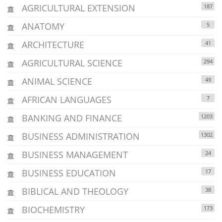
AGRICULTURAL EXTENSION
187
ANATOMY
5
ARCHITECTURE
41
AGRICULTURAL SCIENCE
294
ANIMAL SCIENCE
49
AFRICAN LANGUAGES
7
BANKING AND FINANCE
1203
BUSINESS ADMINISTRATION
1302
BUSINESS MANAGEMENT
24
BUSINESS EDUCATION
17
BIBLICAL AND THEOLOGY
38
BIOCHEMISTRY
173