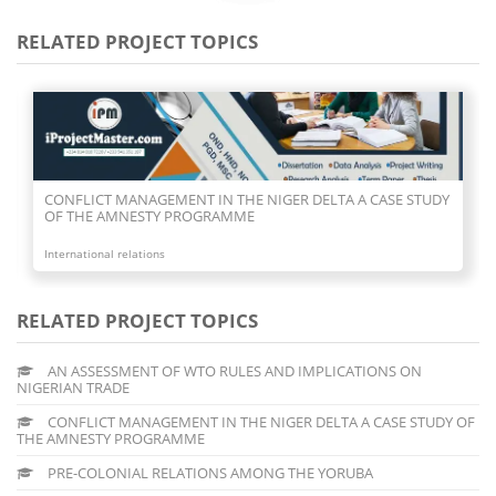
RELATED PROJECT TOPICS
CONFLICT MANAGEMENT IN THE NIGER DELTA A CASE STUDY
OF THE AMNESTY PROGRAMME
International relations
RELATED PROJECT TOPICS
AN ASSESSMENT OF WTO RULES AND IMPLICATIONS ON
NIGERIAN TRADE
CONFLICT MANAGEMENT IN THE NIGER DELTA A CASE STUDY OF
THE AMNESTY PROGRAMME
PRE-COLONIAL RELATIONS AMONG THE YORUBA