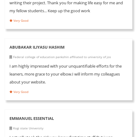
writing their project. Thank you for making life easy for me and
my fellow students... Keep up the good work
Very Good
ABUBAKAR ILIYASU HASHIM
Federal college of education pankshin affiliated to university of jos
I am highly impressed with your unquantifiable efforts for the
leaners, more grace to your elbow.I will inform my colleagues
about your website.
Very Good
EMMANUEL ESSENTIAL
Kogi state University