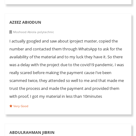
AZEEZ ABIODUN
Moshood Abiola polytechnic
I actually googled and saw about iproject master, copied the
number and contacted them through WhatsApp to ask for the
availability of the material and to my luck they have it. So there
was a delay with the project due to the covid19 pandemic. I was
really scared before making the payment cause I’ve been
scammed twice, they attended so well to me and that made me
trust the process and made the payment and provided them
with proof, I got my material in less than 10minutes
Very Good
ABDULRAHMAN JIBRIN