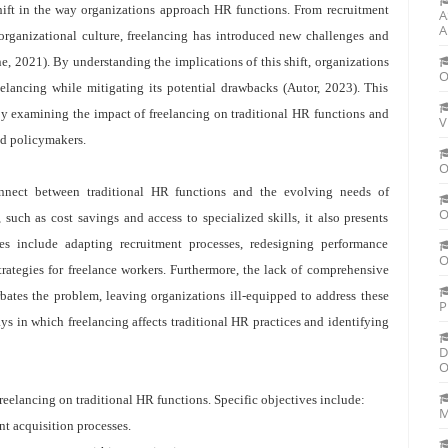
shift in the way organizations approach HR functions. From recruitment
A
A
anizational culture, freelancing has introduced new challenges and
e, 2021). By understanding the implications of this shift, organizations
O
eelancing while mitigating its potential drawbacks (Autor, 2023). This
by examining the impact of freelancing on traditional HR functions and
V
nd policymakers.
O
connect between traditional HR functions and the evolving needs of
O
such as cost savings and access to specialized skills, it also presents
es include adapting recruitment processes, redesigning performance
O
ategies for freelance workers. Furthermore, the lack of comprehensive
bates the problem, leaving organizations ill-equipped to address these
P
ys in which freelancing affects traditional HR practices and identifying
D
O
freelancing on traditional HR functions. Specific objectives include:
M
nt acquisition processes.