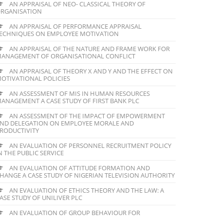
AN APPRAISAL OF NEO- CLASSICAL THEORY OF
RGANISATION
AN APPRAISAL OF PERFORMANCE APPRAISAL
ECHNIQUES ON EMPLOYEE MOTIVATION
AN APPRAISAL OF THE NATURE AND FRAME WORK FOR
ANAGEMENT OF ORGANISATIONAL CONFLICT
AN APPRAISAL OF THEORY X AND Y AND THE EFFECT ON
OTIVATIONAL POLICIES
AN ASSESSMENT OF MIS IN HUMAN RESOURCES
ANAGEMENT A CASE STUDY OF FIRST BANK PLC
AN ASSESSMENT OF THE IMPACT OF EMPOWERMENT
ND DELEGATION ON EMPLOYEE MORALE AND
RODUCTIVITY
AN EVALUATION OF PERSONNEL RECRUITMENT POLICY
N THE PUBLIC SERVICE
AN EVALUATION OF ATTITUDE FORMATION AND
HANGE A CASE STUDY OF NIGERIAN TELEVISION AUTHORITY
AN EVALUATION OF ETHICS THEORY AND THE LAW: A
ASE STUDY OF UNILIVER PLC
AN EVALUATION OF GROUP BEHAVIOUR FOR