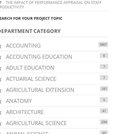
THE IMPACT OF PERFORMANCE APPRAISAL ON STAFF
RODUCTIVITY
EARCH FOR YOUR PROJECT TOPIC
DEPARTMENT CATEGORY
ACCOUNTING
3807
ACCOUNTING EDUCATION
6
ADULT EDUCATION
7
ACTUARIAL SCIENCE
7
AGRICULTURAL EXTENSION
187
ANATOMY
5
ARCHITECTURE
41
AGRICULTURAL SCIENCE
294
ANIMAL SCIENCE
49