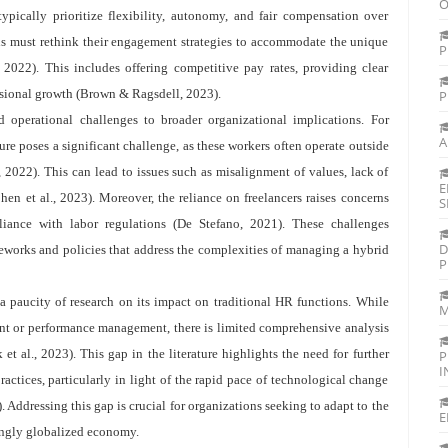
O
ypically prioritize flexibility, autonomy, and fair compensation over
tions must rethink their engagement strategies to accommodate the unique
P
, 2022). This includes offering competitive pay rates, providing clear
ssional growth (Brown & Ragsdell, 2023).
P
operational challenges to broader organizational implications. For
A
ture poses a significant challenge, as these workers often operate outside
., 2022). This can lead to issues such as misalignment of values, lack of
E
hen et al., 2023). Moreover, the reliance on freelancers raises concerns
S
pliance with labor regulations (De Stefano, 2021). These challenges
D
eworks and policies that address the complexities of managing a hybrid
P
a paucity of research on its impact on traditional HR functions. While
M
ent or performance management, there is limited comprehensive analysis
t al., 2023). This gap in the literature highlights the need for further
P
I
actices, particularly in light of the rapid pace of technological change
Addressing this gap is crucial for organizations seeking to adapt to the
E
ingly globalized economy.