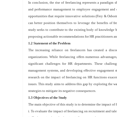
In conclusion, the rise of freelancing represents a paradigm 
and performance management to employee engagement and org
opportunities that require innovative solutions (Frey & Osborn
can better position themselves to leverage the benefits of fr
study seeks to contribute to the existing body of knowledge 
proposing actionable recommendations for HR practitioners a
1.2 Statement of the Problem
The increasing reliance on freelancers has created a dis
organizations. While freelancing offers numerous advantages, 
significant challenges for HR departments. These challeng
management systems, and developing effective engagement str
research on the impact of freelancing on HR functions exacer
issues. This study aims to address this gap by exploring the wa
strategies to mitigate its negative consequences.
1.3 Objectives of the Study
The main objective of this study is to determine the impact of 
i. To evaluate the impact of freelancing on recruitment and tale