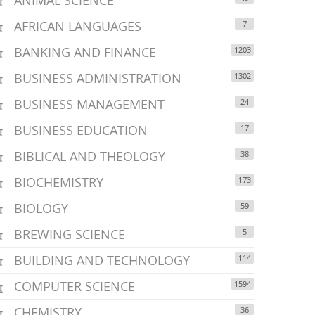
AFRICAN LANGUAGES
7
BANKING AND FINANCE
1203
BUSINESS ADMINISTRATION
1302
BUSINESS MANAGEMENT
24
BUSINESS EDUCATION
17
BIBLICAL AND THEOLOGY
38
BIOCHEMISTRY
173
BIOLOGY
59
BREWING SCIENCE
5
BUILDING AND TECHNOLOGY
114
COMPUTER SCIENCE
1594
CHEMISTRY
36