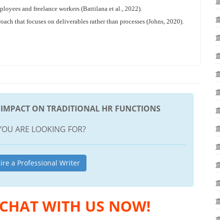
loyees and freelance workers (Battilana et al., 2022).
h that focuses on deliverables rather than processes (Johns, 2020).
S IMPACT ON TRADITIONAL HR FUNCTIONS
YOU ARE LOOKING FOR?
ire a Professional Writer
 CHAT WITH US NOW!