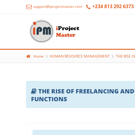
+234 813 292 6373
support@iprojectmaster.com
Home
HUMAN RESOURCE MANAGEMENT
THE RISE 
THE RISE OF FREELANCING AND
FUNCTIONS