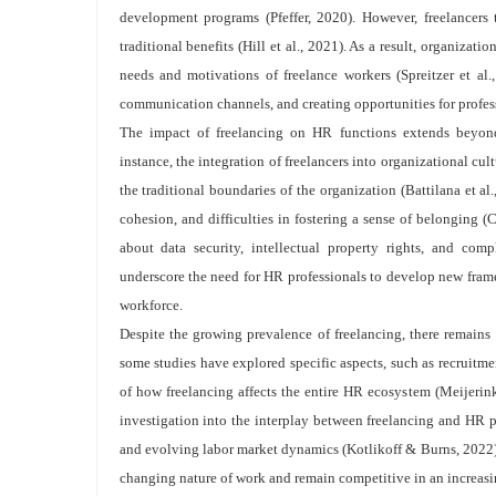
development programs (Pfeffer, 2020). However, freelancers t
traditional benefits (Hill et al., 2021). As a result, organiza
needs and motivations of freelance workers (Spreitzer et al.
communication channels, and creating opportunities for profe
The impact of freelancing on HR functions extends beyond 
instance, the integration of freelancers into organizational cul
the traditional boundaries of the organization (Battilana et al
cohesion, and difficulties in fostering a sense of belonging (C
about data security, intellectual property rights, and com
underscore the need for HR professionals to develop new fram
workforce.
Despite the growing prevalence of freelancing, there remains 
some studies have explored specific aspects, such as recruitm
of how freelancing affects the entire HR ecosystem (Meijerink e
investigation into the interplay between freelancing and HR pr
and evolving labor market dynamics (Kotlikoff & Burns, 2022). 
changing nature of work and remain competitive in an increas