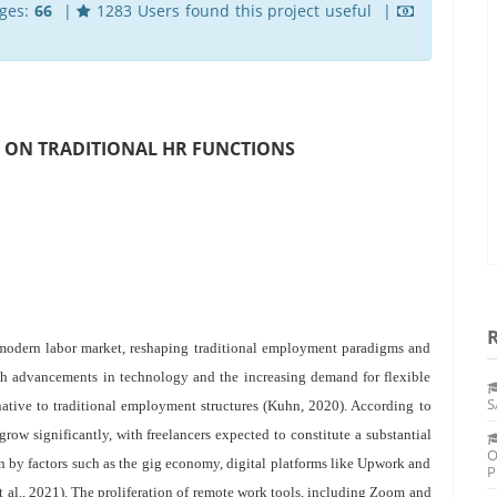
ges:
66
|
1283 Users found this project useful |
CT ON TRADITIONAL HR FUNCTIONS
e modern labor market, reshaping traditional employment paradigms and
th advancements in technology and the increasing demand for flexible
S
native to traditional employment structures (Kuhn, 2020). According to
 grow significantly, with freelancers expected to constitute a substantial
O
n by factors such as the gig economy, digital platforms like Upwork and
P
 al., 2021). The proliferation of remote work tools, including Zoom and