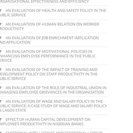
RGANISATIONAL EFFECTIVENESS AND EFFICIENCY
AN EVALUATION OF HEALTH AND SAFETY POLICY IN THE
UBLIC SERVICE
AN EVALUATION OF HUMAN RELATION ON WORKER
RODUCTIVITY
AN EVALUATION OF JOB ENRICHMENT IMPLICATION
ND APPLICATION
AN EVALUATION OF MOTIVATIONAL POLICIES IN
NHANCING EMPLOYEE PERFORMANCE IN THE PUBLIC
ERVICE
AN EVALUATION OF THE IMPACT OF TRAINING AND
EVELOPMENT POLICY ON STAFF PRODUCTIVITY IN THE
UBLIC SERVICE
AN EVALUATION OF THE ROLE OF INDUSTRIAL UNION IN
ANAGING EMPLOYEE GRIEVANCES IN THE ORGANISATION
AN EVALUATION OF WAGE AND SALARY POLICY IN THE
UBLIC SERVICE: A CASE STUDY OF WAGE AND SALARY POLICY
N LAGOS STATE
EFFECT OF HUMAN CAPITAL DEVELOPMENT ON
MPLOYEE’S PRODUCTIVITY IN NIGERIAN BANKS
EMOTIONAL INTELLIGENCE AND EMOTIONAL LABOUR