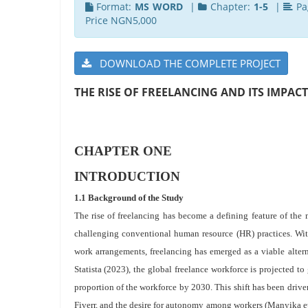
Format:
MS WORD
|
Chapter:
1-5
|
Pa
Price NGN5,000
DOWNLOAD THE COMPLETE PROJECT
THE RISE OF FREELANCING AND ITS IMPA
CHAPTER ONE
INTRODUCTION
1.1 Background of the Study
The rise of freelancing has become a defining feature of th
challenging conventional human resource (HR) practices. Wi
work arrangements, freelancing has emerged as a viable alter
Statista (2023), the global freelance workforce is projected to
proportion of the workforce by 2030. This shift has been drive
Fiverr, and the desire for autonomy among workers (Manyika et