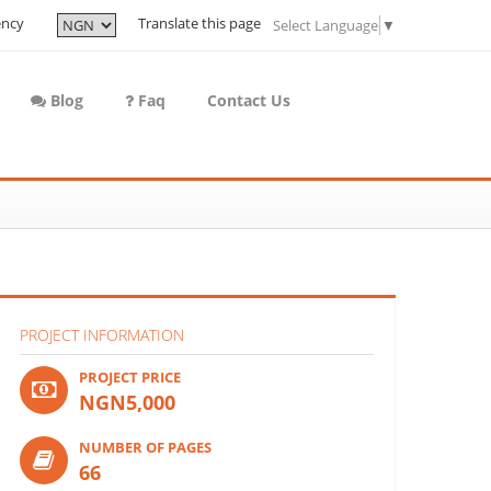
ency
Translate this page
Select Language
▼
Blog
Faq
Contact Us
PROJECT INFORMATION
PROJECT PRICE
NGN5,000
NUMBER OF PAGES
66