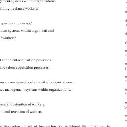
gement systems within organizations.
I
taining freelance workers.
cquisition processes?
D
ement systems within organizations?
E
of workers?
B
P
t and talent acquisition processes.
and talent acquisition processes.
S
P
rmance management systems within organizations.
mance management systems within organizations.
P
ment and retention of workers.
W
ent and retention of workers.
M
transformative impact of freelancing on traditional HR functions. By