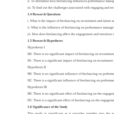
ii. To determine how freelancing influences performance mana
iii. To find out the challenges associated with engaging and re
1.4 Research Questions
i. What is the impact of freelancing on recruitment and talent a
ii. What is the influence of freelancing on performance manag
iii. How does freelancing affect the engagement and retention 
1.5 Research Hypotheses
Hypothesis I
H0: There is no significant impact of freelancing on recruitmen
H1: There is a significant impact of freelancing on recruitment 
Hypothesis II
H0: There is no significant influence of freelancing on perfo
H2: There is a significant influence of freelancing on perfor
Hypothesis III
H0: There is no significant effect of freelancing on the engage
H3: There is a significant effect of freelancing on the engagem
1.6 Significance of the Study
This study is significant as it provides insights into the 