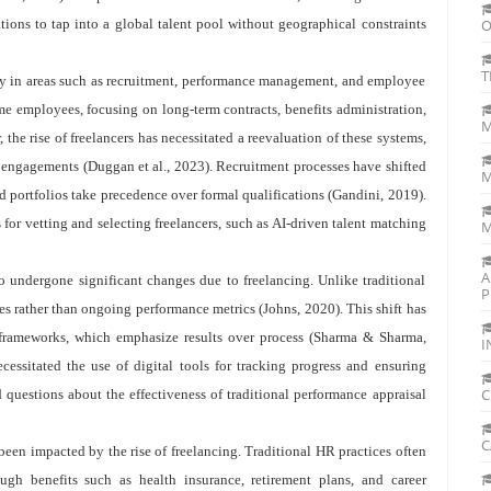
zations to tap into a global talent pool without geographical constraints
O
T
rly in areas such as recruitment, performance management, and employee
e employees, focusing on long-term contracts, benefits administration,
M
 the rise of freelancers has necessitated a reevaluation of these systems,
d engagements (Duggan et al., 2023). Recruitment processes have shifted
M
and portfolios take precedence over formal qualifications (Gandini, 2019).
or vetting and selecting freelancers, such as AI-driven talent matching
M
A
 undergone significant changes due to freelancing. Unlike traditional
P
es rather than ongoing performance metrics (Johns, 2020). This shift has
frameworks, which emphasize results over process (Sharma & Sharma,
I
cessitated the use of digital tools for tracking progress and ensuring
C
 questions about the effectiveness of traditional performance appraisal
C
een impacted by the rise of freelancing. Traditional HR practices often
gh benefits such as health insurance, retirement plans, and career