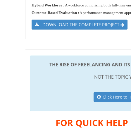
Hybrid Workforce :
A workforce comprising both full-time emp
Outcome-Based Evaluation :
A performance management approac
DOWNLOAD THE COMPLETE PROJECT
THE RISE OF FREELANCING AND IT
NOT THE TOPIC 
Click Here to H
FOR QUICK HELP