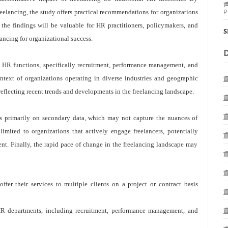
P
eelancing, the study offers practical recommendations for organizations
 the findings will be valuable for HR practitioners, policymakers, and
S
ancing for organizational success.
l HR functions, specifically recruitment, performance management, and
text of organizations operating in diverse industries and geographic
reflecting recent trends and developments in the freelancing landscape.
lies primarily on secondary data, which may not capture the nuances of
limited to organizations that actively engage freelancers, potentially
lent. Finally, the rapid pace of change in the freelancing landscape may
fer their services to multiple clients on a project or contract basis
R departments, including recruitment, performance management, and