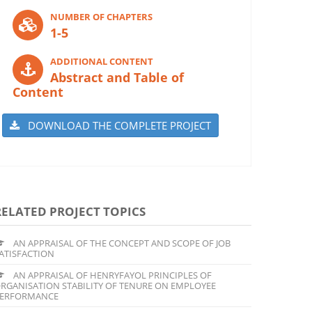
NUMBER OF CHAPTERS
1-5
ADDITIONAL CONTENT
Abstract and Table of
Content
DOWNLOAD THE COMPLETE PROJECT
RELATED PROJECT TOPICS
AN APPRAISAL OF THE CONCEPT AND SCOPE OF JOB
ATISFACTION
AN APPRAISAL OF HENRYFAYOL PRINCIPLES OF
RGANISATION STABILITY OF TENURE ON EMPLOYEE
ERFORMANCE