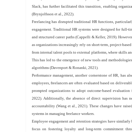
Slack, has further facilitated this transition, enabling organi
(Brynjolfsson et al., 2022).
Freelancing has disrupted traditional HR functions, particula
engagement. Traditional HR systems were designed for full-tim
and structured career paths (Cappelli & Keller, 2019). However,
as organizations increasingly rely on short-term, project-base
from internal talent pools to external platforms, where skills 
This has led to the emergence of new tools and methodologies f
algorithms (Davenport & Ronanki, 2021).
Performance management, another cornerstone of HR, has also
employees, freelancers are often evaluated based on deliverabl
prompted organizations to adopt outcome-based evaluation 
2022). Additionally, the absence of direct supervision has ne
accountability (Wang et al., 2021). These changes have raised
systems in managing freelance workers.
Employee engagement and retention strategies have similarly b
focus on fostering loyalty and long-term commitment throu