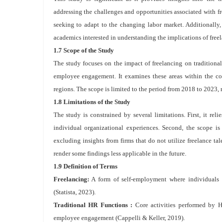
addressing the challenges and opportunities associated with fr
seeking to adapt to the changing labor market. Additionally,
academics interested in understanding the implications of freel
1.7 Scope of the Study
The study focuses on the impact of freelancing on traditiona
employee engagement. It examines these areas within the con
regions. The scope is limited to the period from 2018 to 2023, 
1.8 Limitations of the Study
The study is constrained by several limitations. First, it re
individual organizational experiences. Second, the scope is 
excluding insights from firms that do not utilize freelance ta
render some findings less applicable in the future.
1.9 Definition of Terms
Freelancing:
A form of self-employment where individuals of
(Statista, 2023).
Traditional HR Functions :
Core activities performed by H
employee engagement (Cappelli & Keller, 2019).