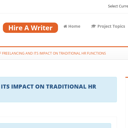
Select Curr
Hire A Writer
Home
Project Topics
OF FREELANCING AND ITS IMPACT ON TRADITIONAL HR FUNCTIONS
 ITS IMPACT ON TRADITIONAL HR