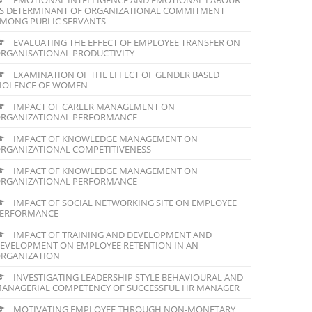
S DETERMINANT OF ORGANIZATIONAL COMMITMENT
MONG PUBLIC SERVANTS
EVALUATING THE EFFECT OF EMPLOYEE TRANSFER ON
RGANISATIONAL PRODUCTIVITY
EXAMINATION OF THE EFFECT OF GENDER BASED
IOLENCE OF WOMEN
IMPACT OF CAREER MANAGEMENT ON
RGANIZATIONAL PERFORMANCE
IMPACT OF KNOWLEDGE MANAGEMENT ON
RGANIZATIONAL COMPETITIVENESS
IMPACT OF KNOWLEDGE MANAGEMENT ON
RGANIZATIONAL PERFORMANCE
IMPACT OF SOCIAL NETWORKING SITE ON EMPLOYEE
ERFORMANCE
IMPACT OF TRAINING AND DEVELOPMENT AND
EVELOPMENT ON EMPLOYEE RETENTION IN AN
RGANIZATION
INVESTIGATING LEADERSHIP STYLE BEHAVIOURAL AND
ANAGERIAL COMPETENCY OF SUCCESSFUL HR MANAGER
MOTIVATING EMPLOYEE THROUGH NON-MONETARY