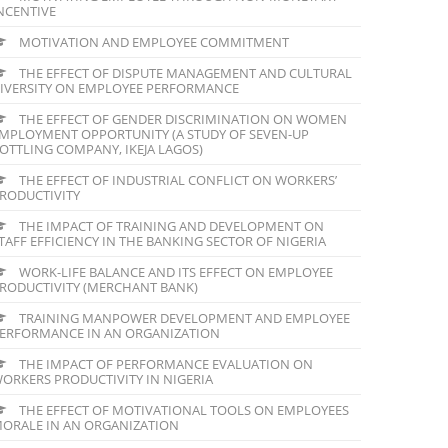
NCENTIVE
MOTIVATION AND EMPLOYEE COMMITMENT
THE EFFECT OF DISPUTE MANAGEMENT AND CULTURAL
IVERSITY ON EMPLOYEE PERFORMANCE
THE EFFECT OF GENDER DISCRIMINATION ON WOMEN
MPLOYMENT OPPORTUNITY (A STUDY OF SEVEN-UP
OTTLING COMPANY, IKEJA LAGOS)
THE EFFECT OF INDUSTRIAL CONFLICT ON WORKERS’
RODUCTIVITY
THE IMPACT OF TRAINING AND DEVELOPMENT ON
TAFF EFFICIENCY IN THE BANKING SECTOR OF NIGERIA
WORK-LIFE BALANCE AND ITS EFFECT ON EMPLOYEE
RODUCTIVITY (MERCHANT BANK)
TRAINING MANPOWER DEVELOPMENT AND EMPLOYEE
ERFORMANCE IN AN ORGANIZATION
THE IMPACT OF PERFORMANCE EVALUATION ON
ORKERS PRODUCTIVITY IN NIGERIA
THE EFFECT OF MOTIVATIONAL TOOLS ON EMPLOYEES
ORALE IN AN ORGANIZATION