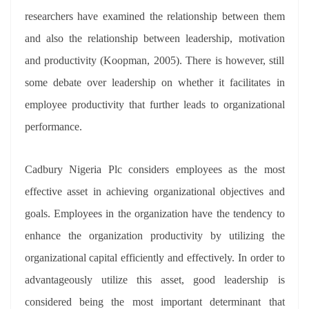
researchers have examined the relationship between them
and also the relationship between leadership, motivation
and productivity (Koopman, 2005). There is however, still
some debate over leadership on whether it facilitates in
employee productivity that further leads to organizational
performance.
Cadbury Nigeria Plc considers employees as the most
effective asset in achieving organizational objectives and
goals. Employees in the organization have the tendency to
enhance the organization productivity by utilizing the
organizational capital efficiently and effectively. In order to
advantageously utilize this asset, good leadership is
considered being the most important determinant that