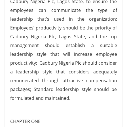
Cadbury Nigeria Plc, Lagos State, to ensure the
employees can communicate the type of
leadership that’s used in the organization;
Employees’ productivity should be the priority of
Cadbury Nigeria Plc, Lagos State, and the top
management should establish a suitable
leadership style that will increase employee
productivity; Cadbury Nigeria Plc should consider
a leadership style that considers adequately
remunerated through attractive compensation
packages; Standard leadership style should be
formulated and maintained.
CHAPTER ONE