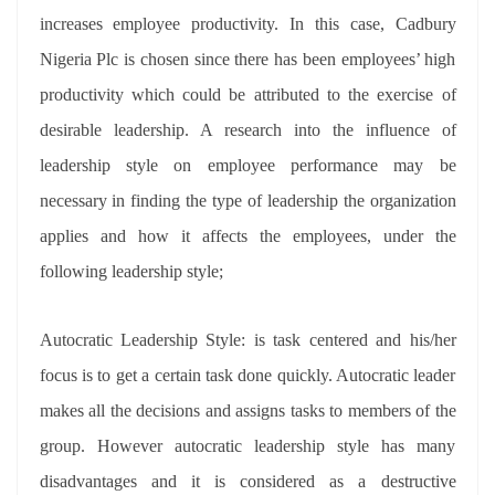
increases employee productivity. In this case, Cadbury
Nigeria Plc is chosen since there has been employees’ high
productivity which could be attributed to the exercise of
desirable leadership. A research into the influence of
leadership style on employee performance may be
necessary in finding the type of leadership the organization
applies and how it affects the employees, under the
following leadership style;
Autocratic Leadership Style: is task centered and his/her
focus is to get a certain task done quickly. Autocratic leader
makes all the decisions and assigns tasks to members of the
group. However autocratic leadership style has many
disadvantages and it is considered as a destructive