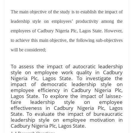
The main objective of the study is to establish the impact of
leadership style on employees’ productivity among the
employees of Cadbury Nigeria Plc, Lagos State. However,
to achieve this main objective, the following sub-objectives
will be considered;
To assess the impact of autocratic leadership
style on employee work quality in Cadbury
Nigeria Plc, Lagos State. To investigate the
impact of democratic leadership style on
employee efficiency in Cadbury Nigeria Plc,
Lagos State. To explore the impact of laissez-
faire leadership style on employee
effectiveness in Cadbury Nigeria Plc, Lagos
State. To evaluate the impact of bureaucratic
leadership style on employee motivation in
Cadbury Nigeria Plc, Lagos State.