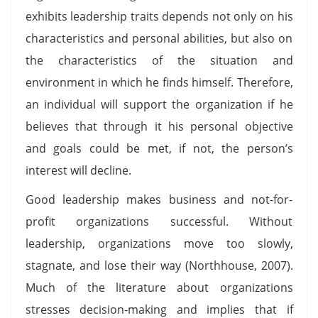
exhibits leadership traits depends not only on his
characteristics and personal abilities, but also on
the characteristics of the situation and
environment in which he finds himself. Therefore,
an individual will support the organization if he
believes that through it his personal objective
and goals could be met, if not, the person’s
interest will decline.
Good leadership makes business and not-for-
profit organizations successful. Without
leadership, organizations move too slowly,
stagnate, and lose their way (Northhouse, 2007).
Much of the literature about organizations
stresses decision-making and implies that if