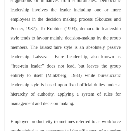
suggestions or initiatives from subordinates. Democratic
leadership involves the leader including one or more
employees in the decision making process (Skouzes and
Posner, 1987). To Robbins (1993), democratic leadership
style tends to favour mainly, decision-making by the group
members. The laissez-faire style is an absolutely passive
leadership. Laissez – Faire Leadership, also known as
“free-rein leader” does not lead, but leaves the group
entirely to itself (Mintzberg, 1983) while bureaucratic
leadership style is based upon fixed official duties under a
hierarchy of authority, applying a system of rules for
management and decision making.
Employee productivity (sometimes referred to as workforce
productivity) is an assessment of the efficiency of a worker