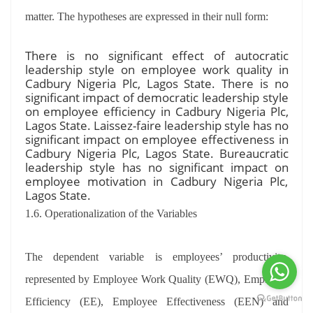
matter. The hypotheses are expressed in their null form:
There is no significant effect of autocratic
leadership style on employee work quality in
Cadbury Nigeria Plc, Lagos State. There is no
significant impact of democratic leadership style
on employee efficiency in Cadbury Nigeria Plc,
Lagos State. Laissez-faire leadership style has no
significant impact on employee effectiveness in
Cadbury Nigeria Plc, Lagos State. Bureaucratic
leadership style has no significant impact on
employee motivation in Cadbury Nigeria Plc,
Lagos State.
1.6. Operationalization of the Variables
The dependent variable is employees’ productivity,
represented by Employee Work Quality (EWQ), Employee
Efficiency (EE), Employee Effectiveness (EEN) and