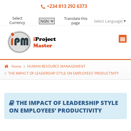
+234 813 292 6373
Select
Translate this
Select Language
▼
Currency
page
Home
HUMAN RESOURCE MANAGEMENT
THE IMPACT OF LEADERSHIP STYLE ON EMPLOYEES’ PRODUCTIVITY
THE IMPACT OF LEADERSHIP STYLE
ON EMPLOYEES’ PRODUCTIVITY