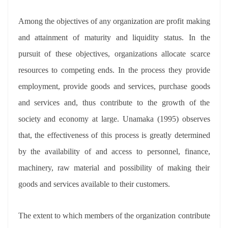
Among the objectives of any organization are profit making
and attainment of maturity and liquidity status. In the
pursuit of these objectives, organizations allocate scarce
resources to competing ends. In the process they provide
employment, provide goods and services, purchase goods
and services and, thus contribute to the growth of the
society and economy at large. Unamaka (1995) observes
that, the effectiveness of this process is greatly determined
by the availability of and access to personnel, finance,
machinery, raw material and possibility of making their
goods and services available to their customers.
The extent to which members of the organization contribute