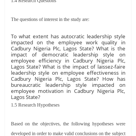
1.4 Research Questions
The questions of interest in the study are:
To what extent has autocratic leadership style
impacted on the employee work quality in
Cadbury Nigeria Plc, Lagos State? What is the
impact of democratic leadership style on
employee efficiency in Cadbury Nigeria Plc,
Lagos State? What is the impact of laissez-faire
leadership style on employee effectiveness in
Cadbury Nigeria Plc, Lagos State? How has
bureaucratic leadership style impacted on
employee motivation in Cadbury Nigeria Plc,
Lagos State?
1.5 Research Hypotheses
Based on the objectives, the following hypotheses were
developed in order to make valid conclusions on the subject