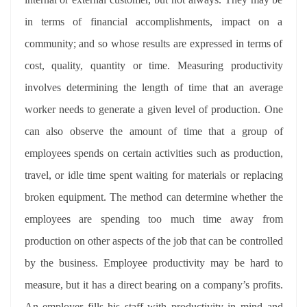
in terms of financial accomplishments, impact on a
community; and so whose results are expressed in terms of
cost, quality, quantity or time. Measuring productivity
involves determining the length of time that an average
worker needs to generate a given level of production. One
can also observe the amount of time that a group of
employees spends on certain activities such as production,
travel, or idle time spent waiting for materials or replacing
broken equipment. The method can determine whether the
employees are spending too much time away from
production on other aspects of the job that can be controlled
by the business. Employee productivity may be hard to
measure, but it has a direct bearing on a company’s profits.
An employer fills his staff with productivity in mind and