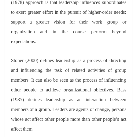
(1978) approach is that leadership influences subordinates
to exert greater effort in the pursuit of higher-order needs;
support a greater vision for their work group or
organization and in the course perform beyond
expectations.
Stoner (2000) defines leadership as a process of directing
and influencing the task of related activities of group
members. It can also be seen as the process of influencing
other people to achieve organizational objectives. Bass
(1985) defines leadership as an interaction between
members of a group. Leaders are agents of change, persons
whose act affect other people more than other people’s act
affect them.