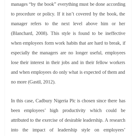
manages “by the book” everything must be done according
to procedure or policy. If it isn’t covered by the book, the
manager refers to the next level above him or her
(Blanchard, 2008). This style is found to be ineffective
when employees form work habits that are hard to break, if
especially the managers are no longer useful, employees
lose their interest in their jobs and in their fellow workers
and when employees do only what is expected of them and
no more (Gastil, 2012).
In this case, Cadbury Nigeria Plc is chosen since there has
been employees’ high productivity which could be
attributed to the exercise of desirable leadership. A research
into the impact of leadership style on employees’