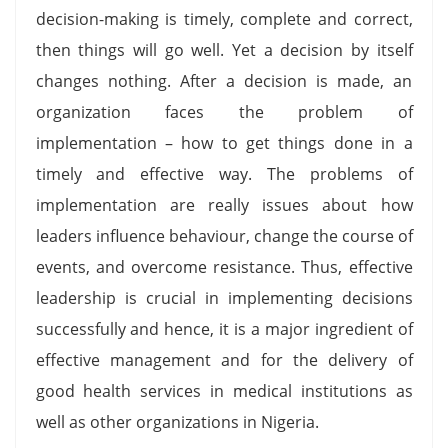
decision-making is timely, complete and correct,
then things will go well. Yet a decision by itself
changes nothing. After a decision is made, an
organization faces the problem of
implementation – how to get things done in a
timely and effective way. The problems of
implementation are really issues about how
leaders influence behaviour, change the course of
events, and overcome resistance. Thus, effective
leadership is crucial in implementing decisions
successfully and hence, it is a major ingredient of
effective management and for the delivery of
good health services in medical institutions as
well as other organizations in Nigeria.