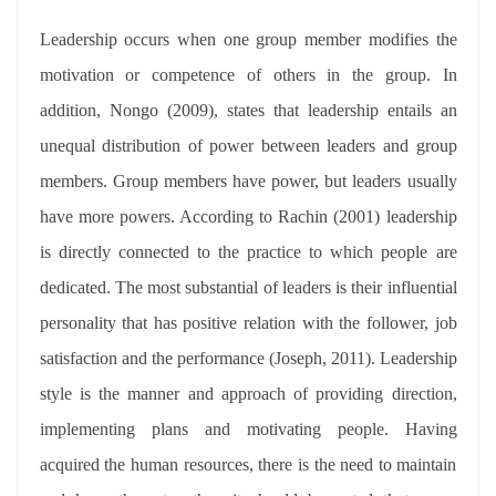
Leadership occurs when one group member modifies the
motivation or competence of others in the group. In
addition, Nongo (2009), states that leadership entails an
unequal distribution of power between leaders and group
members. Group members have power, but leaders usually
have more powers. According to Rachin (2001) leadership
is directly connected to the practice to which people are
dedicated. The most substantial of leaders is their influential
personality that has positive relation with the follower, job
satisfaction and the performance (Joseph, 2011). Leadership
style is the manner and approach of providing direction,
implementing plans and motivating people. Having
acquired the human resources, there is the need to maintain