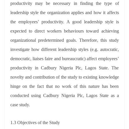
productivity may be necessary in finding the type of
leadership style the organization applies and how it affects
the employees’ productivity. A good leadership style is
expected to direct workers behaviours toward achieving
organizational predetermined goals. Therefore, this study
investigate how different leadership styles (e.g. autocratic,
democratic, liaises faire and bureaucratic) affect employees’
productivity in Cadbury Nigeria Plc, Lagos State. The
novelty and contribution of the study to existing knowledge
hinge on the fact that no work of this nature has been
conducted using Cadbury Nigeria Plc, Lagos State as a
case study.
1.3 Objectives of the Study