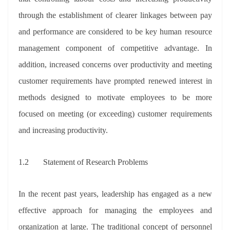
through the establishment of clearer linkages between pay
and performance are considered to be key human resource
management component of competitive advantage. In
addition, increased concerns over productivity and meeting
customer requirements have prompted renewed interest in
methods designed to motivate employees to be more
focused on meeting (or exceeding) customer requirements
and increasing productivity.
1.2 Statement of Research Problems
In the recent past years, leadership has engaged as a new
effective approach for managing the employees and
organization at large. The traditional concept of personnel