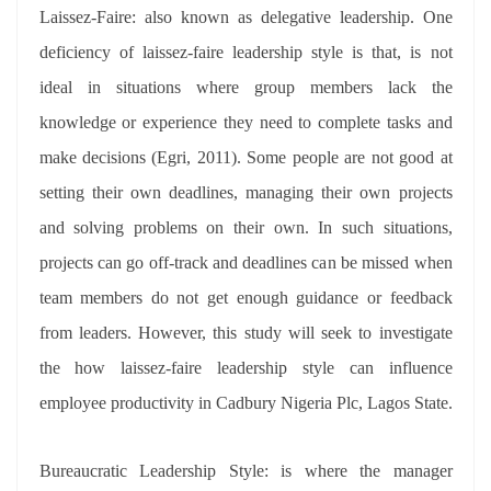
Laissez-Faire: also known as delegative leadership. One
deficiency of laissez-faire leadership style is that, is not
ideal in situations where group members lack the
knowledge or experience they need to complete tasks and
make decisions (Egri, 2011). Some people are not good at
setting their own deadlines, managing their own projects
and solving problems on their own. In such situations,
projects can go off-track and deadlines can be missed when
team members do not get enough guidance or feedback
from leaders. However, this study will seek to investigate
the how laissez-faire leadership style can influence
employee productivity in Cadbury Nigeria Plc, Lagos State.
Bureaucratic Leadership Style: is where the manager