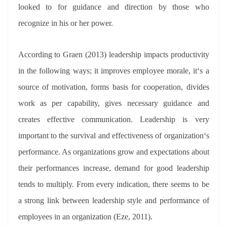
looked to for guidance and direction by those who
recognize in his or her power.
According to Graen (2013) leadership impacts productivity
in the following ways; it improves employee morale, it‘s a
source of motivation, forms basis for cooperation, divides
work as per capability, gives necessary guidance and
creates effective communication. Leadership is very
important to the survival and effectiveness of organization‘s
performance. As organizations grow and expectations about
their performances increase, demand for good leadership
tends to multiply. From every indication, there seems to be
a strong link between leadership style and performance of
employees in an organization (Eze, 2011).