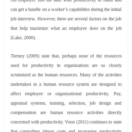
can get a handle on a worker’s capabilities during the initial
job interview. However, there are several factors on the job
that help maximize what an employee does on the job
(Lake, 2000).
Tierney (2009) state that, perhaps none of the resources
used for productivity in organizations are so closely
scrutinized as the human resources. Many of the activities
undertaken in a human resource system are designed to
affect employee or organizational productivity. Pay,
appraisal systems, training, selection, job design and
compensation are human resource activities directly
concerned with productivity. Voon (2011) continues to state
that controlling labour costs and increasing productivity