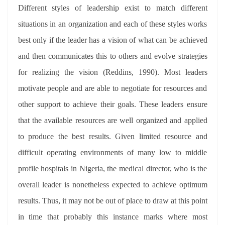
Different styles of leadership exist to match different
situations in an organization and each of these styles works
best only if the leader has a vision of what can be achieved
and then communicates this to others and evolve strategies
for realizing the vision (Reddins, 1990). Most leaders
motivate people and are able to negotiate for resources and
other support to achieve their goals. These leaders ensure
that the available resources are well organized and applied
to produce the best results. Given limited resource and
difficult operating environments of many low to middle
profile hospitals in Nigeria, the medical director, who is the
overall leader is nonetheless expected to achieve optimum
results. Thus, it may not be out of place to draw at this point
in time that probably this instance marks where most