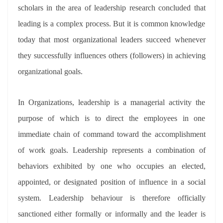
scholars in the area of leadership research concluded that
leading is a complex process. But it is common knowledge
today that most organizational leaders succeed whenever
they successfully influences others (followers) in achieving
organizational goals.
In Organizations, leadership is a managerial activity the
purpose of which is to direct the employees in one
immediate chain of command toward the accomplishment
of work goals. Leadership represents a combination of
behaviors exhibited by one who occupies an elected,
appointed, or designated position of influence in a social
system. Leadership behaviour is therefore officially
sanctioned either formally or informally and the leader is