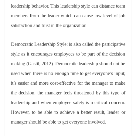
leadership behavior. This leadership style can distance team
members from the leader which can cause low level of job
satisfaction and trust in the organization
Democratic Leadership Style: is also called the participative
style as it encourages employees to be part of the decision
making (Gastil, 2012). Democratic leadership should not be
used when there is no enough time to get everyone’s input;
it’s easier and more cost-effective for the manager to make
the decision, the manager feels threatened by this type of
leadership and when employee safety is a critical concern.
However, to be able to achieve a better result, leader or
manager should be able to get everyone involved.