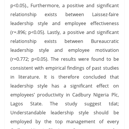
p<0.05)., Furthermore, a positive and significant
relationship exists between Laissez-faire
leadership style and employee effectiveness
(r=.896; p<0.05). Lastly, a positive and significant
relationship exists between Bureaucratic
leadership style and employee motivation
(r=0.772; p<0.05). The results were found to be
consistent with empirical findings of past studies
in literature. It is therefore concluded that
leadership style has a significant effect on
employees’ productivity in Cadbury Nigeria Plc,
Lagos State. The study suggest tdat;
Understandable leadership style should be
employed by the top management of every