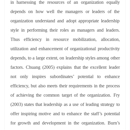
in harnessing the resources of an organization equally
depends on how well the managers or leaders of the
organization understand and adopt appropriate leadership
style in performing their roles as managers and leaders.
Thus efficiency in resource mobilization, allocation,
utilization and enhancement of organizational productivity
depends, to a large extent, on leadership styles among other
factors. Chuang (2005) explains that the excellent leader
not only inspires subordinates’ potential to enhance
efficiency, but also meets their requirements in the process
of achieving the common target of the organization. Fry
(2003) states that leadership as a use of leading strategy to
offer inspiring motive and to enhance the staff’s potential
for growth and development in the organization. Burn’s