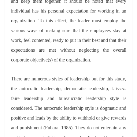
and keep them together, it should be noted that every
individual has his personal expectation for working in an
organization. To this effect, the leader must employ the
various ways of making sure that the employees stay at
work, feel contented, ready to put in their best and that their
expectations are met without neglecting the overall
corporate objective(s) of the organization.
There are numerous styles of leadership but for this study,
the autocratic leadership, democratic leadership, laissez-
faire leadership and bureaucratic leadership style is
considered. The autocratic leadership style is dogmatic and
positive and leads by the ability to withhold or give rewards
and punishment (Fubara, 1985). They do not entertain any