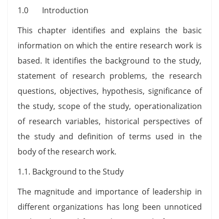
1.0 Introduction
This chapter identifies and explains the basic
information on which the entire research work is
based. It identifies the background to the study,
statement of research problems, the research
questions, objectives, hypothesis, significance of
the study, scope of the study, operationalization
of research variables, historical perspectives of
the study and definition of terms used in the
body of the research work.
1.1. Background to the Study
The magnitude and importance of leadership in
different organizations has long been unnoticed