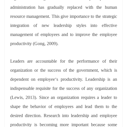
administration has gradually replaced with the human
resource management. This give importance to the strategic
integration of new leadership styles into effective
management of employees and to improve the employee
productivity (Gong, 2009).
Leaders are accountable for the performance of their
organization or the success of the government, which is
dependent on employee‘s productivity. Leadership is an
indispensable requisite for the success of any organization
(Lewis, 2013). Since an organization requires a leader to
shape the behavior of employees and lead them to the
desired direction. Research into leadership and employee
productivity is becoming more important because some