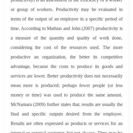
or group of workers. Productivity may be evaluated in
terms of the output of an employee in a specific period of
time. According to Mathias and John (2007) productivity is
a measure of the quantity and quality of work done,
considering the cost of the resources used. The more
productive an organization, the better its competitive
advantage, because the costs to produce its goods and
services are lower. Better productivity does not necessarily
mean more is produced; perhaps fewer people (or less
money or time) was used to produce the same amount.
McNamara (2009) further states that, results are usually the
final and specific outputs desired from the employee.
Results are often expressed as products or services for an
internal or external customer, but not always. They may be