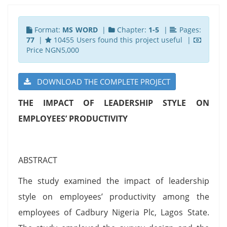
Format:
MS WORD
|
Chapter:
1-5
|
Pages:
77
|
10455 Users found this project useful |
Price NGN5,000
DOWNLOAD THE COMPLETE PROJECT
THE IMPACT OF LEADERSHIP STYLE ON
EMPLOYEES’ PRODUCTIVITY
ABSTRACT
The study examined the impact of leadership
style on employees’ productivity among the
employees of Cadbury Nigeria Plc, Lagos State.