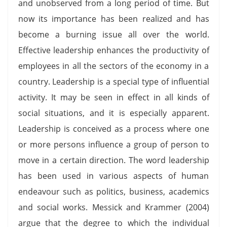
and unobserved from a long period of time. But
now its importance has been realized and has
become a burning issue all over the world.
Effective leadership enhances the productivity of
employees in all the sectors of the economy in a
country. Leadership is a special type of influential
activity. It may be seen in effect in all kinds of
social situations, and it is especially apparent.
Leadership is conceived as a process where one
or more persons influence a group of person to
move in a certain direction. The word leadership
has been used in various aspects of human
endeavour such as politics, business, academics
and social works. Messick and Krammer (2004)
argue that the degree to which the individual