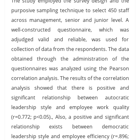
The study employed the survey design and the
purposive sampling technique to select 450 staff
across management, senior and junior level. A
well-constructed questionnaire, which was
adjudged valid and reliable, was used for
collection of data from the respondents. The data
obtained through the administration of the
questionnaires was analyzed using the Pearson
correlation analysis. The results of the correlation
analysis showed that there is positive and
significant relationship between autocratic
leadership style and employee work quality
(r=0.772; p<0.05)., Also, a positive and significant
relationship exists between democratic
leadership style and employee efficiency (r=.896;