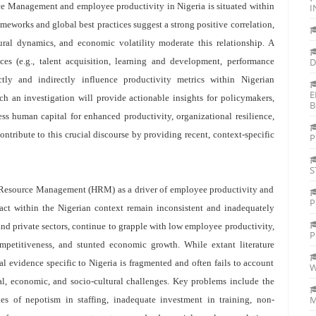
ce Management and employee productivity in Nigeria is situated within
I
eworks and global best practices suggest a strong positive correlation,
ltural dynamics, and economic volatility moderate this relationship. A
es (e.g., talent acquisition, learning and development, performance
D
ly and indirectly influence productivity metrics within Nigerian
E
ch an investigation will provide actionable insights for policymakers,
B
ss human capital for enhanced productivity, organizational resilience,
tribute to this crucial discourse by providing recent, context-specific
P
S
n Resource Management (HRM) as a driver of employee productivity and
P
pact within the Nigerian context remain inconsistent and inadequately
nd private sectors, continue to grapple with low employee productivity,
P
mpetitiveness, and stunted economic growth. While extant literature
l evidence specific to Nigeria is fragmented and often fails to account
W
nal, economic, and socio-cultural challenges. Key problems include the
M
ues of nepotism in staffing, inadequate investment in training, non-