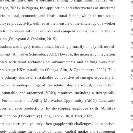
havior, attitudes, and performance, aiming to align human capital with
O
ight, 2021). In Nigeria, the application and effectiveness of structured
o-cultural, economic, and institutional factors, which in turn shape
T
yee productivity, defined as the measure of the efficiency of a worker
etric for organizational survival and competitiveness, particularly in a
M
ition (Ogunyomi & Ojokuku, 2019).
ations was largely transactional, focusing primarily on payroll, record-
M
ignment (Ahmad & Schroeder, 2021). However, the increasing integration
M
pled with rapid technological advancements and shifting workforce
re strategic HRM paradigms (Yahaya, Aliu, & Ogunbameru, 2022). This
A
s a primary source of sustainable competitive advantage, especially in
P
eoretical underpinnings of this relationship are robust, drawing from
 inimitable, and organized (VRIO) resources, including a strategically
I
. Furthermore, the Ability-Motivation-Opportunity (AMO) framework
C
es enhance productivity by developing employee skills (Ability),
rticipation (Opportunity) (Jiang, Lepak, Hu, & Baer, 2022).
C
ction are critical, yet they often grapple with challenges like nepotism,
verely undermine the quality of human capital intake and subsequent