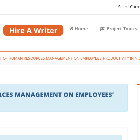
Select Curr
Hire A Writer
Home
Project Topics
T OF HUMAN RESOURCES MANAGEMENT ON EMPLOYEES’ PRODUCTIVITY IN NI
RCES MANAGEMENT ON EMPLOYEES’