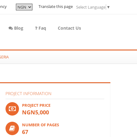
ency
Translate this page
Select Language
▼
Blog
Faq
Contact Us
GERIA
PROJECT INFORMATION
PROJECT PRICE
NGN5,000
NUMBER OF PAGES
67