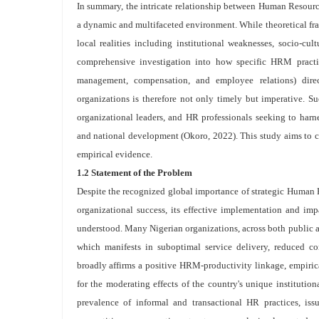
In summary, the intricate relationship between Human Resour
a dynamic and multifaceted environment. While theoretical fram
local realities including institutional weaknesses, socio-cu
comprehensive investigation into how specific HRM practic
management, compensation, and employee relations) direct
organizations is therefore not only timely but imperative. Su
organizational leaders, and HR professionals seeking to harne
and national development (Okoro, 2022). This study aims to con
empirical evidence.
1.2 Statement of the Problem
Despite the recognized global importance of strategic Huma
organizational success, its effective implementation and im
understood. Many Nigerian organizations, across both public a
which manifests in suboptimal service delivery, reduced co
broadly affirms a positive HRM-productivity linkage, empirica
for the moderating effects of the country's unique institutio
prevalence of informal and transactional HR practices, iss