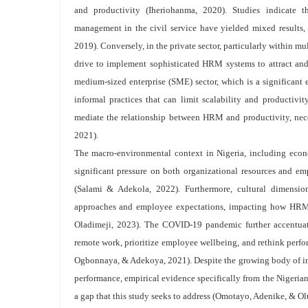
and productivity (Iheriohanma, 2020). Studies indicate t
management in the civil service have yielded mixed results, c
2019). Conversely, in the private sector, particularly within mu
drive to implement sophisticated HRM systems to attract and
medium-sized enterprise (SME) sector, which is a significant 
informal practices that can limit scalability and productivit
mediate the relationship between HRM and productivity, nec
2021).
The macro-environmental context in Nigeria, including economi
significant pressure on both organizational resources and e
(Salami & Adekola, 2022). Furthermore, cultural dimensio
approaches and employee expectations, impacting how HRM p
Oladimeji, 2023). The COVID-19 pandemic further accentua
remote work, prioritize employee wellbeing, and rethink perfor
Ogbonnaya, & Adekoya, 2021). Despite the growing body of inte
performance, empirical evidence specifically from the Nigeria
a gap that this study seeks to address (Omotayo, Adenike, & O