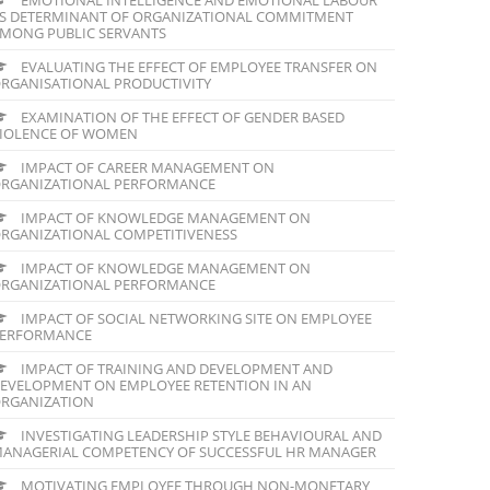
S DETERMINANT OF ORGANIZATIONAL COMMITMENT
MONG PUBLIC SERVANTS
EVALUATING THE EFFECT OF EMPLOYEE TRANSFER ON
RGANISATIONAL PRODUCTIVITY
EXAMINATION OF THE EFFECT OF GENDER BASED
IOLENCE OF WOMEN
IMPACT OF CAREER MANAGEMENT ON
RGANIZATIONAL PERFORMANCE
IMPACT OF KNOWLEDGE MANAGEMENT ON
RGANIZATIONAL COMPETITIVENESS
IMPACT OF KNOWLEDGE MANAGEMENT ON
RGANIZATIONAL PERFORMANCE
IMPACT OF SOCIAL NETWORKING SITE ON EMPLOYEE
ERFORMANCE
IMPACT OF TRAINING AND DEVELOPMENT AND
EVELOPMENT ON EMPLOYEE RETENTION IN AN
RGANIZATION
INVESTIGATING LEADERSHIP STYLE BEHAVIOURAL AND
ANAGERIAL COMPETENCY OF SUCCESSFUL HR MANAGER
MOTIVATING EMPLOYEE THROUGH NON-MONETARY