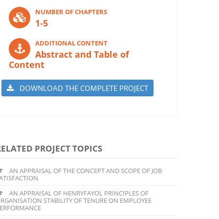
NUMBER OF CHAPTERS
1-5
ADDITIONAL CONTENT
Abstract and Table of
Content
DOWNLOAD THE COMPLETE PROJECT
RELATED PROJECT TOPICS
AN APPRAISAL OF THE CONCEPT AND SCOPE OF JOB
ATISFACTION
AN APPRAISAL OF HENRYFAYOL PRINCIPLES OF
RGANISATION STABILITY OF TENURE ON EMPLOYEE
ERFORMANCE