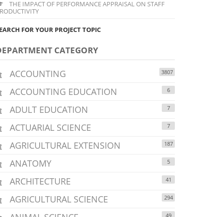
THE IMPACT OF PERFORMANCE APPRAISAL ON STAFF
RODUCTIVITY
EARCH FOR YOUR PROJECT TOPIC
DEPARTMENT CATEGORY
ACCOUNTING
3807
ACCOUNTING EDUCATION
6
ADULT EDUCATION
7
ACTUARIAL SCIENCE
7
AGRICULTURAL EXTENSION
187
ANATOMY
5
ARCHITECTURE
41
AGRICULTURAL SCIENCE
294
ANIMAL SCIENCE
49