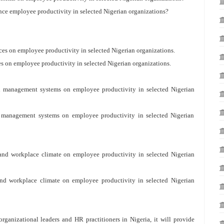
nce employee productivity in selected Nigerian organizations?
ces on employee productivity in selected Nigerian organizations.
es on employee productivity in selected Nigerian organizations.
rd management systems on employee productivity in selected Nigerian
rd management systems on employee productivity in selected Nigerian
 and workplace climate on employee productivity in selected Nigerian
 and workplace climate on employee productivity in selected Nigerian
organizational leaders and HR practitioners in Nigeria, it will provide