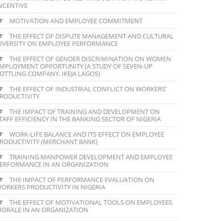
NCENTIVE
MOTIVATION AND EMPLOYEE COMMITMENT
THE EFFECT OF DISPUTE MANAGEMENT AND CULTURAL
IVERSITY ON EMPLOYEE PERFORMANCE
THE EFFECT OF GENDER DISCRIMINATION ON WOMEN
MPLOYMENT OPPORTUNITY (A STUDY OF SEVEN-UP
OTTLING COMPANY, IKEJA LAGOS)
THE EFFECT OF INDUSTRIAL CONFLICT ON WORKERS’
RODUCTIVITY
THE IMPACT OF TRAINING AND DEVELOPMENT ON
TAFF EFFICIENCY IN THE BANKING SECTOR OF NIGERIA
WORK-LIFE BALANCE AND ITS EFFECT ON EMPLOYEE
RODUCTIVITY (MERCHANT BANK)
TRAINING MANPOWER DEVELOPMENT AND EMPLOYEE
ERFORMANCE IN AN ORGANIZATION
THE IMPACT OF PERFORMANCE EVALUATION ON
ORKERS PRODUCTIVITY IN NIGERIA
THE EFFECT OF MOTIVATIONAL TOOLS ON EMPLOYEES
ORALE IN AN ORGANIZATION