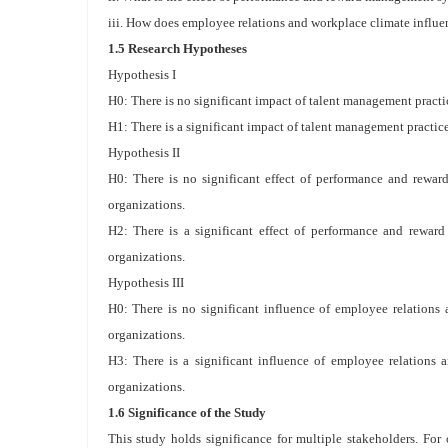
iii. How does employee relations and workplace climate influe
1.5 Research Hypotheses
Hypothesis I
H0: There is no significant impact of talent management practi
H1: There is a significant impact of talent management practic
Hypothesis II
H0: There is no significant effect of performance and rewa
organizations.
H2: There is a significant effect of performance and rewa
organizations.
Hypothesis III
H0: There is no significant influence of employee relations
organizations.
H3: There is a significant influence of employee relations
organizations.
1.6 Significance of the Study
This study holds significance for multiple stakeholders. For 