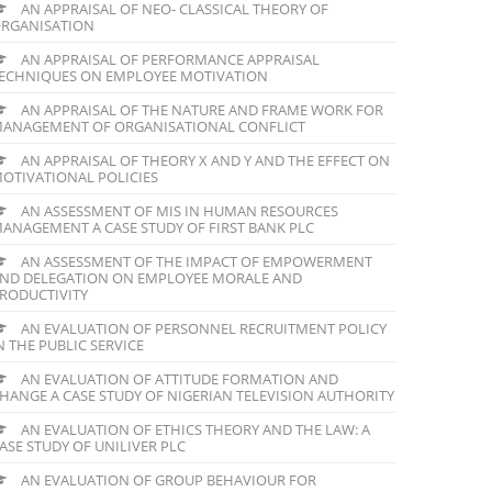
AN APPRAISAL OF NEO- CLASSICAL THEORY OF
RGANISATION
AN APPRAISAL OF PERFORMANCE APPRAISAL
ECHNIQUES ON EMPLOYEE MOTIVATION
AN APPRAISAL OF THE NATURE AND FRAME WORK FOR
ANAGEMENT OF ORGANISATIONAL CONFLICT
AN APPRAISAL OF THEORY X AND Y AND THE EFFECT ON
OTIVATIONAL POLICIES
AN ASSESSMENT OF MIS IN HUMAN RESOURCES
ANAGEMENT A CASE STUDY OF FIRST BANK PLC
AN ASSESSMENT OF THE IMPACT OF EMPOWERMENT
ND DELEGATION ON EMPLOYEE MORALE AND
RODUCTIVITY
AN EVALUATION OF PERSONNEL RECRUITMENT POLICY
N THE PUBLIC SERVICE
AN EVALUATION OF ATTITUDE FORMATION AND
HANGE A CASE STUDY OF NIGERIAN TELEVISION AUTHORITY
AN EVALUATION OF ETHICS THEORY AND THE LAW: A
ASE STUDY OF UNILIVER PLC
AN EVALUATION OF GROUP BEHAVIOUR FOR