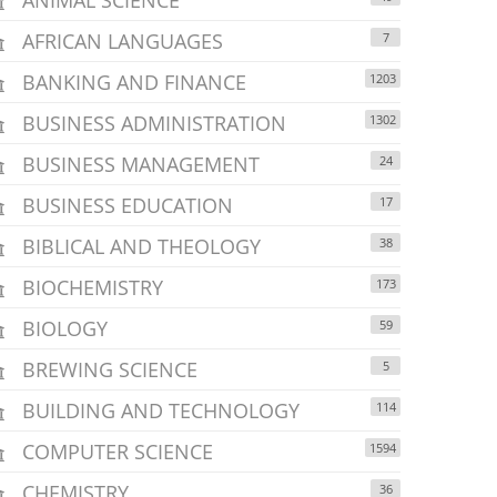
AFRICAN LANGUAGES
7
BANKING AND FINANCE
1203
BUSINESS ADMINISTRATION
1302
BUSINESS MANAGEMENT
24
BUSINESS EDUCATION
17
BIBLICAL AND THEOLOGY
38
BIOCHEMISTRY
173
BIOLOGY
59
BREWING SCIENCE
5
BUILDING AND TECHNOLOGY
114
COMPUTER SCIENCE
1594
CHEMISTRY
36