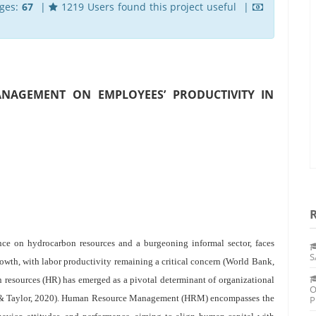
ges:
67
|
1219 Users found this project useful |
NAGEMENT ON EMPLOYEES’ PRODUCTIVITY IN
nce on hydrocarbon resources and a burgeoning informal sector, faces
S
rowth, with labor productivity remaining a critical concern (World Bank,
 resources (HR) has emerged as a pivotal determinant of organizational
O
 & Taylor, 2020). Human Resource Management (HRM) encompasses the
P