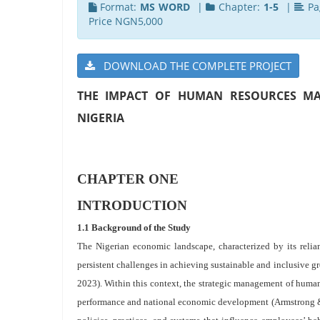
Format:
MS WORD
|
Chapter:
1-5
|
Pa
Price NGN5,000
DOWNLOAD THE COMPLETE PROJECT
THE IMPACT OF HUMAN RESOURCES MA
NIGERIA
CHAPTER ONE
INTRODUCTION
1.1 Background of the Study
The Nigerian economic landscape, characterized by its relia
persistent challenges in achieving sustainable and inclusive g
2023). Within this context, the strategic management of human
performance and national economic development (Armstrong