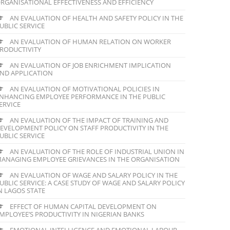
RGANISATIONAL EFFECTIVENESS AND EFFICIENCY
AN EVALUATION OF HEALTH AND SAFETY POLICY IN THE
UBLIC SERVICE
AN EVALUATION OF HUMAN RELATION ON WORKER
RODUCTIVITY
AN EVALUATION OF JOB ENRICHMENT IMPLICATION
ND APPLICATION
AN EVALUATION OF MOTIVATIONAL POLICIES IN
NHANCING EMPLOYEE PERFORMANCE IN THE PUBLIC
ERVICE
AN EVALUATION OF THE IMPACT OF TRAINING AND
EVELOPMENT POLICY ON STAFF PRODUCTIVITY IN THE
UBLIC SERVICE
AN EVALUATION OF THE ROLE OF INDUSTRIAL UNION IN
ANAGING EMPLOYEE GRIEVANCES IN THE ORGANISATION
AN EVALUATION OF WAGE AND SALARY POLICY IN THE
UBLIC SERVICE: A CASE STUDY OF WAGE AND SALARY POLICY
N LAGOS STATE
EFFECT OF HUMAN CAPITAL DEVELOPMENT ON
MPLOYEE’S PRODUCTIVITY IN NIGERIAN BANKS
EMOTIONAL INTELLIGENCE AND EMOTIONAL LABOUR