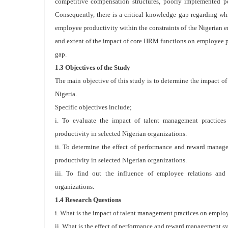
competitive compensation structures, poorly implemented p
Consequently, there is a critical knowledge gap regarding wh
employee productivity within the constraints of the Nigerian en
and extent of the impact of core HRM functions on employee pr
gap.
1.3 Objectives of the Study
The main objective of this study is to determine the impact
Nigeria.
Specific objectives include;
i. To evaluate the impact of talent management practices
productivity in selected Nigerian organizations.
ii. To determine the effect of performance and reward mana
productivity in selected Nigerian organizations.
iii. To find out the influence of employee relations and
organizations.
1.4 Research Questions
i. What is the impact of talent management practices on employ
ii. What is the effect of performance and reward management s