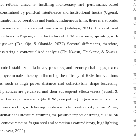
A
hat reforms aimed at instilling meritocracy and performance-based
A
onstrained by political interference and institutional inertia (Ugoani,
ltinational corporations and leading indigenous firms, there is a stronger
O
 retain talent in a competitive market (Adeleye, 2021). The small and
employer in Nigeria, often lacks formal HRM structures, operating with
V
y growth (Eze, Ojo, & Olamide, 2022). Sectoral differences, therefore,
O
essitating a contextualized analysis (Obi-Nwosu, Chiekezie, & Nwosu,
O
c instability, inflationary pressures, and security challenges, exerts
mployee morale, thereby influencing the efficacy of HRM interventions
O
ns, such as high power distance and collectivism, shape leadership
ractices are perceived and their subsequent effectiveness (Yusuff &
P
ted the importance of agile HRM, compelling organizations to adopt
D
mance metrics, with lasting implications for productivity norms (Adisa,
O
rnational literature affirming the positive impact of strategic HRM on
n context remains fragmented and sometimes contradictory, highlighting
M
lubusayo, 2020).