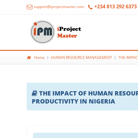
+234 813 292 6373
support@iprojectmaster.com
Home
HUMAN RESOURCE MANAGEMENT
THE IMPAC
THE IMPACT OF HUMAN RESOU
PRODUCTIVITY IN NIGERIA