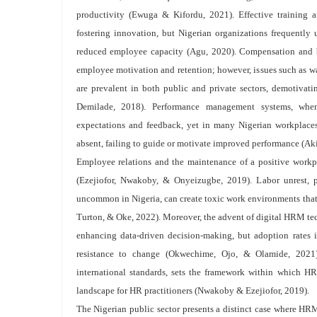
productivity (Ewuga & Kifordu, 2021). Effective training a
fostering innovation, but Nigerian organizations frequently 
reduced employee capacity (Agu, 2020). Compensation and b
employee motivation and retention; however, issues such as wa
are prevalent in both public and private sectors, demotivat
Demilade, 2018). Performance management systems, when
expectations and feedback, yet in many Nigerian workplaces,
absent, failing to guide or motivate improved performance (Ak
Employee relations and the maintenance of a positive workp
(Ezejiofor, Nwakoby, & Onyeizugbe, 2019). Labor unrest, p
uncommon in Nigeria, can create toxic work environments tha
Turton, & Oke, 2022). Moreover, the advent of digital HRM tech
enhancing data-driven decision-making, but adoption rates in
resistance to change (Okwechime, Ojo, & Olamide, 2021)
international standards, sets the framework within which H
landscape for HR practitioners (Nwakoby & Ezejiofor, 2019).
The Nigerian public sector presents a distinct case where HRM