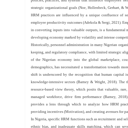
policies, practices, and systems that influence employees’ be
strategic organizational goals (Noe, Hollenbeck, Gerhart, & Wr
HRM practices are influenced by a unique confluence of soci
employee productivity outcomes (Adekola & Sergi, 2021). Emplo
in converting inputs into valuable outputs, is a fundamental m
developing economy marked by volatility and intense compet
Historically, personnel administration in many Nigerian organiz
keeping, and regulatory compliance, with limited strategic al
of the Nigerian economy into the global marketplace, cou
demographics, has necessitated a transformation towards mo
shift is underscored by the recognition that human capital i
knowledge-intensive sectors (Barney & Wright, 2018). The th
resource-based view theory, which posits that valuable, rare,
managed workforce, drive firm performance (Barney, 2018)
provides a lens through which to analyze how HRM practic
providing incentives (Motivation), and creating avenues for pa
In Nigeria, specific HRM functions such as recruitment and sele
ethnic bias, and inadequate skills matching, which can se