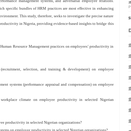
erformance management systems, and adversarial employee relations.
P
ich specific bundles of HRM practices are most effective in enhancing
vironment. This study, therefore, seeks to investigate the precise nature
S
oductivity in Nigeria, providing evidence-based insights to bridge this
 of Human Resource Management practices on employees’ productivity in
 (recruitment, selection, and training & development) on employee
gement systems (performance appraisal and compensation) on employee
 workplace climate on employee productivity in selected Nigerian
ee productivity in selected Nigerian organizations?
ystems on employee productivity in selected Nigerian organizations?