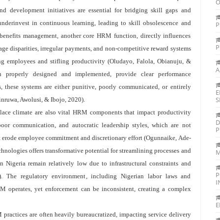
O
nd development initiatives are essential for bridging skill gaps and
underinvest in continuous learning, leading to skill obsolescence and
P
enefits management, another core HRM function, directly influences
P
ge disparities, irregular payments, and non-competitive reward systems
ing employees and stifling productivity (Oludayo, Falola, Obianuju, &
A
 properly designed and implemented, provide clear performance
 these systems are either punitive, poorly communicated, or entirely
E
S
inruwa, Awolusi, & Ibojo, 2020).
lace climate are also vital HRM components that impact productivity
D
oor communication, and autocratic leadership styles, which are not
P
t erode employee commitment and discretionary effort (Ogunnaike, Ade-
nologies offers transformative potential for streamlining processes and
M
 Nigeria remain relatively low due to infrastructural constraints and
P
. The regulatory environment, including Nigerian labor laws and
I
RM operates, yet enforcement can be inconsistent, creating a complex
E
 practices are often heavily bureaucratized, impacting service delivery