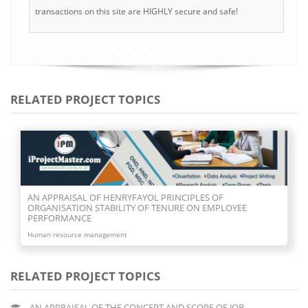
transactions on this site are HIGHLY secure and safe!
RELATED PROJECT TOPICS
AN APPRAISAL OF NEO- CLASSICAL THEORY OF
ORGANISATION
Human resource management
RELATED PROJECT TOPICS
AN APPRAISAL OF THE CONCEPT AND SCOPE OF JOB