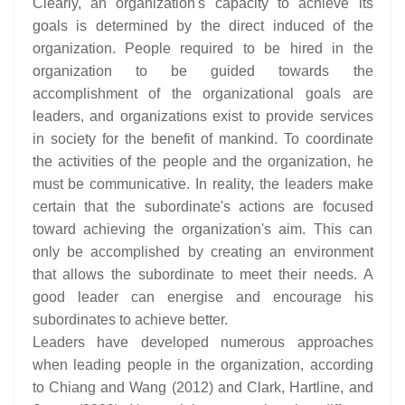
Clearly, an organization's capacity to achieve its
goals is determined by the direct induced of the
organization. People required to be hired in the
organization to be guided towards the
accomplishment of the organizational goals are
leaders, and organizations exist to provide services
in society for the benefit of mankind. To coordinate
the activities of the people and the organization, he
must be communicative. In reality, the leaders make
certain that the subordinate's actions are focused
toward achieving the organization's aim. This can
only be accomplished by creating an environment
that allows the subordinate to meet their needs. A
good leader can energise and encourage his
subordinates to achieve better.
Leaders have developed numerous approaches
when leading people in the organization, according
to Chiang and Wang (2012) and Clark, Hartline, and