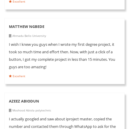
Excellent
MATTHEW NGBEDE
Ahmadu Bello University
I wish I knew you guys when I wrote my first degree project, it
took so much time and effort then. Now, with just a click of a
button, I got my complete project in less than 15 minutes. You
guys are too amazing!
Excellent
AZEEZ ABIODUN
Moshood Abiola polytechnic
I actually googled and saw about iproject master, copied the
number and contacted them through WhatsApp to ask for the