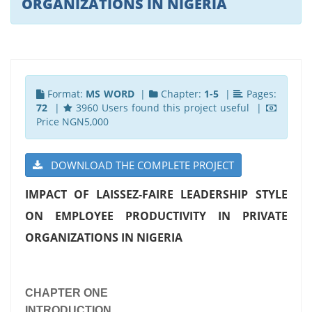
ORGANIZATIONS IN NIGERIA
Format:
MS WORD
|
Chapter:
1-5
|
Pages:
72
|
3960 Users found this project useful |
Price NGN5,000
DOWNLOAD THE COMPLETE PROJECT
IMPACT OF LAISSEZ-FAIRE LEADERSHIP STYLE
ON EMPLOYEE PRODUCTIVITY IN PRIVATE
ORGANIZATIONS IN NIGERIA
CHAPTER ONE
INTRODUCTION