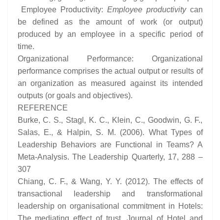
Employee Productivity:
Employee productivity
can
be defined as the amount of work (or output)
produced by an employee in a specific period of
time.
Organizational Performance: Organizational
performance comprises the actual output or results of
an organization as measured against its intended
outputs (or goals and objectives).
REFERENCE
Burke, C. S., Stagl, K. C., Klein, C., Goodwin, G. F.,
Salas, E., & Halpin, S. M. (2006). What Types of
Leadership Behaviors are Functional in Teams? A
Meta-Analysis. The Leadership Quarterly, 17, 288 –
307
Chiang, C. F., & Wang, Y. Y. (2012). The effects of
transactional leadership and transformational
leadership on organisational commitment in Hotels:
The mediating effect of trust. Journal of Hotel and