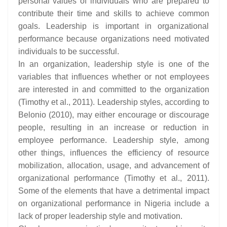
personal values of individuals who are prepared to
contribute their time and skills to achieve common
goals. Leadership is important in organizational
performance because organizations need motivated
individuals to be successful.
In an organization, leadership style is one of the
variables that influences whether or not employees
are interested in and committed to the organization
(Timothy et al., 2011). Leadership styles, according to
Belonio (2010), may either encourage or discourage
people, resulting in an increase or reduction in
employee performance. Leadership style, among
other things, influences the efficiency of resource
mobilization, allocation, usage, and advancement of
organizational performance (Timothy et al., 2011).
Some of the elements that have a detrimental impact
on organizational performance in Nigeria include a
lack of proper leadership style and motivation.