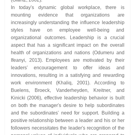
In today's dynamic global workplace, there is
mounting evidence that organizations are
increasingly understanding the influence leadership
styles have on employee well-being and
organizational outcomes. Leadership is a crucial
aspect that has a significant impact on the overall
health of organizations and nations (Odumeru and
Ifeanyi, 2013). Employees are motivated by their
leaders' encouragement to offer ideas and
innovations, resulting in a satisfying and rewarding
work environment (Khaliq, 2001). According to
Buelens, Broeck, Vanderheyden, Kreitner, and
Kinicki (2006), effective leadership behavior is built
on both the manager's desire to help subordinates
and the subordinates' need for support. Building a
positive relationship between a leader and his or her
followers necessitates the leader's recognition of the