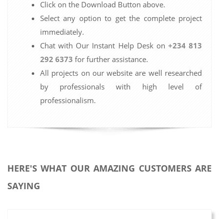
Click on the Download Button above.
Select any option to get the complete project
immediately.
Chat with Our Instant Help Desk on
+234 813
292 6373
for further assistance.
All projects on our website are well researched
by professionals with high level of
professionalism.
HERE'S WHAT OUR AMAZING CUSTOMERS ARE
SAYING