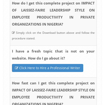
How do I get this complete project on IMPACT
OF LAISSEZ-FAIRE LEADERSHIP STYLE ON
EMPLOYEE PRODUCTIVITY IN PRIVATE
ORGANIZATIONS IN NIGERIA?
Simply click on the Download button above and follow the
procedure stated.
I have a fresh topic that is not on your
website. How do I go about it?
Click Here to Hire a Professional Writer
How fast can I get this complete project on
IMPACT OF LAISSEZ-FAIRE LEADERSHIP STYLE ON
EMPLOYEE PRODUCTIVITY IN PRIVATE
ORGANIZATIONS IN NIGERIA?