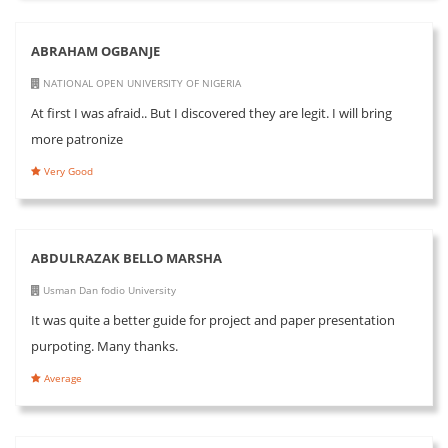
ABRAHAM OGBANJE
NATIONAL OPEN UNIVERSITY OF NIGERIA
At first I was afraid.. But I discovered they are legit. I will bring
more patronize
Very Good
ABDULRAZAK BELLO MARSHA
Usman Dan fodio University
It was quite a better guide for project and paper presentation
purpoting. Many thanks.
Average