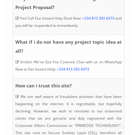
Project Proposal?
Yes! Call Our Instant Help Desk Now:
+234 813 292 6373
and
you will be responded to immediately
What if i do not have any project topic idea at
all?
Smiles! We've Got You Covered. Chat with us on WhatsApp
Now to Get Instant Help:
+234 813 292 6373
How can i trust this site?
We are well aware of fraudulent activities that have been
happening on the internet. It is regrettable, but hopefully
declining. However, we wish to reinstate to our esteemed
clients that we are genuine and duly registered with the
Corporate Affairs Commission as "PRIMEDGE TECHNOLOGY".
This site runs on Secure Sockets Layer (SSL), therefore all