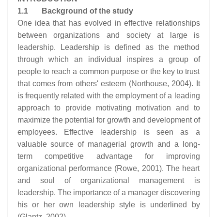
1.1 Background of the study
One idea that has evolved in effective relationships
between organizations and society at large is
leadership. Leadership is defined as the method
through which an individual inspires a group of
people to reach a common purpose or the key to trust
that comes from others' esteem (Northouse, 2004). It
is frequently related with the employment of a leading
approach to provide motivating motivation and to
maximize the potential for growth and development of
employees. Effective leadership is seen as a
valuable source of managerial growth and a long-
term competitive advantage for improving
organizational performance (Rowe, 2001). The heart
and soul of organizational management is
leadership. The importance of a manager discovering
his or her own leadership style is underlined by
(Glantz, 2002).