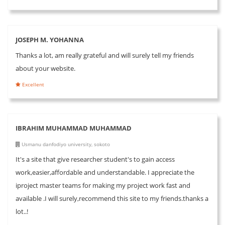
JOSEPH M. YOHANNA
Thanks a lot, am really grateful and will surely tell my friends
about your website.
Excellent
IBRAHIM MUHAMMAD MUHAMMAD
Usmanu danfodiyo university, sokoto
It's a site that give researcher student's to gain access
work,easier,affordable and understandable. I appreciate the
iproject master teams for making my project work fast and
available .I will surely,recommend this site to my friends.thanks a
lot..!