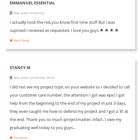
EMMANUEL ESSENTIAL
Kogi state University
I actually took the risk,you know first time stuff But i was
suprised i received as requested. I love you guys 🌟 🌟 🌟 🌟
Very Good
STANCY M
Abia State University, Uturu
I did not see my project topic on your website so I decided to call
your customer care number, the attention I got was epic! I got
help from the beginning to the end of my project in just 3 days,
they even taught me how to defend my project and I got a 'B' at
the end. Thank you so much iprojectmaster, infact, I owe my
graduating well today to you guys...
Excellent