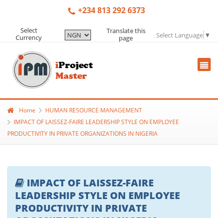
+234 813 292 6373
Select
Translate this
Select Language
▼
Currency
page
Home
HUMAN RESOURCE MANAGEMENT
IMPACT OF LAISSEZ-FAIRE LEADERSHIP STYLE ON EMPLOYEE
PRODUCTIVITY IN PRIVATE ORGANIZATIONS IN NIGERIA
IMPACT OF LAISSEZ-FAIRE
LEADERSHIP STYLE ON EMPLOYEE
PRODUCTIVITY IN PRIVATE