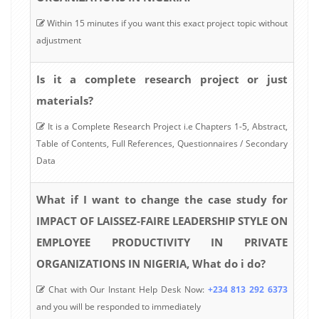
Within 15 minutes if you want this exact project topic without
adjustment
Is it a complete research project or just
materials?
It is a Complete Research Project i.e Chapters 1-5, Abstract,
Table of Contents, Full References, Questionnaires / Secondary
Data
What if I want to change the case study for
IMPACT OF LAISSEZ-FAIRE LEADERSHIP STYLE ON
EMPLOYEE PRODUCTIVITY IN PRIVATE
ORGANIZATIONS IN NIGERIA, What do i do?
Chat with Our Instant Help Desk Now:
+234 813 292 6373
and you will be responded to immediately