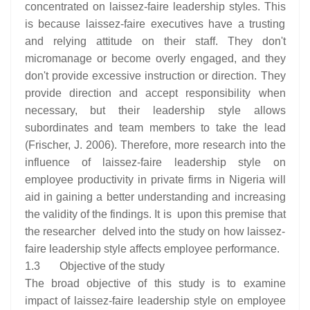
concentrated on laissez-faire leadership styles. This
is because laissez-faire executives have a trusting
and relying attitude on their staff. They don't
micromanage or become overly engaged, and they
don't provide excessive instruction or direction. They
provide direction and accept responsibility when
necessary, but their leadership style allows
subordinates and team members to take the lead
(Frischer, J. 2006). Therefore, more research into the
influence of laissez-faire leadership style on
employee productivity in private firms in Nigeria will
aid in gaining a better understanding and increasing
the validity of the findings. It is upon this premise that
the researcher delved into the study on how laissez-
faire leadership style affects employee performance.
1.3 Objective of the study
The broad objective of this study is to examine
impact of laissez-faire leadership style on employee