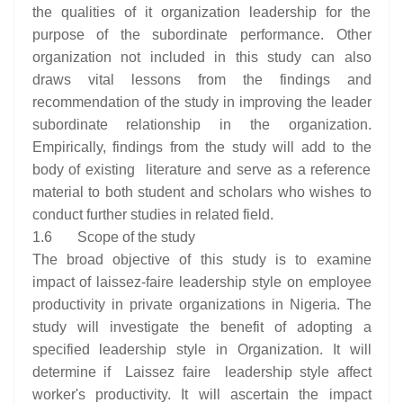
the qualities of it organization leadership for the
purpose of the subordinate performance. Other
organization not included in this study can also
draws vital lessons from the findings and
recommendation of the study in improving the leader
subordinate relationship in the organization.
Empirically, findings from the study will add to the
body of existing literature and serve as a reference
material to both student and scholars who wishes to
conduct further studies in related field.
1.6 Scope of the study
The broad objective of this study is to examine
impact of laissez-faire leadership style on employee
productivity in private organizations in Nigeria. The
study will investigate the benefit of adopting a
specified leadership style in Organization. It will
determine if Laissez faire leadership style affect
worker's productivity. It will ascertain the impact