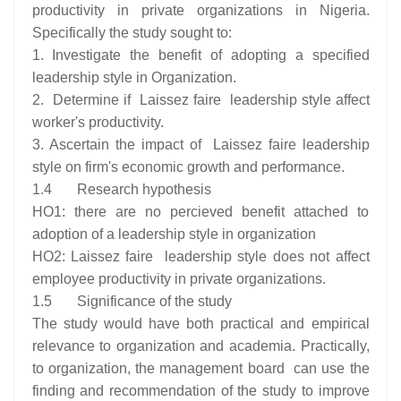
productivity in private organizations in Nigeria.
Specifically the study sought to:
1. Investigate the benefit of adopting a specified
leadership style in Organization.
2. Determine if Laissez faire leadership style affect
worker's productivity.
3. Ascertain the impact of Laissez faire leadership
style on firm's economic growth and performance.
1.4 Research hypothesis
HO1: there are no percieved benefit attached to
adoption of a leadership style in organization
HO2: Laissez faire leadership style does not affect
employee productivity in private organizations.
1.5 Significance of the study
The study would have both practical and empirical
relevance to organization and academia. Practically,
to organization, the management board can use the
finding and recommendation of the study to improve