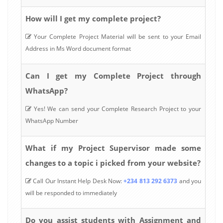
How will I get my complete project?
Your Complete Project Material will be sent to your Email
Address in Ms Word document format
Can I get my Complete Project through
WhatsApp?
Yes! We can send your Complete Research Project to your
WhatsApp Number
What if my Project Supervisor made some
changes to a topic i picked from your website?
Call Our Instant Help Desk Now:
+234 813 292 6373
and you
will be responded to immediately
Do you assist students with Assignment and