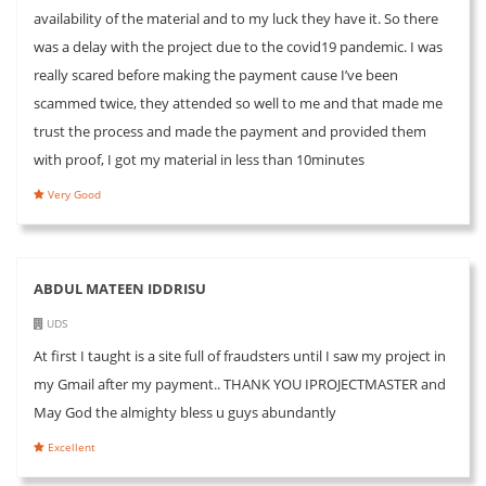
availability of the material and to my luck they have it. So there
was a delay with the project due to the covid19 pandemic. I was
really scared before making the payment cause I’ve been
scammed twice, they attended so well to me and that made me
trust the process and made the payment and provided them
with proof, I got my material in less than 10minutes
Very Good
ABDUL MATEEN IDDRISU
UDS
At first I taught is a site full of fraudsters until I saw my project in
my Gmail after my payment.. THANK YOU IPROJECTMASTER and
May God the almighty bless u guys abundantly
Excellent