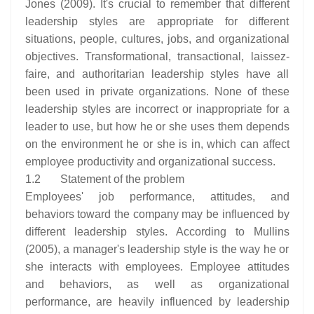
Jones (2009). It's crucial to remember that different
leadership styles are appropriate for different
situations, people, cultures, jobs, and organizational
objectives. Transformational, transactional, laissez-
faire, and authoritarian leadership styles have all
been used in private organizations. None of these
leadership styles are incorrect or inappropriate for a
leader to use, but how he or she uses them depends
on the environment he or she is in, which can affect
employee productivity and organizational success.
1.2 Statement of the problem
Employees' job performance, attitudes, and
behaviors toward the company may be influenced by
different leadership styles. According to Mullins
(2005), a manager's leadership style is the way he or
she interacts with employees. Employee attitudes
and behaviors, as well as organizational
performance, are heavily influenced by leadership