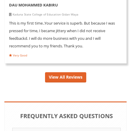
DAU MOHAMMED KABIRU
Kaduna State College of Education Gidan Waya
This is my first time..Your service is superb. But because I was
pressed for time, I became jittery when I did not receive
feedbackd. I will do more business with you and I will
recommend you to my friends. Thank you.
Very Good
View All Reviews
FREQUENTLY ASKED QUESTIONS