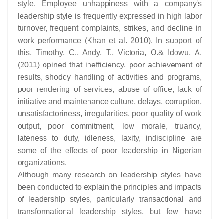
style. Employee unhappiness with a company's
leadership style is frequently expressed in high labor
turnover, frequent complaints, strikes, and decline in
work performance (Khan et al. 2010). In support of
this, Timothy, C., Andy, T., Victoria, O.& Idowu, A.
(2011) opined that inefficiency, poor achievement of
results, shoddy handling of activities and programs,
poor rendering of services, abuse of office, lack of
initiative and maintenance culture, delays, corruption,
unsatisfactoriness, irregularities, poor quality of work
output, poor commitment, low morale, truancy,
lateness to duty, idleness, laxity, indiscipline are
some of the effects of poor leadership in Nigerian
organizations.
Although many research on leadership styles have
been conducted to explain the principles and impacts
of leadership styles, particularly transactional and
transformational leadership styles, but few have