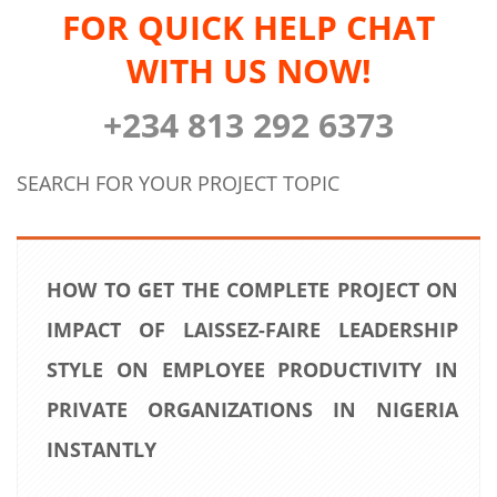
FOR QUICK HELP CHAT
WITH US NOW!
+234 813 292 6373
SEARCH FOR YOUR PROJECT TOPIC
HOW TO GET THE COMPLETE PROJECT ON
IMPACT OF LAISSEZ-FAIRE LEADERSHIP
STYLE ON EMPLOYEE PRODUCTIVITY IN
PRIVATE ORGANIZATIONS IN NIGERIA
INSTANTLY