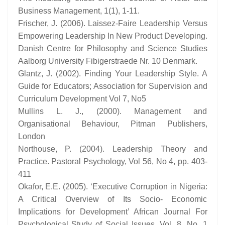
Business Management, 1(1), 1-11.
Frischer, J. (2006). Laissez-Faire Leadership Versus
Empowering Leadership In New Product Developing.
Danish Centre for Philosophy and Science Studies
Aalborg University Fibigerstraede Nr. 10 Denmark.
Glantz, J. (2002). Finding Your Leadership Style. A
Guide for Educators; Association for Supervision and
Curriculum Development Vol 7, No5
Mullins L. J., (2000). Management and
Organisational Behaviour, Pitman Publishers,
London
Northouse, P. (2004). Leadership Theory and
Practice. Pastoral Psychology, Vol 56, No 4, pp. 403-
411
Okafor, E.E. (2005). ‘Executive Corruption in Nigeria:
A Critical Overview of Its Socio- Economic
Implications for Development’ African Journal For
Psychological Study of Social Issues. Vol. 8, No. 1