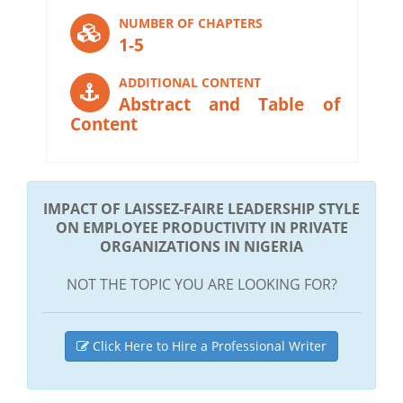
NUMBER OF CHAPTERS
1-5
ADDITIONAL CONTENT
Abstract and Table of
Content
IMPACT OF LAISSEZ-FAIRE LEADERSHIP STYLE
ON EMPLOYEE PRODUCTIVITY IN PRIVATE
ORGANIZATIONS IN NIGERIA
NOT THE TOPIC YOU ARE LOOKING FOR?
Click Here to Hire a Professional Writer