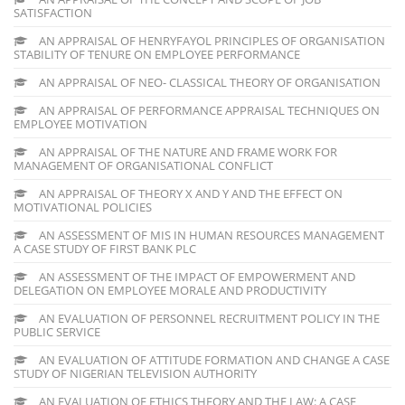
SATISFACTION
AN APPRAISAL OF HENRYFAYOL PRINCIPLES OF ORGANISATION
STABILITY OF TENURE ON EMPLOYEE PERFORMANCE
AN APPRAISAL OF NEO- CLASSICAL THEORY OF ORGANISATION
AN APPRAISAL OF PERFORMANCE APPRAISAL TECHNIQUES ON
EMPLOYEE MOTIVATION
AN APPRAISAL OF THE NATURE AND FRAME WORK FOR
MANAGEMENT OF ORGANISATIONAL CONFLICT
AN APPRAISAL OF THEORY X AND Y AND THE EFFECT ON
MOTIVATIONAL POLICIES
AN ASSESSMENT OF MIS IN HUMAN RESOURCES MANAGEMENT
A CASE STUDY OF FIRST BANK PLC
AN ASSESSMENT OF THE IMPACT OF EMPOWERMENT AND
DELEGATION ON EMPLOYEE MORALE AND PRODUCTIVITY
AN EVALUATION OF PERSONNEL RECRUITMENT POLICY IN THE
PUBLIC SERVICE
AN EVALUATION OF ATTITUDE FORMATION AND CHANGE A CASE
STUDY OF NIGERIAN TELEVISION AUTHORITY
AN EVALUATION OF ETHICS THEORY AND THE LAW: A CASE