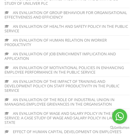
STUDY OF UNILIVER PLC
AN EVALUATION OF GROUP BEHAVIOUR FOR ORGANISATIONAL
EFFECTIVENESS AND EFFICIENCY
AN EVALUATION OF HEALTH AND SAFETY POLICY IN THE PUBLIC
SERVICE
AN EVALUATION OF HUMAN RELATION ON WORKER
PRODUCTIVITY
AN EVALUATION OF JOB ENRICHMENT IMPLICATION AND
APPLICATION
AN EVALUATION OF MOTIVATIONAL POLICIES IN ENHANCING
EMPLOYEE PERFORMANCE IN THE PUBLIC SERVICE
AN EVALUATION OF THE IMPACT OF TRAINING AND
DEVELOPMENT POLICY ON STAFF PRODUCTIVITY IN THE PUBLIC
SERVICE
AN EVALUATION OF THE ROLE OF INDUSTRIAL UNION IN
MANAGING EMPLOYEE GRIEVANCES IN THE ORGANISATION
AN EVALUATION OF WAGE AND SALARY POLICY IN THE PUBLIC
SERVICE: A CASE STUDY OF WAGE AND SALARY POLICY IN LAGOS
STATE
EFFECT OF HUMAN CAPITAL DEVELOPMENT ON EMPLOYEE’S