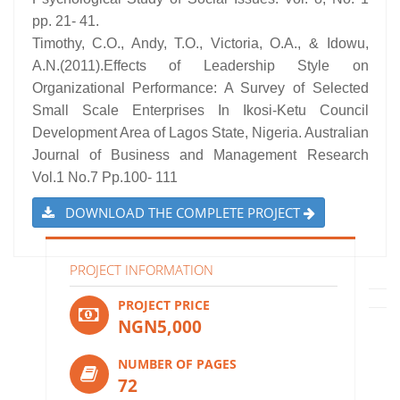
pp. 21- 41.
Timothy, C.O., Andy, T.O., Victoria, O.A., & Idowu,
A.N.(2011).Effects of Leadership Style on
Organizational Performance: A Survey of Selected
Small Scale Enterprises In Ikosi-Ketu Council
Development Area of Lagos State, Nigeria. Australian
Journal of Business and Management Research
Vol.1 No.7 Pp.100- 111
DOWNLOAD THE COMPLETE PROJECT
PROJECT INFORMATION
PROJECT PRICE
NGN5,000
NUMBER OF PAGES
72