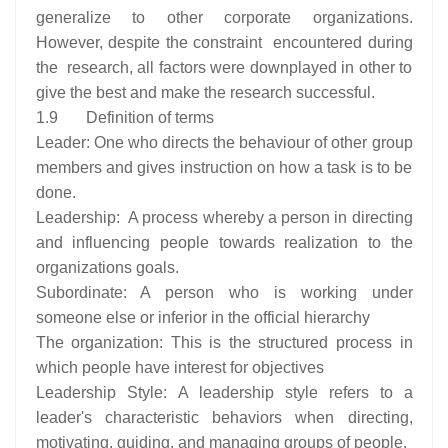
generalize to other corporate organizations.
However, despite the constraint encountered during
the research, all factors were downplayed in other to
give the best and make the research successful.
1.9 Definition of terms
Leader: One who directs the behaviour of other group
members and gives instruction on how a task is to be
done.
Leadership: A process whereby a person in directing
and influencing people towards realization to the
organizations goals.
Subordinate: A person who is working under
someone else or inferior in the official hierarchy
The organization: This is the structured process in
which people have interest for objectives
Leadership Style: A leadership style refers to a
leader's characteristic behaviors when directing,
motivating, guiding, and managing groups of people.