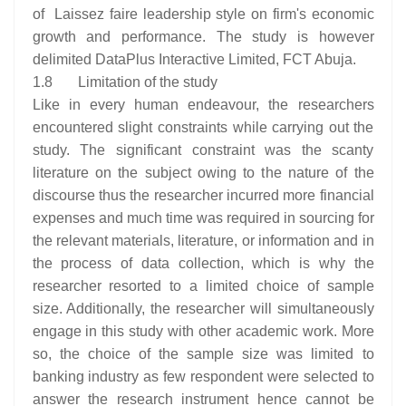
of Laissez faire leadership style on firm's economic
growth and performance. The study is however
delimited DataPlus Interactive Limited, FCT Abuja.
1.8 Limitation of the study
Like in every human endeavour, the researchers
encountered slight constraints while carrying out the
study. The significant constraint was the scanty
literature on the subject owing to the nature of the
discourse thus the researcher incurred more financial
expenses and much time was required in sourcing for
the relevant materials, literature, or information and in
the process of data collection, which is why the
researcher resorted to a limited choice of sample
size. Additionally, the researcher will simultaneously
engage in this study with other academic work. More
so, the choice of the sample size was limited to
banking industry as few respondent were selected to
answer the research instrument hence cannot be