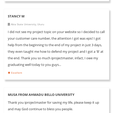
STANCY M
Abia State University, Uturu
I did not see my project topic on your website so I decided to call
your customer care number, the attention I got was epic! I got
help from the beginning to the end of my project in just 3 days,
they even taught me how to defend my project and I got a 'B' at
the end. Thank you so much iprojectmaster, infact, I owe my
graduating well today to you guys...
Excellent
MUSA FROM AHMADU BELLO UNIVERSITY
Thank you iprojectmaster for saving my life, please keep it up
and may God continue to bless you people.