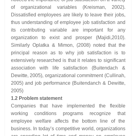
of organizational variables (Kreisman, 2002).
Dissatisfied employees are likely to leave their jobs,
thus understanding of employee job satisfaction and
its contributing variable are important for any
organization to exist and prosper (Majidi,2010).
Similarly Oplatka & Mimon, (2008) noted that the
principal reason as to why job satisfaction is to
extensively researched is that it relates to significant
association with life satisfaction (Buitendach &
Dewitte, 2005), organizational commitment (Cullinah,
2005) and job performance (Buitendanch & Dewitte,
2005)
1.2 Problem statement
Companies that have implemented the flexible
working conditions programs recognize that
employee welfare affects the bottom line of the
business. In today’s competitive world, organizations