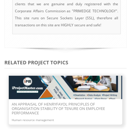
clients that we are genuine and duly registered with the
Corporate Affairs Commission as "PRIMEDGE TECHNOLOGY".
This site runs on Secure Sockets Layer (SSL), therefore all
transactions on this site are HIGHLY secure and safe!
RELATED PROJECT TOPICS
AN APPRAISAL OF HENRYFAYOL PRINCIPLES OF
ORGANISATION STABILITY OF TENURE ON EMPLOYEE
PERFORMANCE
Human resource management