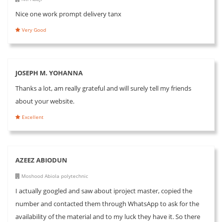
Nice one work prompt delivery tanx
Very Good
JOSEPH M. YOHANNA
Thanks a lot, am really grateful and will surely tell my friends
about your website.
Excellent
AZEEZ ABIODUN
Moshood Abiola polytechnic
I actually googled and saw about iproject master, copied the
number and contacted them through WhatsApp to ask for the
availability of the material and to my luck they have it. So there