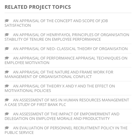
RELATED PROJECT TOPICS
AN APPRAISAL OF THE CONCEPT AND SCOPE OF JOB
SATISFACTION
AN APPRAISAL OF HENRYFAYOL PRINCIPLES OF ORGANISATION
STABILITY OF TENURE ON EMPLOYEE PERFORMANCE
AN APPRAISAL OF NEO- CLASSICAL THEORY OF ORGANISATION
AN APPRAISAL OF PERFORMANCE APPRAISAL TECHNIQUES ON
EMPLOYEE MOTIVATION
AN APPRAISAL OF THE NATURE AND FRAME WORK FOR
MANAGEMENT OF ORGANISATIONAL CONFLICT
AN APPRAISAL OF THEORY X AND Y AND THE EFFECT ON
MOTIVATIONAL POLICIES
AN ASSESSMENT OF MIS IN HUMAN RESOURCES MANAGEMENT
A CASE STUDY OF FIRST BANK PLC
AN ASSESSMENT OF THE IMPACT OF EMPOWERMENT AND
DELEGATION ON EMPLOYEE MORALE AND PRODUCTIVITY
AN EVALUATION OF PERSONNEL RECRUITMENT POLICY IN THE
PUBLIC SERVICE