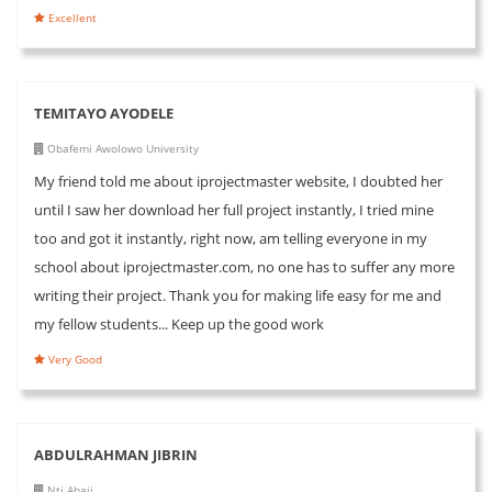
Excellent
TEMITAYO AYODELE
Obafemi Awolowo University
My friend told me about iprojectmaster website, I doubted her
until I saw her download her full project instantly, I tried mine
too and got it instantly, right now, am telling everyone in my
school about iprojectmaster.com, no one has to suffer any more
writing their project. Thank you for making life easy for me and
my fellow students... Keep up the good work
Very Good
ABDULRAHMAN JIBRIN
Nti Abaji