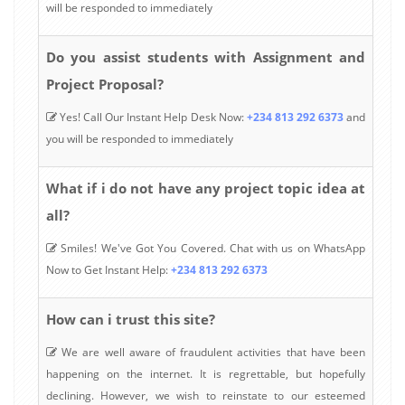
will be responded to immediately
Do you assist students with Assignment and
Project Proposal?
Yes! Call Our Instant Help Desk Now:
+234 813 292 6373
and
you will be responded to immediately
What if i do not have any project topic idea at
all?
Smiles! We've Got You Covered. Chat with us on WhatsApp
Now to Get Instant Help:
+234 813 292 6373
How can i trust this site?
We are well aware of fraudulent activities that have been
happening on the internet. It is regrettable, but hopefully
declining. However, we wish to reinstate to our esteemed