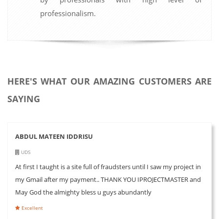
professionalism.
HERE'S WHAT OUR AMAZING CUSTOMERS ARE
SAYING
ABDUL MATEEN IDDRISU
UDS
At first I taught is a site full of fraudsters until I saw my project in
my Gmail after my payment.. THANK YOU IPROJECTMASTER and
May God the almighty bless u guys abundantly
Excellent