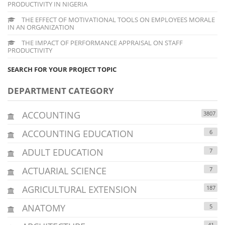
PRODUCTIVITY IN NIGERIA
THE EFFECT OF MOTIVATIONAL TOOLS ON EMPLOYEES MORALE
IN AN ORGANIZATION
THE IMPACT OF PERFORMANCE APPRAISAL ON STAFF
PRODUCTIVITY
SEARCH FOR YOUR PROJECT TOPIC
DEPARTMENT CATEGORY
ACCOUNTING
3807
ACCOUNTING EDUCATION
6
ADULT EDUCATION
7
ACTUARIAL SCIENCE
7
AGRICULTURAL EXTENSION
187
ANATOMY
5
41