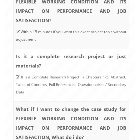
FLEXIBLE WORKING CONDITION AND ITS
IMPACT ON PERFORMANCE AND JOB
SATISFACTION?
Within 15 minutes if you want this exact project topic without
adjustment
Is it a complete research project or just
materials?
It is a Complete Research Project i.e Chapters 1-5, Abstract,
Table of Contents, Full References, Questionnaires / Secondary
Data
What if I want to change the case study for
FLEXIBLE WORKING CONDITION AND ITS
IMPACT ON PERFORMANCE AND JOB
SATISFACTION, What do i do?