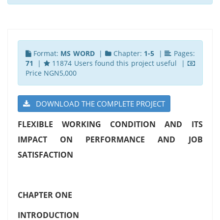
Format:
MS WORD
|
Chapter:
1-5
|
Pages:
71
|
11874 Users found this project useful |
Price NGN5,000
DOWNLOAD THE COMPLETE PROJECT
FLEXIBLE WORKING CONDITION AND ITS
IMPACT ON PERFORMANCE AND JOB
SATISFACTION
CHAPTER ONE
INTRODUCTION