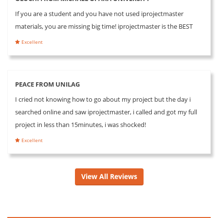
If you are a student and you have not used iprojectmaster
materials, you are missing big time! iprojectmaster is the BEST
Excellent
PEACE FROM UNILAG
I cried not knowing how to go about my project but the day i
searched online and saw iprojectmaster, i called and got my full
project in less than 15minutes, i was shocked!
Excellent
View All Reviews