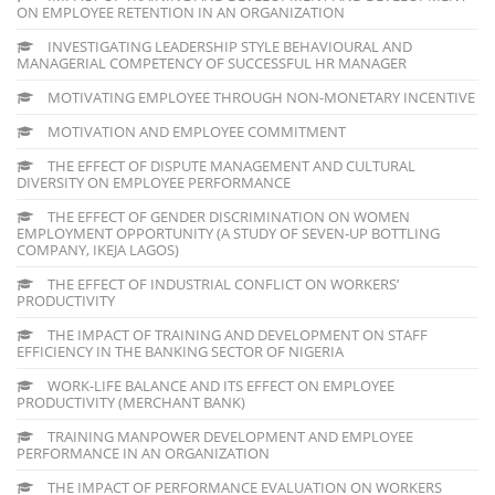
ON EMPLOYEE RETENTION IN AN ORGANIZATION
INVESTIGATING LEADERSHIP STYLE BEHAVIOURAL AND
MANAGERIAL COMPETENCY OF SUCCESSFUL HR MANAGER
MOTIVATING EMPLOYEE THROUGH NON-MONETARY INCENTIVE
MOTIVATION AND EMPLOYEE COMMITMENT
THE EFFECT OF DISPUTE MANAGEMENT AND CULTURAL
DIVERSITY ON EMPLOYEE PERFORMANCE
THE EFFECT OF GENDER DISCRIMINATION ON WOMEN
EMPLOYMENT OPPORTUNITY (A STUDY OF SEVEN-UP BOTTLING
COMPANY, IKEJA LAGOS)
THE EFFECT OF INDUSTRIAL CONFLICT ON WORKERS’
PRODUCTIVITY
THE IMPACT OF TRAINING AND DEVELOPMENT ON STAFF
EFFICIENCY IN THE BANKING SECTOR OF NIGERIA
WORK-LIFE BALANCE AND ITS EFFECT ON EMPLOYEE
PRODUCTIVITY (MERCHANT BANK)
TRAINING MANPOWER DEVELOPMENT AND EMPLOYEE
PERFORMANCE IN AN ORGANIZATION
THE IMPACT OF PERFORMANCE EVALUATION ON WORKERS