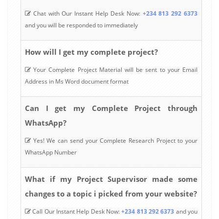
Chat with Our Instant Help Desk Now:
+234 813 292 6373
and you will be responded to immediately
How will I get my complete project?
Your Complete Project Material will be sent to your Email
Address in Ms Word document format
Can I get my Complete Project through
WhatsApp?
Yes! We can send your Complete Research Project to your
WhatsApp Number
What if my Project Supervisor made some
changes to a topic i picked from your website?
Call Our Instant Help Desk Now:
+234 813 292 6373
and you