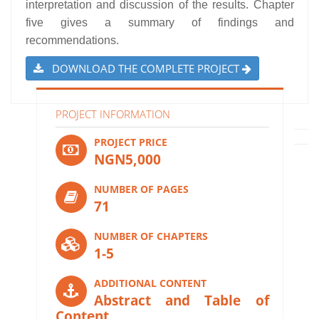
interpretation and discussion of the results. Chapter
five gives a summary of findings and
recommendations.
DOWNLOAD THE COMPLETE PROJECT
PROJECT INFORMATION
PROJECT PRICE
NGN5,000
NUMBER OF PAGES
71
NUMBER OF CHAPTERS
1-5
ADDITIONAL CONTENT
Abstract and Table of
Content