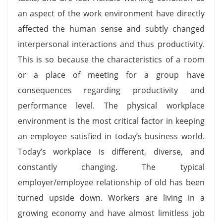
an aspect of the work environment have directly
affected the human sense and subtly changed
interpersonal interactions and thus productivity.
This is so because the characteristics of a room
or a place of meeting for a group have
consequences regarding productivity and
performance level. The physical workplace
environment is the most critical factor in keeping
an employee satisfied in today’s business world.
Today’s workplace is different, diverse, and
constantly changing. The typical
employer/employee relationship of old has been
turned upside down. Workers are living in a
growing economy and have almost limitless job