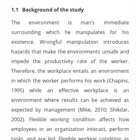
1.1 Background of the study
The environment is man’s immediate
surrounding which he manipulates for his
existence. Wrongful manipulation introduces
hazards that make the environments unsafe and
impede the productivity rate of the worker.
Therefore, the workplace entails an environment
in which the worker performs his work (Chapins,
1995) while an effective workplace is an
environment where results can be achieved as
expected by management (Mike, 2010; Shikdar,
2002). Flexible working condition affects how
employees in an organization interact, perform
tasks, and are led. Flexible working condition as