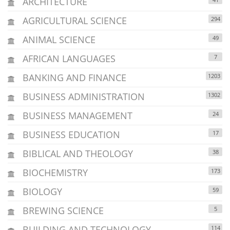
ARCHITECTURE
AGRICULTURAL SCIENCE
294
ANIMAL SCIENCE
49
AFRICAN LANGUAGES
7
BANKING AND FINANCE
1203
BUSINESS ADMINISTRATION
1302
BUSINESS MANAGEMENT
24
BUSINESS EDUCATION
17
BIBLICAL AND THEOLOGY
38
BIOCHEMISTRY
173
BIOLOGY
59
BREWING SCIENCE
5
BUILDING AND TECHNOLOGY
114