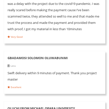
was a delay with the project due to the covid19 pandemic. I was
really scared before making the payment cause I’ve been
scammed twice, they attended so well to me and that made me
trust the process and made the payment and provided them
with proof, I got my material in less than 10minutes
Very Good
GBADAMOSI SOLOMON OLUWABUNMI
Lasu
Swift delivery within 9 minutes of payment. Thank you project
master
Excellent
OLUCHI FROM MICHAEL OPARA UNIVERSITY