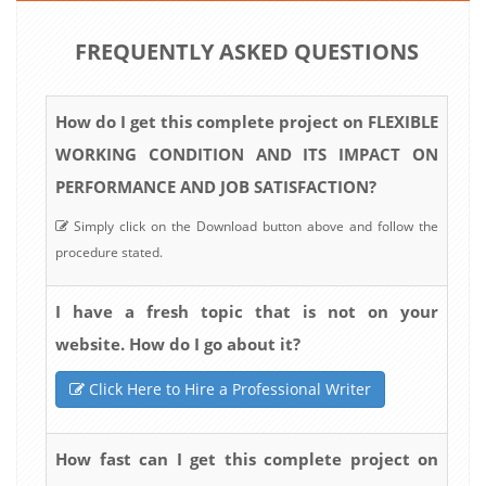
FREQUENTLY ASKED QUESTIONS
How do I get this complete project on FLEXIBLE
WORKING CONDITION AND ITS IMPACT ON
PERFORMANCE AND JOB SATISFACTION?
Simply click on the Download button above and follow the
procedure stated.
I have a fresh topic that is not on your
website. How do I go about it?
Click Here to Hire a Professional Writer
How fast can I get this complete project on