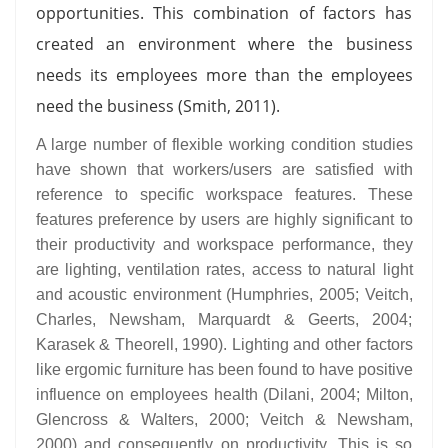
opportunities. This combination of factors has
created an environment where the business
needs its employees more than the employees
need the business (Smith, 2011).
A large number of flexible working condition studies
have shown that workers/users are satisfied with
reference to specific workspace features. These
features preference by users are highly significant to
their productivity and workspace performance, they
are lighting, ventilation rates, access to natural light
and acoustic environment (Humphries, 2005; Veitch,
Charles, Newsham, Marquardt & Geerts, 2004;
Karasek & Theorell, 1990). Lighting and other factors
like ergomic furniture has been found to have positive
influence on employees health (Dilani, 2004; Milton,
Glencross & Walters, 2000; Veitch & Newsham,
2000) and consequently on productivity. This is so