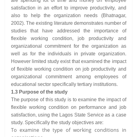
are spending lot of time and money on employee
satisfaction in an effort to improve productivity, and
also to help the organization needs (Bhatnagar,
2002). The existing literature demonstrates number of
studies that have addressed the importance of
flexible working condition, job productivity and
organizational commitment for the organization as
well as for the individuals in private organization.
However limited study exist that examined the impact
of flexible working condition on job productivity and
organizational commitment among employees of
educational sector specifically tertiary institutions.
1.3 Purpose of the study
The purpose of this study is to examine the impact of
flexible working condition on performance and job
satisfaction, using the Lagos State Service as a case
study. Specifically the study objectives are:
To examine the type of working conditions in