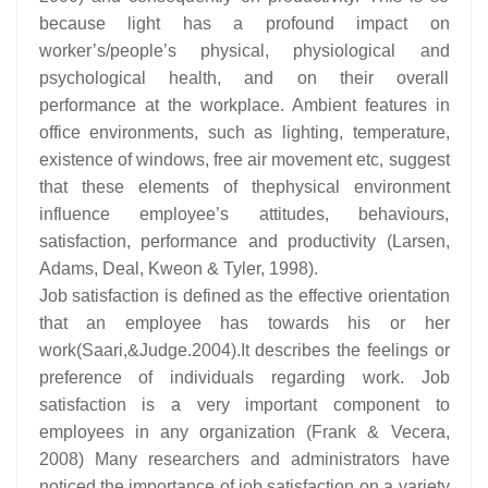
because light has a profound impact on
worker’s/people’s physical, physiological and
psychological health, and on their overall
performance at the workplace. Ambient features in
office environments, such as lighting, temperature,
existence of windows, free air movement etc, suggest
that these elements of thephysical environment
influence employee’s attitudes, behaviours,
satisfaction, performance and productivity (Larsen,
Adams, Deal, Kweon & Tyler, 1998).
Job satisfaction is defined as the effective orientation
that an employee has towards his or her
work(Saari,&Judge.2004).It describes the feelings or
preference of individuals regarding work. Job
satisfaction is a very important component to
employees in any organization (Frank & Vecera,
2008) Many researchers and administrators have
noticed the importance of job satisfaction on a variety