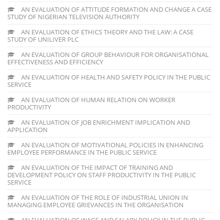
AN EVALUATION OF ATTITUDE FORMATION AND CHANGE A CASE
STUDY OF NIGERIAN TELEVISION AUTHORITY
AN EVALUATION OF ETHICS THEORY AND THE LAW: A CASE
STUDY OF UNILIVER PLC
AN EVALUATION OF GROUP BEHAVIOUR FOR ORGANISATIONAL
EFFECTIVENESS AND EFFICIENCY
AN EVALUATION OF HEALTH AND SAFETY POLICY IN THE PUBLIC
SERVICE
AN EVALUATION OF HUMAN RELATION ON WORKER
PRODUCTIVITY
AN EVALUATION OF JOB ENRICHMENT IMPLICATION AND
APPLICATION
AN EVALUATION OF MOTIVATIONAL POLICIES IN ENHANCING
EMPLOYEE PERFORMANCE IN THE PUBLIC SERVICE
AN EVALUATION OF THE IMPACT OF TRAINING AND
DEVELOPMENT POLICY ON STAFF PRODUCTIVITY IN THE PUBLIC
SERVICE
AN EVALUATION OF THE ROLE OF INDUSTRIAL UNION IN
MANAGING EMPLOYEE GRIEVANCES IN THE ORGANISATION
AN EVALUATION OF WAGE AND SALARY POLICY IN THE PUBLIC