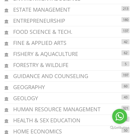
ESTATE MANAGEMENT
213
ENTREPRENEURSHIP
180
FOOD SCIENCE & TECH.
137
FINE & APPLIED ARTS
42
FISHERY & AQUACULTURE
62
FORESTRY & WILDLIFE
5
GUIDANCE AND COUNSELING
197
GEOGRAPHY
60
GEOLOGY
43
HUMAN RESOURCE MANAGEMENT
321
HEALTH & SEX EDUCATION
32
HOME ECONOMICS
50