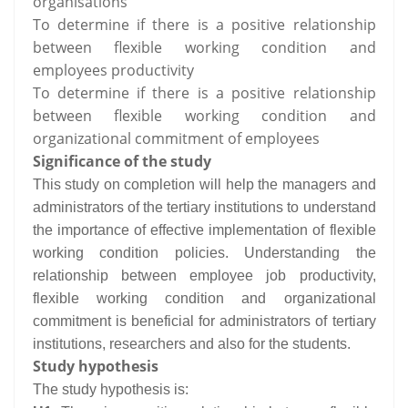
organisations
To determine if there is a positive relationship
between flexible working condition and
employees productivity
To determine if there is a positive relationship
between flexible working condition and
organizational commitment of employees
Significance of the study
This study on completion will help the managers and
administrators of the tertiary institutions to understand
the importance of effective implementation of flexible
working condition policies. Understanding the
relationship between employee job productivity,
flexible working condition and organizational
commitment is beneficial for administrators of tertiary
institutions, researchers and also for the students.
Study hypothesis
The study hypothesis is: