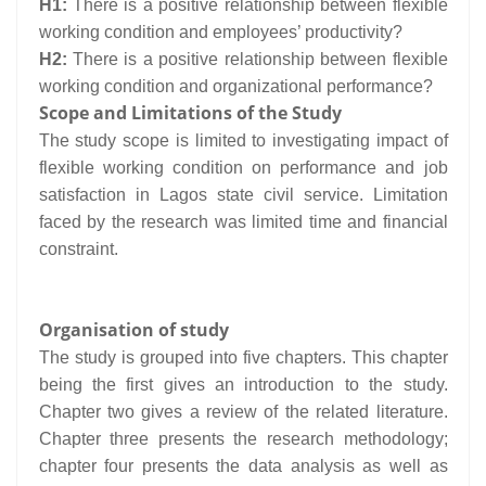
H1:
There is a positive relationship between flexible
working condition and employees’ productivity?
H2:
There is a positive relationship between flexible
working condition and organizational performance?
Scope and Limitations of the Study
The study scope is limited to investigating impact of
flexible working condition on performance and job
satisfaction in Lagos state civil service. Limitation
faced by the research was limited time and financial
constraint.
Organisation of study
The study is grouped into five chapters. This chapter
being the first gives an introduction to the study.
Chapter two gives a review of the related literature.
Chapter three presents the research methodology;
chapter four presents the data analysis as well as