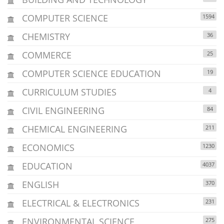
COMPUTER SCIENCE
1594
CHEMISTRY
36
COMMERCE
25
COMPUTER SCIENCE EDUCATION
19
CURRICULUM STUDIES
4
CIVIL ENGINEERING
84
CHEMICAL ENGINEERING
211
ECONOMICS
1230
EDUCATION
4037
ENGLISH
370
ELECTRICAL & ELECTRONICS
231
ENVIRONMENTAL SCIENCE
275