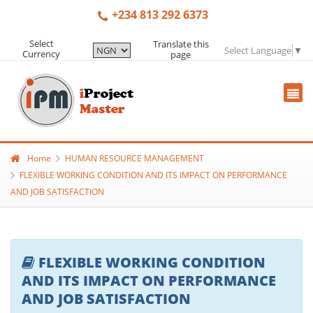
+234 813 292 6373
Select
Translate this
Select Language
▼
Currency
page
Home
HUMAN RESOURCE MANAGEMENT
FLEXIBLE WORKING CONDITION AND ITS IMPACT ON PERFORMANCE
AND JOB SATISFACTION
FLEXIBLE WORKING CONDITION
AND ITS IMPACT ON PERFORMANCE
AND JOB SATISFACTION