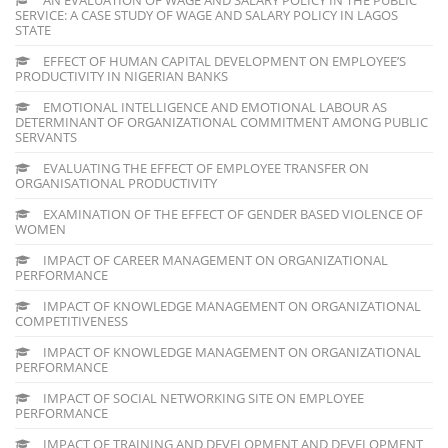
SERVICE: A CASE STUDY OF WAGE AND SALARY POLICY IN LAGOS
STATE
EFFECT OF HUMAN CAPITAL DEVELOPMENT ON EMPLOYEE’S
PRODUCTIVITY IN NIGERIAN BANKS
EMOTIONAL INTELLIGENCE AND EMOTIONAL LABOUR AS
DETERMINANT OF ORGANIZATIONAL COMMITMENT AMONG PUBLIC
SERVANTS
EVALUATING THE EFFECT OF EMPLOYEE TRANSFER ON
ORGANISATIONAL PRODUCTIVITY
EXAMINATION OF THE EFFECT OF GENDER BASED VIOLENCE OF
WOMEN
IMPACT OF CAREER MANAGEMENT ON ORGANIZATIONAL
PERFORMANCE
IMPACT OF KNOWLEDGE MANAGEMENT ON ORGANIZATIONAL
COMPETITIVENESS
IMPACT OF KNOWLEDGE MANAGEMENT ON ORGANIZATIONAL
PERFORMANCE
IMPACT OF SOCIAL NETWORKING SITE ON EMPLOYEE
PERFORMANCE
IMPACT OF TRAINING AND DEVELOPMENT AND DEVELOPMENT