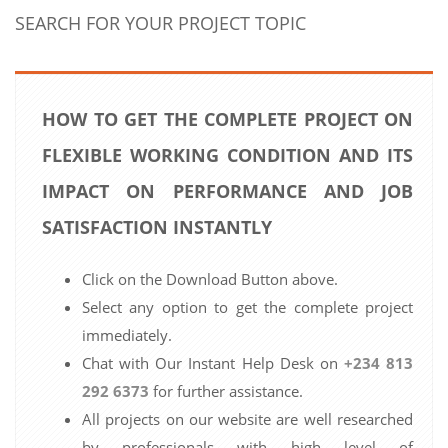
SEARCH FOR YOUR PROJECT TOPIC
HOW TO GET THE COMPLETE PROJECT ON
FLEXIBLE WORKING CONDITION AND ITS
IMPACT ON PERFORMANCE AND JOB
SATISFACTION INSTANTLY
Click on the Download Button above.
Select any option to get the complete project
immediately.
Chat with Our Instant Help Desk on
+234 813
292 6373
for further assistance.
All projects on our website are well researched
by professionals with high level of