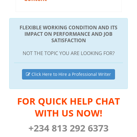
FLEXIBLE WORKING CONDITION AND ITS
IMPACT ON PERFORMANCE AND JOB
SATISFACTION
NOT THE TOPIC YOU ARE LOOKING FOR?
Click Here to Hire a Professional Writer
FOR QUICK HELP CHAT
WITH US NOW!
+234 813 292 6373