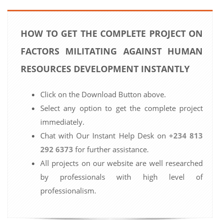
HOW TO GET THE COMPLETE PROJECT ON
FACTORS MILITATING AGAINST HUMAN
RESOURCES DEVELOPMENT INSTANTLY
Click on the Download Button above.
Select any option to get the complete project
immediately.
Chat with Our Instant Help Desk on
+234 813
292 6373
for further assistance.
All projects on our website are well researched
by professionals with high level of
professionalism.