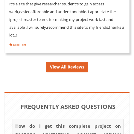
It's a site that give researcher student's to gain access
work,easier,affordable and understandable. I appreciate the
iproject master teams for making my project work fast and
available .I will surely,recommend this site to my friends.thanks a
lot..!
Excellent
View All Reviews
FREQUENTLY ASKED QUESTIONS
How do I get this complete project on