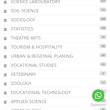
SCIENCE LABOURATORY
253
SOIL SCIENCE
12
SOCIOLOGY
284
STATISTICS
126
THEATRE ARTS
15
TOURISM & HOSPITALITY
34
URBAN & REGIONAL PLANING
64
VOCATIONAL STUDIES
43
VETERINARY
2
ZOOLOGY
12
EDUCATIONAL TECHNOLOGY
5
APPLIED SCIENCE
15
70