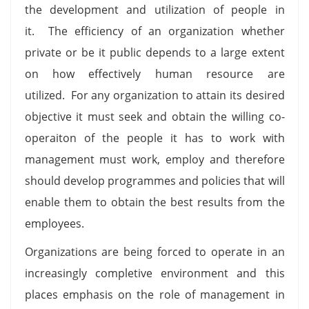
the development and utilization of people in
it. The efficiency of an organization whether
private or be it public depends to a large extent
on how effectively human resource are
utilized. For any organization to attain its desired
objective it must seek and obtain the willing co-
operaiton of the people it has to work with
management must work, employ and therefore
should develop programmes and policies that will
enable them to obtain the best results from the
employees.
Organizations are being forced to operate in an
increasingly completive environment and this
places emphasis on the role of management in