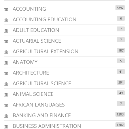
ACCOUNTING
3897
ACCOUNTING EDUCATION
6
ADULT EDUCATION
7
ACTUARIAL SCIENCE
7
AGRICULTURAL EXTENSION
187
ANATOMY
5
ARCHITECTURE
41
AGRICULTURAL SCIENCE
294
ANIMAL SCIENCE
49
AFRICAN LANGUAGES
7
BANKING AND FINANCE
1203
BUSINESS ADMINISTRATION
1302