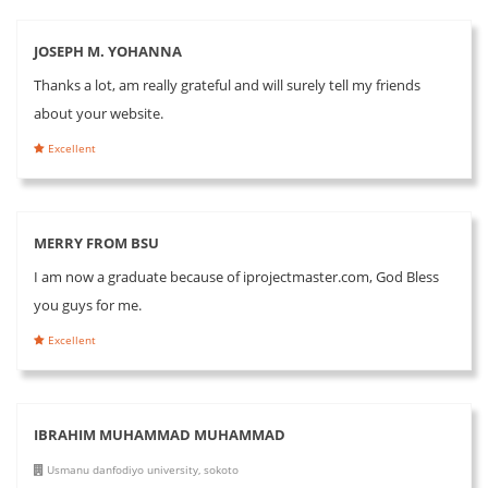
JOSEPH M. YOHANNA
Thanks a lot, am really grateful and will surely tell my friends
about your website.
Excellent
MERRY FROM BSU
I am now a graduate because of iprojectmaster.com, God Bless
you guys for me.
Excellent
IBRAHIM MUHAMMAD MUHAMMAD
Usmanu danfodiyo university, sokoto