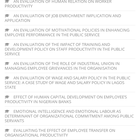
AN EVALUATION OF HUMAN RELATION ON WORKER
PRODUCTIVITY
AN EVALUATION OF JOB ENRICHMENT IMPLICATION AND
APPLICATION
AN EVALUATION OF MOTIVATIONAL POLICIES IN ENHANCING
EMPLOYEE PERFORMANCE IN THE PUBLIC SERVICE
AN EVALUATION OF THE IMPACT OF TRAINING AND
DEVELOPMENT POLICY ON STAFF PRODUCTIVITY IN THE PUBLIC
SERVICE
AN EVALUATION OF THE ROLE OF INDUSTRIAL UNION IN
MANAGING EMPLOYEE GRIEVANCES IN THE ORGANISATION
AN EVALUATION OF WAGE AND SALARY POLICY IN THE PUBLIC
SERVICE: A CASE STUDY OF WAGE AND SALARY POLICY IN LAGOS
STATE
EFFECT OF HUMAN CAPITAL DEVELOPMENT ON EMPLOYEE’S
PRODUCTIVITY IN NIGERIAN BANKS
EMOTIONAL INTELLIGENCE AND EMOTIONAL LABOUR AS
DETERMINANT OF ORGANIZATIONAL COMMITMENT AMONG PUBLIC
SERVANTS
EVALUATING THE EFFECT OF EMPLOYEE TRANSFER ON
ORGANISATIONAL PRODUCTIVITY