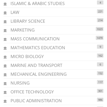
ISLAMIC & ARABIC STUDIES
4
LAW
221
LIBRARY SCIENCE
214
MARKETING
1023
MASS COMMUNICATION
1479
MATHEMATICS EDUCATION
9
MICRO BIOLOGY
162
MARINE AND TRANSPORT
6
MECHANICAL ENGINEERING
152
NURSING
117
OFFICE TECHNOLOGY
301
PUBLIC ADMINISTRATION
986