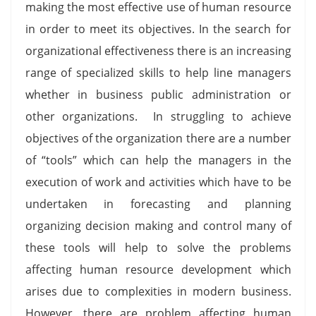
making the most effective use of human resource
in order to meet its objectives. In the search for
organizational effectiveness there is an increasing
range of specialized skills to help line managers
whether in business public administration or
other organizations. In struggling to achieve
objectives of the organization there are a number
of “tools” which can help the managers in the
execution of work and activities which have to be
undertaken in forecasting and planning
organizing decision making and control many of
these tools will help to solve the problems
affecting human resource development which
arises due to complexities in modern business.
However, there are problem affecting human