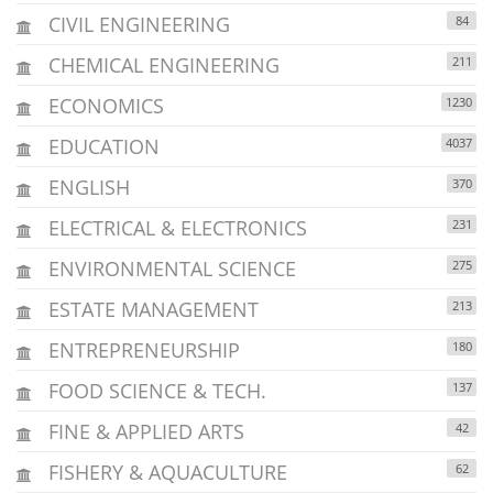
CIVIL ENGINEERING
84
CHEMICAL ENGINEERING
211
ECONOMICS
1230
EDUCATION
4037
ENGLISH
370
ELECTRICAL & ELECTRONICS
231
ENVIRONMENTAL SCIENCE
275
ESTATE MANAGEMENT
213
ENTREPRENEURSHIP
180
FOOD SCIENCE & TECH.
137
FINE & APPLIED ARTS
42
FISHERY & AQUACULTURE
62