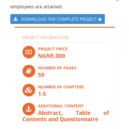
employees are attained.
DOWNLOAD THE COMPLETE PROJECT
PROJECT INFORMATION
PROJECT PRICE
NGN5,000
NUMBER OF PAGES
59
NUMBER OF CHAPTERS
1-5
ADDITIONAL CONTENT
Abstract, Table of
Contents and Questionnaire