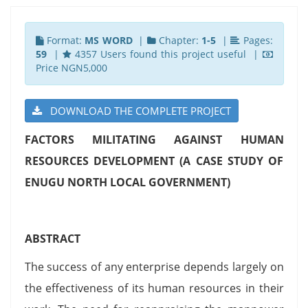
Format:
MS WORD
|
Chapter:
1-5
|
Pages:
59
|
4357 Users found this project useful |
Price NGN5,000
DOWNLOAD THE COMPLETE PROJECT
FACTORS MILITATING AGAINST HUMAN
RESOURCES DEVELOPMENT (A CASE STUDY OF
ENUGU NORTH LOCAL GOVERNMENT)
ABSTRACT
The success of any enterprise depends largely on
the effectiveness of its human resources in their