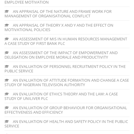
EMPLOYEE MOTIVATION
AN APPRAISAL OF THE NATURE AND FRAME WORK FOR
MANAGEMENT OF ORGANISATIONAL CONFLICT
AN APPRAISAL OF THEORY X AND Y AND THE EFFECT ON
MOTIVATIONAL POLICIES
AN ASSESSMENT OF MIS IN HUMAN RESOURCES MANAGEMENT
A CASE STUDY OF FIRST BANK PLC
AN ASSESSMENT OF THE IMPACT OF EMPOWERMENT AND
DELEGATION ON EMPLOYEE MORALE AND PRODUCTIVITY
AN EVALUATION OF PERSONNEL RECRUITMENT POLICY IN THE
PUBLIC SERVICE
AN EVALUATION OF ATTITUDE FORMATION AND CHANGE A CASE
STUDY OF NIGERIAN TELEVISION AUTHORITY
AN EVALUATION OF ETHICS THEORY AND THE LAW: A CASE
STUDY OF UNILIVER PLC
AN EVALUATION OF GROUP BEHAVIOUR FOR ORGANISATIONAL
EFFECTIVENESS AND EFFICIENCY
AN EVALUATION OF HEALTH AND SAFETY POLICY IN THE PUBLIC
SERVICE