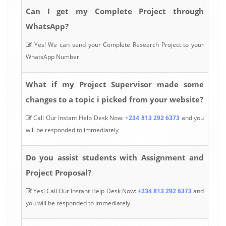
Can I get my Complete Project through
WhatsApp?
Yes! We can send your Complete Research Project to your
WhatsApp Number
What if my Project Supervisor made some
changes to a topic i picked from your website?
Call Our Instant Help Desk Now:
+234 813 292 6373
and you
will be responded to immediately
Do you assist students with Assignment and
Project Proposal?
Yes! Call Our Instant Help Desk Now:
+234 813 292 6373
and
you will be responded to immediately