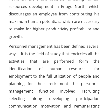
resources development in Enugu North, which
discourages an employee from contributing his
maximum human potentials, which are necessary
to make for higher productivity profitability and
growth.
Personnel management has been defined several
ways. It is the field of study that encircles all the
activities that are performed form the
identification of human resources for
employment to the full utilization of people and
planning for their retirement the personnel
management function involved recruiting
selecting hiring developing participation
communication motivation and remunerating