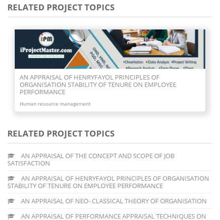
RELATED PROJECT TOPICS
AN APPRAISAL OF NEO- CLASSICAL THEORY OF
ORGANISATION
Human resource management
RELATED PROJECT TOPICS
AN APPRAISAL OF THE CONCEPT AND SCOPE OF JOB
SATISFACTION
AN APPRAISAL OF HENRYFAYOL PRINCIPLES OF ORGANISATION
STABILITY OF TENURE ON EMPLOYEE PERFORMANCE
AN APPRAISAL OF NEO- CLASSICAL THEORY OF ORGANISATION
AN APPRAISAL OF PERFORMANCE APPRAISAL TECHNIQUES ON