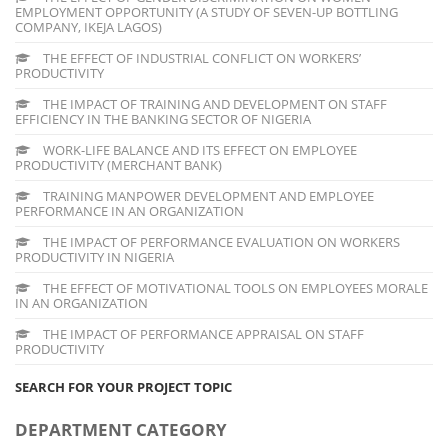
EMPLOYMENT OPPORTUNITY (A STUDY OF SEVEN-UP BOTTLING
COMPANY, IKEJA LAGOS)
THE EFFECT OF INDUSTRIAL CONFLICT ON WORKERS’
PRODUCTIVITY
THE IMPACT OF TRAINING AND DEVELOPMENT ON STAFF
EFFICIENCY IN THE BANKING SECTOR OF NIGERIA
WORK-LIFE BALANCE AND ITS EFFECT ON EMPLOYEE
PRODUCTIVITY (MERCHANT BANK)
TRAINING MANPOWER DEVELOPMENT AND EMPLOYEE
PERFORMANCE IN AN ORGANIZATION
THE IMPACT OF PERFORMANCE EVALUATION ON WORKERS
PRODUCTIVITY IN NIGERIA
THE EFFECT OF MOTIVATIONAL TOOLS ON EMPLOYEES MORALE
IN AN ORGANIZATION
THE IMPACT OF PERFORMANCE APPRAISAL ON STAFF
PRODUCTIVITY
SEARCH FOR YOUR PROJECT TOPIC
DEPARTMENT CATEGORY