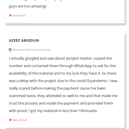
guys are too amazing!
Excellent
AZEEZ ABIODUN
Moshood Abiola polytechnic
I actually googled and saw about iproject master, copied the
number and contacted them through WhatsApp to ask for the
availability of the material and to my luck they have it. So there
was a delay with the project due to the covid19 pandemic. I was
really scared before making the payment cause I’ve been
scammed twice, they attended so well to me and that made me
trust the process and made the payment and provided them
with proof, I got my material in less than 10minutes
Very Good