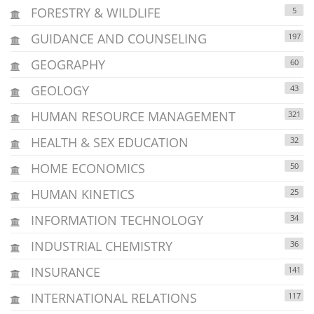
FORESTRY & WILDLIFE
5
GUIDANCE AND COUNSELING
197
GEOGRAPHY
60
GEOLOGY
43
HUMAN RESOURCE MANAGEMENT
321
HEALTH & SEX EDUCATION
32
HOME ECONOMICS
50
HUMAN KINETICS
25
INFORMATION TECHNOLOGY
34
INDUSTRIAL CHEMISTRY
36
INSURANCE
141
INTERNATIONAL RELATIONS
117