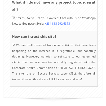
What if i do not have any project topic idea at
all?
Smiles! We've Got You Covered. Chat with us on WhatsApp
Now to Get Instant Help:
+234 813 292 6373
How can i trust this site?
We are well aware of fraudulent activities that have been
happening on the internet. It is regrettable, but hopefully
declining. However, we wish to reinstate to our esteemed
clients that we are genuine and duly registered with the
Corporate Affairs Commission as "PRIMEDGE TECHNOLOGY".
This site runs on Secure Sockets Layer (SSL), therefore all
transactions on this site are HIGHLY secure and safe!