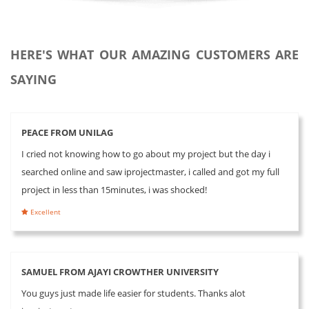
HERE'S WHAT OUR AMAZING CUSTOMERS ARE
SAYING
PEACE FROM UNILAG
I cried not knowing how to go about my project but the day i
searched online and saw iprojectmaster, i called and got my full
project in less than 15minutes, i was shocked!
Excellent
SAMUEL FROM AJAYI CROWTHER UNIVERSITY
You guys just made life easier for students. Thanks alot