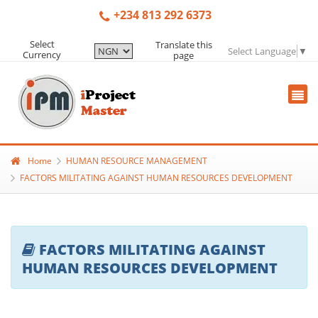
+234 813 292 6373
Select
Translate this
Select Language
▼
Currency
page
Home
HUMAN RESOURCE MANAGEMENT
FACTORS MILITATING AGAINST HUMAN RESOURCES DEVELOPMENT
FACTORS MILITATING AGAINST
HUMAN RESOURCES DEVELOPMENT