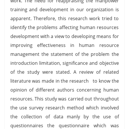
work. The need for reappraising the manpower
training and development in our organization is
apparent. Therefore, this research work tried to
identify the problems affecting human resources
development with a view to developing means for
improving effectiveness in human resource
management the statement of the problem the
introduction limitation, significance and objective
of the study were stated. A review of related
literature was made in the research to know the
opinion of different authors concerning human
resources. This study was carried out throughout
the use survey research method which involved
the collection of data manly by the use of
questionnaires the questionnaire which was