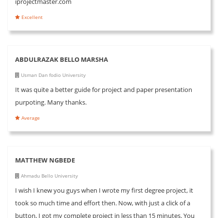
iprojectmaster.com
Excellent
ABDULRAZAK BELLO MARSHA
Usman Dan fodio University
It was quite a better guide for project and paper presentation
purpoting. Many thanks.
Average
MATTHEW NGBEDE
Ahmadu Bello University
I wish I knew you guys when I wrote my first degree project, it
took so much time and effort then. Now, with just a click of a
button, I got my complete project in less than 15 minutes. You