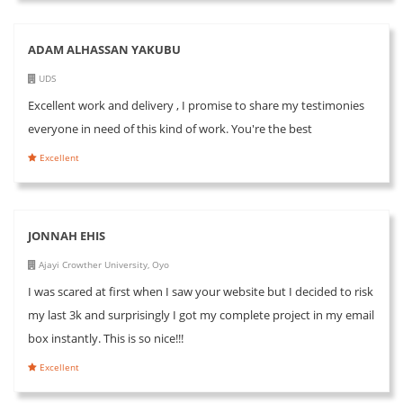
ADAM ALHASSAN YAKUBU
UDS
Excellent work and delivery , I promise to share my testimonies
everyone in need of this kind of work. You're the best
Excellent
JONNAH EHIS
Ajayi Crowther University, Oyo
I was scared at first when I saw your website but I decided to risk
my last 3k and surprisingly I got my complete project in my email
box instantly. This is so nice!!!
Excellent