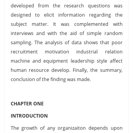
developed from the research questions was
designed to elicit information regarding the
subject matter. It was complemented with
interviews and with the aid of simple random
sampling. The analysis of data shows that poor
recruitment motivation industrial relation
machine and equipment leadership style affect
human resource develop. Finally, the summary,
conclusion of the finding was made.
CHAPTER ONE
INTRODUCTION
The growth of any organizaiton depends upon