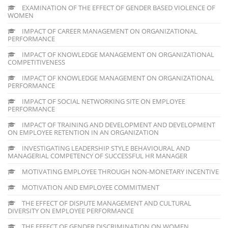
EXAMINATION OF THE EFFECT OF GENDER BASED VIOLENCE OF
WOMEN
IMPACT OF CAREER MANAGEMENT ON ORGANIZATIONAL
PERFORMANCE
IMPACT OF KNOWLEDGE MANAGEMENT ON ORGANIZATIONAL
COMPETITIVENESS
IMPACT OF KNOWLEDGE MANAGEMENT ON ORGANIZATIONAL
PERFORMANCE
IMPACT OF SOCIAL NETWORKING SITE ON EMPLOYEE
PERFORMANCE
IMPACT OF TRAINING AND DEVELOPMENT AND DEVELOPMENT
ON EMPLOYEE RETENTION IN AN ORGANIZATION
INVESTIGATING LEADERSHIP STYLE BEHAVIOURAL AND
MANAGERIAL COMPETENCY OF SUCCESSFUL HR MANAGER
MOTIVATING EMPLOYEE THROUGH NON-MONETARY INCENTIVE
MOTIVATION AND EMPLOYEE COMMITMENT
THE EFFECT OF DISPUTE MANAGEMENT AND CULTURAL
DIVERSITY ON EMPLOYEE PERFORMANCE
THE EFFECT OF GENDER DISCRIMINATION ON WOMEN