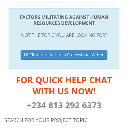
FACTORS MILITATING AGAINST HUMAN
RESOURCES DEVELOPMENT
NOT THE TOPIC YOU ARE LOOKING FOR?
Click Here to Hire a Professional Writer
FOR QUICK HELP CHAT
WITH US NOW!
+234 813 292 6373
SEARCH FOR YOUR PROJECT TOPIC