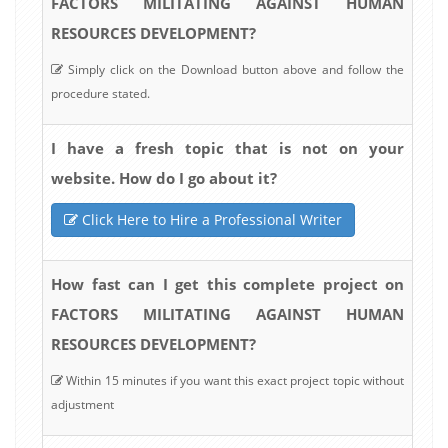
FACTORS MILITATING AGAINST HUMAN
RESOURCES DEVELOPMENT?
Simply click on the Download button above and follow the
procedure stated.
I have a fresh topic that is not on your
website. How do I go about it?
Click Here to Hire a Professional Writer
How fast can I get this complete project on
FACTORS MILITATING AGAINST HUMAN
RESOURCES DEVELOPMENT?
Within 15 minutes if you want this exact project topic without
adjustment