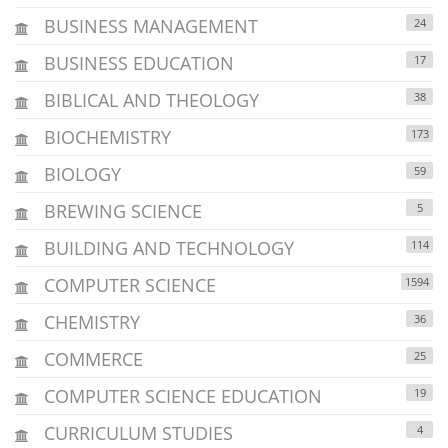
BUSINESS MANAGEMENT
24
BUSINESS EDUCATION
17
BIBLICAL AND THEOLOGY
38
BIOCHEMISTRY
173
BIOLOGY
59
BREWING SCIENCE
5
BUILDING AND TECHNOLOGY
114
COMPUTER SCIENCE
1594
CHEMISTRY
36
COMMERCE
25
COMPUTER SCIENCE EDUCATION
19
CURRICULUM STUDIES
4