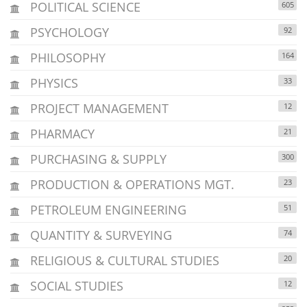
POLITICAL SCIENCE
605
PSYCHOLOGY
92
PHILOSOPHY
164
PHYSICS
33
PROJECT MANAGEMENT
12
PHARMACY
21
PURCHASING & SUPPLY
300
PRODUCTION & OPERATIONS MGT.
23
PETROLEUM ENGINEERING
51
QUANTITY & SURVEYING
74
RELIGIOUS & CULTURAL STUDIES
20
SOCIAL STUDIES
12