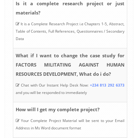
Is it a complete research project or just
materials?
It is a Complete Research Project i.e Chapters 1-5, Abstract,
Table of Contents, Full References, Questionnaires / Secondary
Data
What if I want to change the case study for
FACTORS MILITATING AGAINST HUMAN
RESOURCES DEVELOPMENT, What do i do?
Chat with Our Instant Help Desk Now:
+234 813 292 6373
and you will be responded to immediately
How will I get my complete project?
Your Complete Project Material will be sent to your Email
Address in Ms Word document format