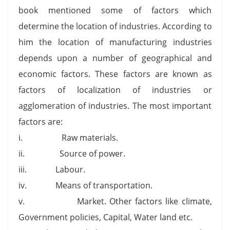
book mentioned some of factors which
determine the location of industries. According to
him the location of manufacturing industries
depends upon a number of geographical and
economic factors. These factors are known as
factors of localization of industries or
agglomeration of industries. The most important
factors are:
i. Raw materials.
ii. Source of power.
iii. Labour.
iv. Means of transportation.
v. Market. Other factors like climate,
Government policies, Capital, Water land etc.