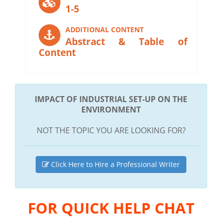
1-5
ADDITIONAL CONTENT
Abstract & Table of
Content
IMPACT OF INDUSTRIAL SET-UP ON THE
ENVIRONMENT
NOT THE TOPIC YOU ARE LOOKING FOR?
Click Here to Hire a Professional Writer
FOR QUICK HELP CHAT