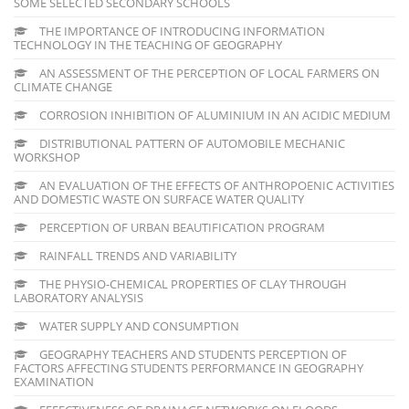
SOME SELECTED SECONDARY SCHOOLS
THE IMPORTANCE OF INTRODUCING INFORMATION
TECHNOLOGY IN THE TEACHING OF GEOGRAPHY
AN ASSESSMENT OF THE PERCEPTION OF LOCAL FARMERS ON
CLIMATE CHANGE
CORROSION INHIBITION OF ALUMINIUM IN AN ACIDIC MEDIUM
DISTRIBUTIONAL PATTERN OF AUTOMOBILE MECHANIC
WORKSHOP
AN EVALUATION OF THE EFFECTS OF ANTHROPOENIC ACTIVITIES
AND DOMESTIC WASTE ON SURFACE WATER QUALITY
PERCEPTION OF URBAN BEAUTIFICATION PROGRAM
RAINFALL TRENDS AND VARIABILITY
THE PHYSIO-CHEMICAL PROPERTIES OF CLAY THROUGH
LABORATORY ANALYSIS
WATER SUPPLY AND CONSUMPTION
GEOGRAPHY TEACHERS AND STUDENTS PERCEPTION OF
FACTORS AFFECTING STUDENTS PERFORMANCE IN GEOGRAPHY
EXAMINATION