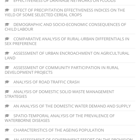
EFFECTIVENESS OF DRAINAGE NETWORKS ON FLOODS
EFFECT OF PRECIPITATION EFFECTIVENESS INDICES ON THE
YIELD OF SOME SELECTED CEREAL CROPS
DEMOGRAPHIC AND SOCIO-ECONOMIC CONSEQUENCES OF
CHILD LABOUR
COMPARATIVE ANALYSIS OF RURAL-URBAN DIFFERENTIALS IN
SEX PREFERENCE
ASSESSMENT OF URBAN ENCROACHMENT ON AGRICULTURAL
LAND
ASSESSMENT OF COMMUNITY PARTICIPATION IN RURAL
DEVELOPMENT PROJECTS
ANALYSIS OF ROAD TRAFFIC CRASH
ANALYSIS OF DOMESTIC SOLID WASTE MANAGEMENT
STRATEGIES
AN ANALYSIS OF THE DOMESTIC WATER DEMAND AND SUPPLY
SPATIO-TEMPORAL ANALYSIS OF THE PREVALENCE OF
WATERBORNE DISEASES
CHARACTERISTICS OF THE AGEING POPULATION
AN ASSESSMENT OF GOVERNMENT EFFORT ON THE PROVISION