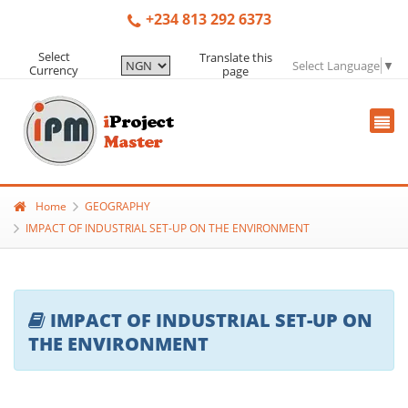
+234 813 292 6373
Select
Translate this
Select Language
▼
Currency
page
Home
GEOGRAPHY
IMPACT OF INDUSTRIAL SET-UP ON THE ENVIRONMENT
IMPACT OF INDUSTRIAL SET-UP ON
THE ENVIRONMENT