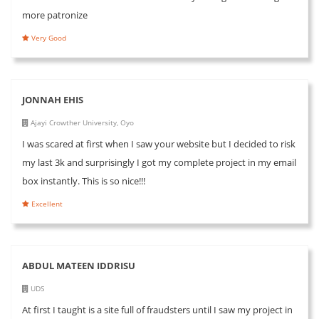
more patronize
Very Good
JONNAH EHIS
Ajayi Crowther University, Oyo
I was scared at first when I saw your website but I decided to risk
my last 3k and surprisingly I got my complete project in my email
box instantly. This is so nice!!!
Excellent
ABDUL MATEEN IDDRISU
UDS
At first I taught is a site full of fraudsters until I saw my project in