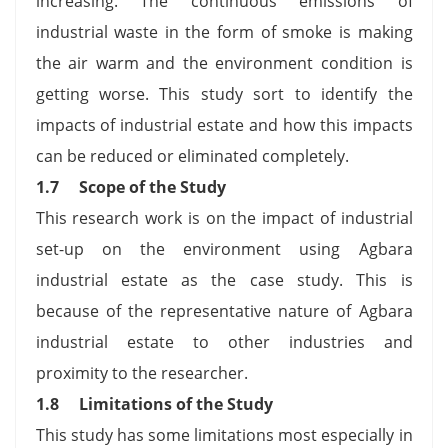
increasing. The continuous emissions of
industrial waste in the form of smoke is making
the air warm and the environment condition is
getting worse. This study sort to identify the
impacts of industrial estate and how this impacts
can be reduced or eliminated completely.
1.7 Scope of the Study
This research work is on the impact of industrial
set-up on the environment using Agbara
industrial estate as the case study. This is
because of the representative nature of Agbara
industrial estate to other industries and
proximity to the researcher.
1.8 Limitations of the Study
This study has some limitations most especially in