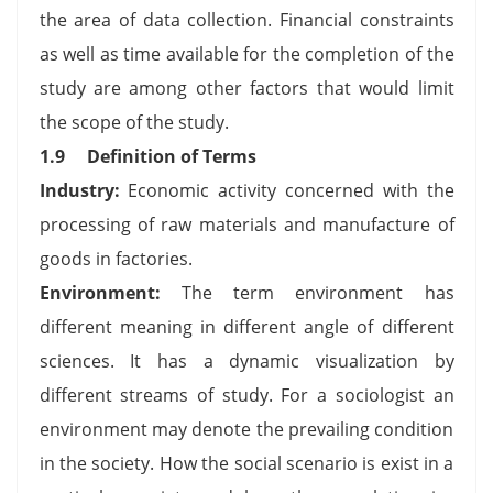
the area of data collection. Financial constraints
as well as time available for the completion of the
study are among other factors that would limit
the scope of the study.
1.9 Definition of Terms
Industry:
Economic activity concerned with the
processing of raw materials and manufacture of
goods in factories.
Environment:
The term environment has
different meaning in different angle of different
sciences. It has a dynamic visualization by
different streams of study. For a sociologist an
environment may denote the prevailing condition
in the society. How the social scenario is exist in a