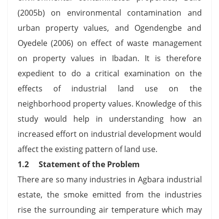
(2005b) on environmental contamination and
urban property values, and Ogendengbe and
Oyedele (2006) on effect of waste management
on property values in Ibadan. It is therefore
expedient to do a critical examination on the
effects of industrial land use on the
neighborhood property values. Knowledge of this
study would help in understanding how an
increased effort on industrial development would
affect the existing pattern of land use.
1.2 Statement of the Problem
There are so many industries in Agbara industrial
estate, the smoke emitted from the industries
rise the surrounding air temperature which may