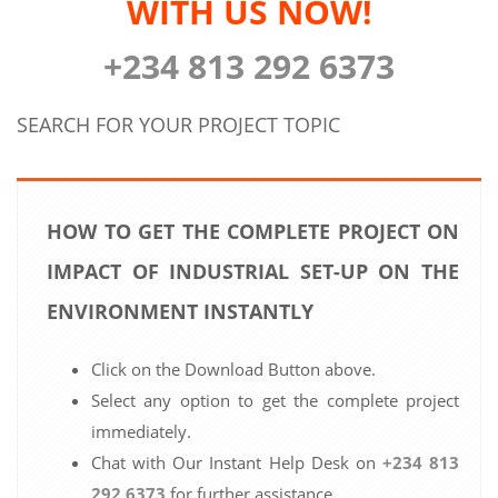
WITH US NOW!
+234 813 292 6373
SEARCH FOR YOUR PROJECT TOPIC
HOW TO GET THE COMPLETE PROJECT ON
IMPACT OF INDUSTRIAL SET-UP ON THE
ENVIRONMENT INSTANTLY
Click on the Download Button above.
Select any option to get the complete project
immediately.
Chat with Our Instant Help Desk on
+234 813
292 6373
for further assistance.