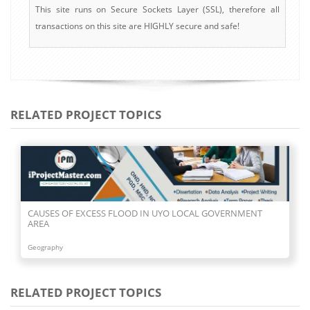
This site runs on Secure Sockets Layer (SSL), therefore all
transactions on this site are HIGHLY secure and safe!
RELATED PROJECT TOPICS
CAUSES OF EXCESS FLOOD IN UYO LOCAL GOVERNMENT
AREA
Geography
RELATED PROJECT TOPICS