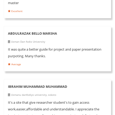
master
Excellent
ABDULRAZAK BELLO MARSHA
Usman Dan fodio University
It was quite a better guide for project and paper presentation
purpoting. Many thanks.
Average
IBRAHIM MUHAMMAD MUHAMMAD
Usmanu danfodiyo university, sokoto
It's a site that give researcher student's to gain access
work,easier,affordable and understandable. I appreciate the