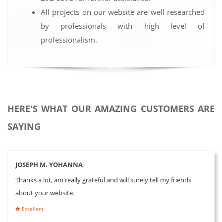
All projects on our website are well researched
by professionals with high level of
professionalism.
HERE'S WHAT OUR AMAZING CUSTOMERS ARE
SAYING
JOSEPH M. YOHANNA
Thanks a lot, am really grateful and will surely tell my friends
about your website.
Excellent