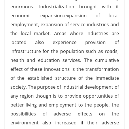
enormous. Industrialization brought with it
economic expansion-expansion of local
employment, expansion of service industries and
the local market. Areas where industries are
located also experience provision of
infrastructure for the population such as roads,
health and education services. The cumulative
effect of these innovations is the transformation
of the established structure of the immediate
society. The purpose of industrial development of
any region though is to provide opportunities of
better living and employment to the people, the
possibilities of adverse effects on the
environment also increased if their adverse