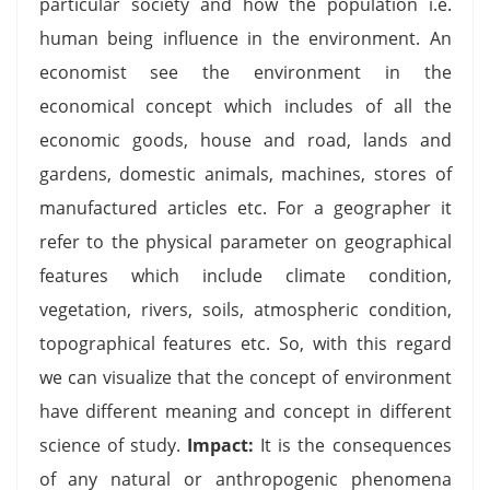
particular society and how the population i.e.
human being influence in the environment. An
economist see the environment in the
economical concept which includes of all the
economic goods, house and road, lands and
gardens, domestic animals, machines, stores of
manufactured articles etc. For a geographer it
refer to the physical parameter on geographical
features which include climate condition,
vegetation, rivers, soils, atmospheric condition,
topographical features etc. So, with this regard
we can visualize that the concept of environment
have different meaning and concept in different
science of study.
Impact:
It is the consequences
of any natural or anthropogenic phenomena