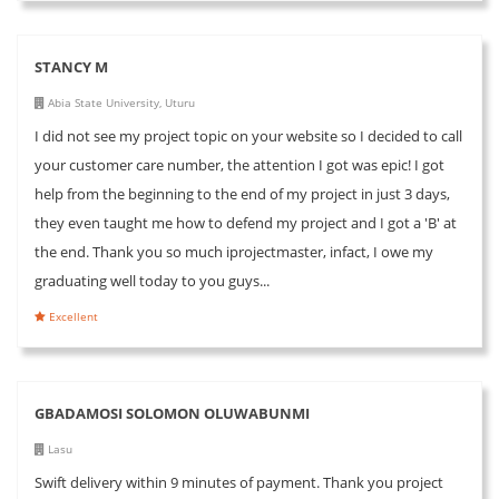
STANCY M
Abia State University, Uturu
I did not see my project topic on your website so I decided to call
your customer care number, the attention I got was epic! I got
help from the beginning to the end of my project in just 3 days,
they even taught me how to defend my project and I got a 'B' at
the end. Thank you so much iprojectmaster, infact, I owe my
graduating well today to you guys...
Excellent
GBADAMOSI SOLOMON OLUWABUNMI
Lasu
Swift delivery within 9 minutes of payment. Thank you project