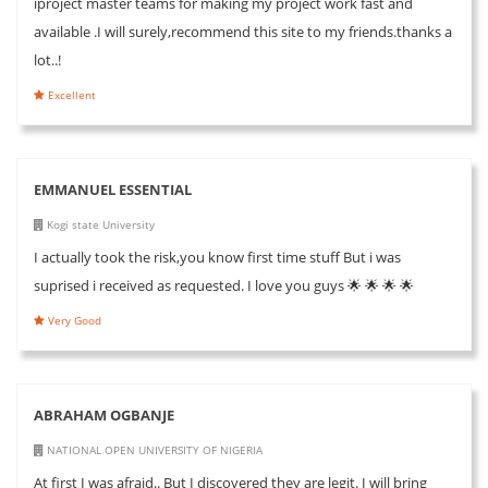
iproject master teams for making my project work fast and
available .I will surely,recommend this site to my friends.thanks a
lot..!
Excellent
EMMANUEL ESSENTIAL
Kogi state University
I actually took the risk,you know first time stuff But i was
suprised i received as requested. I love you guys 🌟 🌟 🌟 🌟
Very Good
ABRAHAM OGBANJE
NATIONAL OPEN UNIVERSITY OF NIGERIA
At first I was afraid.. But I discovered they are legit. I will bring