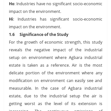
Ho
: Industries have no significant socio-economic
impact on the environment.
Hi
: Industries has significant socio-economic
impact on the environment.
1.6 Significance of the Study
For the growth of economic strength, this study
reveals the negative impact of the industrial
setup on environment where Agbara industrial
estate is taken as a reference. Air is the most
delicate portion of the environment where any
modification on environment can easily see and
measurable. In the case of Agbara industrial
estate, due to the industrial setup the air is
getting worst as the level of its extension is