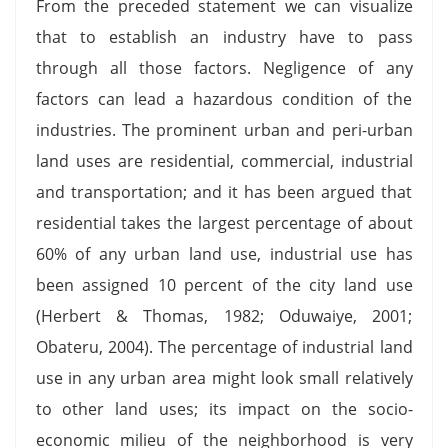
From the preceded statement we can visualize
that to establish an industry have to pass
through all those factors. Negligence of any
factors can lead a hazardous condition of the
industries. The prominent urban and peri-urban
land uses are residential, commercial, industrial
and transportation; and it has been argued that
residential takes the largest percentage of about
60% of any urban land use, industrial use has
been assigned 10 percent of the city land use
(Herbert & Thomas, 1982; Oduwaiye, 2001;
Obateru, 2004). The percentage of industrial land
use in any urban area might look small relatively
to other land uses; its impact on the socio-
economic milieu of the neighborhood is very