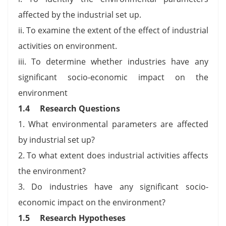
affected by the industrial set up.
ii. To examine the extent of the effect of industrial
activities on environment.
iii. To determine whether industries have any
significant socio-economic impact on the
environment
1.4 Research Questions
1. What environmental parameters are affected
by industrial set up?
2. To what extent does industrial activities affects
the environment?
3. Do industries have any significant socio-
economic impact on the environment?
1.5 Research Hypotheses