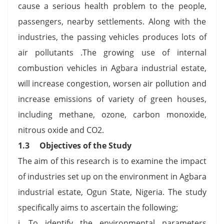
cause a serious health problem to the people,
passengers, nearby settlements. Along with the
industries, the passing vehicles produces lots of
air pollutants .The growing use of internal
combustion vehicles in Agbara industrial estate,
will increase congestion, worsen air pollution and
increase emissions of variety of green houses,
including methane, ozone, carbon monoxide,
nitrous oxide and CO2.
1.3 Objectives of the Study
The aim of this research is to examine the impact
of industries set up on the environment in Agbara
industrial estate, Ogun State, Nigeria. The study
specifically aims to ascertain the following;
i. To identify the environmental parameters