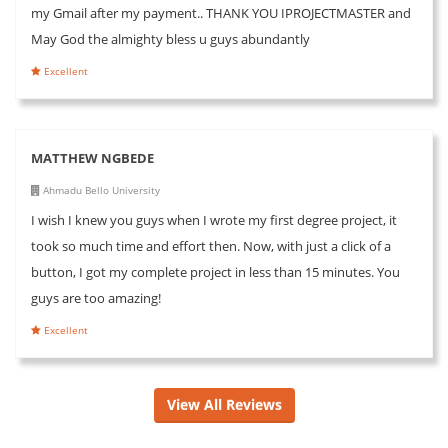
my Gmail after my payment.. THANK YOU IPROJECTMASTER and
May God the almighty bless u guys abundantly
Excellent
MATTHEW NGBEDE
Ahmadu Bello University
I wish I knew you guys when I wrote my first degree project, it
took so much time and effort then. Now, with just a click of a
button, I got my complete project in less than 15 minutes. You
guys are too amazing!
Excellent
View All Reviews