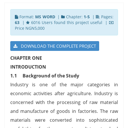
Format:
MS WORD
|
Chapter:
1-5
|
Pages:
63
|
6016 Users found this project useful |
Price NGN5,000
DOWNLOAD THE COMPLETE PROJECT
CHAPTER ONE
INTRODUCTION
1.1
Background of the Study
Industry is one of the major categories in
economic activities after agriculture. Industry is
concerned with the processing of raw material
and manufacture of goods in factories. The raw
materials were converted into sophisticated