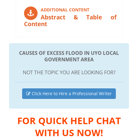
ADDITIONAL CONTENT
Abstract & Table of
Content
CAUSES OF EXCESS FLOOD IN UYO LOCAL
GOVERNMENT AREA
NOT THE TOPIC YOU ARE LOOKING FOR?
Click Here to Hire a Professional Writer
FOR QUICK HELP CHAT
WITH US NOW!