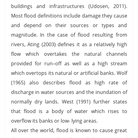
buildings and infrastructures (Udosen, 2011).
Most flood definitions include damage they cause
and depend on their sources or types and
magnitude. In the case of flood resulting from
rivers, Ating (2003) defines it as a relatively high
flow which overtakes the natural channels
provided for run–off as well as a high stream
which overtops its natural or artificial banks. Wolf
(1965) also describes flood as high rate of
discharge in water sources and the inundation of
normally dry lands. West (1991) further states
that flood is a body of water which rises to
overflow its banks or low- lying areas.
All over the world, flood is known to cause great