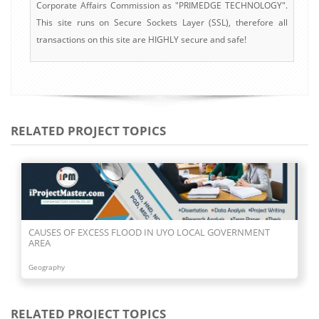
Corporate Affairs Commission as "PRIMEDGE TECHNOLOGY".
This site runs on Secure Sockets Layer (SSL), therefore all
transactions on this site are HIGHLY secure and safe!
RELATED PROJECT TOPICS
CAUSES OF EXCESS FLOOD IN UYO LOCAL GOVERNMENT
AREA
Geography
RELATED PROJECT TOPICS