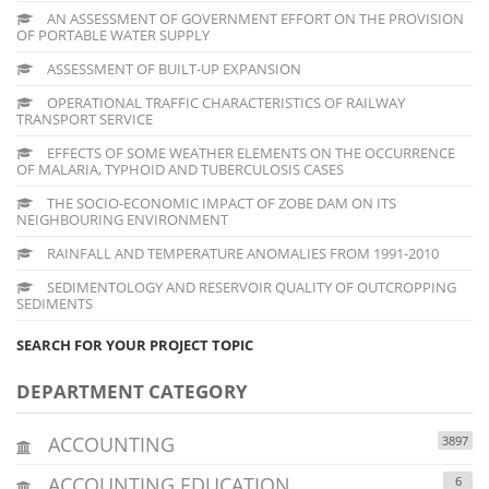
AN ASSESSMENT OF GOVERNMENT EFFORT ON THE PROVISION
OF PORTABLE WATER SUPPLY
ASSESSMENT OF BUILT-UP EXPANSION
OPERATIONAL TRAFFIC CHARACTERISTICS OF RAILWAY
TRANSPORT SERVICE
EFFECTS OF SOME WEATHER ELEMENTS ON THE OCCURRENCE
OF MALARIA, TYPHOID AND TUBERCULOSIS CASES
THE SOCIO-ECONOMIC IMPACT OF ZOBE DAM ON ITS
NEIGHBOURING ENVIRONMENT
RAINFALL AND TEMPERATURE ANOMALIES FROM 1991-2010
SEDIMENTOLOGY AND RESERVOIR QUALITY OF OUTCROPPING
SEDIMENTS
SEARCH FOR YOUR PROJECT TOPIC
DEPARTMENT CATEGORY
ACCOUNTING
3897
ACCOUNTING EDUCATION
6