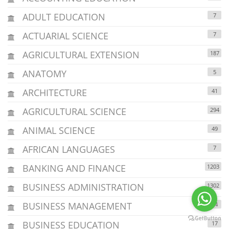
ADULT EDUCATION
7
ACTUARIAL SCIENCE
7
AGRICULTURAL EXTENSION
187
ANATOMY
5
ARCHITECTURE
41
AGRICULTURAL SCIENCE
294
ANIMAL SCIENCE
49
AFRICAN LANGUAGES
7
BANKING AND FINANCE
1203
BUSINESS ADMINISTRATION
1302
BUSINESS MANAGEMENT
24
BUSINESS EDUCATION
17