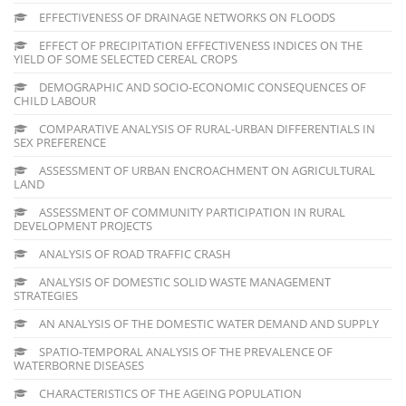
EFFECTIVENESS OF DRAINAGE NETWORKS ON FLOODS
EFFECT OF PRECIPITATION EFFECTIVENESS INDICES ON THE
YIELD OF SOME SELECTED CEREAL CROPS
DEMOGRAPHIC AND SOCIO-ECONOMIC CONSEQUENCES OF
CHILD LABOUR
COMPARATIVE ANALYSIS OF RURAL-URBAN DIFFERENTIALS IN
SEX PREFERENCE
ASSESSMENT OF URBAN ENCROACHMENT ON AGRICULTURAL
LAND
ASSESSMENT OF COMMUNITY PARTICIPATION IN RURAL
DEVELOPMENT PROJECTS
ANALYSIS OF ROAD TRAFFIC CRASH
ANALYSIS OF DOMESTIC SOLID WASTE MANAGEMENT
STRATEGIES
AN ANALYSIS OF THE DOMESTIC WATER DEMAND AND SUPPLY
SPATIO-TEMPORAL ANALYSIS OF THE PREVALENCE OF
WATERBORNE DISEASES
CHARACTERISTICS OF THE AGEING POPULATION