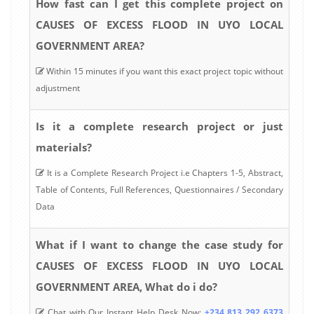
How fast can I get this complete project on
CAUSES OF EXCESS FLOOD IN UYO LOCAL
GOVERNMENT AREA?
Within 15 minutes if you want this exact project topic without
adjustment
Is it a complete research project or just
materials?
It is a Complete Research Project i.e Chapters 1-5, Abstract,
Table of Contents, Full References, Questionnaires / Secondary
Data
What if I want to change the case study for
CAUSES OF EXCESS FLOOD IN UYO LOCAL
GOVERNMENT AREA, What do i do?
Chat with Our Instant Help Desk Now:
+234 813 292 6373