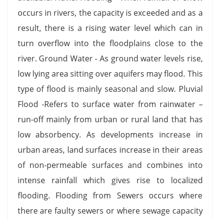
occurs in rivers, the capacity is exceeded and as a
result, there is a rising water level which can in
turn overflow into the floodplains close to the
river. Ground Water - As ground water levels rise,
low lying area sitting over aquifers may flood. This
type of flood is mainly seasonal and slow. Pluvial
Flood -Refers to surface water from rainwater –
run-off mainly from urban or rural land that has
low absorbency. As developments increase in
urban areas, land surfaces increase in their areas
of non-permeable surfaces and combines into
intense rainfall which gives rise to localized
flooding. Flooding from Sewers occurs where
there are faulty sewers or where sewage capacity