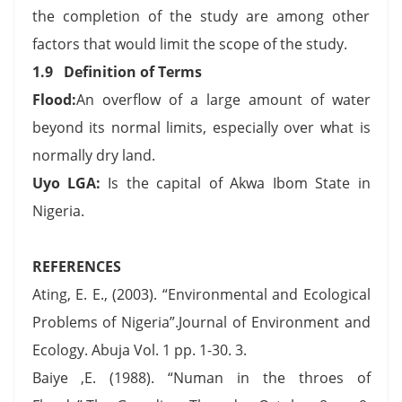
the completion of the study are among other
factors that would limit the scope of the study.
1.9 Definition of Terms
Flood:
An overflow of a large amount of water
beyond its normal limits, especially over what is
normally dry land.
Uyo LGA:
Is the capital of Akwa Ibom State in
Nigeria.
REFERENCES
Ating, E. E., (2003). “Environmental and Ecological
Problems of Nigeria”.Journal of Environment and
Ecology. Abuja Vol. 1 pp. 1-30. 3.
Baiye ,E. (1988). “Numan in the throes of