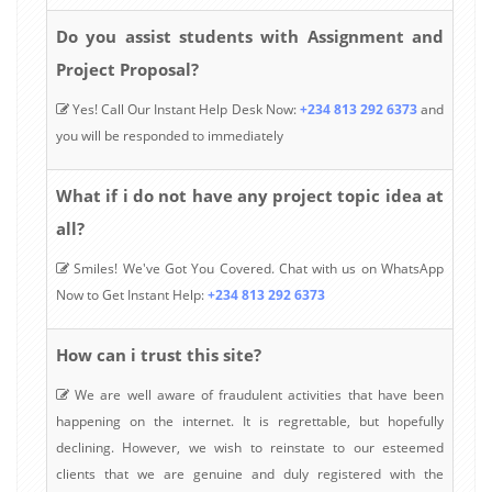
Do you assist students with Assignment and
Project Proposal?
Yes! Call Our Instant Help Desk Now:
+234 813 292 6373
and
you will be responded to immediately
What if i do not have any project topic idea at
all?
Smiles! We've Got You Covered. Chat with us on WhatsApp
Now to Get Instant Help:
+234 813 292 6373
How can i trust this site?
We are well aware of fraudulent activities that have been
happening on the internet. It is regrettable, but hopefully
declining. However, we wish to reinstate to our esteemed
clients that we are genuine and duly registered with the