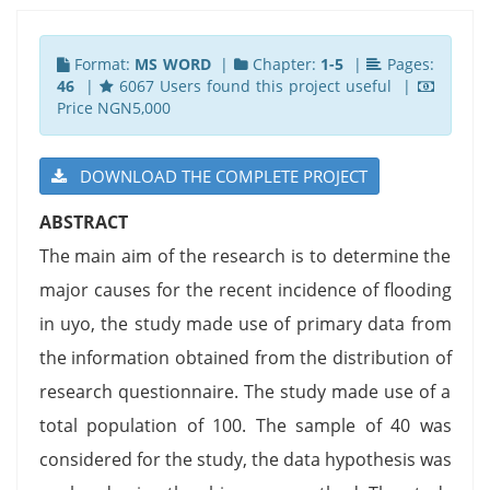
Format:
MS WORD
|
Chapter:
1-5
|
Pages:
46
|
6067 Users found this project useful |
Price NGN5,000
DOWNLOAD THE COMPLETE PROJECT
ABSTRACT
The main aim of the research is to determine the
major causes for the recent incidence of flooding
in uyo, the study made use of primary data from
the information obtained from the distribution of
research questionnaire. The study made use of a
total population of 100. The sample of 40 was
considered for the study, the data hypothesis was