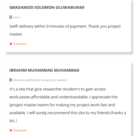
GBADAMOSI SOLOMON OLUWABUNMI
Lasu
Swift delivery within 9 minutes of payment. Thank you project
master
Excellent
IBRAHIM MUHAMMAD MUHAMMAD
Usmanu danfodiyo university, sokoto
It's a site that give researcher student's to gain access
work,easier,affordable and understandable. I appreciate the
iproject master teams for making my project work fast and
available .I will surely,recommend this site to my friends.thanks a
lot..!
Excellent