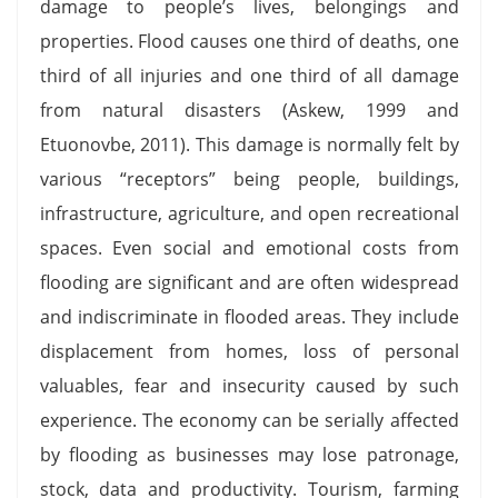
damage to people’s lives, belongings and
properties. Flood causes one third of deaths, one
third of all injuries and one third of all damage
from natural disasters (Askew, 1999 and
Etuonovbe, 2011). This damage is normally felt by
various “receptors” being people, buildings,
infrastructure, agriculture, and open recreational
spaces. Even social and emotional costs from
flooding are significant and are often widespread
and indiscriminate in flooded areas. They include
displacement from homes, loss of personal
valuables, fear and insecurity caused by such
experience. The economy can be serially affected
by flooding as businesses may lose patronage,
stock, data and productivity. Tourism, farming