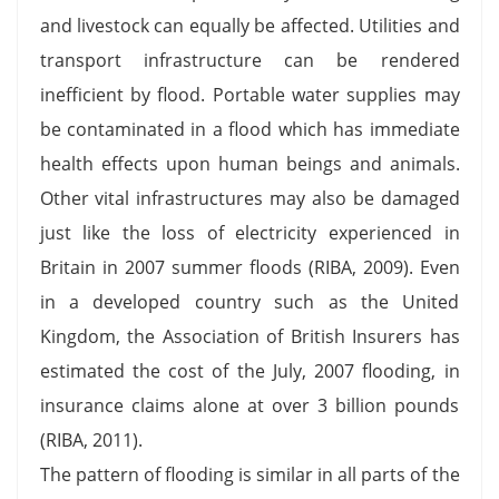
and livestock can equally be affected. Utilities and
transport infrastructure can be rendered
inefficient by flood. Portable water supplies may
be contaminated in a flood which has immediate
health effects upon human beings and animals.
Other vital infrastructures may also be damaged
just like the loss of electricity experienced in
Britain in 2007 summer floods (RIBA, 2009). Even
in a developed country such as the United
Kingdom, the Association of British Insurers has
estimated the cost of the July, 2007 flooding, in
insurance claims alone at over 3 billion pounds
(RIBA, 2011).
The pattern of flooding is similar in all parts of the