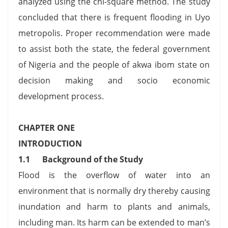
analyzed using the chi-square method. The study
concluded that there is frequent flooding in Uyo
metropolis. Proper recommendation were made
to assist both the state, the federal government
of Nigeria and the people of akwa ibom state on
decision making and socio economic
development process.
CHAPTER ONE
INTRODUCTION
1.1
Background of the Study
Flood is the overflow of water into an
environment that is normally dry thereby causing
inundation and harm to plants and animals,
including man. Its harm can be extended to man’s