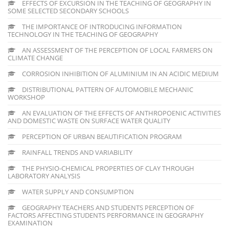
EFFECTS OF EXCURSION IN THE TEACHING OF GEOGRAPHY IN
SOME SELECTED SECONDARY SCHOOLS
THE IMPORTANCE OF INTRODUCING INFORMATION
TECHNOLOGY IN THE TEACHING OF GEOGRAPHY
AN ASSESSMENT OF THE PERCEPTION OF LOCAL FARMERS ON
CLIMATE CHANGE
CORROSION INHIBITION OF ALUMINIUM IN AN ACIDIC MEDIUM
DISTRIBUTIONAL PATTERN OF AUTOMOBILE MECHANIC
WORKSHOP
AN EVALUATION OF THE EFFECTS OF ANTHROPOENIC ACTIVITIES
AND DOMESTIC WASTE ON SURFACE WATER QUALITY
PERCEPTION OF URBAN BEAUTIFICATION PROGRAM
RAINFALL TRENDS AND VARIABILITY
THE PHYSIO-CHEMICAL PROPERTIES OF CLAY THROUGH
LABORATORY ANALYSIS
WATER SUPPLY AND CONSUMPTION
GEOGRAPHY TEACHERS AND STUDENTS PERCEPTION OF
FACTORS AFFECTING STUDENTS PERFORMANCE IN GEOGRAPHY
EXAMINATION