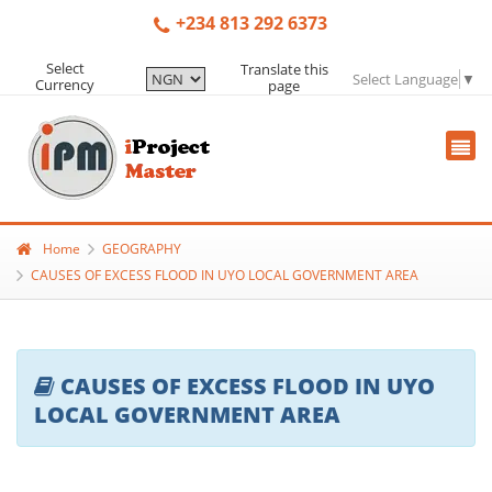
+234 813 292 6373
Select
Translate this
Select Language
▼
Currency
page
Home
GEOGRAPHY
CAUSES OF EXCESS FLOOD IN UYO LOCAL GOVERNMENT AREA
CAUSES OF EXCESS FLOOD IN UYO
LOCAL GOVERNMENT AREA