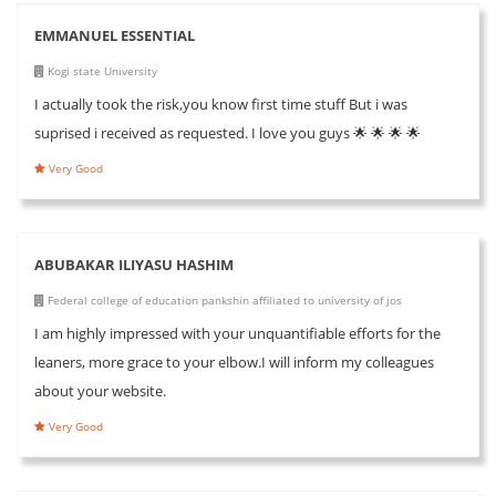
EMMANUEL ESSENTIAL
Kogi state University
I actually took the risk,you know first time stuff But i was
suprised i received as requested. I love you guys 🌟 🌟 🌟 🌟
Very Good
ABUBAKAR ILIYASU HASHIM
Federal college of education pankshin affiliated to university of jos
I am highly impressed with your unquantifiable efforts for the
leaners, more grace to your elbow.I will inform my colleagues
about your website.
Very Good