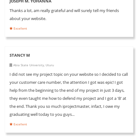
JOSEPH M. YOHANNA
Thanks a lot, am really grateful and will surely tell my friends
about your website.
Excellent
STANCY M
Abia State University, Uturu
I did not see my project topic on your website so I decided to call
your customer care number, the attention I got was epic! I got
help from the beginning to the end of my project in just 3 days,
they even taught me how to defend my project and I got a 'B' at
the end. Thank you so much iprojectmaster, infact, I owe my
graduating well today to you guys...
Excellent