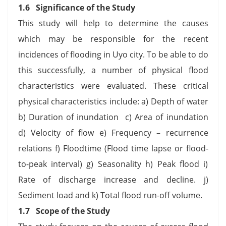
1.6 Significance of the Study
This study will help to determine the causes
which may be responsible for the recent
incidences of flooding in Uyo city. To be able to do
this successfully, a number of physical flood
characteristics were evaluated. These critical
physical characteristics include: a) Depth of water
b) Duration of inundation c) Area of inundation
d) Velocity of flow e) Frequency – recurrence
relations f) Floodtime (Flood time lapse or flood-
to-peak interval) g) Seasonality h) Peak flood i)
Rate of discharge increase and decline. j)
Sediment load and k) Total flood run-off volume.
1.7 Scope of the Study