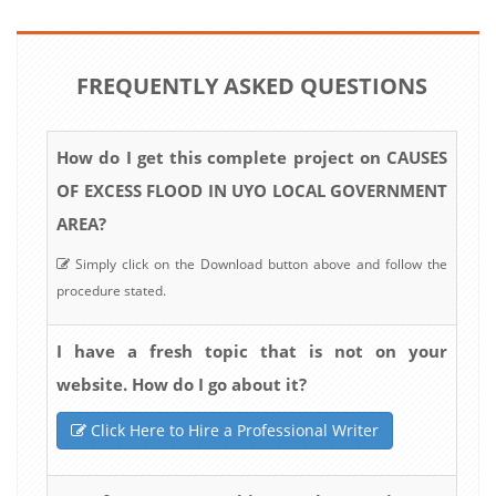
FREQUENTLY ASKED QUESTIONS
How do I get this complete project on CAUSES
OF EXCESS FLOOD IN UYO LOCAL GOVERNMENT
AREA?
Simply click on the Download button above and follow the
procedure stated.
I have a fresh topic that is not on your
website. How do I go about it?
Click Here to Hire a Professional Writer