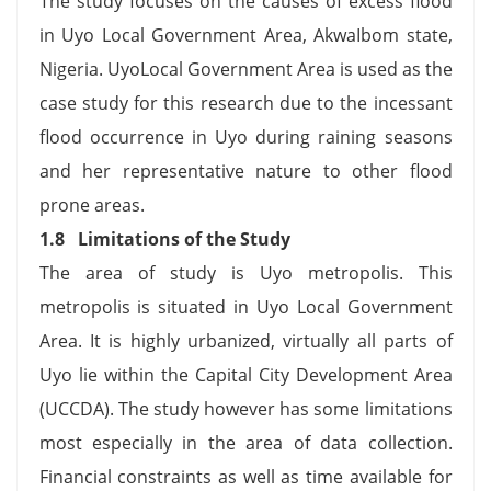
The study focuses on the causes of excess flood
in Uyo Local Government Area, AkwaIbom state,
Nigeria. UyoLocal Government Area is used as the
case study for this research due to the incessant
flood occurrence in Uyo during raining seasons
and her representative nature to other flood
prone areas.
1.8 Limitations of the Study
The area of study is Uyo metropolis. This
metropolis is situated in Uyo Local Government
Area. It is highly urbanized, virtually all parts of
Uyo lie within the Capital City Development Area
(UCCDA). The study however has some limitations
most especially in the area of data collection.
Financial constraints as well as time available for