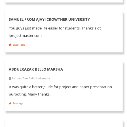
SAMUEL FROM AJAYI CROWTHER UNIVERSITY
You guys just made life easier for students. Thanks alot
iprojectmaster.com
Excellent
ABDULRAZAK BELLO MARSHA
Usman Dan fodio University
It was quite a better guide for project and paper presentation
purpoting. Many thanks.
Average