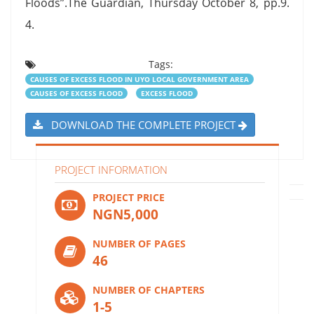
Floods”.The Guardian, Thursday October 8, pp.9.
4.
Tags:
CAUSES OF EXCESS FLOOD IN UYO LOCAL GOVERNMENT AREA
CAUSES OF EXCESS FLOOD
EXCESS FLOOD
DOWNLOAD THE COMPLETE PROJECT
PROJECT INFORMATION
PROJECT PRICE
NGN5,000
NUMBER OF PAGES
46
NUMBER OF CHAPTERS
1-5