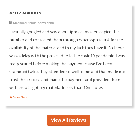
AZEEZ ABIODUN
Moshood Abiola polytechnic
I actually googled and saw about iproject master, copied the
number and contacted them through WhatsApp to ask for the
availability of the material and to my luck they have it. So there
was a delay with the project due to the covid19 pandemic. I was
really scared before making the payment cause I’ve been
scammed twice, they attended so well to me and that made me
trust the process and made the payment and provided them
with proof, I got my material in less than 10minutes
Very Good
View All Reviews