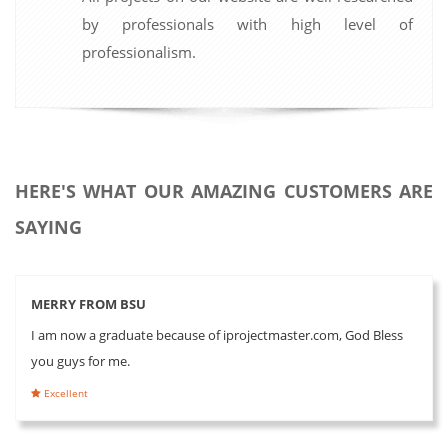
by professionals with high level of
professionalism.
HERE'S WHAT OUR AMAZING CUSTOMERS ARE
SAYING
MERRY FROM BSU
I am now a graduate because of iprojectmaster.com, God Bless
you guys for me.
Excellent