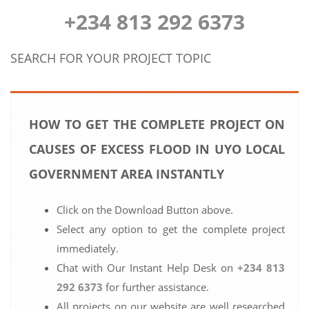
+234 813 292 6373
SEARCH FOR YOUR PROJECT TOPIC
HOW TO GET THE COMPLETE PROJECT ON
CAUSES OF EXCESS FLOOD IN UYO LOCAL
GOVERNMENT AREA INSTANTLY
Click on the Download Button above.
Select any option to get the complete project
immediately.
Chat with Our Instant Help Desk on
+234 813
292 6373
for further assistance.
All projects on our website are well researched