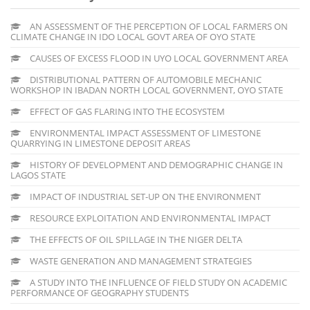
AN ASSESSMENT OF THE PERCEPTION OF LOCAL FARMERS ON
CLIMATE CHANGE IN IDO LOCAL GOVT AREA OF OYO STATE
CAUSES OF EXCESS FLOOD IN UYO LOCAL GOVERNMENT AREA
DISTRIBUTIONAL PATTERN OF AUTOMOBILE MECHANIC
WORKSHOP IN IBADAN NORTH LOCAL GOVERNMENT, OYO STATE
EFFECT OF GAS FLARING INTO THE ECOSYSTEM
ENVIRONMENTAL IMPACT ASSESSMENT OF LIMESTONE
QUARRYING IN LIMESTONE DEPOSIT AREAS
HISTORY OF DEVELOPMENT AND DEMOGRAPHIC CHANGE IN
LAGOS STATE
IMPACT OF INDUSTRIAL SET-UP ON THE ENVIRONMENT
RESOURCE EXPLOITATION AND ENVIRONMENTAL IMPACT
THE EFFECTS OF OIL SPILLAGE IN THE NIGER DELTA
WASTE GENERATION AND MANAGEMENT STRATEGIES
A STUDY INTO THE INFLUENCE OF FIELD STUDY ON ACADEMIC
PERFORMANCE OF GEOGRAPHY STUDENTS