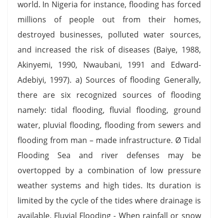
world. In Nigeria for instance, flooding has forced
millions of people out from their homes,
destroyed businesses, polluted water sources,
and increased the risk of diseases (Baiye, 1988,
Akinyemi, 1990, Nwaubani, 1991 and Edward-
Adebiyi, 1997). a) Sources of flooding Generally,
there are six recognized sources of flooding
namely: tidal flooding, fluvial flooding, ground
water, pluvial flooding, flooding from sewers and
flooding from man – made infrastructure. Ø Tidal
Flooding Sea and river defenses may be
overtopped by a combination of low pressure
weather systems and high tides. Its duration is
limited by the cycle of the tides where drainage is
available. Fluvial Flooding - When rainfall or snow