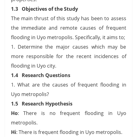
1.3 Objectives of the Study
The main thrust of this study has been to assess
the immediate and remote causes of frequent
flooding in Uyo metropolis. Specifically, it aims to;
1. Determine the major causes which may be
more responsible for the recent incidences of
flooding in Uyo city.
1.4 Research Questions
1. What are the causes of frequent flooding in
Uyo metropolis?
1.5 Research Hypothesis
Ho
: There is no frequent flooding in Uyo
metropolis.
Hi
: There is frequent flooding in Uyo metropolis.