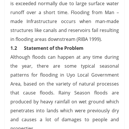
is exceeded normally due to large surface water
runoff over a short time. Flooding from Man –
made Infrastructure occurs when man-made
structures like canals and reservoirs fail resulting
in flooding areas downstream (RIBA 1999).
1.2
Statement of the Problem
Although floods can happen at any time during
the year, there are some typical seasonal
patterns for flooding in Uyo Local Government
Area, based on the variety of natural processes
that cause floods. Rainy Season floods are
produced by heavy rainfall on wet ground which
penetrates into lands which were previously dry
and causes a lot of damages to people and
properties.