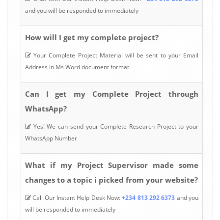
and you will be responded to immediately
How will I get my complete project?
Your Complete Project Material will be sent to your Email
Address in Ms Word document format
Can I get my Complete Project through
WhatsApp?
Yes! We can send your Complete Research Project to your
WhatsApp Number
What if my Project Supervisor made some
changes to a topic i picked from your website?
Call Our Instant Help Desk Now:
+234 813 292 6373
and you
will be responded to immediately