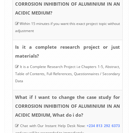
CORROSION INHIBITION OF ALUMINIUM IN AN
ACIDIC MEDIUM?
Within 15 minutes if you want this exact project topic without
adjustment
Is it a complete research project or just
materials?
It is a Complete Research Project i.e Chapters 1-5, Abstract,
Table of Contents, Full References, Questionnaires / Secondary
Data
What if I want to change the case study for
CORROSION INHIBITION OF ALUMINIUM IN AN
ACIDIC MEDIUM, What do i do?
Chat with Our Instant Help Desk Now:
+234 813 292 6373
and you will be responded to immediately