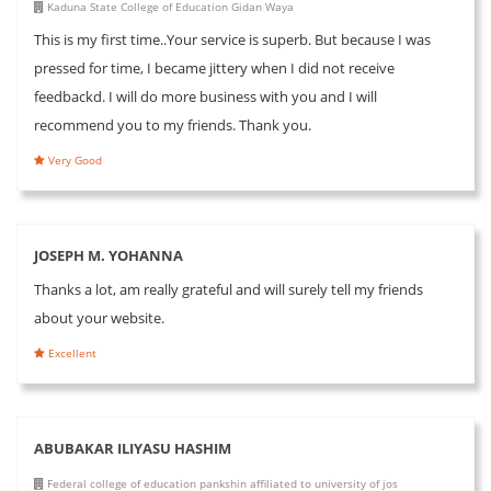
Kaduna State College of Education Gidan Waya
This is my first time..Your service is superb. But because I was
pressed for time, I became jittery when I did not receive
feedbackd. I will do more business with you and I will
recommend you to my friends. Thank you.
Very Good
JOSEPH M. YOHANNA
Thanks a lot, am really grateful and will surely tell my friends
about your website.
Excellent
ABUBAKAR ILIYASU HASHIM
Federal college of education pankshin affiliated to university of jos