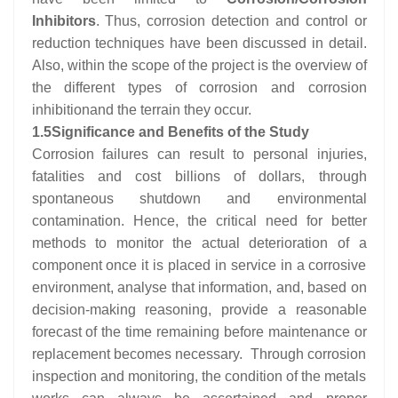
Inhibitors
. Thus, corrosion detection and control or
reduction techniques have been discussed in detail.
Also, within the scope of the project is the overview of
the different types of corrosion and corrosion
inhibitionand the terrain they occur.
1.5
Significance and Benefits of the Study
Corrosion failures can result to personal injuries,
fatalities and cost billions of dollars, through
spontaneous shutdown and environmental
contamination. Hence, the critical need for better
methods to monitor the actual deterioration of a
component once it is placed in service in a corrosive
environment, analyse that information, and, based on
decision-making reasoning, provide a reasonable
forecast of the time remaining before maintenance or
replacement becomes necessary. Through corrosion
inspection and monitoring, the condition of the metals