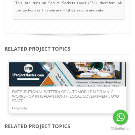
This site runs on Secure Sockets Layer (SSL), therefore all
transactions on this site are HIGHLY secure and safe!
RELATED PROJECT TOPICS
DISTRIBUTIONAL PATTERN OF AUTOMOBILE MECHANIC
WORKSHOP IN IBADAN NORTH LOCAL GOVERNMENT, OYO
STATE
Geography
RELATED PROJECT TOPICS