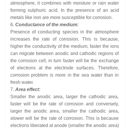
atmosphere, it combines with moisture or rain water
forming sulphuric acid. In the presence of an acid
metals like iron are more susceptible for corrosion.
6.
Conductance of the medium:
Presence of conducting species in the atmosphere
increases the rate of corrosion. This is because,
higher the conductivity of the medium, faster the ions
can migrate between anodic and cathodic regions of
the corrosion cell, in turn faster will be the exchange
of electrons at the electrode surfaces. Therefore,
corrosion problem is more in the sea water than in
fresh water.
7.
Area effect:
Smaller the anodic area, larger the cathodic area,
faster will be the rate of corrosion and conversely,
larger the anodic area, smaller the cathodic area,
slower will be the rate of corrosion. This is because
electrons liberated at anode (smaller the anodic area)