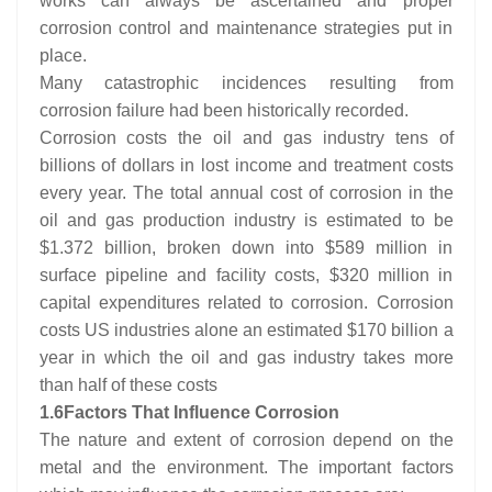
works can always be ascertained and proper
corrosion control and maintenance strategies put in
place.
Many catastrophic incidences resulting from
corrosion failure had been historically recorded.
Corrosion costs the oil and gas industry tens of
billions of dollars in lost income and treatment costs
every year. The total annual cost of corrosion in the
oil and gas production industry is estimated to be
$1.372 billion, broken down into $589 million in
surface pipeline and facility costs, $320 million in
capital expenditures related to corrosion. Corrosion
costs US industries alone an estimated $170 billion a
year in which the oil and gas industry takes more
than half of these costs
1.6
Factors That Influence Corrosion
The nature and extent of corrosion depend on the
metal and the environment. The important factors