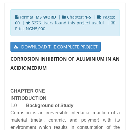
Format:
MS WORD
|
Chapter:
1-5
|
Pages:
60
|
5276 Users found this project useful |
Price NGN5,000
DOWNLOAD THE COMPLETE PROJECT
CORROSION INHIBITION OF ALUMINIUM IN AN
ACIDIC MEDIUM
CHAPTER ONE
INTRODUCTION
1.0
Background of Study
Corrosion is an irreversible interfacial reaction of a
material (metal, ceramic, and polymer) with its
environment which results in consumption of the