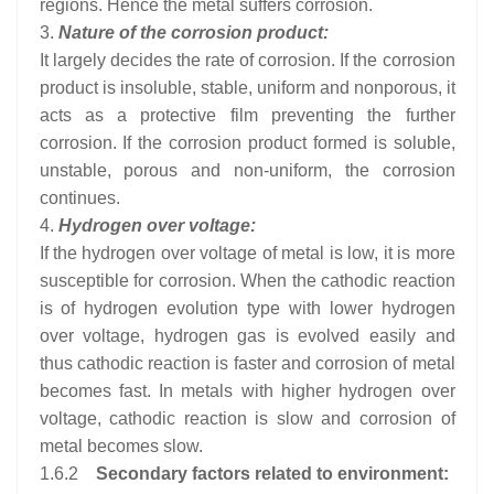
regions. Hence the metal suffers corrosion.
3.
Nature of the corrosion product:
It largely decides the rate of corrosion. If the corrosion
product is insoluble, stable, uniform and nonporous, it
acts as a protective film preventing the further
corrosion. If the corrosion product formed is soluble,
unstable, porous and non-uniform, the corrosion
continues.
4.
Hydrogen over voltage:
If the hydrogen over voltage of metal is low, it is more
susceptible for corrosion. When the cathodic reaction
is of hydrogen evolution type with lower hydrogen
over voltage, hydrogen gas is evolved easily and
thus cathodic reaction is faster and corrosion of metal
becomes fast. In metals with higher hydrogen over
voltage, cathodic reaction is slow and corrosion of
metal becomes slow.
1.6.2
Secondary factors related to environment: