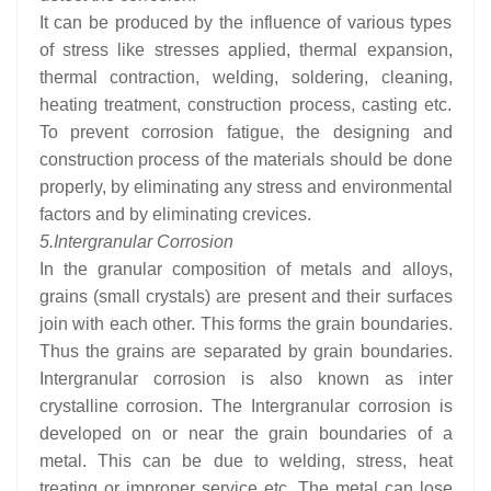
It can be produced by the influence of various types
of stress like stresses applied, thermal expansion,
thermal contraction, welding, soldering, cleaning,
heating treatment, construction process, casting etc.
To prevent corrosion fatigue, the designing and
construction process of the materials should be done
properly, by eliminating any stress and environmental
factors and by eliminating crevices.
5.
Intergranular Corrosion
In the granular composition of metals and alloys,
grains (small crystals) are present and their surfaces
join with each other. This forms the grain boundaries.
Thus the grains are separated by grain boundaries.
Intergranular corrosion is also known as inter
crystalline corrosion. The Intergranular corrosion is
developed on or near the grain boundaries of a
metal. This can be due to welding, stress, heat
treating or improper service etc. The metal can lose