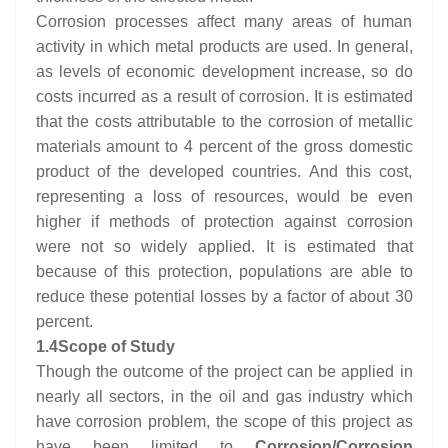
Corrosion processes affect many areas of human
activity in which metal products are used. In general,
as levels of economic development increase, so do
costs incurred as a result of corrosion. It is estimated
that the costs attributable to the corrosion of metallic
materials amount to 4 percent of the gross domestic
product of the developed countries. And this cost,
representing a loss of resources, would be even
higher if methods of protection against corrosion
were not so widely applied. It is estimated that
because of this protection, populations are able to
reduce these potential losses by a factor of about 30
percent.
1.4
Scope of Study
Though the outcome of the project can be applied in
nearly all sectors, in the oil and gas industry which
have corrosion problem, the scope of this project as
have been limited to
Corrosion/Corrosion