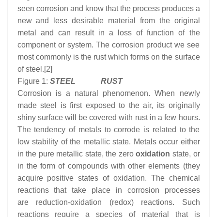
seen corrosion and know that the process produces a
new and less desirable material from the original
metal and can result in a loss of function of the
component or system. The corrosion product we see
most commonly is the rust which forms on the surface
of steel.[2]
Figure 1:
STEEL RUST
Corrosion is a natural phenomenon. When newly
made steel is first exposed to the air, its originally
shiny surface will be covered with rust in a few hours.
The tendency of metals to corrode is related to the
low stability of the metallic state. Metals occur either
in the pure metallic state, the zero
oxidation
state, or
in the form of compounds with other elements (they
acquire positive states of oxidation. The chemical
reactions that take place in corrosion processes
are reduction-oxidation (redox) reactions. Such
reactions require a species of material that is