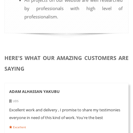
by professionals with high level of
professionalism.
HERE'S WHAT OUR AMAZING CUSTOMERS ARE
SAYING
ADAM ALHASSAN YAKUBU
UDS
Excellent work and delivery , I promise to share my testimonies
everyone in need of this kind of work. You're the best
Excellent