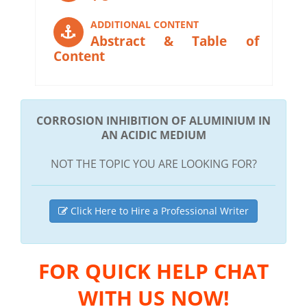
ADDITIONAL CONTENT
Abstract & Table of
Content
CORROSION INHIBITION OF ALUMINIUM IN
AN ACIDIC MEDIUM
NOT THE TOPIC YOU ARE LOOKING FOR?
Click Here to Hire a Professional Writer
FOR QUICK HELP CHAT
WITH US NOW!