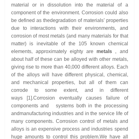
material or in dissolution into the material of a
component of the environment. Corrosion could also
be defined as thedegradation of materials’ properties
due to interactions with their environments, and
corrosion of most metals (and many materials for that
matter) is inevitable of the 105 known chemical
elements, approximately eighty are
metals
, and
about half of these can be alloyed with other metals,
giving rise to more than 40,000 different alloys. Each
of the alloys will have different physical, chemical,
and mechanical properties, but all of them can
corrode to some extent, and in different
ways [1].Corrosion eventually causes failure of
components and systems both in the processing
andmanufacturing industries and in the service life of
many components. Corrosion control of metals and
alloys is an expensive process and industries spend
huge amounts to control this problem.We have all