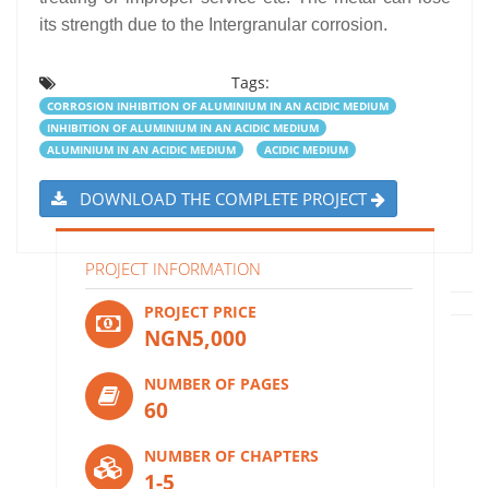
its strength due to the Intergranular corrosion.
Tags:
CORROSION INHIBITION OF ALUMINIUM IN AN ACIDIC MEDIUM
INHIBITION OF ALUMINIUM IN AN ACIDIC MEDIUM
ALUMINIUM IN AN ACIDIC MEDIUM
ACIDIC MEDIUM
DOWNLOAD THE COMPLETE PROJECT
PROJECT INFORMATION
PROJECT PRICE
NGN5,000
NUMBER OF PAGES
60
NUMBER OF CHAPTERS
1-5