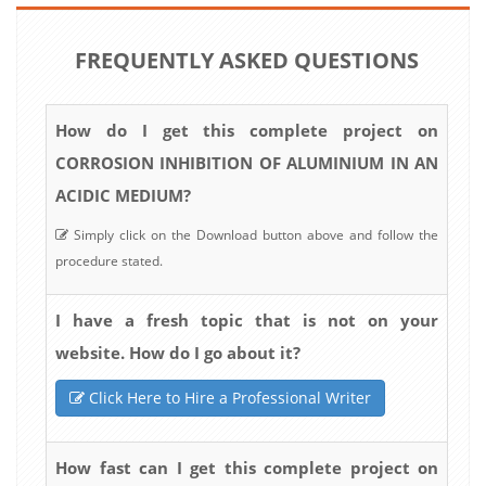
FREQUENTLY ASKED QUESTIONS
How do I get this complete project on
CORROSION INHIBITION OF ALUMINIUM IN AN
ACIDIC MEDIUM?
Simply click on the Download button above and follow the
procedure stated.
I have a fresh topic that is not on your
website. How do I go about it?
Click Here to Hire a Professional Writer
How fast can I get this complete project on