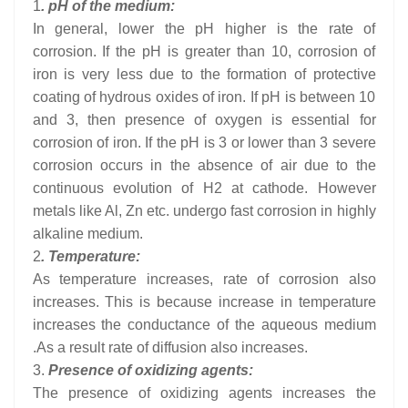
1
. pH of the medium:
In general, lower the pH higher is the rate of
corrosion. If the pH is greater than 10, corrosion of
iron is very less due to the formation of protective
coating of hydrous oxides of iron. If pH is between 10
and 3, then presence of oxygen is essential for
corrosion of iron. If the pH is 3 or lower than 3 severe
corrosion occurs in the absence of air due to the
continuous evolution of H2 at cathode. However
metals like Al, Zn etc. undergo fast corrosion in highly
alkaline medium.
2
. Temperature:
As temperature increases, rate of corrosion also
increases. This is because increase in temperature
increases the conductance of the aqueous medium
.As a result rate of diffusion also increases.
3.
Presence of oxidizing agents:
The presence of oxidizing agents increases the