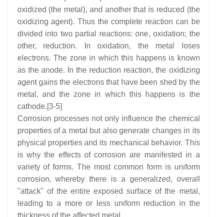
oxidized (the metal), and another that is reduced (the
oxidizing agent). Thus the complete reaction can be
divided into two partial reactions: one, oxidation; the
other, reduction. In oxidation, the metal loses
electrons. The zone in which this happens is known
as the anode. In the reduction reaction, the oxidizing
agent gains the electrons that have been shed by the
metal, and the zone in which this happens is the
cathode.[3-5]
Corrosion processes not only influence the chemical
properties of a metal but also generate changes in its
physical properties and its mechanical behavior. This
is why the effects of corrosion are manifested in a
variety of forms. The most common form is uniform
corrosion, whereby there is a generalized, overall
"attack" of the entire exposed surface of the metal,
leading to a more or less uniform reduction in the
thickness of the affected metal.