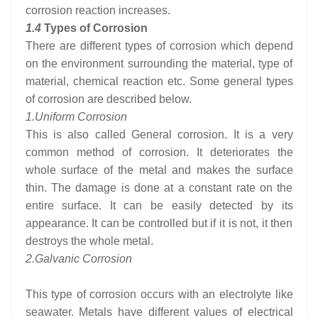
corrosion reaction increases.
1.4
Types of Corrosion
There are different types of corrosion which depend
on the environment surrounding the material, type of
material, chemical reaction etc. Some general types
of corrosion are described below.
1.
Uniform Corrosion
This is also called General corrosion. It is a very
common method of corrosion. It deteriorates the
whole surface of the metal and makes the surface
thin. The damage is done at a constant rate on the
entire surface. It can be easily detected by its
appearance. It can be controlled but if it is not, it then
destroys the whole metal.
2.
Galvanic Corrosion
This type of corrosion occurs with an electrolyte like
seawater. Metals have different values of electrical