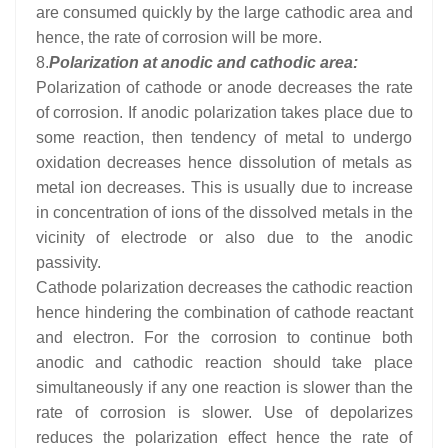
are consumed quickly by the large cathodic area and
hence, the rate of corrosion will be more.
8.
Polarization at anodic and cathodic area:
Polarization of cathode or anode decreases the rate
of corrosion. If anodic polarization takes place due to
some reaction, then tendency of metal to undergo
oxidation decreases hence dissolution of metals as
metal ion decreases. This is usually due to increase
in concentration of ions of the dissolved metals in the
vicinity of electrode or also due to the anodic
passivity.
Cathode polarization decreases the cathodic reaction
hence hindering the combination of cathode reactant
and electron. For the corrosion to continue both
anodic and cathodic reaction should take place
simultaneously if any one reaction is slower than the
rate of corrosion is slower. Use of depolarizes
reduces the polarization effect hence the rate of