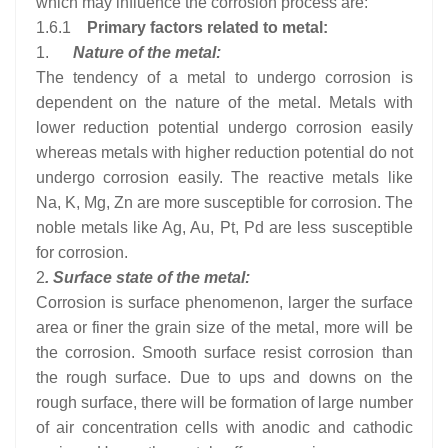
which may influence the corrosion process are:
1.6.1
Primary factors related to metal:
1.
Nature of the metal:
The tendency of a metal to undergo corrosion is
dependent on the nature of the metal. Metals with
lower reduction potential undergo corrosion easily
whereas metals with higher reduction potential do not
undergo corrosion easily. The reactive metals like
Na, K, Mg, Zn are more susceptible for corrosion. The
noble metals like Ag, Au, Pt, Pd are less susceptible
for corrosion.
2
. Surface state of the metal:
Corrosion is surface phenomenon, larger the surface
area or finer the grain size of the metal, more will be
the corrosion. Smooth surface resist corrosion than
the rough surface. Due to ups and downs on the
rough surface, there will be formation of large number
of air concentration cells with anodic and cathodic