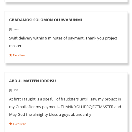
GBADAMOSI SOLOMON OLUWABUNMI
Lasu
Swift delivery within 9 minutes of payment. Thank you project
master
Excellent
ABDUL MATEEN IDDRISU
UDS
At first I taught is a site full of fraudsters until I saw my project in
my Gmail after my payment.. THANK YOU IPROJECTMASTER and
May God the almighty bless u guys abundantly
Excellent