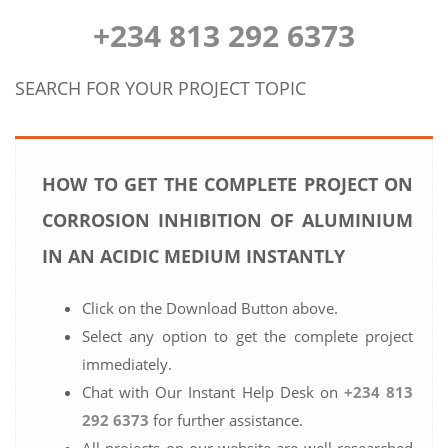
+234 813 292 6373
SEARCH FOR YOUR PROJECT TOPIC
HOW TO GET THE COMPLETE PROJECT ON
CORROSION INHIBITION OF ALUMINIUM
IN AN ACIDIC MEDIUM INSTANTLY
Click on the Download Button above.
Select any option to get the complete project
immediately.
Chat with Our Instant Help Desk on
+234 813
292 6373
for further assistance.
All projects on our website are well researched