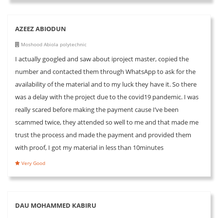
AZEEZ ABIODUN
Moshood Abiola polytechnic
I actually googled and saw about iproject master, copied the
number and contacted them through WhatsApp to ask for the
availability of the material and to my luck they have it. So there
was a delay with the project due to the covid19 pandemic. I was
really scared before making the payment cause I’ve been
scammed twice, they attended so well to me and that made me
trust the process and made the payment and provided them
with proof, I got my material in less than 10minutes
Very Good
DAU MOHAMMED KABIRU