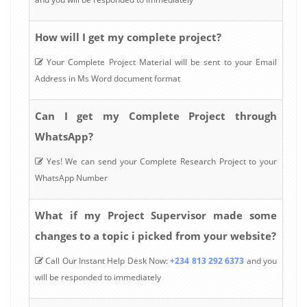
How will I get my complete project?
Your Complete Project Material will be sent to your Email
Address in Ms Word document format
Can I get my Complete Project through
WhatsApp?
Yes! We can send your Complete Research Project to your
WhatsApp Number
What if my Project Supervisor made some
changes to a topic i picked from your website?
Call Our Instant Help Desk Now:
+234 813 292 6373
and you
will be responded to immediately