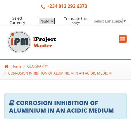
+234 813 292 6373
Select
Translate this
Select Language
▼
Currency
page
Home
GEOGRAPHY
CORROSION INHIBITION OF ALUMINIUM IN AN ACIDIC MEDIUM
CORROSION INHIBITION OF
ALUMINIUM IN AN ACIDIC MEDIUM