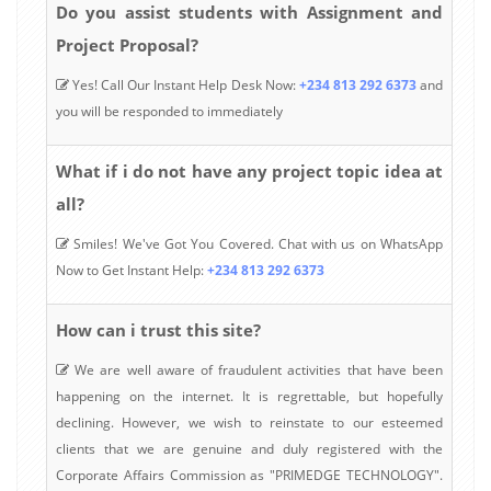
Do you assist students with Assignment and
Project Proposal?
Yes! Call Our Instant Help Desk Now:
+234 813 292 6373
and
you will be responded to immediately
What if i do not have any project topic idea at
all?
Smiles! We've Got You Covered. Chat with us on WhatsApp
Now to Get Instant Help:
+234 813 292 6373
How can i trust this site?
We are well aware of fraudulent activities that have been
happening on the internet. It is regrettable, but hopefully
declining. However, we wish to reinstate to our esteemed
clients that we are genuine and duly registered with the
Corporate Affairs Commission as "PRIMEDGE TECHNOLOGY".