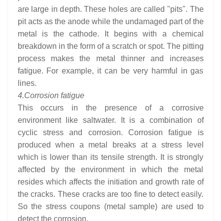
are large in depth. These holes are called "pits". The
pit acts as the anode while the undamaged part of the
metal is the cathode. It begins with a chemical
breakdown in the form of a scratch or spot. The pitting
process makes the metal thinner and increases
fatigue. For example, it can be very harmful in gas
lines.
4.
Corrosion fatigue
This occurs in the presence of a corrosive
environment like saltwater. It is a combination of
cyclic stress and corrosion. Corrosion fatigue is
produced when a metal breaks at a stress level
which is lower than its tensile strength. It is strongly
affected by the environment in which the metal
resides which affects the initiation and growth rate of
the cracks. These cracks are too fine to detect easily.
So the stress coupons (metal sample) are used to
detect the corrosion.