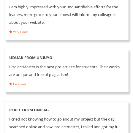
I am highly impressed with your unquantifiable efforts for the
leaners, more grace to your elbow.I will inform my colleagues
about your website.
Very Good
UDUAK FROM UNIUYO
IProjectMaster is the best project site for students. Their works
are unique and free of plagiarism!
Excellent
PEACE FROM UNILAG
I cried not knowing how to go about my project but the day i
searched online and saw iprojectmaster, i called and got my full