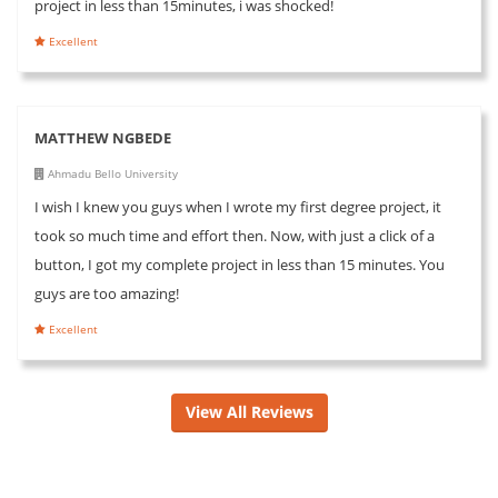
project in less than 15minutes, i was shocked!
Excellent
MATTHEW NGBEDE
Ahmadu Bello University
I wish I knew you guys when I wrote my first degree project, it
took so much time and effort then. Now, with just a click of a
button, I got my complete project in less than 15 minutes. You
guys are too amazing!
Excellent
View All Reviews