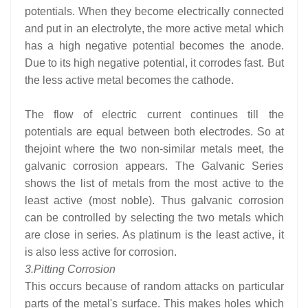
potentials. When they become electrically connected
and put in an electrolyte, the more active metal which
has a high negative potential becomes the anode.
Due to its high negative potential, it corrodes fast. But
the less active metal becomes the cathode.
The flow of electric current continues till the
potentials are equal between both electrodes. So at
thejoint where the two non-similar metals meet, the
galvanic corrosion appears. The Galvanic Series
shows the list of metals from the most active to the
least active (most noble). Thus galvanic corrosion
can be controlled by selecting the two metals which
are close in series. As platinum is the least active, it
is also less active for corrosion.
3.
Pitting Corrosion
This occurs because of random attacks on particular
parts of the metal's surface. This makes holes which