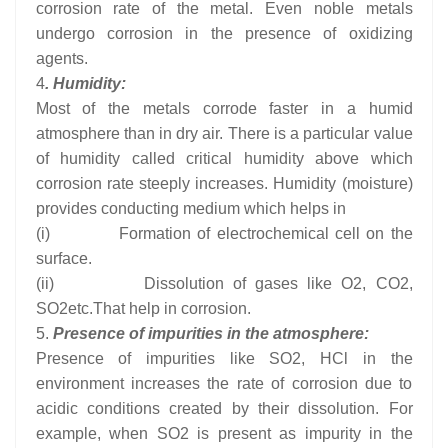
corrosion rate of the metal. Even noble metals
undergo corrosion in the presence of oxidizing
agents.
4
. Humidity:
Most of the metals corrode faster in a humid
atmosphere than in dry air. There is a particular value
of humidity called critical humidity above which
corrosion rate steeply increases. Humidity (moisture)
provides conducting medium which helps in
(i) Formation of electrochemical cell on the
surface.
(ii) Dissolution of gases like O2, CO2,
SO2etc.That help in corrosion.
5.
Presence of impurities in the atmosphere:
Presence of impurities like SO2, HCl in the
environment increases the rate of corrosion due to
acidic conditions created by their dissolution. For
example, when SO2 is present as impurity in the