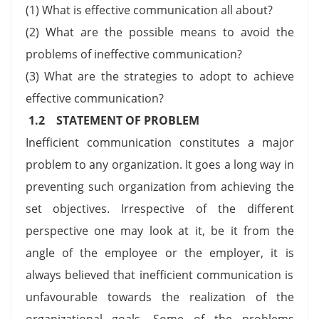
(1) What is effective communication all about?
(2) What are the possible means to avoid the
problems of ineffective communication?
(3) What are the strategies to adopt to achieve
effective communication?
1.2 STATEMENT OF PROBLEM
Inefficient communication constitutes a major
problem to any organization. It goes a long way in
preventing such organization from achieving the
set objectives. Irrespective of the different
perspective one may look at it, be it from the
angle of the employee or the employer, it is
always believed that inefficient communication is
unfavourable towards the realization of the
organizational goals. Some of the problems