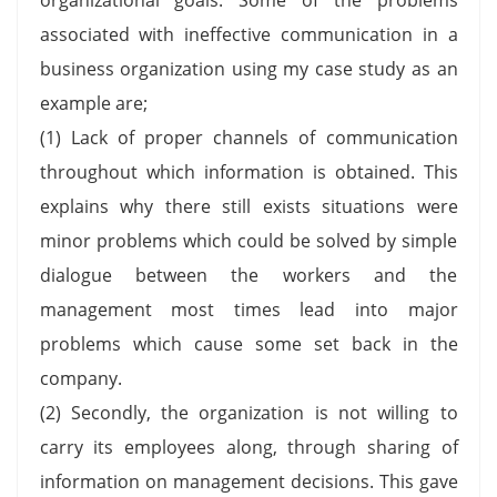
associated with ineffective communication in a
business organization using my case study as an
example are;
(1) Lack of proper channels of communication
throughout which information is obtained. This
explains why there still exists situations were
minor problems which could be solved by simple
dialogue between the workers and the
management most times lead into major
problems which cause some set back in the
company.
(2) Secondly, the organization is not willing to
carry its employees along, through sharing of
information on management decisions. This gave