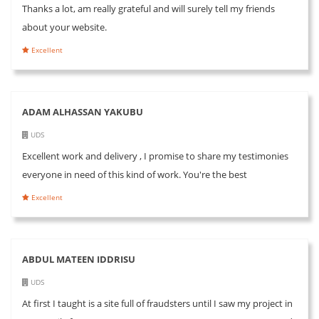
Thanks a lot, am really grateful and will surely tell my friends
about your website.
Excellent
ADAM ALHASSAN YAKUBU
UDS
Excellent work and delivery , I promise to share my testimonies
everyone in need of this kind of work. You're the best
Excellent
ABDUL MATEEN IDDRISU
UDS
At first I taught is a site full of fraudsters until I saw my project in