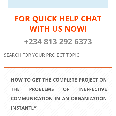
FOR QUICK HELP CHAT
WITH US NOW!
+234 813 292 6373
SEARCH FOR YOUR PROJECT TOPIC
HOW TO GET THE COMPLETE PROJECT ON
THE PROBLEMS OF INEFFECTIVE
COMMUNICATION IN AN ORGANIZATION
INSTANTLY