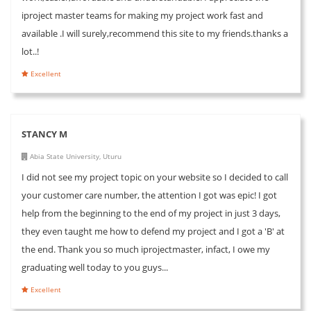
iproject master teams for making my project work fast and
available .I will surely,recommend this site to my friends.thanks a
lot..!
Excellent
STANCY M
Abia State University, Uturu
I did not see my project topic on your website so I decided to call
your customer care number, the attention I got was epic! I got
help from the beginning to the end of my project in just 3 days,
they even taught me how to defend my project and I got a 'B' at
the end. Thank you so much iprojectmaster, infact, I owe my
graduating well today to you guys...
Excellent