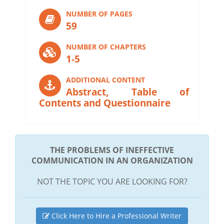
NUMBER OF PAGES
59
NUMBER OF CHAPTERS
1-5
ADDITIONAL CONTENT
Abstract, Table of
Contents and Questionnaire
THE PROBLEMS OF INEFFECTIVE
COMMUNICATION IN AN ORGANIZATION
NOT THE TOPIC YOU ARE LOOKING FOR?
Click Here to Hire a Professional Writer