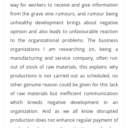
way for workers to receive and give information
from the grave vine rumours, and rumour being
unhealthy development brings about negative
opinion and also leads to unfavourable reaction
to the organizational problems. The business
organizations I am researching on, being a
manufacturing and service company, often run
out of stock of raw materials, this explains why
productions is not carried out as scheduled, no
other genuine reason could be given for this lack
of raw materials but inefficient communication
which breeds negative development in an
organization. And as we all know disrupted
production does not enhance regular payment of