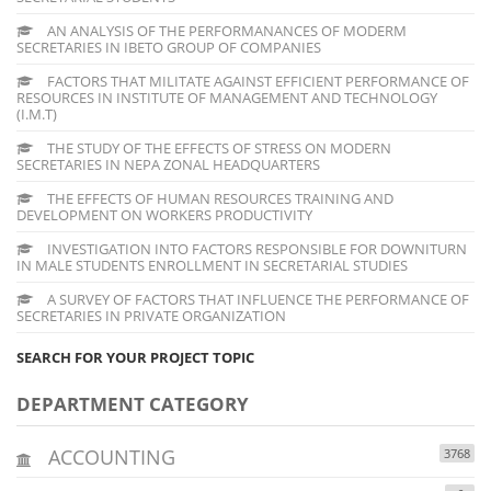
AN ANALYSIS OF THE PERFORMANANCES OF MODERM
SECRETARIES IN IBETO GROUP OF COMPANIES
FACTORS THAT MILITATE AGAINST EFFICIENT PERFORMANCE OF
RESOURCES IN INSTITUTE OF MANAGEMENT AND TECHNOLOGY
(I.M.T)
THE STUDY OF THE EFFECTS OF STRESS ON MODERN
SECRETARIES IN NEPA ZONAL HEADQUARTERS
THE EFFECTS OF HUMAN RESOURCES TRAINING AND
DEVELOPMENT ON WORKERS PRODUCTIVITY
INVESTIGATION INTO FACTORS RESPONSIBLE FOR DOWNITURN
IN MALE STUDENTS ENROLLMENT IN SECRETARIAL STUDIES
A SURVEY OF FACTORS THAT INFLUENCE THE PERFORMANCE OF
SECRETARIES IN PRIVATE ORGANIZATION
SEARCH FOR YOUR PROJECT TOPIC
DEPARTMENT CATEGORY
ACCOUNTING
3768