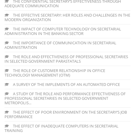
THE CONFIDENTIAL SECRETARY’S EFFECTIVENESS THROUGH
ADEQUATE COMMUNICATION
THE EFFECTIVE SECRETARY: HER ROLES AND CHALLENGES IN THE
MODERN ORGANIZATION
THE IMPACT OF COMPUTER TECHNOLOGY ON SECRETARIAL
ADMINISTRATION IN THE BANKING SECTOR
THE IMPORTANCE OF COMMUNICATION IN SECRETARIAL
ADMINISTRATION
THE ROLE AND EFFECTIVENESS OF PROFESSIONAL SECRETARIES
IN SELECTED GOVERNMENT PARASTATALS
THE ROLE OF CUSTOMER RELATIONSHIP IN OFFICE
TECHNOLOGY MANAGEMENT (OTM)
A SURVEY OF THE IMPLEMENTS OF AN AUTOMATED OFFICE
A STUDY OF THE ROLE AND PERFORMANCE EFFECTIVENESS OF
PROFESSIONAL SECRETARIES IN SELECTED GOVERNMENT
METROPOLIS...
THE EFFECT OF POOR ENVIRONMENT ON THE SECRETARY’S JOB
PERFORMANCE
THE EFFECT OF INADEQUATE COMPUTERS IN SECRETARIAL
TRAINING