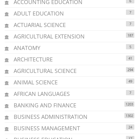
ACCOUNTING EDUCATION
6
ADULT EDUCATION
7
ACTUARIAL SCIENCE
7
AGRICULTURAL EXTENSION
187
ANATOMY
5
ARCHITECTURE
41
AGRICULTURAL SCIENCE
294
ANIMAL SCIENCE
49
AFRICAN LANGUAGES
7
BANKING AND FINANCE
1203
BUSINESS ADMINISTRATION
1302
BUSINESS MANAGEMENT
24
17