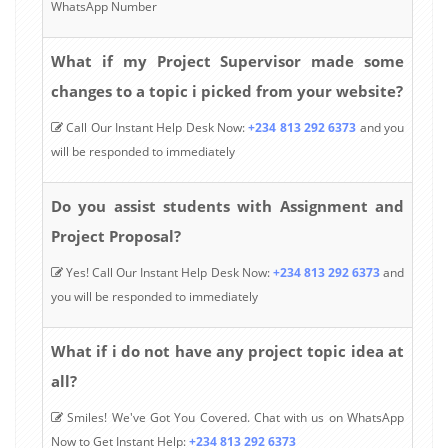
WhatsApp Number
What if my Project Supervisor made some
changes to a topic i picked from your website?
Call Our Instant Help Desk Now:
+234 813 292 6373
and you
will be responded to immediately
Do you assist students with Assignment and
Project Proposal?
Yes! Call Our Instant Help Desk Now:
+234 813 292 6373
and
you will be responded to immediately
What if i do not have any project topic idea at
all?
Smiles! We've Got You Covered. Chat with us on WhatsApp
Now to Get Instant Help:
+234 813 292 6373