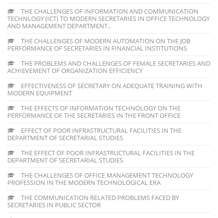
THE CHALLENGES OF INFORMATION AND COMMUNICATION
TECHNLOGY (ICT) TO MODERN SECRETARIES IN OFFICE TECHNOLOGY
AND MANAGEMENT DEPARTMENT..
THE CHALLENGES OF MODERN AUTOMATION ON THE JOB
PERFORMANCE OF SECRETARIES IN FINANCIAL INSTITUTIONS
THE PROBLEMS AND CHALLENGES OF FEMALE SECRETARIES AND
ACHIEVEMENT OF ORGANIZATION EFFICIENCY
EFFECTIVENESS OF SECRETARY ON ADEQUATE TRAINING WITH
MODERN EQUIPMENT
THE EFFECTS OF INFORMATION TECHNOLOGY ON THE
PERFORMANCE OF THE SECRETARIES IN THE FRONT OFFICE
EFFECT OF POOR INFRASTRUCTURAL FACILITIES IN THE
DEPARTMENT OF SECRETARIAL STUDIES
THE EFFECT OF POOR INFRASTRUCTURAL FACILITIES IN THE
DEPARTMENT OF SECRETARIAL STUDIES
THE CHALLENGES OF OFFICE MANAGEMENT TECHNOLOGY
PROFESSION IN THE MODERN TECHNOLOGICAL ERA
THE COMMUNICATION RELATED PROBLEMS FACED BY
SECRETARIES IN PUBLIC SECTOR