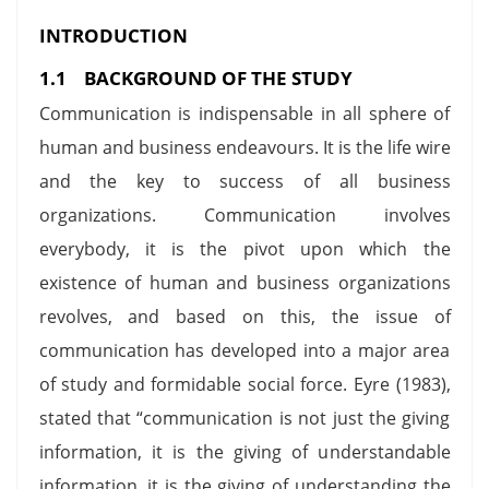
INTRODUCTION
1.1 BACKGROUND OF THE STUDY
Communication is indispensable in all sphere of
human and business endeavours. It is the life wire
and the key to success of all business
organizations. Communication involves
everybody, it is the pivot upon which the
existence of human and business organizations
revolves, and based on this, the issue of
communication has developed into a major area
of study and formidable social force. Eyre (1983),
stated that “communication is not just the giving
information, it is the giving of understandable
information, it is the giving of understanding the