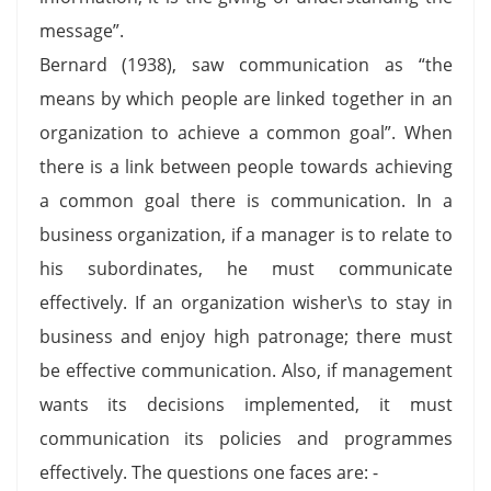
message”.
Bernard (1938), saw communication as “the
means by which people are linked together in an
organization to achieve a common goal”. When
there is a link between people towards achieving
a common goal there is communication. In a
business organization, if a manager is to relate to
his subordinates, he must communicate
effectively. If an organization wisher\s to stay in
business and enjoy high patronage; there must
be effective communication. Also, if management
wants its decisions implemented, it must
communication its policies and programmes
effectively. The questions one faces are: -