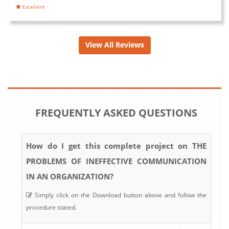
Excellent
View All Reviews
FREQUENTLY ASKED QUESTIONS
How do I get this complete project on THE
PROBLEMS OF INEFFECTIVE COMMUNICATION
IN AN ORGANIZATION?
Simply click on the Download button above and follow the
procedure stated.