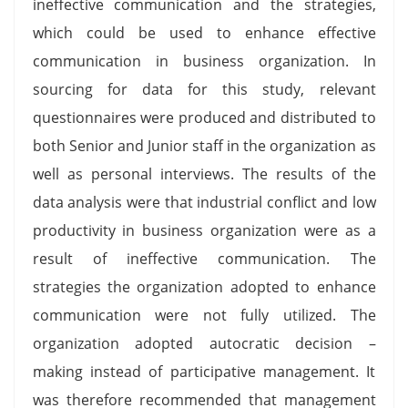
ineffective communication and the strategies,
which could be used to enhance effective
communication in business organization. In
sourcing for data for this study, relevant
questionnaires were produced and distributed to
both Senior and Junior staff in the organization as
well as personal interviews. The results of the
data analysis were that industrial conflict and low
productivity in business organization were as a
result of ineffective communication. The
strategies the organization adopted to enhance
communication were not fully utilized. The
organization adopted autocratic decision –
making instead of participative management. It
was therefore recommended that management