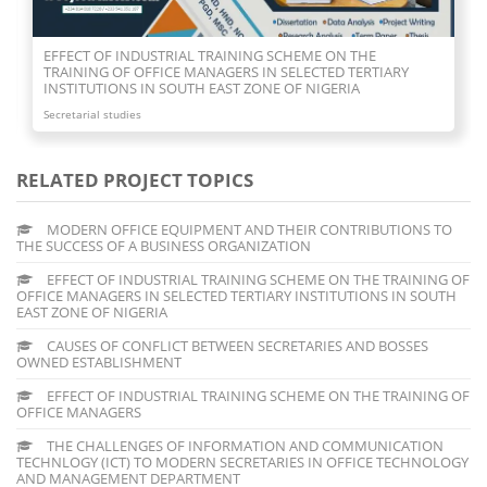
CAUSES OF CONFLICT BETWEEN SECRETARIES AND BOSSES
OWNED ESTABLISHMENT
Secretarial studies
RELATED PROJECT TOPICS
MODERN OFFICE EQUIPMENT AND THEIR CONTRIBUTIONS TO
THE SUCCESS OF A BUSINESS ORGANIZATION
EFFECT OF INDUSTRIAL TRAINING SCHEME ON THE TRAINING OF
OFFICE MANAGERS IN SELECTED TERTIARY INSTITUTIONS IN SOUTH
EAST ZONE OF NIGERIA
CAUSES OF CONFLICT BETWEEN SECRETARIES AND BOSSES
OWNED ESTABLISHMENT
EFFECT OF INDUSTRIAL TRAINING SCHEME ON THE TRAINING OF
OFFICE MANAGERS
THE CHALLENGES OF INFORMATION AND COMMUNICATION
TECHNLOGY (ICT) TO MODERN SECRETARIES IN OFFICE TECHNOLOGY
AND MANAGEMENT DEPARTMENT