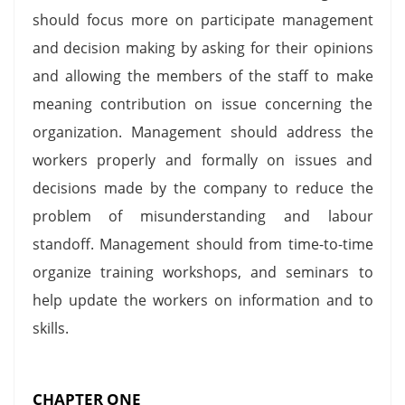
should focus more on participate management
and decision making by asking for their opinions
and allowing the members of the staff to make
meaning contribution on issue concerning the
organization. Management should address the
workers properly and formally on issues and
decisions made by the company to reduce the
problem of misunderstanding and labour
standoff. Management should from time-to-time
organize training workshops, and seminars to
help update the workers on information and to
skills.
CHAPTER ONE