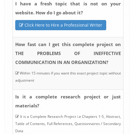
I have a fresh topic that is not on your
website. How do I go about it?
Click Here to Hire a Professional Writer
How fast can I get this complete project on
THE PROBLEMS OF INEFFECTIVE
COMMUNICATION IN AN ORGANIZATION?
Within 15 minutes if you want this exact project topic without
adjustment
Is it a complete research project or just
materials?
It is a Complete Research Project i.e Chapters 1-5, Abstract,
Table of Contents, Full References, Questionnaires / Secondary
Data