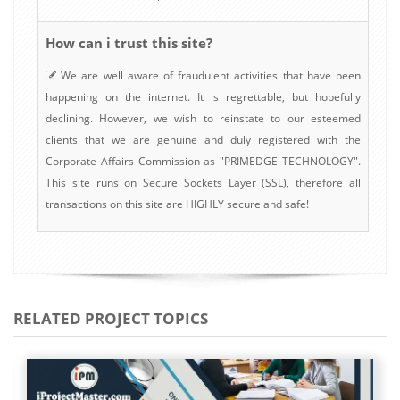
How can i trust this site?
We are well aware of fraudulent activities that have been
happening on the internet. It is regrettable, but hopefully
declining. However, we wish to reinstate to our esteemed
clients that we are genuine and duly registered with the
Corporate Affairs Commission as "PRIMEDGE TECHNOLOGY".
This site runs on Secure Sockets Layer (SSL), therefore all
transactions on this site are HIGHLY secure and safe!
RELATED PROJECT TOPICS