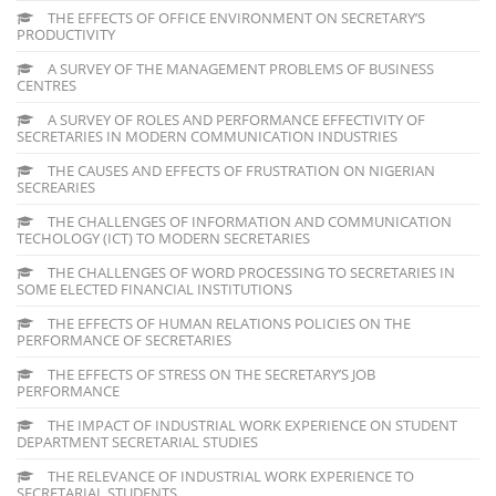
THE EFFECTS OF OFFICE ENVIRONMENT ON SECRETARY’S
PRODUCTIVITY
A SURVEY OF THE MANAGEMENT PROBLEMS OF BUSINESS
CENTRES
A SURVEY OF ROLES AND PERFORMANCE EFFECTIVITY OF
SECRETARIES IN MODERN COMMUNICATION INDUSTRIES
THE CAUSES AND EFFECTS OF FRUSTRATION ON NIGERIAN
SECREARIES
THE CHALLENGES OF INFORMATION AND COMMUNICATION
TECHOLOGY (ICT) TO MODERN SECRETARIES
THE CHALLENGES OF WORD PROCESSING TO SECRETARIES IN
SOME ELECTED FINANCIAL INSTITUTIONS
THE EFFECTS OF HUMAN RELATIONS POLICIES ON THE
PERFORMANCE OF SECRETARIES
THE EFFECTS OF STRESS ON THE SECRETARY’S JOB
PERFORMANCE
THE IMPACT OF INDUSTRIAL WORK EXPERIENCE ON STUDENT
DEPARTMENT SECRETARIAL STUDIES
THE RELEVANCE OF INDUSTRIAL WORK EXPERIENCE TO
SECRETARIAL STUDENTS