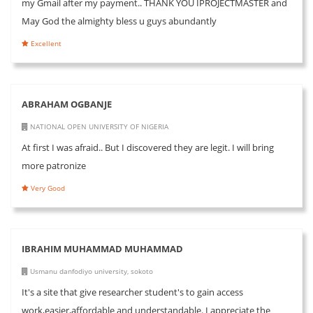
my Gmail after my payment.. THANK YOU IPROJECTMASTER and
May God the almighty bless u guys abundantly
Excellent
ABRAHAM OGBANJE
NATIONAL OPEN UNIVERSITY OF NIGERIA
At first I was afraid.. But I discovered they are legit. I will bring
more patronize
Very Good
IBRAHIM MUHAMMAD MUHAMMAD
Usmanu danfodiyo university, sokoto
It's a site that give researcher student's to gain access
work,easier,affordable and understandable. I appreciate the