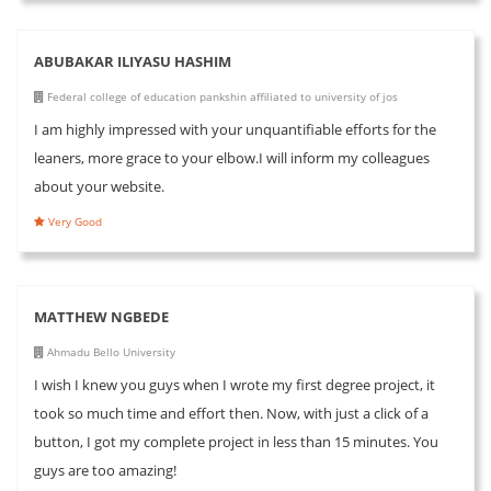
ABUBAKAR ILIYASU HASHIM
Federal college of education pankshin affiliated to university of jos
I am highly impressed with your unquantifiable efforts for the
leaners, more grace to your elbow.I will inform my colleagues
about your website.
Very Good
MATTHEW NGBEDE
Ahmadu Bello University
I wish I knew you guys when I wrote my first degree project, it
took so much time and effort then. Now, with just a click of a
button, I got my complete project in less than 15 minutes. You
guys are too amazing!