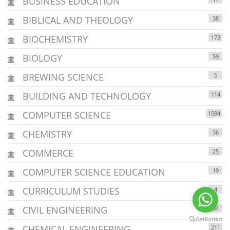
BUSINESS EDUCATION
BIBLICAL AND THEOLOGY
38
BIOCHEMISTRY
173
BIOLOGY
59
BREWING SCIENCE
5
BUILDING AND TECHNOLOGY
114
COMPUTER SCIENCE
1594
CHEMISTRY
36
COMMERCE
25
COMPUTER SCIENCE EDUCATION
19
CURRICULUM STUDIES
4
CIVIL ENGINEERING
84
CHEMICAL ENGINEERING
211