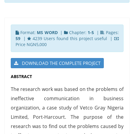
Format:
MS WORD
|
Chapter:
1-5
|
Pages:
59
|
4239 Users found this project useful |
Price NGN5,000
DOWNLOAD THE COMPLETE PROJECT
ABSTRACT
The research work was based on the problems of
ineffective communication in business
organization, a case study of Vetco Gray Nigeria
Limited, Port-Harcourt. The purpose of the
research was to find out the problems caused by