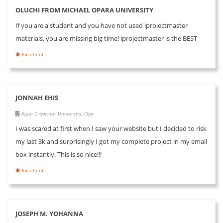
OLUCHI FROM MICHAEL OPARA UNIVERSITY
If you are a student and you have not used iprojectmaster
materials, you are missing big time! iprojectmaster is the BEST
Excellent
JONNAH EHIS
Ajayi Crowther University, Oyo
I was scared at first when I saw your website but I decided to risk
my last 3k and surprisingly I got my complete project in my email
box instantly. This is so nice!!!
Excellent
JOSEPH M. YOHANNA