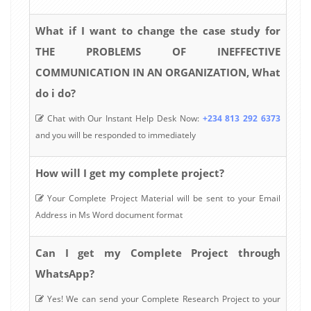
What if I want to change the case study for
THE PROBLEMS OF INEFFECTIVE
COMMUNICATION IN AN ORGANIZATION, What
do i do?
Chat with Our Instant Help Desk Now:
+234 813 292 6373
and you will be responded to immediately
How will I get my complete project?
Your Complete Project Material will be sent to your Email
Address in Ms Word document format
Can I get my Complete Project through
WhatsApp?
Yes! We can send your Complete Research Project to your