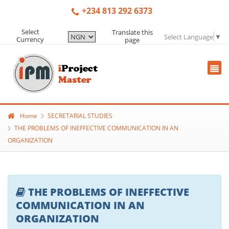
+234 813 292 6373
Select
Translate this
Select Language
▼
Currency
page
Home
SECRETARIAL STUDIES
THE PROBLEMS OF INEFFECTIVE COMMUNICATION IN AN
ORGANIZATION
THE PROBLEMS OF INEFFECTIVE
COMMUNICATION IN AN
ORGANIZATION