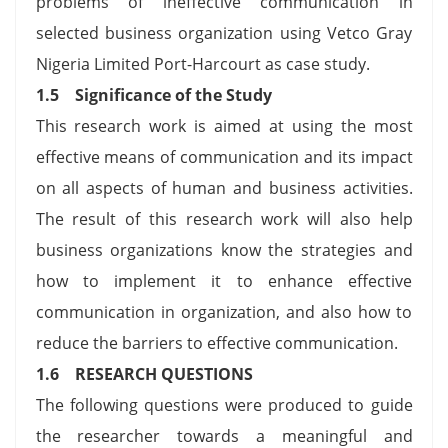
problems of ineffective communication in
selected business organization using Vetco Gray
Nigeria Limited Port-Harcourt as case study.
1.5 Significance of the Study
This research work is aimed at using the most
effective means of communication and its impact
on all aspects of human and business activities.
The result of this research work will also help
business organizations know the strategies and
how to implement it to enhance effective
communication in organization, and also how to
reduce the barriers to effective communication.
1.6 RESEARCH QUESTIONS
The following questions were produced to guide
the researcher towards a meaningful and