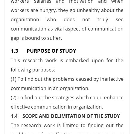
workers’ salaries and motivation and when
workers are hungry, they go unhealthy about the
organization who does not truly see
communication as vital aspect of communication
gap is bound to suffer.
1.3 PURPOSE OF STUDY
This research work is embarked upon for the
following purposes:
(1) To find out the problems caused by ineffective
communication in an organization.
(2) To find out the strategies which could enhance
effective communication in organization.
1.4 SCOPE AND DELIMITATION OF THE STUDY
The research work is limited to finding out the