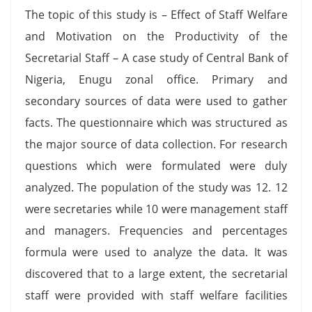
The topic of this study is – Effect of Staff Welfare
and Motivation on the Productivity of the
Secretarial Staff – A case study of Central Bank of
Nigeria, Enugu zonal office. Primary and
secondary sources of data were used to gather
facts. The questionnaire which was structured as
the major source of data collection. For research
questions which were formulated were duly
analyzed. The population of the study was 12. 12
were secretaries while 10 were management staff
and managers. Frequencies and percentages
formula were used to analyze the data. It was
discovered that to a large extent, the secretarial
staff were provided with staff welfare facilities