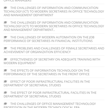
OFFICE MANAGERS
THE CHALLENGES OF INFORMATION AND COMMUNICATION
TECHNLOGY (ICT) TO MODERN SECRETARIES IN OFFICE TECHNOLOGY
AND MANAGEMENT DEPARTMENT
THE CHALLENGES OF INFORMATION AND COMMUNICATION
TECHNLOGY (ICT) TO MODERN SECRETARIES IN OFFICE TECHNOLOGY
AND MANAGEMENT DEPARTMENT..
THE CHALLENGES OF MODERN AUTOMATION ON THE JOB
PERFORMANCE OF SECRETARIES IN FINANCIAL INSTITUTIONS
THE PROBLEMS AND CHALLENGES OF FEMALE SECRETARIES AND
ACHIEVEMENT OF ORGANIZATION EFFICIENCY
EFFECTIVENESS OF SECRETARY ON ADEQUATE TRAINING WITH
MODERN EQUIPMENT
THE EFFECTS OF INFORMATION TECHNOLOGY ON THE
PERFORMANCE OF THE SECRETARIES IN THE FRONT OFFICE
EFFECT OF POOR INFRASTRUCTURAL FACILITIES IN THE
DEPARTMENT OF SECRETARIAL STUDIES
THE EFFECT OF POOR INFRASTRUCTURAL FACILITIES IN THE
DEPARTMENT OF SECRETARIAL STUDIES
THE CHALLENGES OF OFFICE MANAGEMENT TECHNOLOGY
PROFESSION IN THE MODERN TECHNOLOGICAL ERA