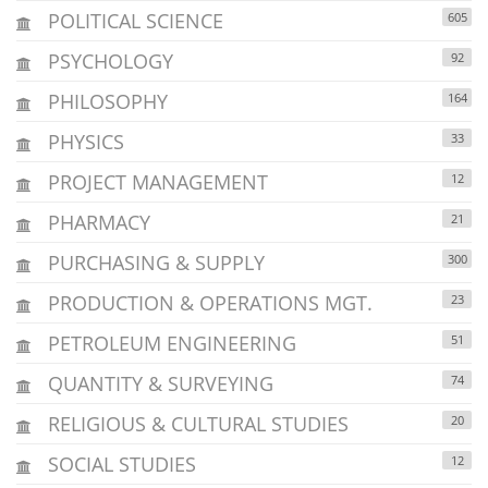
POLITICAL SCIENCE
605
PSYCHOLOGY
92
PHILOSOPHY
164
PHYSICS
33
PROJECT MANAGEMENT
12
PHARMACY
21
PURCHASING & SUPPLY
300
PRODUCTION & OPERATIONS MGT.
23
PETROLEUM ENGINEERING
51
QUANTITY & SURVEYING
74
RELIGIOUS & CULTURAL STUDIES
20
SOCIAL STUDIES
12