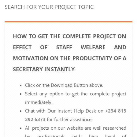
SEARCH FOR YOUR PROJECT TOPIC
HOW TO GET THE COMPLETE PROJECT ON
EFFECT OF STAFF WELFARE AND
MOTIVATION ON THE PRODUCTIVITY OF A
SECRETARY INSTANTLY
Click on the Download Button above.
Select any option to get the complete project
immediately.
Chat with Our Instant Help Desk on
+234 813
292 6373
for further assistance.
All projects on our website are well researched
by professionals with high level of