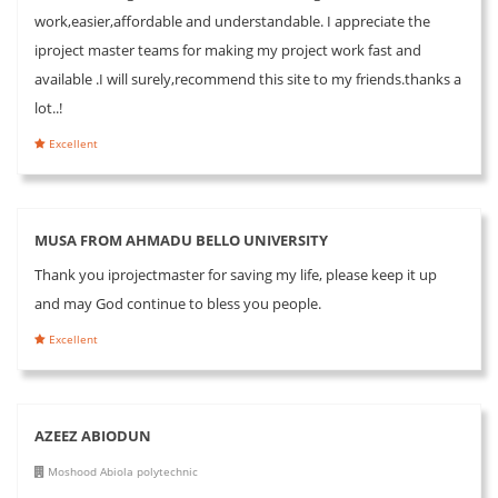
work,easier,affordable and understandable. I appreciate the
iproject master teams for making my project work fast and
available .I will surely,recommend this site to my friends.thanks a
lot..!
Excellent
MUSA FROM AHMADU BELLO UNIVERSITY
Thank you iprojectmaster for saving my life, please keep it up
and may God continue to bless you people.
Excellent
AZEEZ ABIODUN
Moshood Abiola polytechnic