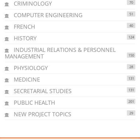
CRIMINOLOGY
70
COMPUTER ENGINEERING
51
FRENCH
40
HISTORY
124
INDUSTRIAL RELATIONS & PERSONNEL
MANAGEMENT
150
PHYSIOLOGY
28
MEDICINE
131
SECRETARIAL STUDIES
131
PUBLIC HEALTH
201
NEW PROJECT TOPICS
29