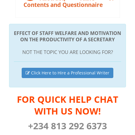
Contents and Questionnaire
EFFECT OF STAFF WELFARE AND MOTIVATION
ON THE PRODUCTIVITY OF A SECRETARY
NOT THE TOPIC YOU ARE LOOKING FOR?
Click Here to Hire a Professional Writer
FOR QUICK HELP CHAT
WITH US NOW!
+234 813 292 6373