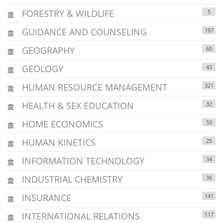
FORESTRY & WILDLIFE
5
GUIDANCE AND COUNSELING
197
GEOGRAPHY
60
GEOLOGY
43
HUMAN RESOURCE MANAGEMENT
321
HEALTH & SEX EDUCATION
32
HOME ECONOMICS
50
HUMAN KINETICS
25
INFORMATION TECHNOLOGY
34
INDUSTRIAL CHEMISTRY
36
INSURANCE
141
INTERNATIONAL RELATIONS
117