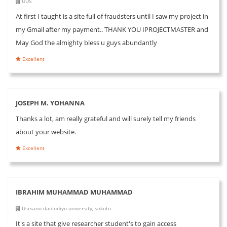
UDS
At first I taught is a site full of fraudsters until I saw my project in
my Gmail after my payment.. THANK YOU IPROJECTMASTER and
May God the almighty bless u guys abundantly
Excellent
JOSEPH M. YOHANNA
Thanks a lot, am really grateful and will surely tell my friends
about your website.
Excellent
IBRAHIM MUHAMMAD MUHAMMAD
Usmanu danfodiyo university, sokoto
It's a site that give researcher student's to gain access