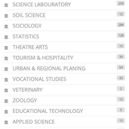
SCIENCE LABOURATORY
253
SOIL SCIENCE
12
SOCIOLOGY
284
STATISTICS
126
THEATRE ARTS
15
TOURISM & HOSPITALITY
34
URBAN & REGIONAL PLANING
64
VOCATIONAL STUDIES
43
VETERINARY
2
ZOOLOGY
12
EDUCATIONAL TECHNOLOGY
5
APPLIED SCIENCE
15