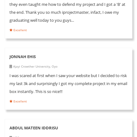
they even taught me how to defend my project and I got a 'B' at
the end. Thank you so much iprojectmaster, infact, I owe my
graduating well today to you guys...
Excellent
JONNAH EHIS
Ajayi Crowther University, Oyo
I was scared at first when I saw your website but I decided to risk
my last 3k and surprisingly I got my complete project in my email
box instantly. This is so nice!!!
Excellent
ABDUL MATEEN IDDRISU