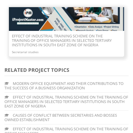
CAUSES OF CONFLICT BETWEEN SECRETARIES AND BOSSES
OWNED ESTABLISHMENT
Secretarial studies
RELATED PROJECT TOPICS
MODERN OFFICE EQUIPMENT AND THEIR CONTRIBUTIONS TO
THE SUCCESS OF A BUSINESS ORGANIZATION
EFFECT OF INDUSTRIAL TRAINING SCHEME ON THE TRAINING OF
OFFICE MANAGERS IN SELECTED TERTIARY INSTITUTIONS IN SOUTH
EAST ZONE OF NIGERIA
CAUSES OF CONFLICT BETWEEN SECRETARIES AND BOSSES
OWNED ESTABLISHMENT
EFFECT OF INDUSTRIAL TRAINING SCHEME ON THE TRAINING OF