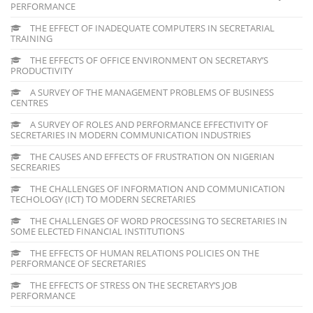
PERFORMANCE
THE EFFECT OF INADEQUATE COMPUTERS IN SECRETARIAL
TRAINING
THE EFFECTS OF OFFICE ENVIRONMENT ON SECRETARY’S
PRODUCTIVITY
A SURVEY OF THE MANAGEMENT PROBLEMS OF BUSINESS
CENTRES
A SURVEY OF ROLES AND PERFORMANCE EFFECTIVITY OF
SECRETARIES IN MODERN COMMUNICATION INDUSTRIES
THE CAUSES AND EFFECTS OF FRUSTRATION ON NIGERIAN
SECREARIES
THE CHALLENGES OF INFORMATION AND COMMUNICATION
TECHOLOGY (ICT) TO MODERN SECRETARIES
THE CHALLENGES OF WORD PROCESSING TO SECRETARIES IN
SOME ELECTED FINANCIAL INSTITUTIONS
THE EFFECTS OF HUMAN RELATIONS POLICIES ON THE
PERFORMANCE OF SECRETARIES
THE EFFECTS OF STRESS ON THE SECRETARY’S JOB
PERFORMANCE