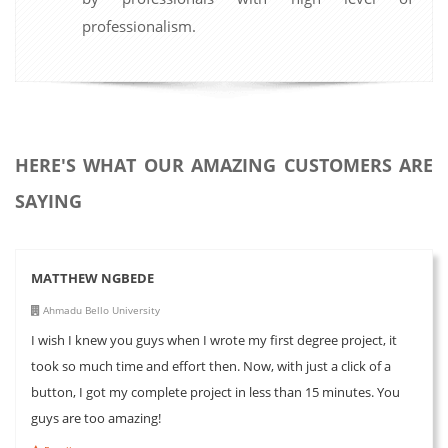
professionalism.
HERE'S WHAT OUR AMAZING CUSTOMERS ARE
SAYING
MATTHEW NGBEDE
Ahmadu Bello University
I wish I knew you guys when I wrote my first degree project, it
took so much time and effort then. Now, with just a click of a
button, I got my complete project in less than 15 minutes. You
guys are too amazing!