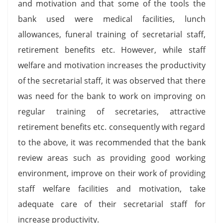
and motivation and that some of the tools the
bank used were medical facilities, lunch
allowances, funeral training of secretarial staff,
retirement benefits etc. However, while staff
welfare and motivation increases the productivity
of the secretarial staff, it was observed that there
was need for the bank to work on improving on
regular training of secretaries, attractive
retirement benefits etc. consequently with regard
to the above, it was recommended that the bank
review areas such as providing good working
environment, improve on their work of providing
staff welfare facilities and motivation, take
adequate care of their secretarial staff for
increase productivity.