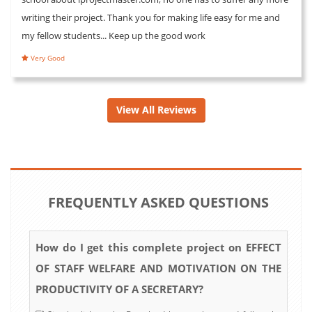
writing their project. Thank you for making life easy for me and
my fellow students... Keep up the good work
Very Good
View All Reviews
FREQUENTLY ASKED QUESTIONS
How do I get this complete project on EFFECT
OF STAFF WELFARE AND MOTIVATION ON THE
PRODUCTIVITY OF A SECRETARY?