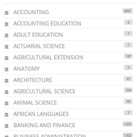
ACCOUNTING
3897
ACCOUNTING EDUCATION
6
ADULT EDUCATION
7
ACTUARIAL SCIENCE
7
AGRICULTURAL EXTENSION
187
ANATOMY
5
ARCHITECTURE
41
AGRICULTURAL SCIENCE
294
ANIMAL SCIENCE
49
AFRICAN LANGUAGES
7
BANKING AND FINANCE
1203
BUSINESS ADMINISTRATION
1302