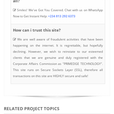
all?
Smiles! We've Got You Covered. Chat with us on WhatsApp
Now to Get Instant Help:
+234 813 292 6373
How can i trust this site?
We are well aware of fraudulent activities that have been
happening on the internet. It is regrettable, but hopefully
declining. However, we wish to reinstate to our esteemed
clients that we are genuine and duly registered with the
Corporate Affairs Commission as "PRIMEDGE TECHNOLOGY".
This site runs on Secure Sockets Layer (SSL), therefore all
transactions on this site are HIGHLY secure and safe!
RELATED PROJECT TOPICS