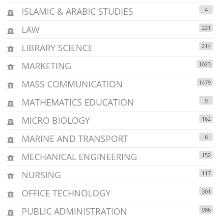
ISLAMIC & ARABIC STUDIES
4
LAW
221
LIBRARY SCIENCE
214
MARKETING
1023
MASS COMMUNICATION
1479
MATHEMATICS EDUCATION
9
MICRO BIOLOGY
162
MARINE AND TRANSPORT
6
MECHANICAL ENGINEERING
152
NURSING
117
OFFICE TECHNOLOGY
301
PUBLIC ADMINISTRATION
986