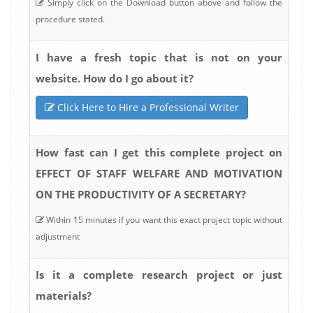
Simply click on the Download button above and follow the
procedure stated.
I have a fresh topic that is not on your
website. How do I go about it?
Click Here to Hire a Professional Writer
How fast can I get this complete project on
EFFECT OF STAFF WELFARE AND MOTIVATION
ON THE PRODUCTIVITY OF A SECRETARY?
Within 15 minutes if you want this exact project topic without
adjustment
Is it a complete research project or just
materials?