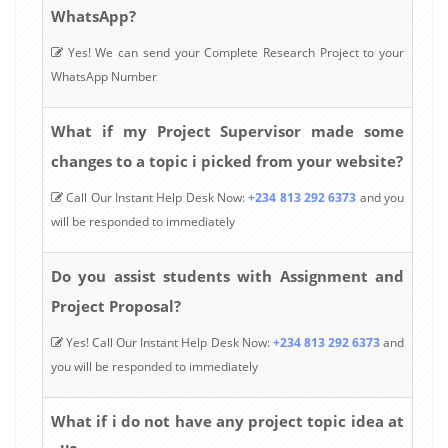
WhatsApp?
Yes! We can send your Complete Research Project to your
WhatsApp Number
What if my Project Supervisor made some
changes to a topic i picked from your website?
Call Our Instant Help Desk Now:
+234 813 292 6373
and you
will be responded to immediately
Do you assist students with Assignment and
Project Proposal?
Yes! Call Our Instant Help Desk Now:
+234 813 292 6373
and
you will be responded to immediately
What if i do not have any project topic idea at