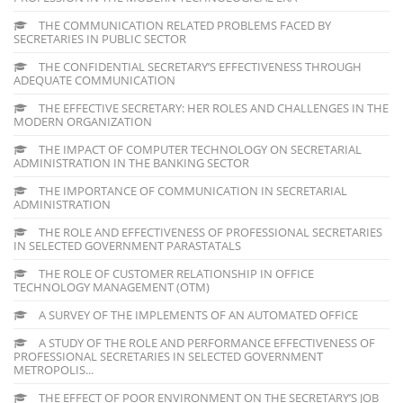
THE COMMUNICATION RELATED PROBLEMS FACED BY
SECRETARIES IN PUBLIC SECTOR
THE CONFIDENTIAL SECRETARY’S EFFECTIVENESS THROUGH
ADEQUATE COMMUNICATION
THE EFFECTIVE SECRETARY: HER ROLES AND CHALLENGES IN THE
MODERN ORGANIZATION
THE IMPACT OF COMPUTER TECHNOLOGY ON SECRETARIAL
ADMINISTRATION IN THE BANKING SECTOR
THE IMPORTANCE OF COMMUNICATION IN SECRETARIAL
ADMINISTRATION
THE ROLE AND EFFECTIVENESS OF PROFESSIONAL SECRETARIES
IN SELECTED GOVERNMENT PARASTATALS
THE ROLE OF CUSTOMER RELATIONSHIP IN OFFICE
TECHNOLOGY MANAGEMENT (OTM)
A SURVEY OF THE IMPLEMENTS OF AN AUTOMATED OFFICE
A STUDY OF THE ROLE AND PERFORMANCE EFFECTIVENESS OF
PROFESSIONAL SECRETARIES IN SELECTED GOVERNMENT
METROPOLIS...
THE EFFECT OF POOR ENVIRONMENT ON THE SECRETARY’S JOB