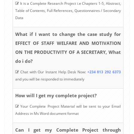
It is a Complete Research Project i.e Chapters 1-5, Abstract,
Table of Contents, Full References, Questionnaires / Secondary
Data
What if I want to change the case study for
EFFECT OF STAFF WELFARE AND MOTIVATION
ON THE PRODUCTIVITY OF A SECRETARY, What
do i do?
Chat with Our Instant Help Desk Now:
+234 813 292 6373
and you will be responded to immediately
How will I get my complete project?
Your Complete Project Material will be sent to your Email
Address in Ms Word document format
Can I get my Complete Project through