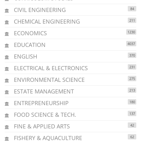
CIVIL ENGINEERING
84
CHEMICAL ENGINEERING
211
ECONOMICS
1230
EDUCATION
4037
ENGLISH
370
ELECTRICAL & ELECTRONICS
231
ENVIRONMENTAL SCIENCE
275
ESTATE MANAGEMENT
213
ENTREPRENEURSHIP
180
FOOD SCIENCE & TECH.
137
FINE & APPLIED ARTS
42
FISHERY & AQUACULTURE
62