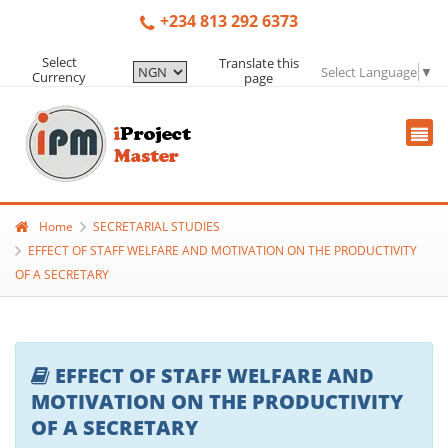
+234 813 292 6373
Select
Translate this
Select Language
▼
Currency
page
Home
SECRETARIAL STUDIES
EFFECT OF STAFF WELFARE AND MOTIVATION ON THE PRODUCTIVITY
OF A SECRETARY
EFFECT OF STAFF WELFARE AND
MOTIVATION ON THE PRODUCTIVITY
OF A SECRETARY