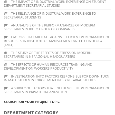
THE IMPACT OF INDUSTRIAL WORK EXPERIENCE ON STUDENT
DEPARTMENT SECRETARIAL STUDIES
THE RELEVANCE OF INDUSTRIAL WORK EXPERIENCE TO
SECRETARIAL STUDENTS
AN ANALYSIS OF THE PERFORMANANCES OF MODERM
SECRETARIES IN IBETO GROUP OF COMPANIES
FACTORS THAT MILITATE AGAINST EFFICIENT PERFORMANCE OF
RESOURCES IN INSTITUTE OF MANAGEMENT AND TECHNOLOGY
(I.M.T)
THE STUDY OF THE EFFECTS OF STRESS ON MODERN
SECRETARIES IN NEPA ZONAL HEADQUARTERS
THE EFFECTS OF HUMAN RESOURCES TRAINING AND
DEVELOPMENT ON WORKERS PRODUCTIVITY
INVESTIGATION INTO FACTORS RESPONSIBLE FOR DOWNITURN
IN MALE STUDENTS ENROLLMENT IN SECRETARIAL STUDIES
A SURVEY OF FACTORS THAT INFLUENCE THE PERFORMANCE OF
SECRETARIES IN PRIVATE ORGANIZATION
SEARCH FOR YOUR PROJECT TOPIC
DEPARTMENT CATEGORY