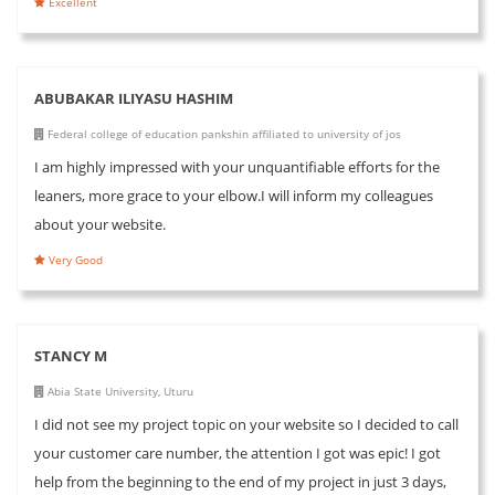
Excellent
ABUBAKAR ILIYASU HASHIM
Federal college of education pankshin affiliated to university of jos
I am highly impressed with your unquantifiable efforts for the
leaners, more grace to your elbow.I will inform my colleagues
about your website.
Very Good
STANCY M
Abia State University, Uturu
I did not see my project topic on your website so I decided to call
your customer care number, the attention I got was epic! I got
help from the beginning to the end of my project in just 3 days,