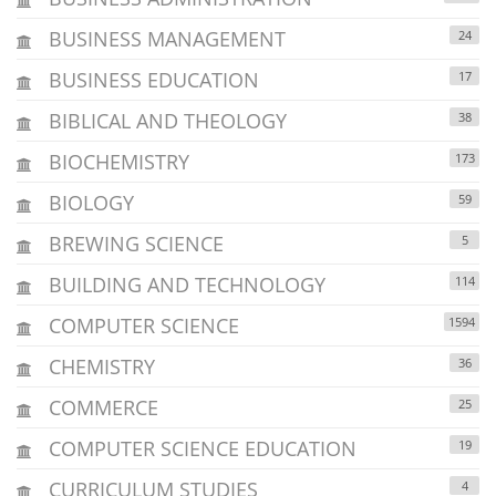
BUSINESS MANAGEMENT
24
BUSINESS EDUCATION
17
BIBLICAL AND THEOLOGY
38
BIOCHEMISTRY
173
BIOLOGY
59
BREWING SCIENCE
5
BUILDING AND TECHNOLOGY
114
COMPUTER SCIENCE
1594
CHEMISTRY
36
COMMERCE
25
COMPUTER SCIENCE EDUCATION
19
CURRICULUM STUDIES
4