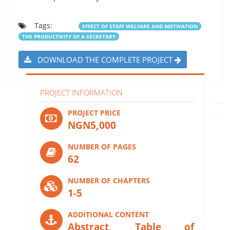
Tags:
EFFECT OF STAFF WELFARE AND MOTIVATION
THE PRODUCTIVITY OF A SECRETARY
DOWNLOAD THE COMPLETE PROJECT
PROJECT INFORMATION
PROJECT PRICE
NGN5,000
NUMBER OF PAGES
62
NUMBER OF CHAPTERS
1-5
ADDITIONAL CONTENT
Abstract, Table of