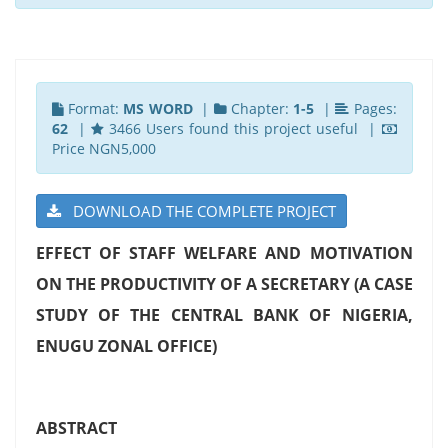
Format:
MS WORD
|
Chapter:
1-5
|
Pages:
62
|
3466 Users found this project useful |
Price NGN5,000
DOWNLOAD THE COMPLETE PROJECT
EFFECT OF STAFF WELFARE AND MOTIVATION
ON THE PRODUCTIVITY OF A SECRETARY
(A CASE
STUDY OF THE CENTRAL BANK OF NIGERIA,
ENUGU ZONAL OFFICE)
ABSTRACT