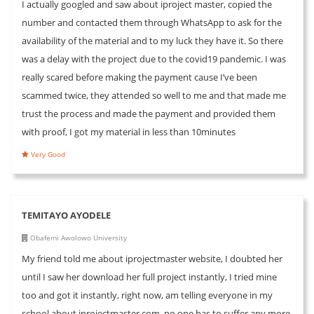
I actually googled and saw about iproject master, copied the
number and contacted them through WhatsApp to ask for the
availability of the material and to my luck they have it. So there
was a delay with the project due to the covid19 pandemic. I was
really scared before making the payment cause I’ve been
scammed twice, they attended so well to me and that made me
trust the process and made the payment and provided them
with proof, I got my material in less than 10minutes
Very Good
TEMITAYO AYODELE
Obafemi Awolowo University
My friend told me about iprojectmaster website, I doubted her
until I saw her download her full project instantly, I tried mine
too and got it instantly, right now, am telling everyone in my
school about iprojectmaster.com, no one has to suffer any more