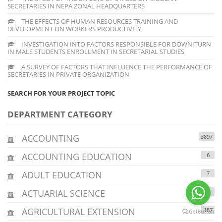
SECRETARIES IN NEPA ZONAL HEADQUARTERS
THE EFFECTS OF HUMAN RESOURCES TRAINING AND
DEVELOPMENT ON WORKERS PRODUCTIVITY
INVESTIGATION INTO FACTORS RESPONSIBLE FOR DOWNITURN
IN MALE STUDENTS ENROLLMENT IN SECRETARIAL STUDIES
A SURVEY OF FACTORS THAT INFLUENCE THE PERFORMANCE OF
SECRETARIES IN PRIVATE ORGANIZATION
SEARCH FOR YOUR PROJECT TOPIC
DEPARTMENT CATEGORY
ACCOUNTING
3897
ACCOUNTING EDUCATION
6
ADULT EDUCATION
7
ACTUARIAL SCIENCE
7
AGRICULTURAL EXTENSION
187