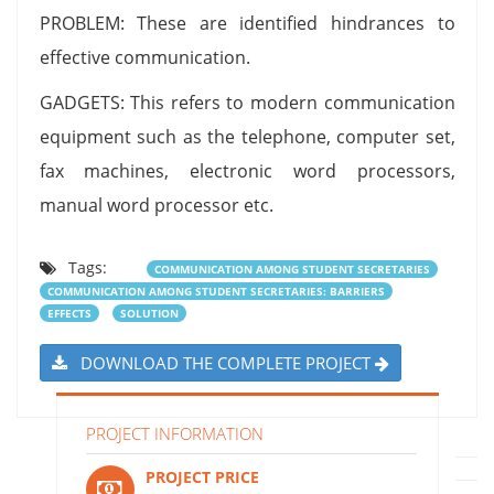
PROBLEM: These are identified hindrances to
effective communication.
GADGETS: This refers to modern communication
equipment such as the telephone, computer set,
fax machines, electronic word processors,
manual word processor etc.
Tags:
COMMUNICATION AMONG STUDENT SECRETARIES
COMMUNICATION AMONG STUDENT SECRETARIES: BARRIERS
EFFECTS
SOLUTION
DOWNLOAD THE COMPLETE PROJECT
PROJECT INFORMATION
PROJECT PRICE