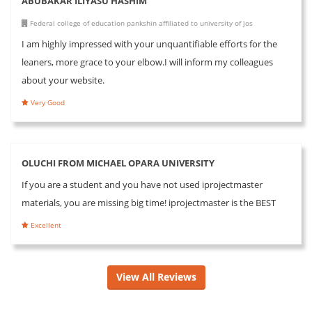
ABUBAKAR ILIYASU HASHIM
Federal college of education pankshin affiliated to university of jos
I am highly impressed with your unquantifiable efforts for the
leaners, more grace to your elbow.I will inform my colleagues
about your website.
Very Good
OLUCHI FROM MICHAEL OPARA UNIVERSITY
If you are a student and you have not used iprojectmaster
materials, you are missing big time! iprojectmaster is the BEST
Excellent
View All Reviews