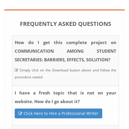
FREQUENTLY ASKED QUESTIONS
How do I get this complete project on
COMMUNICATION AMONG STUDENT
SECRETARIES: BARRIERS, EFFECTS, SOLUTION?
Simply click on the Download button above and follow the
procedure stated.
I have a fresh topic that is not on your
website. How do I go about it?
Click Here to Hire a Professional Writer