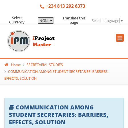
+234 813 292 6373
Select
Translate this
Select Language
▼
Currency
page
Home
SECRETARIAL STUDIES
COMMUNICATION AMONG STUDENT SECRETARIES: BARRIERS,
EFFECTS, SOLUTION
COMMUNICATION AMONG
STUDENT SECRETARIES: BARRIERS,
EFFECTS, SOLUTION