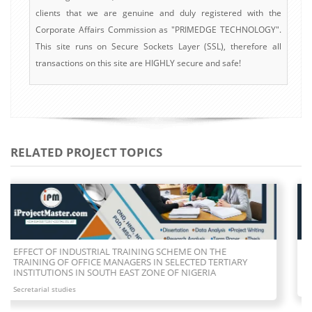
clients that we are genuine and duly registered with the
Corporate Affairs Commission as "PRIMEDGE TECHNOLOGY".
This site runs on Secure Sockets Layer (SSL), therefore all
transactions on this site are HIGHLY secure and safe!
RELATED PROJECT TOPICS
CAUSES OF CONFLICT BETWEEN SECRETARIES AND BOSSES
OWNED ESTABLISHMENT
Secretarial studies