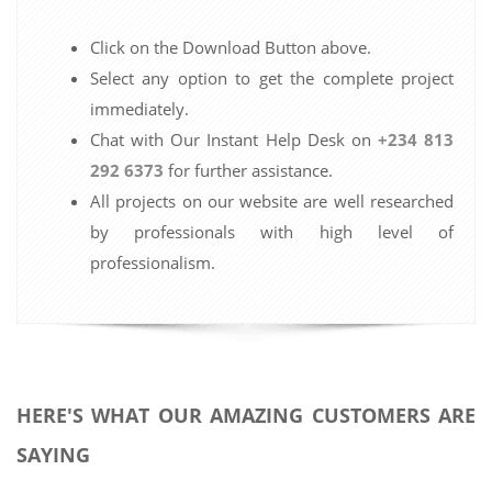
Click on the Download Button above.
Select any option to get the complete project
immediately.
Chat with Our Instant Help Desk on
+234 813
292 6373
for further assistance.
All projects on our website are well researched
by professionals with high level of
professionalism.
HERE'S WHAT OUR AMAZING CUSTOMERS ARE
SAYING