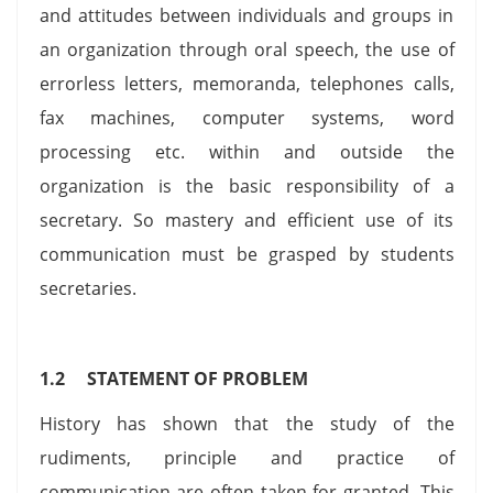
and attitudes between individuals and groups in
an organization through oral speech, the use of
errorless letters, memoranda, telephones calls,
fax machines, computer systems, word
processing etc. within and outside the
organization is the basic responsibility of a
secretary. So mastery and efficient use of its
communication must be grasped by students
secretaries.
1.2 STATEMENT OF PROBLEM
History has shown that the study of the
rudiments, principle and practice of
communication are often taken for granted. This