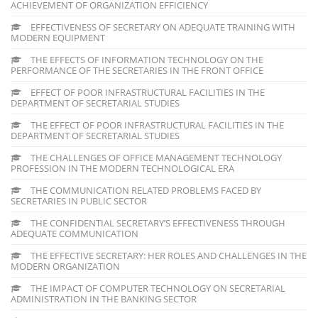
ACHIEVEMENT OF ORGANIZATION EFFICIENCY
EFFECTIVENESS OF SECRETARY ON ADEQUATE TRAINING WITH
MODERN EQUIPMENT
THE EFFECTS OF INFORMATION TECHNOLOGY ON THE
PERFORMANCE OF THE SECRETARIES IN THE FRONT OFFICE
EFFECT OF POOR INFRASTRUCTURAL FACILITIES IN THE
DEPARTMENT OF SECRETARIAL STUDIES
THE EFFECT OF POOR INFRASTRUCTURAL FACILITIES IN THE
DEPARTMENT OF SECRETARIAL STUDIES
THE CHALLENGES OF OFFICE MANAGEMENT TECHNOLOGY
PROFESSION IN THE MODERN TECHNOLOGICAL ERA
THE COMMUNICATION RELATED PROBLEMS FACED BY
SECRETARIES IN PUBLIC SECTOR
THE CONFIDENTIAL SECRETARY’S EFFECTIVENESS THROUGH
ADEQUATE COMMUNICATION
THE EFFECTIVE SECRETARY: HER ROLES AND CHALLENGES IN THE
MODERN ORGANIZATION
THE IMPACT OF COMPUTER TECHNOLOGY ON SECRETARIAL
ADMINISTRATION IN THE BANKING SECTOR