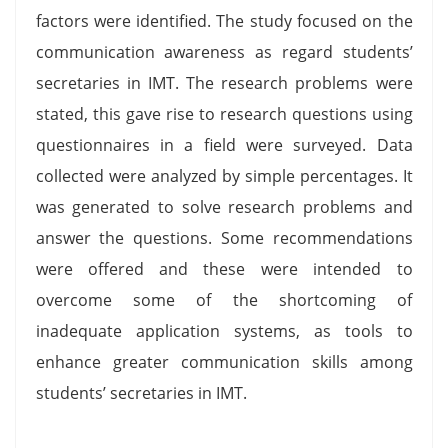
factors were identified. The study focused on the
communication awareness as regard students’
secretaries in IMT. The research problems were
stated, this gave rise to research questions using
questionnaires in a field were surveyed. Data
collected were analyzed by simple percentages. It
was generated to solve research problems and
answer the questions. Some recommendations
were offered and these were intended to
overcome some of the shortcoming of
inadequate application systems, as tools to
enhance greater communication skills among
students’ secretaries in IMT.