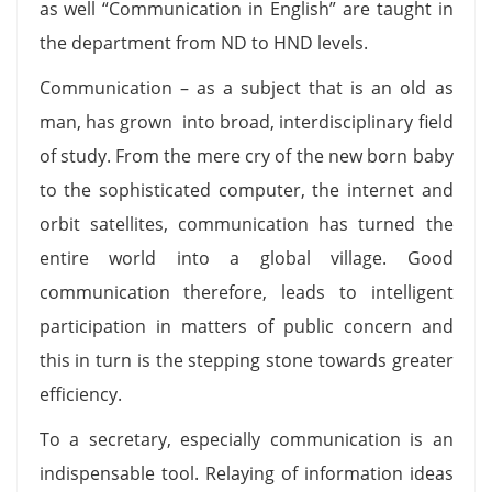
as well “Communication in English” are taught in
the department from ND to HND levels.
Communication – as a subject that is an old as
man, has grown into broad, interdisciplinary field
of study. From the mere cry of the new born baby
to the sophisticated computer, the internet and
orbit satellites, communication has turned the
entire world into a global village. Good
communication therefore, leads to intelligent
participation in matters of public concern and
this in turn is the stepping stone towards greater
efficiency.
To a secretary, especially communication is an
indispensable tool. Relaying of information ideas