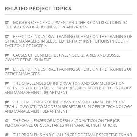
RELATED PROJECT TOPICS
MODERN OFFICE EQUIPMENT AND THEIR CONTRIBUTIONS TO
THE SUCCESS OF A BUSINESS ORGANIZATION
EFFECT OF INDUSTRIAL TRAINING SCHEME ON THE TRAINING OF
OFFICE MANAGERS IN SELECTED TERTIARY INSTITUTIONS IN SOUTH
EAST ZONE OF NIGERIA
CAUSES OF CONFLICT BETWEEN SECRETARIES AND BOSSES
OWNED ESTABLISHMENT
EFFECT OF INDUSTRIAL TRAINING SCHEME ON THE TRAINING OF
OFFICE MANAGERS
THE CHALLENGES OF INFORMATION AND COMMUNICATION
TECHNLOGY (ICT) TO MODERN SECRETARIES IN OFFICE TECHNOLOGY
AND MANAGEMENT DEPARTMENT
THE CHALLENGES OF INFORMATION AND COMMUNICATION
TECHNLOGY (ICT) TO MODERN SECRETARIES IN OFFICE TECHNOLOGY
AND MANAGEMENT DEPARTMENT..
THE CHALLENGES OF MODERN AUTOMATION ON THE JOB
PERFORMANCE OF SECRETARIES IN FINANCIAL INSTITUTIONS
THE PROBLEMS AND CHALLENGES OF FEMALE SECRETARIES AND