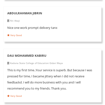
ABDULRAHMAN JIBRIN
Nti Abaji
Nice one work prompt delivery tanx
Very Good
DAU MOHAMMED KABIRU
Kaduna State College of Education Gidan Waya
This is my first time..Your service is superb. But because I was
pressed for time, I became jittery when I did not receive
feedbackd. I will do more business with you and I will
recommend you to my friends. Thank you.
Very Good