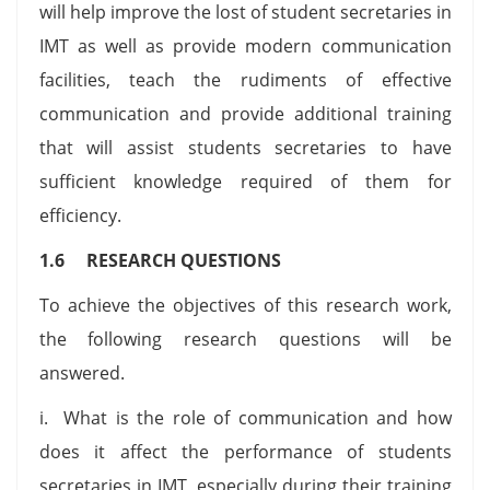
will help improve the lost of student secretaries in
IMT as well as provide modern communication
facilities, teach the rudiments of effective
communication and provide additional training
that will assist students secretaries to have
sufficient knowledge required of them for
efficiency.
1.6 RESEARCH QUESTIONS
To achieve the objectives of this research work,
the following research questions will be
answered.
i. What is the role of communication and how
does it affect the performance of students
secretaries in IMT, especially during their training