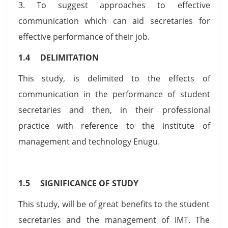
3. To suggest approaches to effective
communication which can aid secretaries for
effective performance of their job.
1.4 DELIMITATION
This study, is delimited to the effects of
communication in the performance of student
secretaries and then, in their professional
practice with reference to the institute of
management and technology Enugu.
1.5 SIGNIFICANCE OF STUDY
This study, will be of great benefits to the student
secretaries and the management of IMT. The