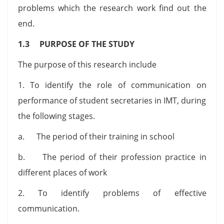
problems which the research work find out the
end.
1.3 PURPOSE OF THE STUDY
The purpose of this research include
1. To identify the role of communication on
performance of student secretaries in IMT, during
the following stages.
a. The period of their training in school
b. The period of their profession practice in
different places of work
2. To identify problems of effective
communication.