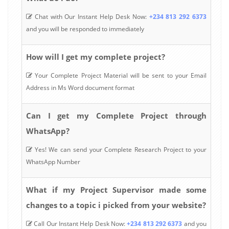
Chat with Our Instant Help Desk Now:
+234 813 292 6373
and you will be responded to immediately
How will I get my complete project?
Your Complete Project Material will be sent to your Email
Address in Ms Word document format
Can I get my Complete Project through
WhatsApp?
Yes! We can send your Complete Research Project to your
WhatsApp Number
What if my Project Supervisor made some
changes to a topic i picked from your website?
Call Our Instant Help Desk Now:
+234 813 292 6373
and you