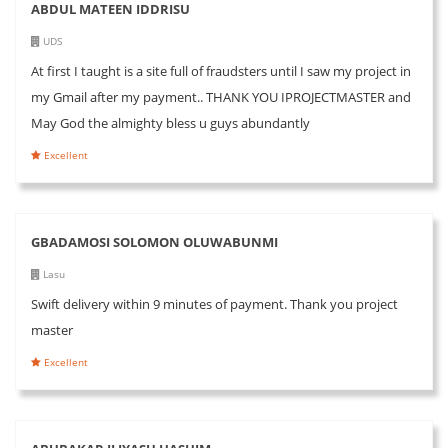
ABDUL MATEEN IDDRISU
UDS
At first I taught is a site full of fraudsters until I saw my project in
my Gmail after my payment.. THANK YOU IPROJECTMASTER and
May God the almighty bless u guys abundantly
Excellent
GBADAMOSI SOLOMON OLUWABUNMI
Lasu
Swift delivery within 9 minutes of payment. Thank you project
master
Excellent