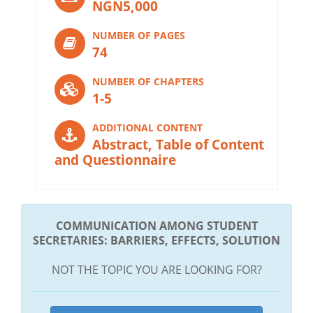
NGN5,000
NUMBER OF PAGES
74
NUMBER OF CHAPTERS
1-5
ADDITIONAL CONTENT
Abstract, Table of Content
and Questionnaire
COMMUNICATION AMONG STUDENT
SECRETARIES: BARRIERS, EFFECTS, SOLUTION
NOT THE TOPIC YOU ARE LOOKING FOR?