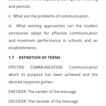
and periods.
ii. What are the problems of communication.
iii. What existing approaches can the student
secretaries adopt for effective communication
and maximum performance in schools and an
establishments.
1.7 DEFINITION OF TERMS
EFFCTIVE COMMUNICATION: Communication
which its purpose has been achieved and the
desired response gotten.
ENCODER: The sender of the message
DECODER: The receiver of the message