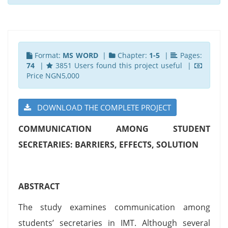
Format:
MS WORD
|
Chapter:
1-5
|
Pages:
74
|
3851 Users found this project useful |
Price NGN5,000
DOWNLOAD THE COMPLETE PROJECT
COMMUNICATION AMONG STUDENT
SECRETARIES: BARRIERS, EFFECTS, SOLUTION
ABSTRACT
The study examines communication among
students’ secretaries in IMT. Although several