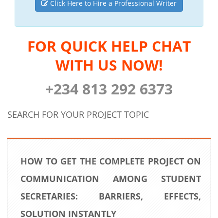
Click Here to Hire a Professional Writer
FOR QUICK HELP CHAT
WITH US NOW!
+234 813 292 6373
SEARCH FOR YOUR PROJECT TOPIC
HOW TO GET THE COMPLETE PROJECT ON
COMMUNICATION AMONG STUDENT
SECRETARIES: BARRIERS, EFFECTS,
SOLUTION INSTANTLY