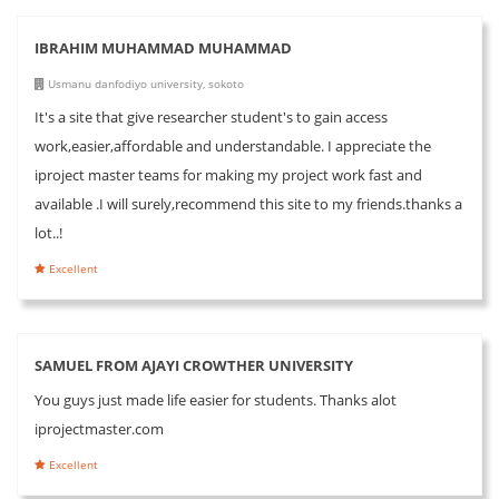
IBRAHIM MUHAMMAD MUHAMMAD
Usmanu danfodiyo university, sokoto
It's a site that give researcher student's to gain access
work,easier,affordable and understandable. I appreciate the
iproject master teams for making my project work fast and
available .I will surely,recommend this site to my friends.thanks a
lot..!
Excellent
SAMUEL FROM AJAYI CROWTHER UNIVERSITY
You guys just made life easier for students. Thanks alot
iprojectmaster.com
Excellent