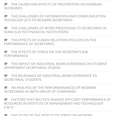
THE CAUSES AND EFFECTS OF FRUSTRATION ON NIGERIAN
SECREARIES
THE CHALLENGES OF INFORMATION AND COMMUNICATION
TECHOLOGY (ICT) TO MODERN SECRETARIES
THE CHALLENGES OF WORD PROCESSING TO SECRETARIES IN
SOME ELECTED FINANCIAL INSTITUTIONS
THE EFFECTS OF HUMAN RELATIONS POLICIES ON THE
PERFORMANCE OF SECRETARIES
THE EFFECTS OF STRESS ON THE SECRETARY’S JOB
PERFORMANCE
THE IMPACT OF INDUSTRIAL WORK EXPERIENCE ON STUDENT
DEPARTMENT SECRETARIAL STUDIES
THE RELEVANCE OF INDUSTRIAL WORK EXPERIENCE TO
SECRETARIAL STUDENTS
AN ANALYSIS OF THE PERFORMANANCES OF MODERM
SECRETARIES IN IBETO GROUP OF COMPANIES
FACTORS THAT MILITATE AGAINST EFFICIENT PERFORMANCE OF
RESOURCES IN INSTITUTE OF MANAGEMENT AND TECHNOLOGY
(I.M.T)
THE STUDY OF THE EFFECTS OF STRESS ON MODERN