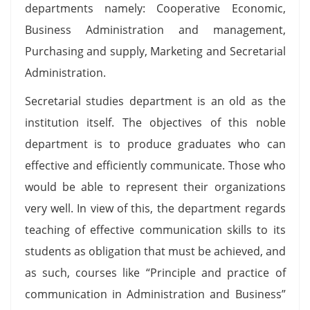
departments namely: Cooperative Economic,
Business Administration and management,
Purchasing and supply, Marketing and Secretarial
Administration.
Secretarial studies department is an old as the
institution itself. The objectives of this noble
department is to produce graduates who can
effective and efficiently communicate. Those who
would be able to represent their organizations
very well. In view of this, the department regards
teaching of effective communication skills to its
students as obligation that must be achieved, and
as such, courses like “Principle and practice of
communication in Administration and Business”