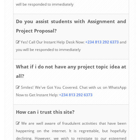
will be responded to immediately
Do you assist students with Assignment and
Project Proposal?
Yes! Call Our Instant Help Desk Now:
+234 813 292 6373
and
you will be responded to immediately
What if i do not have any project topic idea at
all?
Smiles! We've Got You Covered. Chat with us on WhatsApp
Now to Get Instant Help:
+234 813 292 6373
How can i trust this site?
We are well aware of fraudulent activities that have been
happening on the internet. It is regrettable, but hopefully
declining. However, we wish to reinstate to our esteemed