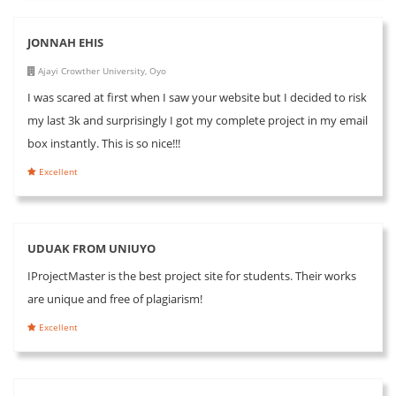
JONNAH EHIS
Ajayi Crowther University, Oyo
I was scared at first when I saw your website but I decided to risk
my last 3k and surprisingly I got my complete project in my email
box instantly. This is so nice!!!
Excellent
UDUAK FROM UNIUYO
IProjectMaster is the best project site for students. Their works
are unique and free of plagiarism!
Excellent