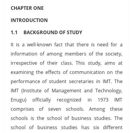
CHAPTER ONE
INTRODUCTION
1.1 BACKGROUND OF STUDY
It is a well-known fact that there is need for a
information of among members of the society,
irrespective of their class. This study, aims at
examining the effects of communication on the
performance of student secretaries in IMT. The
IMT (Institute of Management and Technology,
Enugu) officially recognized in 1973 IMT
comprises of seven schools. Among these
schools is the school of business studies. The
school of business studies has six different