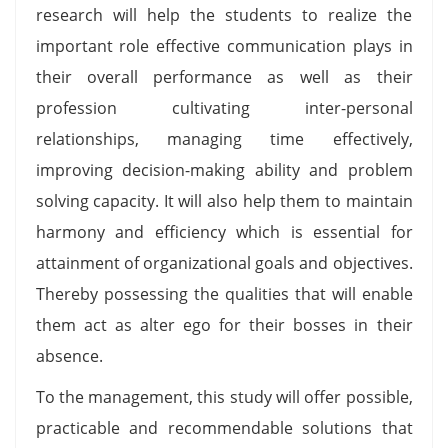
research will help the students to realize the
important role effective communication plays in
their overall performance as well as their
profession cultivating inter-personal
relationships, managing time effectively,
improving decision-making ability and problem
solving capacity. It will also help them to maintain
harmony and efficiency which is essential for
attainment of organizational goals and objectives.
Thereby possessing the qualities that will enable
them act as alter ego for their bosses in their
absence.
To the management, this study will offer possible,
practicable and recommendable solutions that