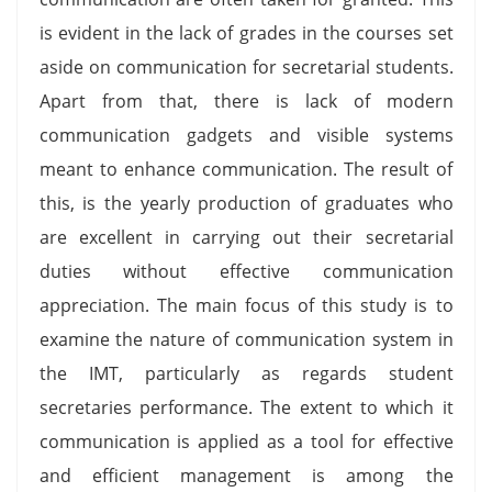
is evident in the lack of grades in the courses set
aside on communication for secretarial students.
Apart from that, there is lack of modern
communication gadgets and visible systems
meant to enhance communication. The result of
this, is the yearly production of graduates who
are excellent in carrying out their secretarial
duties without effective communication
appreciation. The main focus of this study is to
examine the nature of communication system in
the IMT, particularly as regards student
secretaries performance. The extent to which it
communication is applied as a tool for effective
and efficient management is among the