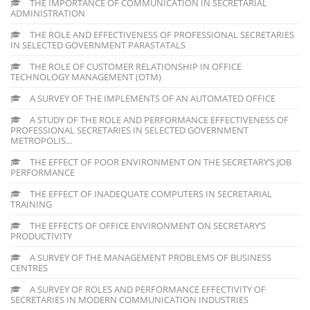
THE IMPORTANCE OF COMMUNICATION IN SECRETARIAL
ADMINISTRATION
THE ROLE AND EFFECTIVENESS OF PROFESSIONAL SECRETARIES
IN SELECTED GOVERNMENT PARASTATALS
THE ROLE OF CUSTOMER RELATIONSHIP IN OFFICE
TECHNOLOGY MANAGEMENT (OTM)
A SURVEY OF THE IMPLEMENTS OF AN AUTOMATED OFFICE
A STUDY OF THE ROLE AND PERFORMANCE EFFECTIVENESS OF
PROFESSIONAL SECRETARIES IN SELECTED GOVERNMENT
METROPOLIS...
THE EFFECT OF POOR ENVIRONMENT ON THE SECRETARY’S JOB
PERFORMANCE
THE EFFECT OF INADEQUATE COMPUTERS IN SECRETARIAL
TRAINING
THE EFFECTS OF OFFICE ENVIRONMENT ON SECRETARY’S
PRODUCTIVITY
A SURVEY OF THE MANAGEMENT PROBLEMS OF BUSINESS
CENTRES
A SURVEY OF ROLES AND PERFORMANCE EFFECTIVITY OF
SECRETARIES IN MODERN COMMUNICATION INDUSTRIES