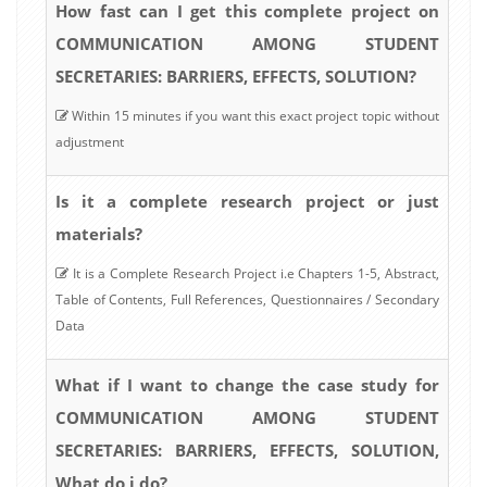
How fast can I get this complete project on
COMMUNICATION AMONG STUDENT
SECRETARIES: BARRIERS, EFFECTS, SOLUTION?
Within 15 minutes if you want this exact project topic without
adjustment
Is it a complete research project or just
materials?
It is a Complete Research Project i.e Chapters 1-5, Abstract,
Table of Contents, Full References, Questionnaires / Secondary
Data
What if I want to change the case study for
COMMUNICATION AMONG STUDENT
SECRETARIES: BARRIERS, EFFECTS, SOLUTION,
What do i do?