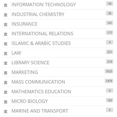
INFORMATION TECHNOLOGY
34
INDUSTRIAL CHEMISTRY
36
INSURANCE
141
INTERNATIONAL RELATIONS
117
ISLAMIC & ARABIC STUDIES
4
LAW
221
LIBRARY SCIENCE
214
MARKETING
1023
MASS COMMUNICATION
1479
MATHEMATICS EDUCATION
9
MICRO BIOLOGY
162
MARINE AND TRANSPORT
6