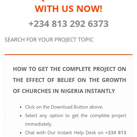
WITH US NOW!
+234 813 292 6373
SEARCH FOR YOUR PROJECT TOPIC
HOW TO GET THE COMPLETE PROJECT ON
THE EFFECT OF BELIEF ON THE GROWTH
OF CHURCHES IN NIGERIA INSTANTLY
Click on the Download Button above.
Select any option to get the complete project
immediately.
Chat with Our Instant Help Desk on
+234 813