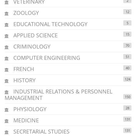
VETERINARY
2
ZOOLOGY
12
EDUCATIONAL TECHNOLOGY
5
APPLIED SCIENCE
15
CRIMINOLOGY
70
COMPUTER ENGINEERING
51
FRENCH
40
HISTORY
124
INDUSTRIAL RELATIONS & PERSONNEL
MANAGEMENT
150
PHYSIOLOGY
28
MEDICINE
131
SECRETARIAL STUDIES
131