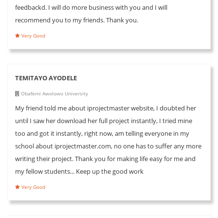
feedbackd. I will do more business with you and I will
recommend you to my friends. Thank you.
Very Good
TEMITAYO AYODELE
Obafemi Awolowo University
My friend told me about iprojectmaster website, I doubted her
until I saw her download her full project instantly, I tried mine
too and got it instantly, right now, am telling everyone in my
school about iprojectmaster.com, no one has to suffer any more
writing their project. Thank you for making life easy for me and
my fellow students... Keep up the good work
Very Good