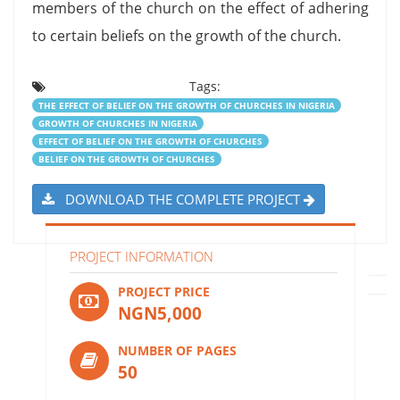
members of the church on the effect of adhering
to certain beliefs on the growth of the church.
Tags:
THE EFFECT OF BELIEF ON THE GROWTH OF CHURCHES IN NIGERIA
GROWTH OF CHURCHES IN NIGERIA
EFFECT OF BELIEF ON THE GROWTH OF CHURCHES
BELIEF ON THE GROWTH OF CHURCHES
DOWNLOAD THE COMPLETE PROJECT
PROJECT INFORMATION
PROJECT PRICE
NGN5,000
NUMBER OF PAGES
50