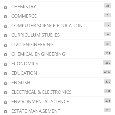
CHEMISTRY
36
COMMERCE
25
COMPUTER SCIENCE EDUCATION
19
CURRICULUM STUDIES
4
CIVIL ENGINEERING
84
CHEMICAL ENGINEERING
211
ECONOMICS
1230
EDUCATION
4037
ENGLISH
370
ELECTRICAL & ELECTRONICS
231
ENVIRONMENTAL SCIENCE
275
ESTATE MANAGEMENT
213