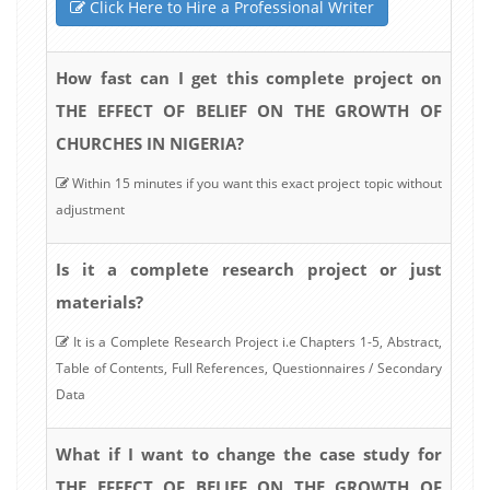
Click Here to Hire a Professional Writer
How fast can I get this complete project on
THE EFFECT OF BELIEF ON THE GROWTH OF
CHURCHES IN NIGERIA?
Within 15 minutes if you want this exact project topic without
adjustment
Is it a complete research project or just
materials?
It is a Complete Research Project i.e Chapters 1-5, Abstract,
Table of Contents, Full References, Questionnaires / Secondary
Data
What if I want to change the case study for
THE EFFECT OF BELIEF ON THE GROWTH OF