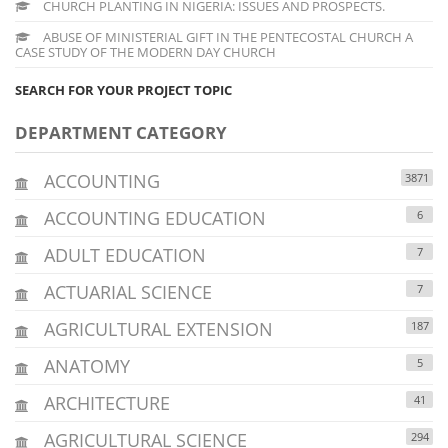
CHURCH PLANTING IN NIGERIA: ISSUES AND PROSPECTS.
ABUSE OF MINISTERIAL GIFT IN THE PENTECOSTAL CHURCH A
CASE STUDY OF THE MODERN DAY CHURCH
SEARCH FOR YOUR PROJECT TOPIC
DEPARTMENT CATEGORY
ACCOUNTING
3871
ACCOUNTING EDUCATION
6
ADULT EDUCATION
7
ACTUARIAL SCIENCE
7
AGRICULTURAL EXTENSION
187
ANATOMY
5
ARCHITECTURE
41
AGRICULTURAL SCIENCE
294