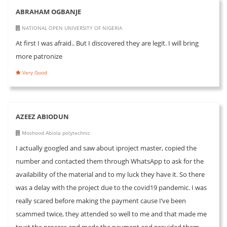
ABRAHAM OGBANJE
NATIONAL OPEN UNIVERSITY OF NIGERIA
At first I was afraid.. But I discovered they are legit. I will bring
more patronize
Very Good
AZEEZ ABIODUN
Moshood Abiola polytechnic
I actually googled and saw about iproject master, copied the
number and contacted them through WhatsApp to ask for the
availability of the material and to my luck they have it. So there
was a delay with the project due to the covid19 pandemic. I was
really scared before making the payment cause I’ve been
scammed twice, they attended so well to me and that made me
trust the process and made the payment and provided them