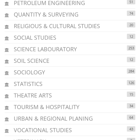
PETROLEUM ENGINEERING
51
QUANTITY & SURVEYING
74
RELIGIOUS & CULTURAL STUDIES
20
SOCIAL STUDIES
12
SCIENCE LABOURATORY
253
SOIL SCIENCE
12
SOCIOLOGY
284
STATISTICS
126
THEATRE ARTS
15
TOURISM & HOSPITALITY
34
URBAN & REGIONAL PLANING
64
VOCATIONAL STUDIES
43