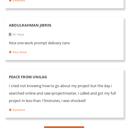
Excellent
ABDULRAHMAN JIBRIN
Nti Abaji
Nice one work prompt delivery tanx
Very Good
PEACE FROM UNILAG
I cried not knowing how to go about my project but the day i
searched online and saw iprojectmaster, i called and got my full
project in less than 15minutes, i was shocked!
Excellent