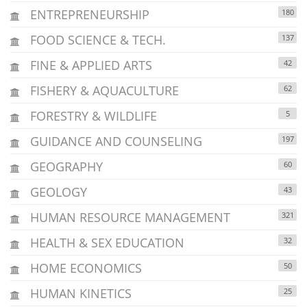
ENTREPRENEURSHIP
180
FOOD SCIENCE & TECH.
137
FINE & APPLIED ARTS
42
FISHERY & AQUACULTURE
62
FORESTRY & WILDLIFE
5
GUIDANCE AND COUNSELING
197
GEOGRAPHY
60
GEOLOGY
43
HUMAN RESOURCE MANAGEMENT
321
HEALTH & SEX EDUCATION
32
HOME ECONOMICS
50
HUMAN KINETICS
25