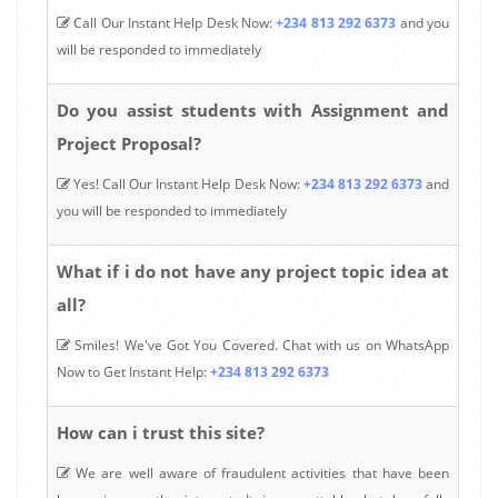
Call Our Instant Help Desk Now:
+234 813 292 6373
and you
will be responded to immediately
Do you assist students with Assignment and
Project Proposal?
Yes! Call Our Instant Help Desk Now:
+234 813 292 6373
and
you will be responded to immediately
What if i do not have any project topic idea at
all?
Smiles! We've Got You Covered. Chat with us on WhatsApp
Now to Get Instant Help:
+234 813 292 6373
How can i trust this site?
We are well aware of fraudulent activities that have been