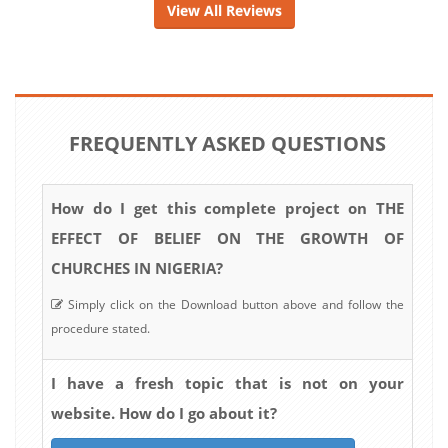
View All Reviews
FREQUENTLY ASKED QUESTIONS
How do I get this complete project on THE
EFFECT OF BELIEF ON THE GROWTH OF
CHURCHES IN NIGERIA?
Simply click on the Download button above and follow the
procedure stated.
I have a fresh topic that is not on your
website. How do I go about it?