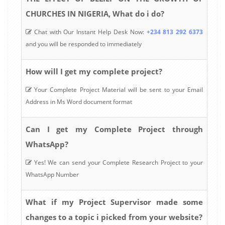
CHURCHES IN NIGERIA, What do i do?
Chat with Our Instant Help Desk Now:
+234 813 292 6373
and you will be responded to immediately
How will I get my complete project?
Your Complete Project Material will be sent to your Email
Address in Ms Word document format
Can I get my Complete Project through
WhatsApp?
Yes! We can send your Complete Research Project to your
WhatsApp Number
What if my Project Supervisor made some
changes to a topic i picked from your website?