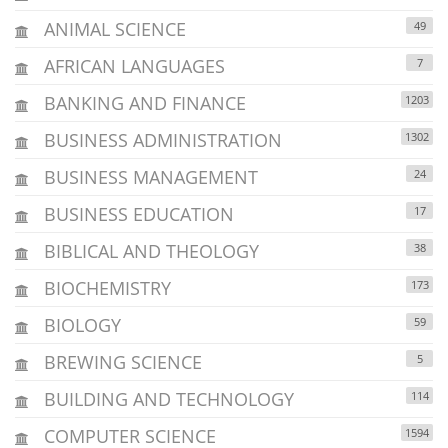
ANIMAL SCIENCE
49
AFRICAN LANGUAGES
7
BANKING AND FINANCE
1203
BUSINESS ADMINISTRATION
1302
BUSINESS MANAGEMENT
24
BUSINESS EDUCATION
17
BIBLICAL AND THEOLOGY
38
BIOCHEMISTRY
173
BIOLOGY
59
BREWING SCIENCE
5
BUILDING AND TECHNOLOGY
114
COMPUTER SCIENCE
1594