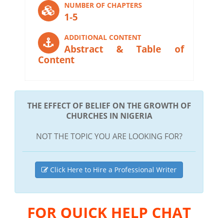
NUMBER OF CHAPTERS
1-5
ADDITIONAL CONTENT
Abstract & Table of
Content
THE EFFECT OF BELIEF ON THE GROWTH OF
CHURCHES IN NIGERIA
NOT THE TOPIC YOU ARE LOOKING FOR?
Click Here to Hire a Professional Writer
FOR QUICK HELP CHAT