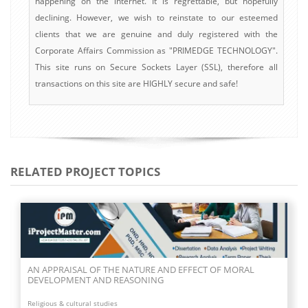
happening on the internet. It is regrettable, but hopefully
declining. However, we wish to reinstate to our esteemed
clients that we are genuine and duly registered with the
Corporate Affairs Commission as "PRIMEDGE TECHNOLOGY".
This site runs on Secure Sockets Layer (SSL), therefore all
transactions on this site are HIGHLY secure and safe!
RELATED PROJECT TOPICS
AN INVESTIGATION INTO THE EFFECTIVENESS OF FAITH IN
THE LIFE OF A CHRISTIAN
Religious & cultural studies