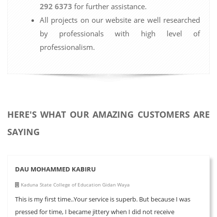
292 6373
for further assistance.
All projects on our website are well researched
by professionals with high level of
professionalism.
HERE'S WHAT OUR AMAZING CUSTOMERS ARE
SAYING
DAU MOHAMMED KABIRU
Kaduna State College of Education Gidan Waya
This is my first time..Your service is superb. But because I was
pressed for time, I became jittery when I did not receive