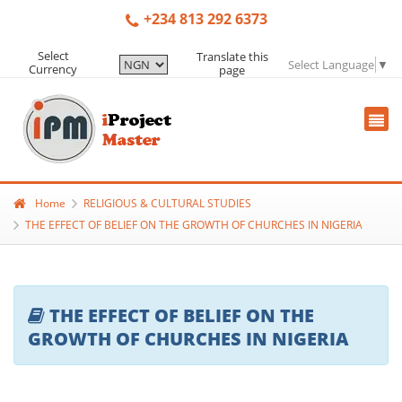
+234 813 292 6373
Select
Translate this
Select Language
▼
Currency
page
Home
RELIGIOUS & CULTURAL STUDIES
THE EFFECT OF BELIEF ON THE GROWTH OF CHURCHES IN NIGERIA
THE EFFECT OF BELIEF ON THE
GROWTH OF CHURCHES IN NIGERIA