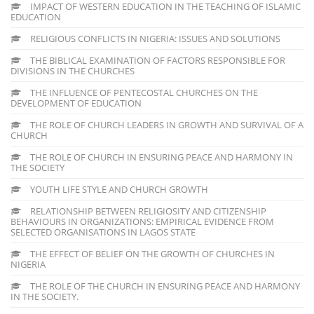
IMPACT OF WESTERN EDUCATION IN THE TEACHING OF ISLAMIC
EDUCATION
RELIGIOUS CONFLICTS IN NIGERIA: ISSUES AND SOLUTIONS
THE BIBLICAL EXAMINATION OF FACTORS RESPONSIBLE FOR
DIVISIONS IN THE CHURCHES
THE INFLUENCE OF PENTECOSTAL CHURCHES ON THE
DEVELOPMENT OF EDUCATION
THE ROLE OF CHURCH LEADERS IN GROWTH AND SURVIVAL OF A
CHURCH
THE ROLE OF CHURCH IN ENSURING PEACE AND HARMONY IN
THE SOCIETY
YOUTH LIFE STYLE AND CHURCH GROWTH
RELATIONSHIP BETWEEN RELIGIOSITY AND CITIZENSHIP
BEHAVIOURS IN ORGANIZATIONS: EMPIRICAL EVIDENCE FROM
SELECTED ORGANISATIONS IN LAGOS STATE
THE EFFECT OF BELIEF ON THE GROWTH OF CHURCHES IN
NIGERIA
THE ROLE OF THE CHURCH IN ENSURING PEACE AND HARMONY
IN THE SOCIETY.