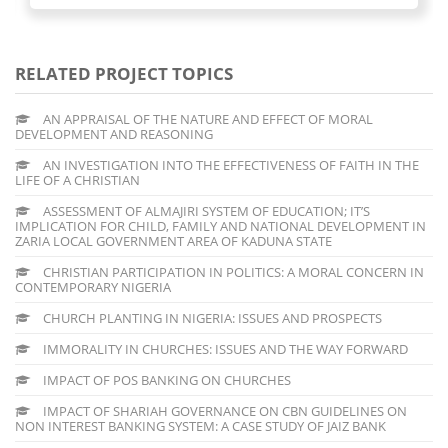
RELATED PROJECT TOPICS
AN APPRAISAL OF THE NATURE AND EFFECT OF MORAL
DEVELOPMENT AND REASONING
AN INVESTIGATION INTO THE EFFECTIVENESS OF FAITH IN THE
LIFE OF A CHRISTIAN
ASSESSMENT OF ALMAJIRI SYSTEM OF EDUCATION; IT’S
IMPLICATION FOR CHILD, FAMILY AND NATIONAL DEVELOPMENT IN
ZARIA LOCAL GOVERNMENT AREA OF KADUNA STATE
CHRISTIAN PARTICIPATION IN POLITICS: A MORAL CONCERN IN
CONTEMPORARY NIGERIA
CHURCH PLANTING IN NIGERIA: ISSUES AND PROSPECTS
IMMORALITY IN CHURCHES: ISSUES AND THE WAY FORWARD
IMPACT OF POS BANKING ON CHURCHES
IMPACT OF SHARIAH GOVERNANCE ON CBN GUIDELINES ON
NON INTEREST BANKING SYSTEM: A CASE STUDY OF JAIZ BANK