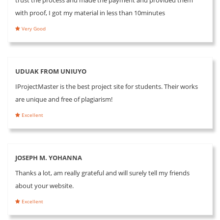
with proof, I got my material in less than 10minutes
Very Good
UDUAK FROM UNIUYO
IProjectMaster is the best project site for students. Their works
are unique and free of plagiarism!
Excellent
JOSEPH M. YOHANNA
Thanks a lot, am really grateful and will surely tell my friends
about your website.
Excellent