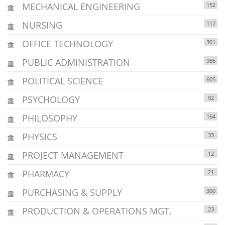
MECHANICAL ENGINEERING
152
NURSING
117
OFFICE TECHNOLOGY
301
PUBLIC ADMINISTRATION
986
POLITICAL SCIENCE
605
PSYCHOLOGY
92
PHILOSOPHY
164
PHYSICS
33
PROJECT MANAGEMENT
12
PHARMACY
21
PURCHASING & SUPPLY
300
PRODUCTION & OPERATIONS MGT.
23