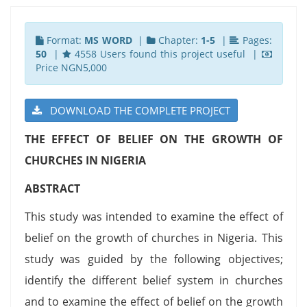
Format:
MS WORD
|
Chapter:
1-5
|
Pages:
50
|
4558 Users found this project useful |
Price NGN5,000
DOWNLOAD THE COMPLETE PROJECT
THE EFFECT OF BELIEF ON THE GROWTH OF
CHURCHES IN NIGERIA
ABSTRACT
This study was intended to examine the effect of
belief on the growth of churches in Nigeria. This
study was guided by the following objectives;
identify the different belief system in churches
and to examine the effect of belief on the growth