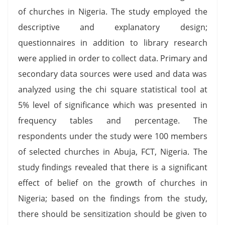
of churches in Nigeria. The study employed the
descriptive and explanatory design;
questionnaires in addition to library research
were applied in order to collect data. Primary and
secondary data sources were used and data was
analyzed using the chi square statistical tool at
5% level of significance which was presented in
frequency tables and percentage. The
respondents under the study were 100 members
of selected churches in Abuja, FCT, Nigeria. The
study findings revealed that there is a significant
effect of belief on the growth of churches in
Nigeria; based on the findings from the study,
there should be sensitization should be given to