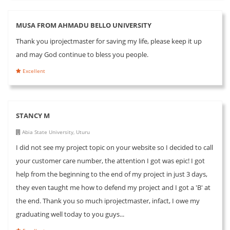
MUSA FROM AHMADU BELLO UNIVERSITY
Thank you iprojectmaster for saving my life, please keep it up
and may God continue to bless you people.
Excellent
STANCY M
Abia State University, Uturu
I did not see my project topic on your website so I decided to call
your customer care number, the attention I got was epic! I got
help from the beginning to the end of my project in just 3 days,
they even taught me how to defend my project and I got a 'B' at
the end. Thank you so much iprojectmaster, infact, I owe my
graduating well today to you guys...