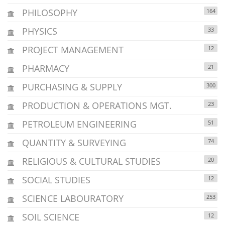
PHILOSOPHY
164
PHYSICS
33
PROJECT MANAGEMENT
12
PHARMACY
21
PURCHASING & SUPPLY
300
PRODUCTION & OPERATIONS MGT.
23
PETROLEUM ENGINEERING
51
QUANTITY & SURVEYING
74
RELIGIOUS & CULTURAL STUDIES
20
SOCIAL STUDIES
12
SCIENCE LABOURATORY
253
SOIL SCIENCE
12