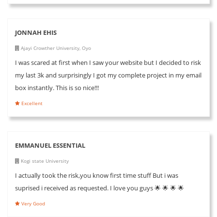
JONNAH EHIS
Ajayi Crowther University, Oyo
I was scared at first when I saw your website but I decided to risk
my last 3k and surprisingly I got my complete project in my email
box instantly. This is so nice!!!
Excellent
EMMANUEL ESSENTIAL
Kogi state University
I actually took the risk,you know first time stuff But i was
suprised i received as requested. I love you guys 🌟 🌟 🌟 🌟
Very Good