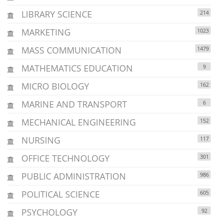
LIBRARY SCIENCE
214
MARKETING
1023
MASS COMMUNICATION
1479
MATHEMATICS EDUCATION
9
MICRO BIOLOGY
162
MARINE AND TRANSPORT
6
MECHANICAL ENGINEERING
152
NURSING
117
OFFICE TECHNOLOGY
301
PUBLIC ADMINISTRATION
986
POLITICAL SCIENCE
605
PSYCHOLOGY
92