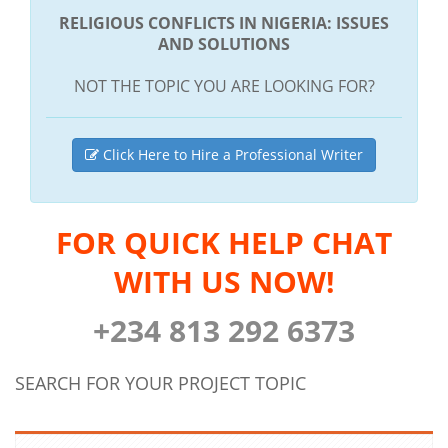
RELIGIOUS CONFLICTS IN NIGERIA: ISSUES
AND SOLUTIONS
NOT THE TOPIC YOU ARE LOOKING FOR?
Click Here to Hire a Professional Writer
FOR QUICK HELP CHAT
WITH US NOW!
+234 813 292 6373
SEARCH FOR YOUR PROJECT TOPIC