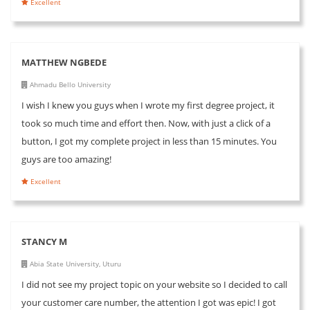
Excellent
MATTHEW NGBEDE
Ahmadu Bello University
I wish I knew you guys when I wrote my first degree project, it
took so much time and effort then. Now, with just a click of a
button, I got my complete project in less than 15 minutes. You
guys are too amazing!
Excellent
STANCY M
Abia State University, Uturu
I did not see my project topic on your website so I decided to call
your customer care number, the attention I got was epic! I got