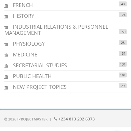
FRENCH
40
HISTORY
124
INDUSTRIAL RELATIONS & PERSONNEL
MANAGEMENT
150
PHYSIOLOGY
28
MEDICINE
131
SECRETARIAL STUDIES
131
PUBLIC HEALTH
101
NEW PROJECT TOPICS
29
+234 813 292 6373
2026 IPROJECTMASTER
|