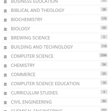
BUSINESS EDUCATION
17
BIBLICAL AND THEOLOGY
38
BIOCHEMISTRY
173
BIOLOGY
59
BREWING SCIENCE
5
BUILDING AND TECHNOLOGY
114
COMPUTER SCIENCE
1594
CHEMISTRY
36
COMMERCE
25
COMPUTER SCIENCE EDUCATION
19
CURRICULUM STUDIES
4
CIVIL ENGINEERING
84
CHEMICAL ENGINEERING
211