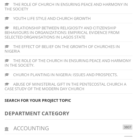
THE ROLE OF CHURCH IN ENSURING PEACE AND HARMONY IN
THE SOCIETY
YOUTH LIFE STYLE AND CHURCH GROWTH
RELATIONSHIP BETWEEN RELIGIOSITY AND CITIZENSHIP
BEHAVIOURS IN ORGANIZATIONS: EMPIRICAL EVIDENCE FROM
SELECTED ORGANISATIONS IN LAGOS STATE
THE EFFECT OF BELIEF ON THE GROWTH OF CHURCHES IN
NIGERIA
THE ROLE OF THE CHURCH IN ENSURING PEACE AND HARMONY
IN THE SOCIETY.
CHURCH PLANTING IN NIGERIA: ISSUES AND PROSPECTS.
ABUSE OF MINISTERIAL GIFT IN THE PENTECOSTAL CHURCH A
CASE STUDY OF THE MODERN DAY CHURCH
SEARCH FOR YOUR PROJECT TOPIC
DEPARTMENT CATEGORY
ACCOUNTING
3807