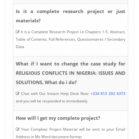
Is it a complete research project or just
materials?
It is a Complete Research Project i.e Chapters 1-5, Abstract,
Table of Contents, Full References, Questionnaires / Secondary
Data
What if I want to change the case study for
RELIGIOUS CONFLICTS IN NIGERIA: ISSUES AND
SOLUTIONS, What do i do?
Chat with Our Instant Help Desk Now:
+234 813 292 6373
and you will be responded to immediately
How will I get my complete project?
Your Complete Project Material will be sent to your Email
Address in Ms Word document format