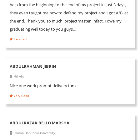
help from the beginning to the end of my project in just 3 days,
they even taught me how to defend my project and I got a 'B' at
the end. Thank you so much iprojectmaster, infact, I owe my
graduating well today to you guys...
Excellent
ABDULRAHMAN JIBRIN
Nti Abaji
Nice one work prompt delivery tanx
Very Good
ABDULRAZAK BELLO MARSHA
Usman Dan fodio University