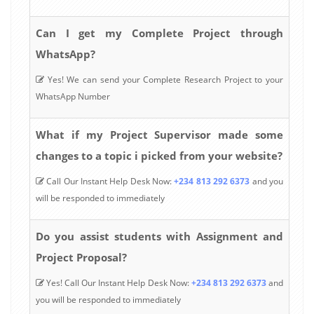
Can I get my Complete Project through
WhatsApp?
Yes! We can send your Complete Research Project to your
WhatsApp Number
What if my Project Supervisor made some
changes to a topic i picked from your website?
Call Our Instant Help Desk Now:
+234 813 292 6373
and you
will be responded to immediately
Do you assist students with Assignment and
Project Proposal?
Yes! Call Our Instant Help Desk Now:
+234 813 292 6373
and
you will be responded to immediately