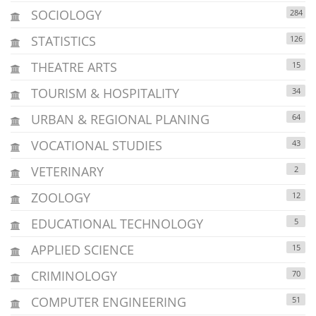
SOCIOLOGY
284
STATISTICS
126
THEATRE ARTS
15
TOURISM & HOSPITALITY
34
URBAN & REGIONAL PLANING
64
VOCATIONAL STUDIES
43
VETERINARY
2
ZOOLOGY
12
EDUCATIONAL TECHNOLOGY
5
APPLIED SCIENCE
15
CRIMINOLOGY
70
COMPUTER ENGINEERING
51