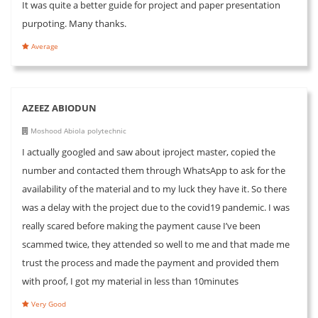
It was quite a better guide for project and paper presentation
purpoting. Many thanks.
Average
AZEEZ ABIODUN
Moshood Abiola polytechnic
I actually googled and saw about iproject master, copied the
number and contacted them through WhatsApp to ask for the
availability of the material and to my luck they have it. So there
was a delay with the project due to the covid19 pandemic. I was
really scared before making the payment cause I’ve been
scammed twice, they attended so well to me and that made me
trust the process and made the payment and provided them
with proof, I got my material in less than 10minutes
Very Good