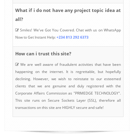
What if i do not have any project topic idea at
all?
Smiles! We've Got You Covered. Chat with us on WhatsApp
Now to Get Instant Help:
+234 813 292 6373
How can i trust this site?
We are well aware of fraudulent activities that have been
happening on the internet. It is regrettable, but hopefully
declining. However, we wish to reinstate to our esteemed
clients that we are genuine and duly registered with the
Corporate Affairs Commission as "PRIMEDGE TECHNOLOGY".
This site runs on Secure Sockets Layer (SSL), therefore all
transactions on this site are HIGHLY secure and safe!