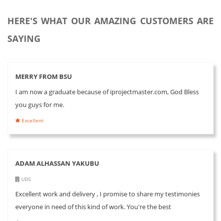
HERE'S WHAT OUR AMAZING CUSTOMERS ARE
SAYING
MERRY FROM BSU
I am now a graduate because of iprojectmaster.com, God Bless
you guys for me.
Excellent
ADAM ALHASSAN YAKUBU
UDS
Excellent work and delivery , I promise to share my testimonies
everyone in need of this kind of work. You're the best