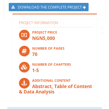
DOWNLOAD THE COMPLETE PROJECT
PROJECT INFORMATION
PROJECT PRICE
NGN5,000
NUMBER OF PAGES
70
NUMBER OF CHAPTERS
1-5
ADDITIONAL CONTENT
Abstract, Table of Content
& Data Analysis