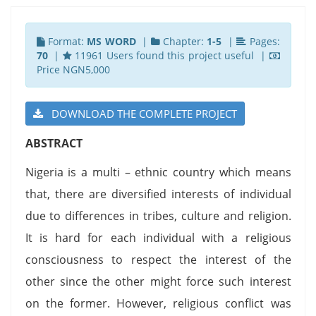
Format:
MS WORD
|
Chapter:
1-5
|
Pages:
70
|
11961 Users found this project useful |
Price NGN5,000
DOWNLOAD THE COMPLETE PROJECT
ABSTRACT
Nigeria is a multi – ethnic country which means
that, there are diversified interests of individual
due to differences in tribes, culture and religion.
It is hard for each individual with a religious
consciousness to respect the interest of the
other since the other might force such interest
on the former. However, religious conflict was