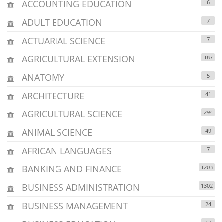
ACCOUNTING EDUCATION
6
ADULT EDUCATION
7
ACTUARIAL SCIENCE
7
AGRICULTURAL EXTENSION
187
ANATOMY
5
ARCHITECTURE
41
AGRICULTURAL SCIENCE
294
ANIMAL SCIENCE
49
AFRICAN LANGUAGES
7
BANKING AND FINANCE
1203
BUSINESS ADMINISTRATION
1302
BUSINESS MANAGEMENT
24