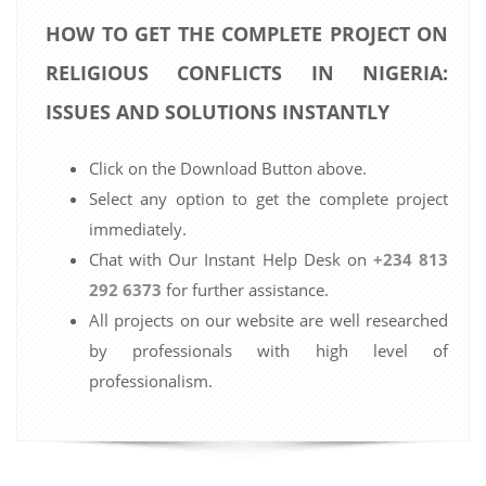
HOW TO GET THE COMPLETE PROJECT ON
RELIGIOUS CONFLICTS IN NIGERIA:
ISSUES AND SOLUTIONS INSTANTLY
Click on the Download Button above.
Select any option to get the complete project
immediately.
Chat with Our Instant Help Desk on
+234 813
292 6373
for further assistance.
All projects on our website are well researched
by professionals with high level of
professionalism.