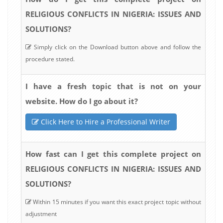
RELIGIOUS CONFLICTS IN NIGERIA: ISSUES AND
SOLUTIONS?
Simply click on the Download button above and follow the
procedure stated.
I have a fresh topic that is not on your
website. How do I go about it?
Click Here to Hire a Professional Writer
How fast can I get this complete project on
RELIGIOUS CONFLICTS IN NIGERIA: ISSUES AND
SOLUTIONS?
Within 15 minutes if you want this exact project topic without
adjustment