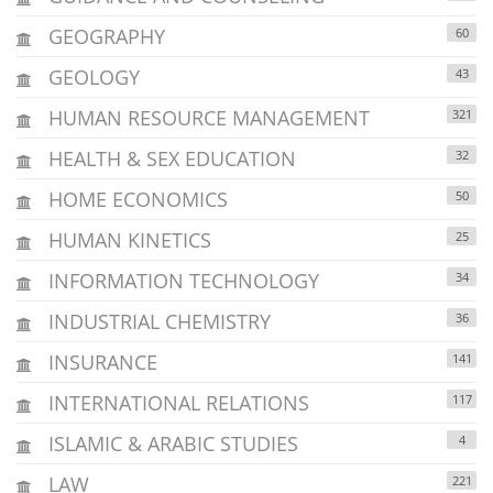
GEOGRAPHY
60
GEOLOGY
43
HUMAN RESOURCE MANAGEMENT
321
HEALTH & SEX EDUCATION
32
HOME ECONOMICS
50
HUMAN KINETICS
25
INFORMATION TECHNOLOGY
34
INDUSTRIAL CHEMISTRY
36
INSURANCE
141
INTERNATIONAL RELATIONS
117
ISLAMIC & ARABIC STUDIES
4
LAW
221