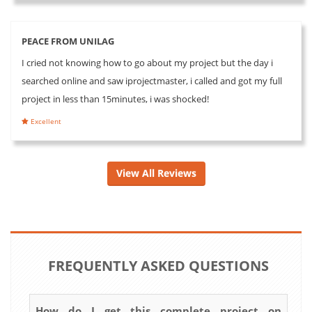
PEACE FROM UNILAG
I cried not knowing how to go about my project but the day i
searched online and saw iprojectmaster, i called and got my full
project in less than 15minutes, i was shocked!
Excellent
View All Reviews
FREQUENTLY ASKED QUESTIONS
How do I get this complete project on