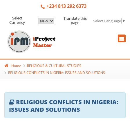
+234 813 292 6373
Select
Translate this
Select Language
▼
Currency
page
Home
RELIGIOUS & CULTURAL STUDIES
RELIGIOUS CONFLICTS IN NIGERIA: ISSUES AND SOLUTIONS
RELIGIOUS CONFLICTS IN NIGERIA:
ISSUES AND SOLUTIONS