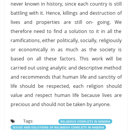
never known in history, since each country is still
battling with it. Hence, killings and destruction of
lives and properties are still on- going. We
therefore need to find a solution to it in all the
ramifications, either politically, socially, religiously
or economically in as much as the society is
based on all these factors. This work will be
carried out using analytic and descriptive method
and recommends that human life and sanctity of
life should be respected, each religion should
value and respect human life because lives are
precious and should not be taken by anyone.
Tags:
RELIGIOUS CONFLICTS IN NIGERIA
ISSUES AND SOLUTIONS OF RELIGIOUS CONFLICTS IN NIGERIA