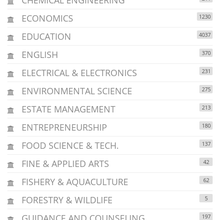
ECONOMICS
1230
EDUCATION
4037
ENGLISH
370
ELECTRICAL & ELECTRONICS
231
ENVIRONMENTAL SCIENCE
275
ESTATE MANAGEMENT
213
ENTREPRENEURSHIP
180
FOOD SCIENCE & TECH.
137
FINE & APPLIED ARTS
42
FISHERY & AQUACULTURE
62
FORESTRY & WILDLIFE
5
GUIDANCE AND COUNSELING
197