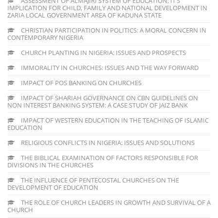
ASSESSMENT OF ALMAJIRI SYSTEM OF EDUCATION; IT’S
IMPLICATION FOR CHILD, FAMILY AND NATIONAL DEVELOPMENT IN
ZARIA LOCAL GOVERNMENT AREA OF KADUNA STATE
CHRISTIAN PARTICIPATION IN POLITICS: A MORAL CONCERN IN
CONTEMPORARY NIGERIA
CHURCH PLANTING IN NIGERIA: ISSUES AND PROSPECTS
IMMORALITY IN CHURCHES: ISSUES AND THE WAY FORWARD
IMPACT OF POS BANKING ON CHURCHES
IMPACT OF SHARIAH GOVERNANCE ON CBN GUIDELINES ON
NON INTEREST BANKING SYSTEM: A CASE STUDY OF JAIZ BANK
IMPACT OF WESTERN EDUCATION IN THE TEACHING OF ISLAMIC
EDUCATION
RELIGIOUS CONFLICTS IN NIGERIA: ISSUES AND SOLUTIONS
THE BIBLICAL EXAMINATION OF FACTORS RESPONSIBLE FOR
DIVISIONS IN THE CHURCHES
THE INFLUENCE OF PENTECOSTAL CHURCHES ON THE
DEVELOPMENT OF EDUCATION
THE ROLE OF CHURCH LEADERS IN GROWTH AND SURVIVAL OF A
CHURCH