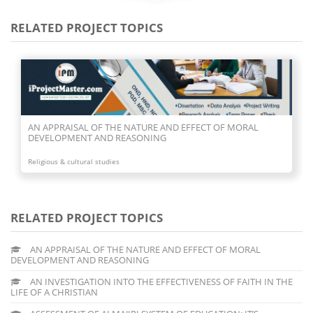
RELATED PROJECT TOPICS
AN APPRAISAL OF THE NATURE AND EFFECT OF MORAL
DEVELOPMENT AND REASONING
Religious & cultural studies
RELATED PROJECT TOPICS
AN APPRAISAL OF THE NATURE AND EFFECT OF MORAL
DEVELOPMENT AND REASONING
AN INVESTIGATION INTO THE EFFECTIVENESS OF FAITH IN THE
LIFE OF A CHRISTIAN