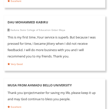
Excellent
DAU MOHAMMED KABIRU
Kaduna State College of Education Gidan Waya
This is my first time..Your service is superb. But because I was
pressed for time, I became jittery when I did not receive
feedbackd. I will do more business with you and I will
recommend you to my friends. Thank you.
Very Good
MUSA FROM AHMADU BELLO UNIVERSITY
Thank you iprojectmaster for saving my life, please keep it up
and may God continue to bless you people.
Excellent