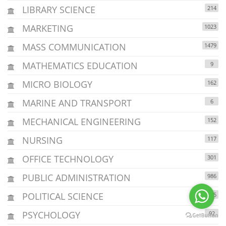
LIBRARY SCIENCE
214
MARKETING
1023
MASS COMMUNICATION
1479
MATHEMATICS EDUCATION
9
MICRO BIOLOGY
162
MARINE AND TRANSPORT
6
MECHANICAL ENGINEERING
152
NURSING
117
OFFICE TECHNOLOGY
301
PUBLIC ADMINISTRATION
986
POLITICAL SCIENCE
605
PSYCHOLOGY
92