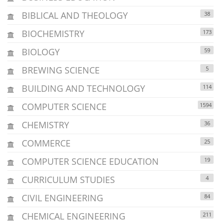
BIBLICAL AND THEOLOGY
38
BIOCHEMISTRY
173
BIOLOGY
59
BREWING SCIENCE
5
BUILDING AND TECHNOLOGY
114
COMPUTER SCIENCE
1594
CHEMISTRY
36
COMMERCE
25
COMPUTER SCIENCE EDUCATION
19
CURRICULUM STUDIES
4
CIVIL ENGINEERING
84
CHEMICAL ENGINEERING
211