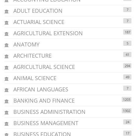
ADULT EDUCATION
7
ACTUARIAL SCIENCE
7
AGRICULTURAL EXTENSION
187
ANATOMY
5
ARCHITECTURE
41
AGRICULTURAL SCIENCE
294
ANIMAL SCIENCE
49
AFRICAN LANGUAGES
7
BANKING AND FINANCE
1203
BUSINESS ADMINISTRATION
1302
BUSINESS MANAGEMENT
24
BUSINESS EDUCATION
17