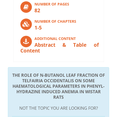
NUMBER OF PAGES
82
NUMBER OF CHAPTERS
1-5
ADDITIONAL CONTENT
Abstract & Table of
Content
THE ROLE OF N-BUTANOL LEAF FRACTION OF
TELFAIRIA OCCIDENTALIS ON SOME
HAEMATOLOGICAL PARAMETERS IN PHENYL-
HYDRAZINE INDUCED ANEMIA IN WISTAR
RATS
NOT THE TOPIC YOU ARE LOOKING FOR?