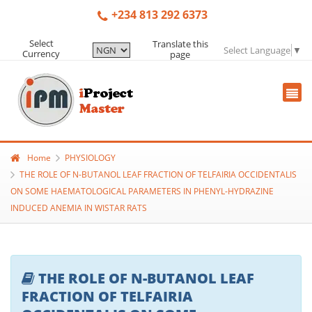
+234 813 292 6373
Select
Translate this
Select Language
▼
Currency
page
Home
PHYSIOLOGY
THE ROLE OF N-BUTANOL LEAF FRACTION OF TELFAIRIA OCCIDENTALIS
ON SOME HAEMATOLOGICAL PARAMETERS IN PHENYL-HYDRAZINE
INDUCED ANEMIA IN WISTAR RATS
THE ROLE OF N-BUTANOL LEAF
FRACTION OF TELFAIRIA