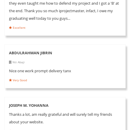
they even taught me how to defend my project and I got a 'B' at
the end. Thank you so much iprojectmaster, infact, I owe my
graduating well today to you guys...
Excellent
ABDULRAHMAN JIBRIN
Nti Abaji
Nice one work prompt delivery tanx
Very Good
JOSEPH M. YOHANNA
Thanks a lot, am really grateful and will surely tell my friends
about your website.