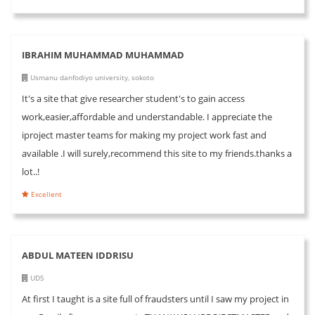
IBRAHIM MUHAMMAD MUHAMMAD
Usmanu danfodiyo university, sokoto
It's a site that give researcher student's to gain access
work,easier,affordable and understandable. I appreciate the
iproject master teams for making my project work fast and
available .I will surely,recommend this site to my friends.thanks a
lot..!
Excellent
ABDUL MATEEN IDDRISU
UDS
At first I taught is a site full of fraudsters until I saw my project in