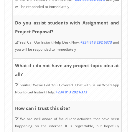
will be responded to immediately
Do you assist students with Assignment and
Project Proposal?
Yes! Call Our Instant Help Desk Now:
+234 813 292 6373
and
you will be responded to immediately
What if i do not have any project topic idea at
all?
Smiles! We've Got You Covered. Chat with us on WhatsApp
Now to Get Instant Help:
+234 813 292 6373
How can i trust this site?
We are well aware of fraudulent activities that have been
happening on the internet. It is regrettable, but hopefully