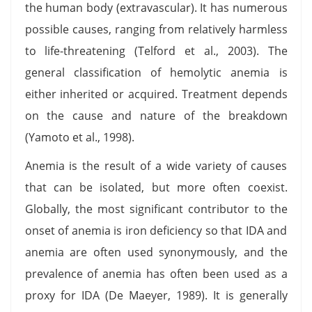
the human body (extravascular). It has numerous
possible causes, ranging from relatively harmless
to life-threatening (Telford et al., 2003). The
general classification of hemolytic anemia is
either inherited or acquired. Treatment depends
on the cause and nature of the breakdown
(Yamoto et al., 1998).
Anemia is the result of a wide variety of causes
that can be isolated, but more often coexist.
Globally, the most significant contributor to the
onset of anemia is iron deficiency so that IDA and
anemia are often used synonymously, and the
prevalence of anemia has often been used as a
proxy for IDA (De Maeyer, 1989). It is generally