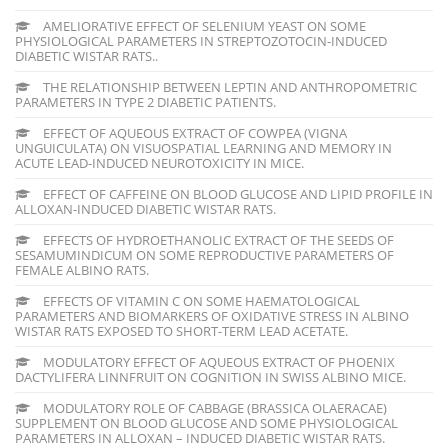
AMELIORATIVE EFFECT OF SELENIUM YEAST ON SOME
PHYSIOLOGICAL PARAMETERS IN STREPTOZOTOCIN-INDUCED
DIABETIC WISTAR RATS..
THE RELATIONSHIP BETWEEN LEPTIN AND ANTHROPOMETRIC
PARAMETERS IN TYPE 2 DIABETIC PATIENTS.
EFFECT OF AQUEOUS EXTRACT OF COWPEA (VIGNA
UNGUICULATA) ON VISUOSPATIAL LEARNING AND MEMORY IN
ACUTE LEAD-INDUCED NEUROTOXICITY IN MICE.
EFFECT OF CAFFEINE ON BLOOD GLUCOSE AND LIPID PROFILE IN
ALLOXAN-INDUCED DIABETIC WISTAR RATS.
EFFECTS OF HYDROETHANOLIC EXTRACT OF THE SEEDS OF
SESAMUMINDICUM ON SOME REPRODUCTIVE PARAMETERS OF
FEMALE ALBINO RATS.
EFFECTS OF VITAMIN C ON SOME HAEMATOLOGICAL
PARAMETERS AND BIOMARKERS OF OXIDATIVE STRESS IN ALBINO
WISTAR RATS EXPOSED TO SHORT-TERM LEAD ACETATE.
MODULATORY EFFECT OF AQUEOUS EXTRACT OF PHOENIX
DACTYLIFERA LINNFRUIT ON COGNITION IN SWISS ALBINO MICE.
MODULATORY ROLE OF CABBAGE (BRASSICA OLAERACAE)
SUPPLEMENT ON BLOOD GLUCOSE AND SOME PHYSIOLOGICAL
PARAMETERS IN ALLOXAN – INDUCED DIABETIC WISTAR RATS.