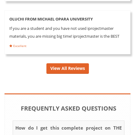
OLUCHI FROM MICHAEL OPARA UNIVERSITY
If you are a student and you have not used iprojectmaster
materials, you are missing big time! iprojectmaster is the BEST
Excellent
View All Reviews
FREQUENTLY ASKED QUESTIONS
How do I get this complete project on THE