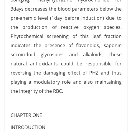
3days decreases the blood parameters below the
pre-anemic level (1day before induction) due to
the production of reactive oxygen species.
Phytochemical screening of this leaf fraction
indicates the presence of flavonoids, saponin
secoiridoid glycosides and alkaloids, these
natural antioxidants could be responsible for
reversing the damaging effect of PHZ and thus
playing a modulatory role and also maintaining
the integrity of the RBC.
CHAPTER ONE
INTRODUCTION