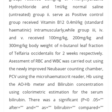
Hydrochloride and 1ml/kg normal saline
(untreated) group ii. serve as Positive control
group received Vitamin B12 0.4ml/kg (standard
haematinic) intramuscularly,while group iii, iv.
and v. received 100mg/kg, 200mg/kg and
300mg/kg body weight of n-butanol leaf fraction
of Telfairia occidentalis for 2 weeks respectively.
Asessment of RBC and WBC was carried out using
the newly improved Neubauer counting chamber,
PCV using the microhaematocrit reader, Hb using
the AO-Hb meter and Bilirubin concentration
using colorimetric estimation for the serum
bilirubin. There was a significant (P<0 .05=""
after="" and="" as="" bilirubin="" compared=""