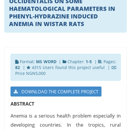
OCCIDENTALIS ON SOME
HAEMATOLOGICAL PARAMETERS IN
PHENYL-HYDRAZINE INDUCED
ANEMIA IN WISTAR RATS
Format:
MS WORD
|
Chapter:
1-5
|
Pages:
82
|
4315 Users found this project useful |
Price NGN5,000
DOWNLOAD THE COMPLETE PROJECT
ABSTRACT
Anemia is a serious health problem especially in
developing countries. In the tropics, rural