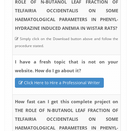
ROLE OF N-BUTANOL LEAF FRACTION OF
TELFAIRIA OCCIDENTALIS ON SOME
HAEMATOLOGICAL PARAMETERS IN PHENYL-
HYDRAZINE INDUCED ANEMIA IN WISTAR RATS?
Simply click on the Download button above and follow the
procedure stated.
I have a fresh topic that is not on your
website. How do I go about it?
Click Here to Hire a Professional Writer
How fast can I get this complete project on
THE ROLE OF N-BUTANOL LEAF FRACTION OF
TELFAIRIA OCCIDENTALIS ON SOME
HAEMATOLOGICAL PARAMETERS IN PHENYL-