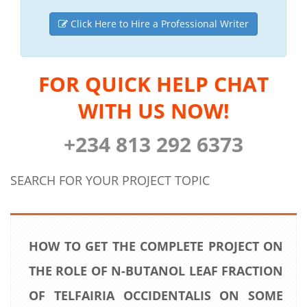
Click Here to Hire a Professional Writer
FOR QUICK HELP CHAT
WITH US NOW!
+234 813 292 6373
SEARCH FOR YOUR PROJECT TOPIC
HOW TO GET THE COMPLETE PROJECT ON
THE ROLE OF N-BUTANOL LEAF FRACTION
OF TELFAIRIA OCCIDENTALIS ON SOME