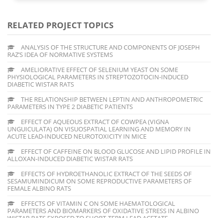
RELATED PROJECT TOPICS
ANALYSIS OF THE STRUCTURE AND COMPONENTS OF JOSEPH
RAZ’S IDEA OF NORMATIVE SYSTEMS
AMELIORATIVE EFFECT OF SELENIUM YEAST ON SOME
PHYSIOLOGICAL PARAMETERS IN STREPTOZOTOCIN-INDUCED
DIABETIC WISTAR RATS
THE RELATIONSHIP BETWEEN LEPTIN AND ANTHROPOMETRIC
PARAMETERS IN TYPE 2 DIABETIC PATIENTS
EFFECT OF AQUEOUS EXTRACT OF COWPEA (VIGNA
UNGUICULATA) ON VISUOSPATIAL LEARNING AND MEMORY IN
ACUTE LEAD-INDUCED NEUROTOXICITY IN MICE
EFFECT OF CAFFEINE ON BLOOD GLUCOSE AND LIPID PROFILE IN
ALLOXAN-INDUCED DIABETIC WISTAR RATS
EFFECTS OF HYDROETHANOLIC EXTRACT OF THE SEEDS OF
SESAMUMINDICUM ON SOME REPRODUCTIVE PARAMETERS OF
FEMALE ALBINO RATS
EFFECTS OF VITAMIN C ON SOME HAEMATOLOGICAL
PARAMETERS AND BIOMARKERS OF OXIDATIVE STRESS IN ALBINO
WISTAR RATS EXPOSED TO SHORT-TERM LEAD ACETATE