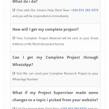
What do i do?
Chat with Our Instant Help Desk Now:
+234 813 292 6373
and you will be responded to immediately
How will I get my complete project?
Your Complete Project Material will be sent to your Email
Address in Ms Word document format
Can I get my Complete Project through
WhatsApp?
Yes! We can send your Complete Research Project to your
WhatsApp Number
What if my Project Supervisor made some
changes to a topic i picked from your website?
Call Our Instant Help Desk Now:
+234 813 292 6373
and you