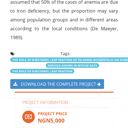
assumed that 50% of the cases of anemia are due
to iron deficiency, but the proportion may vary
among population groups and in different areas
according to the local conditions (De Maeyer,
1989).
Tags:
THE ROLE OF N-BUTANOL LEAF FRACTION OF TELFAIRIA OCCIDENTALIS ON SO
INDUCED ANEMIA IN WISTAR RATS
THE ROLE OF N-BUTANOL LEAF FRACTION
DOWNLOAD THE COMPLETE PROJECT
PROJECT INFORMATION
PROJECT PRICE
NGN5,000