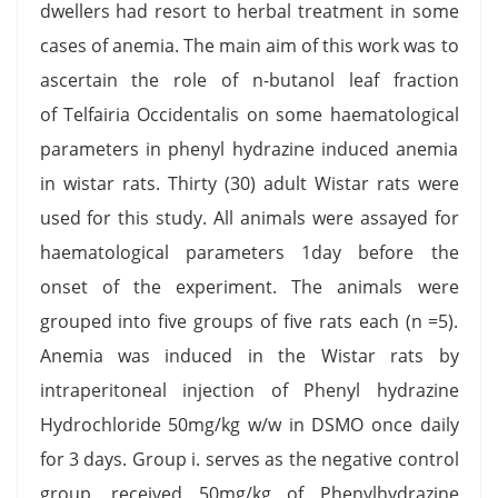
dwellers had resort to herbal treatment in some
cases of anemia. The main aim of this work was to
ascertain the role of n-butanol leaf fraction
of Telfairia Occidentalis on some haematological
parameters in phenyl hydrazine induced anemia
in wistar rats. Thirty (30) adult Wistar rats were
used for this study. All animals were assayed for
haematological parameters 1day before the
onset of the experiment. The animals were
grouped into five groups of five rats each (n =5).
Anemia was induced in the Wistar rats by
intraperitoneal injection of Phenyl hydrazine
Hydrochloride 50mg/kg w/w in DSMO once daily
for 3 days. Group i. serves as the negative control
group, received 50mg/kg of Phenylhydrazine