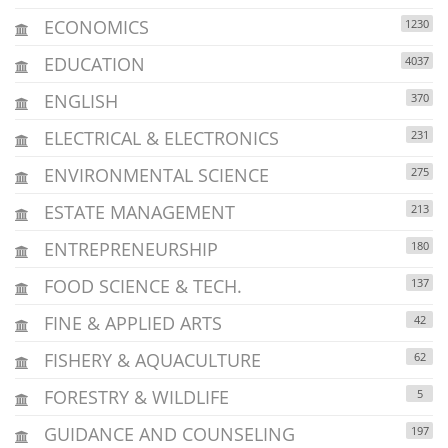
ECONOMICS
1230
EDUCATION
4037
ENGLISH
370
ELECTRICAL & ELECTRONICS
231
ENVIRONMENTAL SCIENCE
275
ESTATE MANAGEMENT
213
ENTREPRENEURSHIP
180
FOOD SCIENCE & TECH.
137
FINE & APPLIED ARTS
42
FISHERY & AQUACULTURE
62
FORESTRY & WILDLIFE
5
GUIDANCE AND COUNSELING
197