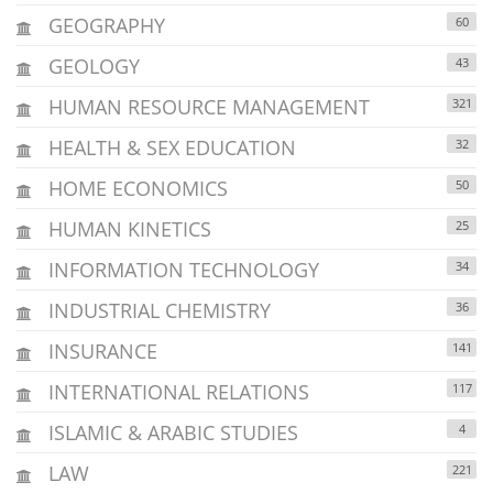
GEOGRAPHY
60
GEOLOGY
43
HUMAN RESOURCE MANAGEMENT
321
HEALTH & SEX EDUCATION
32
HOME ECONOMICS
50
HUMAN KINETICS
25
INFORMATION TECHNOLOGY
34
INDUSTRIAL CHEMISTRY
36
INSURANCE
141
INTERNATIONAL RELATIONS
117
ISLAMIC & ARABIC STUDIES
4
LAW
221