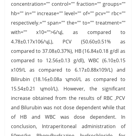
concentration="" control="" fraction="" groups=""
hb="" in="" increase="" level="" of="" pcv="" rbc=""
respectively.="" span="" the="" to="" treatment=""
with="" x10="">6/ʯL as compared to
4.78±0.17x106/ʯL), PCV (50.60±0.51% as
compared to 37.08±0.37%), HB (16.84±0.18 g/dl as
compared to 12.56±0.13 g/dl), WBC (6.10±0.15
x109/L as compared to 6.17±0.88x109/L) and
Bilirubin (18.16±0.08a ʯmol/L as compared to
15.54±0.21 ʯmol/L). However, the significant
increase obtained from the results of RBC ,PCV
and Bilurubin was not dose dependent while that
of HB and WBC was dose dependent. In
conclusion, Intraperitoneal administration of
50mg/kg Phenylhydrazine hydrochloride for