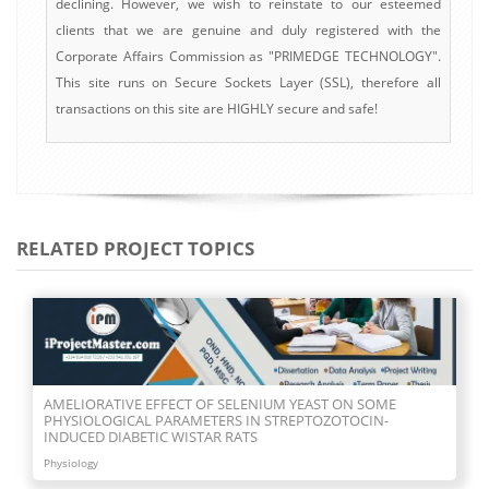
declining. However, we wish to reinstate to our esteemed
clients that we are genuine and duly registered with the
Corporate Affairs Commission as "PRIMEDGE TECHNOLOGY".
This site runs on Secure Sockets Layer (SSL), therefore all
transactions on this site are HIGHLY secure and safe!
RELATED PROJECT TOPICS
AMELIORATIVE EFFECT OF SELENIUM YEAST ON SOME
PHYSIOLOGICAL PARAMETERS IN STREPTOZOTOCIN-
INDUCED DIABETIC WISTAR RATS
Physiology