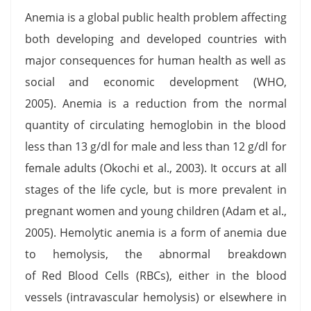
Anemia is a global public health problem affecting
both developing and developed countries with
major consequences for human health as well as
social and economic development (WHO,
2005). Anemia is a reduction from the normal
quantity of circulating hemoglobin in the blood
less than 13 g/dl for male and less than 12 g/dl for
female adults (Okochi et al., 2003). It occurs at all
stages of the life cycle, but is more prevalent in
pregnant women and young children (Adam et al.,
2005). Hemolytic anemia is a form of anemia due
to hemolysis, the abnormal breakdown
of Red Blood Cells (RBCs), either in the blood
vessels (intravascular hemolysis) or elsewhere in