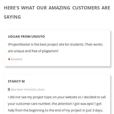
HERE'S WHAT OUR AMAZING CUSTOMERS ARE
SAYING
UDUAK FROM UNIUYO
IProjectMaster is the best project site for students. Their works
are unique and free of plagiarism!
Excellent
STANCY M
Abia State University, Uturu
I did not see my project topic on your website so I decided to call
your customer care number, the attention I got was epic! I got
help from the beginning to the end of my project in just 3 days,