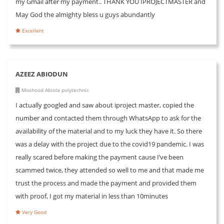
my Gmail after my payment.. THANK YOU IPROJECTMASTER and
May God the almighty bless u guys abundantly
Excellent
AZEEZ ABIODUN
Moshood Abiola polytechnic
I actually googled and saw about iproject master, copied the
number and contacted them through WhatsApp to ask for the
availability of the material and to my luck they have it. So there
was a delay with the project due to the covid19 pandemic. I was
really scared before making the payment cause I’ve been
scammed twice, they attended so well to me and that made me
trust the process and made the payment and provided them
with proof, I got my material in less than 10minutes
Very Good