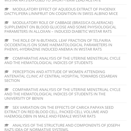
MODULATORY EFFECT OF AQUEOUS EXTRACT OF PHOENIX
DACTYLIFERA LINNFRUIT ON COGNITION IN SWISS ALBINO MICE
MODULATORY ROLE OF CABBAGE (BRASSICA OLAERACAE)
SUPPLEMENT ON BLOOD GLUCOSE AND SOME PHYSIOLOGICAL
PARAMETERS IN ALLOXAN – INDUCED DIABETIC WISTAR RATS
THE ROLE OF N-BUTANOL LEAF FRACTION OF TELFAIRIA
OCCIDENTALIS ON SOME HAEMATOLOGICAL PARAMETERS IN
PHENYL-HYDRAZINE INDUCED ANEMIA IN WISTAR RATS
COMPARATIVE ANALYSIS OF THE UTERINE MENSTRUAL CYCLE
AND THE HEMATOLOGICAL INDICES OF STUDENTS
PERCEPTION AND ATTITUDE OF WOMEN ATTENDING
ANTENATAL CLINIC AT CENTRAL HOSPITAL TOWARDS CESAREAN
SECTION
COMPARATIVE ANALYSIS OF THE UTERINE MENSTRUAL CYCLE
AND THE HEMATOLOGICAL INDICES OF STUDENTS IN THE
UNIVERSITY OF BENIN
SEX VARIATION ON THE EFFECTS OF CARICA PAPAYA SEED
EXTRACT ON RED BLOOD CELL, PACKED CELL VOLUME AND
HAEMOGLOBIN IN MALE AND FEMALE WISTAR RATS
ANALYSIS OF THE STRUCTURE AND COMPONENTS OF JOSEPH
RAZ’S IDEA OF NORMATIVE SYSTEMS.