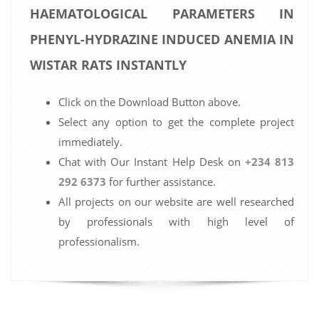
HAEMATOLOGICAL PARAMETERS IN
PHENYL-HYDRAZINE INDUCED ANEMIA IN
WISTAR RATS INSTANTLY
Click on the Download Button above.
Select any option to get the complete project
immediately.
Chat with Our Instant Help Desk on
+234 813
292 6373
for further assistance.
All projects on our website are well researched
by professionals with high level of
professionalism.