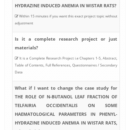
HYDRAZINE INDUCED ANEMIA IN WISTAR RATS?
Within 15 minutes if you want this exact project topic without
adjustment
Is it a complete research project or just
materials?
It is a Complete Research Project i.e Chapters 1-5, Abstract,
Table of Contents, Full References, Questionnaires / Secondary
Data
What if I want to change the case study for
THE ROLE OF N-BUTANOL LEAF FRACTION OF
TELFAIRIA OCCIDENTALIS ON SOME
HAEMATOLOGICAL PARAMETERS IN PHENYL-
HYDRAZINE INDUCED ANEMIA IN WISTAR RATS,