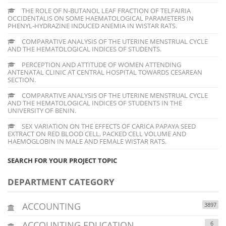
THE ROLE OF N-BUTANOL LEAF FRACTION OF TELFAIRIA
OCCIDENTALIS ON SOME HAEMATOLOGICAL PARAMETERS IN
PHENYL-HYDRAZINE INDUCED ANEMIA IN WISTAR RATS.
COMPARATIVE ANALYSIS OF THE UTERINE MENSTRUAL CYCLE
AND THE HEMATOLOGICAL INDICES OF STUDENTS.
PERCEPTION AND ATTITUDE OF WOMEN ATTENDING
ANTENATAL CLINIC AT CENTRAL HOSPITAL TOWARDS CESAREAN
SECTION.
COMPARATIVE ANALYSIS OF THE UTERINE MENSTRUAL CYCLE
AND THE HEMATOLOGICAL INDICES OF STUDENTS IN THE
UNIVERSITY OF BENIN.
SEX VARIATION ON THE EFFECTS OF CARICA PAPAYA SEED
EXTRACT ON RED BLOOD CELL, PACKED CELL VOLUME AND
HAEMOGLOBIN IN MALE AND FEMALE WISTAR RATS.
SEARCH FOR YOUR PROJECT TOPIC
DEPARTMENT CATEGORY
ACCOUNTING
3897
ACCOUNTING EDUCATION
6