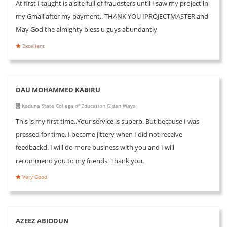
At first I taught is a site full of fraudsters until I saw my project in
my Gmail after my payment.. THANK YOU IPROJECTMASTER and
May God the almighty bless u guys abundantly
Excellent
DAU MOHAMMED KABIRU
Kaduna State College of Education Gidan Waya
This is my first time..Your service is superb. But because I was
pressed for time, I became jittery when I did not receive
feedbackd. I will do more business with you and I will
recommend you to my friends. Thank you.
Very Good
AZEEZ ABIODUN