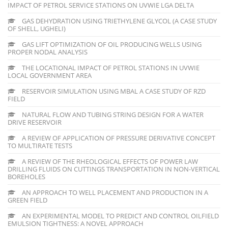
IMPACT OF PETROL SERVICE STATIONS ON UVWIE LGA DELTA
GAS DEHYDRATION USING TRIETHYLENE GLYCOL (A CASE STUDY
OF SHELL, UGHELI)
GAS LIFT OPTIMIZATION OF OIL PRODUCING WELLS USING
PROPER NODAL ANALYSIS
THE LOCATIONAL IMPACT OF PETROL STATIONS IN UVWIE
LOCAL GOVERNMENT AREA
RESERVOIR SIMULATION USING MBAL A CASE STUDY OF RZD
FIELD
NATURAL FLOW AND TUBING STRING DESIGN FOR A WATER
DRIVE RESERVOIR
A REVIEW OF APPLICATION OF PRESSURE DERIVATIVE CONCEPT
TO MULTIRATE TESTS
A REVIEW OF THE RHEOLOGICAL EFFECTS OF POWER LAW
DRILLING FLUIDS ON CUTTINGS TRANSPORTATION IN NON-VERTICAL
BOREHOLES
AN APPROACH TO WELL PLACEMENT AND PRODUCTION IN A
GREEN FIELD
AN EXPERIMENTAL MODEL TO PREDICT AND CONTROL OILFIELD
EMULSION TIGHTNESS: A NOVEL APPROACH