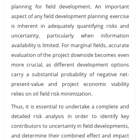
planning for field development. An important
aspect of any field development planning exercise
is inherent in adequately quantifying risks and
uncertainty, particularly when information
availability is limited. For marginal fields, accurate
evaluation of the project downside becomes even
more crucial, as different development options
carry a substantial probability of negative net-
present-value and project economic viability
relies on oil field risk minimization.
Thus, it is essential to undertake a complete and
detailed risk analysis in order to identify key
contributors to uncertainty in field developments,
and determine their combined effect and impact