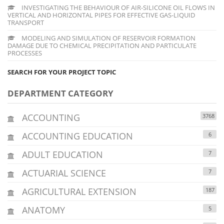
INVESTIGATING THE BEHAVIOUR OF AIR-SILICONE OIL FLOWS IN
VERTICAL AND HORIZONTAL PIPES FOR EFFECTIVE GAS-LIQUID
TRANSPORT
MODELING AND SIMULATION OF RESERVOIR FORMATION
DAMAGE DUE TO CHEMICAL PRECIPITATION AND PARTICULATE
PROCESSES
SEARCH FOR YOUR PROJECT TOPIC
DEPARTMENT CATEGORY
ACCOUNTING
3768
ACCOUNTING EDUCATION
6
ADULT EDUCATION
7
ACTUARIAL SCIENCE
7
AGRICULTURAL EXTENSION
187
ANATOMY
5