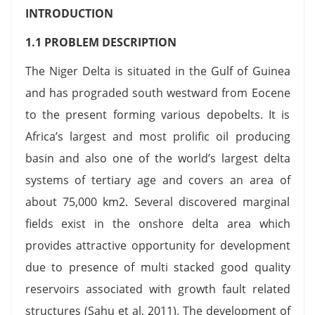
INTRODUCTION
1.1 PROBLEM DESCRIPTION
The Niger Delta is situated in the Gulf of Guinea
and has prograded south westward from Eocene
to the present forming various depobelts. It is
Africa’s largest and most prolific oil producing
basin and also one of the world’s largest delta
systems of tertiary age and covers an area of
about 75,000 km2. Several discovered marginal
fields exist in the onshore delta area which
provides attractive opportunity for development
due to presence of multi stacked good quality
reservoirs associated with growth fault related
structures (Sahu et al, 2011). The development of