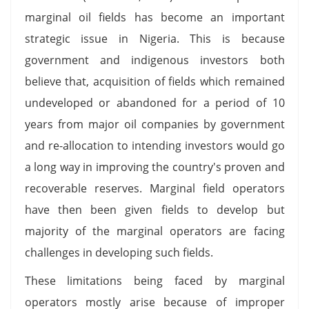
marginal oil fields has become an important
strategic issue in Nigeria. This is because
government and indigenous investors both
believe that, acquisition of fields which remained
undeveloped or abandoned for a period of 10
years from major oil companies by government
and re-allocation to intending investors would go
a long way in improving the country's proven and
recoverable reserves. Marginal field operators
have then been given fields to develop but
majority of the marginal operators are facing
challenges in developing such fields.
These limitations being faced by marginal
operators mostly arise because of improper