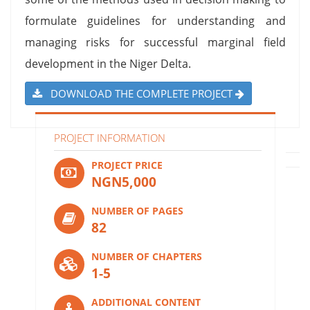
formulate guidelines for understanding and
managing risks for successful marginal field
development in the Niger Delta.
DOWNLOAD THE COMPLETE PROJECT
PROJECT INFORMATION
PROJECT PRICE
NGN5,000
NUMBER OF PAGES
82
NUMBER OF CHAPTERS
1-5
ADDITIONAL CONTENT