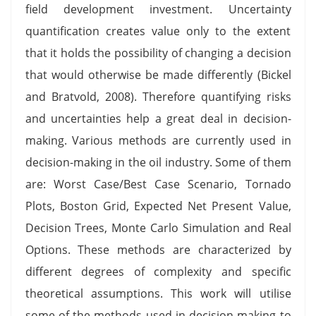
field development investment. Uncertainty
quantification creates value only to the extent
that it holds the possibility of changing a decision
that would otherwise be made differently (Bickel
and Bratvold, 2008). Therefore quantifying risks
and uncertainties help a great deal in decision-
making. Various methods are currently used in
decision-making in the oil industry. Some of them
are: Worst Case/Best Case Scenario, Tornado
Plots, Boston Grid, Expected Net Present Value,
Decision Trees, Monte Carlo Simulation and Real
Options. These methods are characterized by
different degrees of complexity and specific
theoretical assumptions. This work will utilise
some of the methods used in decision making to