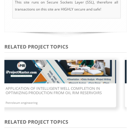
This site runs on Secure Sockets Layer (SSL), therefore all
transactions on this site are HIGHLY secure and safe!
RELATED PROJECT TOPICS
COMPARATIVE STUDY BETWEEN OVERBALANCED AND
UNDERBALANCED OIL DRILLING METHODS
Petroleum engineering
RELATED PROJECT TOPICS