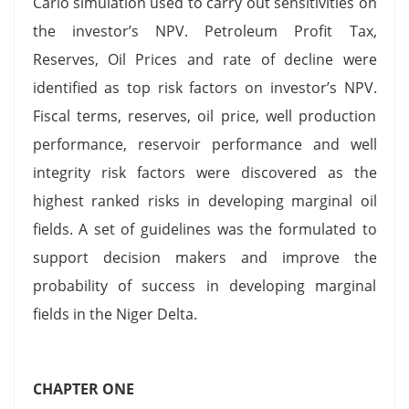
Carlo simulation used to carry out sensitivities on
the investor’s NPV. Petroleum Profit Tax,
Reserves, Oil Prices and rate of decline were
identified as top risk factors on investor’s NPV.
Fiscal terms, reserves, oil price, well production
performance, reservoir performance and well
integrity risk factors were discovered as the
highest ranked risks in developing marginal oil
fields. A set of guidelines was the formulated to
support decision makers and improve the
probability of success in developing marginal
fields in the Niger Delta.
CHAPTER ONE