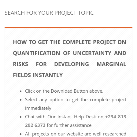
SEARCH FOR YOUR PROJECT TOPIC
HOW TO GET THE COMPLETE PROJECT ON
QUANTIFICATION OF UNCERTAINTY AND
RISKS FOR DEVELOPING MARGINAL
FIELDS INSTANTLY
Click on the Download Button above.
Select any option to get the complete project
immediately.
Chat with Our Instant Help Desk on
+234 813
292 6373
for further assistance.
All projects on our website are well researched