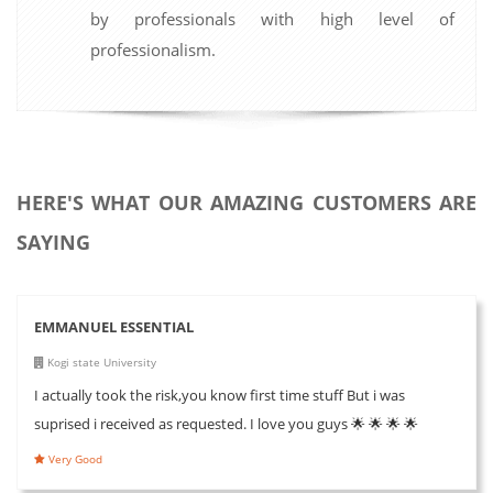
by professionals with high level of
professionalism.
HERE'S WHAT OUR AMAZING CUSTOMERS ARE
SAYING
EMMANUEL ESSENTIAL
Kogi state University
I actually took the risk,you know first time stuff But i was
suprised i received as requested. I love you guys 🌟 🌟 🌟 🌟
Very Good