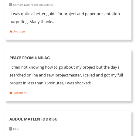
Usman Dan fodio University
It was quite a better guide for project and paper presentation
purpoting. Many thanks.
Average
PEACE FROM UNILAG
I cried not knowing how to go about my project but the day i
searched online and saw iprojectmaster, i called and got my full
project in less than 15minutes, i was shocked!
Excellent
ABDUL MATEEN IDDRISU
UDS