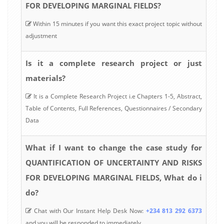
FOR DEVELOPING MARGINAL FIELDS?
Within 15 minutes if you want this exact project topic without
adjustment
Is it a complete research project or just
materials?
It is a Complete Research Project i.e Chapters 1-5, Abstract,
Table of Contents, Full References, Questionnaires / Secondary
Data
What if I want to change the case study for
QUANTIFICATION OF UNCERTAINTY AND RISKS
FOR DEVELOPING MARGINAL FIELDS, What do i
do?
Chat with Our Instant Help Desk Now:
+234 813 292 6373
and you will be responded to immediately