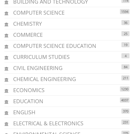
BUILDING AND TECHNOLOGY
114
COMPUTER SCIENCE
1594
CHEMISTRY
36
COMMERCE
25
COMPUTER SCIENCE EDUCATION
19
CURRICULUM STUDIES
4
CIVIL ENGINEERING
84
CHEMICAL ENGINEERING
211
ECONOMICS
1230
EDUCATION
4037
ENGLISH
370
ELECTRICAL & ELECTRONICS
231
275