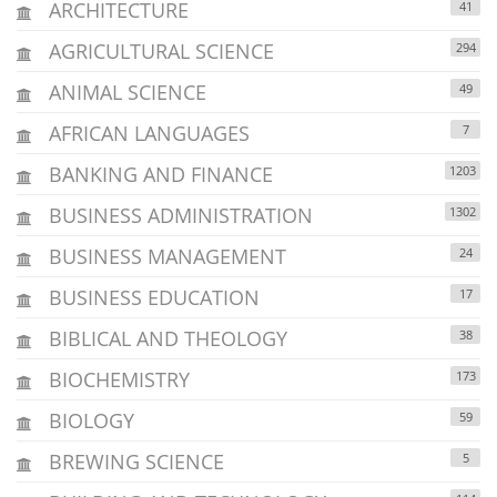
ARCHITECTURE
41
AGRICULTURAL SCIENCE
294
ANIMAL SCIENCE
49
AFRICAN LANGUAGES
7
BANKING AND FINANCE
1203
BUSINESS ADMINISTRATION
1302
BUSINESS MANAGEMENT
24
BUSINESS EDUCATION
17
BIBLICAL AND THEOLOGY
38
BIOCHEMISTRY
173
BIOLOGY
59
BREWING SCIENCE
5