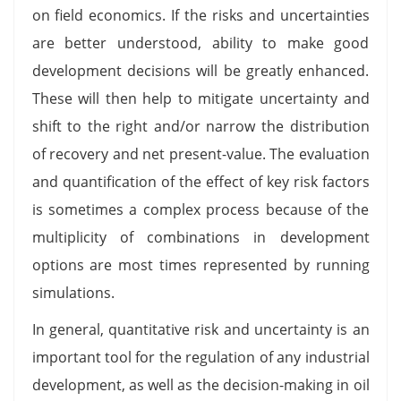
on field economics. If the risks and uncertainties
are better understood, ability to make good
development decisions will be greatly enhanced.
These will then help to mitigate uncertainty and
shift to the right and/or narrow the distribution
of recovery and net present-value. The evaluation
and quantification of the effect of key risk factors
is sometimes a complex process because of the
multiplicity of combinations in development
options are most times represented by running
simulations.
In general, quantitative risk and uncertainty is an
important tool for the regulation of any industrial
development, as well as the decision-making in oil