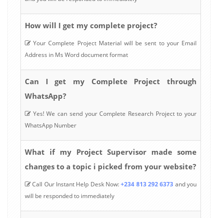
How will I get my complete project?
Your Complete Project Material will be sent to your Email
Address in Ms Word document format
Can I get my Complete Project through
WhatsApp?
Yes! We can send your Complete Research Project to your
WhatsApp Number
What if my Project Supervisor made some
changes to a topic i picked from your website?
Call Our Instant Help Desk Now:
+234 813 292 6373
and you
will be responded to immediately