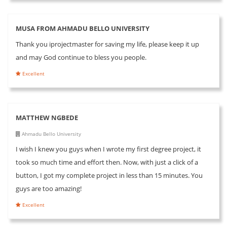
MUSA FROM AHMADU BELLO UNIVERSITY
Thank you iprojectmaster for saving my life, please keep it up
and may God continue to bless you people.
Excellent
MATTHEW NGBEDE
Ahmadu Bello University
I wish I knew you guys when I wrote my first degree project, it
took so much time and effort then. Now, with just a click of a
button, I got my complete project in less than 15 minutes. You
guys are too amazing!
Excellent