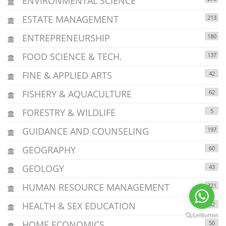
ENVIRONMENTAL SCIENCE
ESTATE MANAGEMENT
213
ENTREPRENEURSHIP
180
FOOD SCIENCE & TECH.
137
FINE & APPLIED ARTS
42
FISHERY & AQUACULTURE
62
FORESTRY & WILDLIFE
5
GUIDANCE AND COUNSELING
197
GEOGRAPHY
60
GEOLOGY
43
HUMAN RESOURCE MANAGEMENT
321
HEALTH & SEX EDUCATION
32
HOME ECONOMICS
50