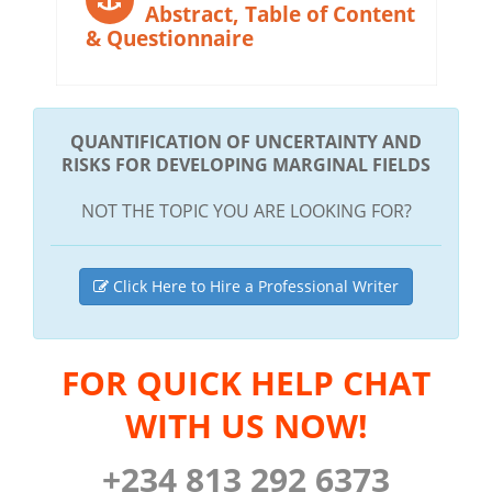
Abstract, Table of Content
& Questionnaire
QUANTIFICATION OF UNCERTAINTY AND
RISKS FOR DEVELOPING MARGINAL FIELDS
NOT THE TOPIC YOU ARE LOOKING FOR?
Click Here to Hire a Professional Writer
FOR QUICK HELP CHAT
WITH US NOW!
+234 813 292 6373