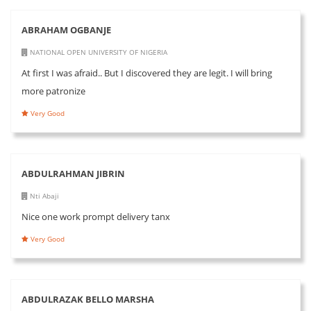
ABRAHAM OGBANJE
NATIONAL OPEN UNIVERSITY OF NIGERIA
At first I was afraid.. But I discovered they are legit. I will bring
more patronize
Very Good
ABDULRAHMAN JIBRIN
Nti Abaji
Nice one work prompt delivery tanx
Very Good
ABDULRAZAK BELLO MARSHA