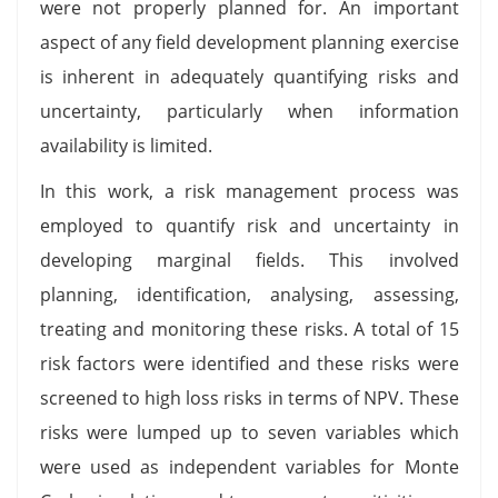
were not properly planned for. An important
aspect of any field development planning exercise
is inherent in adequately quantifying risks and
uncertainty, particularly when information
availability is limited.
In this work, a risk management process was
employed to quantify risk and uncertainty in
developing marginal fields. This involved
planning, identification, analysing, assessing,
treating and monitoring these risks. A total of 15
risk factors were identified and these risks were
screened to high loss risks in terms of NPV. These
risks were lumped up to seven variables which
were used as independent variables for Monte