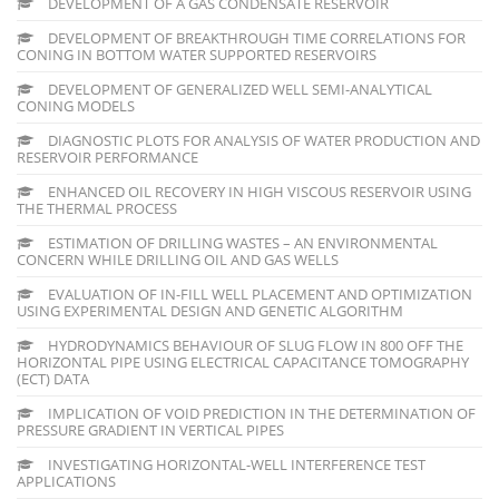
DEVELOPMENT OF A GAS CONDENSATE RESERVOIR
DEVELOPMENT OF BREAKTHROUGH TIME CORRELATIONS FOR
CONING IN BOTTOM WATER SUPPORTED RESERVOIRS
DEVELOPMENT OF GENERALIZED WELL SEMI-ANALYTICAL
CONING MODELS
DIAGNOSTIC PLOTS FOR ANALYSIS OF WATER PRODUCTION AND
RESERVOIR PERFORMANCE
ENHANCED OIL RECOVERY IN HIGH VISCOUS RESERVOIR USING
THE THERMAL PROCESS
ESTIMATION OF DRILLING WASTES – AN ENVIRONMENTAL
CONCERN WHILE DRILLING OIL AND GAS WELLS
EVALUATION OF IN-FILL WELL PLACEMENT AND OPTIMIZATION
USING EXPERIMENTAL DESIGN AND GENETIC ALGORITHM
HYDRODYNAMICS BEHAVIOUR OF SLUG FLOW IN 800 OFF THE
HORIZONTAL PIPE USING ELECTRICAL CAPACITANCE TOMOGRAPHY
(ECT) DATA
IMPLICATION OF VOID PREDICTION IN THE DETERMINATION OF
PRESSURE GRADIENT IN VERTICAL PIPES
INVESTIGATING HORIZONTAL-WELL INTERFERENCE TEST
APPLICATIONS