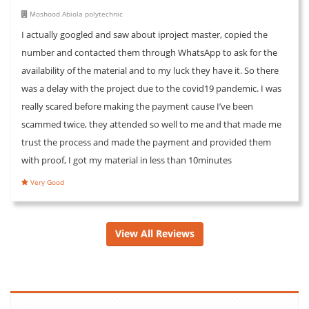
Moshood Abiola polytechnic
I actually googled and saw about iproject master, copied the
number and contacted them through WhatsApp to ask for the
availability of the material and to my luck they have it. So there
was a delay with the project due to the covid19 pandemic. I was
really scared before making the payment cause I’ve been
scammed twice, they attended so well to me and that made me
trust the process and made the payment and provided them
with proof, I got my material in less than 10minutes
Very Good
View All Reviews