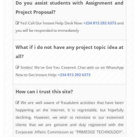
Do you assist students with Assignment and
Project Proposal?
Yes! Call Our Instant Help Desk Now:
+234 813 292 6373
and
you will be responded to immediately
What if i do not have any project topic idea at
all?
Smiles! We've Got You Covered. Chat with us on WhatsApp
Now to Get Instant Help:
+234 813 292 6373
How can i trust this site?
We are well aware of fraudulent activities that have been
happening on the internet. It is regrettable, but hopefully
declining. However, we wish to reinstate to our esteemed
clients that we are genuine and duly registered with the
Corporate Affairs Commission as "PRIMEDGE TECHNOLOGY".