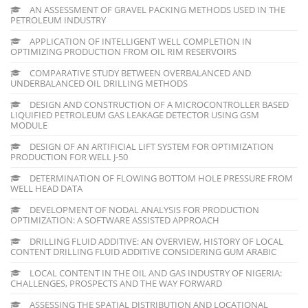
AN ASSESSMENT OF GRAVEL PACKING METHODS USED IN THE
PETROLEUM INDUSTRY
APPLICATION OF INTELLIGENT WELL COMPLETION IN
OPTIMIZING PRODUCTION FROM OIL RIM RESERVOIRS
COMPARATIVE STUDY BETWEEN OVERBALANCED AND
UNDERBALANCED OIL DRILLING METHODS
DESIGN AND CONSTRUCTION OF A MICROCONTROLLER BASED
LIQUIFIED PETROLEUM GAS LEAKAGE DETECTOR USING GSM
MODULE
DESIGN OF AN ARTIFICIAL LIFT SYSTEM FOR OPTIMIZATION
PRODUCTION FOR WELL J-50
DETERMINATION OF FLOWING BOTTOM HOLE PRESSURE FROM
WELL HEAD DATA
DEVELOPMENT OF NODAL ANALYSIS FOR PRODUCTION
OPTIMIZATION: A SOFTWARE ASSISTED APPROACH
DRILLING FLUID ADDITIVE: AN OVERVIEW, HISTORY OF LOCAL
CONTENT DRILLING FLUID ADDITIVE CONSIDERING GUM ARABIC
LOCAL CONTENT IN THE OIL AND GAS INDUSTRY OF NIGERIA:
CHALLENGES, PROSPECTS AND THE WAY FORWARD
ASSESSING THE SPATIAL DISTRIBUTION AND LOCATIONAL