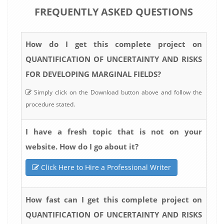
FREQUENTLY ASKED QUESTIONS
How do I get this complete project on
QUANTIFICATION OF UNCERTAINTY AND RISKS
FOR DEVELOPING MARGINAL FIELDS?
Simply click on the Download button above and follow the
procedure stated.
I have a fresh topic that is not on your
website. How do I go about it?
Click Here to Hire a Professional Writer
How fast can I get this complete project on
QUANTIFICATION OF UNCERTAINTY AND RISKS