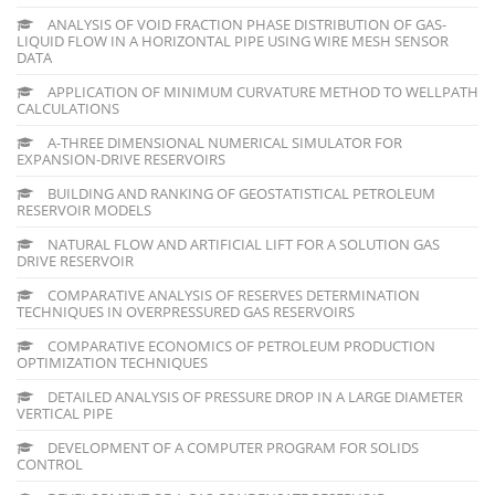
ANALYSIS OF VOID FRACTION PHASE DISTRIBUTION OF GAS-
LIQUID FLOW IN A HORIZONTAL PIPE USING WIRE MESH SENSOR
DATA
APPLICATION OF MINIMUM CURVATURE METHOD TO WELLPATH
CALCULATIONS
A-THREE DIMENSIONAL NUMERICAL SIMULATOR FOR
EXPANSION-DRIVE RESERVOIRS
BUILDING AND RANKING OF GEOSTATISTICAL PETROLEUM
RESERVOIR MODELS
NATURAL FLOW AND ARTIFICIAL LIFT FOR A SOLUTION GAS
DRIVE RESERVOIR
COMPARATIVE ANALYSIS OF RESERVES DETERMINATION
TECHNIQUES IN OVERPRESSURED GAS RESERVOIRS
COMPARATIVE ECONOMICS OF PETROLEUM PRODUCTION
OPTIMIZATION TECHNIQUES
DETAILED ANALYSIS OF PRESSURE DROP IN A LARGE DIAMETER
VERTICAL PIPE
DEVELOPMENT OF A COMPUTER PROGRAM FOR SOLIDS
CONTROL