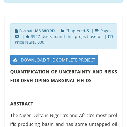
Format:
MS WORD
|
Chapter:
1-5
|
Pages:
82
|
3927 Users found this project useful |
Price NGN5,000
DOWNLOAD THE COMPLETE PROJECT
QUANTIFICATION OF UNCERTAINTY AND RISKS
FOR DEVELOPING MARGINAL FIELDS
ABSTRACT
The Niger Delta is Nigeria’s and Africa’s most prol
ific producing basin and has some untapped oil