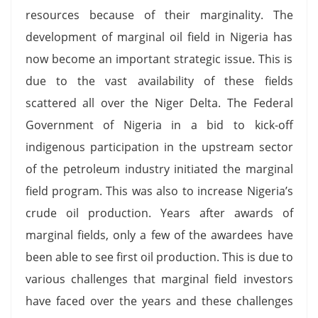
resources because of their marginality. The
development of marginal oil field in Nigeria has
now become an important strategic issue. This is
due to the vast availability of these fields
scattered all over the Niger Delta. The Federal
Government of Nigeria in a bid to kick-off
indigenous participation in the upstream sector
of the petroleum industry initiated the marginal
field program. This was also to increase Nigeria’s
crude oil production. Years after awards of
marginal fields, only a few of the awardees have
been able to see first oil production. This is due to
various challenges that marginal field investors
have faced over the years and these challenges