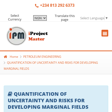
+234 813 292 6373
Select
Translate this
Select Language
▼
Currency
page
Home
PETROLEUM ENGINEERING
QUANTIFICATION OF UNCERTAINTY AND RISKS FOR DEVELOPING
MARGINAL FIELDS
QUANTIFICATION OF
UNCERTAINTY AND RISKS FOR
DEVELOPING MARGINAL FIELDS