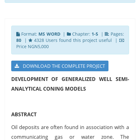
Format:
MS WORD
|
Chapter:
1-5
|
Pages:
80
|
4328 Users found this project useful |
Price NGN5,000
DOWNLOAD THE COMPLETE PROJECT
DEVELOPMENT OF GENERALIZED WELL SEMI-
ANALYTICAL CONING MODELS
ABSTRACT
Oil deposits are often found in association with a
communicating gas or water zone. The