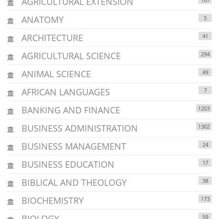
AGRICULTURAL EXTENSION
ANATOMY
5
ARCHITECTURE
41
AGRICULTURAL SCIENCE
294
ANIMAL SCIENCE
49
AFRICAN LANGUAGES
7
BANKING AND FINANCE
1203
BUSINESS ADMINISTRATION
1302
BUSINESS MANAGEMENT
24
BUSINESS EDUCATION
17
BIBLICAL AND THEOLOGY
38
BIOCHEMISTRY
173
BIOLOGY
59