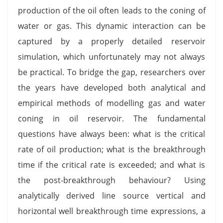
production of the oil often leads to the coning of
water or gas. This dynamic interaction can be
captured by a properly detailed reservoir
simulation, which unfortunately may not always
be practical. To bridge the gap, researchers over
the years have developed both analytical and
empirical methods of modelling gas and water
coning in oil reservoir. The fundamental
questions have always been: what is the critical
rate of oil production; what is the breakthrough
time if the critical rate is exceeded; and what is
the post-breakthrough behaviour? Using
analytically derived line source vertical and
horizontal well breakthrough time expressions, a