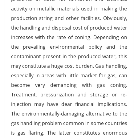
activity on metallic materials used in making the
production string and other facilities. Obviously,
the handling and disposal cost of produced water
increases with the rate of coning. Depending on
the prevailing environmental policy and the
contaminant present in the produced water, this
may constitute a huge cost burden. Gas handling,
especially in areas with little market for gas, can
become very demanding with gas coning.
Treatment, pressurization and storage or re-
injection may have dear financial implications.
The environmentally-damaging alternative to the
gas handling problem common in some countries
is gas flaring. The latter constitutes enormous