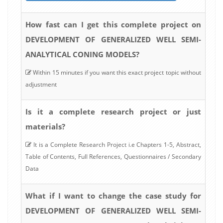
How fast can I get this complete project on
DEVELOPMENT OF GENERALIZED WELL SEMI-
ANALYTICAL CONING MODELS?
Within 15 minutes if you want this exact project topic without
adjustment
Is it a complete research project or just
materials?
It is a Complete Research Project i.e Chapters 1-5, Abstract,
Table of Contents, Full References, Questionnaires / Secondary
Data
What if I want to change the case study for
DEVELOPMENT OF GENERALIZED WELL SEMI-