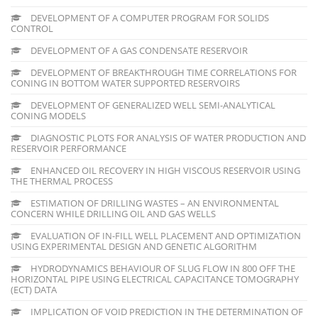
DEVELOPMENT OF A COMPUTER PROGRAM FOR SOLIDS
CONTROL
DEVELOPMENT OF A GAS CONDENSATE RESERVOIR
DEVELOPMENT OF BREAKTHROUGH TIME CORRELATIONS FOR
CONING IN BOTTOM WATER SUPPORTED RESERVOIRS
DEVELOPMENT OF GENERALIZED WELL SEMI-ANALYTICAL
CONING MODELS
DIAGNOSTIC PLOTS FOR ANALYSIS OF WATER PRODUCTION AND
RESERVOIR PERFORMANCE
ENHANCED OIL RECOVERY IN HIGH VISCOUS RESERVOIR USING
THE THERMAL PROCESS
ESTIMATION OF DRILLING WASTES – AN ENVIRONMENTAL
CONCERN WHILE DRILLING OIL AND GAS WELLS
EVALUATION OF IN-FILL WELL PLACEMENT AND OPTIMIZATION
USING EXPERIMENTAL DESIGN AND GENETIC ALGORITHM
HYDRODYNAMICS BEHAVIOUR OF SLUG FLOW IN 800 OFF THE
HORIZONTAL PIPE USING ELECTRICAL CAPACITANCE TOMOGRAPHY
(ECT) DATA
IMPLICATION OF VOID PREDICTION IN THE DETERMINATION OF