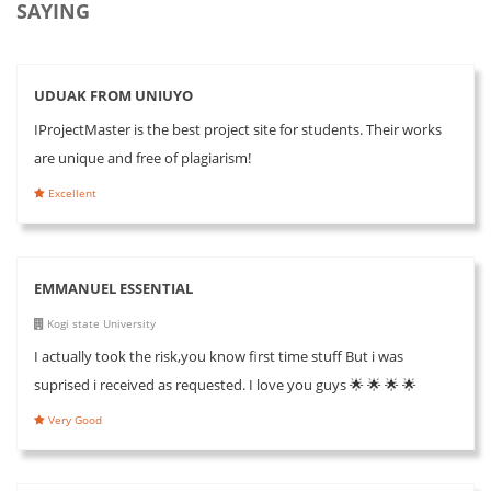
SAYING
UDUAK FROM UNIUYO
IProjectMaster is the best project site for students. Their works
are unique and free of plagiarism!
Excellent
EMMANUEL ESSENTIAL
Kogi state University
I actually took the risk,you know first time stuff But i was
suprised i received as requested. I love you guys 🌟 🌟 🌟 🌟
Very Good