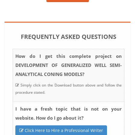
FREQUENTLY ASKED QUESTIONS
How do I get this complete project on
DEVELOPMENT OF GENERALIZED WELL SEMI-
ANALYTICAL CONING MODELS?
Simply click on the Download button above and follow the
procedure stated.
I have a fresh topic that is not on your
website. How do I go about it?
Click Here to Hire a Professional Writer