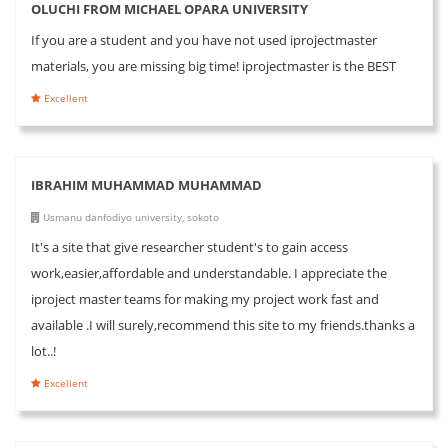
OLUCHI FROM MICHAEL OPARA UNIVERSITY
If you are a student and you have not used iprojectmaster
materials, you are missing big time! iprojectmaster is the BEST
Excellent
IBRAHIM MUHAMMAD MUHAMMAD
Usmanu danfodiyo university, sokoto
It's a site that give researcher student's to gain access
work,easier,affordable and understandable. I appreciate the
iproject master teams for making my project work fast and
available .I will surely,recommend this site to my friends.thanks a
lot..!
Excellent