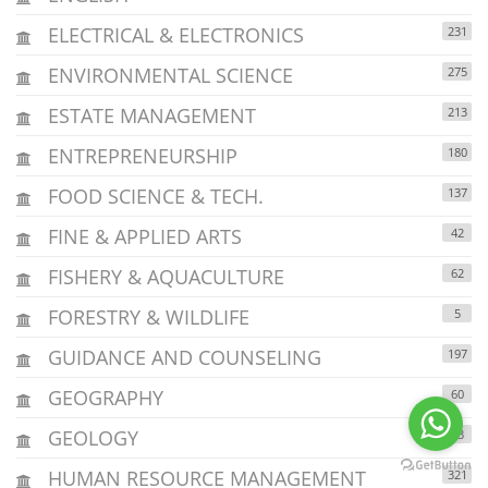
ELECTRICAL & ELECTRONICS
231
ENVIRONMENTAL SCIENCE
275
ESTATE MANAGEMENT
213
ENTREPRENEURSHIP
180
FOOD SCIENCE & TECH.
137
FINE & APPLIED ARTS
42
FISHERY & AQUACULTURE
62
FORESTRY & WILDLIFE
5
GUIDANCE AND COUNSELING
197
GEOGRAPHY
60
GEOLOGY
43
HUMAN RESOURCE MANAGEMENT
321