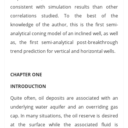
consistent with simulation results than other
correlations studied. To the best of the
knowledge of the author, this is the first semi-
analytical coning model of an inclined well, as well
as, the first semi-analytical post-breakthrough
trend prediction for vertical and horizontal wells.
CHAPTER ONE
INTRODUCTION
Quite often, oil deposits are associated with an
underlying water aquifer and an overriding gas
cap. In many situations, the oil reserve is desired
at the surface while the associated fluid is