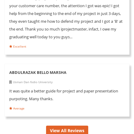
your customer care number, the attention I got was epic! I got
help from the beginning to the end of my project in just 3 days,
they even taught me how to defend my project and I got a 'B' at
the end. Thank you so much iprojectmaster, infact, I owe my
graduating well today to you guys...
Excellent
ABDULRAZAK BELLO MARSHA
Usman Dan fodio University
It was quite a better guide for project and paper presentation
purpoting. Many thanks.
Average
View All Reviews