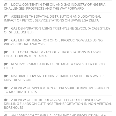
LOCAL CONTENT IN THE OIL AND GAS INDUSTRY OF NIGERIA:
CHALLENGES, PROSPECTS AND THE WAY FORWARD
ASSESSING THE SPATIAL DISTRIBUTION AND LOCATIONAL
IMPACT OF PETROL SERVICE STATIONS ON UVWIE LGA DELTA
GAS DEHYDRATION USING TRIETHYLENE GLYCOL (A CASE STUDY
OF SHELL, UGHELI)
GAS LIFT OPTIMIZATION OF OIL PRODUCING WELLS USING
PROPER NODAL ANALYSIS
THE LOCATIONAL IMPACT OF PETROL STATIONS IN UVWIE
LOCAL GOVERNMENT AREA
RESERVOIR SIMULATION USING MBAL A CASE STUDY OF RZD
FIELD
NATURAL FLOW AND TUBING STRING DESIGN FOR A WATER
DRIVE RESERVOIR
A REVIEW OF APPLICATION OF PRESSURE DERIVATIVE CONCEPT
TO MULTIRATE TESTS
A REVIEW OF THE RHEOLOGICAL EFFECTS OF POWER LAW
DRILLING FLUIDS ON CUTTINGS TRANSPORTATION IN NON-VERTICAL
BOREHOLES
AN APPROACH TO WELL PLACEMENT AND PRODUCTION IN A