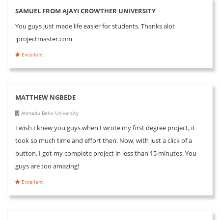
SAMUEL FROM AJAYI CROWTHER UNIVERSITY
You guys just made life easier for students. Thanks alot
iprojectmaster.com
Excellent
MATTHEW NGBEDE
Ahmadu Bello University
I wish I knew you guys when I wrote my first degree project, it
took so much time and effort then. Now, with just a click of a
button, I got my complete project in less than 15 minutes. You
guys are too amazing!
Excellent