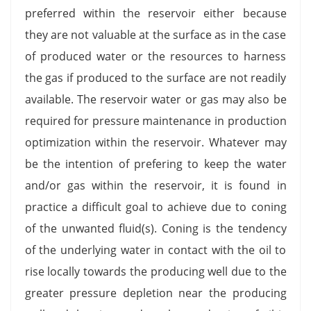
preferred within the reservoir either because
they are not valuable at the surface as in the case
of produced water or the resources to harness
the gas if produced to the surface are not readily
available. The reservoir water or gas may also be
required for pressure maintenance in production
optimization within the reservoir. Whatever may
be the intention of prefering to keep the water
and/or gas within the reservoir, it is found in
practice a difficult goal to achieve due to coning
of the unwanted fluid(s). Coning is the tendency
of the underlying water in contact with the oil to
rise locally towards the producing well due to the
greater pressure depletion near the producing