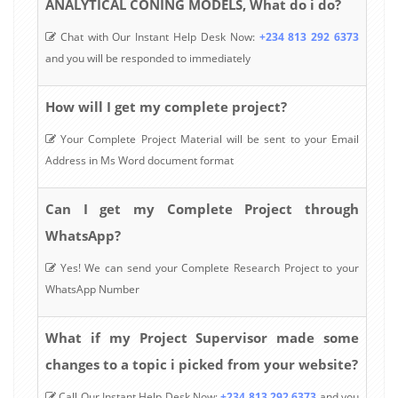
ANALYTICAL CONING MODELS, What do i do?
Chat with Our Instant Help Desk Now:
+234 813 292 6373
and you will be responded to immediately
How will I get my complete project?
Your Complete Project Material will be sent to your Email
Address in Ms Word document format
Can I get my Complete Project through
WhatsApp?
Yes! We can send your Complete Research Project to your
WhatsApp Number
What if my Project Supervisor made some
changes to a topic i picked from your website?
Call Our Instant Help Desk Now:
+234 813 292 6373
and you