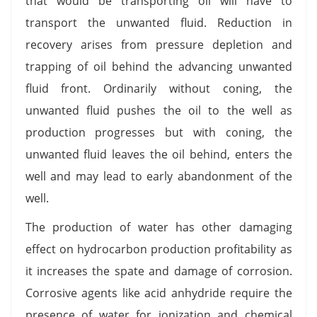
that would be transporting oil will have to
transport the unwanted fluid. Reduction in
recovery arises from pressure depletion and
trapping of oil behind the advancing unwanted
fluid front. Ordinarily without coning, the
unwanted fluid pushes the oil to the well as
production progresses but with coning, the
unwanted fluid leaves the oil behind, enters the
well and may lead to early abandonment of the
well.
The production of water has other damaging
effect on hydrocarbon production profitability as
it increases the spate and damage of corrosion.
Corrosive agents like acid anhydride require the
presence of water for ionization and chemical