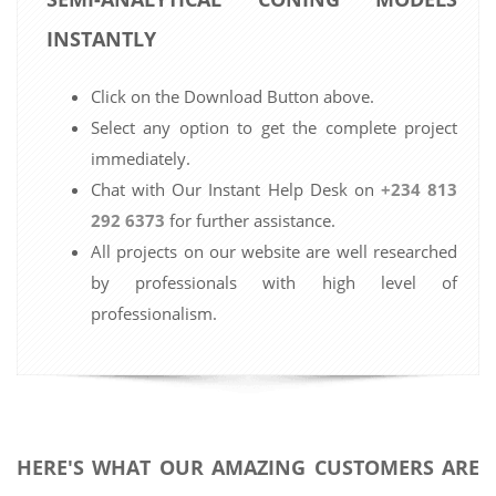
INSTANTLY
Click on the Download Button above.
Select any option to get the complete project
immediately.
Chat with Our Instant Help Desk on
+234 813
292 6373
for further assistance.
All projects on our website are well researched
by professionals with high level of
professionalism.
HERE'S WHAT OUR AMAZING CUSTOMERS ARE