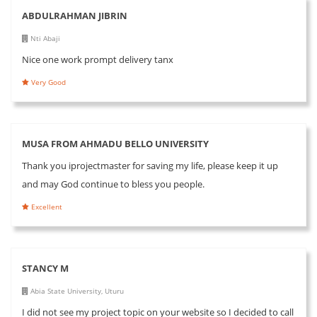
ABDULRAHMAN JIBRIN
Nti Abaji
Nice one work prompt delivery tanx
Very Good
MUSA FROM AHMADU BELLO UNIVERSITY
Thank you iprojectmaster for saving my life, please keep it up
and may God continue to bless you people.
Excellent
STANCY M
Abia State University, Uturu
I did not see my project topic on your website so I decided to call