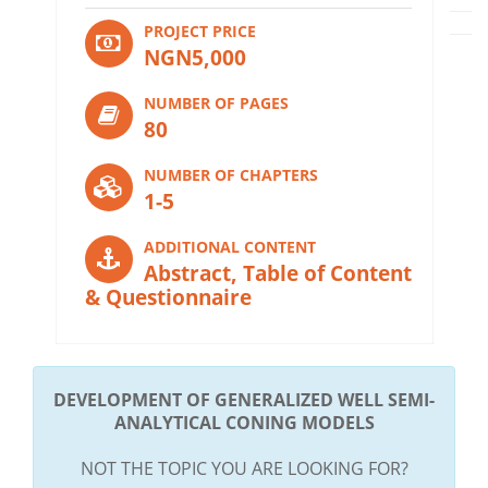
PROJECT PRICE
NGN5,000
NUMBER OF PAGES
80
NUMBER OF CHAPTERS
1-5
ADDITIONAL CONTENT
Abstract, Table of Content
& Questionnaire
DEVELOPMENT OF GENERALIZED WELL SEMI-
ANALYTICAL CONING MODELS
NOT THE TOPIC YOU ARE LOOKING FOR?