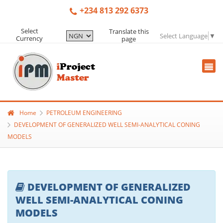
+234 813 292 6373
Select
Translate this
Select Language
▼
Currency
page
Home
PETROLEUM ENGINEERING
DEVELOPMENT OF GENERALIZED WELL SEMI-ANALYTICAL CONING
MODELS
DEVELOPMENT OF GENERALIZED
WELL SEMI-ANALYTICAL CONING
MODELS