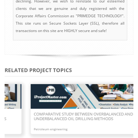
declining. However, we wish to reinstate to our esteemed
clients that we are genuine and duly registered with the
Corporate Affairs Commission as "PRIMEDGE TECHNOLOGY".
This site runs on Secure Sockets Layer (SSL), therefore all
transactions on this site are HIGHLY secure and safe!
RELATED PROJECT TOPICS
COMPARATIVE STUDY BETWEEN OVERBALANCED AND
UNDERBALANCED OIL DRILLING METHODS
Petroleum engineering