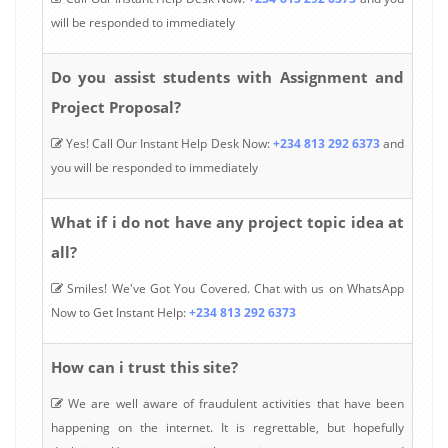
will be responded to immediately
Do you assist students with Assignment and
Project Proposal?
Yes! Call Our Instant Help Desk Now:
+234 813 292 6373
and
you will be responded to immediately
What if i do not have any project topic idea at
all?
Smiles! We've Got You Covered. Chat with us on WhatsApp
Now to Get Instant Help:
+234 813 292 6373
How can i trust this site?
We are well aware of fraudulent activities that have been
happening on the internet. It is regrettable, but hopefully