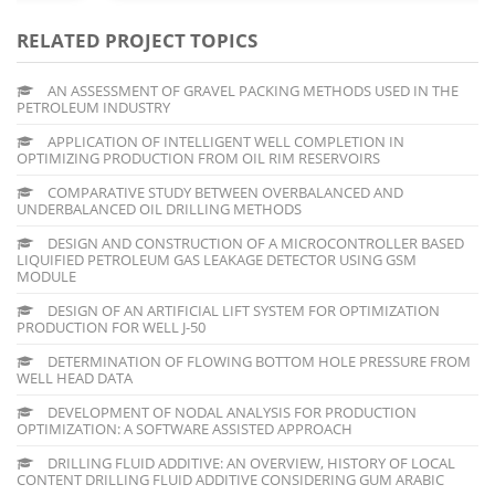
RELATED PROJECT TOPICS
AN ASSESSMENT OF GRAVEL PACKING METHODS USED IN THE
PETROLEUM INDUSTRY
APPLICATION OF INTELLIGENT WELL COMPLETION IN
OPTIMIZING PRODUCTION FROM OIL RIM RESERVOIRS
COMPARATIVE STUDY BETWEEN OVERBALANCED AND
UNDERBALANCED OIL DRILLING METHODS
DESIGN AND CONSTRUCTION OF A MICROCONTROLLER BASED
LIQUIFIED PETROLEUM GAS LEAKAGE DETECTOR USING GSM
MODULE
DESIGN OF AN ARTIFICIAL LIFT SYSTEM FOR OPTIMIZATION
PRODUCTION FOR WELL J-50
DETERMINATION OF FLOWING BOTTOM HOLE PRESSURE FROM
WELL HEAD DATA
DEVELOPMENT OF NODAL ANALYSIS FOR PRODUCTION
OPTIMIZATION: A SOFTWARE ASSISTED APPROACH
DRILLING FLUID ADDITIVE: AN OVERVIEW, HISTORY OF LOCAL
CONTENT DRILLING FLUID ADDITIVE CONSIDERING GUM ARABIC