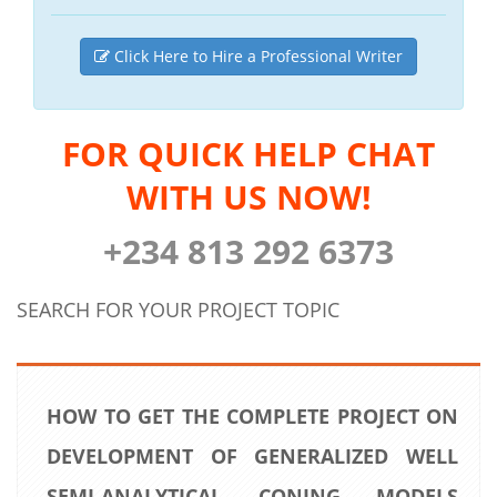
Click Here to Hire a Professional Writer
FOR QUICK HELP CHAT
WITH US NOW!
+234 813 292 6373
SEARCH FOR YOUR PROJECT TOPIC
HOW TO GET THE COMPLETE PROJECT ON
DEVELOPMENT OF GENERALIZED WELL
SEMI-ANALYTICAL CONING MODELS