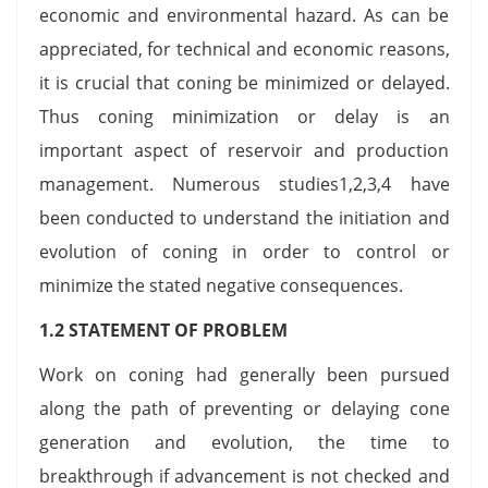
economic and environmental hazard. As can be
appreciated, for technical and economic reasons,
it is crucial that coning be minimized or delayed.
Thus coning minimization or delay is an
important aspect of reservoir and production
management. Numerous studies1,2,3,4 have
been conducted to understand the initiation and
evolution of coning in order to control or
minimize the stated negative consequences.
1.2 STATEMENT OF PROBLEM
Work on coning had generally been pursued
along the path of preventing or delaying cone
generation and evolution, the time to
breakthrough if advancement is not checked and