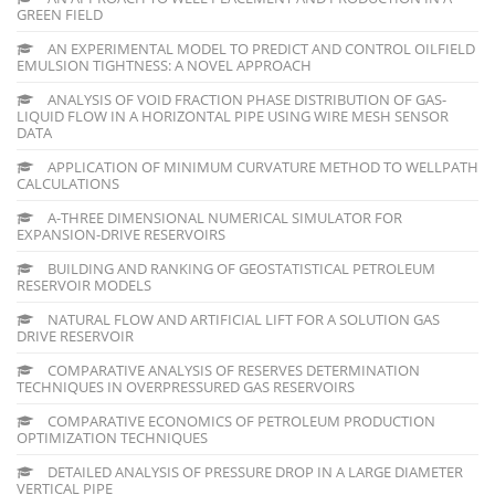
GREEN FIELD
AN EXPERIMENTAL MODEL TO PREDICT AND CONTROL OILFIELD
EMULSION TIGHTNESS: A NOVEL APPROACH
ANALYSIS OF VOID FRACTION PHASE DISTRIBUTION OF GAS-
LIQUID FLOW IN A HORIZONTAL PIPE USING WIRE MESH SENSOR
DATA
APPLICATION OF MINIMUM CURVATURE METHOD TO WELLPATH
CALCULATIONS
A-THREE DIMENSIONAL NUMERICAL SIMULATOR FOR
EXPANSION-DRIVE RESERVOIRS
BUILDING AND RANKING OF GEOSTATISTICAL PETROLEUM
RESERVOIR MODELS
NATURAL FLOW AND ARTIFICIAL LIFT FOR A SOLUTION GAS
DRIVE RESERVOIR
COMPARATIVE ANALYSIS OF RESERVES DETERMINATION
TECHNIQUES IN OVERPRESSURED GAS RESERVOIRS
COMPARATIVE ECONOMICS OF PETROLEUM PRODUCTION
OPTIMIZATION TECHNIQUES
DETAILED ANALYSIS OF PRESSURE DROP IN A LARGE DIAMETER
VERTICAL PIPE