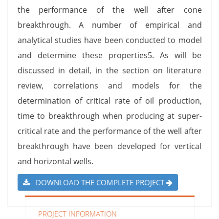
the performance of the well after cone
breakthrough. A number of empirical and
analytical studies have been conducted to model
and determine these properties5. As will be
discussed in detail, in the section on literature
review, correlations and models for the
determination of critical rate of oil production,
time to breakthrough when producing at super-
critical rate and the performance of the well after
breakthrough have been developed for vertical
and horizontal wells.
DOWNLOAD THE COMPLETE PROJECT
PROJECT INFORMATION