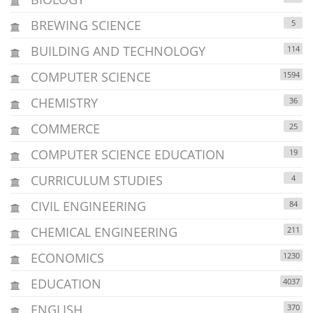
BREWING SCIENCE
5
BUILDING AND TECHNOLOGY
114
COMPUTER SCIENCE
1594
CHEMISTRY
36
COMMERCE
25
COMPUTER SCIENCE EDUCATION
19
CURRICULUM STUDIES
4
CIVIL ENGINEERING
84
CHEMICAL ENGINEERING
211
ECONOMICS
1230
EDUCATION
4037
ENGLISH
370