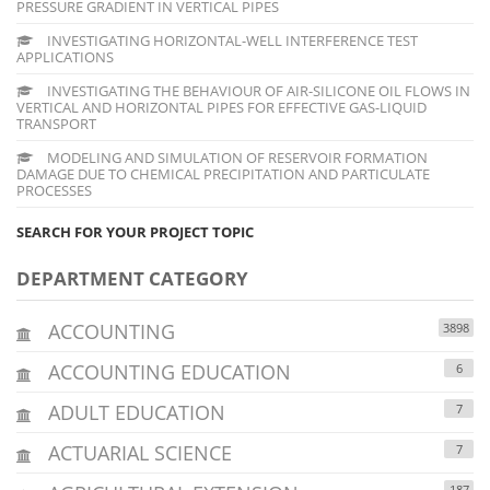
PRESSURE GRADIENT IN VERTICAL PIPES
INVESTIGATING HORIZONTAL-WELL INTERFERENCE TEST
APPLICATIONS
INVESTIGATING THE BEHAVIOUR OF AIR-SILICONE OIL FLOWS IN
VERTICAL AND HORIZONTAL PIPES FOR EFFECTIVE GAS-LIQUID
TRANSPORT
MODELING AND SIMULATION OF RESERVOIR FORMATION
DAMAGE DUE TO CHEMICAL PRECIPITATION AND PARTICULATE
PROCESSES
SEARCH FOR YOUR PROJECT TOPIC
DEPARTMENT CATEGORY
ACCOUNTING
3898
ACCOUNTING EDUCATION
6
ADULT EDUCATION
7
ACTUARIAL SCIENCE
7
187