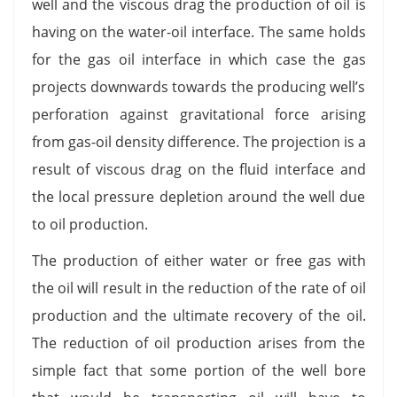
well and the viscous drag the production of oil is
having on the water-oil interface. The same holds
for the gas oil interface in which case the gas
projects downwards towards the producing well’s
perforation against gravitational force arising
from gas-oil density difference. The projection is a
result of viscous drag on the fluid interface and
the local pressure depletion around the well due
to oil production.
The production of either water or free gas with
the oil will result in the reduction of the rate of oil
production and the ultimate recovery of the oil.
The reduction of oil production arises from the
simple fact that some portion of the well bore