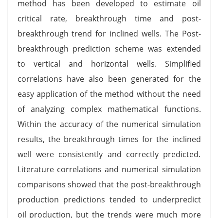
method has been developed to estimate oil
critical rate, breakthrough time and post-
breakthrough trend for inclined wells. The Post-
breakthrough prediction scheme was extended
to vertical and horizontal wells. Simplified
correlations have also been generated for the
easy application of the method without the need
of analyzing complex mathematical functions.
Within the accuracy of the numerical simulation
results, the breakthrough times for the inclined
well were consistently and correctly predicted.
Literature correlations and numerical simulation
comparisons showed that the post-breakthrough
production predictions tended to underpredict
oil production, but the trends were much more