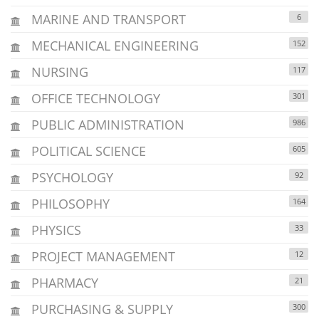
MARINE AND TRANSPORT
6
MECHANICAL ENGINEERING
152
NURSING
117
OFFICE TECHNOLOGY
301
PUBLIC ADMINISTRATION
986
POLITICAL SCIENCE
605
PSYCHOLOGY
92
PHILOSOPHY
164
PHYSICS
33
PROJECT MANAGEMENT
12
PHARMACY
21
PURCHASING & SUPPLY
300