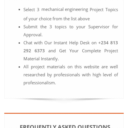
mechanical engineering
Select 3
Project Topics
of your choice from the list above
Submit the 3 topics to your Supervisor for
Approval.
Chat with Our Instant Help Desk on
+234 813
292 6373
and Get Your Complete Project
Material Instantly.
All project materials on this website are well
researched by professionals with high level of
professionalism.
FREQUENTLY ASKED QUESTIONS