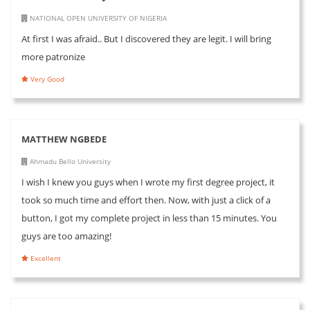
NATIONAL OPEN UNIVERSITY OF NIGERIA
At first I was afraid.. But I discovered they are legit. I will bring
more patronize
Very Good
MATTHEW NGBEDE
Ahmadu Bello University
I wish I knew you guys when I wrote my first degree project, it
took so much time and effort then. Now, with just a click of a
button, I got my complete project in less than 15 minutes. You
guys are too amazing!
Excellent