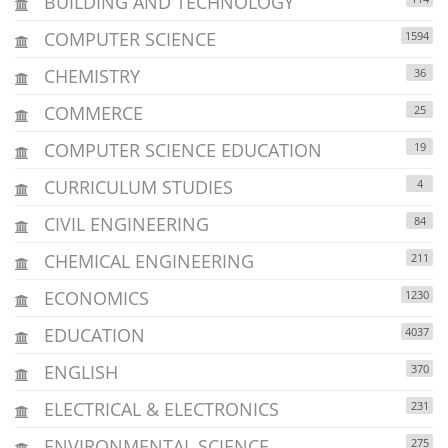
BUILDING AND TECHNOLOGY
COMPUTER SCIENCE
1594
CHEMISTRY
36
COMMERCE
25
COMPUTER SCIENCE EDUCATION
19
CURRICULUM STUDIES
4
CIVIL ENGINEERING
84
CHEMICAL ENGINEERING
211
ECONOMICS
1230
EDUCATION
4037
ENGLISH
370
ELECTRICAL & ELECTRONICS
231
ENVIRONMENTAL SCIENCE
275