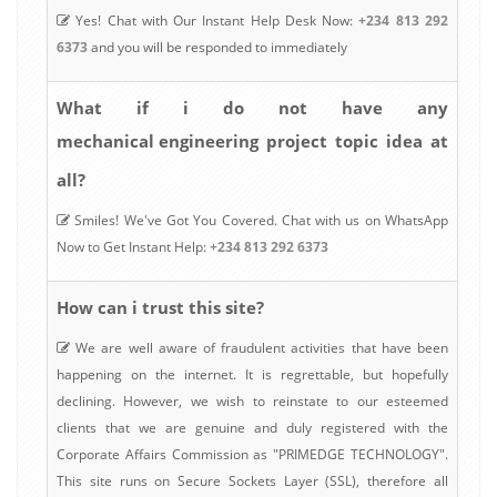
Yes! Chat with Our Instant Help Desk Now:
+234 813 292
6373
and you will be responded to immediately
What if i do not have any
mechanical engineering
project topic idea at
all?
Smiles! We've Got You Covered. Chat with us on WhatsApp
Now to Get Instant Help:
+234 813 292 6373
How can i trust this site?
We are well aware of fraudulent activities that have been
happening on the internet. It is regrettable, but hopefully
declining. However, we wish to reinstate to our esteemed
clients that we are genuine and duly registered with the
Corporate Affairs Commission as "PRIMEDGE TECHNOLOGY".
This site runs on Secure Sockets Layer (SSL), therefore all