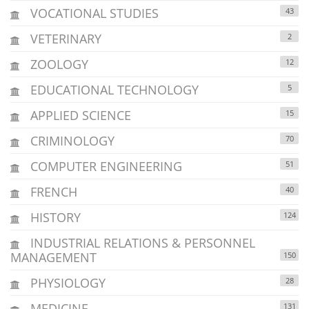
VOCATIONAL STUDIES
43
VETERINARY
2
ZOOLOGY
12
EDUCATIONAL TECHNOLOGY
5
APPLIED SCIENCE
15
CRIMINOLOGY
70
COMPUTER ENGINEERING
51
FRENCH
40
HISTORY
124
INDUSTRIAL RELATIONS & PERSONNEL
MANAGEMENT
150
PHYSIOLOGY
28
MEDICINE
131