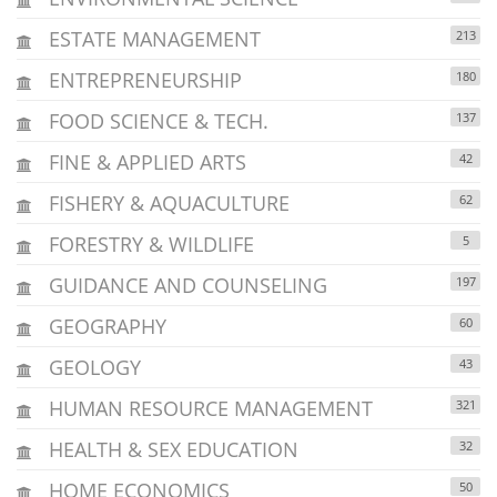
ESTATE MANAGEMENT
213
ENTREPRENEURSHIP
180
FOOD SCIENCE & TECH.
137
FINE & APPLIED ARTS
42
FISHERY & AQUACULTURE
62
FORESTRY & WILDLIFE
5
GUIDANCE AND COUNSELING
197
GEOGRAPHY
60
GEOLOGY
43
HUMAN RESOURCE MANAGEMENT
321
HEALTH & SEX EDUCATION
32
HOME ECONOMICS
50