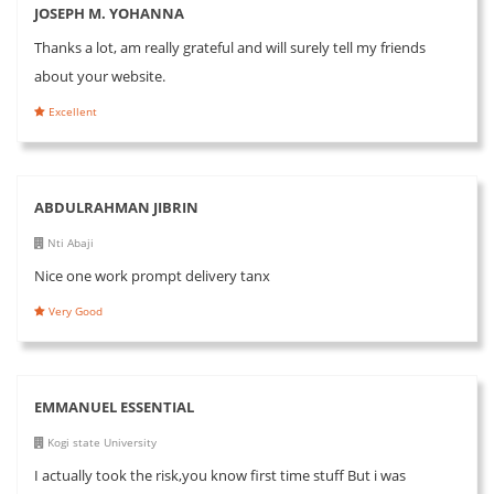
JOSEPH M. YOHANNA
Thanks a lot, am really grateful and will surely tell my friends
about your website.
Excellent
ABDULRAHMAN JIBRIN
Nti Abaji
Nice one work prompt delivery tanx
Very Good
EMMANUEL ESSENTIAL
Kogi state University
I actually took the risk,you know first time stuff But i was