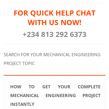
FOR QUICK HELP CHAT
WITH US NOW!
+234 813 292 6373
SEARCH FOR YOUR MECHANICAL ENGINEERING
PROJECT TOPIC
HOW TO GET YOUR COMPLETE
MECHANICAL ENGINEERING PROJECT
INSTANTLY