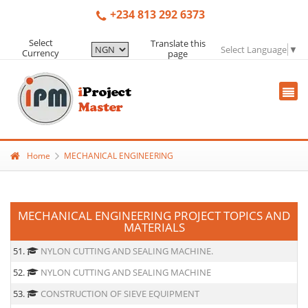
+234 813 292 6373
Select
Translate this
Select Language
▼
Currency
page
Home
MECHANICAL ENGINEERING
MECHANICAL ENGINEERING PROJECT TOPICS AND
MATERIALS
51.
NYLON CUTTING AND SEALING MACHINE.
52.
NYLON CUTTING AND SEALING MACHINE
53.
CONSTRUCTION OF SIEVE EQUIPMENT