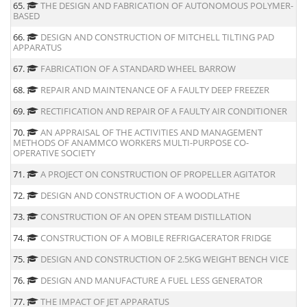
65.
THE DESIGN AND FABRICATION OF AUTONOMOUS POLYMER-
BASED
66.
DESIGN AND CONSTRUCTION OF MITCHELL TILTING PAD
APPARATUS
67.
FABRICATION OF A STANDARD WHEEL BARROW
68.
REPAIR AND MAINTENANCE OF A FAULTY DEEP FREEZER
69.
RECTIFICATION AND REPAIR OF A FAULTY AIR CONDITIONER
70.
AN APPRAISAL OF THE ACTIVITIES AND MANAGEMENT
METHODS OF ANAMMCO WORKERS MULTI-PURPOSE CO-
OPERATIVE SOCIETY
71.
A PROJECT ON CONSTRUCTION OF PROPELLER AGITATOR
72.
DESIGN AND CONSTRUCTION OF A WOODLATHE
73.
CONSTRUCTION OF AN OPEN STEAM DISTILLATION
74.
CONSTRUCTION OF A MOBILE REFRIGACERATOR FRIDGE
75.
DESIGN AND CONSTRUCTION OF 2.5KG WEIGHT BENCH VICE
76.
DESIGN AND MANUFACTURE A FUEL LESS GENERATOR
77.
THE IMPACT OF JET APPARATUS