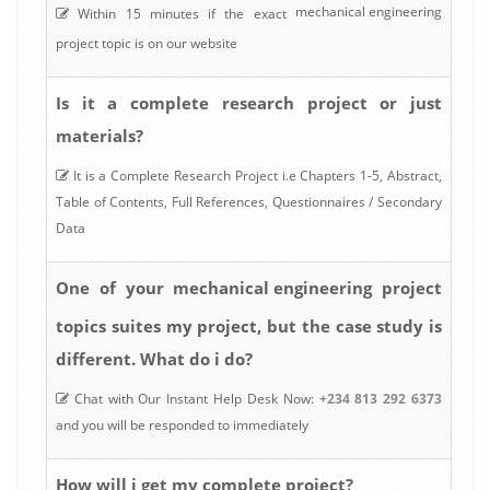
mechanical engineering
Within 15 minutes if the exact
project topic is on our website
Is it a complete research project or just
materials?
It is a Complete Research Project i.e Chapters 1-5, Abstract,
Table of Contents, Full References, Questionnaires / Secondary
Data
mechanical engineering
One of your
project
topics suites my project, but the case study is
different. What do i do?
Chat with Our Instant Help Desk Now:
+234 813 292 6373
and you will be responded to immediately
How will i get my complete project?