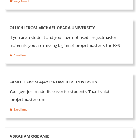
Very Good
OLUCHI FROM MICHAEL OPARA UNIVERSITY
If you are a student and you have not used iprojectmaster
materials, you are missing big time! iprojectmaster is the BEST
Excellent
SAMUEL FROM AJAYI CROWTHER UNIVERSITY
You guys just made life easier for students. Thanks alot
iprojectmaster.com
Excellent
ABRAHAM OGBANJE