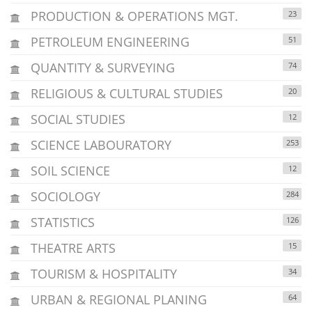
PRODUCTION & OPERATIONS MGT.
23
PETROLEUM ENGINEERING
51
QUANTITY & SURVEYING
74
RELIGIOUS & CULTURAL STUDIES
20
SOCIAL STUDIES
12
SCIENCE LABOURATORY
253
SOIL SCIENCE
12
SOCIOLOGY
284
STATISTICS
126
THEATRE ARTS
15
TOURISM & HOSPITALITY
34
URBAN & REGIONAL PLANING
64