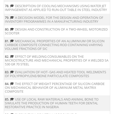
78.
DESCRIPTION OF COOLING MECHANISMS USING WATER JET
IMPINGEMENT AS APPLIED TO RUN-OUT TABLE IN STEEL INDUSTRY
79.
A DECISION MODEL FOR THE DESIGN AND OPERATION OF
INVENTORY PROGRAMMES IN A MANUFACTURING INDUSTRY
80.
DESIGN AND CONSTRUCTION OF A TWO-WHEEL MOTORIZED
SCOOTER
81.
MECHANICAL PROPERTIES OF AN ALUMINIUM OR SILICON
CARBIDE COMPOSITE CONNECTING ROD CONTAINING VARYING
VOLUME FRACTIONS OF SIC
82.
EFFECT OF WELDING CONSUMABLES ON THE
MICROSTRUCTURE AND MECHANICAL PROPERTIES OF A WELDED SA
530 GR 70 STEEL
83.
EVALUATION OF HOT- GAS AND HEATED TOOL WELDMENTS
OF POLYPROPYLENE/BONE PARTICULATE COMPOSITES
84.
THE EFFECT OF WEIGHT PERCENTAGE OF SILICON CARBIDE
ON MECHANICAL BEHAVIOR OF ALUMINUM METAL MATRIX
COMPOSITE
85.
USE OF LOCAL RAW MATERIALS AND ANIMAL BONE TO
SIMULATE THE PRODUCTION OF HUMAN TEETH FOR DENTAL
RESTORATIVE PRACTICE IN NIGERIA