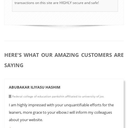
transactions on this site are HIGHLY secure and safe!
HERE'S WHAT OUR AMAZING CUSTOMERS ARE
SAYING
ABUBAKAR ILIYASU HASHIM
Federal college of education pankshin affiliated to university of jos
I am highly impressed with your unquantifiable efforts for the
leaners, more grace to your elbow.I will inform my colleagues
about your website.