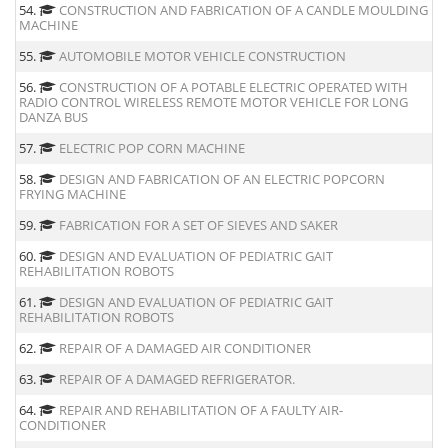
54.
CONSTRUCTION AND FABRICATION OF A CANDLE MOULDING
MACHINE
55.
AUTOMOBILE MOTOR VEHICLE CONSTRUCTION
56.
CONSTRUCTION OF A POTABLE ELECTRIC OPERATED WITH
RADIO CONTROL WIRELESS REMOTE MOTOR VEHICLE FOR LONG
DANZA BUS
57.
ELECTRIC POP CORN MACHINE
58.
DESIGN AND FABRICATION OF AN ELECTRIC POPCORN
FRYING MACHINE
59.
FABRICATION FOR A SET OF SIEVES AND SAKER
60.
DESIGN AND EVALUATION OF PEDIATRIC GAIT
REHABILITATION ROBOTS
61.
DESIGN AND EVALUATION OF PEDIATRIC GAIT
REHABILITATION ROBOTS
62.
REPAIR OF A DAMAGED AIR CONDITIONER
63.
REPAIR OF A DAMAGED REFRIGERATOR.
64.
REPAIR AND REHABILITATION OF A FAULTY AIR-
CONDITIONER