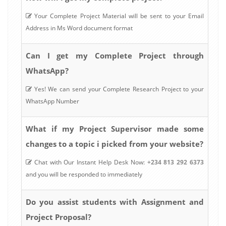
Your Complete Project Material will be sent to your Email
Address in Ms Word document format
Can I get my Complete Project through
WhatsApp?
Yes! We can send your Complete Research Project to your
WhatsApp Number
What if my Project Supervisor made some
changes to a topic i picked from your website?
Chat with Our Instant Help Desk Now:
+234 813 292 6373
and you will be responded to immediately
Do you assist students with Assignment and
Project Proposal?