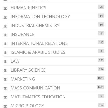
HUMAN KINETICS
25
INFORMATION TECHNOLOGY
34
INDUSTRIAL CHEMISTRY
36
INSURANCE
141
INTERNATIONAL RELATIONS
117
ISLAMIC & ARABIC STUDIES
4
LAW
221
LIBRARY SCIENCE
214
MARKETING
1023
MASS COMMUNICATION
1479
MATHEMATICS EDUCATION
9
MICRO BIOLOGY
162