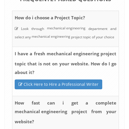
How do i choose a Project Topic?
mechanical engineering
Look through
department and
mechanical engineering
select any
project topic of your choice
mechanical engineering
I have a fresh
project
topic that is not on your website. How do I go
about it?
Click Here to Hire a Professional Writer
How fast can i get a complete
mechanical engineering
project from your
website?