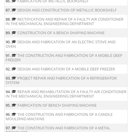
86.
FABRICATION OF METALLIC BOOKSHELF
87.
DESIGN AND CONSTRUCTION OF METALLIC BOOKSHELF
88.
RECTIFICATION AND REPAIR OF A FAULTY AIR CONDITIONER
IN THE MECHANICAL ENGINEERING DEPARTMENT
89.
CONSTRUCTION OF A BENCH SHAPING MACHINE
90.
DESIGN AND FABRICATION OF AN ELECTRIC STOVE AND
OVEN
91.
THE CONSTRUCTION AND FABRICATION OF A MOBILE DEEP
FREEZER
92.
DESIGN AND FABRICATION OF A MOBILE DEEP FREEZER
93.
PROJECT REPAIR AND FABRICATION OF A REFRIGERATOR
SYSTEM
94.
REPAIR AND REHABILITATION OF A FAULTY AIR CONDITIONER
IN THE MECHANICAL ENGINEERING DEPARTMENT
95.
FABRICATION OF BENCH SHAPING MACHINE
96.
THE CONSTRUCTION AND FABRICATION OF A CANDLE
MOULDING MACHINE
97.
THE CONSTRUCTION AND FABRICATION OF A METAL