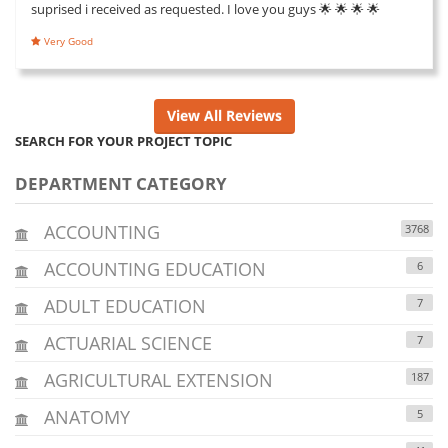
suprised i received as requested. I love you guys 🌟 🌟 🌟 🌟
Very Good
View All Reviews
SEARCH FOR YOUR PROJECT TOPIC
DEPARTMENT CATEGORY
ACCOUNTING
3768
ACCOUNTING EDUCATION
6
ADULT EDUCATION
7
ACTUARIAL SCIENCE
7
AGRICULTURAL EXTENSION
187
ANATOMY
5