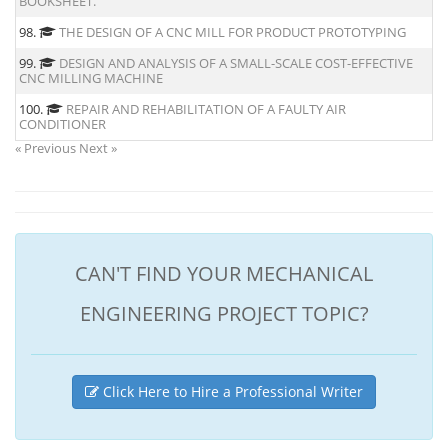
BOOKSHEET.
98.
THE DESIGN OF A CNC MILL FOR PRODUCT PROTOTYPING
99.
DESIGN AND ANALYSIS OF A SMALL-SCALE COST-EFFECTIVE
CNC MILLING MACHINE
100.
REPAIR AND REHABILITATION OF A FAULTY AIR
CONDITIONER
« Previous
Next »
CAN'T FIND YOUR MECHANICAL
ENGINEERING PROJECT TOPIC?
Click Here to Hire a Professional Writer