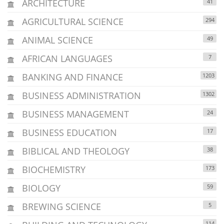
ARCHITECTURE
41
AGRICULTURAL SCIENCE
294
ANIMAL SCIENCE
49
AFRICAN LANGUAGES
7
BANKING AND FINANCE
1203
BUSINESS ADMINISTRATION
1302
BUSINESS MANAGEMENT
24
BUSINESS EDUCATION
17
BIBLICAL AND THEOLOGY
38
BIOCHEMISTRY
173
BIOLOGY
59
BREWING SCIENCE
5
114