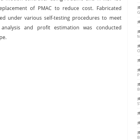
eplacement of PMAC to reduce cost. Fabricated
G
ed under various self-testing procedures to meet
 analysis and profit estimation was conducted
M
ype.
O
P
B
S
B