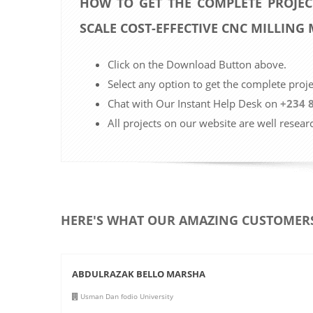
HOW TO GET THE COMPLETE PROJEC
SCALE COST-EFFECTIVE CNC MILLING
Click on the Download Button above.
Select any option to get the complete proj
Chat with Our Instant Help Desk on
+234 
All projects on our website are well resear
HERE'S WHAT OUR AMAZING CUSTOMERS
ABDULRAZAK BELLO MARSHA
Usman Dan fodio University