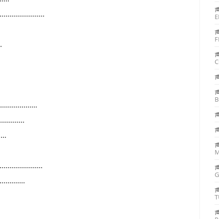
...............
E
F
..
C
B
..............
.........
...
M
..............
G
.........
T