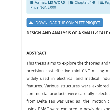
Format:
MS WORD
|
Chapter:
1-5
|
Pa
Price NGN5,000
DOWNLOAD THE COMPLETE PROJECT
DESIGN AND ANALYSIS OF A SMALL-SCALE 
ABSTRACT
This thesis aims to explore the theories an
precision cost-effective mini CNC milling 
widely used in electrical and medical ind
features. Various structures were explored
commercial products were carefully selec
from Delta Tau was used as the motion cont
using PMAC were explored. A newly designe