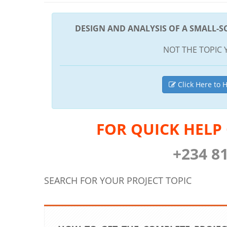
DESIGN AND ANALYSIS OF A SMALL-S
NOT THE TOPIC 
Click Here to H
FOR QUICK HELP
+234 8
SEARCH FOR YOUR PROJECT TOPIC