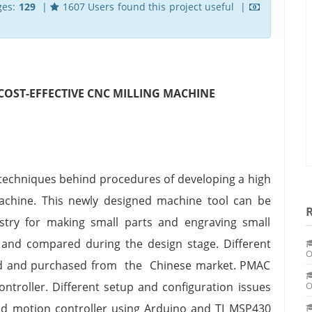
ges:
129
|
1607 Users found this project useful |
COST-EFFECTIVE CNC MILLING MACHINE
d techniques behind procedures of developing a high
machine. This newly designed machine tool can be
ustry for making small parts and engraving small
 and compared during the design stage. Different
O
ted and purchased from the Chinese market. PMAC
roller. Different setup and configuration issues
O
d motion controller using Arduino and TI MSP430