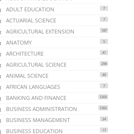
ADULT EDUCATION
7
ACTUARIAL SCIENCE
7
AGRICULTURAL EXTENSION
187
ANATOMY
5
ARCHITECTURE
41
AGRICULTURAL SCIENCE
294
ANIMAL SCIENCE
49
AFRICAN LANGUAGES
7
BANKING AND FINANCE
1203
BUSINESS ADMINISTRATION
1302
BUSINESS MANAGEMENT
24
BUSINESS EDUCATION
17