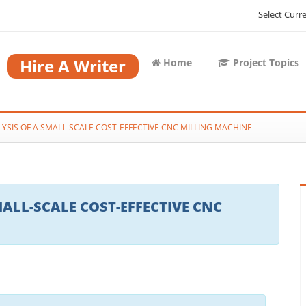
Select Curr
Hire A Writer
Home
Project Topics
YSIS OF A SMALL-SCALE COST-EFFECTIVE CNC MILLING MACHINE
ALL-SCALE COST-EFFECTIVE CNC