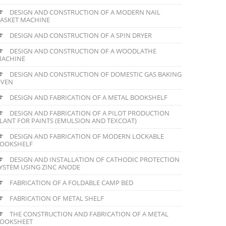
DESIGN AND CONSTRUCTION OF A MODERN NAIL
ASKET MACHINE
DESIGN AND CONSTRUCTION OF A SPIN DRYER
DESIGN AND CONSTRUCTION OF A WOODLATHE
ACHINE
DESIGN AND CONSTRUCTION OF DOMESTIC GAS BAKING
VEN
DESIGN AND FABRICATION OF A METAL BOOKSHELF
DESIGN AND FABRICATION OF A PILOT PRODUCTION
LANT FOR PAINTS (EMULSION AND TEXCOAT)
DESIGN AND FABRICATION OF MODERN LOCKABLE
OOKSHELF
DESIGN AND INSTALLATION OF CATHODIC PROTECTION
YSTEM USING ZINC ANODE
FABRICATION OF A FOLDABLE CAMP BED
FABRICATION OF METAL SHELF
THE CONSTRUCTION AND FABRICATION OF A METAL
OOKSHEET