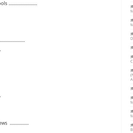
....................
M
M
D
..............
..
C
(
A
..
.
M
................
B
....