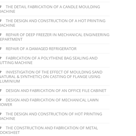
THE DETAIL FABRICATION OF A CANDLE MOULDING
ACHINE
THE DESIGN AND CONSTRUCTION OF A HOT PRINTING
ACHINE
REPAIR OF DEEP FREEZER IN MECHANICAL ENGINEERING
EPARTMENT
REPAIR OF A DAMAGED REFRIGERATOR
FABRICATION OF A POLYTHENE BAG SEALING AND
UTTING MACHINE
INVESTIGATION OF THE EFFECT OF MOULDING SAND
NATURAL & SYNTHETIC) ON CASTING OF FLANGE USING
LUMINIUM
DESIGN AND FABRICATION OF AN OFFICE FILE CABINET
DESIGN AND FABRICATION OF MECHANICAL LAWN
MOWER
THE DESIGN AND CONSTRUCTION OF HOT PRINTING
ACHINE
THE CONSTRUCTION AND FABRICATION OF METAL
OOKSHEET