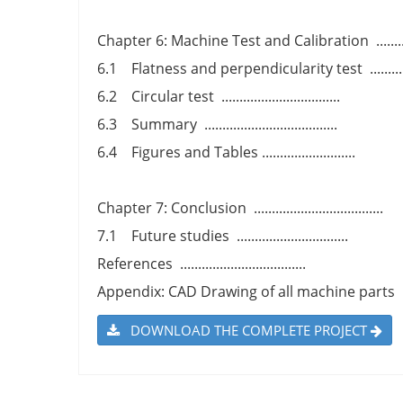
Chapter 6: Machine Test and Calibration ..............
6.1 Flatness and perpendicularity test .............
6.2 Circular test .................................
6.3 Summary .....................................
6.4 Figures and Tables ..........................
Chapter 7: Conclusion ....................................
7.1 Future studies ...............................
References ...................................
Appendix: CAD Drawing of all machine parts ........
DOWNLOAD THE COMPLETE PROJECT