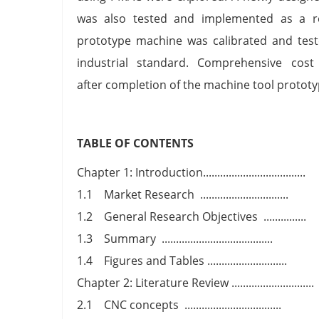
was also tested and implemented as a r
prototype machine was calibrated and test
industrial standard. Comprehensive cost
after completion of the machine tool protot
TABLE OF CONTENTS
Chapter 1: Introduction....................................
1.1 Market Research ...............................
1.2 General Research Objectives ...............
1.3 Summary .......................................
1.4 Figures and Tables ............................
Chapter 2: Literature Review .............................
2.1 CNC concepts ..................................