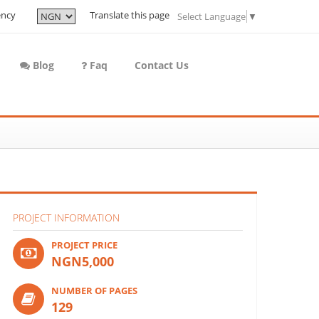
ency
Translate this page
Select Language
▼
Blog
Faq
Contact Us
PROJECT INFORMATION
PROJECT PRICE
NGN5,000
NUMBER OF PAGES
129