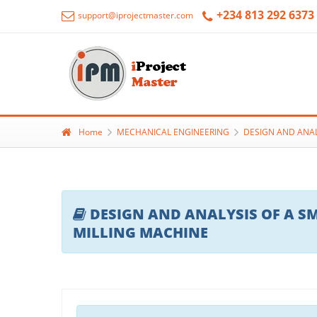
+234 813 292 6373
support@iprojectmaster.com
Home
MECHANICAL ENGINEERING
DESIGN AND ANAL
DESIGN AND ANALYSIS OF A SM
MILLING MACHINE