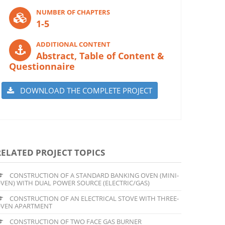
NUMBER OF CHAPTERS
1-5
ADDITIONAL CONTENT
Abstract, Table of Content &
Questionnaire
DOWNLOAD THE COMPLETE PROJECT
RELATED PROJECT TOPICS
CONSTRUCTION OF A STANDARD BANKING OVEN (MINI-
VEN) WITH DUAL POWER SOURCE (ELECTRIC/GAS)
CONSTRUCTION OF AN ELECTRICAL STOVE WITH THREE-
VEN APARTMENT
CONSTRUCTION OF TWO FACE GAS BURNER