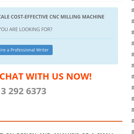
CALE COST-EFFECTIVE CNC MILLING MACHINE
YOU ARE LOOKING FOR?
ire a Professional Writer
 CHAT WITH US NOW!
13 292 6373