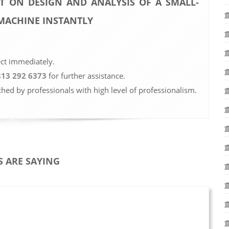
T ON DESIGN AND ANALYSIS OF A SMALL-
 MACHINE INSTANTLY
ect immediately.
813 292 6373
for further assistance.
ched by professionals with high level of professionalism.
 ARE SAYING