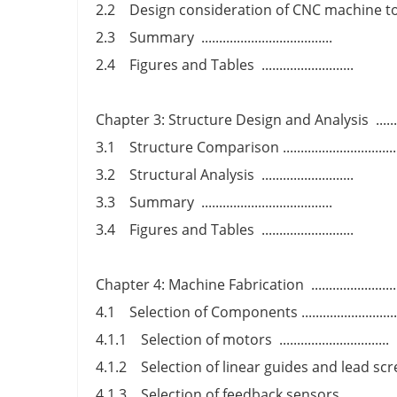
2.2 Design consideration of CNC machine tools ....
2.3 Summary .....................................
2.4 Figures and Tables ..........................
Chapter 3: Structure Design and Analysis .............
3.1 Structure Comparison ...............................
3.2 Structural Analysis ..........................
3.3 Summary .....................................
3.4 Figures and Tables ..........................
Chapter 4: Machine Fabrication .......................
4.1 Selection of Components ..........................
4.1.1 Selection of motors ...............................
4.1.2 Selection of linear guides and lead screws 
4.1.3 Selection of feedback sensors ...............