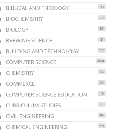
BIBLICAL AND THEOLOGY
38
BIOCHEMISTRY
173
BIOLOGY
59
BREWING SCIENCE
5
BUILDING AND TECHNOLOGY
114
COMPUTER SCIENCE
1594
CHEMISTRY
36
COMMERCE
25
COMPUTER SCIENCE EDUCATION
19
CURRICULUM STUDIES
4
CIVIL ENGINEERING
84
CHEMICAL ENGINEERING
211