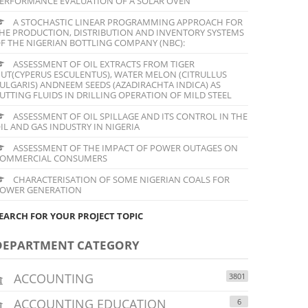
ERFORMANCE EVALUATION OF A SOLAR OVEN
A STOCHASTIC LINEAR PROGRAMMING APPROACH FOR
HE PRODUCTION, DISTRIBUTION AND INVENTORY SYSTEMS
F THE NIGERIAN BOTTLING COMPANY (NBC):
ASSESSMENT OF OIL EXTRACTS FROM TIGER
UT(CYPERUS ESCULENTUS), WATER MELON (CITRULLUS
ULGARIS) ANDNEEM SEEDS (AZADIRACHTA INDICA) AS
UTTING FLUIDS IN DRILLING OPERATION OF MILD STEEL
ASSESSMENT OF OIL SPILLAGE AND ITS CONTROL IN THE
IL AND GAS INDUSTRY IN NIGERIA
ASSESSMENT OF THE IMPACT OF POWER OUTAGES ON
OMMERCIAL CONSUMERS
CHARACTERISATION OF SOME NIGERIAN COALS FOR
OWER GENERATION
EARCH FOR YOUR PROJECT TOPIC
DEPARTMENT CATEGORY
ACCOUNTING
3801
ACCOUNTING EDUCATION
6