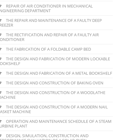
REPAIR OF AIR CONDITIONER IN MECHANICAL
NGINEERING DEPARTMENT
THE REPAIR AND MAINTENANCE OF A FAULTY DEEP
REEZER
THE RECTIFICATION AND REPAIR OF A FAULTY AIR
ONDITIONER
THE FABRICATION OF A FOLDABLE CAMP BED
THE DESIGN AND FABRICATION OF MODERN LOCKABLE
OOKSHELF
THE DESIGN AND FABRICATION OF A METAL BOOKSHELF
THE DESIGN AND CONSTRUCTION OF BAKING OVEN
THE DESIGN AND CONSTRUCTION OF A WOODLATHE
ACHINE
THE DESIGN AND CONSTRUCTION OF A MODERN NAIL
ASKET MACHINE
OPERATION AND MAINTENANCE SCHEDULE OF A STEAM
URBINE PLANT
DESIGN, SIMULATION, CONSTRUCTION AND