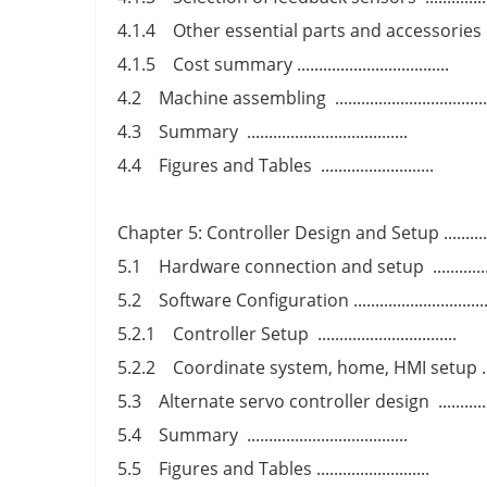
4.1.4 Other essential parts and accessories ........
4.1.5 Cost summary ...................................
4.2 Machine assembling ..................................
4.3 Summary .....................................
4.4 Figures and Tables ..........................
Chapter 5: Controller Design and Setup ...............
5.1 Hardware connection and setup ................
5.2 Software Configuration ...............................
5.2.1 Controller Setup ................................
5.2.2 Coordinate system, home, HMI setup .........
5.3 Alternate servo controller design ...............
5.4 Summary .....................................
5.5 Figures and Tables ..........................