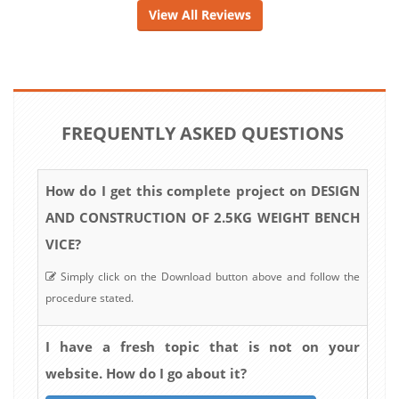
View All Reviews
FREQUENTLY ASKED QUESTIONS
How do I get this complete project on DESIGN
AND CONSTRUCTION OF 2.5KG WEIGHT BENCH
VICE?
Simply click on the Download button above and follow the
procedure stated.
I have a fresh topic that is not on your
website. How do I go about it?