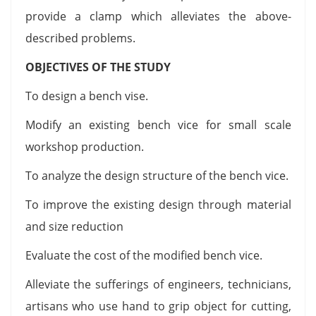
provide a clamp which alleviates the above-
described problems.
OBJECTIVES OF THE STUDY
To design a bench vise.
Modify an existing bench vice for small scale
workshop production.
To analyze the design structure of the bench vice.
To improve the existing design through material
and size reduction
Evaluate the cost of the modified bench vice.
Alleviate the sufferings of engineers, technicians,
artisans who use hand to grip object for cutting,