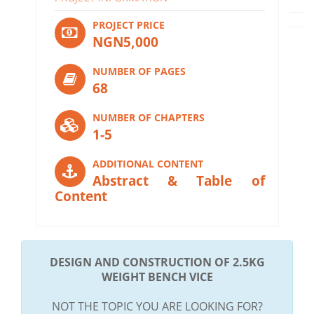
PROJECT PRICE
NGN5,000
NUMBER OF PAGES
68
NUMBER OF CHAPTERS
1-5
ADDITIONAL CONTENT
Abstract & Table of
Content
DESIGN AND CONSTRUCTION OF 2.5KG
WEIGHT BENCH VICE
NOT THE TOPIC YOU ARE LOOKING FOR?