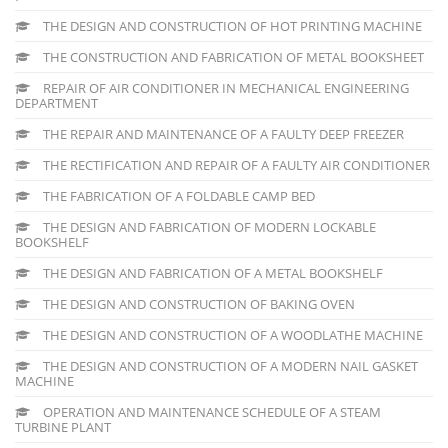
THE DESIGN AND CONSTRUCTION OF HOT PRINTING MACHINE
THE CONSTRUCTION AND FABRICATION OF METAL BOOKSHEET
REPAIR OF AIR CONDITIONER IN MECHANICAL ENGINEERING
DEPARTMENT
THE REPAIR AND MAINTENANCE OF A FAULTY DEEP FREEZER
THE RECTIFICATION AND REPAIR OF A FAULTY AIR CONDITIONER
THE FABRICATION OF A FOLDABLE CAMP BED
THE DESIGN AND FABRICATION OF MODERN LOCKABLE
BOOKSHELF
THE DESIGN AND FABRICATION OF A METAL BOOKSHELF
THE DESIGN AND CONSTRUCTION OF BAKING OVEN
THE DESIGN AND CONSTRUCTION OF A WOODLATHE MACHINE
THE DESIGN AND CONSTRUCTION OF A MODERN NAIL GASKET
MACHINE
OPERATION AND MAINTENANCE SCHEDULE OF A STEAM
TURBINE PLANT