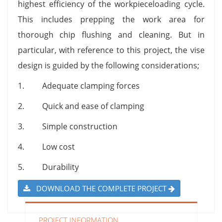
highest efficiency of the workpieceloading cycle.
This includes prepping the work area for
thorough chip flushing and cleaning. But in
particular, with reference to this project, the vise
design is guided by the following considerations;
1. Adequate clamping forces
2. Quick and ease of clamping
3. Simple construction
4. Low cost
5. Durability
DOWNLOAD THE COMPLETE PROJECT
PROJECT INFORMATION