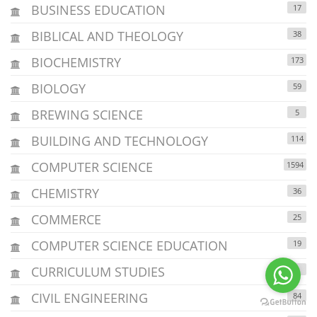
BUSINESS EDUCATION
17
BIBLICAL AND THEOLOGY
38
BIOCHEMISTRY
173
BIOLOGY
59
BREWING SCIENCE
5
BUILDING AND TECHNOLOGY
114
COMPUTER SCIENCE
1594
CHEMISTRY
36
COMMERCE
25
COMPUTER SCIENCE EDUCATION
19
CURRICULUM STUDIES
4
CIVIL ENGINEERING
84