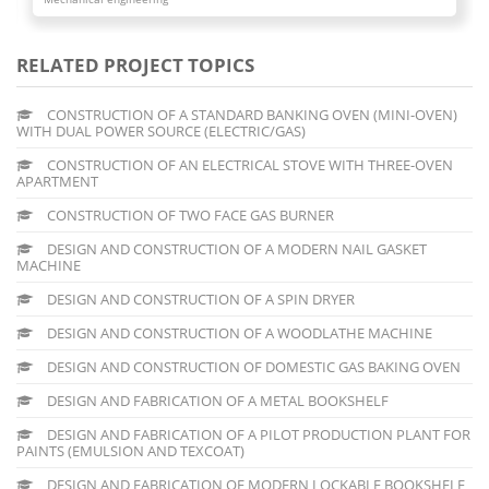
RELATED PROJECT TOPICS
CONSTRUCTION OF A STANDARD BANKING OVEN (MINI-OVEN)
WITH DUAL POWER SOURCE (ELECTRIC/GAS)
CONSTRUCTION OF AN ELECTRICAL STOVE WITH THREE-OVEN
APARTMENT
CONSTRUCTION OF TWO FACE GAS BURNER
DESIGN AND CONSTRUCTION OF A MODERN NAIL GASKET
MACHINE
DESIGN AND CONSTRUCTION OF A SPIN DRYER
DESIGN AND CONSTRUCTION OF A WOODLATHE MACHINE
DESIGN AND CONSTRUCTION OF DOMESTIC GAS BAKING OVEN
DESIGN AND FABRICATION OF A METAL BOOKSHELF
DESIGN AND FABRICATION OF A PILOT PRODUCTION PLANT FOR
PAINTS (EMULSION AND TEXCOAT)
DESIGN AND FABRICATION OF MODERN LOCKABLE BOOKSHELF