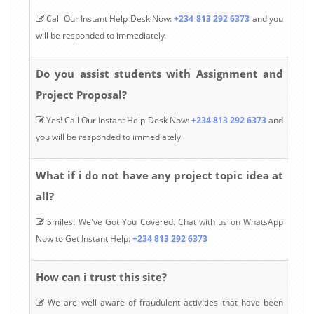
Call Our Instant Help Desk Now:
+234 813 292 6373
and you
will be responded to immediately
Do you assist students with Assignment and
Project Proposal?
Yes! Call Our Instant Help Desk Now:
+234 813 292 6373
and
you will be responded to immediately
What if i do not have any project topic idea at
all?
Smiles! We've Got You Covered. Chat with us on WhatsApp
Now to Get Instant Help:
+234 813 292 6373
How can i trust this site?
We are well aware of fraudulent activities that have been