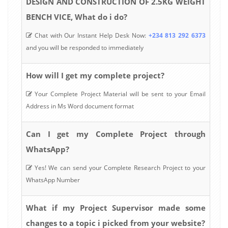
DESIGN AND CONSTRUCTION OF 2.5KG WEIGHT
BENCH VICE, What do i do?
Chat with Our Instant Help Desk Now:
+234 813 292 6373
and you will be responded to immediately
How will I get my complete project?
Your Complete Project Material will be sent to your Email
Address in Ms Word document format
Can I get my Complete Project through
WhatsApp?
Yes! We can send your Complete Research Project to your
WhatsApp Number
What if my Project Supervisor made some
changes to a topic i picked from your website?