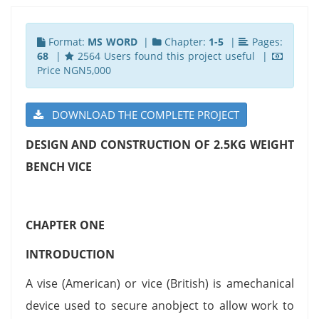
Format:
MS WORD
|
Chapter:
1-5
|
Pages:
68
|
2564 Users found this project useful |
Price NGN5,000
DOWNLOAD THE COMPLETE PROJECT
DESIGN AND CONSTRUCTION OF 2.5KG WEIGHT
BENCH VICE
CHAPTER ONE
INTRODUCTION
A vise (American) or vice (British) is amechanical
device used to secure anobject to allow work to