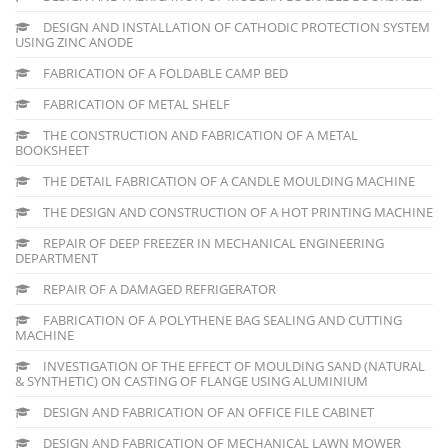
DESIGN AND INSTALLATION OF CATHODIC PROTECTION SYSTEM
USING ZINC ANODE
FABRICATION OF A FOLDABLE CAMP BED
FABRICATION OF METAL SHELF
THE CONSTRUCTION AND FABRICATION OF A METAL
BOOKSHEET
THE DETAIL FABRICATION OF A CANDLE MOULDING MACHINE
THE DESIGN AND CONSTRUCTION OF A HOT PRINTING MACHINE
REPAIR OF DEEP FREEZER IN MECHANICAL ENGINEERING
DEPARTMENT
REPAIR OF A DAMAGED REFRIGERATOR
FABRICATION OF A POLYTHENE BAG SEALING AND CUTTING
MACHINE
INVESTIGATION OF THE EFFECT OF MOULDING SAND (NATURAL
& SYNTHETIC) ON CASTING OF FLANGE USING ALUMINIUM
DESIGN AND FABRICATION OF AN OFFICE FILE CABINET
DESIGN AND FABRICATION OF MECHANICAL LAWN MOWER