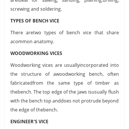
screwing and soldering.
TYPES OF BENCH VICE
There aretwo types of bench vice that share
acommon anatomy.
WOODWORKING VICES
Woodworking vices are usuallyincorporated into
the structure of awoodworking bench, often
fabricatedfrom the same type of timber as
thebench. The top edge of the jaws isusually flush
with the bench top anddoes not protrude beyond
the edge of thebench.
ENGINEER'S VICE