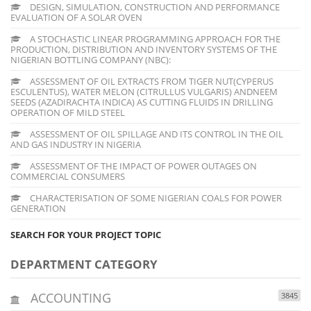
DESIGN, SIMULATION, CONSTRUCTION AND PERFORMANCE
EVALUATION OF A SOLAR OVEN
A STOCHASTIC LINEAR PROGRAMMING APPROACH FOR THE
PRODUCTION, DISTRIBUTION AND INVENTORY SYSTEMS OF THE
NIGERIAN BOTTLING COMPANY (NBC):
ASSESSMENT OF OIL EXTRACTS FROM TIGER NUT(CYPERUS
ESCULENTUS), WATER MELON (CITRULLUS VULGARIS) ANDNEEM
SEEDS (AZADIRACHTA INDICA) AS CUTTING FLUIDS IN DRILLING
OPERATION OF MILD STEEL
ASSESSMENT OF OIL SPILLAGE AND ITS CONTROL IN THE OIL
AND GAS INDUSTRY IN NIGERIA
ASSESSMENT OF THE IMPACT OF POWER OUTAGES ON
COMMERCIAL CONSUMERS
CHARACTERISATION OF SOME NIGERIAN COALS FOR POWER
GENERATION
SEARCH FOR YOUR PROJECT TOPIC
DEPARTMENT CATEGORY
ACCOUNTING
3845