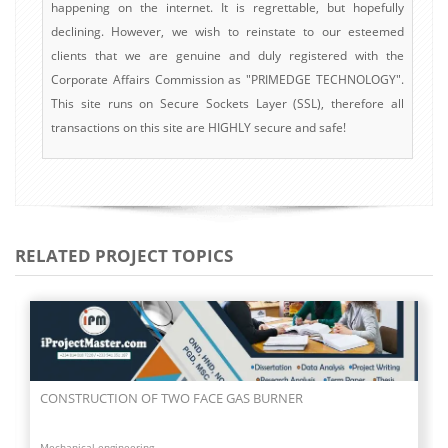
happening on the internet. It is regrettable, but hopefully
declining. However, we wish to reinstate to our esteemed
clients that we are genuine and duly registered with the
Corporate Affairs Commission as "PRIMEDGE TECHNOLOGY".
This site runs on Secure Sockets Layer (SSL), therefore all
transactions on this site are HIGHLY secure and safe!
RELATED PROJECT TOPICS
CONSTRUCTION OF TWO FACE GAS BURNER
Mechanical engineering