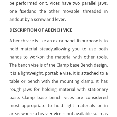
be performed onit. Vices have two parallel jaws,
one fixedand the other movable, threaded in
andout by a screw and lever.
DESCRIPTION OF ABENCH VICE
A bench vice is like an extra hand. Itspurpose is to
hold material steady,allowing you to use both
hands to workon the material with other tools.
The bench vise is of the Clamp base Bench design.
It is a lightweight, portable vise. It is attached to a
table or bench with the mounting clamp. It has
rough jaws for holding material with stationary
base. Clamp base bench vices are considered
most appropriate to hold light materials or in
areas where a heavier vice is not available such as