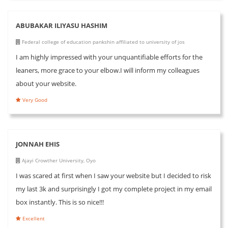
ABUBAKAR ILIYASU HASHIM
Federal college of education pankshin affiliated to university of jos
I am highly impressed with your unquantifiable efforts for the
leaners, more grace to your elbow.I will inform my colleagues
about your website.
Very Good
JONNAH EHIS
Ajayi Crowther University, Oyo
I was scared at first when I saw your website but I decided to risk
my last 3k and surprisingly I got my complete project in my email
box instantly. This is so nice!!!
Excellent