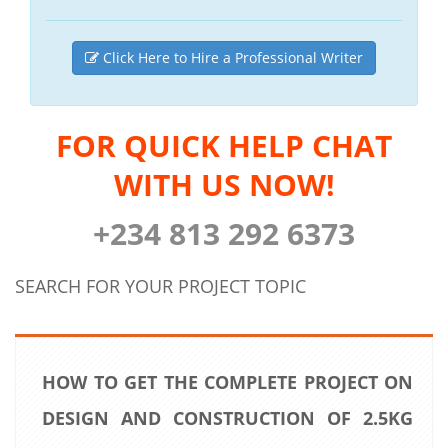
Click Here to Hire a Professional Writer
FOR QUICK HELP CHAT
WITH US NOW!
+234 813 292 6373
SEARCH FOR YOUR PROJECT TOPIC
HOW TO GET THE COMPLETE PROJECT ON
DESIGN AND CONSTRUCTION OF 2.5KG