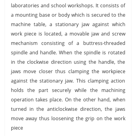
laboratories and school workshops. It consists of
a mounting base or body which is secured to the
machine table, a stationary jaw against which
work piece is located, a movable jaw and screw
mechanism consisting of a buttress-threaded
spindle and handle. When the spindle is rotated
in the clockwise direction using the handle, the
jaws move closer thus clamping the workpiece
against the stationary jaw. This clamping action
holds the part securely while the machining
operation takes place. On the other hand, when
turned in the anticlockwise direction, the jaws
move away thus loosening the grip on the work
piece