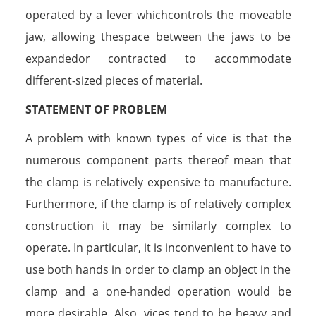
operated by a lever whichcontrols the moveable
jaw, allowing thespace between the jaws to be
expandedor contracted to accommodate
different-sized pieces of material.
STATEMENT OF PROBLEM
A problem with known types of vice is that the
numerous component parts thereof mean that
the clamp is relatively expensive to manufacture.
Furthermore, if the clamp is of relatively complex
construction it may be similarly complex to
operate. In particular, it is inconvenient to have to
use both hands in order to clamp an object in the
clamp and a one-handed operation would be
more desirable. Also, vices tend to be heavy and