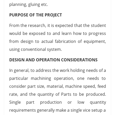
planning, gluing etc.
PURPOSE OF THE PROJECT
From the research, it is expected that the student
would be exposed to and learn how to progress
from design to actual fabrication of equipment,
using conventional system.
DESIGN AND OPERATION CONSIDERATIONS
In general, to address the work holding needs of a
particular machining operation, one needs to
consider part size, material, machine speed, feed
rate, and the quantity of Parts to be produced.
Single part production or low quantity
requirements generally make a single vice setup a