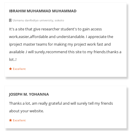
IBRAHIM MUHAMMAD MUHAMMAD
Usmanu danfodiyo university, sokoto
It's a site that give researcher student's to gain access
work,easier,affordable and understandable. I appreciate the
iproject master teams for making my project work fast and
available .I will surely,recommend this site to my friends.thanks a
lot..!
Excellent
JOSEPH M. YOHANNA
Thanks a lot, am really grateful and will surely tell my friends
about your website.
Excellent