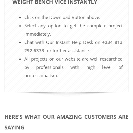
WEIGHT BENCH VICE INSTANTLY
Click on the Download Button above.
Select any option to get the complete project
immediately.
Chat with Our Instant Help Desk on
+234 813
292 6373
for further assistance.
All projects on our website are well researched
by professionals with high level of
professionalism.
HERE'S WHAT OUR AMAZING CUSTOMERS ARE
SAYING