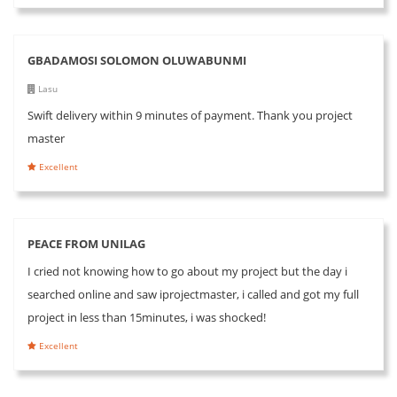
GBADAMOSI SOLOMON OLUWABUNMI
Lasu
Swift delivery within 9 minutes of payment. Thank you project
master
Excellent
PEACE FROM UNILAG
I cried not knowing how to go about my project but the day i
searched online and saw iprojectmaster, i called and got my full
project in less than 15minutes, i was shocked!
Excellent