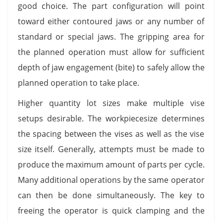
good choice. The part configuration will point
toward either contoured jaws or any number of
standard or special jaws. The gripping area for
the planned operation must allow for sufficient
depth of jaw engagement (bite) to safely allow the
planned operation to take place.
Higher quantity lot sizes make multiple vise
setups desirable. The workpiecesize determines
the spacing between the vises as well as the vise
size itself. Generally, attempts must be made to
produce the maximum amount of parts per cycle.
Many additional operations by the same operator
can then be done simultaneously. The key to
freeing the operator is quick clamping and the