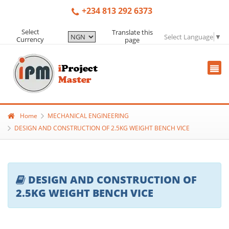
+234 813 292 6373
Select
Translate this
Select Language
▼
Currency
page
Home
MECHANICAL ENGINEERING
DESIGN AND CONSTRUCTION OF 2.5KG WEIGHT BENCH VICE
DESIGN AND CONSTRUCTION OF
2.5KG WEIGHT BENCH VICE