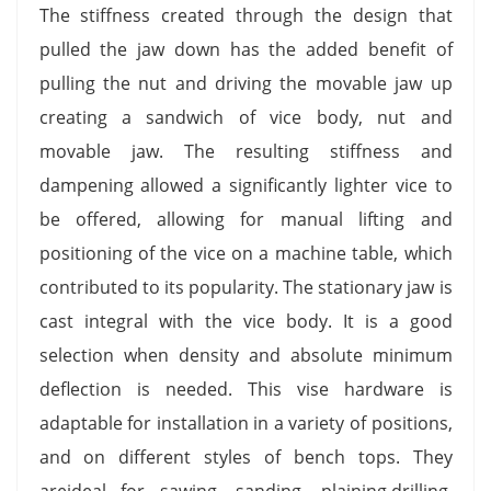
The stiffness created through the design that
pulled the jaw down has the added benefit of
pulling the nut and driving the movable jaw up
creating a sandwich of vice body, nut and
movable jaw. The resulting stiffness and
dampening allowed a significantly lighter vice to
be offered, allowing for manual lifting and
positioning of the vice on a machine table, which
contributed to its popularity. The stationary jaw is
cast integral with the vice body. It is a good
selection when density and absolute minimum
deflection is needed. This vise hardware is
adaptable for installation in a variety of positions,
and on different styles of bench tops. They
areideal for sawing, sanding, plaining,drilling,