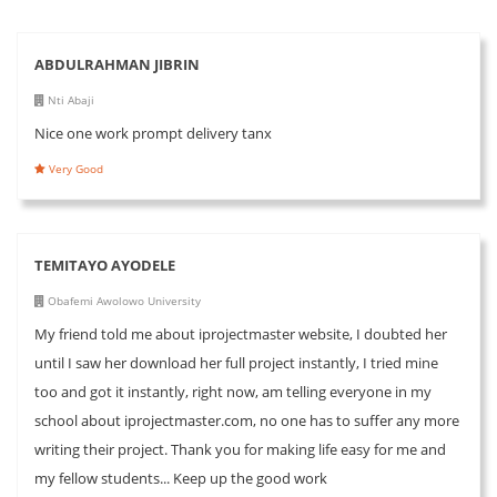
ABDULRAHMAN JIBRIN
Nti Abaji
Nice one work prompt delivery tanx
Very Good
TEMITAYO AYODELE
Obafemi Awolowo University
My friend told me about iprojectmaster website, I doubted her
until I saw her download her full project instantly, I tried mine
too and got it instantly, right now, am telling everyone in my
school about iprojectmaster.com, no one has to suffer any more
writing their project. Thank you for making life easy for me and
my fellow students... Keep up the good work