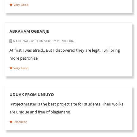
Very Good
ABRAHAM OGBANJE
NATIONAL OPEN UNIVERSITY OF NIGERIA
At first I was afraid.. But I discovered they are legit. I will bring
more patronize
Very Good
UDUAK FROM UNIUYO
IProjectMaster is the best project site for students. Their works
are unique and free of plagiarism!
Excellent