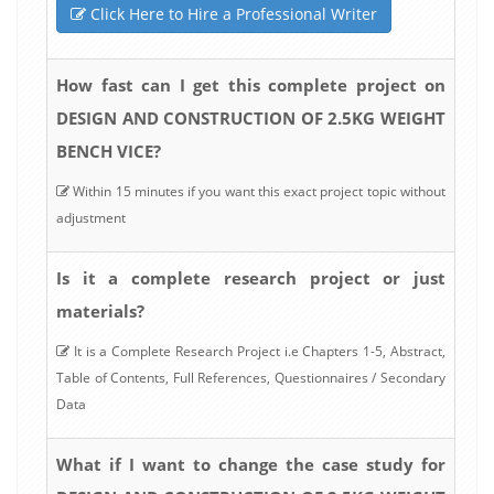
Click Here to Hire a Professional Writer
How fast can I get this complete project on
DESIGN AND CONSTRUCTION OF 2.5KG WEIGHT
BENCH VICE?
Within 15 minutes if you want this exact project topic without
adjustment
Is it a complete research project or just
materials?
It is a Complete Research Project i.e Chapters 1-5, Abstract,
Table of Contents, Full References, Questionnaires / Secondary
Data
What if I want to change the case study for