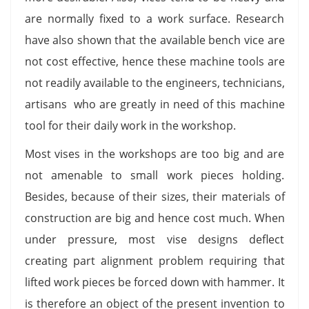
are normally fixed to a work surface. Research
have also shown that the available bench vice are
not cost effective, hence these machine tools are
not readily available to the engineers, technicians,
artisans who are greatly in need of this machine
tool for their daily work in the workshop.
Most vises in the workshops are too big and are
not amenable to small work pieces holding.
Besides, because of their sizes, their materials of
construction are big and hence cost much. When
under pressure, most vise designs deflect
creating part alignment problem requiring that
lifted work pieces be forced down with hammer. It
is therefore an object of the present invention to