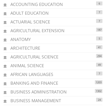
ACCOUNTING EDUCATION
6
ADULT EDUCATION
7
ACTUARIAL SCIENCE
7
AGRICULTURAL EXTENSION
187
ANATOMY
5
ARCHITECTURE
41
AGRICULTURAL SCIENCE
294
ANIMAL SCIENCE
49
AFRICAN LANGUAGES
7
BANKING AND FINANCE
1203
BUSINESS ADMINISTRATION
1302
BUSINESS MANAGEMENT
24