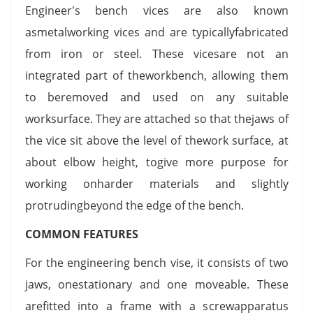
Engineer's bench vices are also known
asmetalworking vices and are typicallyfabricated
from iron or steel. These vicesare not an
integrated part of theworkbench, allowing them
to beremoved and used on any suitable
worksurface. They are attached so that thejaws of
the vice sit above the level of thework surface, at
about elbow height, togive more purpose for
working onharder materials and slightly
protrudingbeyond the edge of the bench.
COMMON FEATURES
For the engineering bench vise, it consists of two
jaws, onestationary and one moveable. These
arefitted into a frame with a screwapparatus