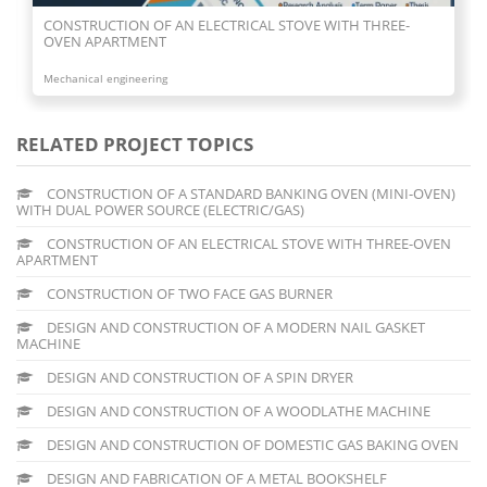
CONSTRUCTION OF AN ELECTRICAL STOVE WITH THREE-
OVEN APARTMENT
Mechanical engineering
RELATED PROJECT TOPICS
CONSTRUCTION OF A STANDARD BANKING OVEN (MINI-OVEN)
WITH DUAL POWER SOURCE (ELECTRIC/GAS)
CONSTRUCTION OF AN ELECTRICAL STOVE WITH THREE-OVEN
APARTMENT
CONSTRUCTION OF TWO FACE GAS BURNER
DESIGN AND CONSTRUCTION OF A MODERN NAIL GASKET
MACHINE
DESIGN AND CONSTRUCTION OF A SPIN DRYER
DESIGN AND CONSTRUCTION OF A WOODLATHE MACHINE
DESIGN AND CONSTRUCTION OF DOMESTIC GAS BAKING OVEN
DESIGN AND FABRICATION OF A METAL BOOKSHELF