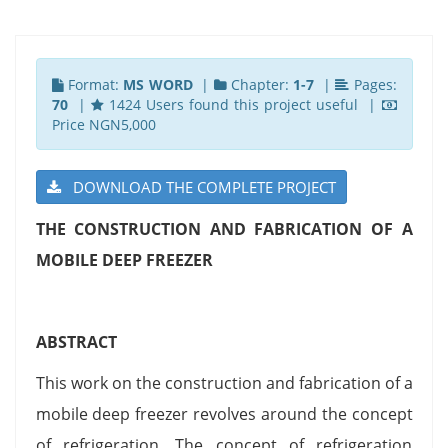
Format:
MS WORD
|
Chapter:
1-7
|
Pages:
70
|
1424 Users found this project useful |
Price NGN5,000
DOWNLOAD THE COMPLETE PROJECT
THE CONSTRUCTION AND FABRICATION OF A
MOBILE DEEP FREEZER
ABSTRACT
This work on the construction and fabrication of a
mobile deep freezer revolves around the concept
of refrigeration. The concept of refrigeration