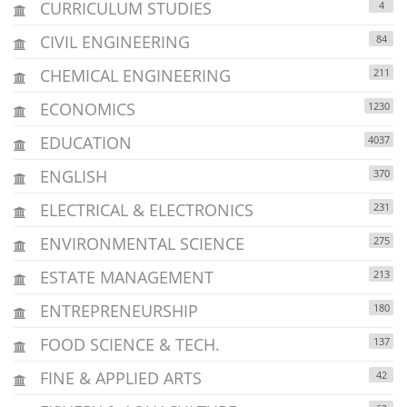
CURRICULUM STUDIES
4
CIVIL ENGINEERING
84
CHEMICAL ENGINEERING
211
ECONOMICS
1230
EDUCATION
4037
ENGLISH
370
ELECTRICAL & ELECTRONICS
231
ENVIRONMENTAL SCIENCE
275
ESTATE MANAGEMENT
213
ENTREPRENEURSHIP
180
FOOD SCIENCE & TECH.
137
FINE & APPLIED ARTS
42