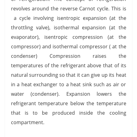
revolves around the reverse Carnot cycle. This is
a cycle involving isentropic expansion (at the
throttling valve), isothermal expansion (at the
evaporator), isentropic compression (at the
compressor) and isothermal compressor ( at the
condenser) Compression raises the
temperatures of the refrigerant above that of its
natural surrounding so that it can give up its heat
in a heat exchanger to a heat sink such as air or
water (condenser). Expansion lowers the
refrigerant temperature below the temperature
that is to be produced inside the cooling
compartment.