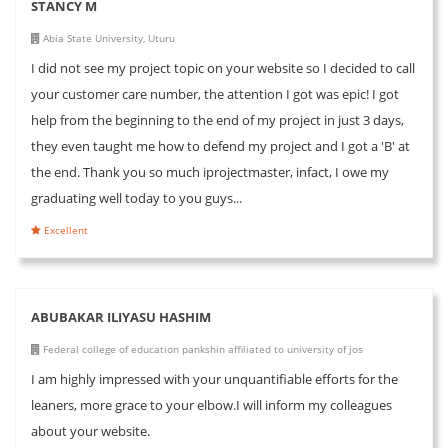
STANCY M
Abia State University, Uturu
I did not see my project topic on your website so I decided to call
your customer care number, the attention I got was epic! I got
help from the beginning to the end of my project in just 3 days,
they even taught me how to defend my project and I got a 'B' at
the end. Thank you so much iprojectmaster, infact, I owe my
graduating well today to you guys...
Excellent
ABUBAKAR ILIYASU HASHIM
Federal college of education pankshin affiliated to university of jos
I am highly impressed with your unquantifiable efforts for the
leaners, more grace to your elbow.I will inform my colleagues
about your website.