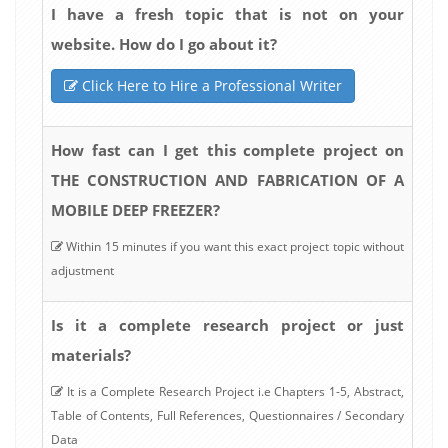
I have a fresh topic that is not on your
website. How do I go about it?
Click Here to Hire a Professional Writer
How fast can I get this complete project on
THE CONSTRUCTION AND FABRICATION OF A
MOBILE DEEP FREEZER?
Within 15 minutes if you want this exact project topic without
adjustment
Is it a complete research project or just
materials?
It is a Complete Research Project i.e Chapters 1-5, Abstract,
Table of Contents, Full References, Questionnaires / Secondary
Data