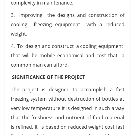
complexity in maintenance.
3. Improving the designs and construction of
cooling freezing equipment with a reduced
weight.
4. To design and construct a cooling equipment
that will be mobile economical and cost that a
common man can afford.
SIGNIFICANCE OF THE PROJECT
The project is designed to accomplish a fast
freezing system without destruction of bottles at
very low temperature it is designed in such a way
that the freshness and nutrient of food material
is refined. It is based on reduced weight cost fast