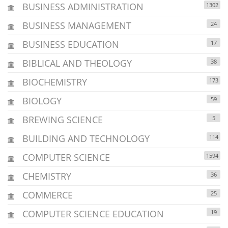
BUSINESS ADMINISTRATION
1302
BUSINESS MANAGEMENT
24
BUSINESS EDUCATION
17
BIBLICAL AND THEOLOGY
38
BIOCHEMISTRY
173
BIOLOGY
59
BREWING SCIENCE
5
BUILDING AND TECHNOLOGY
114
COMPUTER SCIENCE
1594
CHEMISTRY
36
COMMERCE
25
COMPUTER SCIENCE EDUCATION
19