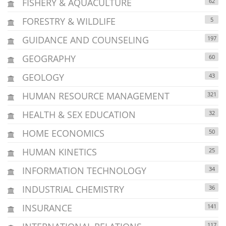
FISHERY & AQUACULTURE
62
FORESTRY & WILDLIFE
5
GUIDANCE AND COUNSELING
197
GEOGRAPHY
60
GEOLOGY
43
HUMAN RESOURCE MANAGEMENT
321
HEALTH & SEX EDUCATION
32
HOME ECONOMICS
50
HUMAN KINETICS
25
INFORMATION TECHNOLOGY
34
INDUSTRIAL CHEMISTRY
36
INSURANCE
141
117