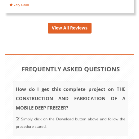
Very Good
View All Reviews
FREQUENTLY ASKED QUESTIONS
How do I get this complete project on THE
CONSTRUCTION AND FABRICATION OF A
MOBILE DEEP FREEZER?
Simply click on the Download button above and follow the
procedure stated.