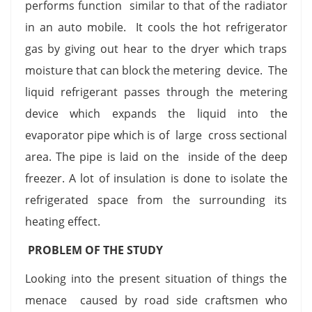
performs function similar to that of the radiator
in an auto mobile. It cools the hot refrigerator
gas by giving out hear to the dryer which traps
moisture that can block the metering device. The
liquid refrigerant passes through the metering
device which expands the liquid into the
evaporator pipe which is of large cross sectional
area. The pipe is laid on the inside of the deep
freezer. A lot of insulation is done to isolate the
refrigerated space from the surrounding its
heating effect.
PROBLEM OF THE STUDY
Looking into the present situation of things the
menace caused by road side craftsmen who