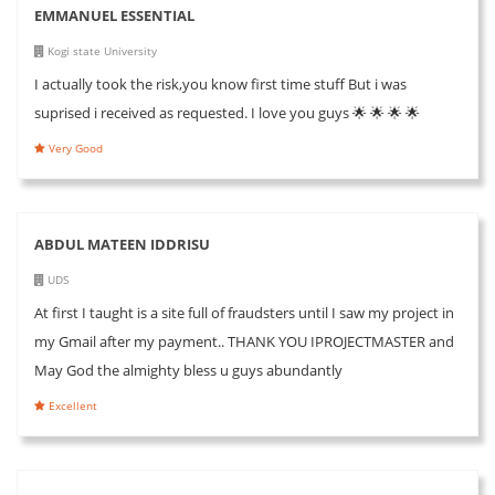
EMMANUEL ESSENTIAL
Kogi state University
I actually took the risk,you know first time stuff But i was
suprised i received as requested. I love you guys 🌟 🌟 🌟 🌟
Very Good
ABDUL MATEEN IDDRISU
UDS
At first I taught is a site full of fraudsters until I saw my project in
my Gmail after my payment.. THANK YOU IPROJECTMASTER and
May God the almighty bless u guys abundantly
Excellent