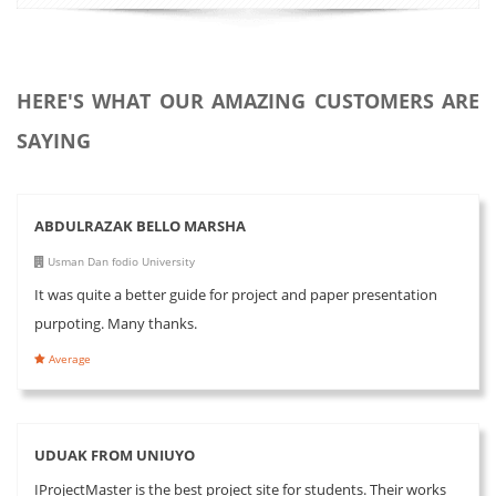
HERE'S WHAT OUR AMAZING CUSTOMERS ARE
SAYING
ABDULRAZAK BELLO MARSHA
Usman Dan fodio University
It was quite a better guide for project and paper presentation
purpoting. Many thanks.
Average
UDUAK FROM UNIUYO
IProjectMaster is the best project site for students. Their works