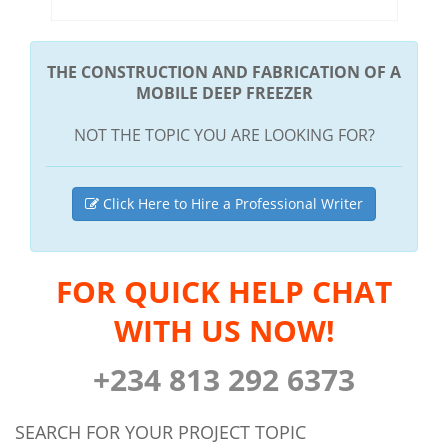
THE CONSTRUCTION AND FABRICATION OF A
MOBILE DEEP FREEZER
NOT THE TOPIC YOU ARE LOOKING FOR?
Click Here to Hire a Professional Writer
FOR QUICK HELP CHAT
WITH US NOW!
+234 813 292 6373
SEARCH FOR YOUR PROJECT TOPIC