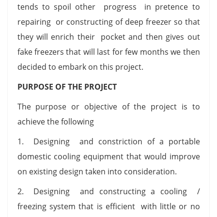
tends to spoil other progress in pretence to
repairing or constructing of deep freezer so that
they will enrich their pocket and then gives out
fake freezers that will last for few months we then
decided to embark on this project.
PURPOSE OF THE PROJECT
The purpose or objective of the project is to
achieve the following
1. Designing and constriction of a portable
domestic cooling equipment that would improve
on existing design taken into consideration.
2. Designing and constructing a cooling /
freezing system that is efficient with little or no