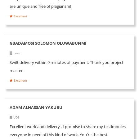
are unique and free of plagiarism!
Excellent
GBADAMOSI SOLOMON OLUWABUNMI
Lasu
Swift delivery within 9 minutes of payment. Thank you project
master
Excellent
ADAM ALHASSAN YAKUBU
UDS
Excellent work and delivery , I promise to share my testimonies
everyone in need of this kind of work. You're the best