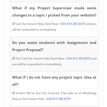
What if my Project Supervisor made some
changes to a topic i picked from your website?
Call Our Instant Help Desk Now:
+234 813 292 6373
and you
will be responded to immediately
Do you assist students with Assignment and
Project Proposal?
Yes! Call Our Instant Help Desk Now:
+234 813 292 6373
and
you will be responded to immediately
What if i do not have any project topic idea at
all?
Smiles! We've Got You Covered. Chat with us on WhatsApp
Now to Get Instant Help:
+234 813 292 6373