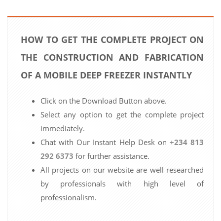
HOW TO GET THE COMPLETE PROJECT ON
THE CONSTRUCTION AND FABRICATION
OF A MOBILE DEEP FREEZER INSTANTLY
Click on the Download Button above.
Select any option to get the complete project
immediately.
Chat with Our Instant Help Desk on
+234 813
292 6373
for further assistance.
All projects on our website are well researched
by professionals with high level of
professionalism.