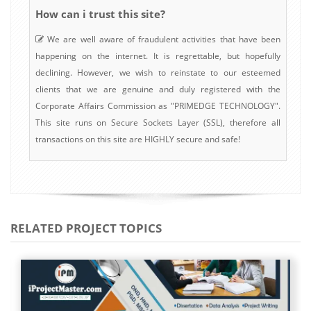
How can i trust this site?
We are well aware of fraudulent activities that have been
happening on the internet. It is regrettable, but hopefully
declining. However, we wish to reinstate to our esteemed
clients that we are genuine and duly registered with the
Corporate Affairs Commission as "PRIMEDGE TECHNOLOGY".
This site runs on Secure Sockets Layer (SSL), therefore all
transactions on this site are HIGHLY secure and safe!
RELATED PROJECT TOPICS