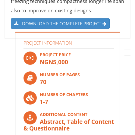
freezing techniques compactness longer life span
also to improve on existing designs.
DOWNLOAD THE COMPLETE PROJECT
PROJECT INFORMATION
PROJECT PRICE
NGN5,000
NUMBER OF PAGES
70
NUMBER OF CHAPTERS
1-7
ADDITIONAL CONTENT
Abstract, Table of Content
& Questionnaire