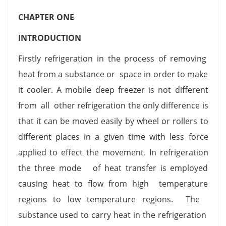
CHAPTER ONE
INTRODUCTION
Firstly refrigeration in the process of removing
heat from a substance or space in order to make
it cooler. A mobile deep freezer is not different
from all other refrigeration the only difference is
that it can be moved easily by wheel or rollers to
different places in a given time with less force
applied to effect the movement. In refrigeration
the three mode of heat transfer is employed
causing heat to flow from high temperature
regions to low temperature regions. The
substance used to carry heat in the refrigeration