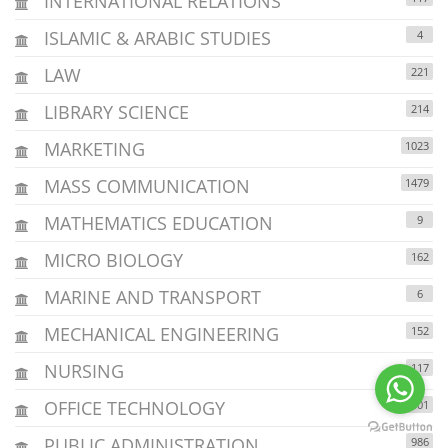
INTERNATIONAL RELATIONS
ISLAMIC & ARABIC STUDIES
4
LAW
221
LIBRARY SCIENCE
214
MARKETING
1023
MASS COMMUNICATION
1479
MATHEMATICS EDUCATION
9
MICRO BIOLOGY
162
MARINE AND TRANSPORT
6
MECHANICAL ENGINEERING
152
NURSING
117
OFFICE TECHNOLOGY
301
PUBLIC ADMINISTRATION
986