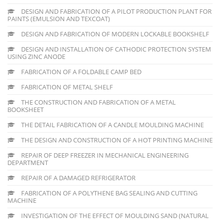
DESIGN AND FABRICATION OF A PILOT PRODUCTION PLANT FOR
PAINTS (EMULSION AND TEXCOAT)
DESIGN AND FABRICATION OF MODERN LOCKABLE BOOKSHELF
DESIGN AND INSTALLATION OF CATHODIC PROTECTION SYSTEM
USING ZINC ANODE
FABRICATION OF A FOLDABLE CAMP BED
FABRICATION OF METAL SHELF
THE CONSTRUCTION AND FABRICATION OF A METAL
BOOKSHEET
THE DETAIL FABRICATION OF A CANDLE MOULDING MACHINE
THE DESIGN AND CONSTRUCTION OF A HOT PRINTING MACHINE
REPAIR OF DEEP FREEZER IN MECHANICAL ENGINEERING
DEPARTMENT
REPAIR OF A DAMAGED REFRIGERATOR
FABRICATION OF A POLYTHENE BAG SEALING AND CUTTING
MACHINE
INVESTIGATION OF THE EFFECT OF MOULDING SAND (NATURAL