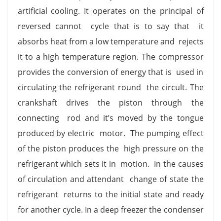
artificial cooling. It operates on the principal of
reversed cannot cycle that is to say that it
absorbs heat from a low temperature and rejects
it to a high temperature region. The compressor
provides the conversion of energy that is used in
circulating the refrigerant round the circult. The
crankshaft drives the piston through the
connecting rod and it’s moved by the tongue
produced by electric motor. The pumping effect
of the piston produces the high pressure on the
refrigerant which sets it in motion. In the causes
of circulation and attendant change of state the
refrigerant returns to the initial state and ready
for another cycle. In a deep freezer the condenser