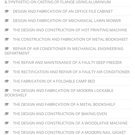
& SYNTHETIC) ON CASTING OF FLANGE USING ALUMINIUM
DESIGN AND FABRICATION OF AN OFFICE FILE CABINET
DESIGN AND FABRICATION OF MECHANICAL LAWN MOWER
THE DESIGN AND CONSTRUCTION OF HOT PRINTING MACHINE
THE CONSTRUCTION AND FABRICATION OF METAL BOOKSHEET
REPAIR OF AIR CONDITIONER IN MECHANICAL ENGINEERING
DEPARTMENT
THE REPAIR AND MAINTENANCE OF A FAULTY DEEP FREEZER
THE RECTIFICATION AND REPAIR OF A FAULTY AIR CONDITIONER
THE FABRICATION OF A FOLDABLE CAMP BED
THE DESIGN AND FABRICATION OF MODERN LOCKABLE
BOOKSHELF
THE DESIGN AND FABRICATION OF A METAL BOOKSHELF
THE DESIGN AND CONSTRUCTION OF BAKING OVEN
THE DESIGN AND CONSTRUCTION OF A WOODLATHE MACHINE
THE DESIGN AND CONSTRUCTION OF A MODERN NAIL GASKET