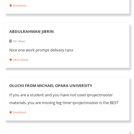
Excellent
ABDULRAHMAN JIBRIN
Nti Abaji
Nice one work prompt delivery tanx
Very Good
OLUCHI FROM MICHAEL OPARA UNIVERSITY
If you are a student and you have not used iprojectmaster
materials, you are missing big time! iprojectmaster is the BEST
Excellent