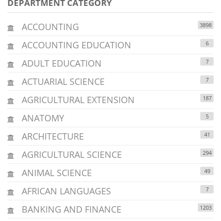
DEPARTMENT CATEGORY
ACCOUNTING
3898
ACCOUNTING EDUCATION
6
ADULT EDUCATION
7
ACTUARIAL SCIENCE
7
AGRICULTURAL EXTENSION
187
ANATOMY
5
ARCHITECTURE
41
AGRICULTURAL SCIENCE
294
ANIMAL SCIENCE
49
AFRICAN LANGUAGES
7
BANKING AND FINANCE
1203