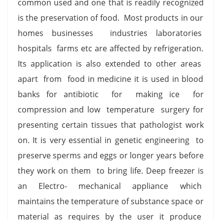
common used and one that is readily recognized
is the preservation of food. Most products in our
homes businesses industries laboratories
hospitals farms etc are affected by refrigeration.
Its application is also extended to other areas
apart from food in medicine it is used in blood
banks for antibiotic for making ice for
compression and low temperature surgery for
presenting certain tissues that pathologist work
on. It is very essential in genetic engineering to
preserve sperms and eggs or longer years before
they work on them to bring life. Deep freezer is
an Electro- mechanical appliance which
maintains the temperature of substance space or
material as requires by the user it produce