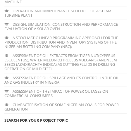
MACHINE
OPERATION AND MAINTENANCE SCHEDULE OF A STEAM
TURBINE PLANT
DESIGN, SIMULATION, CONSTRUCTION AND PERFORMANCE
EVALUATION OF A SOLAR OVEN
A STOCHASTIC LINEAR PROGRAMMING APPROACH FOR THE
PRODUCTION, DISTRIBUTION AND INVENTORY SYSTEMS OF THE
NIGERIAN BOTTLING COMPANY (NBC):
ASSESSMENT OF OIL EXTRACTS FROM TIGER NUT(CYPERUS
ESCULENTUS), WATER MELON (CITRULLUS VULGARIS) ANDNEEM
SEEDS (AZADIRACHTA INDICA) AS CUTTING FLUIDS IN DRILLING
OPERATION OF MILD STEEL
ASSESSMENT OF OIL SPILLAGE AND ITS CONTROL IN THE OIL
AND GAS INDUSTRY IN NIGERIA
ASSESSMENT OF THE IMPACT OF POWER OUTAGES ON
COMMERCIAL CONSUMERS
CHARACTERISATION OF SOME NIGERIAN COALS FOR POWER
GENERATION
SEARCH FOR YOUR PROJECT TOPIC