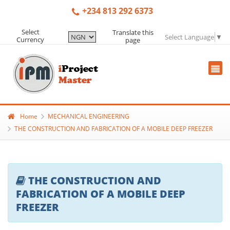
+234 813 292 6373
Select
Translate this
Select Language
▼
Currency
page
Home
MECHANICAL ENGINEERING
THE CONSTRUCTION AND FABRICATION OF A MOBILE DEEP FREEZER
THE CONSTRUCTION AND
FABRICATION OF A MOBILE DEEP
FREEZER