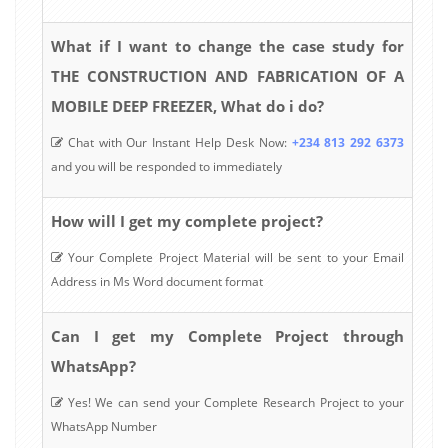
What if I want to change the case study for
THE CONSTRUCTION AND FABRICATION OF A
MOBILE DEEP FREEZER, What do i do?
Chat with Our Instant Help Desk Now:
+234 813 292 6373
and you will be responded to immediately
How will I get my complete project?
Your Complete Project Material will be sent to your Email
Address in Ms Word document format
Can I get my Complete Project through
WhatsApp?
Yes! We can send your Complete Research Project to your
WhatsApp Number