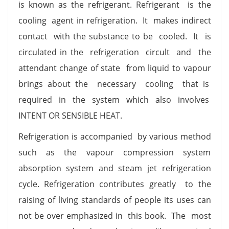
is known as the refrigerant. Refrigerant is the
cooling agent in refrigeration. It makes indirect
contact with the substance to be cooled. It is
circulated in the refrigeration circult and the
attendant change of state from liquid to vapour
brings about the necessary cooling that is
required in the system which also involves
INTENT OR SENSIBLE HEAT.
Refrigeration is accompanied by various method
such as the vapour compression system
absorption system and steam jet refrigeration
cycle. Refrigeration contributes greatly to the
raising of living standards of people its uses can
not be over emphasized in this book. The most