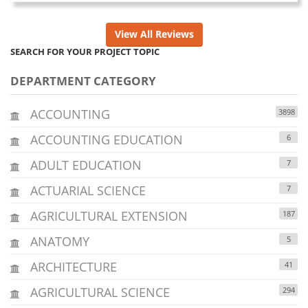
View All Reviews
SEARCH FOR YOUR PROJECT TOPIC
DEPARTMENT CATEGORY
ACCOUNTING
3898
ACCOUNTING EDUCATION
6
ADULT EDUCATION
7
ACTUARIAL SCIENCE
7
AGRICULTURAL EXTENSION
187
ANATOMY
5
ARCHITECTURE
41
AGRICULTURAL SCIENCE
294