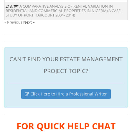
213.
A COMPARATIVE ANALYSIS OF RENTAL VARIATION IN
RESIDENTIAL AND COMMERCIAL PROPERTIES IN NIGERIA (A CASE
STUDY OF PORT HARCOURT 2004- 2014)
« Previous
Next »
CAN'T FIND YOUR ESTATE MANAGEMENT
PROJECT TOPIC?
Click Here to Hire a Professional Writer
FOR QUICK HELP CHAT