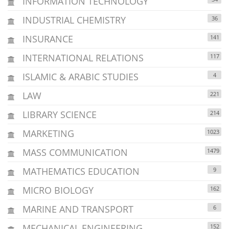
INFORMATION TECHNOLOGY
INDUSTRIAL CHEMISTRY
36
INSURANCE
141
INTERNATIONAL RELATIONS
117
ISLAMIC & ARABIC STUDIES
4
LAW
221
LIBRARY SCIENCE
214
MARKETING
1023
MASS COMMUNICATION
1479
MATHEMATICS EDUCATION
9
MICRO BIOLOGY
162
MARINE AND TRANSPORT
6
MECHANICAL ENGINEERING
152