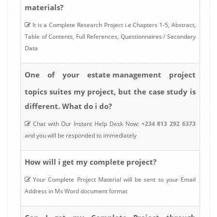
materials?
It is a Complete Research Project i.e Chapters 1-5, Abstract,
Table of Contents, Full References, Questionnaires / Secondary
Data
estate management
One of your
project
topics suites my project, but the case study is
different. What do i do?
Chat with Our Instant Help Desk Now:
+234 813 292 6373
and you will be responded to immediately
How will i get my complete project?
Your Complete Project Material will be sent to your Email
Address in Ms Word document format