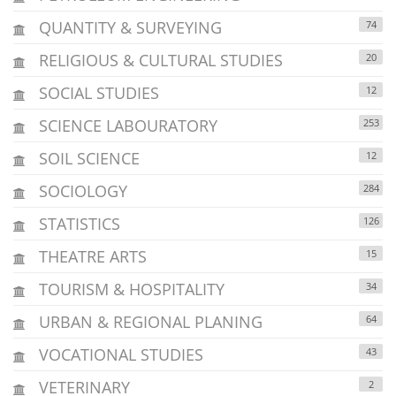
QUANTITY & SURVEYING
74
RELIGIOUS & CULTURAL STUDIES
20
SOCIAL STUDIES
12
SCIENCE LABOURATORY
253
SOIL SCIENCE
12
SOCIOLOGY
284
STATISTICS
126
THEATRE ARTS
15
TOURISM & HOSPITALITY
34
URBAN & REGIONAL PLANING
64
VOCATIONAL STUDIES
43
VETERINARY
2