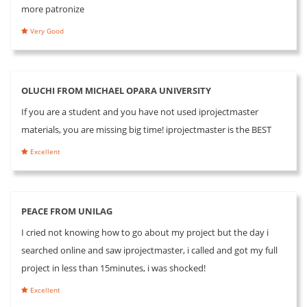
more patronize
Very Good
OLUCHI FROM MICHAEL OPARA UNIVERSITY
If you are a student and you have not used iprojectmaster
materials, you are missing big time! iprojectmaster is the BEST
Excellent
PEACE FROM UNILAG
I cried not knowing how to go about my project but the day i
searched online and saw iprojectmaster, i called and got my full
project in less than 15minutes, i was shocked!
Excellent