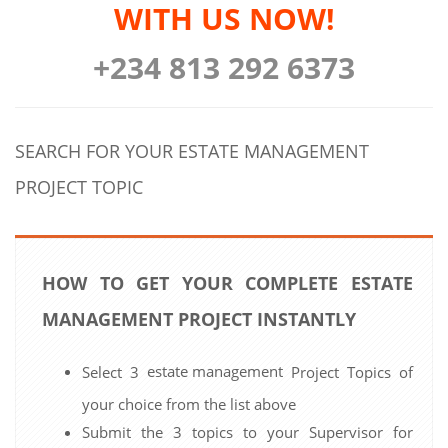
WITH US NOW!
+234 813 292 6373
SEARCH FOR YOUR ESTATE MANAGEMENT
PROJECT TOPIC
HOW TO GET YOUR COMPLETE ESTATE
MANAGEMENT PROJECT INSTANTLY
estate management
Select 3
Project Topics of
your choice from the list above
Submit the 3 topics to your Supervisor for