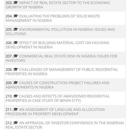
203.
IMPACT OF REAL ESTATE SECTOR TO THE ECONOMIC
GROWTH OF NIGERIA
204.
EVALUATING THE PROBLEMS OF SOLID WASTE
MANAGEMENT IN NIGERIA
205.
ENVIRONMENTAL POLLUTION IN NIGERIA: ISSUES AND
SOLUTIONS
206.
EFFECT OF BUILDING MATERIAL COST ON HOUSING
DEVELOPMENT IN NIGERIA
207.
COMMERCIAL REAL ESTATE RISK IN NIGERIA: ISSUES FOR
INVESTORS
208.
CHALLENGES OF MANAGEMENT OF PUBLIC RESIDENTIAL
PROPERTIES IN NIGERIA
209.
CAUSES OF CONSTRUCTION PROJECT FAILURES AND
ABANDONEMTS IN NIGERIA
210.
CAUSES AND EFFECTS OF ABANDONED RESIDENTIAL
PROPERTIES (A CASE STUDY OF BENIN CITY)
211.
AN ASSESSMENT OF LAND USE AND ALLOCATION
PROCEDURE IN PROPERTY DEVELOPMENT
212.
AN APPRAISAL OF INVESTOR CONFIDENCE IN THE NIGERIAN
REAL ESTATE SECTOR