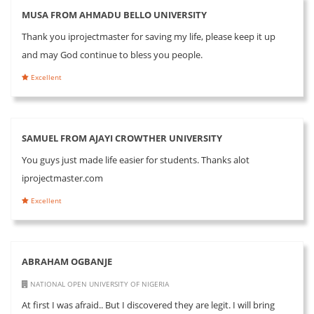
MUSA FROM AHMADU BELLO UNIVERSITY
Thank you iprojectmaster for saving my life, please keep it up
and may God continue to bless you people.
Excellent
SAMUEL FROM AJAYI CROWTHER UNIVERSITY
You guys just made life easier for students. Thanks alot
iprojectmaster.com
Excellent
ABRAHAM OGBANJE
NATIONAL OPEN UNIVERSITY OF NIGERIA
At first I was afraid.. But I discovered they are legit. I will bring