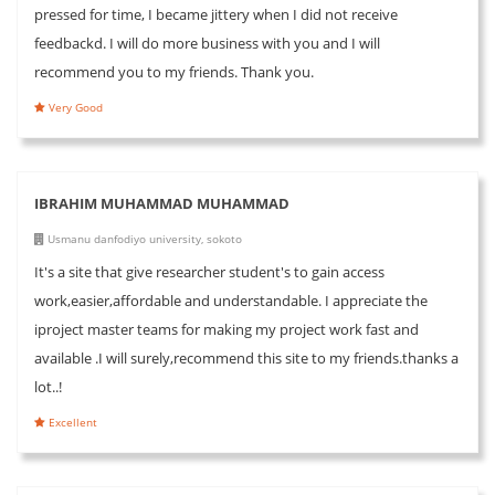
pressed for time, I became jittery when I did not receive
feedbackd. I will do more business with you and I will
recommend you to my friends. Thank you.
Very Good
IBRAHIM MUHAMMAD MUHAMMAD
Usmanu danfodiyo university, sokoto
It's a site that give researcher student's to gain access
work,easier,affordable and understandable. I appreciate the
iproject master teams for making my project work fast and
available .I will surely,recommend this site to my friends.thanks a
lot..!
Excellent