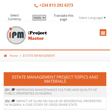
+234 813 292 6373
Select
Translate this
Select Language
▼
Currency
page
Home
ESTATE MANAGEMENT
ESTATE MANAGEMENT PROJECT TOPICS AND
MATERIALS
201.
IMPROVING MAINTENANCE CULTURE AND QUALITY OF
PUBLIC PROPERTIES IN NIGERIA
202.
IMPACT OF SLUM ON VALUE OF RESIDENTIAL PROPERTIES
IN NIGERIA: A CASE STUDY OF CROSS RIVER STATE