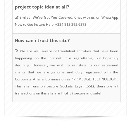
project topic idea at all?
Smiles! We've Got You Covered. Chat with us on WhatsApp
Now to Get Instant Help:
+234 813 292 6373
How can i trust this site?
We are well aware of fraudulent activities that have been
happening on the internet. It is regrettable, but hopefully
declining. However, we wish to reinstate to our esteemed
clients that we are genuine and duly registered with the
Corporate Affairs Commission as "PRIMEDGE TECHNOLOGY".
This site runs on Secure Sockets Layer (SSL), therefore all
transactions on this site are HIGHLY secure and safe!