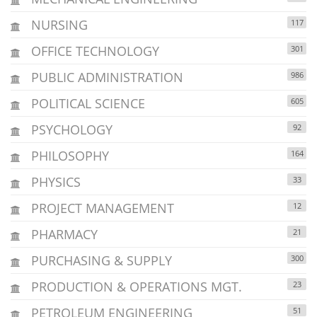
NURSING
117
OFFICE TECHNOLOGY
301
PUBLIC ADMINISTRATION
986
POLITICAL SCIENCE
605
PSYCHOLOGY
92
PHILOSOPHY
164
PHYSICS
33
PROJECT MANAGEMENT
12
PHARMACY
21
PURCHASING & SUPPLY
300
PRODUCTION & OPERATIONS MGT.
23
PETROLEUM ENGINEERING
51