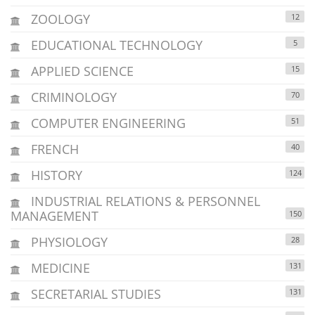
ZOOLOGY
12
EDUCATIONAL TECHNOLOGY
5
APPLIED SCIENCE
15
CRIMINOLOGY
70
COMPUTER ENGINEERING
51
FRENCH
40
HISTORY
124
INDUSTRIAL RELATIONS & PERSONNEL
MANAGEMENT
150
PHYSIOLOGY
28
MEDICINE
131
SECRETARIAL STUDIES
131