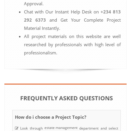
Approval.
Chat with Our Instant Help Desk on
+234 813
292 6373
and Get Your Complete Project
Material Instantly.
All project materials on this website are well
researched by professionals with high level of
professionalism.
FREQUENTLY ASKED QUESTIONS
How do i choose a Project Topic?
estate management
Look through
department and select