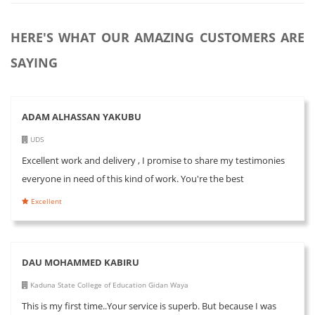
HERE'S WHAT OUR AMAZING CUSTOMERS ARE
SAYING
ADAM ALHASSAN YAKUBU
UDS
Excellent work and delivery , I promise to share my testimonies
everyone in need of this kind of work. You're the best
Excellent
DAU MOHAMMED KABIRU
Kaduna State College of Education Gidan Waya
This is my first time..Your service is superb. But because I was