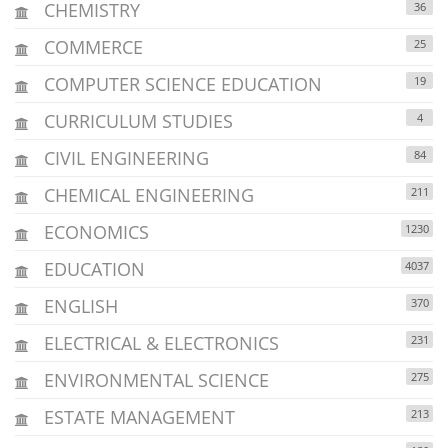
CHEMISTRY
36
COMMERCE
25
COMPUTER SCIENCE EDUCATION
19
CURRICULUM STUDIES
4
CIVIL ENGINEERING
84
CHEMICAL ENGINEERING
211
ECONOMICS
1230
EDUCATION
4037
ENGLISH
370
ELECTRICAL & ELECTRONICS
231
ENVIRONMENTAL SCIENCE
275
ESTATE MANAGEMENT
213