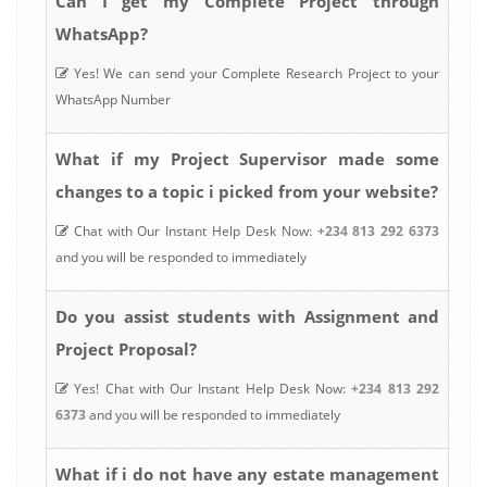
Can I get my Complete Project through
WhatsApp?
Yes! We can send your Complete Research Project to your
WhatsApp Number
What if my Project Supervisor made some
changes to a topic i picked from your website?
Chat with Our Instant Help Desk Now:
+234 813 292 6373
and you will be responded to immediately
Do you assist students with Assignment and
Project Proposal?
Yes! Chat with Our Instant Help Desk Now:
+234 813 292
6373
and you will be responded to immediately
estate management
What if i do not have any