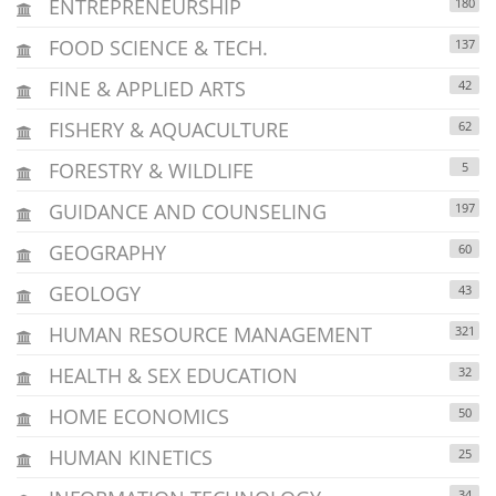
ENTREPRENEURSHIP
180
FOOD SCIENCE & TECH.
137
FINE & APPLIED ARTS
42
FISHERY & AQUACULTURE
62
FORESTRY & WILDLIFE
5
GUIDANCE AND COUNSELING
197
GEOGRAPHY
60
GEOLOGY
43
HUMAN RESOURCE MANAGEMENT
321
HEALTH & SEX EDUCATION
32
HOME ECONOMICS
50
HUMAN KINETICS
25
34