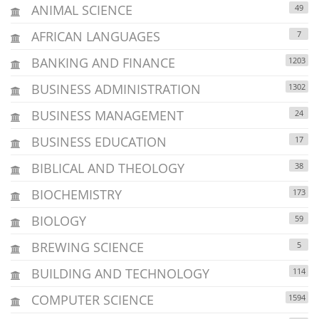
ANIMAL SCIENCE
49
AFRICAN LANGUAGES
7
BANKING AND FINANCE
1203
BUSINESS ADMINISTRATION
1302
BUSINESS MANAGEMENT
24
BUSINESS EDUCATION
17
BIBLICAL AND THEOLOGY
38
BIOCHEMISTRY
173
BIOLOGY
59
BREWING SCIENCE
5
BUILDING AND TECHNOLOGY
114
COMPUTER SCIENCE
1594