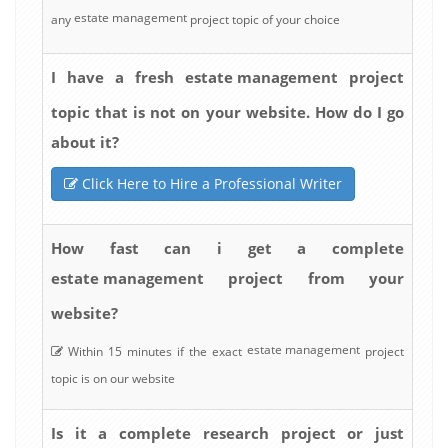
estate management
any
project topic of your choice
estate management
I have a fresh
project
topic that is not on your website. How do I go
about it?
Click Here to Hire a Professional Writer
How fast can i get a complete
estate management
project from your
website?
estate management
Within 15 minutes if the exact
project
topic is on our website
Is it a complete research project or just