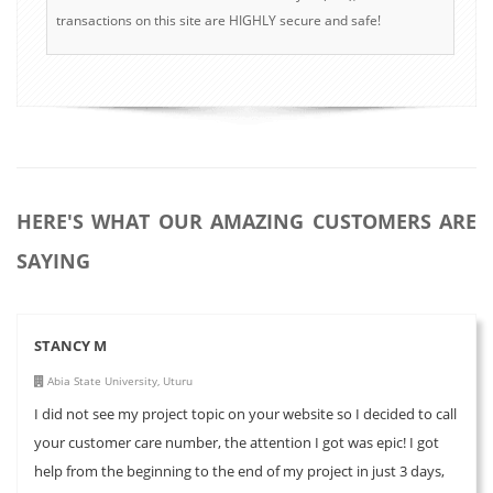
transactions on this site are HIGHLY secure and safe!
HERE'S WHAT OUR AMAZING CUSTOMERS ARE
SAYING
STANCY M
Abia State University, Uturu
I did not see my project topic on your website so I decided to call
your customer care number, the attention I got was epic! I got
help from the beginning to the end of my project in just 3 days,