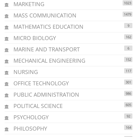
MARKETING
1023
MASS COMMUNICATION
1479
MATHEMATICS EDUCATION
9
MICRO BIOLOGY
162
MARINE AND TRANSPORT
6
MECHANICAL ENGINEERING
152
NURSING
117
OFFICE TECHNOLOGY
301
PUBLIC ADMINISTRATION
986
POLITICAL SCIENCE
605
PSYCHOLOGY
92
PHILOSOPHY
164