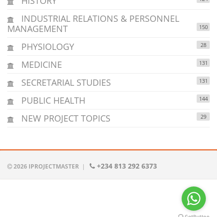
HISTORY
INDUSTRIAL RELATIONS & PERSONNEL
MANAGEMENT
150
PHYSIOLOGY
28
MEDICINE
131
SECRETARIAL STUDIES
131
PUBLIC HEALTH
144
NEW PROJECT TOPICS
29
+234 813 292 6373
2026 IPROJECTMASTER
|