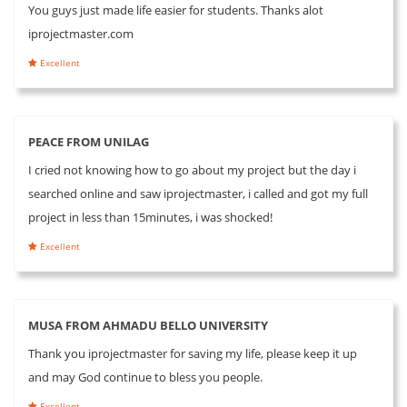
You guys just made life easier for students. Thanks alot
iprojectmaster.com
Excellent
PEACE FROM UNILAG
I cried not knowing how to go about my project but the day i
searched online and saw iprojectmaster, i called and got my full
project in less than 15minutes, i was shocked!
Excellent
MUSA FROM AHMADU BELLO UNIVERSITY
Thank you iprojectmaster for saving my life, please keep it up
and may God continue to bless you people.
Excellent