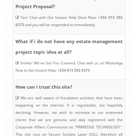
Project Proposal?
Yes! Chat with Our Instant Help Desk Now:
+234 813 292
6373
and you will be responded to immediately
estate management
What if i do not have any
project topic idea at all?
Smiles! We've Got You Covered. Chat with us on WhatsApp
Now to Get Instant Help:
+234 813 292 6373
How can i trust this site?
We are well aware of fraudulent activities that have been
happening on the internet. It is regrettable, but hopefully
declining. However, we wish to reinstate to our esteemed
clients that we are genuine and duly registered with the
Corporate Affairs Commission as "PRIMEDGE TECHNOLOGY".
This site runs on Secure Sockets Layer (SSL), therefore all