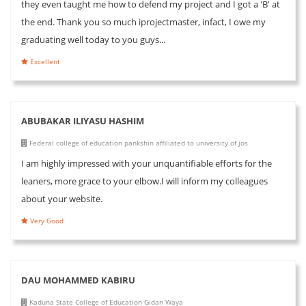
they even taught me how to defend my project and I got a 'B' at
the end. Thank you so much iprojectmaster, infact, I owe my
graduating well today to you guys...
Excellent
ABUBAKAR ILIYASU HASHIM
Federal college of education pankshin affiliated to university of jos
I am highly impressed with your unquantifiable efforts for the
leaners, more grace to your elbow.I will inform my colleagues
about your website.
Very Good
DAU MOHAMMED KABIRU
Kaduna State College of Education Gidan Waya