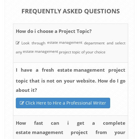
FREQUENTLY ASKED QUESTIONS
How do i choose a Project Topic?
estate management
Look through
department and select
estate management
any
project topic of your choice
estate management
I have a fresh
project
topic that is not on your website. How do I go
about it?
Click Here to Hire a Professional Writer
How fast can i get a complete
estate management
project from your