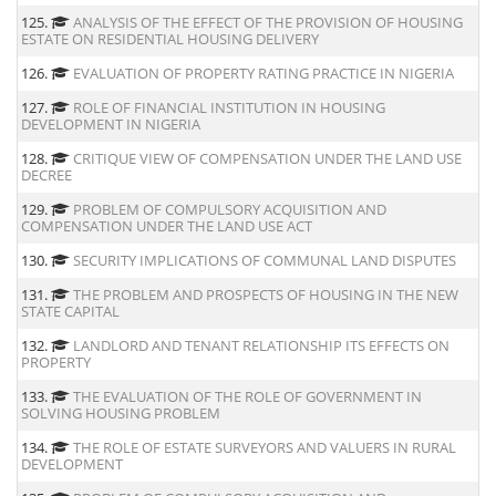
125.
ANALYSIS OF THE EFFECT OF THE PROVISION OF HOUSING
ESTATE ON RESIDENTIAL HOUSING DELIVERY
126.
EVALUATION OF PROPERTY RATING PRACTICE IN NIGERIA
127.
ROLE OF FINANCIAL INSTITUTION IN HOUSING
DEVELOPMENT IN NIGERIA
128.
CRITIQUE VIEW OF COMPENSATION UNDER THE LAND USE
DECREE
129.
PROBLEM OF COMPULSORY ACQUISITION AND
COMPENSATION UNDER THE LAND USE ACT
130.
SECURITY IMPLICATIONS OF COMMUNAL LAND DISPUTES
131.
THE PROBLEM AND PROSPECTS OF HOUSING IN THE NEW
STATE CAPITAL
132.
LANDLORD AND TENANT RELATIONSHIP ITS EFFECTS ON
PROPERTY
133.
THE EVALUATION OF THE ROLE OF GOVERNMENT IN
SOLVING HOUSING PROBLEM
134.
THE ROLE OF ESTATE SURVEYORS AND VALUERS IN RURAL
DEVELOPMENT