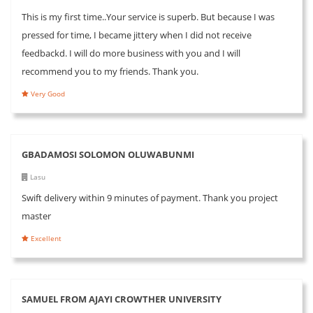
This is my first time..Your service is superb. But because I was
pressed for time, I became jittery when I did not receive
feedbackd. I will do more business with you and I will
recommend you to my friends. Thank you.
Very Good
GBADAMOSI SOLOMON OLUWABUNMI
Lasu
Swift delivery within 9 minutes of payment. Thank you project
master
Excellent
SAMUEL FROM AJAYI CROWTHER UNIVERSITY