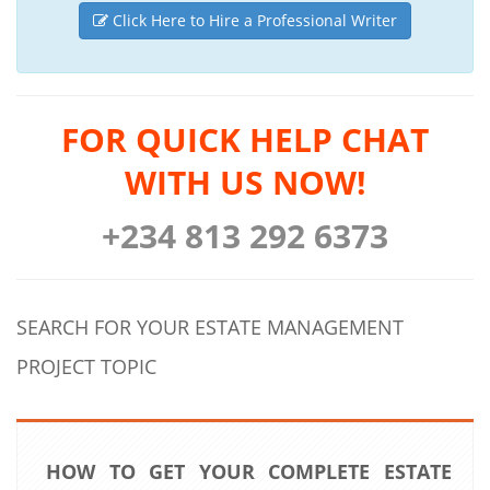
Click Here to Hire a Professional Writer
FOR QUICK HELP CHAT
WITH US NOW!
+234 813 292 6373
SEARCH FOR YOUR ESTATE MANAGEMENT
PROJECT TOPIC
HOW TO GET YOUR COMPLETE ESTATE