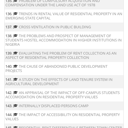
135.
PROBLEM OF COMPULSORY ACQUISITION AND
COMPENSATION UNDER THE LAND USE ACT OF 1978
136.
TRENDS IN RENTAL VALUE OF RESIDENTIAL PROPERTY IN AN
EMERGING STATE CAPITAL
137.
CROSS VENTILATION IN PUBLIC BUILDING
138.
THE PROBLEMS AND PROSPECT OF MANAGEMENT OF
STUDENTS HOSTEL ACCOMMODATION IN HIGHER INSTITUTIONS IN
NIGERIA
139.
EVALUATING THE PROBLEM OF RENT COLLECTION AS AN
ASPECT OF RESIDENTIAL PROPERTY COLLECTION
140.
THE CAUSE OF ABANDONED PUBLIC DEVELOPMENT
PROJECTS
141.
A STUDY ON THE EFFECTS OF LAND TENURE SYSTEM IN
AGRICULTURAL DEVELOPMENT
142.
AN APPRAISAL OF THE IMPACT OF OFF-CAMPUS STUDENTS
ACCOMODATION ON RESIDENTIAL PROPERTY VALUES
143.
INTERNALLY DISPLACED PERSONS CAMP
144.
THE IMPACT OF ACCESSIBILITY ON RESIDENTIAL PROPERTY
VALUES
145.
RESIDENTIAL RENT DIFFERENTIALS BETWEEN TOWN CENTER