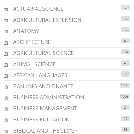
ACTUARIAL SCIENCE
7
AGRICULTURAL EXTENSION
187
ANATOMY
5
ARCHITECTURE
41
AGRICULTURAL SCIENCE
294
ANIMAL SCIENCE
49
AFRICAN LANGUAGES
7
BANKING AND FINANCE
1203
BUSINESS ADMINISTRATION
1302
BUSINESS MANAGEMENT
24
BUSINESS EDUCATION
17
BIBLICAL AND THEOLOGY
38