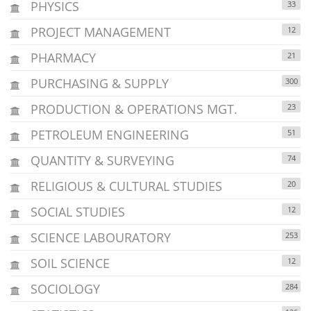
PHYSICS
33
PROJECT MANAGEMENT
12
PHARMACY
21
PURCHASING & SUPPLY
300
PRODUCTION & OPERATIONS MGT.
23
PETROLEUM ENGINEERING
51
QUANTITY & SURVEYING
74
RELIGIOUS & CULTURAL STUDIES
20
SOCIAL STUDIES
12
SCIENCE LABOURATORY
253
SOIL SCIENCE
12
SOCIOLOGY
284