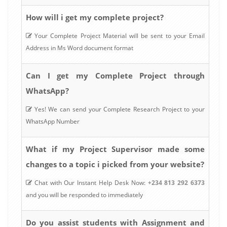
How will i get my complete project?
Your Complete Project Material will be sent to your Email
Address in Ms Word document format
Can I get my Complete Project through
WhatsApp?
Yes! We can send your Complete Research Project to your
WhatsApp Number
What if my Project Supervisor made some
changes to a topic i picked from your website?
Chat with Our Instant Help Desk Now:
+234 813 292 6373
and you will be responded to immediately
Do you assist students with Assignment and