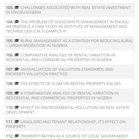
103.
CHALLENGES ASSOCIATED WITH REAL ESTATE INVESTMENT
IN ENUGU NIGERIA
104.
THE PROBLEM OF SOLID WASTE MANAGEMENT IN ENUGU
METROPOLIS A CASE STUDY IN INSTITUTE OF MANAGEMENT AND
TECHNOLOGY (I.M.T) CAMPUS III
105.
RURAL MANAGEMENT AS A STRATEGY FOR REDUCING RURAL
– URBAN MIGRATION IN NIGERIA
106.
COMPARATIVE ANALYSIS OF RENTAL VARIATION IN
RESIDENTIAL AND COMMERCIAL PROPERTIES IN NIGERIA
107.
AN EVALUATION OF VALUATION STANDARDS AND
PROPERTY VALUATION PRACTICE
108.
THE EFFECTS OF SLUM ON RENTAL PROPERTY VALUES
109.
A COMPARATIVE ANALYSIS OF RENTAL VARIATION IN
RESIDENTIAL AND COMMERCIAL PROPERTIES IN NIGERIA
110.
EFFECT OF ENVIRONMENTAL POLLUTION ON REAL ESTATE
DEVELOPMENT
111.
LANDLORD AND TENANT RELATIONSHIP, IT'S EFFECT ON
PROPERTY
112.
PROPERTY RATING AS A SOURCE OF LOCAL GOVERNMENT