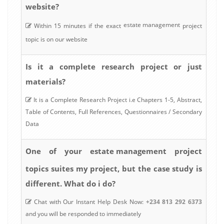
website?
estate management
Within 15 minutes if the exact
project
topic is on our website
Is it a complete research project or just
materials?
It is a Complete Research Project i.e Chapters 1-5, Abstract,
Table of Contents, Full References, Questionnaires / Secondary
Data
estate management
One of your
project
topics suites my project, but the case study is
different. What do i do?
Chat with Our Instant Help Desk Now:
+234 813 292 6373
and you will be responded to immediately