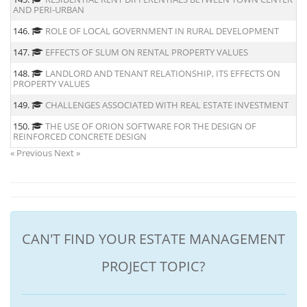
AND PERI-URBAN
146.
ROLE OF LOCAL GOVERNMENT IN RURAL DEVELOPMENT
147.
EFFECTS OF SLUM ON RENTAL PROPERTY VALUES
148.
LANDLORD AND TENANT RELATIONSHIP, ITS EFFECTS ON
PROPERTY VALUES
149.
CHALLENGES ASSOCIATED WITH REAL ESTATE INVESTMENT
150.
THE USE OF ORION SOFTWARE FOR THE DESIGN OF
REINFORCED CONCRETE DESIGN
« Previous
Next »
CAN'T FIND YOUR ESTATE MANAGEMENT
PROJECT TOPIC?