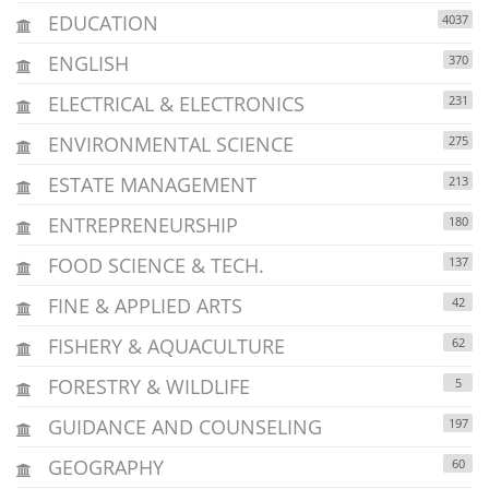
EDUCATION
4037
ENGLISH
370
ELECTRICAL & ELECTRONICS
231
ENVIRONMENTAL SCIENCE
275
ESTATE MANAGEMENT
213
ENTREPRENEURSHIP
180
FOOD SCIENCE & TECH.
137
FINE & APPLIED ARTS
42
FISHERY & AQUACULTURE
62
FORESTRY & WILDLIFE
5
GUIDANCE AND COUNSELING
197
GEOGRAPHY
60