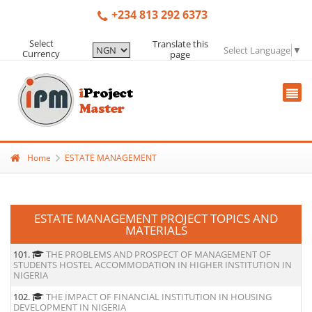
+234 813 292 6373
Select
Translate this
Select Language
▼
Currency
page
Home
ESTATE MANAGEMENT
ESTATE MANAGEMENT PROJECT TOPICS AND
MATERIALS
101.
THE PROBLEMS AND PROSPECT OF MANAGEMENT OF
STUDENTS HOSTEL ACCOMMODATION IN HIGHER INSTITUTION IN
NIGERIA
102.
THE IMPACT OF FINANCIAL INSTITUTION IN HOUSING
DEVELOPMENT IN NIGERIA