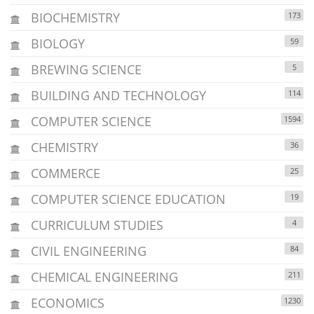
BIOCHEMISTRY
173
BIOLOGY
59
BREWING SCIENCE
5
BUILDING AND TECHNOLOGY
114
COMPUTER SCIENCE
1594
CHEMISTRY
36
COMMERCE
25
COMPUTER SCIENCE EDUCATION
19
CURRICULUM STUDIES
4
CIVIL ENGINEERING
84
CHEMICAL ENGINEERING
211
ECONOMICS
1230