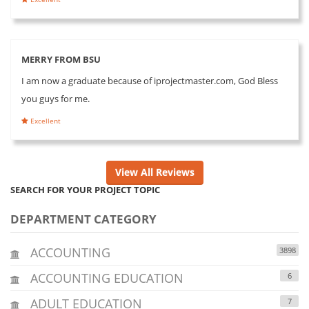
MERRY FROM BSU
I am now a graduate because of iprojectmaster.com, God Bless
you guys for me.
Excellent
View All Reviews
SEARCH FOR YOUR PROJECT TOPIC
DEPARTMENT CATEGORY
ACCOUNTING
3898
ACCOUNTING EDUCATION
6
ADULT EDUCATION
7