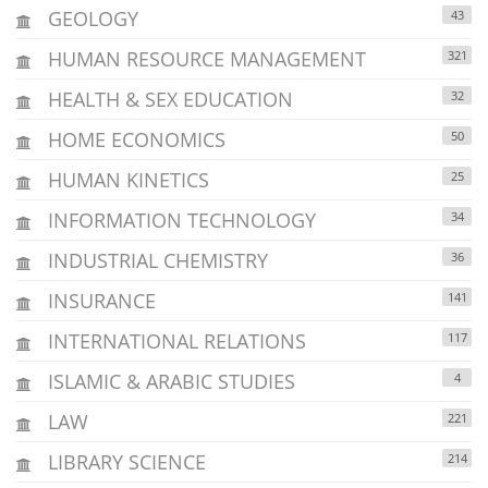
GEOLOGY
43
HUMAN RESOURCE MANAGEMENT
321
HEALTH & SEX EDUCATION
32
HOME ECONOMICS
50
HUMAN KINETICS
25
INFORMATION TECHNOLOGY
34
INDUSTRIAL CHEMISTRY
36
INSURANCE
141
INTERNATIONAL RELATIONS
117
ISLAMIC & ARABIC STUDIES
4
LAW
221
LIBRARY SCIENCE
214