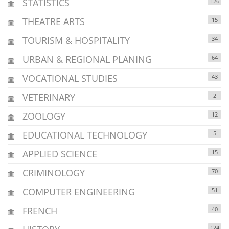
STATISTICS
126
THEATRE ARTS
15
TOURISM & HOSPITALITY
34
URBAN & REGIONAL PLANING
64
VOCATIONAL STUDIES
43
VETERINARY
2
ZOOLOGY
12
EDUCATIONAL TECHNOLOGY
5
APPLIED SCIENCE
15
CRIMINOLOGY
70
COMPUTER ENGINEERING
51
FRENCH
40
124