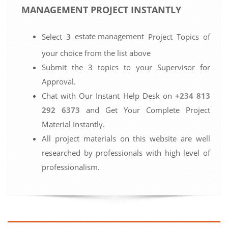
MANAGEMENT PROJECT INSTANTLY
estate management
Select 3
Project Topics of
your choice from the list above
Submit the 3 topics to your Supervisor for
Approval.
Chat with Our Instant Help Desk on
+234 813
292 6373
and Get Your Complete Project
Material Instantly.
All project materials on this website are well
researched by professionals with high level of
professionalism.