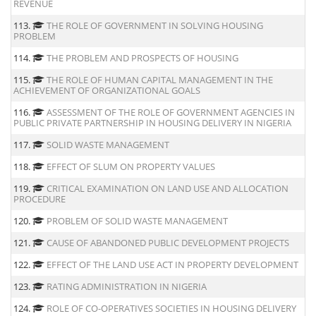
REVENUE
113.
THE ROLE OF GOVERNMENT IN SOLVING HOUSING
PROBLEM
114.
THE PROBLEM AND PROSPECTS OF HOUSING
115.
THE ROLE OF HUMAN CAPITAL MANAGEMENT IN THE
ACHIEVEMENT OF ORGANIZATIONAL GOALS
116.
ASSESSMENT OF THE ROLE OF GOVERNMENT AGENCIES IN
PUBLIC PRIVATE PARTNERSHIP IN HOUSING DELIVERY IN NIGERIA
117.
SOLID WASTE MANAGEMENT
118.
EFFECT OF SLUM ON PROPERTY VALUES
119.
CRITICAL EXAMINATION ON LAND USE AND ALLOCATION
PROCEDURE
120.
PROBLEM OF SOLID WASTE MANAGEMENT
121.
CAUSE OF ABANDONED PUBLIC DEVELOPMENT PROJECTS
122.
EFFECT OF THE LAND USE ACT IN PROPERTY DEVELOPMENT
123.
RATING ADMINISTRATION IN NIGERIA
124.
ROLE OF CO-OPERATIVES SOCIETIES IN HOUSING DELIVERY