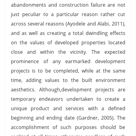
abandonments and construction failure are not
just peculiar to a particular reason rather cut
across several reasons (Ayodele and Alabi, 2011),
and as well as creating a total dwindling effects
on the values of developed properties located
close and within the vicinity. The expected
prominence of any earmarked development
projects is to be completed, while at the same
time, adding values to the built environment
aesthetics. Although,development projects are
temporary endeavors undertaken to create a
unique product and services with a defined
beginning and ending date (Gardner, 2005). The
accomplishment of such purposes should be