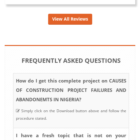
View All Reviews
FREQUENTLY ASKED QUESTIONS
How do I get this complete project on CAUSES
OF CONSTRUCTION PROJECT FAILURES AND
ABANDONEMTS IN NIGERIA?
Simply click on the Download button above and follow the
procedure stated.
I have a fresh topic that is not on your