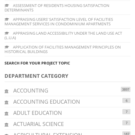
ASSESSMENT OF RESIDENTS HOUSING SATISFACTION
DETERMINANTS
APPRAISING USERS’ SATISFACTION LEVEL OF FACILITIES
MANAGEMENT SERVICES IN CONDOMINIUM APARTMENTS
APPRAISING LAND ACCESSIBILITY UNDER THE LAND USE ACT
(L.U.A)
APPLICATION OF FACILITIES MANAGEMENT PRINCIPLES ON
HISTORICAL BUILDINGS
SEARCH FOR YOUR PROJECT TOPIC
DEPARTMENT CATEGORY
ACCOUNTING
3897
ACCOUNTING EDUCATION
6
ADULT EDUCATION
7
ACTUARIAL SCIENCE
7
AGRICULTURAL EXTENSION
187