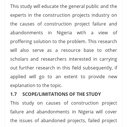
This study will educate the general public and the
experts in the construction projects industry on
the causes of construction project failure and
abandonments in Nigeria with a view of
proffering solution to the problem. This research
will also serve as a resource base to other
scholars and researchers interested in carrying
out further research in this field subsequently, if
applied will go to an extent to provide new
explanation to the topic.
1.7 SCOPE/LIMITATIONS OF THE STUDY
This study on causes of construction project
failure and abandonments in Nigeria will cover
the issues of abandoned projects, failed project