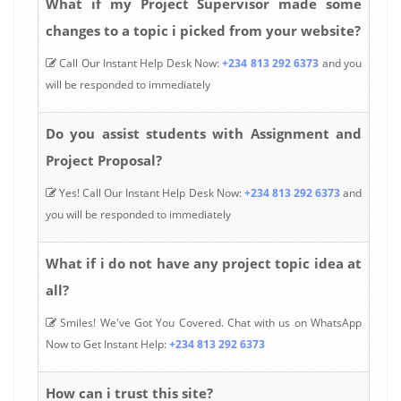
What if my Project Supervisor made some
changes to a topic i picked from your website?
Call Our Instant Help Desk Now:
+234 813 292 6373
and you
will be responded to immediately
Do you assist students with Assignment and
Project Proposal?
Yes! Call Our Instant Help Desk Now:
+234 813 292 6373
and
you will be responded to immediately
What if i do not have any project topic idea at
all?
Smiles! We've Got You Covered. Chat with us on WhatsApp
Now to Get Instant Help:
+234 813 292 6373
How can i trust this site?