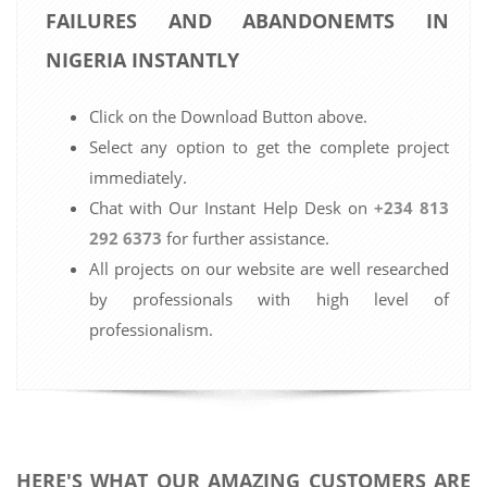
FAILURES AND ABANDONEMTS IN
NIGERIA INSTANTLY
Click on the Download Button above.
Select any option to get the complete project
immediately.
Chat with Our Instant Help Desk on
+234 813
292 6373
for further assistance.
All projects on our website are well researched
by professionals with high level of
professionalism.
HERE'S WHAT OUR AMAZING CUSTOMERS ARE