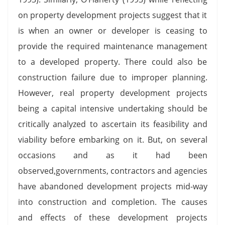
on property development projects suggest that it
is when an owner or developer is ceasing to
provide the required maintenance management
to a developed property. There could also be
construction failure due to improper planning.
However, real property development projects
being a capital intensive undertaking should be
critically analyzed to ascertain its feasibility and
viability before embarking on it. But, on several
occasions and as it had been
observed,governments, contractors and agencies
have abandoned development projects mid-way
into construction and completion. The causes
and effects of these development projects