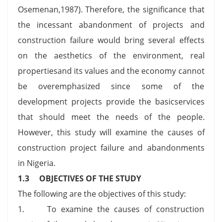
Osemenan,1987). Therefore, the significance that
the incessant abandonment of projects and
construction failure would bring several effects
on the aesthetics of the environment, real
propertiesand its values and the economy cannot
be overemphasized since some of the
development projects provide the basicservices
that should meet the needs of the people.
However, this study will examine the causes of
construction project failure and abandonments
in Nigeria.
1.3 OBJECTIVES OF THE STUDY
The following are the objectives of this study:
1. To examine the causes of construction