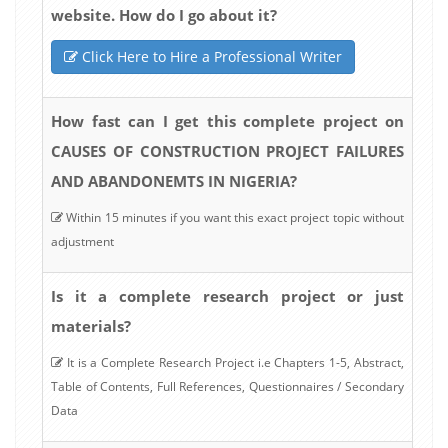
website. How do I go about it?
Click Here to Hire a Professional Writer
How fast can I get this complete project on
CAUSES OF CONSTRUCTION PROJECT FAILURES
AND ABANDONEMTS IN NIGERIA?
Within 15 minutes if you want this exact project topic without
adjustment
Is it a complete research project or just
materials?
It is a Complete Research Project i.e Chapters 1-5, Abstract,
Table of Contents, Full References, Questionnaires / Secondary
Data