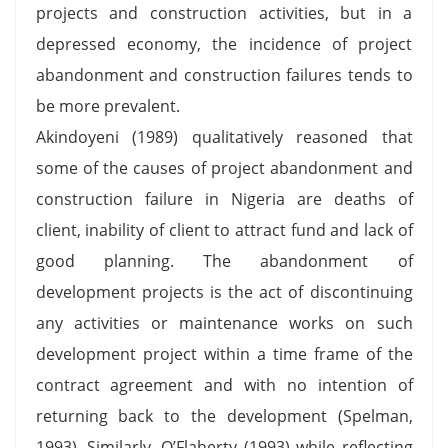
projects and construction activities, but in a
depressed economy, the incidence of project
abandonment and construction failures tends to
be more prevalent.
Akindoyeni (1989) qualitatively reasoned that
some of the causes of project abandonment and
construction failure in Nigeria are deaths of
client, inability of client to attract fund and lack of
good planning. The abandonment of
development projects is the act of discontinuing
any activities or maintenance works on such
development project within a time frame of the
contract agreement and with no intention of
returning back to the development (Spelman,
1993). Similarly, O’Flaherty (1993) while reflecting