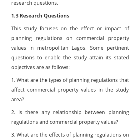
research questions.
1.3 Research Questions
This study focuses on the effect or impact of
planning regulations on commercial property
values in metropolitan Lagos. Some pertinent
questions to enable the study attain its stated
objectives are as follows:
1. What are the types of planning regulations that
affect commercial property values in the study
area?
2. Is there any relationship between planning
regulations and commercial property values?
3. What are the effects of planning regulations on