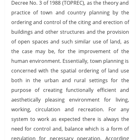
Decree No. 3 of 1988 (TOPREC), as the theory and
practice of town and country planning by the
ordering and control of the citing and erection of
buildings and other structures and the provision
of open spaces and such similar use of land, as
the case may be, for the improvement of the
human environment. Essentially, town planning is
concerned with the spatial ordering of land use
both in the urban and rural settings for the
purpose of creating functionally efficient and
aesthetically pleasing environment for living,
working, circulation and recreation. For any
system to work as expected there is always the
need for control and, balance which is a form of
regulation for necessary operation. According