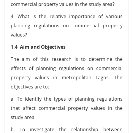
commercial property values in the study area?
4. What is the relative importance of various
planning regulations on commercial property
values?
1.4 Aim and Objectives
The aim of this research is to determine the
effects of planning regulations on commercial
property values in metropolitan Lagos. The
objectives are to:
a. To identify the types of planning regulations
that affect commercial property values in the
study area.
b. To investigate the relationship between