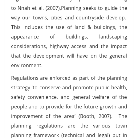
to Nnah et al. (2007),Planning seeks to guide the
way our towns, cities and countryside develop.
This includes the use of land & buildings, the
appearance of buildings, landscaping
considerations, highway access and the impact
that the development will have on the general
environment.
Regulations are enforced as part of the planning
strategy ‘to conserve and promote public health,
safety convenience, and general welfare of the
people and to provide for the future growth and
improvement of the area’ (Booth, 2007). The
planning regulations are the various town
planning framework (technical and legal) put in