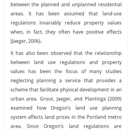
between the planned and unplanned residential
areas. It has been assumed that land-use
regulations invariably reduce property values
when, in fact, they often have positive effects
(Jaeger, 2006).
It has also been observed that the relationship
between land use regulations and property
values has been the focus of many studies
neglecting planning a service that provides a
scheme that facilitate physical development in an
urban area. Grout, Jaeger, and Plantinga (2009)
examined how Oregon’s land use planning
system affects land prices in the Portland metro
area. Since Oregon’s land regulations are