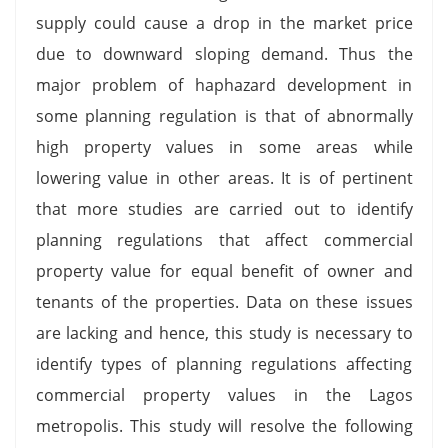
supply could cause a drop in the market price
due to downward sloping demand. Thus the
major problem of haphazard development in
some planning regulation is that of abnormally
high property values in some areas while
lowering value in other areas. It is of pertinent
that more studies are carried out to identify
planning regulations that affect commercial
property value for equal benefit of owner and
tenants of the properties. Data on these issues
are lacking and hence, this study is necessary to
identify types of planning regulations affecting
commercial property values in the Lagos
metropolis. This study will resolve the following