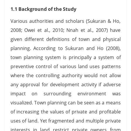
1.1 Background of the Study
Various authorities and scholars (Sukuran & Ho,
2008; Owei et al., 2010; Nnah et al., 2007) have
given different definitions of town and physical
planning. According to Sukuran and Ho (2008),
town planning system is principally a system of
preventive control of various land uses patterns
where the controlling authority would not allow
any approval for development activity if adverse
impact on surrounding environment was
visualized. Town planning can be seen as a means
of increasing the values of private and profitable
uses of land. Yet fragmented and multiple private
interests in land restrict private owners from