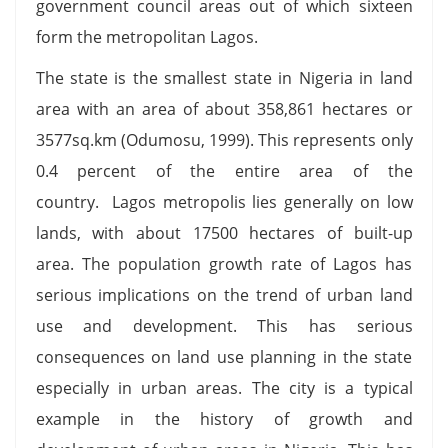
government council areas out of which sixteen
form the metropolitan Lagos.
The state is the smallest state in Nigeria in land
area with an area of about 358,861 hectares or
3577sq.km (Odumosu, 1999). This represents only
0.4 percent of the entire area of the
country. Lagos metropolis lies generally on low
lands, with about 17500 hectares of built-up
area. The population growth rate of Lagos has
serious implications on the trend of urban land
use and development. This has serious
consequences on land use planning in the state
especially in urban areas. The city is a typical
example in the history of growth and