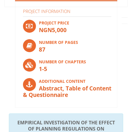
PROJECT INFORMATION
PROJECT PRICE
NGN5,000
NUMBER OF PAGES
87
NUMBER OF CHAPTERS
1-5
ADDITIONAL CONTENT
Abstract, Table of Content
& Questionnaire
EMPIRICAL INVESTIGATION OF THE EFFECT
OF PLANNING REGULATIONS ON