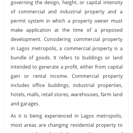
governing the design, height, or capital intensity
of commercial and industrial property and a
permit system in which a property owner must
make application at the time of a proposed
development. Considering commercial property
in Lagos metropolis, a commercial property is a
bundle of goods. It refers to buildings or land
intended to generate a profit, either from capital
gain or rental income. Commercial property
includes office buildings, industrial properties,
hotels, malls, retail stores, warehouses, farm land
and garages.
As it is being experienced in Lagos metropolis,
most areas are changing residential property to