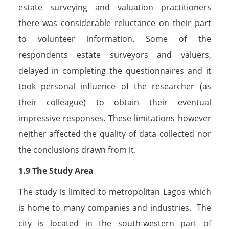
estate surveying and valuation practitioners
there was considerable reluctance on their part
to volunteer information. Some of the
respondents estate surveyors and valuers,
delayed in completing the questionnaires and it
took personal influence of the researcher (as
their colleague) to obtain their eventual
impressive responses. These limitations however
neither affected the quality of data collected nor
the conclusions drawn from it.
1.9 The Study Area
The study is limited to metropolitan Lagos which
is home to many companies and industries. The
city is located in the south-western part of