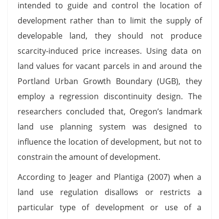
intended to guide and control the location of
development rather than to limit the supply of
developable land, they should not produce
scarcity-induced price increases. Using data on
land values for vacant parcels in and around the
Portland Urban Growth Boundary (UGB), they
employ a regression discontinuity design. The
researchers concluded that, Oregon’s landmark
land use planning system was designed to
influence the location of development, but not to
constrain the amount of development.
According to Jeager and Plantiga (2007) when a
land use regulation disallows or restricts a
particular type of development or use of a