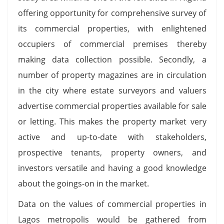
offering opportunity for comprehensive survey of
its commercial properties, with enlightened
occupiers of commercial premises thereby
making data collection possible. Secondly, a
number of property magazines are in circulation
in the city where estate surveyors and valuers
advertise commercial properties available for sale
or letting. This makes the property market very
active and up-to-date with stakeholders,
prospective tenants, property owners, and
investors versatile and having a good knowledge
about the goings-on in the market.
Data on the values of commercial properties in
Lagos metropolis would be gathered from