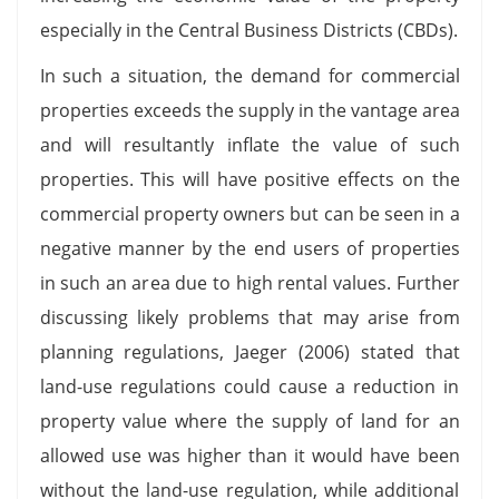
especially in the Central Business Districts (CBDs).
In such a situation, the demand for commercial
properties exceeds the supply in the vantage area
and will resultantly inflate the value of such
properties. This will have positive effects on the
commercial property owners but can be seen in a
negative manner by the end users of properties
in such an area due to high rental values. Further
discussing likely problems that may arise from
planning regulations, Jaeger (2006) stated that
land-use regulations could cause a reduction in
property value where the supply of land for an
allowed use was higher than it would have been
without the land-use regulation, while additional