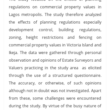
regulations on commercial property values in
Lagos metropolis. The study therefore analyzed
the effects of planning regulations especially
development control, building regulations,
zoning, height restrictions and fencing on
commercial property values in Victoria Island and
Ikeja. The data were gathered through personal
observation and opinions of Estate Surveyors and
Valuers practicing in the study area as elicited
through the use of a structured questionnaire.
The accuracy, or otherwise, of such opinions
although not in doubt was not investigated. Apart
from these, some challenges were encountered
during the study. By virtue of the busy nature of