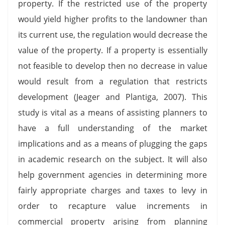
property. If the restricted use of the property
would yield higher profits to the landowner than
its current use, the regulation would decrease the
value of the property. If a property is essentially
not feasible to develop then no decrease in value
would result from a regulation that restricts
development (Jeager and Plantiga, 2007). This
study is vital as a means of assisting planners to
have a full understanding of the market
implications and as a means of plugging the gaps
in academic research on the subject. It will also
help government agencies in determining more
fairly appropriate charges and taxes to levy in
order to recapture value increments in
commercial property arising from planning