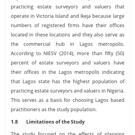
practicing estate surveyors and valuers that
operate in Victoria Island and Ikeja because large
numbers of registered firms have their offices
located in these locations and they also serve as
the commercial hub in Lagos metropolis.
According to NIESV (2014), more than fifty (50)
percent of estate surveyors and valuers have
their offices in the Lagos metropolis indicating
that Lagos state has the highest population of
practicing estate surveyors and valuers in Nigeria.
This serves as a basis for choosing Lagos based
practitioners as the study population.
1.8 Limitations of the Study
The study focused on the effects of planning