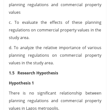
planning regulations and commercial property
values
c. To evaluate the effects of these planning
regulations on commercial property values in the
study area.
d. To analyze the relative importance of various
planning regulations on commercial property
values in the study area.
1.5 Research Hypothesis
Hypothesis 1
There is no significant relationship between
planning regulations and commercial property
values in Lagos metropolis.