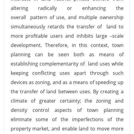
altering radically or enhancing the
overall pattern of use, and multiple ownership
simultaneously retards the transfer of land to
more profitable users and inhibits large –scale
development. Therefore, in this context, town
planning can be seen both as means of
establishing complementarity of land uses while
keeping conflicting uses apart through such
devices as zoning, and as a means of speeding up
the transfer of land between uses. By creating a
climate of greater certainty; the zoning and
density control aspects of town planning
eliminate some of the imperfections of the
property market, and enable land to move more