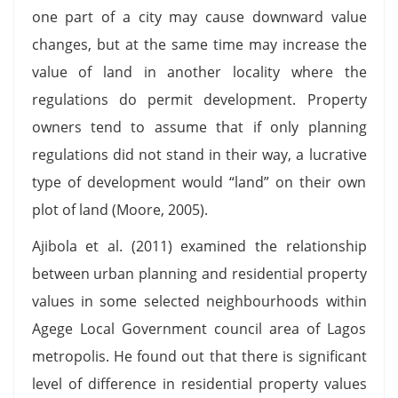
one part of a city may cause downward value
changes, but at the same time may increase the
value of land in another locality where the
regulations do permit development. Property
owners tend to assume that if only planning
regulations did not stand in their way, a lucrative
type of development would “land” on their own
plot of land (Moore, 2005).
Ajibola et al. (2011) examined the relationship
between urban planning and residential property
values in some selected neighbourhoods within
Agege Local Government council area of Lagos
metropolis. He found out that there is significant
level of difference in residential property values