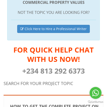
COMMERCIAL PROPERTY VALUES
NOT THE TOPIC YOU ARE LOOKING FOR?
Click Here to Hire a Professional Writer
FOR QUICK HELP CHAT
WITH US NOW!
+234 813 292 6373
SEARCH FOR YOUR PROJECT TOPIC
HOW TO GET THE COMPLETE PROJECT ON