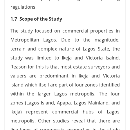
regulations.
1.7 Scope of the Study
The study focused on commercial properties in
Metropolitan Lagos. Due to the magnitude,
terrain and complex nature of Lagos State, the
study was limited to Ikeja and Victoria Isalnd.
Reason for this is that most estate surveyors and
valuers are predominant in Ikeja and Victoria
Island which itself are part of four zones identified
within the larger Lagos metropolis. The four
zones (Lagos Island, Apapa, Lagos Mainland, and
Ikeja) represent commercial hubs of Lagos
metropolis. Other studies reveal that there are
five types of commercial properties in the study