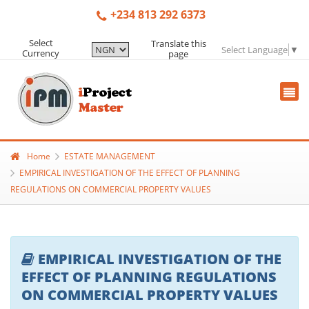
+234 813 292 6373
Select
Translate this
Select Language
▼
Currency
page
Home
ESTATE MANAGEMENT
EMPIRICAL INVESTIGATION OF THE EFFECT OF PLANNING
REGULATIONS ON COMMERCIAL PROPERTY VALUES
EMPIRICAL INVESTIGATION OF THE
EFFECT OF PLANNING REGULATIONS
ON COMMERCIAL PROPERTY VALUES