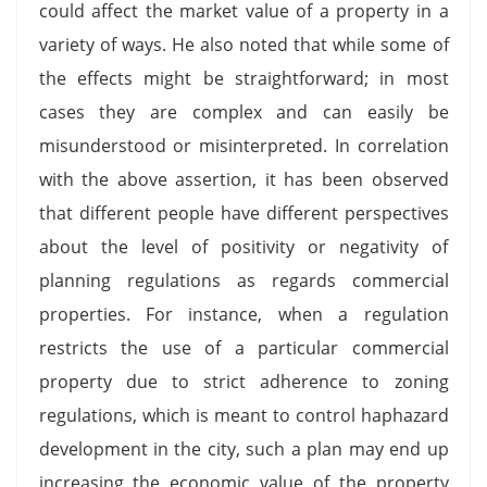
could affect the market value of a property in a
variety of ways. He also noted that while some of
the effects might be straightforward; in most
cases they are complex and can easily be
misunderstood or misinterpreted. In correlation
with the above assertion, it has been observed
that different people have different perspectives
about the level of positivity or negativity of
planning regulations as regards commercial
properties. For instance, when a regulation
restricts the use of a particular commercial
property due to strict adherence to zoning
regulations, which is meant to control haphazard
development in the city, such a plan may end up
increasing the economic value of the property