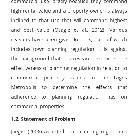
commercial use largely because they command
high rental value and a property owner is always
inclined to that use that will command highest
and best value (Osagie et al., 2012). Various
reasons have been given for this, part of which
includes town planning regulation. It is against
this background that this research examines the
effectiveness of planning regulation in relation to
commercial property values in the Lagos
Metropolis to determine the effects that
adherence to planning regulation has on
commercial properties.
1.2. Statement of Problem
Jaeger (2006) asserted that planning regulations