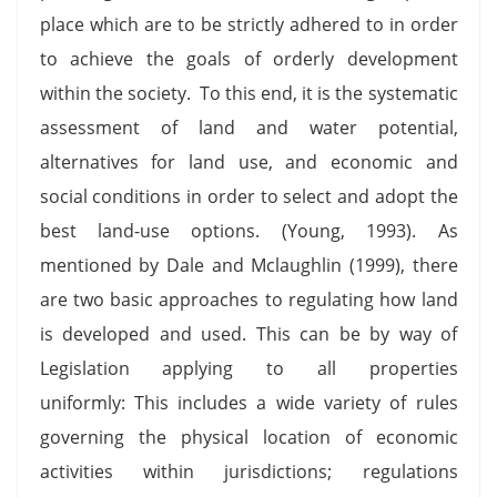
place which are to be strictly adhered to in order
to achieve the goals of orderly development
within the society. To this end, it is the systematic
assessment of land and water potential,
alternatives for land use, and economic and
social conditions in order to select and adopt the
best land-use options. (Young, 1993). As
mentioned by Dale and Mclaughlin (1999), there
are two basic approaches to regulating how land
is developed and used. This can be by way of
Legislation applying to all properties
uniformly: This includes a wide variety of rules
governing the physical location of economic
activities within jurisdictions; regulations