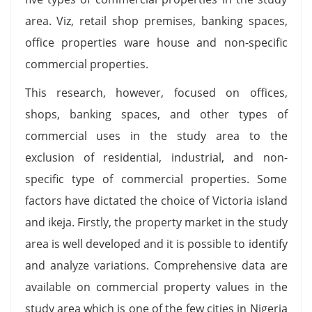
area. Viz, retail shop premises, banking spaces,
office properties ware house and non-specific
commercial properties.
This research, however, focused on offices,
shops, banking spaces, and other types of
commercial uses in the study area to the
exclusion of residential, industrial, and non-
specific type of commercial properties. Some
factors have dictated the choice of Victoria island
and ikeja. Firstly, the property market in the study
area is well developed and it is possible to identify
and analyze variations. Comprehensive data are
available on commercial property values in the
study area which is one of the few cities in Nigeria