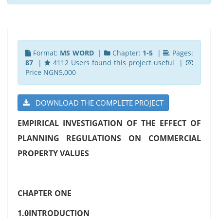
Format:
MS WORD
|
Chapter:
1-5
|
Pages:
87
|
4112 Users found this project useful |
Price NGN5,000
DOWNLOAD THE COMPLETE PROJECT
EMPIRICAL INVESTIGATION OF THE EFFECT OF
PLANNING REGULATIONS ON COMMERCIAL
PROPERTY VALUES
CHAPTER ONE
1.0INTRODUCTION