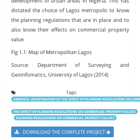
development of urban areas in Nigeria. This has
dictated the choice of Lagos metropolis to know
the planning regulations that are in place and to
also know their effects on commercial property
value
Fig 1.1: Map of Metropolitan Lagos
Source: Department of Surveying and
Geoinfomatics, University of Lagos (2014)
Tags:
EMPIRICAL INVESTIGATION OF THE EFFECT OF PLANNING REGULATIONS ON CO
THE EFFECT OF PLANNING REGULATIONS ON COMMERCIAL PROPERTY VALUES
PLANNING REGULATIONS ON COMMERCIAL PROPERTY VALUES
DOWNLOAD THE COMPLETE PROJECT