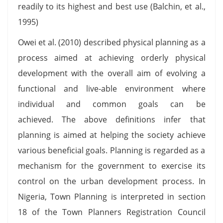
readily to its highest and best use (Balchin, et al.,
1995)
Owei et al. (2010) described physical planning as a
process aimed at achieving orderly physical
development with the overall aim of evolving a
functional and live-able environment where
individual and common goals can be
achieved. The above definitions infer that
planning is aimed at helping the society achieve
various beneficial goals. Planning is regarded as a
mechanism for the government to exercise its
control on the urban development process. In
Nigeria, Town Planning is interpreted in section
18 of the Town Planners Registration Council