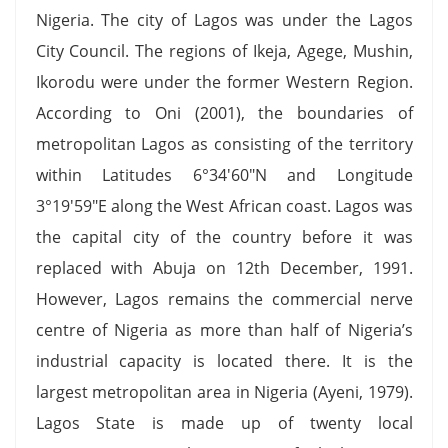
Nigeria. The city of Lagos was under the Lagos
City Council. The regions of Ikeja, Agege, Mushin,
Ikorodu were under the former Western Region.
According to Oni (2001), the boundaries of
metropolitan Lagos as consisting of the territory
within Latitudes 6°34′60″N and Longitude
3°19′59″E along the West African coast. Lagos was
the capital city of the country before it was
replaced with Abuja on 12th December, 1991.
However, Lagos remains the commercial nerve
centre of Nigeria as more than half of Nigeria’s
industrial capacity is located there. It is the
largest metropolitan area in Nigeria (Ayeni, 1979).
Lagos State is made up of twenty local