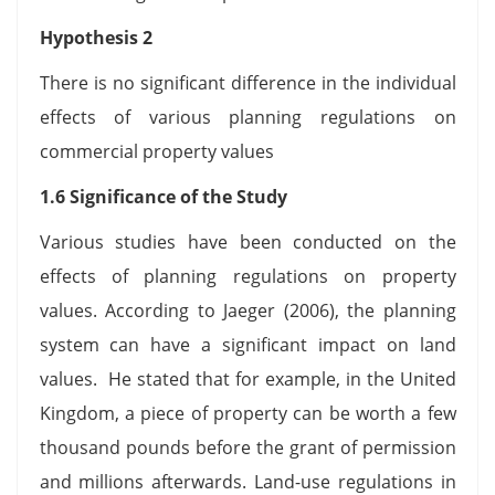
Hypothesis 2
There is no significant difference in the individual
effects of various planning regulations on
commercial property values
1.6 Significance of the Study
Various studies have been conducted on the
effects of planning regulations on property
values. According to Jaeger (2006), the planning
system can have a significant impact on land
values. He stated that for example, in the United
Kingdom, a piece of property can be worth a few
thousand pounds before the grant of permission
and millions afterwards. Land-use regulations in