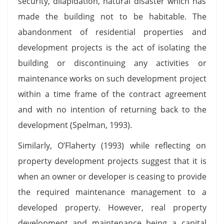
security, dilapidation, natural disaster which has
made the building not to be habitable. The
abandonment of residential properties and
development projects is the act of isolating the
building or discontinuing any activities or
maintenance works on such development project
within a time frame of the contract agreement
and with no intention of returning back to the
development (Spelman, 1993).
Similarly, O’Flaherty (1993) while reflecting on
property development projects suggest that it is
when an owner or developer is ceasing to provide
the required maintenance management to a
developed property. However, real property
development and maintenance being a capital