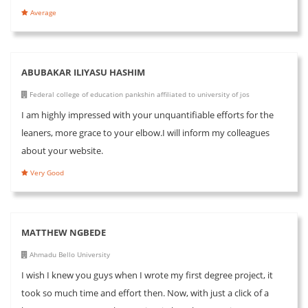
Average
ABUBAKAR ILIYASU HASHIM
Federal college of education pankshin affiliated to university of jos
I am highly impressed with your unquantifiable efforts for the
leaners, more grace to your elbow.I will inform my colleagues
about your website.
Very Good
MATTHEW NGBEDE
Ahmadu Bello University
I wish I knew you guys when I wrote my first degree project, it
took so much time and effort then. Now, with just a click of a