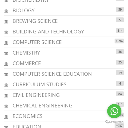
BIOLOGY
59
BREWING SCIENCE
5
BUILDING AND TECHNOLOGY
114
COMPUTER SCIENCE
1594
CHEMISTRY
36
COMMERCE
25
COMPUTER SCIENCE EDUCATION
19
CURRICULUM STUDIES
4
CIVIL ENGINEERING
84
CHEMICAL ENGINEERING
211
ECONOMICS
1230
EDUCATION
4037