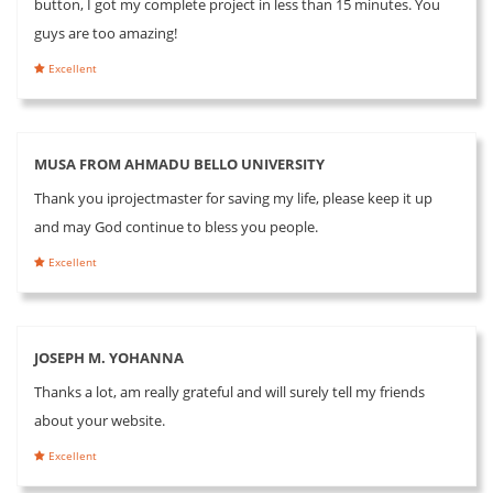
button, I got my complete project in less than 15 minutes. You
guys are too amazing!
Excellent
MUSA FROM AHMADU BELLO UNIVERSITY
Thank you iprojectmaster for saving my life, please keep it up
and may God continue to bless you people.
Excellent
JOSEPH M. YOHANNA
Thanks a lot, am really grateful and will surely tell my friends
about your website.
Excellent