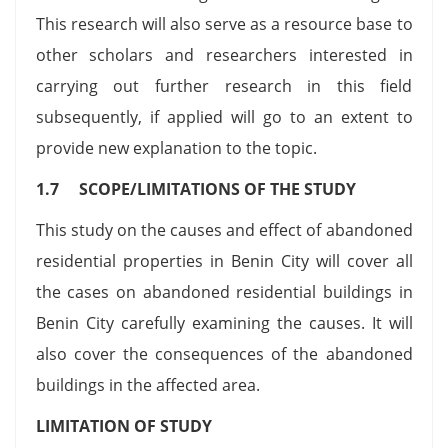
This research will also serve as a resource base to
other scholars and researchers interested in
carrying out further research in this field
subsequently, if applied will go to an extent to
provide new explanation to the topic.
1.7 SCOPE/LIMITATIONS OF THE STUDY
This study on the causes and effect of abandoned
residential properties in Benin City will cover all
the cases on abandoned residential buildings in
Benin City carefully examining the causes. It will
also cover the consequences of the abandoned
buildings in the affected area.
LIMITATION OF STUDY