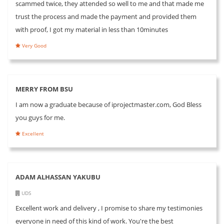
scammed twice, they attended so well to me and that made me
trust the process and made the payment and provided them
with proof, I got my material in less than 10minutes
Very Good
MERRY FROM BSU
I am now a graduate because of iprojectmaster.com, God Bless
you guys for me.
Excellent
ADAM ALHASSAN YAKUBU
UDS
Excellent work and delivery , I promise to share my testimonies
everyone in need of this kind of work. You're the best