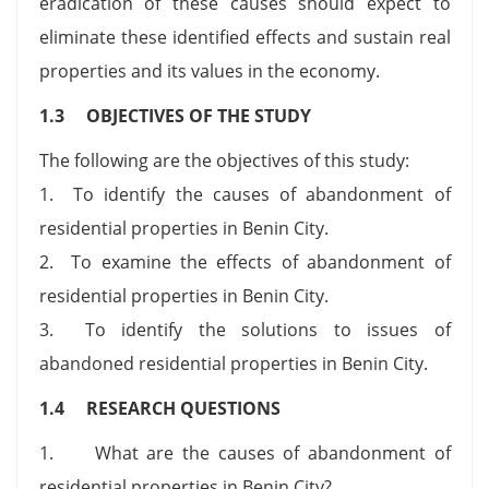
eradication of these causes should expect to
eliminate these identified effects and sustain real
properties and its values in the economy.
1.3 OBJECTIVES OF THE STUDY
The following are the objectives of this study:
1. To identify the causes of abandonment of
residential properties in Benin City.
2. To examine the effects of abandonment of
residential properties in Benin City.
3. To identify the solutions to issues of
abandoned residential properties in Benin City.
1.4 RESEARCH QUESTIONS
1. What are the causes of abandonment of
residential properties in Benin City?