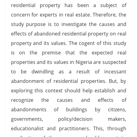
residential property has been a subject of
concern for experts in real estate. Therefore, the
study purpose is to investigate the causes and
effects of abandoned residential property on real
property and its values. The cogent of this study
is on the premise that the expected real
properties and its values in Nigeria are suspected
to be dwindling as a result of incessant
abandonment of residential properties. But, by
exploring this context should help establish and
recognize the causes and effects of
abandonments of buildings by citizens,
governments, policy/decision makers,
educationalist and practitioners. This, through