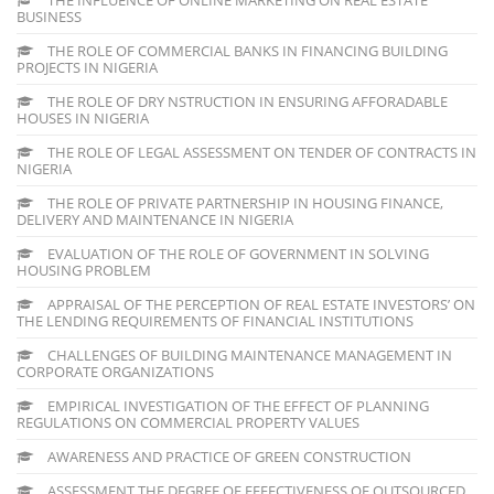
BUSINESS
THE ROLE OF COMMERCIAL BANKS IN FINANCING BUILDING
PROJECTS IN NIGERIA
THE ROLE OF DRY NSTRUCTION IN ENSURING AFFORADABLE
HOUSES IN NIGERIA
THE ROLE OF LEGAL ASSESSMENT ON TENDER OF CONTRACTS IN
NIGERIA
THE ROLE OF PRIVATE PARTNERSHIP IN HOUSING FINANCE,
DELIVERY AND MAINTENANCE IN NIGERIA
EVALUATION OF THE ROLE OF GOVERNMENT IN SOLVING
HOUSING PROBLEM
APPRAISAL OF THE PERCEPTION OF REAL ESTATE INVESTORS’ ON
THE LENDING REQUIREMENTS OF FINANCIAL INSTITUTIONS
CHALLENGES OF BUILDING MAINTENANCE MANAGEMENT IN
CORPORATE ORGANIZATIONS
EMPIRICAL INVESTIGATION OF THE EFFECT OF PLANNING
REGULATIONS ON COMMERCIAL PROPERTY VALUES
AWARENESS AND PRACTICE OF GREEN CONSTRUCTION
ASSESSMENT THE DEGREE OF EFFECTIVENESS OF OUTSOURCED