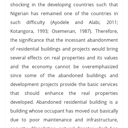
shocking in the developing countries such that
Nigerian has remained one of the countries in
such difficulty (Ayodele and Alabi, 2011;
Kotangora, 1993; Osemenan, 1987). Therefore,
the significance that the incessant abandonment
of residential buildings and projects would bring
several effects on real properties and its values
and the economy cannot be overemphasized
since some of the abandoned buildings and
development projects provide the basic services
that should enhance the real properties
developed. Abandoned residential building is a
building whose occupant has moved out basically
due to poor maintenance and infrastructure,