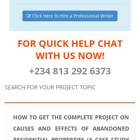
Click Here to Hire a Professional Writer
FOR QUICK HELP CHAT
WITH US NOW!
+234 813 292 6373
SEARCH FOR YOUR PROJECT TOPIC
HOW TO GET THE COMPLETE PROJECT ON
CAUSES AND EFFECTS OF ABANDONED
RESIDENTIAL PROPERTIES (A CASE STUDY