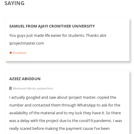
SAYING
SAMUEL FROM AJAYI CROWTHER UNIVERSITY
You guys just made life easier for students. Thanks alot
iprojectmaster.com
Excellent
AZEEZ ABIODUN
Moshood Abiola polytechnic
I actually googled and saw about iproject master, copied the
number and contacted them through WhatsApp to ask for the
availability of the material and to my luck they have it. So there
was a delay with the project due to the covid19 pandemic. I was
really scared before making the payment cause I’ve been