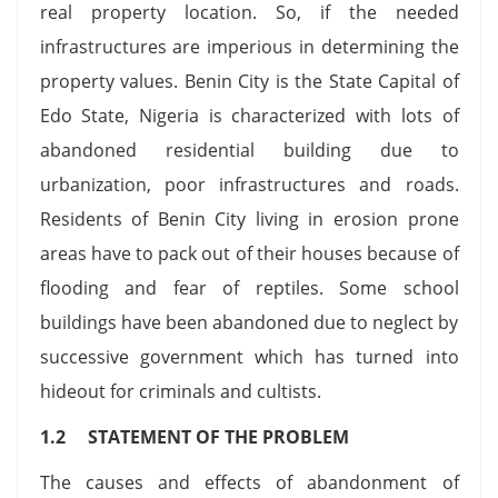
real property location. So, if the needed
infrastructures are imperious in determining the
property values. Benin City is the State Capital of
Edo State, Nigeria is characterized with lots of
abandoned residential building due to
urbanization, poor infrastructures and roads.
Residents of Benin City living in erosion prone
areas have to pack out of their houses because of
flooding and fear of reptiles. Some school
buildings have been abandoned due to neglect by
successive government which has turned into
hideout for criminals and cultists.
1.2 STATEMENT OF THE PROBLEM
The causes and effects of abandonment of