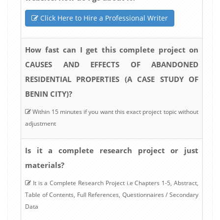
Click Here to Hire a Professional Writer
How fast can I get this complete project on
CAUSES AND EFFECTS OF ABANDONED
RESIDENTIAL PROPERTIES (A CASE STUDY OF
BENIN CITY)?
Within 15 minutes if you want this exact project topic without
adjustment
Is it a complete research project or just
materials?
It is a Complete Research Project i.e Chapters 1-5, Abstract,
Table of Contents, Full References, Questionnaires / Secondary
Data