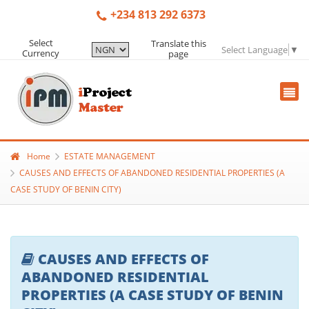
+234 813 292 6373
Select
Translate this
Select Language
▼
Currency
page
Home
ESTATE MANAGEMENT
CAUSES AND EFFECTS OF ABANDONED RESIDENTIAL PROPERTIES (A
CASE STUDY OF BENIN CITY)
CAUSES AND EFFECTS OF
ABANDONED RESIDENTIAL
PROPERTIES (A CASE STUDY OF BENIN