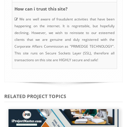
How can i trust this site?
We are well aware of fraudulent activities that have been
happening on the internet. It is regrettable, but hopefully
declining. However, we wish to reinstate to our esteemed
clients that we are genuine and duly registered with the
Corporate Affairs Commission as "PRIMEDGE TECHNOLOGY".
This site runs on Secure Sockets Layer (SSL), therefore all
transactions on this site are HIGHLY secure and safe!
RELATED PROJECT TOPICS