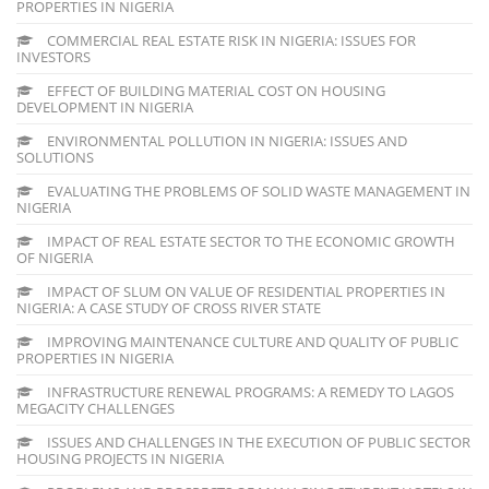
PROPERTIES IN NIGERIA
COMMERCIAL REAL ESTATE RISK IN NIGERIA: ISSUES FOR
INVESTORS
EFFECT OF BUILDING MATERIAL COST ON HOUSING
DEVELOPMENT IN NIGERIA
ENVIRONMENTAL POLLUTION IN NIGERIA: ISSUES AND
SOLUTIONS
EVALUATING THE PROBLEMS OF SOLID WASTE MANAGEMENT IN
NIGERIA
IMPACT OF REAL ESTATE SECTOR TO THE ECONOMIC GROWTH
OF NIGERIA
IMPACT OF SLUM ON VALUE OF RESIDENTIAL PROPERTIES IN
NIGERIA: A CASE STUDY OF CROSS RIVER STATE
IMPROVING MAINTENANCE CULTURE AND QUALITY OF PUBLIC
PROPERTIES IN NIGERIA
INFRASTRUCTURE RENEWAL PROGRAMS: A REMEDY TO LAGOS
MEGACITY CHALLENGES
ISSUES AND CHALLENGES IN THE EXECUTION OF PUBLIC SECTOR
HOUSING PROJECTS IN NIGERIA