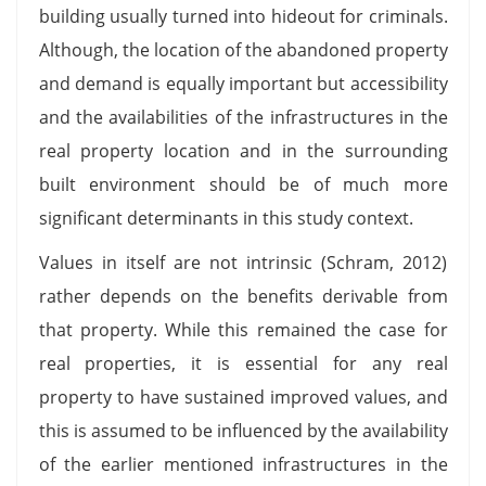
building usually turned into hideout for criminals.
Although, the location of the abandoned property
and demand is equally important but accessibility
and the availabilities of the infrastructures in the
real property location and in the surrounding
built environment should be of much more
significant determinants in this study context.
Values in itself are not intrinsic (Schram, 2012)
rather depends on the benefits derivable from
that property. While this remained the case for
real properties, it is essential for any real
property to have sustained improved values, and
this is assumed to be influenced by the availability
of the earlier mentioned infrastructures in the