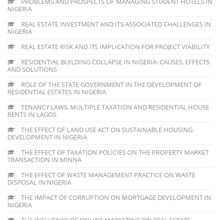
PROBLEMS AND PROSPECTS OF MANAGING STUDENT HOTELS IN
NIGERIA
REAL ESTATE INVESTMENT AND ITS ASSOCIATED CHALLENGES IN
NIGERIA
REAL ESTATE RISK AND ITS IMPLICATION FOR PROJECT VIABILITY
RESIDENTIAL BUILDING COLLAPSE IN NIGERIA: CAUSES, EFFECTS
AND SOLUTIONS
ROLE OF THE STATE GOVERNMENT IN THE DEVELOPMENT OF
RESIDENTIAL ESTATES IN NIGERIA
TENANCY LAWS, MULTIPLE TAXATION AND RESIDENTIAL HOUSE
RENTS IN LAGOS
THE EFFECT OF LAND USE ACT ON SUSTAINABLE HOUSING
DEVELOPMENT IN NIGERIA
THE EFFECT OF TAXATION POLICIES ON THE PROPERTY MARKET
TRANSACTION IN MINNA
THE EFFECT OF WASTE MANAGEMENT PRACTICE ON WASTE
DISPOSAL IN NIGERIA
THE IMPACT OF CORRUPTION ON MORTGAGE DEVELOPMENT IN
NIGERIA
THE INFLUENCE OF ONLINE MARKETING ON REAL ESTATE