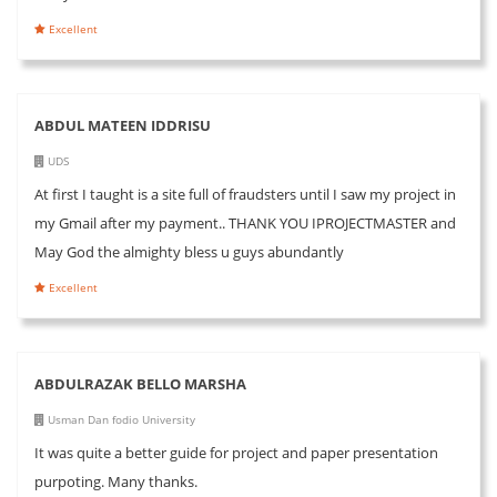
Excellent
ABDUL MATEEN IDDRISU
UDS
At first I taught is a site full of fraudsters until I saw my project in
my Gmail after my payment.. THANK YOU IPROJECTMASTER and
May God the almighty bless u guys abundantly
Excellent
ABDULRAZAK BELLO MARSHA
Usman Dan fodio University
It was quite a better guide for project and paper presentation
purpoting. Many thanks.