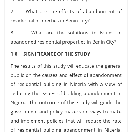
2. What are the effects of abandonment of
residential properties in Benin City?
3. What are the solutions to issues of
abandoned residential properties in Benin City?
1.6 SIGNIFICANCE OF THE STUDY
The results of this study will educate the general
public on the causes and effect of abandonment
of residential building in Nigeria with a view of
reducing the issues of building abandonment in
Nigeria. The outcome of this study will guide the
government and policy makers on ways to make
and implement policies that will reduce the rate
of residential building abandonment in Nigeria.