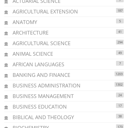
ACTUARIAL SCIENCE
AGRICULTURAL EXTENSION
187
ANATOMY
5
ARCHITECTURE
41
AGRICULTURAL SCIENCE
294
ANIMAL SCIENCE
49
AFRICAN LANGUAGES
7
BANKING AND FINANCE
1203
BUSINESS ADMINISTRATION
1302
BUSINESS MANAGEMENT
24
BUSINESS EDUCATION
17
BIBLICAL AND THEOLOGY
38
BIOCHEMISTRY
173