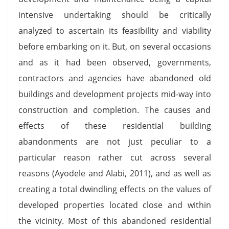
intensive undertaking should be critically
analyzed to ascertain its feasibility and viability
before embarking on it. But, on several occasions
and as it had been observed, governments,
contractors and agencies have abandoned old
buildings and development projects mid-way into
construction and completion. The causes and
effects of these residential building
abandonments are not just peculiar to a
particular reason rather cut across several
reasons (Ayodele and Alabi, 2011), and as well as
creating a total dwindling effects on the values of
developed properties located close and within
the vicinity. Most of this abandoned residential