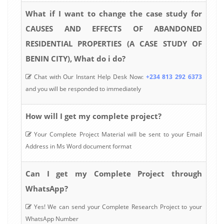
What if I want to change the case study for
CAUSES AND EFFECTS OF ABANDONED
RESIDENTIAL PROPERTIES (A CASE STUDY OF
BENIN CITY), What do i do?
Chat with Our Instant Help Desk Now:
+234 813 292 6373
and you will be responded to immediately
How will I get my complete project?
Your Complete Project Material will be sent to your Email
Address in Ms Word document format
Can I get my Complete Project through
WhatsApp?
Yes! We can send your Complete Research Project to your
WhatsApp Number