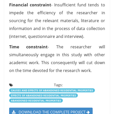
Financial constraint
- Insufficient fund tends to
impede the efficiency of the researcher in
sourcing for the relevant materials, literature or
information and in the process of data collection
(internet, questionnaire and interview).
Time constraint
- The researcher will
simultaneously engage in this study with other
academic work. This consequently will cut down
on the time devoted for the research work.
Tags:
CAUSES AND EFFECTS OF ABANDONED RESIDENTIAL PROPERTIES
EFFECTS OF ABANDONED RESIDENTIAL PROPERTIES
ABANDONED RESIDENTIAL PROPERTIES
DOWNLOAD THE COMPLETE PROJECT