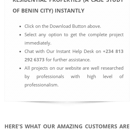
OF BENIN CITY) INSTANTLY
Click on the Download Button above.
Select any option to get the complete project
immediately.
Chat with Our Instant Help Desk on
+234 813
292 6373
for further assistance.
All projects on our website are well researched
by professionals with high level of
professionalism.
HERE'S WHAT OUR AMAZING CUSTOMERS ARE