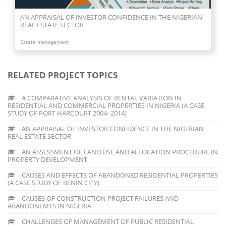
AN APPRAISAL OF INVESTOR CONFIDENCE IN THE NIGERIAN
REAL ESTATE SECTOR
Estate management
RELATED PROJECT TOPICS
A COMPARATIVE ANALYSIS OF RENTAL VARIATION IN
RESIDENTIAL AND COMMERCIAL PROPERTIES IN NIGERIA (A CASE
STUDY OF PORT HARCOURT 2004- 2014)
AN APPRAISAL OF INVESTOR CONFIDENCE IN THE NIGERIAN
REAL ESTATE SECTOR
AN ASSESSMENT OF LAND USE AND ALLOCATION PROCEDURE IN
PROPERTY DEVELOPMENT
CAUSES AND EFFECTS OF ABANDONED RESIDENTIAL PROPERTIES
(A CASE STUDY OF BENIN CITY)
CAUSES OF CONSTRUCTION PROJECT FAILURES AND
ABANDONEMTS IN NIGERIA
CHALLENGES OF MANAGEMENT OF PUBLIC RESIDENTIAL