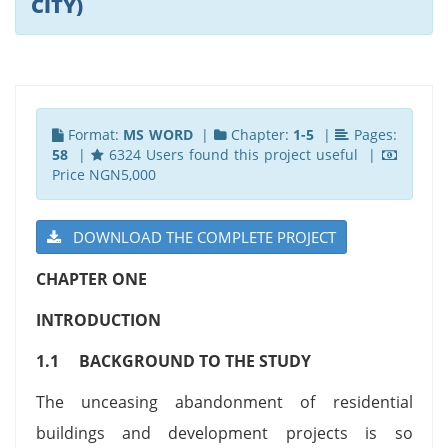
CITY)
Format:
MS WORD
|
Chapter:
1-5
|
Pages:
58
|
6324 Users found this project useful |
Price NGN5,000
DOWNLOAD THE COMPLETE PROJECT
CHAPTER ONE
INTRODUCTION
1.1 BACKGROUND TO THE STUDY
The unceasing abandonment of residential
buildings and development projects is so