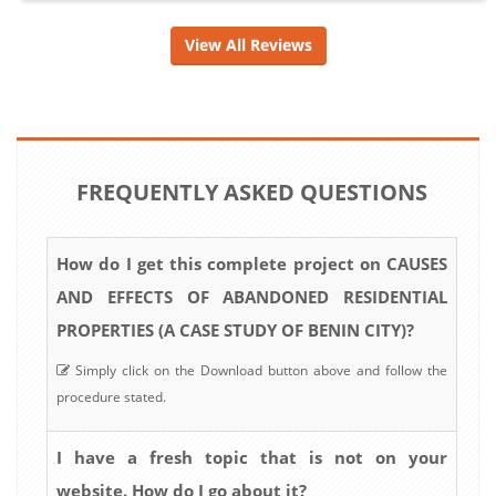
View All Reviews
FREQUENTLY ASKED QUESTIONS
How do I get this complete project on CAUSES
AND EFFECTS OF ABANDONED RESIDENTIAL
PROPERTIES (A CASE STUDY OF BENIN CITY)?
Simply click on the Download button above and follow the
procedure stated.
I have a fresh topic that is not on your
website. How do I go about it?