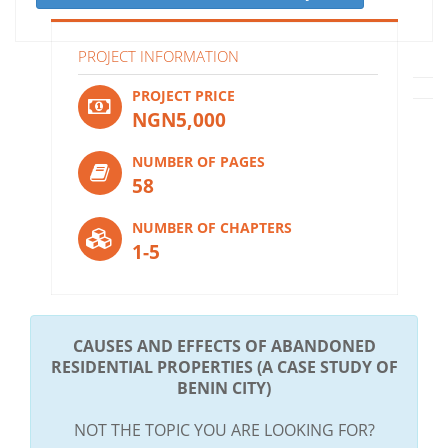
PROJECT INFORMATION
PROJECT PRICE
NGN5,000
NUMBER OF PAGES
58
NUMBER OF CHAPTERS
1-5
CAUSES AND EFFECTS OF ABANDONED
RESIDENTIAL PROPERTIES (A CASE STUDY OF
BENIN CITY)
NOT THE TOPIC YOU ARE LOOKING FOR?