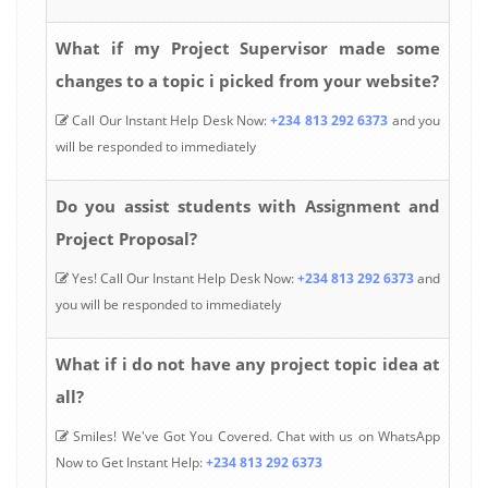
What if my Project Supervisor made some
changes to a topic i picked from your website?
Call Our Instant Help Desk Now:
+234 813 292 6373
and you
will be responded to immediately
Do you assist students with Assignment and
Project Proposal?
Yes! Call Our Instant Help Desk Now:
+234 813 292 6373
and
you will be responded to immediately
What if i do not have any project topic idea at
all?
Smiles! We've Got You Covered. Chat with us on WhatsApp
Now to Get Instant Help:
+234 813 292 6373