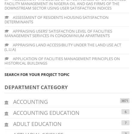
FACILITY MANAGEMENT IN NIGERIA OIL AND GAS FIRMS OF THE
DOWNSTREAM SECTOR USING USER SATISFACTION INDICES
ASSESSMENT OF RESIDENTS HOUSING SATISFACTION
DETERMINANTS
APPRAISING USERS’ SATISFACTION LEVEL OF FACILITIES
MANAGEMENT SERVICES IN CONDOMINIUM APARTMENTS
APPRAISING LAND ACCESSIBILITY UNDER THE LAND USE ACT
(L.U.A)
APPLICATION OF FACILITIES MANAGEMENT PRINCIPLES ON
HISTORICAL BUILDINGS
SEARCH FOR YOUR PROJECT TOPIC
DEPARTMENT CATEGORY
ACCOUNTING
3871
ACCOUNTING EDUCATION
6
ADULT EDUCATION
7
7