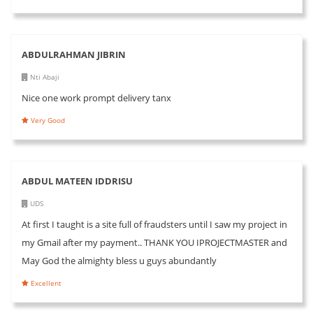
ABDULRAHMAN JIBRIN
Nti Abaji
Nice one work prompt delivery tanx
Very Good
ABDUL MATEEN IDDRISU
UDS
At first I taught is a site full of fraudsters until I saw my project in
my Gmail after my payment.. THANK YOU IPROJECTMASTER and
May God the almighty bless u guys abundantly
Excellent