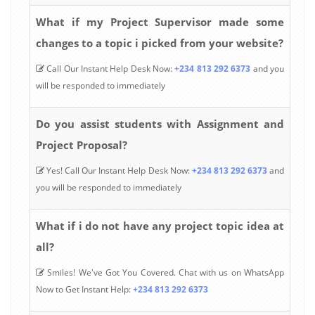
What if my Project Supervisor made some
changes to a topic i picked from your website?
Call Our Instant Help Desk Now:
+234 813 292 6373
and you
will be responded to immediately
Do you assist students with Assignment and
Project Proposal?
Yes! Call Our Instant Help Desk Now:
+234 813 292 6373
and
you will be responded to immediately
What if i do not have any project topic idea at
all?
Smiles! We've Got You Covered. Chat with us on WhatsApp
Now to Get Instant Help:
+234 813 292 6373