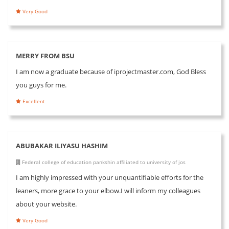
Very Good
MERRY FROM BSU
I am now a graduate because of iprojectmaster.com, God Bless
you guys for me.
Excellent
ABUBAKAR ILIYASU HASHIM
Federal college of education pankshin affiliated to university of jos
I am highly impressed with your unquantifiable efforts for the
leaners, more grace to your elbow.I will inform my colleagues
about your website.
Very Good