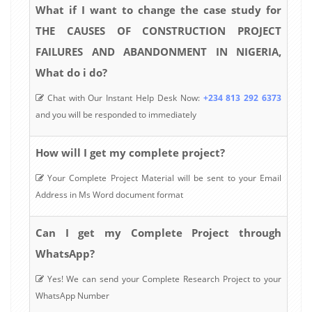
What if I want to change the case study for
THE CAUSES OF CONSTRUCTION PROJECT
FAILURES AND ABANDONMENT IN NIGERIA,
What do i do?
Chat with Our Instant Help Desk Now:
+234 813 292 6373
and you will be responded to immediately
How will I get my complete project?
Your Complete Project Material will be sent to your Email
Address in Ms Word document format
Can I get my Complete Project through
WhatsApp?
Yes! We can send your Complete Research Project to your
WhatsApp Number