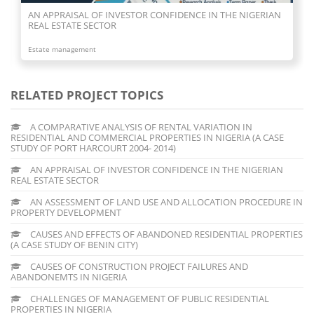
AN APPRAISAL OF INVESTOR CONFIDENCE IN THE NIGERIAN
REAL ESTATE SECTOR
Estate management
RELATED PROJECT TOPICS
A COMPARATIVE ANALYSIS OF RENTAL VARIATION IN
RESIDENTIAL AND COMMERCIAL PROPERTIES IN NIGERIA (A CASE
STUDY OF PORT HARCOURT 2004- 2014)
AN APPRAISAL OF INVESTOR CONFIDENCE IN THE NIGERIAN
REAL ESTATE SECTOR
AN ASSESSMENT OF LAND USE AND ALLOCATION PROCEDURE IN
PROPERTY DEVELOPMENT
CAUSES AND EFFECTS OF ABANDONED RESIDENTIAL PROPERTIES
(A CASE STUDY OF BENIN CITY)
CAUSES OF CONSTRUCTION PROJECT FAILURES AND
ABANDONEMTS IN NIGERIA
CHALLENGES OF MANAGEMENT OF PUBLIC RESIDENTIAL
PROPERTIES IN NIGERIA