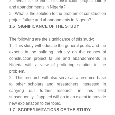
2. What is the effect of construction project failure
and abandonments in Nigeria?
3. What is the solution to the problem of construction
project failure and abandonments in Nigeria?
1.6 SIGNIFICANCE OF THE STUDY
The following are the significance of this study:
1. This study will educate the general public and the
experts in the building industry on the causes of
construction project failure and abandonments in
Nigeria with a view of proffering solution to the
problem.
2. This research will also serve as a resource base
to other scholars and researchers interested in
carrying out further research in this field
subsequently, if applied will go to an extent to provide
new explanation to the topic.
1.7 SCOPE/LIMITATIONS OF THE STUDY