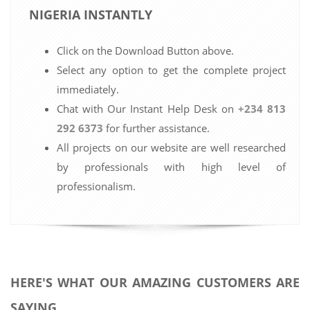
NIGERIA INSTANTLY
Click on the Download Button above.
Select any option to get the complete project
immediately.
Chat with Our Instant Help Desk on
+234 813
292 6373
for further assistance.
All projects on our website are well researched
by professionals with high level of
professionalism.
HERE'S WHAT OUR AMAZING CUSTOMERS ARE
SAYING