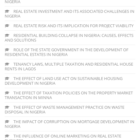
NIGERIA
REAL ESTATE INVESTMENT AND ITS ASSOCIATED CHALLENGES IN
NIGERIA
REAL ESTATE RISK AND ITS IMPLICATION FOR PROJECT VIABILITY
RESIDENTIAL BUILDING COLLAPSE IN NIGERIA: CAUSES, EFFECTS
AND SOLUTIONS
ROLE OF THE STATE GOVERNMENT IN THE DEVELOPMENT OF
RESIDENTIAL ESTATES IN NIGERIA
TENANCY LAWS, MULTIPLE TAXATION AND RESIDENTIAL HOUSE
RENTS IN LAGOS
THE EFFECT OF LAND USE ACT ON SUSTAINABLE HOUSING
DEVELOPMENT IN NIGERIA
THE EFFECT OF TAXATION POLICIES ON THE PROPERTY MARKET
TRANSACTION IN MINNA
THE EFFECT OF WASTE MANAGEMENT PRACTICE ON WASTE
DISPOSAL IN NIGERIA
THE IMPACT OF CORRUPTION ON MORTGAGE DEVELOPMENT IN
NIGERIA
THE INFLUENCE OF ONLINE MARKETING ON REAL ESTATE