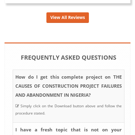
View All Reviews
FREQUENTLY ASKED QUESTIONS
How do I get this complete project on THE
CAUSES OF CONSTRUCTION PROJECT FAILURES
AND ABANDONMENT IN NIGERIA?
Simply click on the Download button above and follow the
procedure stated.
I have a fresh topic that is not on your