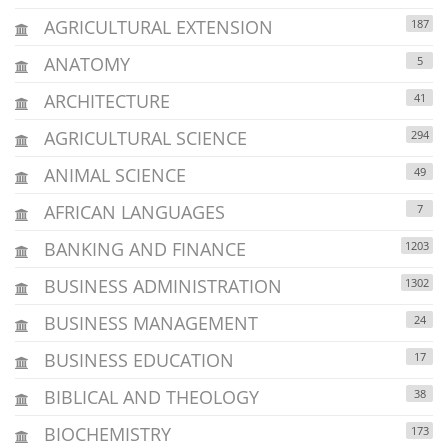
AGRICULTURAL EXTENSION
187
ANATOMY
5
ARCHITECTURE
41
AGRICULTURAL SCIENCE
294
ANIMAL SCIENCE
49
AFRICAN LANGUAGES
7
BANKING AND FINANCE
1203
BUSINESS ADMINISTRATION
1302
BUSINESS MANAGEMENT
24
BUSINESS EDUCATION
17
BIBLICAL AND THEOLOGY
38
BIOCHEMISTRY
173