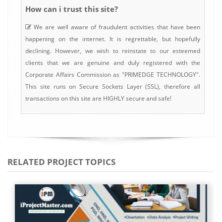
How can i trust this site?
We are well aware of fraudulent activities that have been
happening on the internet. It is regrettable, but hopefully
declining. However, we wish to reinstate to our esteemed
clients that we are genuine and duly registered with the
Corporate Affairs Commission as "PRIMEDGE TECHNOLOGY".
This site runs on Secure Sockets Layer (SSL), therefore all
transactions on this site are HIGHLY secure and safe!
RELATED PROJECT TOPICS