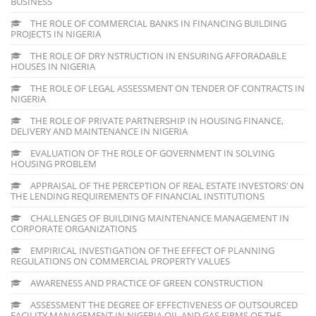
BUSINESS
THE ROLE OF COMMERCIAL BANKS IN FINANCING BUILDING
PROJECTS IN NIGERIA
THE ROLE OF DRY NSTRUCTION IN ENSURING AFFORADABLE
HOUSES IN NIGERIA
THE ROLE OF LEGAL ASSESSMENT ON TENDER OF CONTRACTS IN
NIGERIA
THE ROLE OF PRIVATE PARTNERSHIP IN HOUSING FINANCE,
DELIVERY AND MAINTENANCE IN NIGERIA
EVALUATION OF THE ROLE OF GOVERNMENT IN SOLVING
HOUSING PROBLEM
APPRAISAL OF THE PERCEPTION OF REAL ESTATE INVESTORS’ ON
THE LENDING REQUIREMENTS OF FINANCIAL INSTITUTIONS
CHALLENGES OF BUILDING MAINTENANCE MANAGEMENT IN
CORPORATE ORGANIZATIONS
EMPIRICAL INVESTIGATION OF THE EFFECT OF PLANNING
REGULATIONS ON COMMERCIAL PROPERTY VALUES
AWARENESS AND PRACTICE OF GREEN CONSTRUCTION
ASSESSMENT THE DEGREE OF EFFECTIVENESS OF OUTSOURCED
FACILITY MANAGEMENT IN NIGERIA OIL AND GAS FIRMS OF THE