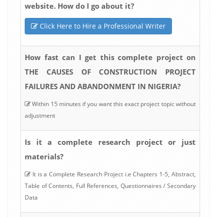
website. How do I go about it?
Click Here to Hire a Professional Writer
How fast can I get this complete project on
THE CAUSES OF CONSTRUCTION PROJECT
FAILURES AND ABANDONMENT IN NIGERIA?
Within 15 minutes if you want this exact project topic without
adjustment
Is it a complete research project or just
materials?
It is a Complete Research Project i.e Chapters 1-5, Abstract,
Table of Contents, Full References, Questionnaires / Secondary
Data