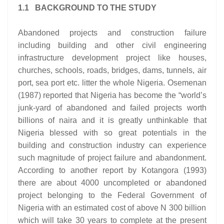
1.1 BACKGROUND TO THE STUDY
Abandoned projects and construction failure
including building and other civil engineering
infrastructure development project like houses,
churches, schools, roads, bridges, dams, tunnels, air
port, sea port etc. litter the whole Nigeria. Osemenan
(1987) reported that Nigeria has become the “world’s
junk-yard of abandoned and failed projects worth
billions of naira and it is greatly unthinkable that
Nigeria blessed with so great potentials in the
building and construction industry can experience
such magnitude of project failure and abandonment.
According to another report by Kotangora (1993)
there are about 4000 uncompleted or abandoned
project belonging to the Federal Government of
Nigeria with an estimated cost of above N 300 billion
which will take 30 years to complete at the present