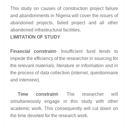
This study on causes of construction project failure
and abandonments in Nigeria will cover the issues of
abandoned projects, failed project and all other
abandoned infrastructural facilities.
LIMITATION OF STUDY
Financial constraint
- Insufficient fund tends to
impede the efficiency of the researcher in sourcing for
the relevant materials, literature or information and in
the process of data collection (internet, questionnaire
and interview).
Time constraint
- The researcher will
simultaneously engage in this study with other
academic work. This consequently will cut down on
the time devoted for the research work.