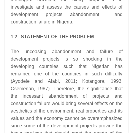
investigate and assess the causes and effects of
development projects abandonment and
construction failure in Nigeria.
1.2 STATEMENT OF THE PROBLEM
The unceasing abandonment and failure of
development projects is so shocking in the
developing countries such that Nigerian has
remained one of the countries in such difficulty
(Ayodele and Alabi, 2011; Kotangora, 1993;
Osemenan, 1987). Therefore, the significance that
the incessant abandonment of projects and
construction failure would bring several effects on the
aesthetics of the environment, real properties and its
values and the economy cannot be overemphasized
since some of the development projects provide the