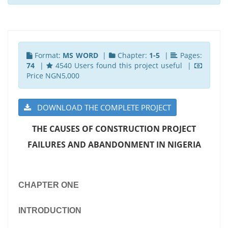
Format:
MS WORD
|
Chapter:
1-5
|
Pages:
74
|
4540 Users found this project useful |
Price NGN5,000
DOWNLOAD THE COMPLETE PROJECT
THE CAUSES OF CONSTRUCTION PROJECT
FAILURES AND ABANDONMENT IN NIGERIA
CHAPTER ONE
INTRODUCTION