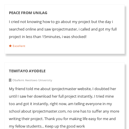
PEACE FROM UNILAG
I cried not knowing how to go about my project but the day i
searched online and saw iprojectmaster, i called and got my full
project in less than 15minutes, i was shocked!
Excellent
TEMITAYO AYODELE
Obafemi Awolowo University
My friend told me about iprojectmaster website, I doubted her
until I saw her download her full project instantly, I tried mine
too and got it instantly, right now, am telling everyone in my
school about iprojectmaster.com, no one has to suffer any more
writing their project. Thank you for making life easy for me and
my fellow students... Keep up the good work