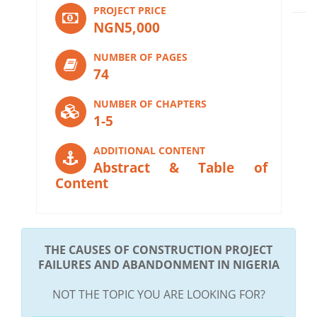
PROJECT PRICE
NGN5,000
NUMBER OF PAGES
74
NUMBER OF CHAPTERS
1-5
ADDITIONAL CONTENT
Abstract & Table of
Content
THE CAUSES OF CONSTRUCTION PROJECT
FAILURES AND ABANDONMENT IN NIGERIA
NOT THE TOPIC YOU ARE LOOKING FOR?