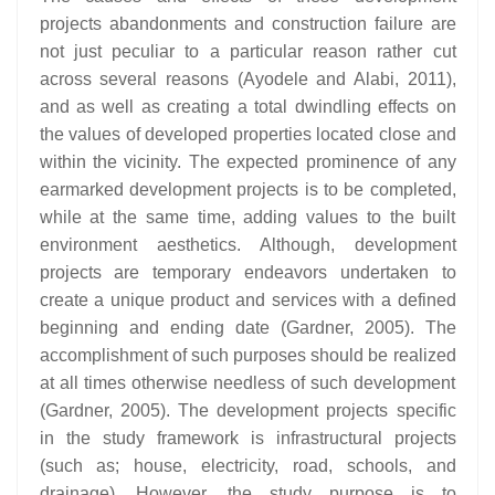
projects abandonments and construction failure are
not just peculiar to a particular reason rather cut
across several reasons (Ayodele and Alabi, 2011),
and as well as creating a total dwindling effects on
the values of developed properties located close and
within the vicinity. The expected prominence of any
earmarked development projects is to be completed,
while at the same time, adding values to the built
environment aesthetics. Although, development
projects are temporary endeavors undertaken to
create a unique product and services with a defined
beginning and ending date (Gardner, 2005). The
accomplishment of such purposes should be realized
at all times otherwise needless of such development
(Gardner, 2005). The development projects specific
in the study framework is infrastructural projects
(such as; house, electricity, road, schools, and
drainage). However, the study purpose is to