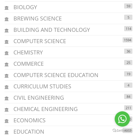
BIOLOGY
59
BREWING SCIENCE
5
BUILDING AND TECHNOLOGY
114
COMPUTER SCIENCE
1594
CHEMISTRY
36
COMMERCE
25
COMPUTER SCIENCE EDUCATION
19
CURRICULUM STUDIES
4
CIVIL ENGINEERING
84
CHEMICAL ENGINEERING
211
ECONOMICS
1230
EDUCATION
4037