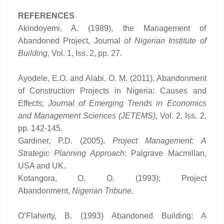
REFERENCES
Akindoyemi, A. (1989), the Management of
Abandoned Project, Journal
of Nigerian Institute of
Building,
Vol. 1, Iss. 2, pp. 27
.
Ayodele, E.O. and Alabi, O. M. (2011), Abandonment
of Construction Projects in Nigeria: Causes and
Effects;
Journal of Emerging Trends in Economics
and Management Sciences (JETEMS),
Vol. 2, Iss. 2,
pp. 142-145.
Gardiner, P.D. (2005).
Project Management: A
Strategic Planning Approach
: Palgrave Macmillan,
USA and UK.
Kotangora, O. O. (1993); Project
Abandonment,
Nigerian Tribune.
O’Flaherty, B. (1993) Abandoned Building: A