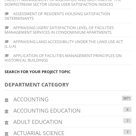
DOWNSTREAM SECTOR USING USER SATISFACTION INDICES
ASSESSMENT OF RESIDENTS HOUSING SATISFACTION
DETERMINANTS
APPRAISING USERS’ SATISFACTION LEVEL OF FACILITIES
MANAGEMENT SERVICES IN CONDOMINIUM APARTMENTS
APPRAISING LAND ACCESSIBILITY UNDER THE LAND USE ACT
(L.U.A)
APPLICATION OF FACILITIES MANAGEMENT PRINCIPLES ON
HISTORICAL BUILDINGS
SEARCH FOR YOUR PROJECT TOPIC
DEPARTMENT CATEGORY
ACCOUNTING
3871
ACCOUNTING EDUCATION
6
ADULT EDUCATION
7
ACTUARIAL SCIENCE
7