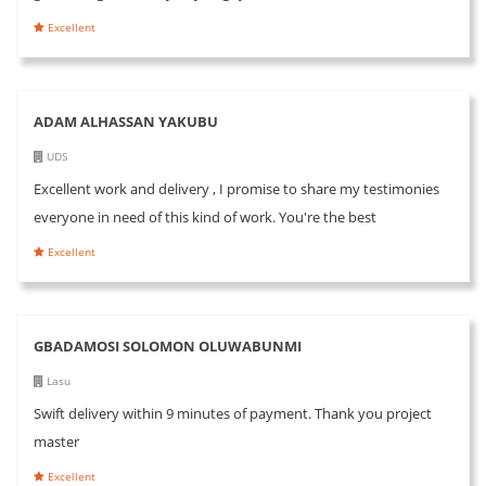
Excellent
ADAM ALHASSAN YAKUBU
UDS
Excellent work and delivery , I promise to share my testimonies
everyone in need of this kind of work. You're the best
Excellent
GBADAMOSI SOLOMON OLUWABUNMI
Lasu
Swift delivery within 9 minutes of payment. Thank you project
master
Excellent