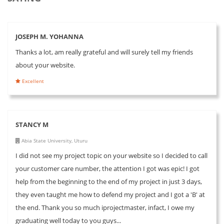
JOSEPH M. YOHANNA
Thanks a lot, am really grateful and will surely tell my friends
about your website.
Excellent
STANCY M
Abia State University, Uturu
I did not see my project topic on your website so I decided to call
your customer care number, the attention I got was epic! I got
help from the beginning to the end of my project in just 3 days,
they even taught me how to defend my project and I got a 'B' at
the end. Thank you so much iprojectmaster, infact, I owe my
graduating well today to you guys...