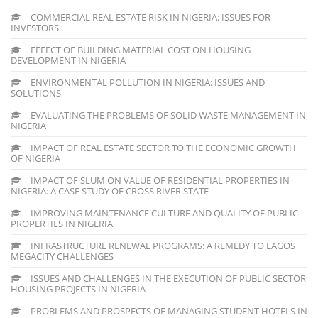
COMMERCIAL REAL ESTATE RISK IN NIGERIA: ISSUES FOR
INVESTORS
EFFECT OF BUILDING MATERIAL COST ON HOUSING
DEVELOPMENT IN NIGERIA
ENVIRONMENTAL POLLUTION IN NIGERIA: ISSUES AND
SOLUTIONS
EVALUATING THE PROBLEMS OF SOLID WASTE MANAGEMENT IN
NIGERIA
IMPACT OF REAL ESTATE SECTOR TO THE ECONOMIC GROWTH
OF NIGERIA
IMPACT OF SLUM ON VALUE OF RESIDENTIAL PROPERTIES IN
NIGERIA: A CASE STUDY OF CROSS RIVER STATE
IMPROVING MAINTENANCE CULTURE AND QUALITY OF PUBLIC
PROPERTIES IN NIGERIA
INFRASTRUCTURE RENEWAL PROGRAMS: A REMEDY TO LAGOS
MEGACITY CHALLENGES
ISSUES AND CHALLENGES IN THE EXECUTION OF PUBLIC SECTOR
HOUSING PROJECTS IN NIGERIA
PROBLEMS AND PROSPECTS OF MANAGING STUDENT HOTELS IN