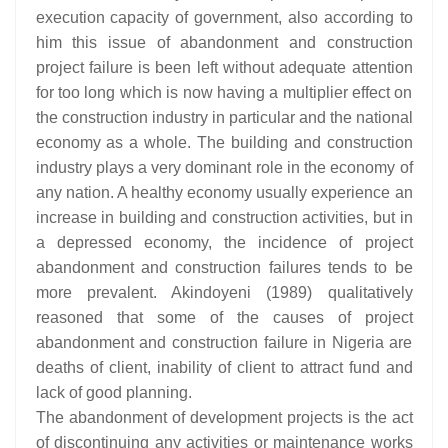
execution capacity of government, also according to
him this issue of abandonment and construction
project failure is been left without adequate attention
for too long which is now having a multiplier effect on
the construction industry in particular and the national
economy as a whole. The building and construction
industry plays a very dominant role in the economy of
any nation. A healthy economy usually experience an
increase in building and construction activities, but in
a depressed economy, the incidence of project
abandonment and construction failures tends to be
more prevalent. Akindoyeni (1989) qualitatively
reasoned that some of the causes of project
abandonment and construction failure in Nigeria are
deaths of client, inability of client to attract fund and
lack of good planning.
The abandonment of development projects is the act
of discontinuing any activities or maintenance works