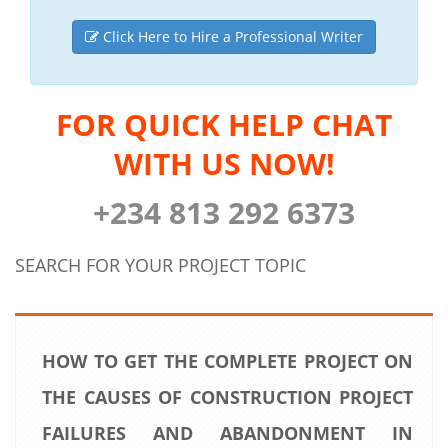
Click Here to Hire a Professional Writer
FOR QUICK HELP CHAT
WITH US NOW!
+234 813 292 6373
SEARCH FOR YOUR PROJECT TOPIC
HOW TO GET THE COMPLETE PROJECT ON
THE CAUSES OF CONSTRUCTION PROJECT
FAILURES AND ABANDONMENT IN