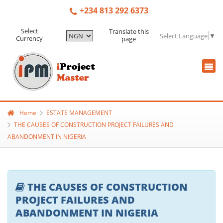
+234 813 292 6373
Select
Translate this
Select Language
▼
Currency
page
Home
ESTATE MANAGEMENT
THE CAUSES OF CONSTRUCTION PROJECT FAILURES AND
ABANDONMENT IN NIGERIA
THE CAUSES OF CONSTRUCTION
PROJECT FAILURES AND
ABANDONMENT IN NIGERIA