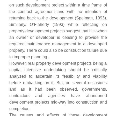
on such development project within a time frame of
the contract agreement and with no intention of
returning back to the development (Spelman, 1993).
Similarly, O’Flaherty (1993) while reflecting on
property development projects suggest that it is when
an owner or developer is ceasing to provide the
required maintenance management to a developed
property. There could also be construction failure due
to improper planning.
However, real property development projects being a
capital intensive undertaking should be critically
analyzed to ascertain its feasibility and viability
before embarking on it. But, on several occasions
and as it had been observed, governments,
contractors and agencies have abandoned
development projects mid-way into construction and
completion.
The causes and effects of these development