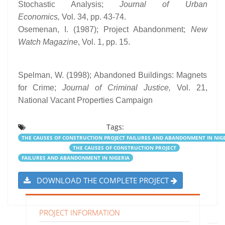
Stochastic Analysis;
Journal of Urban
Economics,
Vol. 34, pp. 43-74.
Osemenan, I. (1987); Project Abandonment;
New
Watch Magazine
, Vol. 1, pp. 15.
Spelman, W. (1998); Abandoned Buildings: Magnets
for Crime;
Journal of Criminal Justice,
Vol. 21,
National Vacant Properties Campaign
Tags:
THE CAUSES OF CONSTRUCTION PROJECT FAILURES AND ABANDONMENT IN NIG
THE CAUSES OF CONSTRUCTION PROJECT
FAILURES AND ABANDONMENT IN NIGERIA
DOWNLOAD THE COMPLETE PROJECT
PROJECT INFORMATION