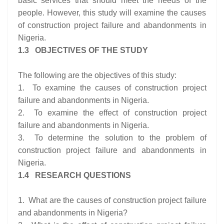
basic services that should meet the needs of the
people. However, this study will examine the causes
of construction project failure and abandonments in
Nigeria.
1.3 OBJECTIVES OF THE STUDY
The following are the objectives of this study:
1. To examine the causes of construction project
failure and abandonments in Nigeria.
2. To examine the effect of construction project
failure and abandonments in Nigeria.
3. To determine the solution to the problem of
construction project failure and abandonments in
Nigeria.
1.4 RESEARCH QUESTIONS
1. What are the causes of construction project failure
and abandonments in Nigeria?