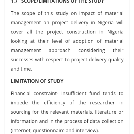
1.7 SCOPE/LIMITATIONS OF THE STUDY
The scope of this study on impact of material
management on project delivery in Nigeria will
cover all the project construction in Nigeria
looking at their level of adoption of material
management approach considering their
successes with respect to project delivery quality
and time.
LIMITATION OF STUDY
Financial constraint- Insufficient fund tends to
impede the efficiency of the researcher in
sourcing for the relevant materials, literature or
information and in the process of data collection
(internet, questionnaire and interview).