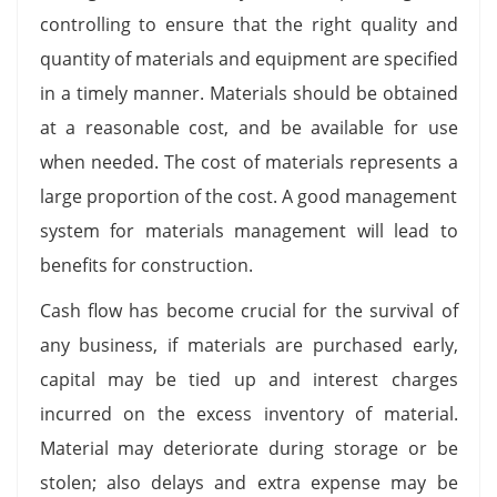
controlling to ensure that the right quality and
quantity of materials and equipment are specified
in a timely manner. Materials should be obtained
at a reasonable cost, and be available for use
when needed. The cost of materials represents a
large proportion of the cost. A good management
system for materials management will lead to
benefits for construction.
Cash flow has become crucial for the survival of
any business, if materials are purchased early,
capital may be tied up and interest charges
incurred on the excess inventory of material.
Material may deteriorate during storage or be
stolen; also delays and extra expense may be