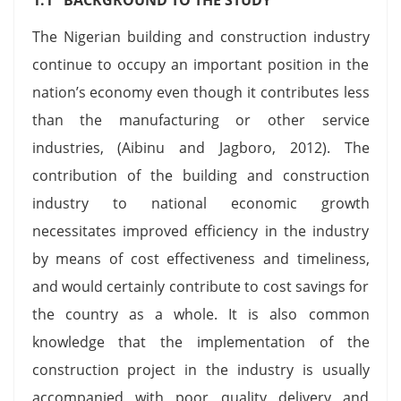
The Nigerian building and construction industry
continue to occupy an important position in the
nation’s economy even though it contributes less
than the manufacturing or other service
industries, (Aibinu and Jagboro, 2012). The
contribution of the building and construction
industry to national economic growth
necessitates improved efficiency in the industry
by means of cost effectiveness and timeliness,
and would certainly contribute to cost savings for
the country as a whole. It is also common
knowledge that the implementation of the
construction project in the industry is usually
accompanied with poor quality delivery and