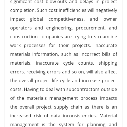
significant cost blow-outs and delays in project
completion. Such cost inefficiencies will negatively
impact global competitiveness, and owner
operators and engineering, procurement, and
construction companies are trying to streamline
work processes for their projects. Inaccurate
materials information, such as incorrect bills of
materials, inaccurate cycle counts, shipping
errors, receiving errors and so on, will also affect
the overall project life cycle and increase project
costs. Having to deal with subcontractors outside
of the materials management process impacts
the overall project supply chain as there is an
increased risk of data inconsistencies. Material
management is the system for planning and