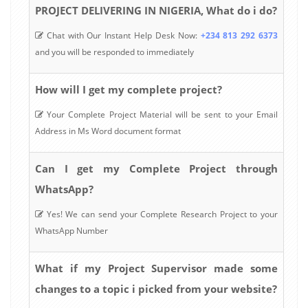
PROJECT DELIVERING IN NIGERIA, What do i do?
Chat with Our Instant Help Desk Now:
+234 813 292 6373
and you will be responded to immediately
How will I get my complete project?
Your Complete Project Material will be sent to your Email
Address in Ms Word document format
Can I get my Complete Project through
WhatsApp?
Yes! We can send your Complete Research Project to your
WhatsApp Number
What if my Project Supervisor made some
changes to a topic i picked from your website?