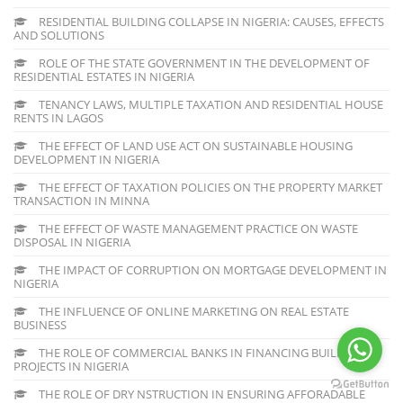
RESIDENTIAL BUILDING COLLAPSE IN NIGERIA: CAUSES, EFFECTS
AND SOLUTIONS
ROLE OF THE STATE GOVERNMENT IN THE DEVELOPMENT OF
RESIDENTIAL ESTATES IN NIGERIA
TENANCY LAWS, MULTIPLE TAXATION AND RESIDENTIAL HOUSE
RENTS IN LAGOS
THE EFFECT OF LAND USE ACT ON SUSTAINABLE HOUSING
DEVELOPMENT IN NIGERIA
THE EFFECT OF TAXATION POLICIES ON THE PROPERTY MARKET
TRANSACTION IN MINNA
THE EFFECT OF WASTE MANAGEMENT PRACTICE ON WASTE
DISPOSAL IN NIGERIA
THE IMPACT OF CORRUPTION ON MORTGAGE DEVELOPMENT IN
NIGERIA
THE INFLUENCE OF ONLINE MARKETING ON REAL ESTATE
BUSINESS
THE ROLE OF COMMERCIAL BANKS IN FINANCING BUILDING
PROJECTS IN NIGERIA
THE ROLE OF DRY NSTRUCTION IN ENSURING AFFORADABLE