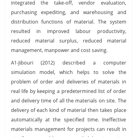
integrated the take-off, vendor evaluation,
purchasing expediting, and warehousing and
distribution functions of material. The system
resulted in improved labour productivity,
reduced material surplus, reduced material
management, manpower and cost saving.
A1-Jibouri (2012) described a computer
simulation model, which helps to solve the
problem of order and deliveries of materials in
real life by keeping a predetermined list of order
and delivery time of all the materials on site. The
delivery of each kind of material then takes place
automatically at the specified time. Ineffective
materials management for projects can result in