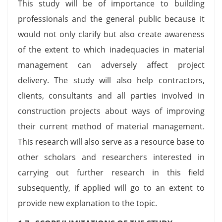
This study will be of importance to building
professionals and the general public because it
would not only clarify but also create awareness
of the extent to which inadequacies in material
management can adversely affect project
delivery. The study will also help contractors,
clients, consultants and all parties involved in
construction projects about ways of improving
their current method of material management.
This research will also serve as a resource base to
other scholars and researchers interested in
carrying out further research in this field
subsequently, if applied will go to an extent to
provide new explanation to the topic.