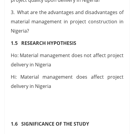
3. What are the advantages and disadvantages of
material management in project construction in
Nigeria?
1.5 RESEARCH HYPOTHESIS
Ho: Material management does not affect project
delivery in Nigeria
Hi: Material management does affect project
delivery in Nigeria
1.6 SIGNIFICANCE OF THE STUDY