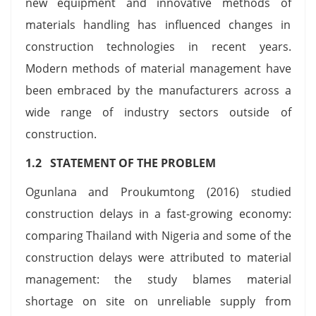
new equipment and innovative methods of
materials handling has influenced changes in
construction technologies in recent years.
Modern methods of material management have
been embraced by the manufacturers across a
wide range of industry sectors outside of
construction.
1.2 STATEMENT OF THE PROBLEM
Ogunlana and Proukumtong (2016) studied
construction delays in a fast-growing economy:
comparing Thailand with Nigeria and some of the
construction delays were attributed to material
management: the study blames material
shortage on site on unreliable supply from