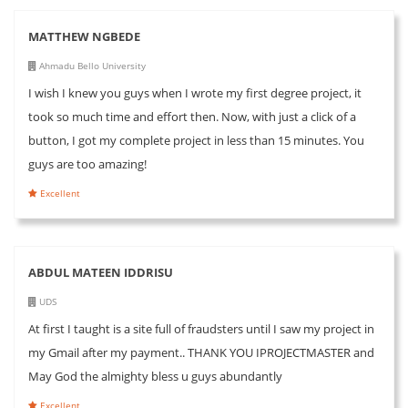
MATTHEW NGBEDE
Ahmadu Bello University
I wish I knew you guys when I wrote my first degree project, it
took so much time and effort then. Now, with just a click of a
button, I got my complete project in less than 15 minutes. You
guys are too amazing!
Excellent
ABDUL MATEEN IDDRISU
UDS
At first I taught is a site full of fraudsters until I saw my project in
my Gmail after my payment.. THANK YOU IPROJECTMASTER and
May God the almighty bless u guys abundantly
Excellent