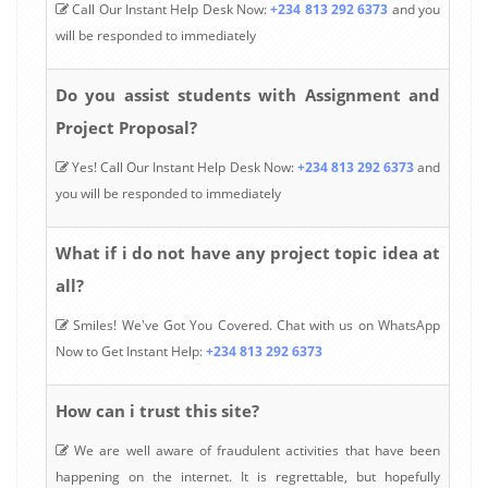
Call Our Instant Help Desk Now:
+234 813 292 6373
and you
will be responded to immediately
Do you assist students with Assignment and
Project Proposal?
Yes! Call Our Instant Help Desk Now:
+234 813 292 6373
and
you will be responded to immediately
What if i do not have any project topic idea at
all?
Smiles! We've Got You Covered. Chat with us on WhatsApp
Now to Get Instant Help:
+234 813 292 6373
How can i trust this site?
We are well aware of fraudulent activities that have been
happening on the internet. It is regrettable, but hopefully