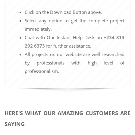
Click on the Download Button above.
Select any option to get the complete project
immediately.
Chat with Our Instant Help Desk on
+234 813
292 6373
for further assistance.
All projects on our website are well researched
by professionals with high level of
professionalism.
HERE'S WHAT OUR AMAZING CUSTOMERS ARE
SAYING