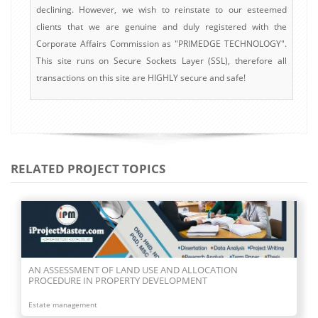
declining. However, we wish to reinstate to our esteemed
clients that we are genuine and duly registered with the
Corporate Affairs Commission as "PRIMEDGE TECHNOLOGY".
This site runs on Secure Sockets Layer (SSL), therefore all
transactions on this site are HIGHLY secure and safe!
RELATED PROJECT TOPICS
AN ASSESSMENT OF LAND USE AND ALLOCATION
PROCEDURE IN PROPERTY DEVELOPMENT
Estate management