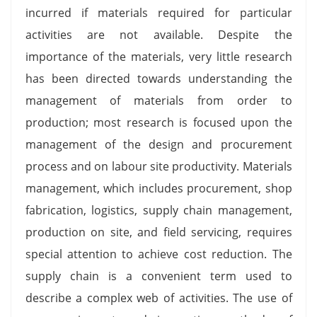
incurred if materials required for particular
activities are not available. Despite the
importance of the materials, very little research
has been directed towards understanding the
management of materials from order to
production; most research is focused upon the
management of the design and procurement
process and on labour site productivity. Materials
management, which includes procurement, shop
fabrication, logistics, supply chain management,
production on site, and field servicing, requires
special attention to achieve cost reduction. The
supply chain is a convenient term used to
describe a complex web of activities. The use of