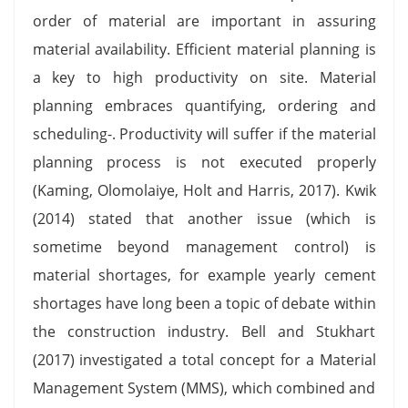
order of material are important in assuring
material availability. Efficient material planning is
a key to high productivity on site. Material
planning embraces quantifying, ordering and
scheduling-. Productivity will suffer if the material
planning process is not executed properly
(Kaming, Olomolaiye, Holt and Harris, 2017). Kwik
(2014) stated that another issue (which is
sometime beyond management control) is
material shortages, for example yearly cement
shortages have long been a topic of debate within
the construction industry. Bell and Stukhart
(2017) investigated a total concept for a Material
Management System (MMS), which combined and