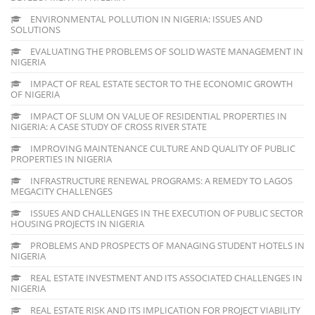
ENVIRONMENTAL POLLUTION IN NIGERIA: ISSUES AND
SOLUTIONS
EVALUATING THE PROBLEMS OF SOLID WASTE MANAGEMENT IN
NIGERIA
IMPACT OF REAL ESTATE SECTOR TO THE ECONOMIC GROWTH
OF NIGERIA
IMPACT OF SLUM ON VALUE OF RESIDENTIAL PROPERTIES IN
NIGERIA: A CASE STUDY OF CROSS RIVER STATE
IMPROVING MAINTENANCE CULTURE AND QUALITY OF PUBLIC
PROPERTIES IN NIGERIA
INFRASTRUCTURE RENEWAL PROGRAMS: A REMEDY TO LAGOS
MEGACITY CHALLENGES
ISSUES AND CHALLENGES IN THE EXECUTION OF PUBLIC SECTOR
HOUSING PROJECTS IN NIGERIA
PROBLEMS AND PROSPECTS OF MANAGING STUDENT HOTELS IN
NIGERIA
REAL ESTATE INVESTMENT AND ITS ASSOCIATED CHALLENGES IN
NIGERIA
REAL ESTATE RISK AND ITS IMPLICATION FOR PROJECT VIABILITY