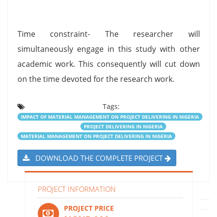
Time constraint- The researcher will
simultaneously engage in this study with other
academic work. This consequently will cut down
on the time devoted for the research work.
Tags:
IMPACT OF MATERIAL MANAGEMENT ON PROJECT DELIVERING IN NIGERIA
PROJECT DELIVERING IN NIGERIA
MATERIAL MANAGEMENT ON PROJECT DELIVERING IN NIGERIA
DOWNLOAD THE COMPLETE PROJECT
PROJECT INFORMATION
PROJECT PRICE