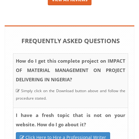
FREQUENTLY ASKED QUESTIONS
How do I get this complete project on IMPACT
OF MATERIAL MANAGEMENT ON PROJECT
DELIVERING IN NIGERIA?
Simply click on the Download button above and follow the
procedure stated.
I have a fresh topic that is not on your
website. How do I go about it?
Click Here to Hire a Professional Writer