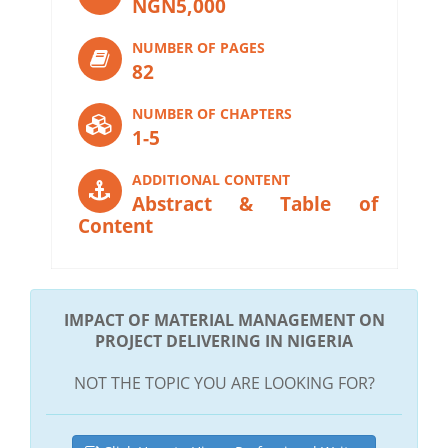
NGN5,000
NUMBER OF PAGES
82
NUMBER OF CHAPTERS
1-5
ADDITIONAL CONTENT
Abstract & Table of
Content
IMPACT OF MATERIAL MANAGEMENT ON
PROJECT DELIVERING IN NIGERIA
NOT THE TOPIC YOU ARE LOOKING FOR?