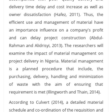
delivery time delay and cost increase as well as
owner dissatisfaction (Hafez, 2011). Thus, the
efficient use and management of material have
an importance influence on a company's profit
and can delay project construction (Abdul­
Rahman and Alidrisyi, 2013). The researchers will
examine the impact of material management on
project delivery in Nigeria. Material management
is a planned procedure that include, the
purchasing, delivery, handling and minimization
of waste with the aim of ensuring that
requirement is met (Illingworth and Thain, 2014).
According to Culvert (2014), a detailed material
schedule and co-ordination of the requisition and