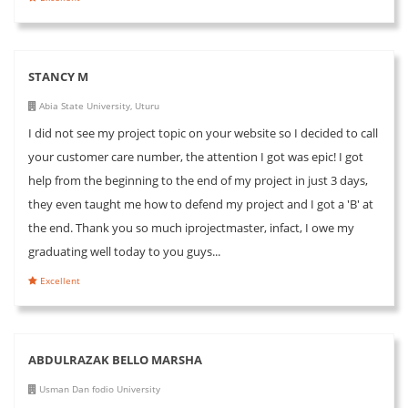
STANCY M
Abia State University, Uturu
I did not see my project topic on your website so I decided to call
your customer care number, the attention I got was epic! I got
help from the beginning to the end of my project in just 3 days,
they even taught me how to defend my project and I got a 'B' at
the end. Thank you so much iprojectmaster, infact, I owe my
graduating well today to you guys...
Excellent
ABDULRAZAK BELLO MARSHA
Usman Dan fodio University