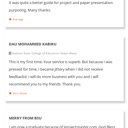
It was quite a better guide for project and paper presentation
purpoting. Many thanks.
Average
DAU MOHAMMED KABIRU
Kaduna State College of Education Gidan Waya
This is my first time..Your service is superb. But because I was
pressed for time, I became jittery when I did not receive
feedbackd. I will do more business with you and I will
recommend you to my friends. Thank you.
Very Good
MERRY FROM BSU
I am now a graduate because of iprojectmaster.com, God Bless