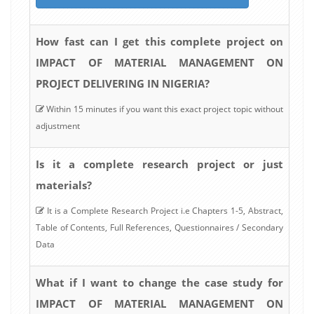
How fast can I get this complete project on
IMPACT OF MATERIAL MANAGEMENT ON
PROJECT DELIVERING IN NIGERIA?
Within 15 minutes if you want this exact project topic without
adjustment
Is it a complete research project or just
materials?
It is a Complete Research Project i.e Chapters 1-5, Abstract,
Table of Contents, Full References, Questionnaires / Secondary
Data
What if I want to change the case study for
IMPACT OF MATERIAL MANAGEMENT ON