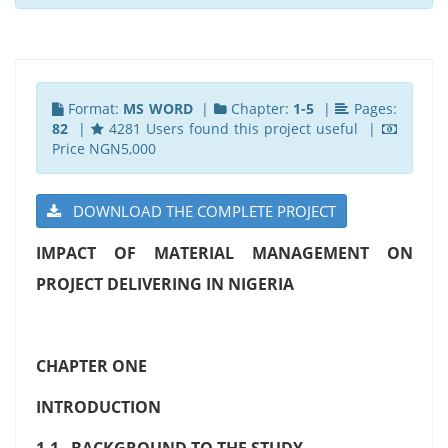
Format:
MS WORD
|
Chapter:
1-5
|
Pages:
82
|
4281 Users found this project useful |
Price NGN5,000
DOWNLOAD THE COMPLETE PROJECT
IMPACT OF MATERIAL MANAGEMENT ON
PROJECT DELIVERING IN NIGERIA
CHAPTER ONE
INTRODUCTION
1.1 BACKGROUND TO THE STUDY