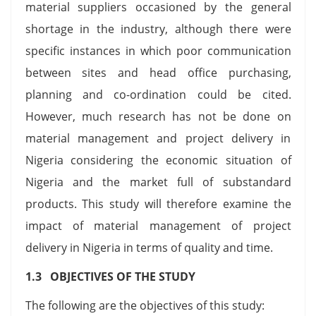
material suppliers occasioned by the general
shortage in the industry, although there were
specific instances in which poor communication
between sites and head office purchasing,
planning and co-ordination could be cited.
However, much research has not be done on
material management and project delivery in
Nigeria considering the economic situation of
Nigeria and the market full of substandard
products. This study will therefore examine the
impact of material management of project
delivery in Nigeria in terms of quality and time.
1.3 OBJECTIVES OF THE STUDY
The following are the objectives of this study: