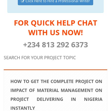
Click Here to Hire a Professional Writer
FOR QUICK HELP CHAT
WITH US NOW!
+234 813 292 6373
SEARCH FOR YOUR PROJECT TOPIC
HOW TO GET THE COMPLETE PROJECT ON
IMPACT OF MATERIAL MANAGEMENT ON
PROJECT DELIVERING IN NIGERIA
INSTANTLY