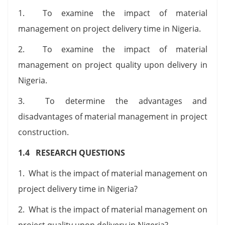
1. To examine the impact of material
management on project delivery time in Nigeria.
2. To examine the impact of material
management on project quality upon delivery in
Nigeria.
3. To determine the advantages and
disadvantages of material management in project
construction.
1.4 RESEARCH QUESTIONS
1. What is the impact of material management on
project delivery time in Nigeria?
2. What is the impact of material management on
project quality upon delivery in Nigeria?