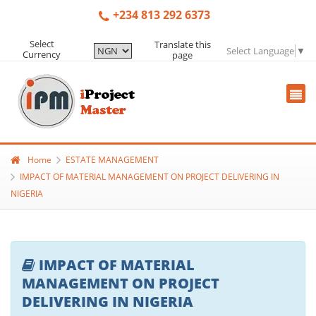
+234 813 292 6373
Select
Translate this
Select Language
▼
Currency
page
Home
ESTATE MANAGEMENT
IMPACT OF MATERIAL MANAGEMENT ON PROJECT DELIVERING IN
NIGERIA
IMPACT OF MATERIAL
MANAGEMENT ON PROJECT
DELIVERING IN NIGERIA