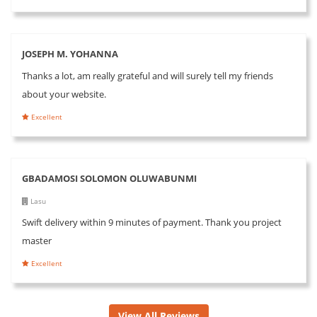
JOSEPH M. YOHANNA
Thanks a lot, am really grateful and will surely tell my friends
about your website.
Excellent
GBADAMOSI SOLOMON OLUWABUNMI
Lasu
Swift delivery within 9 minutes of payment. Thank you project
master
Excellent
View All Reviews