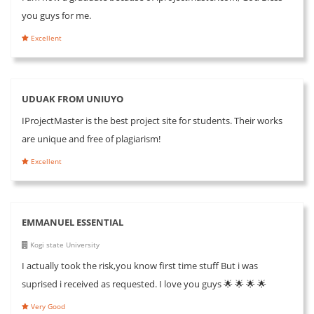
you guys for me.
Excellent
UDUAK FROM UNIUYO
IProjectMaster is the best project site for students. Their works
are unique and free of plagiarism!
Excellent
EMMANUEL ESSENTIAL
Kogi state University
I actually took the risk,you know first time stuff But i was
suprised i received as requested. I love you guys 🌟 🌟 🌟 🌟
Very Good