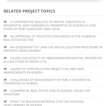
RELATED PROJECT TOPICS
A COMPARATIVE ANALYSIS OF RENTAL VARIATION IN
RESIDENTIAL AND COMMERCIAL PROPERTIES IN NIGERIA (A CASE
STUDY OF PORT HARCOURT 2004- 2014)
AN APPRAISAL OF INVESTOR CONFIDENCE IN THE NIGERIAN
REAL ESTATE SECTOR
AN ASSESSMENT OF LAND USE AND ALLOCATION PROCEDURE IN
PROPERTY DEVELOPMENT
CAUSES AND EFFECTS OF ABANDONED RESIDENTIAL PROPERTIES
(A CASE STUDY OF BENIN CITY)
CAUSES OF CONSTRUCTION PROJECT FAILURES AND
ABANDONEMTS IN NIGERIA
CHALLENGES OF MANAGEMENT OF PUBLIC RESIDENTIAL
PROPERTIES IN NIGERIA
COMMERCIAL REAL ESTATE RISK IN NIGERIA: ISSUES FOR
INVESTORS
EFFECT OF BUILDING MATERIAL COST ON HOUSING
DEVELOPMENT IN NIGERIA