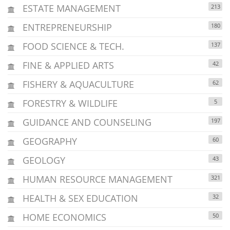
ESTATE MANAGEMENT
213
ENTREPRENEURSHIP
180
FOOD SCIENCE & TECH.
137
FINE & APPLIED ARTS
42
FISHERY & AQUACULTURE
62
FORESTRY & WILDLIFE
5
GUIDANCE AND COUNSELING
197
GEOGRAPHY
60
GEOLOGY
43
HUMAN RESOURCE MANAGEMENT
321
HEALTH & SEX EDUCATION
32
HOME ECONOMICS
50