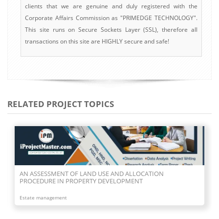
clients that we are genuine and duly registered with the
Corporate Affairs Commission as "PRIMEDGE TECHNOLOGY".
This site runs on Secure Sockets Layer (SSL), therefore all
transactions on this site are HIGHLY secure and safe!
RELATED PROJECT TOPICS
AN ASSESSMENT OF LAND USE AND ALLOCATION
PROCEDURE IN PROPERTY DEVELOPMENT
Estate management