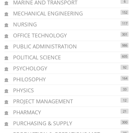
MARINE AND TRANSPORT
6
MECHANICAL ENGINEERING
152
NURSING
117
OFFICE TECHNOLOGY
301
PUBLIC ADMINISTRATION
986
POLITICAL SCIENCE
605
PSYCHOLOGY
92
PHILOSOPHY
164
PHYSICS
33
PROJECT MANAGEMENT
12
PHARMACY
21
PURCHASING & SUPPLY
300