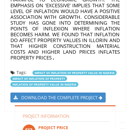
EMPHASIS ON ‘EXCESSIVE’ IMPLIES THAT SOME
LEVEL OF INFLATION WOULD HAVE A POSITIVE
ASSOCIATION WITH GROWTH. CONSIDERABLE
STUDY HAS GONE INTO DETERMINING THE
POINTS OF INFLEXION WHERE INFLATION
BECOMES HARM. WE FOUND THAT INFLATION
DO AFFECT PROPERTY VALUES IN ILLORIN AND
THAT HIGHER CONSTRUCTION MATERIAL
COSTS AND HIGHER LAND PRICES INFLATES
PROPERTY PRICES
.
Tags:
IMPACT OF INFLATION OF PROPERTY VALUE IN NIGERIA
IMPACT OF INFLATION OF PROPERTY
INFLATION OF PROPERTY VALUE IN NIGERIA
DOWNLOAD THE COMPLETE PROJECT
PROJECT INFORMATION
PROJECT PRICE