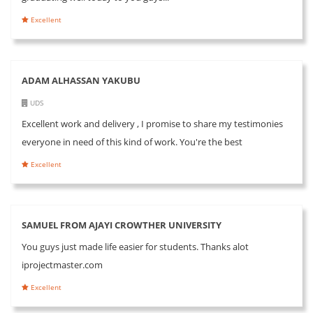
Excellent
ADAM ALHASSAN YAKUBU
UDS
Excellent work and delivery , I promise to share my testimonies
everyone in need of this kind of work. You're the best
Excellent
SAMUEL FROM AJAYI CROWTHER UNIVERSITY
You guys just made life easier for students. Thanks alot
iprojectmaster.com
Excellent