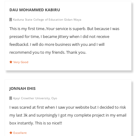
DAU MOHAMMED KABIRU
Kaduna State College of Education Gidan Waya
This is my first time..Your service is superb. But because I was
pressed for time, I became jittery when I did not receive
feedbackd. I will do more business with you and I will
recommend you to my friends. Thank you.
Very Good
JONNAH EHIS
Ajayi Crowther University, Oyo
I was scared at first when I saw your website but I decided to risk
my last 3k and surprisingly I got my complete project in my email
box instantly. This is so nice!!!
Excellent