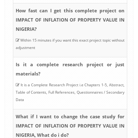
How fast can I get this complete project on
IMPACT OF INFLATION OF PROPERTY VALUE IN
NIGERIA?
Within 15 minutes if you want this exact project topic without
adjustment
Is it a complete research project or just
materials?
It is a Complete Research Project i.e Chapters 1-5, Abstract,
Table of Contents, Full References, Questionnaires / Secondary
Data
What if I want to change the case study for
IMPACT OF INFLATION OF PROPERTY VALUE IN
NIGERIA, What do i do?