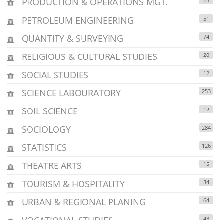
PRODUCTION & OPERATIONS MGT.
23
PETROLEUM ENGINEERING
51
QUANTITY & SURVEYING
74
RELIGIOUS & CULTURAL STUDIES
20
SOCIAL STUDIES
12
SCIENCE LABOURATORY
253
SOIL SCIENCE
12
SOCIOLOGY
284
STATISTICS
126
THEATRE ARTS
15
TOURISM & HOSPITALITY
34
URBAN & REGIONAL PLANING
64
VOCATIONAL STUDIES
43