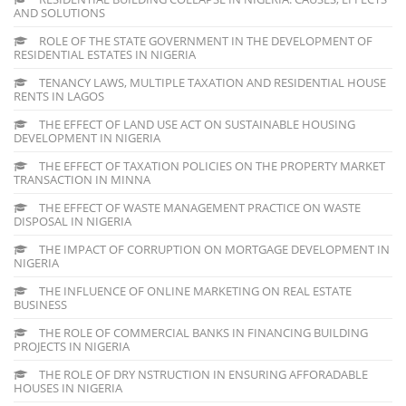
AND SOLUTIONS
ROLE OF THE STATE GOVERNMENT IN THE DEVELOPMENT OF
RESIDENTIAL ESTATES IN NIGERIA
TENANCY LAWS, MULTIPLE TAXATION AND RESIDENTIAL HOUSE
RENTS IN LAGOS
THE EFFECT OF LAND USE ACT ON SUSTAINABLE HOUSING
DEVELOPMENT IN NIGERIA
THE EFFECT OF TAXATION POLICIES ON THE PROPERTY MARKET
TRANSACTION IN MINNA
THE EFFECT OF WASTE MANAGEMENT PRACTICE ON WASTE
DISPOSAL IN NIGERIA
THE IMPACT OF CORRUPTION ON MORTGAGE DEVELOPMENT IN
NIGERIA
THE INFLUENCE OF ONLINE MARKETING ON REAL ESTATE
BUSINESS
THE ROLE OF COMMERCIAL BANKS IN FINANCING BUILDING
PROJECTS IN NIGERIA
THE ROLE OF DRY NSTRUCTION IN ENSURING AFFORADABLE
HOUSES IN NIGERIA