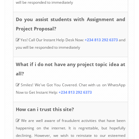
will be responded to immediately
Do you assist students with Assignment and
Project Proposal?
Yes! Call Our Instant Help Desk Now:
+234 813 292 6373
and
you will be responded to immediately
What if i do not have any project topic idea at
all?
Smiles! We've Got You Covered. Chat with us on WhatsApp
Now to Get Instant Help:
+234 813 292 6373
How can i trust this site?
We are well aware of fraudulent activities that have been
happening on the internet. It is regrettable, but hopefully
declining. However, we wish to reinstate to our esteemed