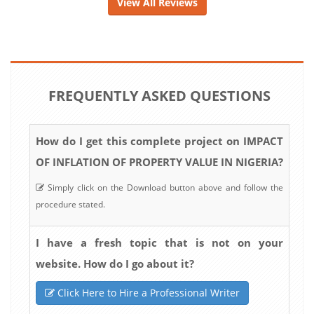
View All Reviews
FREQUENTLY ASKED QUESTIONS
How do I get this complete project on IMPACT
OF INFLATION OF PROPERTY VALUE IN NIGERIA?
Simply click on the Download button above and follow the
procedure stated.
I have a fresh topic that is not on your
website. How do I go about it?
Click Here to Hire a Professional Writer