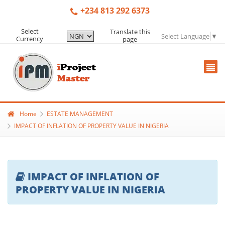
+234 813 292 6373
Select
Translate this
Select Language
▼
Currency
page
Home
ESTATE MANAGEMENT
IMPACT OF INFLATION OF PROPERTY VALUE IN NIGERIA
IMPACT OF INFLATION OF
PROPERTY VALUE IN NIGERIA