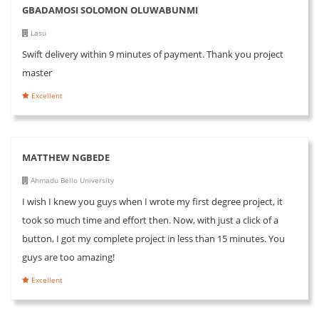
GBADAMOSI SOLOMON OLUWABUNMI
Lasu
Swift delivery within 9 minutes of payment. Thank you project
master
Excellent
MATTHEW NGBEDE
Ahmadu Bello University
I wish I knew you guys when I wrote my first degree project, it
took so much time and effort then. Now, with just a click of a
button, I got my complete project in less than 15 minutes. You
guys are too amazing!
Excellent