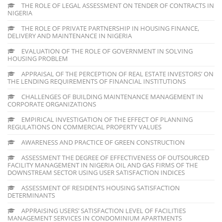
THE ROLE OF LEGAL ASSESSMENT ON TENDER OF CONTRACTS IN
NIGERIA
THE ROLE OF PRIVATE PARTNERSHIP IN HOUSING FINANCE,
DELIVERY AND MAINTENANCE IN NIGERIA
EVALUATION OF THE ROLE OF GOVERNMENT IN SOLVING
HOUSING PROBLEM
APPRAISAL OF THE PERCEPTION OF REAL ESTATE INVESTORS’ ON
THE LENDING REQUIREMENTS OF FINANCIAL INSTITUTIONS
CHALLENGES OF BUILDING MAINTENANCE MANAGEMENT IN
CORPORATE ORGANIZATIONS
EMPIRICAL INVESTIGATION OF THE EFFECT OF PLANNING
REGULATIONS ON COMMERCIAL PROPERTY VALUES
AWARENESS AND PRACTICE OF GREEN CONSTRUCTION
ASSESSMENT THE DEGREE OF EFFECTIVENESS OF OUTSOURCED
FACILITY MANAGEMENT IN NIGERIA OIL AND GAS FIRMS OF THE
DOWNSTREAM SECTOR USING USER SATISFACTION INDICES
ASSESSMENT OF RESIDENTS HOUSING SATISFACTION
DETERMINANTS
APPRAISING USERS’ SATISFACTION LEVEL OF FACILITIES
MANAGEMENT SERVICES IN CONDOMINIUM APARTMENTS