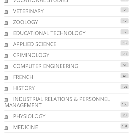
VETERINARY
2
ZOOLOGY
12
EDUCATIONAL TECHNOLOGY
5
APPLIED SCIENCE
15
CRIMINOLOGY
70
COMPUTER ENGINEERING
51
FRENCH
41
HISTORY
124
INDUSTRIAL RELATIONS & PERSONNEL
MANAGEMENT
150
PHYSIOLOGY
28
MEDICINE
131