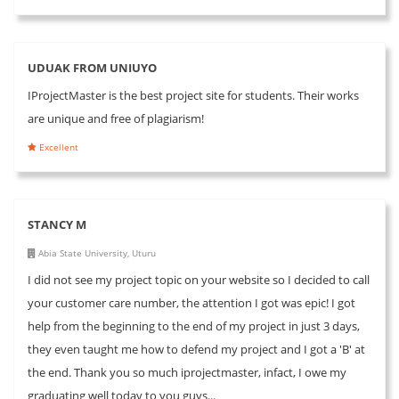
UDUAK FROM UNIUYO
IProjectMaster is the best project site for students. Their works
are unique and free of plagiarism!
Excellent
STANCY M
Abia State University, Uturu
I did not see my project topic on your website so I decided to call
your customer care number, the attention I got was epic! I got
help from the beginning to the end of my project in just 3 days,
they even taught me how to defend my project and I got a 'B' at
the end. Thank you so much iprojectmaster, infact, I owe my
graduating well today to you guys...