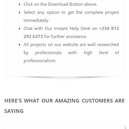
Click on the Download Button above.
Select any option to get the complete project
immediately.
Chat with Our Instant Help Desk on
+234 813
292 6373
for further assistance.
All projects on our website are well researched
by professionals with high level of
professionalism.
HERE'S WHAT OUR AMAZING CUSTOMERS ARE
SAYING