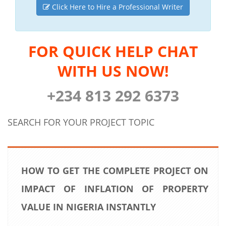
Click Here to Hire a Professional Writer
FOR QUICK HELP CHAT
WITH US NOW!
+234 813 292 6373
SEARCH FOR YOUR PROJECT TOPIC
HOW TO GET THE COMPLETE PROJECT ON
IMPACT OF INFLATION OF PROPERTY
VALUE IN NIGERIA INSTANTLY