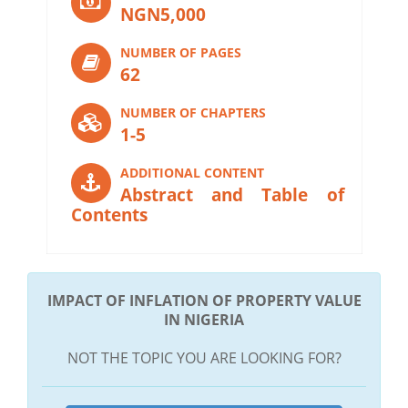
NGN5,000
NUMBER OF PAGES
62
NUMBER OF CHAPTERS
1-5
ADDITIONAL CONTENT
Abstract and Table of
Contents
IMPACT OF INFLATION OF PROPERTY VALUE
IN NIGERIA
NOT THE TOPIC YOU ARE LOOKING FOR?