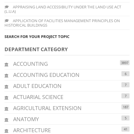
APPRAISING LAND ACCESSIBILITY UNDER THE LAND USE ACT
(L.U.A)
APPLICATION OF FACILITIES MANAGEMENT PRINCIPLES ON
HISTORICAL BUILDINGS
SEARCH FOR YOUR PROJECT TOPIC
DEPARTMENT CATEGORY
ACCOUNTING
3897
ACCOUNTING EDUCATION
6
ADULT EDUCATION
7
ACTUARIAL SCIENCE
7
AGRICULTURAL EXTENSION
187
ANATOMY
5
ARCHITECTURE
41