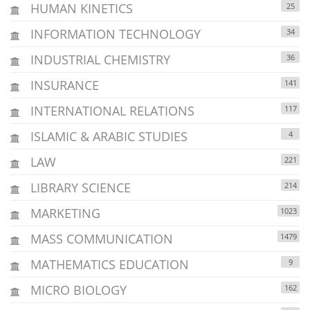
HUMAN KINETICS
25
INFORMATION TECHNOLOGY
34
INDUSTRIAL CHEMISTRY
36
INSURANCE
141
INTERNATIONAL RELATIONS
117
ISLAMIC & ARABIC STUDIES
4
LAW
221
LIBRARY SCIENCE
214
MARKETING
1023
MASS COMMUNICATION
1479
MATHEMATICS EDUCATION
9
MICRO BIOLOGY
162