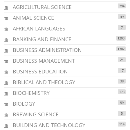
AGRICULTURAL SCIENCE
294
ANIMAL SCIENCE
49
AFRICAN LANGUAGES
7
BANKING AND FINANCE
1203
BUSINESS ADMINISTRATION
1302
BUSINESS MANAGEMENT
24
BUSINESS EDUCATION
17
BIBLICAL AND THEOLOGY
38
BIOCHEMISTRY
173
BIOLOGY
59
BREWING SCIENCE
5
BUILDING AND TECHNOLOGY
114