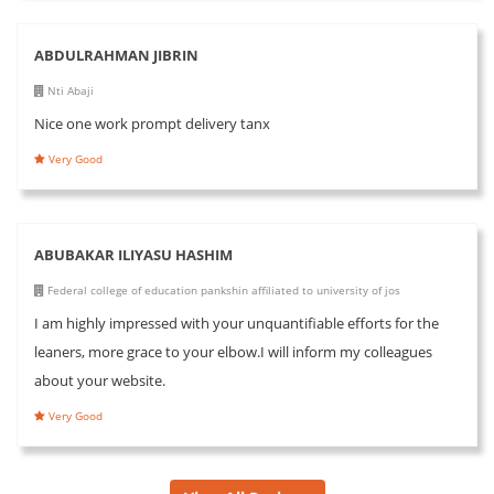
ABDULRAHMAN JIBRIN
Nti Abaji
Nice one work prompt delivery tanx
Very Good
ABUBAKAR ILIYASU HASHIM
Federal college of education pankshin affiliated to university of jos
I am highly impressed with your unquantifiable efforts for the
leaners, more grace to your elbow.I will inform my colleagues
about your website.
Very Good