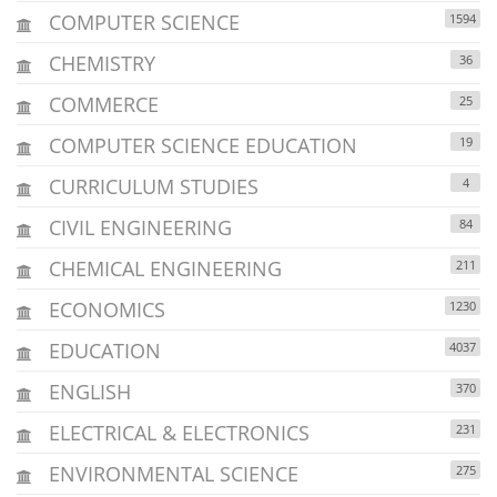
COMPUTER SCIENCE
1594
CHEMISTRY
36
COMMERCE
25
COMPUTER SCIENCE EDUCATION
19
CURRICULUM STUDIES
4
CIVIL ENGINEERING
84
CHEMICAL ENGINEERING
211
ECONOMICS
1230
EDUCATION
4037
ENGLISH
370
ELECTRICAL & ELECTRONICS
231
ENVIRONMENTAL SCIENCE
275