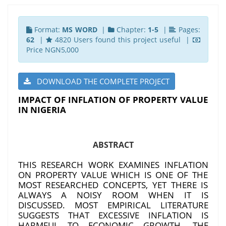
Format:
MS WORD
|
Chapter:
1-5
|
Pages:
62
|
4820 Users found this project useful |
Price NGN5,000
DOWNLOAD THE COMPLETE PROJECT
IMPACT OF INFLATION OF PROPERTY VALUE
IN NIGERIA
ABSTRACT
THIS RESEARCH WORK EXAMINES INFLATION
ON PROPERTY VALUE WHICH IS ONE OF THE
MOST RESEARCHED CONCEPTS, YET THERE IS
ALWAYS A NOISY ROOM WHEN IT IS
DISCUSSED. MOST EMPIRICAL LITERATURE
SUGGESTS THAT EXCESSIVE INFLATION IS
HARMFUL TO ECONOMIC GROWTH. THE