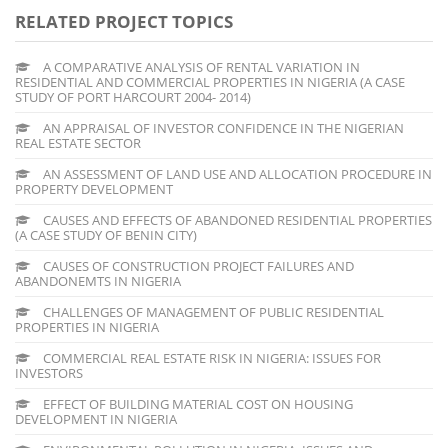
RELATED PROJECT TOPICS
A COMPARATIVE ANALYSIS OF RENTAL VARIATION IN
RESIDENTIAL AND COMMERCIAL PROPERTIES IN NIGERIA (A CASE
STUDY OF PORT HARCOURT 2004- 2014)
AN APPRAISAL OF INVESTOR CONFIDENCE IN THE NIGERIAN
REAL ESTATE SECTOR
AN ASSESSMENT OF LAND USE AND ALLOCATION PROCEDURE IN
PROPERTY DEVELOPMENT
CAUSES AND EFFECTS OF ABANDONED RESIDENTIAL PROPERTIES
(A CASE STUDY OF BENIN CITY)
CAUSES OF CONSTRUCTION PROJECT FAILURES AND
ABANDONEMTS IN NIGERIA
CHALLENGES OF MANAGEMENT OF PUBLIC RESIDENTIAL
PROPERTIES IN NIGERIA
COMMERCIAL REAL ESTATE RISK IN NIGERIA: ISSUES FOR
INVESTORS
EFFECT OF BUILDING MATERIAL COST ON HOUSING
DEVELOPMENT IN NIGERIA