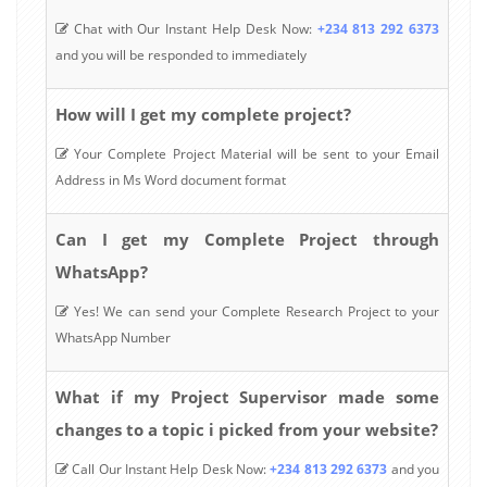
Chat with Our Instant Help Desk Now:
+234 813 292 6373
and you will be responded to immediately
How will I get my complete project?
Your Complete Project Material will be sent to your Email
Address in Ms Word document format
Can I get my Complete Project through
WhatsApp?
Yes! We can send your Complete Research Project to your
WhatsApp Number
What if my Project Supervisor made some
changes to a topic i picked from your website?
Call Our Instant Help Desk Now:
+234 813 292 6373
and you