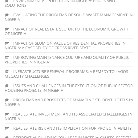
ENVIRONMENTAL POLLUTION IN NIGERIA: ISSUES AND
SOLUTIONS
EVALUATING THE PROBLEMS OF SOLID WASTE MANAGEMENT IN
NIGERIA
IMPACT OF REAL ESTATE SECTOR TO THE ECONOMIC GROWTH
OF NIGERIA
IMPACT OF SLUM ON VALUE OF RESIDENTIAL PROPERTIES IN
NIGERIA: A CASE STUDY OF CROSS RIVER STATE
IMPROVING MAINTENANCE CULTURE AND QUALITY OF PUBLIC
PROPERTIES IN NIGERIA
INFRASTRUCTURE RENEWAL PROGRAMS: A REMEDY TO LAGOS
MEGACITY CHALLENGES
ISSUES AND CHALLENGES IN THE EXECUTION OF PUBLIC SECTOR
HOUSING PROJECTS IN NIGERIA
PROBLEMS AND PROSPECTS OF MANAGING STUDENT HOTELS IN
NIGERIA
REAL ESTATE INVESTMENT AND ITS ASSOCIATED CHALLENGES IN
NIGERIA
REAL ESTATE RISK AND ITS IMPLICATION FOR PROJECT VIABILITY
RESIDENTIAL BUILDING COLLAPSE IN NIGERIA: CAUSES, EFFECTS