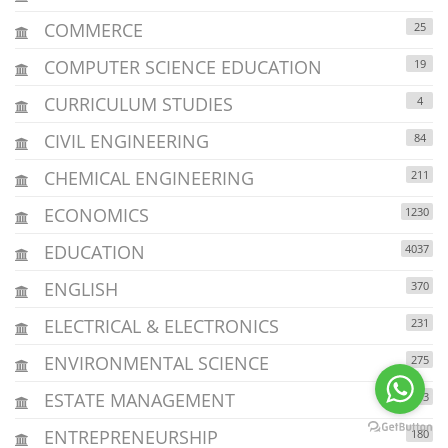
COMMERCE
25
COMPUTER SCIENCE EDUCATION
19
CURRICULUM STUDIES
4
CIVIL ENGINEERING
84
CHEMICAL ENGINEERING
211
ECONOMICS
1230
EDUCATION
4037
ENGLISH
370
ELECTRICAL & ELECTRONICS
231
ENVIRONMENTAL SCIENCE
275
ESTATE MANAGEMENT
213
ENTREPRENEURSHIP
180