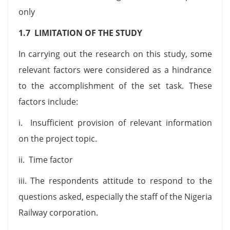
only
1.7 LIMITATION OF THE STUDY
In carrying out the research on this study, some
relevant factors were considered as a hindrance
to the accomplishment of the set task. These
factors include:
i. Insufficient provision of relevant information
on the project topic.
ii. Time factor
iii. The respondents attitude to respond to the
questions asked, especially the staff of the Nigeria
Railway corporation.