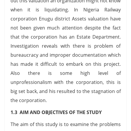
out this valuation an organization might not know
when it is liquidating. In Nigeria Railway
corporation Enugu district Assets valuation have
not been given much attention despite the fact
that the corporation has an Estate Department.
Investigation reveals with there is problem of
bureaucracy and improper documentation which
has made it difficult to embark on this project.
Also there is some high level of
unprofessionalism with the corporation, this is
big set back, and his resulted to the stagnation of
the corporation.
1.3 AIM AND OBJECTIVES OF THE STUDY
The aim of this study is to examine the problems