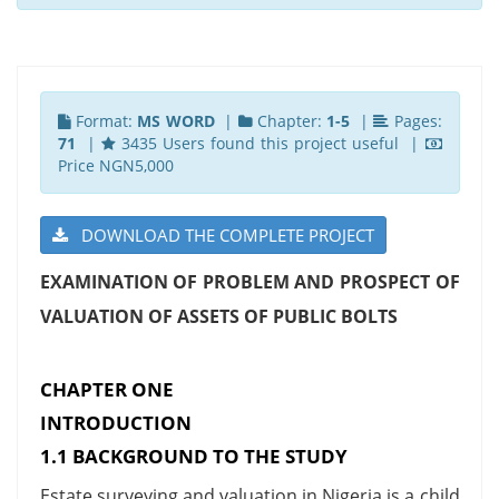
Format:
MS WORD
|
Chapter:
1-5
|
Pages:
71
|
3435 Users found this project useful |
Price NGN5,000
DOWNLOAD THE COMPLETE PROJECT
EXAMINATION OF PROBLEM AND PROSPECT OF
VALUATION OF ASSETS OF PUBLIC BOLTS
CHAPTER ONE
INTRODUCTION
1.1 BACKGROUND TO THE STUDY
Estate surveying and valuation in Nigeria is a child