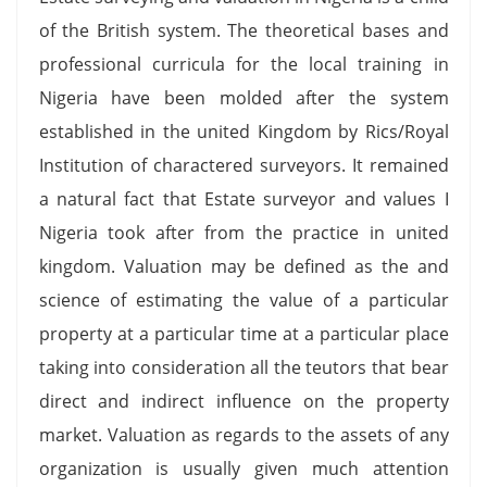
of the British system. The theoretical bases and
professional curricula for the local training in
Nigeria have been molded after the system
established in the united Kingdom by Rics/Royal
Institution of charactered surveyors. It remained
a natural fact that Estate surveyor and values I
Nigeria took after from the practice in united
kingdom. Valuation may be defined as the and
science of estimating the value of a particular
property at a particular time at a particular place
taking into consideration all the teutors that bear
direct and indirect influence on the property
market. Valuation as regards to the assets of any
organization is usually given much attention