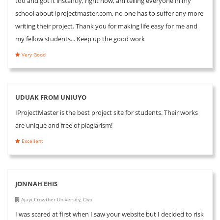
too and got it instantly, right now, am telling everyone in my
school about iprojectmaster.com, no one has to suffer any more
writing their project. Thank you for making life easy for me and
my fellow students... Keep up the good work
Very Good
UDUAK FROM UNIUYO
IProjectMaster is the best project site for students. Their works
are unique and free of plagiarism!
Excellent
JONNAH EHIS
Ajayi Crowther University, Oyo
I was scared at first when I saw your website but I decided to risk