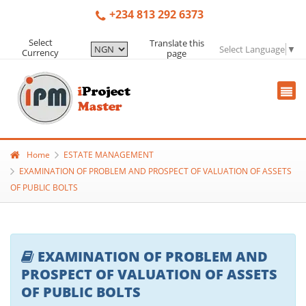
+234 813 292 6373
Select
Translate this
Select Language
▼
Currency
page
Home
ESTATE MANAGEMENT
EXAMINATION OF PROBLEM AND PROSPECT OF VALUATION OF ASSETS
OF PUBLIC BOLTS
EXAMINATION OF PROBLEM AND
PROSPECT OF VALUATION OF ASSETS
OF PUBLIC BOLTS