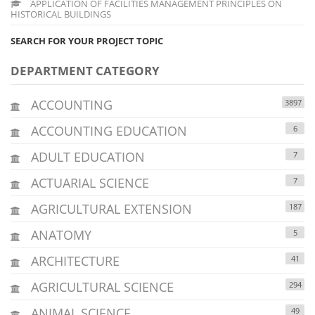
APPLICATION OF FACILITIES MANAGEMENT PRINCIPLES ON
HISTORICAL BUILDINGS
SEARCH FOR YOUR PROJECT TOPIC
DEPARTMENT CATEGORY
ACCOUNTING
3897
ACCOUNTING EDUCATION
6
ADULT EDUCATION
7
ACTUARIAL SCIENCE
7
AGRICULTURAL EXTENSION
187
ANATOMY
5
ARCHITECTURE
41
AGRICULTURAL SCIENCE
294
ANIMAL SCIENCE
49