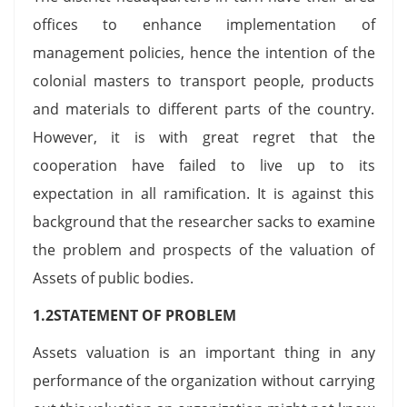
offices to enhance implementation of
management policies, hence the intention of the
colonial masters to transport people, products
and materials to different parts of the country.
However, it is with great regret that the
cooperation have failed to live up to its
expectation in all ramification. It is against this
background that the researcher sacks to examine
the problem and prospects of the valuation of
Assets of public bodies.
1.2STATEMENT OF PROBLEM
Assets valuation is an important thing in any
performance of the organization without carrying