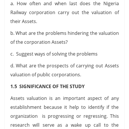
a. How often and when last does the Nigeria
Railway corporation carry out the valuation of
their Assets.
b. What are the problems hindering the valuation
of the corporation Assets?
c. Suggest ways of solving the problems
d. What are the prospects of carrying out Assets
valuation of public corporations.
1.5 SIGNIFICANCE OF THE STUDY
Assets valuation is an important aspect of any
establishment because it help to identify if the
organization is progressing or regressing. This
research will serve as a wake up call to the