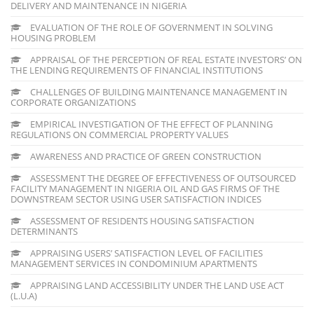
DELIVERY AND MAINTENANCE IN NIGERIA
EVALUATION OF THE ROLE OF GOVERNMENT IN SOLVING
HOUSING PROBLEM
APPRAISAL OF THE PERCEPTION OF REAL ESTATE INVESTORS’ ON
THE LENDING REQUIREMENTS OF FINANCIAL INSTITUTIONS
CHALLENGES OF BUILDING MAINTENANCE MANAGEMENT IN
CORPORATE ORGANIZATIONS
EMPIRICAL INVESTIGATION OF THE EFFECT OF PLANNING
REGULATIONS ON COMMERCIAL PROPERTY VALUES
AWARENESS AND PRACTICE OF GREEN CONSTRUCTION
ASSESSMENT THE DEGREE OF EFFECTIVENESS OF OUTSOURCED
FACILITY MANAGEMENT IN NIGERIA OIL AND GAS FIRMS OF THE
DOWNSTREAM SECTOR USING USER SATISFACTION INDICES
ASSESSMENT OF RESIDENTS HOUSING SATISFACTION
DETERMINANTS
APPRAISING USERS’ SATISFACTION LEVEL OF FACILITIES
MANAGEMENT SERVICES IN CONDOMINIUM APARTMENTS
APPRAISING LAND ACCESSIBILITY UNDER THE LAND USE ACT
(L.U.A)