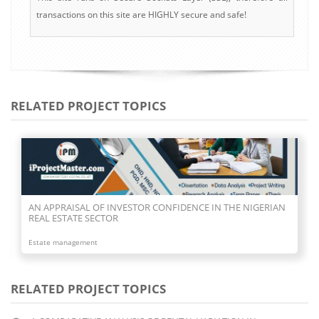
transactions on this site are HIGHLY secure and safe!
RELATED PROJECT TOPICS
AN APPRAISAL OF INVESTOR CONFIDENCE IN THE NIGERIAN
REAL ESTATE SECTOR
Estate management
RELATED PROJECT TOPICS