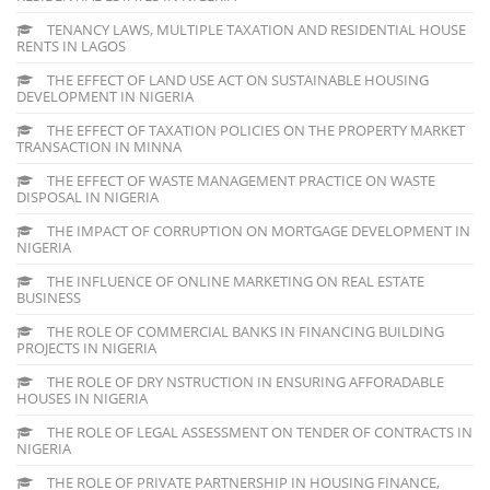
TENANCY LAWS, MULTIPLE TAXATION AND RESIDENTIAL HOUSE
RENTS IN LAGOS
THE EFFECT OF LAND USE ACT ON SUSTAINABLE HOUSING
DEVELOPMENT IN NIGERIA
THE EFFECT OF TAXATION POLICIES ON THE PROPERTY MARKET
TRANSACTION IN MINNA
THE EFFECT OF WASTE MANAGEMENT PRACTICE ON WASTE
DISPOSAL IN NIGERIA
THE IMPACT OF CORRUPTION ON MORTGAGE DEVELOPMENT IN
NIGERIA
THE INFLUENCE OF ONLINE MARKETING ON REAL ESTATE
BUSINESS
THE ROLE OF COMMERCIAL BANKS IN FINANCING BUILDING
PROJECTS IN NIGERIA
THE ROLE OF DRY NSTRUCTION IN ENSURING AFFORADABLE
HOUSES IN NIGERIA
THE ROLE OF LEGAL ASSESSMENT ON TENDER OF CONTRACTS IN
NIGERIA
THE ROLE OF PRIVATE PARTNERSHIP IN HOUSING FINANCE,