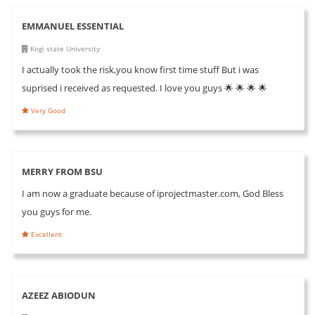
EMMANUEL ESSENTIAL
Kogi state University
I actually took the risk,you know first time stuff But i was
suprised i received as requested. I love you guys 🌟 🌟 🌟 🌟
Very Good
MERRY FROM BSU
I am now a graduate because of iprojectmaster.com, God Bless
you guys for me.
Excellent
AZEEZ ABIODUN