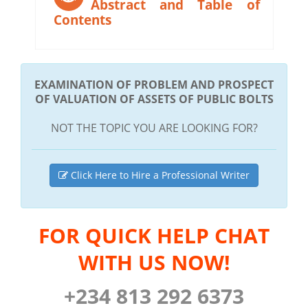
Abstract and Table of
Contents
EXAMINATION OF PROBLEM AND PROSPECT
OF VALUATION OF ASSETS OF PUBLIC BOLTS
NOT THE TOPIC YOU ARE LOOKING FOR?
Click Here to Hire a Professional Writer
FOR QUICK HELP CHAT
WITH US NOW!
+234 813 292 6373