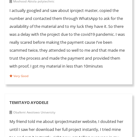
Moshood Abiola polytechnic
I actually googled and saw about iproject master, copied the
number and contacted them through WhatsApp to ask for the
availability of the material and to my luck they have it. So there
was a delay with the project due to the covid19 pandemic. I was
really scared before making the payment cause I’ve been
scammed twice, they attended so well to me and that made me
trust the process and made the payment and provided them
with proof, I got my material in less than 10minutes
Very Good
TEMITAYO AYODELE
Obafemi Awolowo University
My friend told me about iprojectmaster website, I doubted her
until I saw her download her full project instantly, I tried mine