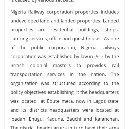
Nigeria Railway corporation properties includes
undeveloped land and landed properties. Landed
properties are residential buildings, shops,
catering services, office and quest houses. As one
of the public corporation, Nigeria railways
corporation was established by law in (912 by the
British colonial masters to provides rail
transportation services in the nation. The
organization was structured according to the
policy objectives establishing it the headquarters
was located at Ebute meta, now in Lagos state
and its districts headquarters were located at
Ibadan, Enugu, Kaduna, Bauchi and Kafanchan.
The district headquarters in turn have their area