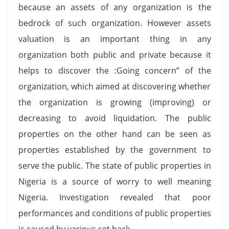
because an assets of any organization is the
bedrock of such organization. However assets
valuation is an important thing in any
organization both public and private because it
helps to discover the :Going concern” of the
organization, which aimed at discovering whether
the organization is growing (improving) or
decreasing to avoid liquidation. The public
properties on the other hand can be seen as
properties established by the government to
serve the public. The state of public properties in
Nigeria is a source of worry to well meaning
Nigeria. Investigation revealed that poor
performances and conditions of public properties
is caused by various set back.