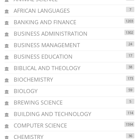
AFRICAN LANGUAGES
7
BANKING AND FINANCE
1203
BUSINESS ADMINISTRATION
1302
BUSINESS MANAGEMENT
24
BUSINESS EDUCATION
17
BIBLICAL AND THEOLOGY
38
BIOCHEMISTRY
173
BIOLOGY
59
BREWING SCIENCE
5
BUILDING AND TECHNOLOGY
114
COMPUTER SCIENCE
1594
CHEMISTRY
36