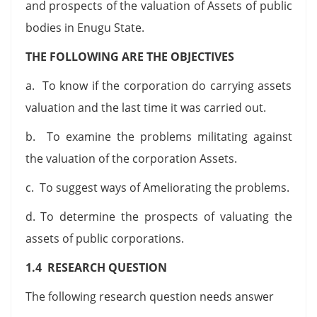
and prospects of the valuation of Assets of public
bodies in Enugu State.
THE FOLLOWING ARE THE OBJECTIVES
a. To know if the corporation do carrying assets
valuation and the last time it was carried out.
b. To examine the problems militating against
the valuation of the corporation Assets.
c. To suggest ways of Ameliorating the problems.
d. To determine the prospects of valuating the
assets of public corporations.
1.4 RESEARCH QUESTION
The following research question needs answer