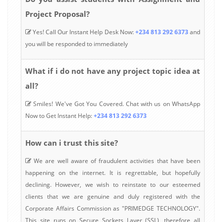
Project Proposal?
Yes! Call Our Instant Help Desk Now:
+234 813 292 6373
and
you will be responded to immediately
What if i do not have any project topic idea at
all?
Smiles! We've Got You Covered. Chat with us on WhatsApp
Now to Get Instant Help:
+234 813 292 6373
How can i trust this site?
We are well aware of fraudulent activities that have been
happening on the internet. It is regrettable, but hopefully
declining. However, we wish to reinstate to our esteemed
clients that we are genuine and duly registered with the
Corporate Affairs Commission as "PRIMEDGE TECHNOLOGY".
This site runs on Secure Sockets Layer (SSL), therefore all