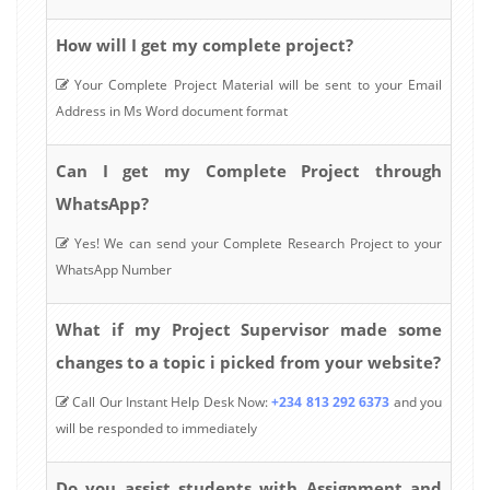
How will I get my complete project?
Your Complete Project Material will be sent to your Email
Address in Ms Word document format
Can I get my Complete Project through
WhatsApp?
Yes! We can send your Complete Research Project to your
WhatsApp Number
What if my Project Supervisor made some
changes to a topic i picked from your website?
Call Our Instant Help Desk Now:
+234 813 292 6373
and you
will be responded to immediately
Do you assist students with Assignment and