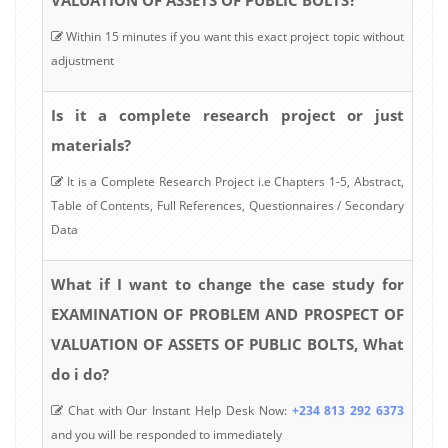
Within 15 minutes if you want this exact project topic without
adjustment
Is it a complete research project or just
materials?
It is a Complete Research Project i.e Chapters 1-5, Abstract,
Table of Contents, Full References, Questionnaires / Secondary
Data
What if I want to change the case study for
EXAMINATION OF PROBLEM AND PROSPECT OF
VALUATION OF ASSETS OF PUBLIC BOLTS, What
do i do?
Chat with Our Instant Help Desk Now:
+234 813 292 6373
and you will be responded to immediately