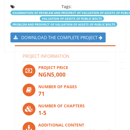
Tags:
EXAMINATION OF PROBLEM AND PROSPECT OF VALUATION OF ASSETS OF PUBLI
VALUATION OF ASSETS OF PUBLIC BOLTS
PROBLEM AND PROSPECT OF VALUATION OF ASSETS OF PUBLIC BOLTS
DOWNLOAD THE COMPLETE PROJECT
PROJECT INFORMATION
PROJECT PRICE
NGN5,000
NUMBER OF PAGES
71
NUMBER OF CHAPTERS
1-5
ADDITIONAL CONTENT