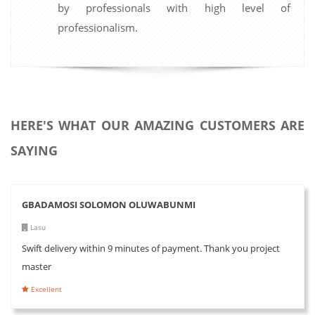
by professionals with high level of
professionalism.
HERE'S WHAT OUR AMAZING CUSTOMERS ARE
SAYING
GBADAMOSI SOLOMON OLUWABUNMI
Lasu
Swift delivery within 9 minutes of payment. Thank you project
master
Excellent