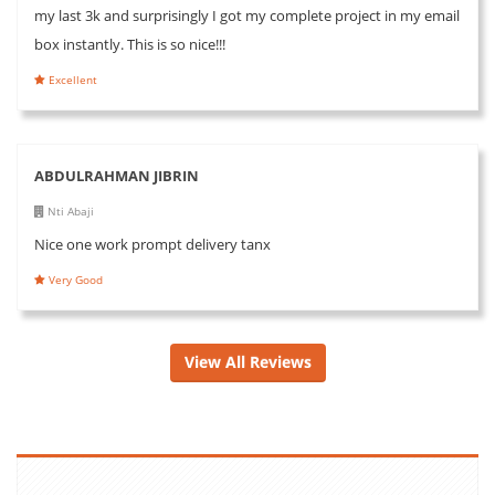
my last 3k and surprisingly I got my complete project in my email
box instantly. This is so nice!!!
Excellent
ABDULRAHMAN JIBRIN
Nti Abaji
Nice one work prompt delivery tanx
Very Good
View All Reviews