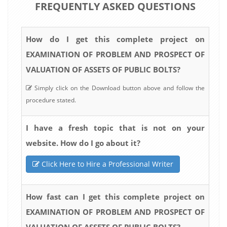
FREQUENTLY ASKED QUESTIONS
How do I get this complete project on
EXAMINATION OF PROBLEM AND PROSPECT OF
VALUATION OF ASSETS OF PUBLIC BOLTS?
Simply click on the Download button above and follow the
procedure stated.
I have a fresh topic that is not on your
website. How do I go about it?
Click Here to Hire a Professional Writer
How fast can I get this complete project on
EXAMINATION OF PROBLEM AND PROSPECT OF
VALUATION OF ASSETS OF PUBLIC BOLTS?