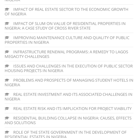
IMPACT OF REAL ESTATE SECTOR TO THE ECONOMIC GROWTH
OF NIGERIA
IMPACT OF SLUM ON VALUE OF RESIDENTIAL PROPERTIES IN
NIGERIA: A CASE STUDY OF CROSS RIVER STATE
IMPROVING MAINTENANCE CULTURE AND QUALITY OF PUBLIC
PROPERTIES IN NIGERIA
INFRASTRUCTURE RENEWAL PROGRAMS: A REMEDY TO LAGOS
MEGACITY CHALLENGES
ISSUES AND CHALLENGES IN THE EXECUTION OF PUBLIC SECTOR
HOUSING PROJECTS IN NIGERIA
PROBLEMS AND PROSPECTS OF MANAGING STUDENT HOTELS IN
NIGERIA
REAL ESTATE INVESTMENT AND ITS ASSOCIATED CHALLENGES IN
NIGERIA
REAL ESTATE RISK AND ITS IMPLICATION FOR PROJECT VIABILITY
RESIDENTIAL BUILDING COLLAPSE IN NIGERIA: CAUSES, EFFECTS
AND SOLUTIONS
ROLE OF THE STATE GOVERNMENT IN THE DEVELOPMENT OF
RESIDENTIAL ESTATES IN NIGERIA