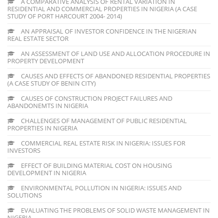
A COMPARATIVE ANALYSIS OF RENTAL VARIATION IN
RESIDENTIAL AND COMMERCIAL PROPERTIES IN NIGERIA (A CASE
STUDY OF PORT HARCOURT 2004- 2014)
AN APPRAISAL OF INVESTOR CONFIDENCE IN THE NIGERIAN
REAL ESTATE SECTOR
AN ASSESSMENT OF LAND USE AND ALLOCATION PROCEDURE IN
PROPERTY DEVELOPMENT
CAUSES AND EFFECTS OF ABANDONED RESIDENTIAL PROPERTIES
(A CASE STUDY OF BENIN CITY)
CAUSES OF CONSTRUCTION PROJECT FAILURES AND
ABANDONEMTS IN NIGERIA
CHALLENGES OF MANAGEMENT OF PUBLIC RESIDENTIAL
PROPERTIES IN NIGERIA
COMMERCIAL REAL ESTATE RISK IN NIGERIA: ISSUES FOR
INVESTORS
EFFECT OF BUILDING MATERIAL COST ON HOUSING
DEVELOPMENT IN NIGERIA
ENVIRONMENTAL POLLUTION IN NIGERIA: ISSUES AND
SOLUTIONS
EVALUATING THE PROBLEMS OF SOLID WASTE MANAGEMENT IN
NIGERIA