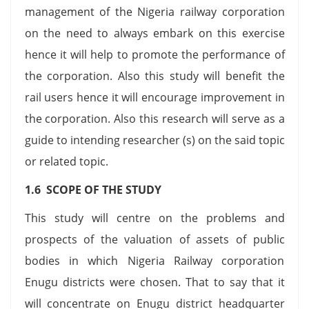
management of the Nigeria railway corporation
on the need to always embark on this exercise
hence it will help to promote the performance of
the corporation. Also this study will benefit the
rail users hence it will encourage improvement in
the corporation. Also this research will serve as a
guide to intending researcher (s) on the said topic
or related topic.
1.6 SCOPE OF THE STUDY
This study will centre on the problems and
prospects of the valuation of assets of public
bodies in which Nigeria Railway corporation
Enugu districts were chosen. That to say that it
will concentrate on Enugu district headquarter