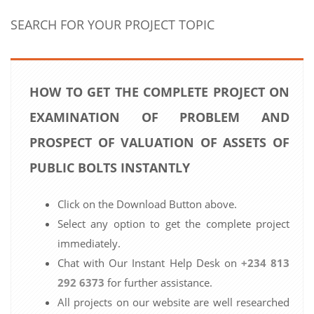
SEARCH FOR YOUR PROJECT TOPIC
HOW TO GET THE COMPLETE PROJECT ON
EXAMINATION OF PROBLEM AND
PROSPECT OF VALUATION OF ASSETS OF
PUBLIC BOLTS INSTANTLY
Click on the Download Button above.
Select any option to get the complete project
immediately.
Chat with Our Instant Help Desk on
+234 813
292 6373
for further assistance.
All projects on our website are well researched