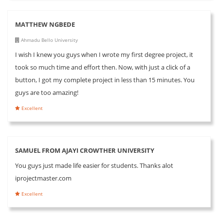
MATTHEW NGBEDE
Ahmadu Bello University
I wish I knew you guys when I wrote my first degree project, it
took so much time and effort then. Now, with just a click of a
button, I got my complete project in less than 15 minutes. You
guys are too amazing!
Excellent
SAMUEL FROM AJAYI CROWTHER UNIVERSITY
You guys just made life easier for students. Thanks alot
iprojectmaster.com
Excellent