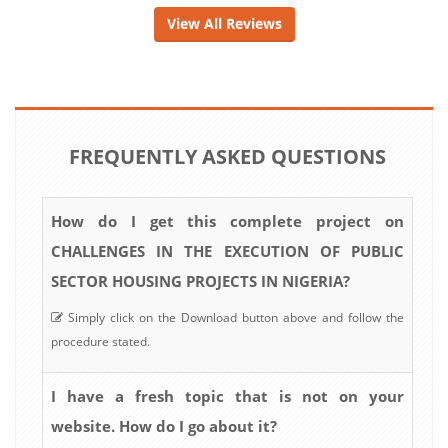
View All Reviews
FREQUENTLY ASKED QUESTIONS
How do I get this complete project on
CHALLENGES IN THE EXECUTION OF PUBLIC
SECTOR HOUSING PROJECTS IN NIGERIA?
Simply click on the Download button above and follow the
procedure stated.
I have a fresh topic that is not on your
website. How do I go about it?