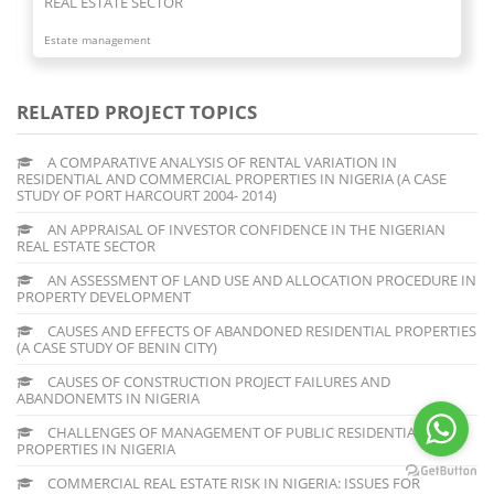
REAL ESTATE SECTOR
Estate management
RELATED PROJECT TOPICS
A COMPARATIVE ANALYSIS OF RENTAL VARIATION IN
RESIDENTIAL AND COMMERCIAL PROPERTIES IN NIGERIA (A CASE
STUDY OF PORT HARCOURT 2004- 2014)
AN APPRAISAL OF INVESTOR CONFIDENCE IN THE NIGERIAN
REAL ESTATE SECTOR
AN ASSESSMENT OF LAND USE AND ALLOCATION PROCEDURE IN
PROPERTY DEVELOPMENT
CAUSES AND EFFECTS OF ABANDONED RESIDENTIAL PROPERTIES
(A CASE STUDY OF BENIN CITY)
CAUSES OF CONSTRUCTION PROJECT FAILURES AND
ABANDONEMTS IN NIGERIA
CHALLENGES OF MANAGEMENT OF PUBLIC RESIDENTIAL
PROPERTIES IN NIGERIA
COMMERCIAL REAL ESTATE RISK IN NIGERIA: ISSUES FOR