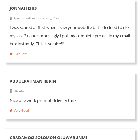
JONNAH EHIS
Ajayi Crowther University, Oyo
I was scared at first when I saw your website but I decided to risk
my last 3k and surprisingly I got my complete project in my email
box instantly. This is so nice!!!
Excellent
ABDULRAHMAN JIBRIN
Nti Abaji
Nice one work prompt delivery tanx
Very Good
GBADAMOSI SOLOMON OLUWABUNMI