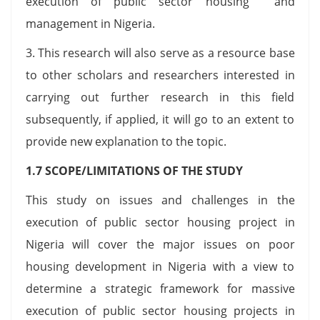
execution of public sector housing and
management in Nigeria.
3. This research will also serve as a resource base
to other scholars and researchers interested in
carrying out further research in this field
subsequently, if applied, it will go to an extent to
provide new explanation to the topic.
1.7 SCOPE/LIMITATIONS OF THE STUDY
This study on issues and challenges in the
execution of public sector housing project in
Nigeria will cover the major issues on poor
housing development in Nigeria with a view to
determine a strategic framework for massive
execution of public sector housing projects in