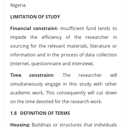
Nigeria.
LIMITATION OF STUDY
Financial constraint-
Insufficient fund tends to
impede the efficiency of the researcher in
sourcing for the relevant materials, literature or
information and in the process of data collection
(internet, questionnaire and interview).
Time constraint-
The researcher will
simultaneously engage in this study with other
academic work. This consequently will cut down
on the time devoted for the research work.
1.8 DEFINITION OF TERMS
Housing:
Buildings or structures that individuals