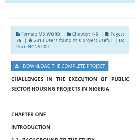
Format:
MS WORD
|
Chapter:
1-5
|
Pages:
75
|
2813 Users found this project useful |
Price NGN5,000
DOWNLOAD THE COMPLETE PROJECT
CHALLENGES IN THE EXECUTION OF PUBLIC
SECTOR HOUSING PROJECTS IN NIGERIA
CHAPTER ONE
INTRODUCTION
1.1 BACKGROUND TO THE STUDY