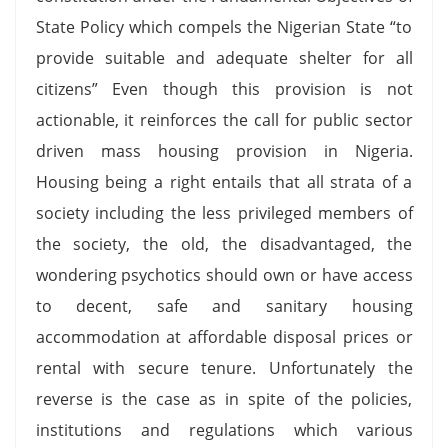
State Policy which compels the Nigerian State “to
provide suitable and adequate shelter for all
citizens” Even though this provision is not
actionable, it reinforces the call for public sector
driven mass housing provision in Nigeria.
Housing being a right entails that all strata of a
society including the less privileged members of
the society, the old, the disadvantaged, the
wondering psychotics should own or have access
to decent, safe and sanitary housing
accommodation at affordable disposal prices or
rental with secure tenure. Unfortunately the
reverse is the case as in spite of the policies,
institutions and regulations which various