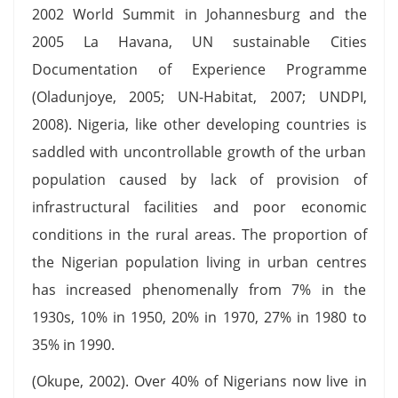
2002 World Summit in Johannesburg and the
2005 La Havana, UN sustainable Cities
Documentation of Experience Programme
(Oladunjoye, 2005; UN-Habitat, 2007; UNDPI,
2008). Nigeria, like other developing countries is
saddled with uncontrollable growth of the urban
population caused by lack of provision of
infrastructural facilities and poor economic
conditions in the rural areas. The proportion of
the Nigerian population living in urban centres
has increased phenomenally from 7% in the
1930s, 10% in 1950, 20% in 1970, 27% in 1980 to
35% in 1990.
(Okupe, 2002). Over 40% of Nigerians now live in