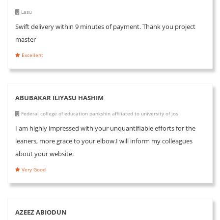
Lasu
Swift delivery within 9 minutes of payment. Thank you project
master
Excellent
ABUBAKAR ILIYASU HASHIM
Federal college of education pankshin affiliated to university of jos
I am highly impressed with your unquantifiable efforts for the
leaners, more grace to your elbow.I will inform my colleagues
about your website.
Very Good
AZEEZ ABIODUN