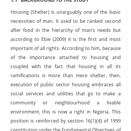
Housing (Shelter) is unarguably one of the basic
necessities of man. It used to be ranked second
after food in the hierarchy of man’s needs but
according to Ebie (2009) it is the first and most
important of all rights. According to him, because
of the importance attached to housing and
coupled with the fact that housing in all its
ramifications is more than mere shelter, then,
execution of public sector housing embraces all
social services and utilities that go to make a
community or neighbourhood a livable
environment, this is now a right in Nigeria. This
position is reinforced by section 16(1)(d) of 1999
constitution under the Fundamental Objectives of