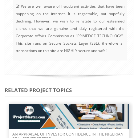
We are well aware of fraudulent activities that have been
happening on the internet. It is regrettable, but hopefully
declining. However, we wish to reinstate to our esteemed
clients that we are genuine and duly registered with the
Corporate Affairs Commission as "PRIMEDGE TECHNOLOGY".
This site runs on Secure Sockets Layer (SSL), therefore all
transactions on this site are HIGHLY secure and safe!
RELATED PROJECT TOPICS
AN APPRAISAL OF INVESTOR CONFIDENCE IN THE NIGERIAN