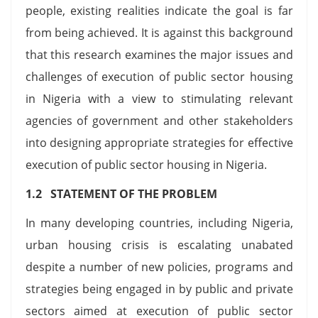
people, existing realities indicate the goal is far
from being achieved. It is against this background
that this research examines the major issues and
challenges of execution of public sector housing
in Nigeria with a view to stimulating relevant
agencies of government and other stakeholders
into designing appropriate strategies for effective
execution of public sector housing in Nigeria.
1.2 STATEMENT OF THE PROBLEM
In many developing countries, including Nigeria,
urban housing crisis is escalating unabated
despite a number of new policies, programs and
strategies being engaged in by public and private
sectors aimed at execution of public sector