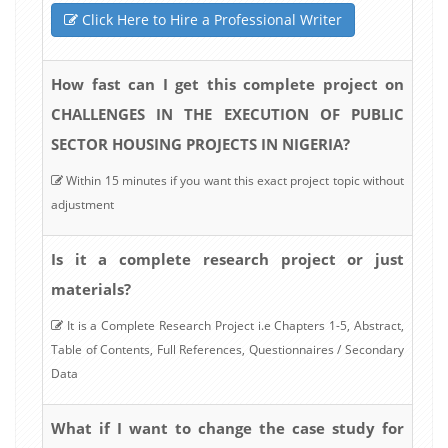
Click Here to Hire a Professional Writer
How fast can I get this complete project on
CHALLENGES IN THE EXECUTION OF PUBLIC
SECTOR HOUSING PROJECTS IN NIGERIA?
Within 15 minutes if you want this exact project topic without
adjustment
Is it a complete research project or just
materials?
It is a Complete Research Project i.e Chapters 1-5, Abstract,
Table of Contents, Full References, Questionnaires / Secondary
Data
What if I want to change the case study for