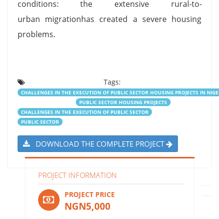
conditions: the extensive rural-to-
urban migrationhas created a severe housing
problems.
Tags:
CHALLENGES IN THE EXECUTION OF PUBLIC SECTOR HOUSING PROJECTS IN NIGE
PUBLIC SECTOR HOUSING PROJECTS
CHALLENGES IN THE EXECUTION OF PUBLIC SECTOR
PUBLIC SECTOR
DOWNLOAD THE COMPLETE PROJECT
PROJECT INFORMATION
PROJECT PRICE
NGN5,000