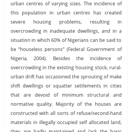
urban centres of varying sizes. The incidence of
this population in urban centres has created
severe housing problems, resulting in
overcrowding in inadequate dwellings, and in a
situation in which 60% of Nigerians can be said to
be “houseless persons” (Federal Government of
Nigeria, 2004). Besides the incidence of
overcrowding in the existing housing stock, rural-
urban drift has occasioned the sprouting of make
shift dwellings or squatter settlements in cities
that are devoid of minimum structural and
normative quality. Majority of the houses are
constructed with all sorts of refuse/second-hand
materials in illegally occupied self allocated land,
they are badly maintained and lack the basic