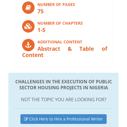
NUMBER OF PAGES
75
NUMBER OF CHAPTERS
1-5
ADDITIONAL CONTENT
Abstract & Table of
Content
CHALLENGES IN THE EXECUTION OF PUBLIC
SECTOR HOUSING PROJECTS IN NIGERIA
NOT THE TOPIC YOU ARE LOOKING FOR?
Click Here to Hire a Professional Writer