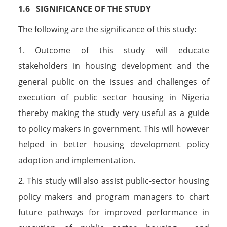
1.6 SIGNIFICANCE OF THE STUDY
The following are the significance of this study:
1. Outcome of this study will educate
stakeholders in housing development and the
general public on the issues and challenges of
execution of public sector housing in Nigeria
thereby making the study very useful as a guide
to policy makers in government. This will however
helped in better housing development policy
adoption and implementation.
2. This study will also assist public-sector housing
policy makers and program managers to chart
future pathways for improved performance in