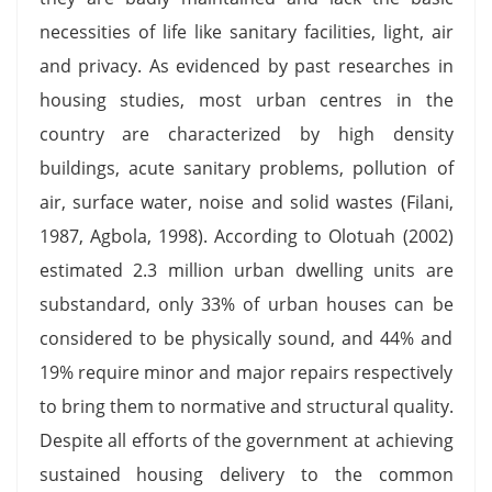
necessities of life like sanitary facilities, light, air
and privacy. As evidenced by past researches in
housing studies, most urban centres in the
country are characterized by high density
buildings, acute sanitary problems, pollution of
air, surface water, noise and solid wastes (Filani,
1987, Agbola, 1998). According to Olotuah (2002)
estimated 2.3 million urban dwelling units are
substandard, only 33% of urban houses can be
considered to be physically sound, and 44% and
19% require minor and major repairs respectively
to bring them to normative and structural quality.
Despite all efforts of the government at achieving
sustained housing delivery to the common