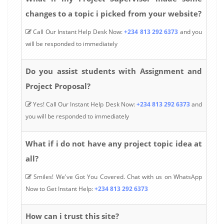
changes to a topic i picked from your website?
Call Our Instant Help Desk Now:
+234 813 292 6373
and you
will be responded to immediately
Do you assist students with Assignment and
Project Proposal?
Yes! Call Our Instant Help Desk Now:
+234 813 292 6373
and
you will be responded to immediately
What if i do not have any project topic idea at
all?
Smiles! We've Got You Covered. Chat with us on WhatsApp
Now to Get Instant Help:
+234 813 292 6373
How can i trust this site?