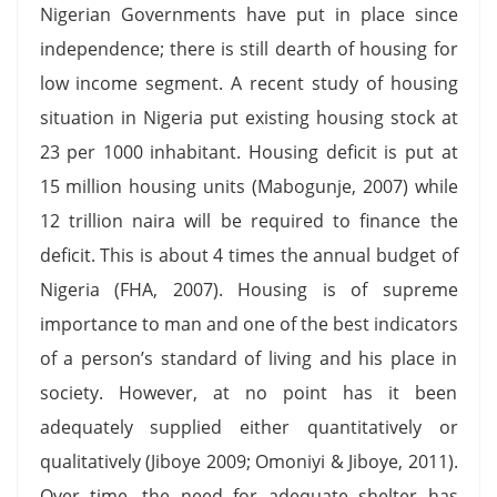
Nigerian Governments have put in place since
independence; there is still dearth of housing for
low income segment. A recent study of housing
situation in Nigeria put existing housing stock at
23 per 1000 inhabitant. Housing deficit is put at
15 million housing units (Mabogunje, 2007) while
12 trillion naira will be required to finance the
deficit. This is about 4 times the annual budget of
Nigeria (FHA, 2007). Housing is of supreme
importance to man and one of the best indicators
of a person’s standard of living and his place in
society. However, at no point has it been
adequately supplied either quantitatively or
qualitatively (Jiboye 2009; Omoniyi & Jiboye, 2011).
Over time, the need for adequate shelter has