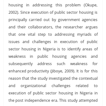
housing in addressing this problem (Okupe,
2002). Since execution of public sector housing is
principally carried out by government agencies
and their collaborators, the researcher argues
that one vital step to addressing myriads of
issues and challenges in execution of public
sector housing in Nigeria is to identify areas of
weakness in public housing agencies and
subsequently address such weakness for
enhanced productivity (Jiboye, 2009). It is for this
reason that the study investigated the contextual
and organizational challenges related to
execution of public sector housing in Nigeria in
the post independence era. This study attempted