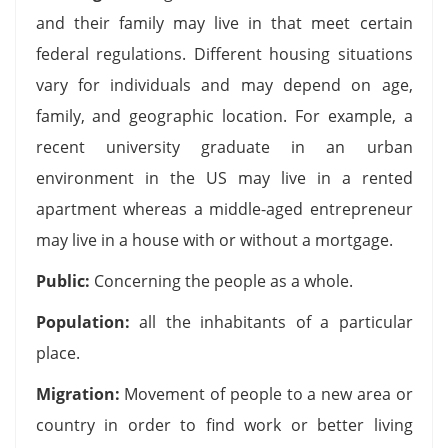
and their family may live in that meet certain
federal regulations. Different housing situations
vary for individuals and may depend on age,
family, and geographic location. For example, a
recent university graduate in an urban
environment in the US may live in a rented
apartment whereas a middle-aged entrepreneur
may live in a house with or without a mortgage.
Public:
Concerning the people as a whole.
Population:
all the inhabitants of a particular
place.
Migration:
Movement of people to a new area or
country in order to find work or better living