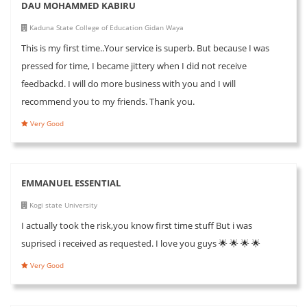
DAU MOHAMMED KABIRU
Kaduna State College of Education Gidan Waya
This is my first time..Your service is superb. But because I was
pressed for time, I became jittery when I did not receive
feedbackd. I will do more business with you and I will
recommend you to my friends. Thank you.
Very Good
EMMANUEL ESSENTIAL
Kogi state University
I actually took the risk,you know first time stuff But i was
suprised i received as requested. I love you guys 🌟 🌟 🌟 🌟
Very Good