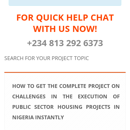
FOR QUICK HELP CHAT
WITH US NOW!
+234 813 292 6373
SEARCH FOR YOUR PROJECT TOPIC
HOW TO GET THE COMPLETE PROJECT ON
CHALLENGES IN THE EXECUTION OF
PUBLIC SECTOR HOUSING PROJECTS IN
NIGERIA INSTANTLY