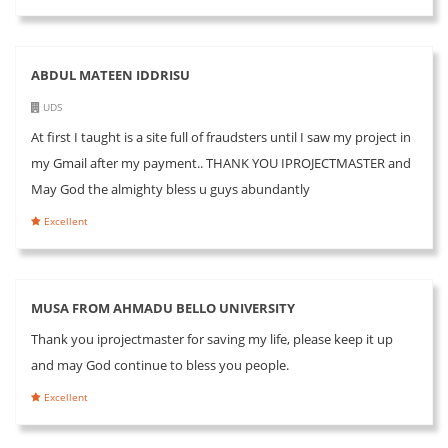
ABDUL MATEEN IDDRISU
UDS
At first I taught is a site full of fraudsters until I saw my project in
my Gmail after my payment.. THANK YOU IPROJECTMASTER and
May God the almighty bless u guys abundantly
Excellent
MUSA FROM AHMADU BELLO UNIVERSITY
Thank you iprojectmaster for saving my life, please keep it up
and may God continue to bless you people.
Excellent