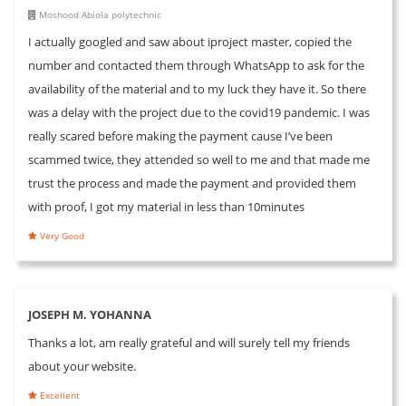
Moshood Abiola polytechnic
I actually googled and saw about iproject master, copied the
number and contacted them through WhatsApp to ask for the
availability of the material and to my luck they have it. So there
was a delay with the project due to the covid19 pandemic. I was
really scared before making the payment cause I’ve been
scammed twice, they attended so well to me and that made me
trust the process and made the payment and provided them
with proof, I got my material in less than 10minutes
Very Good
JOSEPH M. YOHANNA
Thanks a lot, am really grateful and will surely tell my friends
about your website.
Excellent