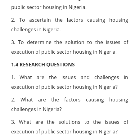
public sector housing in Nigeria.
2. To ascertain the factors causing housing
challenges in Nigeria.
3. To determine the solution to the issues of
execution of public sector housing in Nigeria.
1.4 RESEARCH QUESTIONS
1. What are the issues and challenges in
execution of public sector housing in Nigeria?
2. What are the factors causing housing
challenges in Nigeria?
3. What are the solutions to the issues of
execution of public sector housing in Nigeria?