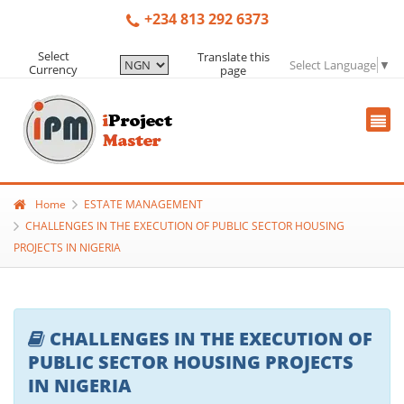
+234 813 292 6373
Select
Translate this
Select Language
▼
Currency
page
Home
ESTATE MANAGEMENT
CHALLENGES IN THE EXECUTION OF PUBLIC SECTOR HOUSING
PROJECTS IN NIGERIA
CHALLENGES IN THE EXECUTION OF
PUBLIC SECTOR HOUSING PROJECTS
IN NIGERIA