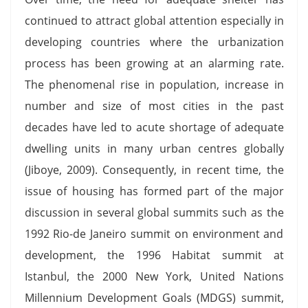
continued to attract global attention especially in
developing countries where the urbanization
process has been growing at an alarming rate.
The phenomenal rise in population, increase in
number and size of most cities in the past
decades have led to acute shortage of adequate
dwelling units in many urban centres globally
(Jiboye, 2009). Consequently, in recent time, the
issue of housing has formed part of the major
discussion in several global summits such as the
1992 Rio-de Janeiro summit on environment and
development, the 1996 Habitat summit at
Istanbul, the 2000 New York, United Nations
Millennium Development Goals (MDGS) summit,