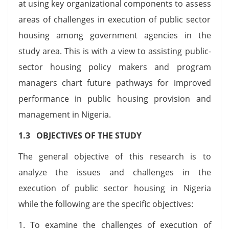
at using key organizational components to assess
areas of challenges in execution of public sector
housing among government agencies in the
study area. This is with a view to assisting public-
sector housing policy makers and program
managers chart future pathways for improved
performance in public housing provision and
management in Nigeria.
1.3 OBJECTIVES OF THE STUDY
The general objective of this research is to
analyze the issues and challenges in the
execution of public sector housing in Nigeria
while the following are the specific objectives:
1. To examine the challenges of execution of