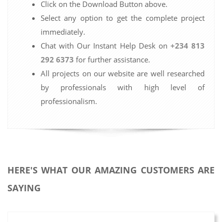
Click on the Download Button above.
Select any option to get the complete project
immediately.
Chat with Our Instant Help Desk on
+234 813
292 6373
for further assistance.
All projects on our website are well researched
by professionals with high level of
professionalism.
HERE'S WHAT OUR AMAZING CUSTOMERS ARE
SAYING