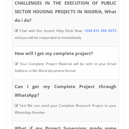
CHALLENGES IN THE EXECUTION OF PUBLIC
SECTOR HOUSING PROJECTS IN NIGERIA, What
do i do?
Chat with Our Instant Help Desk Now:
+234 813 292 6373
and you will be responded to immediately
How will I get my complete project?
Your Complete Project Material will be sent to your Email
Address in Ms Word document format
Can I get my Complete Project through
WhatsApp?
Yes! We can send your Complete Research Project to your
WhatsApp Number
What if my Project Supervisor made some