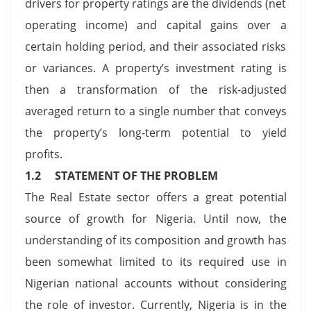
drivers for property ratings are the dividends (net
operating income) and capital gains over a
certain holding period, and their associated risks
or variances. A property’s investment rating is
then a transformation of the risk-adjusted
averaged return to a single number that conveys
the property’s long-term potential to yield
profits.
1.2 STATEMENT OF THE PROBLEM
The Real Estate sector offers a great potential
source of growth for Nigeria. Until now, the
understanding of its composition and growth has
been somewhat limited to its required use in
Nigerian national accounts without considering
the role of investor. Currently, Nigeria is in the