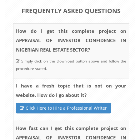
FREQUENTLY ASKED QUESTIONS
How do I get this complete project on
APPRAISAL OF INVESTOR CONFIDENCE IN
NIGERIAN REAL ESTATE SECTOR?
Simply click on the Download button above and follow the
procedure stated.
I have a fresh topic that is not on your
website. How do I go about it?
Click Here to Hire a Professional Writer
How fast can I get this complete project on
APPRAISAL OF INVESTOR CONFIDENCE IN