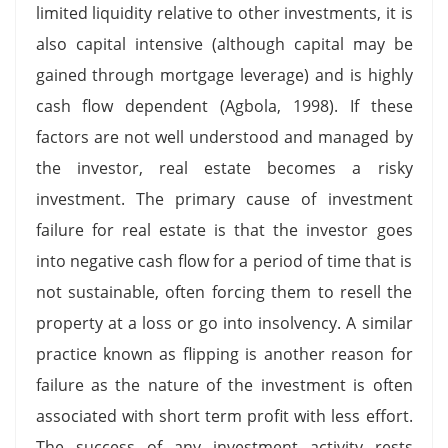
limited liquidity relative to other investments, it is
also capital intensive (although capital may be
gained through mortgage leverage) and is highly
cash flow dependent (Agbola, 1998). If these
factors are not well understood and managed by
the investor, real estate becomes a risky
investment. The primary cause of investment
failure for real estate is that the investor goes
into negative cash flow for a period of time that is
not sustainable, often forcing them to resell the
property at a loss or go into insolvency. A similar
practice known as flipping is another reason for
failure as the nature of the investment is often
associated with short term profit with less effort.
The success of any investment activity rests