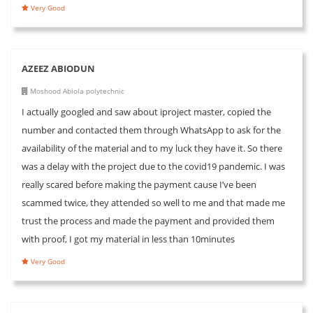
Very Good
AZEEZ ABIODUN
Moshood Abiola polytechnic
I actually googled and saw about iproject master, copied the
number and contacted them through WhatsApp to ask for the
availability of the material and to my luck they have it. So there
was a delay with the project due to the covid19 pandemic. I was
really scared before making the payment cause I’ve been
scammed twice, they attended so well to me and that made me
trust the process and made the payment and provided them
with proof, I got my material in less than 10minutes
Very Good