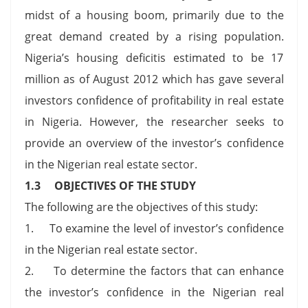
midst of a housing boom, primarily due to the
great demand created by a rising population.
Nigeria’s housing deficitis estimated to be 17
million as of August 2012 which has gave several
investors confidence of profitability in real estate
in Nigeria. However, the researcher seeks to
provide an overview of the investor’s confidence
in the Nigerian real estate sector.
1.3 OBJECTIVES OF THE STUDY
The following are the objectives of this study:
1. To examine the level of investor’s confidence
in the Nigerian real estate sector.
2. To determine the factors that can enhance
the investor’s confidence in the Nigerian real