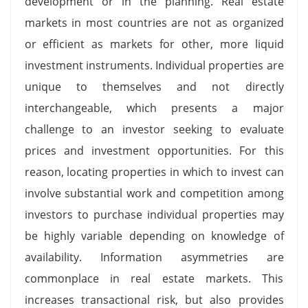
development or in the planning. Real estate
markets in most countries are not as organized
or efficient as markets for other, more liquid
investment instruments. Individual properties are
unique to themselves and not directly
interchangeable, which presents a major
challenge to an investor seeking to evaluate
prices and investment opportunities. For this
reason, locating properties in which to invest can
involve substantial work and competition among
investors to purchase individual properties may
be highly variable depending on knowledge of
availability. Information asymmetries are
commonplace in real estate markets. This
increases transactional risk, but also provides