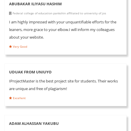
ABUBAKAR ILIYASU HASHIM
Federal college of education pankshin affiliated to university of jos
I am highly impressed with your unquantifiable efforts for the
leaners, more grace to your elbow.I will inform my colleagues
about your website.
Very Good
UDUAK FROM UNIUYO
IProjectMaster is the best project site for students. Their works
are unique and free of plagiarism!
Excellent
ADAM ALHASSAN YAKUBU