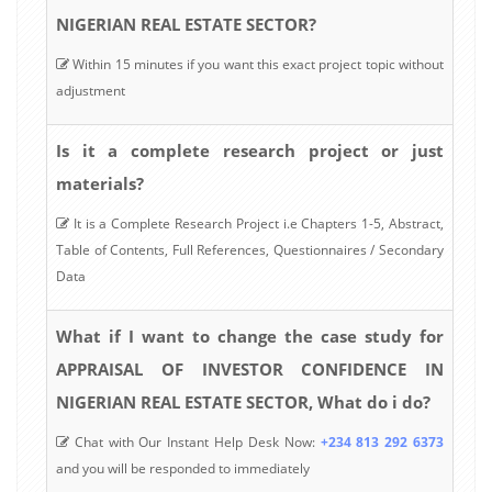
NIGERIAN REAL ESTATE SECTOR?
Within 15 minutes if you want this exact project topic without
adjustment
Is it a complete research project or just
materials?
It is a Complete Research Project i.e Chapters 1-5, Abstract,
Table of Contents, Full References, Questionnaires / Secondary
Data
What if I want to change the case study for
APPRAISAL OF INVESTOR CONFIDENCE IN
NIGERIAN REAL ESTATE SECTOR, What do i do?
Chat with Our Instant Help Desk Now:
+234 813 292 6373
and you will be responded to immediately