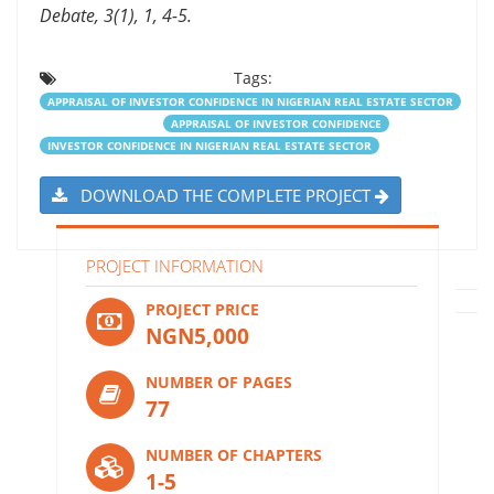
Debate, 3(1), 1, 4-5.
Tags:
APPRAISAL OF INVESTOR CONFIDENCE IN NIGERIAN REAL ESTATE SECTOR
APPRAISAL OF INVESTOR CONFIDENCE
INVESTOR CONFIDENCE IN NIGERIAN REAL ESTATE SECTOR
DOWNLOAD THE COMPLETE PROJECT
PROJECT INFORMATION
PROJECT PRICE
NGN5,000
NUMBER OF PAGES
77
NUMBER OF CHAPTERS
1-5