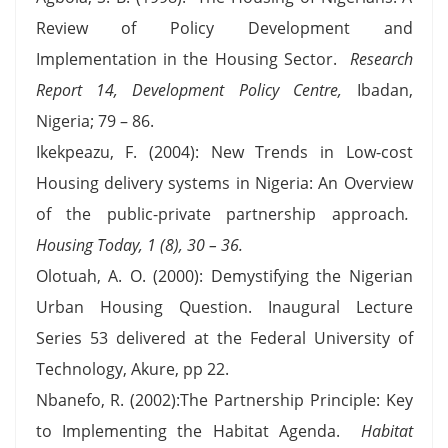
Review of Policy Development and
Implementation in the Housing Sector.
Research
Report 14, Development Policy Centre
,
Ibadan,
Nigeria; 79 – 86.
Ikekpeazu, F. (2004): New Trends in Low-cost
Housing delivery systems in Nigeria: An Overview
of the public-private partnership approach
.
Housing Today, 1 (8), 30 – 36.
Olotuah, A. O. (2000): Demystifying the Nigerian
Urban Housing Question. Inaugural Lecture
Series 53 delivered at the Federal University of
Technology, Akure, pp 22.
Nbanefo, R. (2002):The Partnership Principle: Key
to Implementing the Habitat Agenda.
Habitat