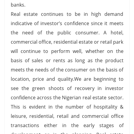
banks.
Real estate continues to be in high demand
indicative of investor’s confidence since it meets
the need of the public consumer. A hotel,
commercial office, residential estate or retail park
will continue to perform well, whether on the
basis of sales or rents as long as the product
meets the needs of the consumer on the basis of
location, price and quality.We are beginning to
see the green shoots of recovery in investor
confidence across the Nigerian real estate sector.
This is evident in the number of hospitality &
leisure, residential, retail and commercial office
transactions either in the early stages of