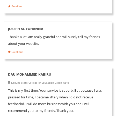
Excellent
JOSEPH M. YOHANNA
Thanks a lot, am really grateful and will surely tell my friends
about your website.
Excellent
DAU MOHAMMED KABIRU
Kaduna State College of Education Gidan Waya
This is my first time..Your service is superb. But because I was
pressed for time, I became jittery when I did not receive
feedbackd. I will do more business with you and I will
recommend you to my friends. Thank you.