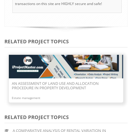
transactions on this site are HIGHLY secure and safe!
RELATED PROJECT TOPICS
AN ASSESSMENT OF LAND USE AND ALLOCATION
PROCEDURE IN PROPERTY DEVELOPMENT
Estate management
RELATED PROJECT TOPICS
A COMPARATIVE ANALYSIS OF RENTAL VARIATION IN