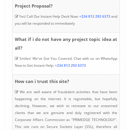
Project Proposal?
Yes! Call Our Instant Help Desk Now:
+234 813 292 6373
and
you will be responded to immediately
What if i do not have any project topic idea at
all?
Smiles! We've Got You Covered. Chat with us on WhatsApp
Now to Get Instant Help:
+234 813 292 6373
How can i trust this site?
We are well aware of fraudulent activities that have been
happening on the internet. It is regrettable, but hopefully
declining. However, we wish to reinstate to our esteemed
clients that we are genuine and duly registered with the
Corporate Affairs Commission as "PRIMEDGE TECHNOLOGY".
This site runs on Secure Sockets Layer (SSL), therefore all