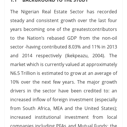
The Nigerian Real Estate Sector has recorded
steady and consistent growth over the last four
years becoming one of the greatestcontributors
to the Nation’s rebased GDP from the non-oil
sector -having contributed 8.03% and 11% in 2013
and 2014 respectively (Ikekpeazu, 2004). The
market which is currently valued at approximately
N6.5 Trillion is estimated to grow at an average of
10% over the next few years. The major growth
drivers in the sector have been credited to: an
increased inflow of foreign investment (especially
from South Africa, MEA and the United States);
increased institutional investment from local
companies including PFAs and Mutual Funds; the