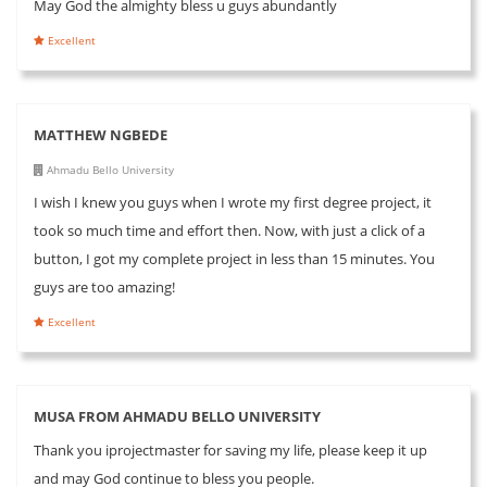
May God the almighty bless u guys abundantly
Excellent
MATTHEW NGBEDE
Ahmadu Bello University
I wish I knew you guys when I wrote my first degree project, it
took so much time and effort then. Now, with just a click of a
button, I got my complete project in less than 15 minutes. You
guys are too amazing!
Excellent
MUSA FROM AHMADU BELLO UNIVERSITY
Thank you iprojectmaster for saving my life, please keep it up
and may God continue to bless you people.