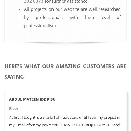
292 6373
for further assistance.
All projects on our website are well researched
by professionals with high level of
professionalism.
HERE'S WHAT OUR AMAZING CUSTOMERS ARE
SAYING
ABDUL MATEEN IDDRISU
UDS
At first I taught is a site full of fraudsters until I saw my project in
my Gmail after my payment.. THANK YOU IPROJECTMASTER and