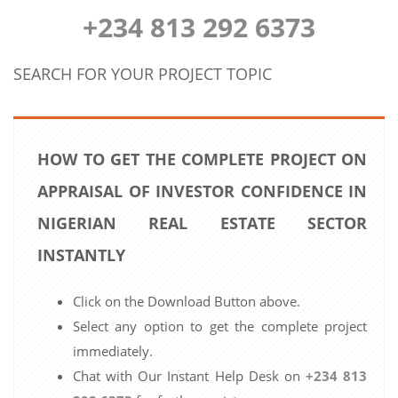
+234 813 292 6373
SEARCH FOR YOUR PROJECT TOPIC
HOW TO GET THE COMPLETE PROJECT ON
APPRAISAL OF INVESTOR CONFIDENCE IN
NIGERIAN REAL ESTATE SECTOR
INSTANTLY
Click on the Download Button above.
Select any option to get the complete project
immediately.
Chat with Our Instant Help Desk on
+234 813