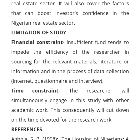
real estate sector. It will also cover the factors
that can boost investor’s confidence in the
Nigerian real estate sector.
LIMITATION OF STUDY
Financial constraint
- Insufficient fund tends to
impede the efficiency of the researcher in
sourcing for the relevant materials, literature or
information and in the process of data collection
(internet, questionnaire and interview).
Time constraint
- The researcher will
simultaneously engage in this study with other
academic work. This consequently will cut down
on the time devoted for the research work.
REFERENCES
Agbola, S. B. (1998): The Housing of Nigerians: A