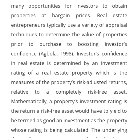
many opportunities for investors to obtain
properties at bargain prices. Real estate
entrepreneurs typically use a variety of appraisal
techniques to determine the value of properties
prior to purchase to boosting investor’s
confidence (Agbola, 1998). Investor’s confidence
in real estate is determined by an investment
rating of a real estate property which is the
measures of the property’s risk-adjusted returns,
relative to a completely risk-free asset.
Mathematically, a property’s investment rating is
the return a risk-free asset would have to yield to
be termed as good an investment as the property
whose rating is being calculated. The underlying