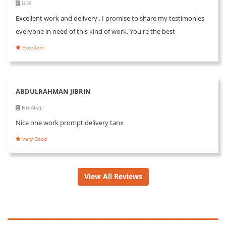
UDS
Excellent work and delivery , I promise to share my testimonies
everyone in need of this kind of work. You're the best
Excellent
ABDULRAHMAN JIBRIN
Nti Abaji
Nice one work prompt delivery tanx
Very Good
View All Reviews