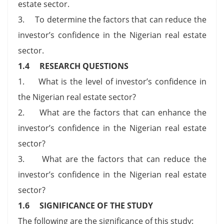
estate sector.
3. To determine the factors that can reduce the
investor’s confidence in the Nigerian real estate
sector.
1.4 RESEARCH QUESTIONS
1. What is the level of investor’s confidence in
the Nigerian real estate sector?
2. What are the factors that can enhance the
investor’s confidence in the Nigerian real estate
sector?
3. What are the factors that can reduce the
investor’s confidence in the Nigerian real estate
sector?
1.6 SIGNIFICANCE OF THE STUDY
The following are the significance of this study: