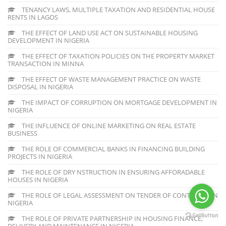
TENANCY LAWS, MULTIPLE TAXATION AND RESIDENTIAL HOUSE
RENTS IN LAGOS
THE EFFECT OF LAND USE ACT ON SUSTAINABLE HOUSING
DEVELOPMENT IN NIGERIA
THE EFFECT OF TAXATION POLICIES ON THE PROPERTY MARKET
TRANSACTION IN MINNA
THE EFFECT OF WASTE MANAGEMENT PRACTICE ON WASTE
DISPOSAL IN NIGERIA
THE IMPACT OF CORRUPTION ON MORTGAGE DEVELOPMENT IN
NIGERIA
THE INFLUENCE OF ONLINE MARKETING ON REAL ESTATE
BUSINESS
THE ROLE OF COMMERCIAL BANKS IN FINANCING BUILDING
PROJECTS IN NIGERIA
THE ROLE OF DRY NSTRUCTION IN ENSURING AFFORADABLE
HOUSES IN NIGERIA
THE ROLE OF LEGAL ASSESSMENT ON TENDER OF CONTRACTS IN
NIGERIA
THE ROLE OF PRIVATE PARTNERSHIP IN HOUSING FINANCE,
DELIVERY AND MAINTENANCE IN NIGERIA