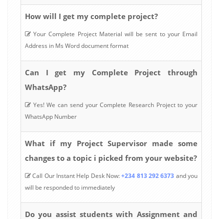
How will I get my complete project?
Your Complete Project Material will be sent to your Email
Address in Ms Word document format
Can I get my Complete Project through
WhatsApp?
Yes! We can send your Complete Research Project to your
WhatsApp Number
What if my Project Supervisor made some
changes to a topic i picked from your website?
Call Our Instant Help Desk Now:
+234 813 292 6373
and you
will be responded to immediately
Do you assist students with Assignment and