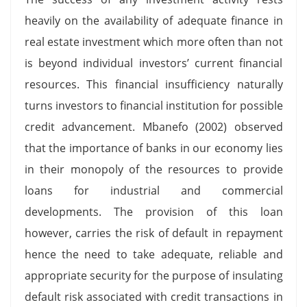
heavily on the availability of adequate finance in
real estate investment which more often than not
is beyond individual investors’ current financial
resources. This financial insufficiency naturally
turns investors to financial institution for possible
credit advancement. Mbanefo (2002) observed
that the importance of banks in our economy lies
in their monopoly of the resources to provide
loans for industrial and commercial
developments. The provision of this loan
however, carries the risk of default in repayment
hence the need to take adequate, reliable and
appropriate security for the purpose of insulating
default risk associated with credit transactions in