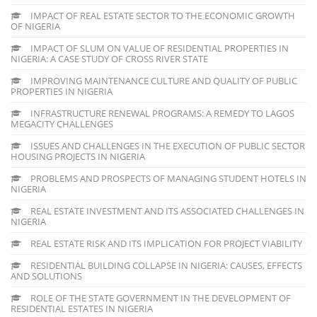
IMPACT OF REAL ESTATE SECTOR TO THE ECONOMIC GROWTH
OF NIGERIA
IMPACT OF SLUM ON VALUE OF RESIDENTIAL PROPERTIES IN
NIGERIA: A CASE STUDY OF CROSS RIVER STATE
IMPROVING MAINTENANCE CULTURE AND QUALITY OF PUBLIC
PROPERTIES IN NIGERIA
INFRASTRUCTURE RENEWAL PROGRAMS: A REMEDY TO LAGOS
MEGACITY CHALLENGES
ISSUES AND CHALLENGES IN THE EXECUTION OF PUBLIC SECTOR
HOUSING PROJECTS IN NIGERIA
PROBLEMS AND PROSPECTS OF MANAGING STUDENT HOTELS IN
NIGERIA
REAL ESTATE INVESTMENT AND ITS ASSOCIATED CHALLENGES IN
NIGERIA
REAL ESTATE RISK AND ITS IMPLICATION FOR PROJECT VIABILITY
RESIDENTIAL BUILDING COLLAPSE IN NIGERIA: CAUSES, EFFECTS
AND SOLUTIONS
ROLE OF THE STATE GOVERNMENT IN THE DEVELOPMENT OF
RESIDENTIAL ESTATES IN NIGERIA