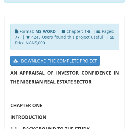
Format:
MS WORD
|
Chapter:
1-5
|
Pages:
77
|
4245 Users found this project useful |
Price NGN5,000
DOWNLOAD THE COMPLETE PROJECT
AN APPRAISAL OF INVESTOR CONFIDENCE IN
THE NIGERIAN REAL ESTATE SECTOR
CHAPTER ONE
INTRODUCTION
1.1 BACKGROUND TO THE STUDY