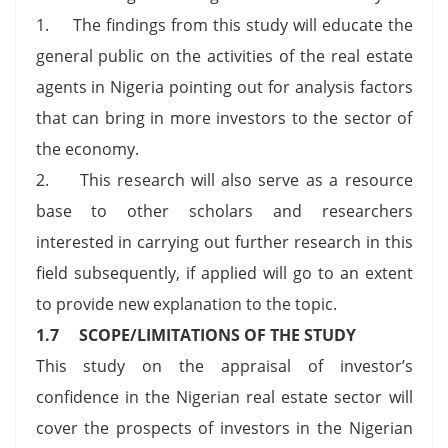
1. The findings from this study will educate the
general public on the activities of the real estate
agents in Nigeria pointing out for analysis factors
that can bring in more investors to the sector of
the economy.
2. This research will also serve as a resource
base to other scholars and researchers
interested in carrying out further research in this
field subsequently, if applied will go to an extent
to provide new explanation to the topic.
1.7 SCOPE/LIMITATIONS OF THE STUDY
This study on the appraisal of investor’s
confidence in the Nigerian real estate sector will
cover the prospects of investors in the Nigerian