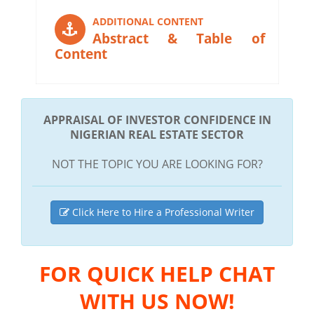
ADDITIONAL CONTENT
Abstract & Table of
Content
APPRAISAL OF INVESTOR CONFIDENCE IN
NIGERIAN REAL ESTATE SECTOR
NOT THE TOPIC YOU ARE LOOKING FOR?
Click Here to Hire a Professional Writer
FOR QUICK HELP CHAT
WITH US NOW!