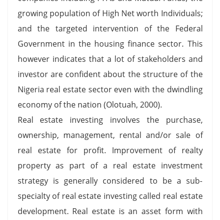
growing population of High Net worth Individuals;
and the targeted intervention of the Federal
Government in the housing finance sector. This
however indicates that a lot of stakeholders and
investor are confident about the structure of the
Nigeria real estate sector even with the dwindling
economy of the nation (Olotuah, 2000).
Real estate investing involves the purchase,
ownership, management, rental and/or sale of
real estate for profit. Improvement of realty
property as part of a real estate investment
strategy is generally considered to be a sub-
specialty of real estate investing called real estate
development. Real estate is an asset form with