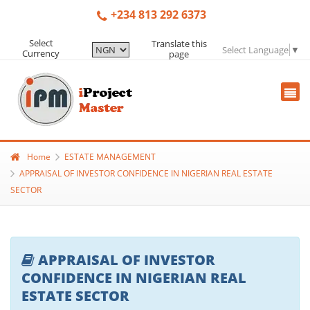
+234 813 292 6373
Select
Translate this
Select Language
▼
Currency
page
Home
ESTATE MANAGEMENT
APPRAISAL OF INVESTOR CONFIDENCE IN NIGERIAN REAL ESTATE
SECTOR
APPRAISAL OF INVESTOR
CONFIDENCE IN NIGERIAN REAL
ESTATE SECTOR