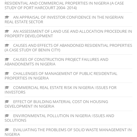
RESIDENTIAL AND COMMERCIAL PROPERTIES IN NIGERIA (A CASE
STUDY OF PORT HARCOURT 2004- 2014)
AN APPRAISAL OF INVESTOR CONFIDENCE IN THE NIGERIAN
REAL ESTATE SECTOR
AN ASSESSMENT OF LAND USE AND ALLOCATION PROCEDURE IN
PROPERTY DEVELOPMENT
CAUSES AND EFFECTS OF ABANDONED RESIDENTIAL PROPERTIES
(A CASE STUDY OF BENIN CITY)
CAUSES OF CONSTRUCTION PROJECT FAILURES AND
ABANDONEMTS IN NIGERIA
CHALLENGES OF MANAGEMENT OF PUBLIC RESIDENTIAL
PROPERTIES IN NIGERIA
COMMERCIAL REAL ESTATE RISK IN NIGERIA: ISSUES FOR
INVESTORS
EFFECT OF BUILDING MATERIAL COST ON HOUSING
DEVELOPMENT IN NIGERIA
ENVIRONMENTAL POLLUTION IN NIGERIA: ISSUES AND
SOLUTIONS
EVALUATING THE PROBLEMS OF SOLID WASTE MANAGEMENT IN
NIGERIA